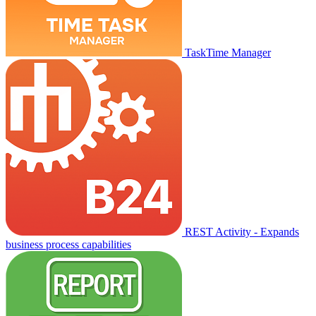
TaskTime Manager
REST Activity - Expands
business process capabilities