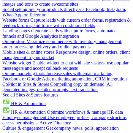
images and texts to create awesome sites
Social selling
Sell your products directly via Facebook, Instagram,
WhatsApp or Telegram
Website forms
Capture leads with custom order forms, registration &
feedback forms, and forms with conditional fields
Landing pages
Generate leads with capture forms, automated
funnels and Google Analytics integration
Online store
Maximize ecommerce with inventory management,
order processing, delivery and online payments
Mobile sites & online stores
Responsive design, online orders, client
management in your pocket
Website widget
Enable widget to chat with site visitors, use popular
messengers and accept callback requests
Online marketing tools
Increase sales with email marketing,
Facebook or Google Ads, marketing automation, CRM integration
CoPilot in Sites & Stores
Compelling copy on demand, AI-
generated images, detailed prompts, text translation
See all Sites & Stores features
HR & Automation
HR & Automation
Optimize workflows & manage HR data
Employee management
Use employee profiles, company structure,
access permissions, Active Directory
Culture & engagement
Get company news, polls, appreciation