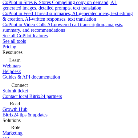
CoPilot in Sites & Stores
Compelling copy on demand, AI-
generated images, detailed prompts, text translation
CoPilot in Feed
Thread summaries, AI-generated ideas, text editing
& creation, AI-written responses, text translation
CoPilot in Video Calls
AI-powered call transcription, analysis,
summary, and recommendations
See all CoPilot features
See all tools
Pricing
Resources
Learn
Webinars
Helpdesk
Guides & API documentation
Connect
Submit ticket
Contact local Bitrix24 partners
Read
Growth Hub
Bitrix24 tips & updates
Solutions
Role
Marketing