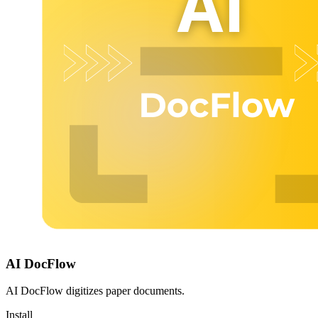
AI DocFlow
AI DocFlow digitizes paper documents.
Install