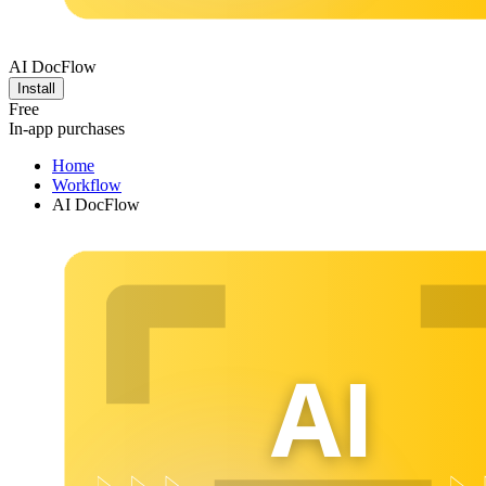
AI DocFlow
Install
Free
In-app purchases
Home
Workflow
AI DocFlow