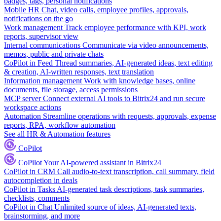
badges, tags, personal notifications
Mobile HR
Chat, video calls, employee profiles, approvals,
notifications on the go
Work management
Track employee performance with KPI, work
reports, supervisor view
Internal communications
Communicate via video announcements,
memos, public and private chats
CoPilot in Feed
Thread summaries, AI-generated ideas, text editing
& creation, AI-written responses, text translation
Information management
Work with knowledge bases, online
documents, file storage, access permissions
MCP server
Connect external AI tools to Bitrix24 and run secure
workspace actions
Automation
Streamline operations with requests, approvals, expense
reports, RPA, workflow automation
See all HR & Automation features
CoPilot
CoPilot
Your AI-powered assistant in Bitrix24
CoPilot in CRM
Call audio-to-text transcription, call summary, field
autocompletion in deals
CoPilot in Tasks
AI-generated task descriptions, task summaries,
checklists, comments
CoPilot in Chat
Unlimited source of ideas, AI-generated texts,
brainstorming, and more