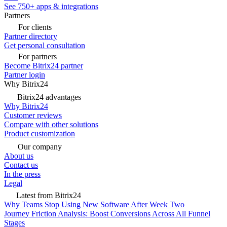
See 750+ apps & integrations
Partners
For clients
Partner directory
Get personal consultation
For partners
Become Bitrix24 partner
Partner login
Why Bitrix24
Bitrix24 advantages
Why Bitrix24
Customer reviews
Compare with other solutions
Product customization
Our company
About us
Contact us
In the press
Legal
Latest from Bitrix24
Why Teams Stop Using New Software After Week Two
Journey Friction Analysis: Boost Conversions Across All Funnel
Stages