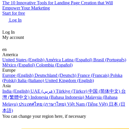
The 10 Innovative Tools for Landing Page Creation that Will
Empower Your Marketing
Start for free
Log In
Log In
My account
en
America
United States (English)
América Latina (Español)
Brasil (Português)
México (Español)
Colombia (Español)
Europe
Europe (English)
Deutschland (Deutsch)
France (Français)
Polska
(Polski)
Italia (Italiano)
United Kingdom (English)
Asia
India (English)
UAE (عربي)
Türkiye (Türkçe)
中国 (简体中文)
台
灣 (繁體中文)
Indonesia (Bahasa Indonesia)
Malaysia (Bahasa
Melayu)
ประเทศไทย (ภาษาไทย)
Việt Nam (Tiếng Việt)
日本 (日
本語)
You can change your region here, if necessary