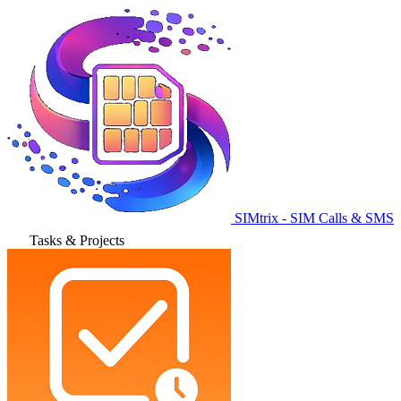
SIMtrix - SIM Calls & SMS
Tasks & Projects