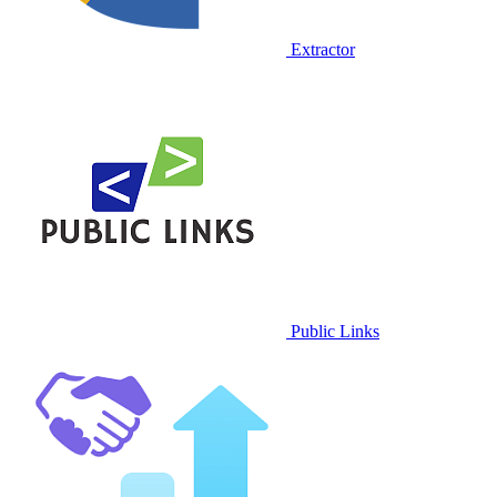
Extractor
Public Links