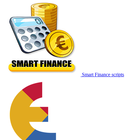
Smart Finance scripts