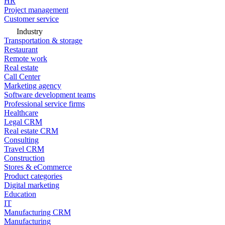
HR
Project management
Customer service
Industry
Transportation & storage
Restaurant
Remote work
Real estate
Call Center
Marketing agency
Software development teams
Professional service firms
Healthcare
Legal CRM
Real estate CRM
Consulting
Travel CRM
Construction
Stores & eCommerce
Product categories
Digital marketing
Education
IT
Manufacturing CRM
Manufacturing