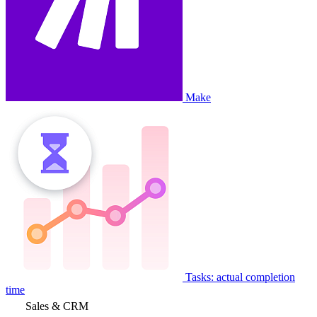
Make
Tasks: actual completion
time
Sales & CRM