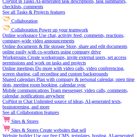
CoPilot in Tasks
AI-generated task descriptions, task summaries,
checklists, comments
See all Tasks & Projects features
Collaboration
Collaboration
Power up your teamwork
Online workspace
Use chat, activity feed, comments, reactions,
company-wide video announcements
Online documents & file storage
Store, share and edit documents
online easily with co-workers using company drive
Workgroups
Create workgroups, invite external users, set access
permissions and work on tasks and projects
Online meetings
Do more with video calls, video conferencing,
screen sharing, call recording and custom backgrounds
Shared calendars
Plan with company & personal calendar, open time
slots, meeting room booking, calendar sync
Mobile communications
Team messenger, video calls, comments,
calendar, notifications anywhere
CoPilot in Chat
Unlimited source of ideas, AI-generated texts,
brainstorming, and more
See all Collaboration features
Sites & Stores
Sites & Stores
Create websites that sell
Website builder
Use our free CMS, templates, hosting, AI-generated