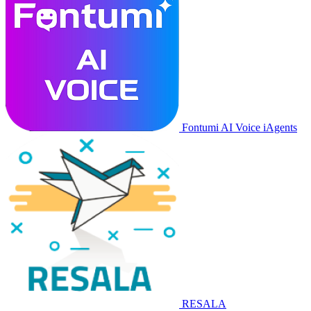
Fontumi AI Voice iAgents
RESALA