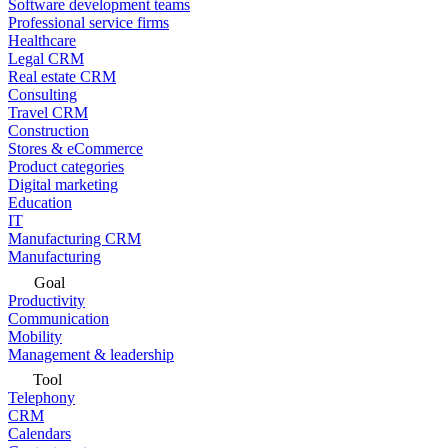
Software development teams
Professional service firms
Healthcare
Legal CRM
Real estate CRM
Consulting
Travel CRM
Construction
Stores & eCommerce
Product categories
Digital marketing
Education
IT
Manufacturing CRM
Manufacturing
Goal
Productivity
Communication
Mobility
Management & leadership
Tool
Telephony
CRM
Calendars