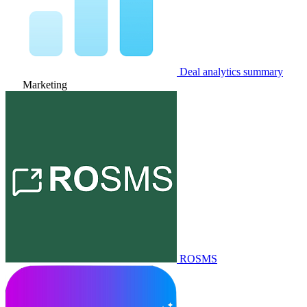
Deal analytics summary
Marketing
ROSMS