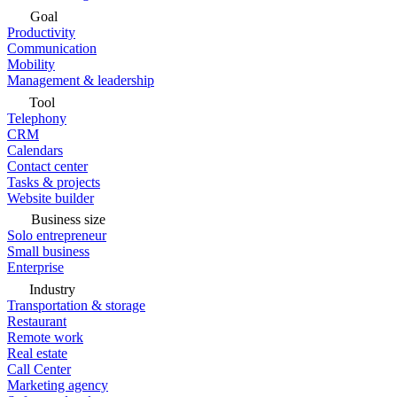
Goal
Productivity
Communication
Mobility
Management & leadership
Tool
Telephony
CRM
Calendars
Contact center
Tasks & projects
Website builder
Business size
Solo entrepreneur
Small business
Enterprise
Industry
Transportation & storage
Restaurant
Remote work
Real estate
Call Center
Marketing agency