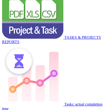
TASKS & PROJECTS
REPORTS
Tasks: actual completion
time