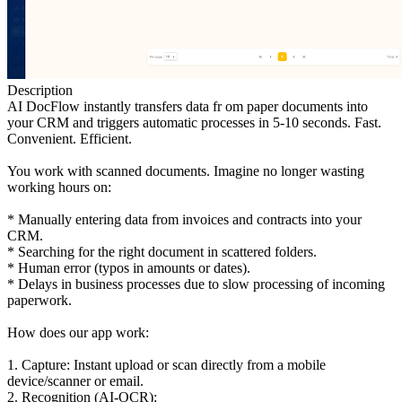
Description
AI DocFlow instantly transfers data fr om paper documents into
your CRM and triggers automatic processes in 5-10 seconds. Fast.
Convenient. Efficient.
You work with scanned documents. Imagine no longer wasting
working hours on:
* Manually entering data from invoices and contracts into your
CRM.
* Searching for the right document in scattered folders.
* Human error (typos in amounts or dates).
* Delays in business processes due to slow processing of incoming
paperwork.
How does our app work:
1. Capture: Instant upload or scan directly from a mobile
device/scanner or email.
2. Recognition (AI-OCR):