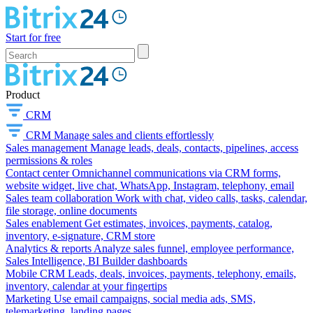
Start for free
Product
CRM
CRM
Manage sales and clients effortlessly
Sales management
Manage leads, deals, contacts, pipelines, access
permissions & roles
Contact center
Omnichannel communications via CRM forms,
website widget, live chat, WhatsApp, Instagram, telephony, email
Sales team collaboration
Work with chat, video calls, tasks, calendar,
file storage, online documents
Sales enablement
Get estimates, invoices, payments, catalog,
inventory, e-signature, CRM store
Analytics & reports
Analyze sales funnel, employee performance,
Sales Intelligence, BI Builder dashboards
Mobile CRM
Leads, deals, invoices, payments, telephony, emails,
inventory, calendar at your fingertips
Marketing
Use email campaigns, social media ads, SMS,
telemarketing, landing pages