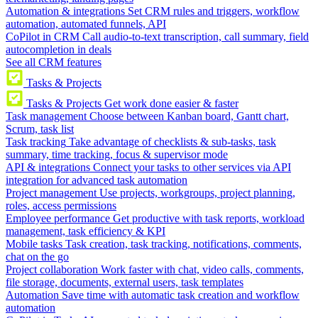
Automation & integrations
Set CRM rules and triggers, workflow
automation, automated funnels, API
CoPilot in CRM
Call audio-to-text transcription, call summary, field
autocompletion in deals
See all CRM features
Tasks & Projects
Tasks & Projects
Get work done easier & faster
Task management
Choose between Kanban board, Gantt chart,
Scrum, task list
Task tracking
Take advantage of checklists & sub-tasks, task
summary, time tracking, focus & supervisor mode
API & integrations
Connect your tasks to other services via API
integration for advanced task automation
Project management
Use projects, workgroups, project planning,
roles, access permissions
Employee performance
Get productive with task reports, workload
management, task efficiency & KPI
Mobile tasks
Task creation, task tracking, notifications, comments,
chat on the go
Project collaboration
Work faster with chat, video calls, comments,
file storage, documents, external users, task templates
Automation
Save time with automatic task creation and workflow
automation