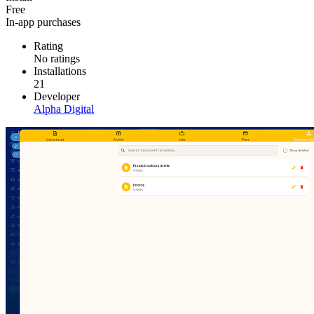
Free
In-app purchases
Rating
No ratings
Installations
21
Developer
Alpha Digital