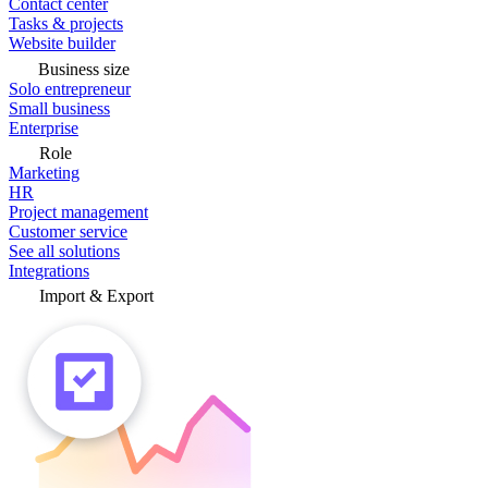
Contact center
Tasks & projects
Website builder
Business size
Solo entrepreneur
Small business
Enterprise
Role
Marketing
HR
Project management
Customer service
See all solutions
Integrations
Import & Export