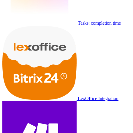
Tasks: completion time
LexOffice Integration