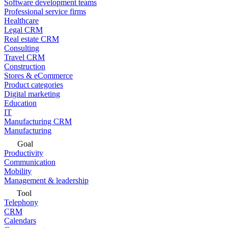
Software development teams
Professional service firms
Healthcare
Legal CRM
Real estate CRM
Consulting
Travel CRM
Construction
Stores & eCommerce
Product categories
Digital marketing
Education
IT
Manufacturing CRM
Manufacturing
Goal
Productivity
Communication
Mobility
Management & leadership
Tool
Telephony
CRM
Calendars