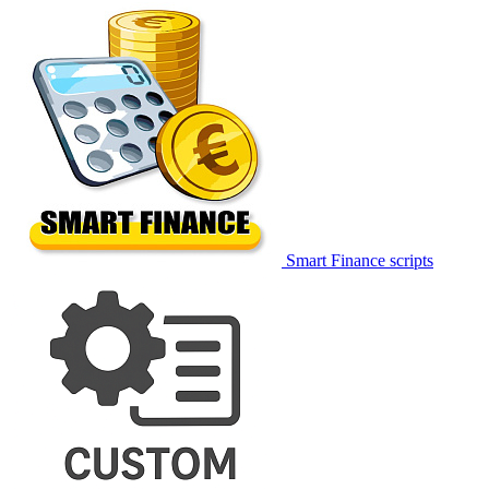
Smart Finance scripts