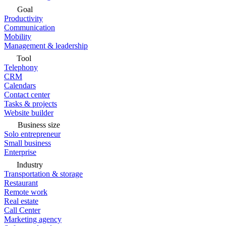
Goal
Productivity
Communication
Mobility
Management & leadership
Tool
Telephony
CRM
Calendars
Contact center
Tasks & projects
Website builder
Business size
Solo entrepreneur
Small business
Enterprise
Industry
Transportation & storage
Restaurant
Remote work
Real estate
Call Center
Marketing agency