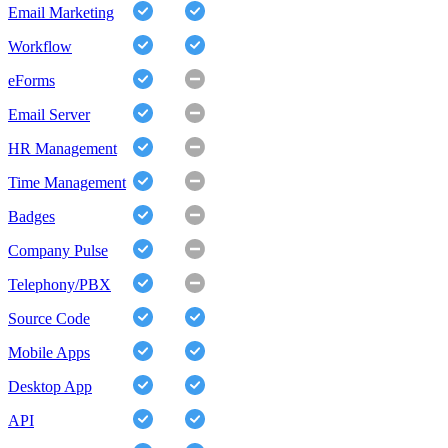
Email Marketing
Workflow
eForms
Email Server
HR Management
Time Management
Badges
Company Pulse
Telephony/PBX
Source Code
Mobile Apps
Desktop App
API