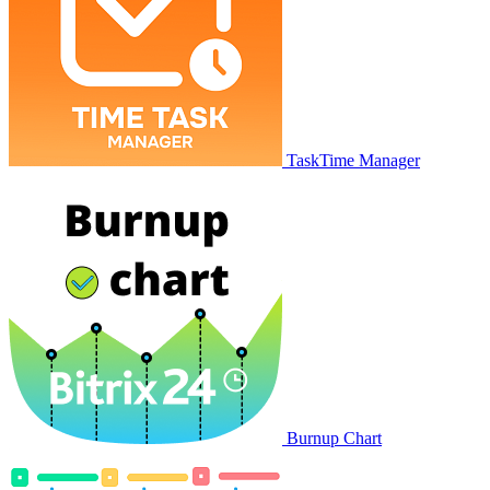
TaskTime Manager
Burnup Chart