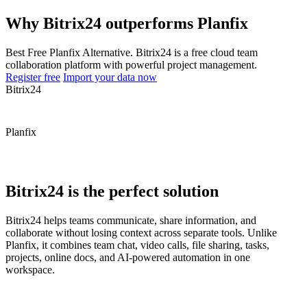
Why Bitrix24 outperforms Planfix
Best Free Planfix Alternative. Bitrix24 is a free cloud team
collaboration platform with powerful project management.
Register free
Import your data now
Bitrix24
Planfix
Bitrix24 is the perfect solution
Bitrix24 helps teams communicate, share information, and
collaborate without losing context across separate tools. Unlike
Planfix, it combines team chat, video calls, file sharing, tasks,
projects, online docs, and AI-powered automation in one
workspace.