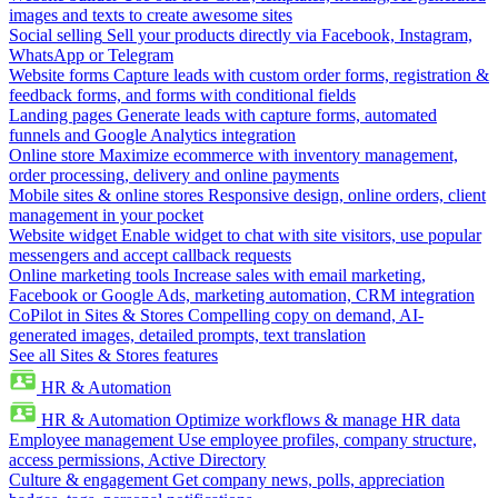
images and texts to create awesome sites
Social selling
Sell your products directly via Facebook, Instagram,
WhatsApp or Telegram
Website forms
Capture leads with custom order forms, registration &
feedback forms, and forms with conditional fields
Landing pages
Generate leads with capture forms, automated
funnels and Google Analytics integration
Online store
Maximize ecommerce with inventory management,
order processing, delivery and online payments
Mobile sites & online stores
Responsive design, online orders, client
management in your pocket
Website widget
Enable widget to chat with site visitors, use popular
messengers and accept callback requests
Online marketing tools
Increase sales with email marketing,
Facebook or Google Ads, marketing automation, CRM integration
CoPilot in Sites & Stores
Compelling copy on demand, AI-
generated images, detailed prompts, text translation
See all Sites & Stores features
HR & Automation
HR & Automation
Optimize workflows & manage HR data
Employee management
Use employee profiles, company structure,
access permissions, Active Directory
Culture & engagement
Get company news, polls, appreciation