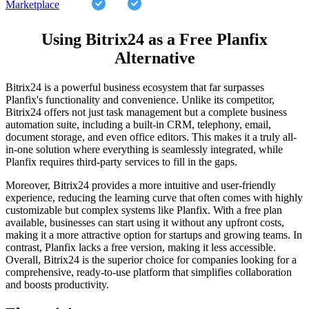
Marketplace
Using Bitrix24 as a Free Planfix
Alternative
Bitrix24 is a powerful business ecosystem that far surpasses
Planfix's functionality and convenience. Unlike its competitor,
Bitrix24 offers not just task management but a complete business
automation suite, including a built-in CRM, telephony, email,
document storage, and even office editors. This makes it a truly all-
in-one solution where everything is seamlessly integrated, while
Planfix requires third-party services to fill in the gaps.
Moreover, Bitrix24 provides a more intuitive and user-friendly
experience, reducing the learning curve that often comes with highly
customizable but complex systems like Planfix. With a free plan
available, businesses can start using it without any upfront costs,
making it a more attractive option for startups and growing teams. In
contrast, Planfix lacks a free version, making it less accessible.
Overall, Bitrix24 is the superior choice for companies looking for a
comprehensive, ready-to-use platform that simplifies collaboration
and boosts productivity.