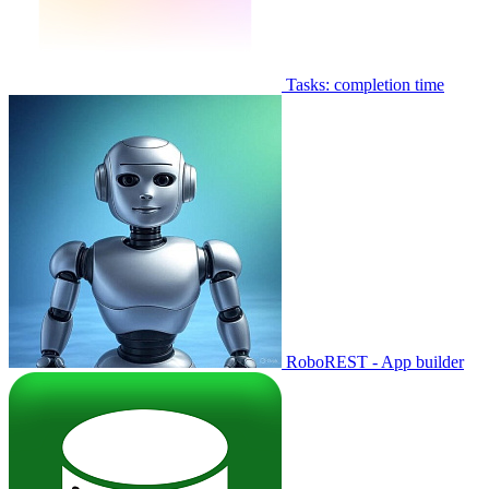
Tasks: completion time
RoboREST - App builder