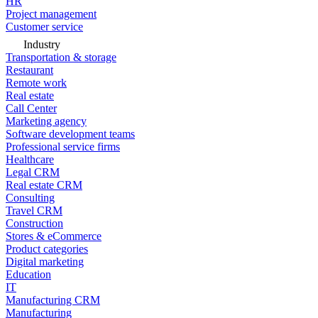
HR
Project management
Customer service
Industry
Transportation & storage
Restaurant
Remote work
Real estate
Call Center
Marketing agency
Software development teams
Professional service firms
Healthcare
Legal CRM
Real estate CRM
Consulting
Travel CRM
Construction
Stores & eCommerce
Product categories
Digital marketing
Education
IT
Manufacturing CRM
Manufacturing