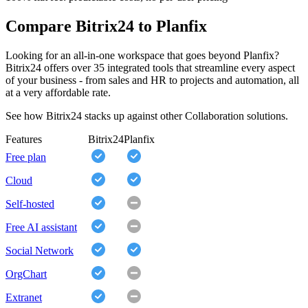
Compare Bitrix24 to Planfix
Looking for an all-in-one workspace that goes beyond Planfix?
Bitrix24 offers over 35 integrated tools that streamline every aspect
of your business - from sales and HR to projects and automation, all
at a very affordable rate.
See how Bitrix24 stacks up against other Collaboration solutions.
Features
Bitrix24
Planfix
Free plan
Cloud
Self-hosted
Free AI assistant
Social Network
OrgChart
Extranet