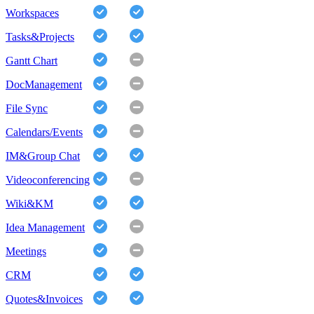
Workspaces
Tasks&Projects
Gantt Chart
DocManagement
File Sync
Calendars/Events
IM&Group Chat
Videoconferencing
Wiki&KM
Idea Management
Meetings
CRM
Quotes&Invoices