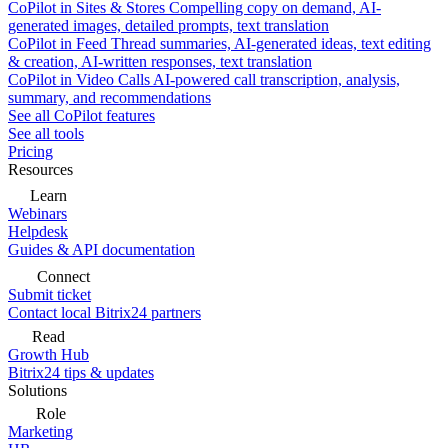
CoPilot in Sites & Stores
Compelling copy on demand, AI-
generated images, detailed prompts, text translation
CoPilot in Feed
Thread summaries, AI-generated ideas, text editing
& creation, AI-written responses, text translation
CoPilot in Video Calls
AI-powered call transcription, analysis,
summary, and recommendations
See all CoPilot features
See all tools
Pricing
Resources
Learn
Webinars
Helpdesk
Guides & API documentation
Connect
Submit ticket
Contact local Bitrix24 partners
Read
Growth Hub
Bitrix24 tips & updates
Solutions
Role
Marketing