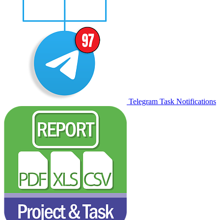
Telegram Task Notifications