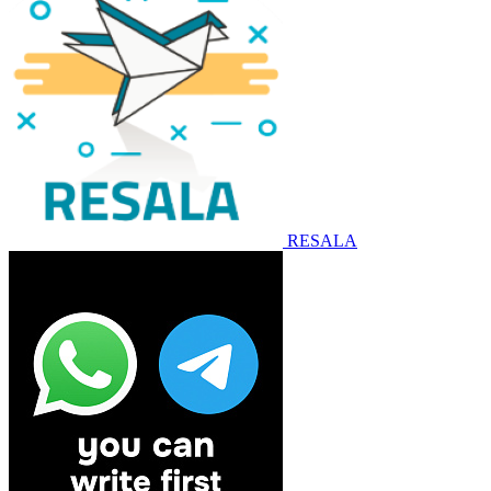
RESALA