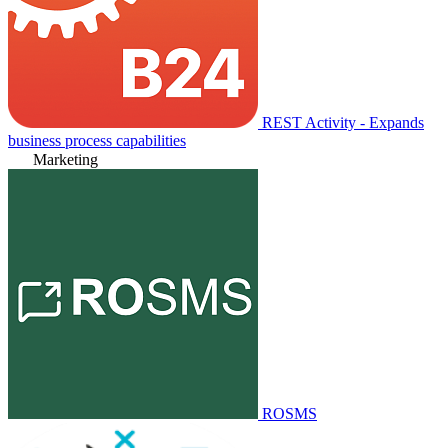
REST Activity - Expands
business process capabilities
Marketing
ROSMS