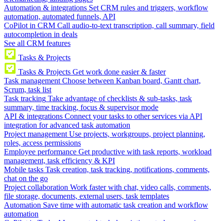
Automation & integrations
Set CRM rules and triggers, workflow
automation, automated funnels, API
CoPilot in CRM
Call audio-to-text transcription, call summary, field
autocompletion in deals
See all CRM features
Tasks & Projects
Tasks & Projects
Get work done easier & faster
Task management
Choose between Kanban board, Gantt chart,
Scrum, task list
Task tracking
Take advantage of checklists & sub-tasks, task
summary, time tracking, focus & supervisor mode
API & integrations
Connect your tasks to other services via API
integration for advanced task automation
Project management
Use projects, workgroups, project planning,
roles, access permissions
Employee performance
Get productive with task reports, workload
management, task efficiency & KPI
Mobile tasks
Task creation, task tracking, notifications, comments,
chat on the go
Project collaboration
Work faster with chat, video calls, comments,
file storage, documents, external users, task templates
Automation
Save time with automatic task creation and workflow
automation