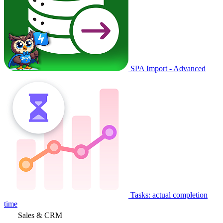
SPA Import - Advanced
Tasks: actual completion
time
Sales & CRM