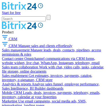
Start for free
Product
CRM
CRM
Manage sales and clients effortlessly
Sales management
Manage leads, deals, contacts, pipelines, access
permissions & roles
Contact center
Omnichannel communications via CRM forms,
website widget, live chat, WhatsApp, Instagram, telephony, email
Sales team collaboration
Work with chat, video calls, tasks, calendar,
file storage, online documents
Sales enablement
Get estimates, invoices, payments, catalog,
inventory, e-signature, CRM store
Analytics & reports
Analyze sales funnel, employee performance,
Sales Intelligence, BI Builder dashboards
Mobile CRM
Leads, deals, invoices, payments, telephony, emails,
inventory, calendar at your fingertips
Marketing
Use email campaigns, social media ads, SMS,
telemarketing, landing pages