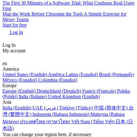
The First 30 Minutes of a Software Trial: What Confuses Real Users
First
Map the Work Before Choosing the Tool: A Simple Exercise for
Messy Teams
Start for free
Log In
Log In
My account
en
America
United States (English)
América Latina (Español)
Brasil (Português)
México (Español)
Colombia (Español)
Europe
Europe (English)
Deutschland (Deutsch)
France (Français)
Polska
(Polski)
Italia (Italiano)
United Kingdom (English)
Asia
India (English)
UAE (عربي)
Türkiye (Türkçe)
中国 (简体中文)
台
灣 (繁體中文)
Indonesia (Bahasa Indonesia)
Malaysia (Bahasa
Melayu)
ประเทศไทย (ภาษาไทย)
Việt Nam (Tiếng Việt)
日本 (日
本語)
You can change your region here, if necessary