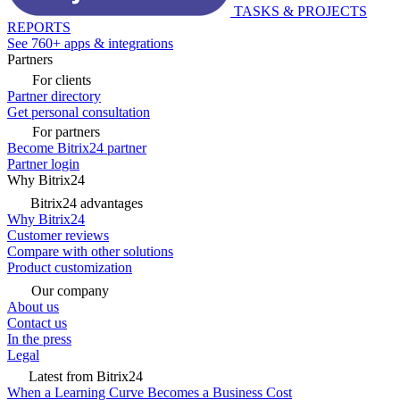
TASKS & PROJECTS
REPORTS
See 760+ apps & integrations
Partners
For clients
Partner directory
Get personal consultation
For partners
Become Bitrix24 partner
Partner login
Why Bitrix24
Bitrix24 advantages
Why Bitrix24
Customer reviews
Compare with other solutions
Product customization
Our company
About us
Contact us
In the press
Legal
Latest from Bitrix24
When a Learning Curve Becomes a Business Cost