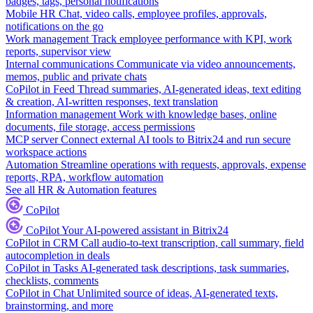
badges, tags, personal notifications
Mobile HR
Chat, video calls, employee profiles, approvals,
notifications on the go
Work management
Track employee performance with KPI, work
reports, supervisor view
Internal communications
Communicate via video announcements,
memos, public and private chats
CoPilot in Feed
Thread summaries, AI-generated ideas, text editing
& creation, AI-written responses, text translation
Information management
Work with knowledge bases, online
documents, file storage, access permissions
MCP server
Connect external AI tools to Bitrix24 and run secure
workspace actions
Automation
Streamline operations with requests, approvals, expense
reports, RPA, workflow automation
See all HR & Automation features
CoPilot
CoPilot
Your AI-powered assistant in Bitrix24
CoPilot in CRM
Call audio-to-text transcription, call summary, field
autocompletion in deals
CoPilot in Tasks
AI-generated task descriptions, task summaries,
checklists, comments
CoPilot in Chat
Unlimited source of ideas, AI-generated texts,
brainstorming, and more