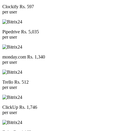
Clockify Rs. 597
per user
Pipedrive Rs. 5,035
per user
monday.com Rs. 1,340
per user
Trello Rs. 512
per user
ClickUp Rs. 1,746
per user