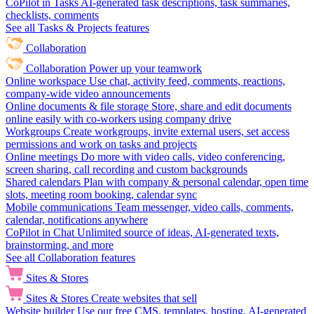
CoPilot in Tasks
AI-generated task descriptions, task summaries,
checklists, comments
See all Tasks & Projects features
Collaboration
Collaboration
Power up your teamwork
Online workspace
Use chat, activity feed, comments, reactions,
company-wide video announcements
Online documents & file storage
Store, share and edit documents
online easily with co-workers using company drive
Workgroups
Create workgroups, invite external users, set access
permissions and work on tasks and projects
Online meetings
Do more with video calls, video conferencing,
screen sharing, call recording and custom backgrounds
Shared calendars
Plan with company & personal calendar, open time
slots, meeting room booking, calendar sync
Mobile communications
Team messenger, video calls, comments,
calendar, notifications anywhere
CoPilot in Chat
Unlimited source of ideas, AI-generated texts,
brainstorming, and more
See all Collaboration features
Sites & Stores
Sites & Stores
Create websites that sell
Website builder
Use our free CMS, templates, hosting, AI-generated