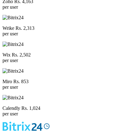
Zoho Rs. 4,163
per user
Wrike Rs. 2,313
per user
Wix Rs. 2,502
per user
Miro Rs. 853
per user
Calendly Rs. 1,024
per user