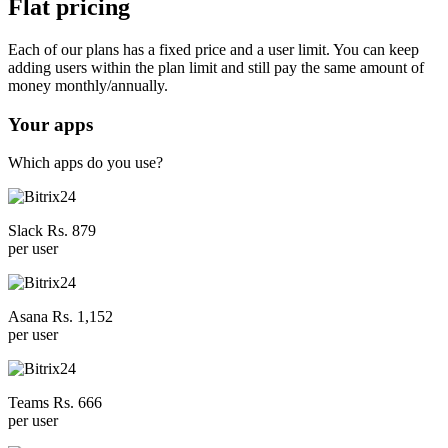
Flat pricing
Each of our plans has a fixed price and a user limit. You can keep
adding users within the plan limit and still pay the same amount of
money monthly/annually.
Your apps
Which apps do you use?
Slack Rs. 879
per user
Asana Rs. 1,152
per user
Teams Rs. 666
per user