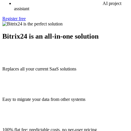
AI project
assistant
Register free
Bitrix24 is an all-in-one solution
Replaces all your current SaaS solutions
Easy to migrate your data from other systems
100% flat fee: predictable costs, no per-user pricing