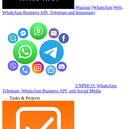
Wazzup (WhatsApp Web,
WhatsApp Business API, Telegram and Instagram)
UMNICO: WhatsApp,
Telegram, WhatsApp Business API, and Social Media
Tasks & Projects