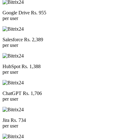
Google Drive Rs. 955
per user
Salesforce Rs. 2,389
per user
HubSpot Rs. 1,388
per user
ChatGPT Rs. 1,706
per user
Jira Rs. 734
per user