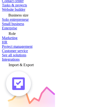
Contact center
Tasks & projects
Website builder
Business size
Solo entrepreneur
Small business
Enterprise
Role
Marketing
HR
Project management
Customer service
See all solutions
Integrations
Import & Export