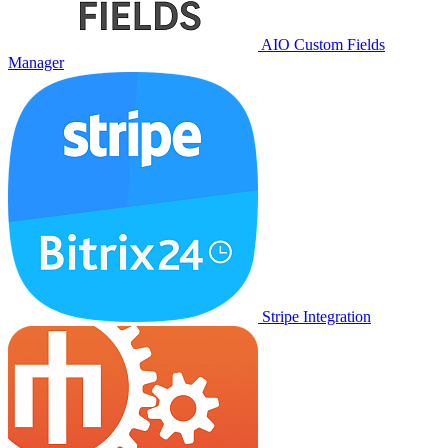
AIO Custom Fields
Manager
Stripe Integration