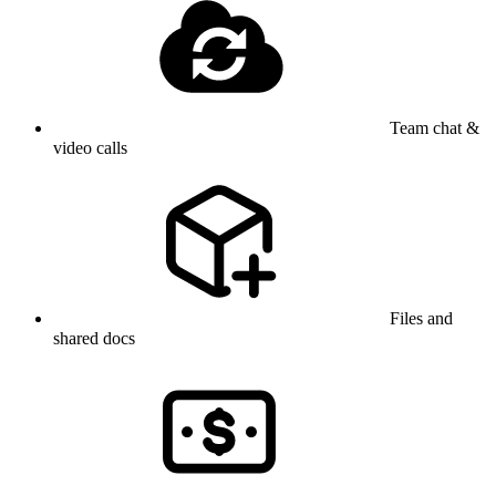
Team chat &
video calls
Files and
shared docs