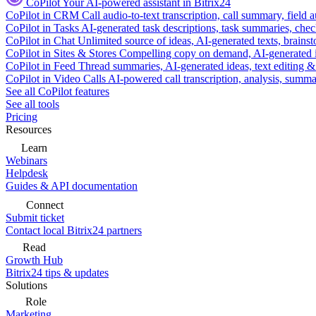
CoPilot
Your AI-powered assistant in Bitrix24
CoPilot in CRM
Call audio-to-text transcription, call summary, field 
CoPilot in Tasks
AI-generated task descriptions, task summaries, che
CoPilot in Chat
Unlimited source of ideas, AI-generated texts, brains
CoPilot in Sites & Stores
Compelling copy on demand, AI-generated im
CoPilot in Feed
Thread summaries, AI-generated ideas, text editing & c
CoPilot in Video Calls
AI-powered call transcription, analysis, sum
See all CoPilot features
See all tools
Pricing
Resources
Learn
Webinars
Helpdesk
Guides & API documentation
Connect
Submit ticket
Contact local Bitrix24 partners
Read
Growth Hub
Bitrix24 tips & updates
Solutions
Role
Marketing