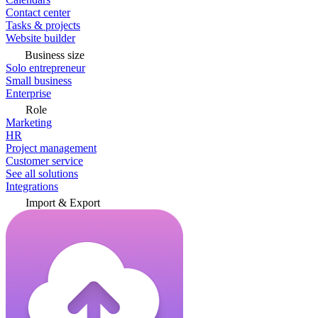
Contact center
Tasks & projects
Website builder
Business size
Solo entrepreneur
Small business
Enterprise
Role
Marketing
HR
Project management
Customer service
See all solutions
Integrations
Import & Export