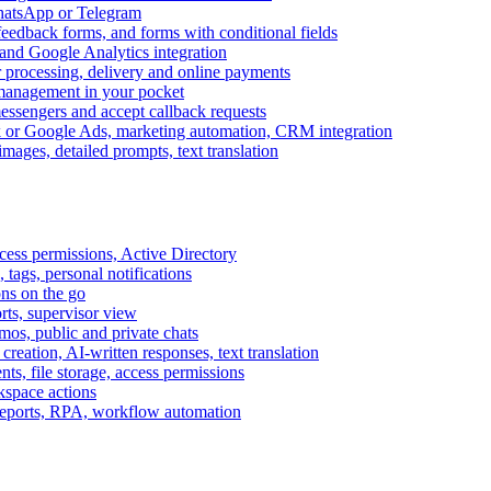
WhatsApp or Telegram
feedback forms, and forms with conditional fields
and Google Analytics integration
processing, delivery and online payments
 management in your pocket
messengers and accept callback requests
k or Google Ads, marketing automation, CRM integration
ages, detailed prompts, text translation
cess permissions, Active Directory
tags, personal notifications
ons on the go
ts, supervisor view
s, public and private chats
reation, AI-written responses, text translation
s, file storage, access permissions
kspace actions
 reports, RPA, workflow automation