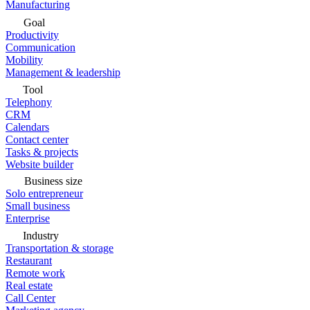
Manufacturing
Goal
Productivity
Communication
Mobility
Management & leadership
Tool
Telephony
CRM
Calendars
Contact center
Tasks & projects
Website builder
Business size
Solo entrepreneur
Small business
Enterprise
Industry
Transportation & storage
Restaurant
Remote work
Real estate
Call Center