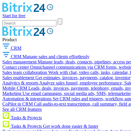
Start for free
Product
CRM
CRM
Manage sales and clients effortlessly
Sales management
Manage leads, deals, contacts, pipelines, access p
Contact center
Omnichannel communications via CRM forms, website w
Sales team collaboration
Work with chat, video calls, tasks, calendar, 
Sales enablement
Get estimates, invoices, payments, catalog, invento
Analytics & reports
Analyze sales funnel, employee performance, Sale
Mobile CRM
Leads, deals, invoices, payments, telephony, emails, inv
Marketing
Use email campaigns, social media ads, SMS, telemarketin
Automation & integrations
Set CRM rules and triggers, workflow aut
CoPilot in CRM
Call audio-to-text transcription, call summary, field 
See all CRM features
Tasks & Projects
Tasks & Projects
Get work done easier & faster