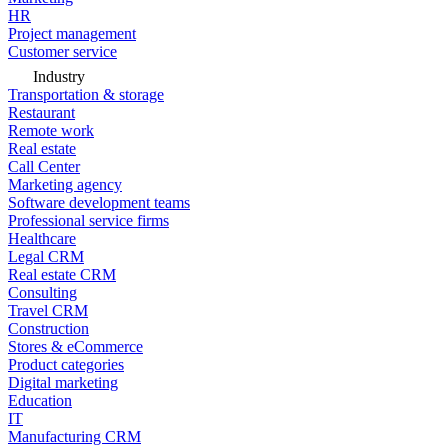
HR
Project management
Customer service
Industry
Transportation & storage
Restaurant
Remote work
Real estate
Call Center
Marketing agency
Software development teams
Professional service firms
Healthcare
Legal CRM
Real estate CRM
Consulting
Travel CRM
Construction
Stores & eCommerce
Product categories
Digital marketing
Education
IT
Manufacturing CRM