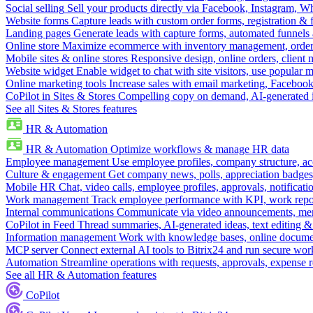
Social selling
Sell your products directly via Facebook, Instagram, 
Website forms
Capture leads with custom order forms, registration & 
Landing pages
Generate leads with capture forms, automated funnels 
Online store
Maximize ecommerce with inventory management, order 
Mobile sites & online stores
Responsive design, online orders, client
Website widget
Enable widget to chat with site visitors, use popular 
Online marketing tools
Increase sales with email marketing, Faceboo
CoPilot in Sites & Stores
Compelling copy on demand, AI-generated im
See all Sites & Stores features
HR & Automation
HR & Automation
Optimize workflows & manage HR data
Employee management
Use employee profiles, company structure, ac
Culture & engagement
Get company news, polls, appreciation badges, 
Mobile HR
Chat, video calls, employee profiles, approvals, notificati
Work management
Track employee performance with KPI, work repor
Internal communications
Communicate via video announcements, memo
CoPilot in Feed
Thread summaries, AI-generated ideas, text editing & c
Information management
Work with knowledge bases, online document
MCP server
Connect external AI tools to Bitrix24 and run secure wor
Automation
Streamline operations with requests, approvals, expense
See all HR & Automation features
CoPilot