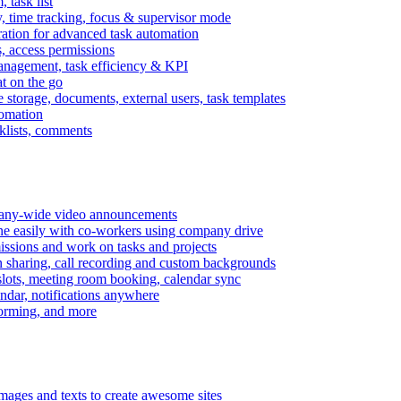
task list
, time tracking, focus & supervisor mode
gration for advanced task automation
s, access permissions
anagement, task efficiency & KPI
at on the go
e storage, documents, external users, task templates
tomation
cklists, comments
mpany-wide video announcements
ine easily with co-workers using company drive
missions and work on tasks and projects
n sharing, call recording and custom backgrounds
lots, meeting room booking, calendar sync
ndar, notifications anywhere
torming, and more
mages and texts to create awesome sites