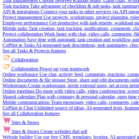
Task management
Choose between Kanban board, Gantt chart, Scrum, 
Task tracking
Take advantage of checklists & sub-tasks, task summary
API & integrations
Connect your tasks to other services via API inte
Project management
Use projects, workgroups, project planning, role
Employee performance
Get productive with task reports, workload m
Mobile tasks
Task creation, task tracking, notifications, comments, ch
Project collaboration
Work faster with chat, video calls, comments, fil
Automation
Save time with automatic task creation and workflow au
CoPilot in Tasks
AI-generated task descriptions, task summaries, che
See all Tasks & Projects features
Collaboration
Collaboration
Power up your teamwork
Online workspace
Use chat, activity feed, comments, reactions, co
Online documents & file storage
Store, share and edit documents onl
Workgroups
Create workgroups, invite external users, set access per
Online meetings
Do more with video calls, video conferencing, scree
Shared calendars
Plan with company & personal calendar, open time s
Mobile communications
Team messenger, video calls, comments, cale
CoPilot in Chat
Unlimited source of ideas, AI-generated texts, brains
See all Collaboration features
Sites & Stores
Sites & Stores
Create websites that sell
Website builder
Use our free CMS, templates, hosting, AI-generated i