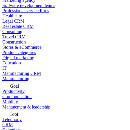
Marketing agency
Software development teams
Professional service firms
Healthcare
Legal CRM
Real estate CRM
Consulting
Travel CRM
Construction
Stores & eCommerce
Product categories
Digital marketing
Education
IT
Manufacturing CRM
Manufacturing
Goal
Productivity
Communication
Mobility
Management & leadership
Tool
Telephony
CRM
Calendars