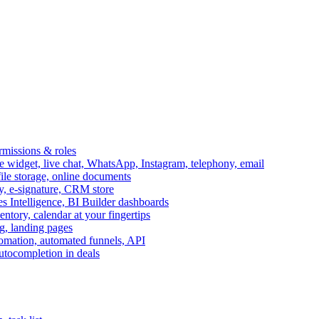
ermissions & roles
idget, live chat, WhatsApp, Instagram, telephony, email
file storage, online documents
ry, e-signature, CRM store
s Intelligence, BI Builder dashboards
entory, calendar at your fingertips
g, landing pages
omation, automated funnels, API
autocompletion in deals