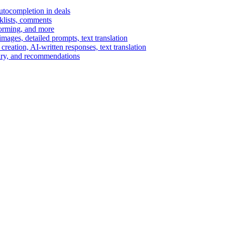
autocompletion in deals
cklists, comments
torming, and more
ages, detailed prompts, text translation
reation, AI-written responses, text translation
mary, and recommendations