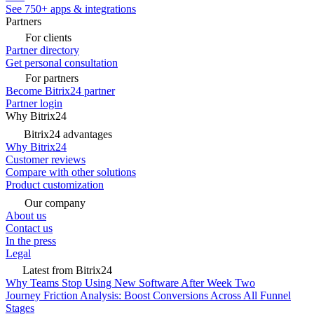
See 750+ apps & integrations
Partners
For clients
Partner directory
Get personal consultation
For partners
Become Bitrix24 partner
Partner login
Why Bitrix24
Bitrix24 advantages
Why Bitrix24
Customer reviews
Compare with other solutions
Product customization
Our company
About us
Contact us
In the press
Legal
Latest from Bitrix24
Why Teams Stop Using New Software After Week Two
Journey Friction Analysis: Boost Conversions Across All Funnel
Stages