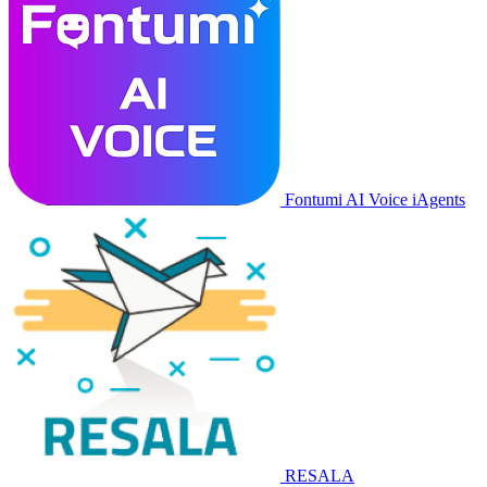
Fontumi AI Voice iAgents
RESALA