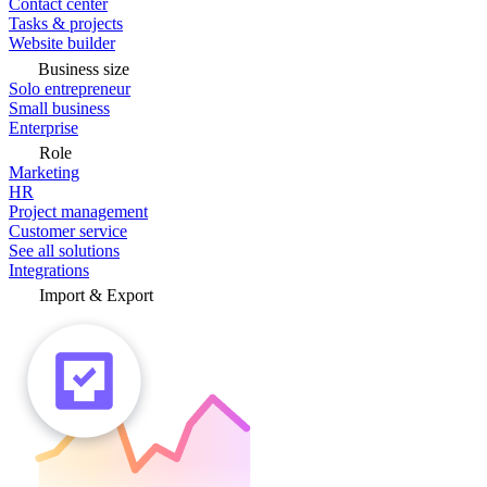
Contact center
Tasks & projects
Website builder
Business size
Solo entrepreneur
Small business
Enterprise
Role
Marketing
HR
Project management
Customer service
See all solutions
Integrations
Import & Export