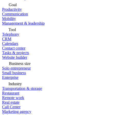
Goal
Productivity
Communication
Mobility
Management & leadership
Tool
Telephony
CRM
Calendars
Contact center
Tasks & projects
Website builder
Business size
Solo entrepreneur
Small business
Enterprise
Industry
Transportation & storage
Restaurant
Remote work
Real estate
Call Center
Marketing agency