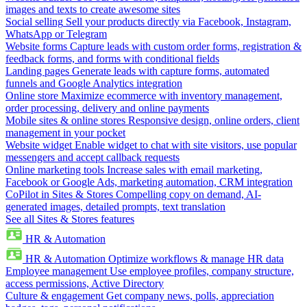
images and texts to create awesome sites
Social selling
Sell your products directly via Facebook, Instagram,
WhatsApp or Telegram
Website forms
Capture leads with custom order forms, registration &
feedback forms, and forms with conditional fields
Landing pages
Generate leads with capture forms, automated
funnels and Google Analytics integration
Online store
Maximize ecommerce with inventory management,
order processing, delivery and online payments
Mobile sites & online stores
Responsive design, online orders, client
management in your pocket
Website widget
Enable widget to chat with site visitors, use popular
messengers and accept callback requests
Online marketing tools
Increase sales with email marketing,
Facebook or Google Ads, marketing automation, CRM integration
CoPilot in Sites & Stores
Compelling copy on demand, AI-
generated images, detailed prompts, text translation
See all Sites & Stores features
HR & Automation
HR & Automation
Optimize workflows & manage HR data
Employee management
Use employee profiles, company structure,
access permissions, Active Directory
Culture & engagement
Get company news, polls, appreciation