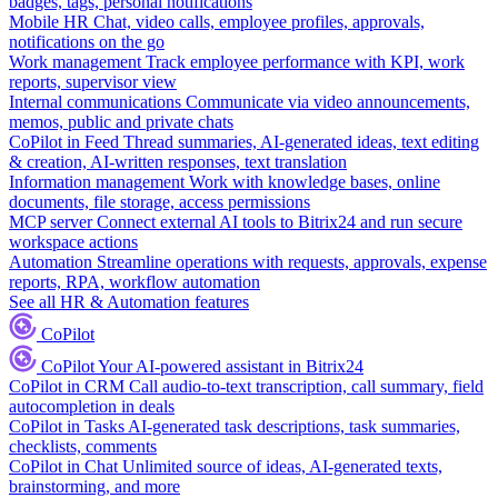
badges, tags, personal notifications
Mobile HR
Chat, video calls, employee profiles, approvals,
notifications on the go
Work management
Track employee performance with KPI, work
reports, supervisor view
Internal communications
Communicate via video announcements,
memos, public and private chats
CoPilot in Feed
Thread summaries, AI-generated ideas, text editing
& creation, AI-written responses, text translation
Information management
Work with knowledge bases, online
documents, file storage, access permissions
MCP server
Connect external AI tools to Bitrix24 and run secure
workspace actions
Automation
Streamline operations with requests, approvals, expense
reports, RPA, workflow automation
See all HR & Automation features
CoPilot
CoPilot
Your AI-powered assistant in Bitrix24
CoPilot in CRM
Call audio-to-text transcription, call summary, field
autocompletion in deals
CoPilot in Tasks
AI-generated task descriptions, task summaries,
checklists, comments
CoPilot in Chat
Unlimited source of ideas, AI-generated texts,
brainstorming, and more