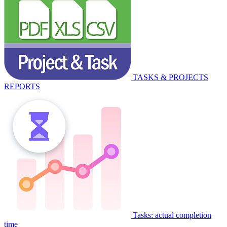
TASKS & PROJECTS
REPORTS
Tasks: actual completion
time