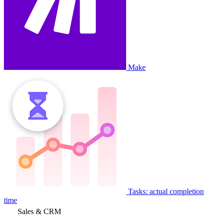
Make
Tasks: actual completion
time
Sales & CRM