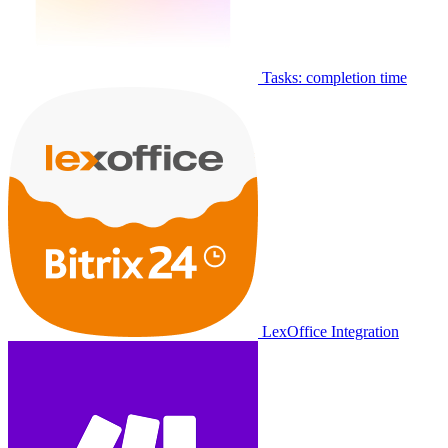
Tasks: completion time
LexOffice Integration