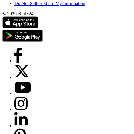
Do Not Sell or Share My Information
© 2026 Bitrix24