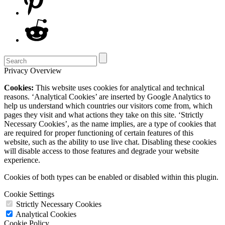
Privacy Overview
Cookies:
This website uses cookies for analytical and technical
reasons. ‘Analytical Cookies’ are inserted by Google Analytics to
help us understand which countries our visitors come from, which
pages they visit and what actions they take on this site. ‘Strictly
Necessary Cookies’, as the name implies, are a type of cookies that
are required for proper functioning of certain features of this
website, such as the ability to use live chat. Disabling these cookies
will disable access to those features and degrade your website
experience.
Cookies of both types can be enabled or disabled within this plugin.
Cookie Settings
Strictly Necessary Cookies
Analytical Cookies
Cookie Policy