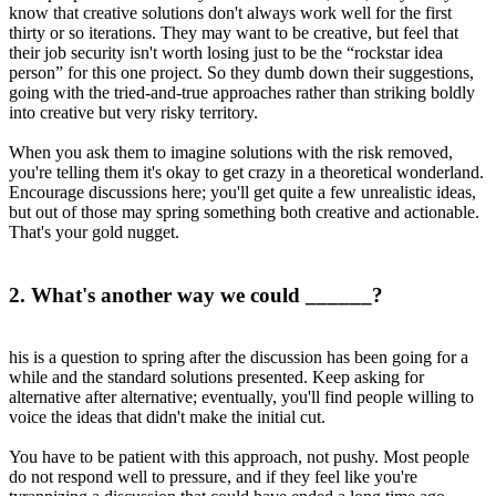
know that creative solutions don't always work well for the first
thirty or so iterations. They may want to be creative, but feel that
their job security isn't worth losing just to be the “rockstar idea
person” for this one project. So they dumb down their suggestions,
going with the tried-and-true approaches rather than striking boldly
into creative but very risky territory.
When you ask them to imagine solutions with the risk removed,
you're telling them it's okay to get crazy in a theoretical wonderland.
Encourage discussions here; you'll get quite a few unrealistic ideas,
but out of those may spring something both creative and actionable.
That's your gold nugget.
2. What's another way we could ______?
his is a question to spring after the discussion has been going for a
while and the standard solutions presented. Keep asking for
alternative after alternative; eventually, you'll find people willing to
voice the ideas that didn't make the initial cut.
You have to be patient with this approach, not pushy. Most people
do not respond well to pressure, and if they feel like you're