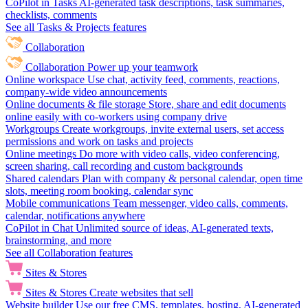
CoPilot in Tasks
AI-generated task descriptions, task summaries,
checklists, comments
See all Tasks & Projects features
Collaboration
Collaboration
Power up your teamwork
Online workspace
Use chat, activity feed, comments, reactions,
company-wide video announcements
Online documents & file storage
Store, share and edit documents
online easily with co-workers using company drive
Workgroups
Create workgroups, invite external users, set access
permissions and work on tasks and projects
Online meetings
Do more with video calls, video conferencing,
screen sharing, call recording and custom backgrounds
Shared calendars
Plan with company & personal calendar, open time
slots, meeting room booking, calendar sync
Mobile communications
Team messenger, video calls, comments,
calendar, notifications anywhere
CoPilot in Chat
Unlimited source of ideas, AI-generated texts,
brainstorming, and more
See all Collaboration features
Sites & Stores
Sites & Stores
Create websites that sell
Website builder
Use our free CMS, templates, hosting, AI-generated