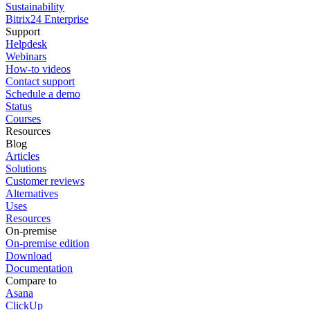
Sustainability
Bitrix24 Enterprise
Support
Helpdesk
Webinars
How-to videos
Contact support
Schedule a demo
Status
Courses
Resources
Blog
Articles
Solutions
Customer reviews
Alternatives
Uses
Resources
On-premise
On-premise edition
Download
Documentation
Compare to
Asana
ClickUp