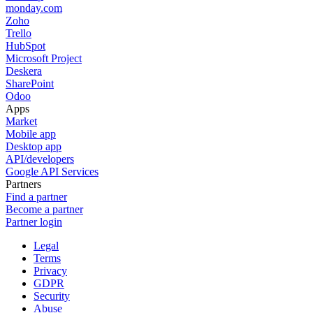
monday.com
Zoho
Trello
HubSpot
Microsoft Project
Deskera
SharePoint
Odoo
Apps
Market
Mobile app
Desktop app
API/developers
Google API Services
Partners
Find a partner
Become a partner
Partner login
Legal
Terms
Privacy
GDPR
Security
Abuse