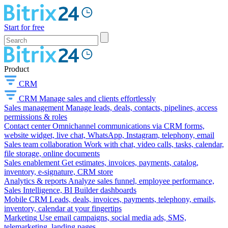
Start for free
Product
CRM
CRM
Manage sales and clients effortlessly
Sales management
Manage leads, deals, contacts, pipelines, access
permissions & roles
Contact center
Omnichannel communications via CRM forms,
website widget, live chat, WhatsApp, Instagram, telephony, email
Sales team collaboration
Work with chat, video calls, tasks, calendar,
file storage, online documents
Sales enablement
Get estimates, invoices, payments, catalog,
inventory, e-signature, CRM store
Analytics & reports
Analyze sales funnel, employee performance,
Sales Intelligence, BI Builder dashboards
Mobile CRM
Leads, deals, invoices, payments, telephony, emails,
inventory, calendar at your fingertips
Marketing
Use email campaigns, social media ads, SMS,
telemarketing, landing pages