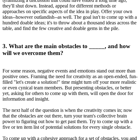
tyrannizing a discussion that could have ended a long time ago,
they'll shut down. Instead, appeal for different methods or
approaches on specific aspects of the idea in play. Offer your own
ideas--however outlandish--as well. The goal isn't to come up with a
hundred doable ideas; it's to throw about a thousand ideas across the
table, and find the few creative and doable gems in the pile.
3. What are the main obstacles to _____, and how
will we overcome them?
For some reason, negative events and emotions stand out more than
positive ones. Framing the need for creativity as an open-ended, fun-
filled "let's create a solution!" time might turn off your more realistic
or even cynical team members. But presenting obstacles, or better
yet, asking for others to come up with them, will open the door for
information and insight.
The next half of the question is when the creativity comes in; now
that the obstacles are out there, turn your team's collective brain
power to figuring out how to get past them. Try to come up with a
five or ten item list of potential solutions for every single obstacle.
To come up with a cohesive approach for a set of obstacles, you and