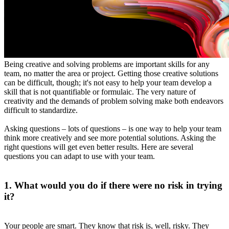
Being creative and solving problems are important skills for any
team, no matter the area or project. Getting those creative solutions
can be difficult, though; it's not easy to help your team develop a
skill that is not quantifiable or formulaic. The very nature of
creativity and the demands of problem solving make both endeavors
difficult to standardize.
Asking questions – lots of questions – is one way to help your team
think more creatively and see more potential solutions. Asking the
right questions will get even better results. Here are several
questions you can adapt to use with your team.
1. What would you do if there were no risk in trying
it?
Your people are smart. They know that risk is, well, risky. They