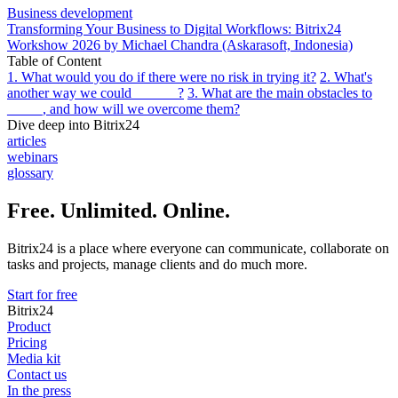
Business development
Transforming Your Business to Digital Workflows: Bitrix24
Workshow 2026 by Michael Chandra (Askarasoft, Indonesia)
Table of Content
1. What would you do if there were no risk in trying it?
2. What's
another way we could ______?
3. What are the main obstacles to
_____, and how will we overcome them?
Dive deep into Bitrix24
articles
webinars
glossary
Free. Unlimited. Online.
Bitrix24 is a place where everyone can communicate, collaborate on
tasks and projects, manage clients and do much more.
Start for free
Bitrix24
Product
Pricing
Media kit
Contact us
In the press