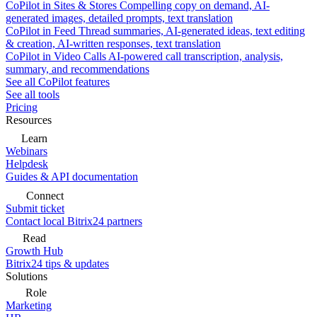
CoPilot in Sites & Stores
Compelling copy on demand, AI-
generated images, detailed prompts, text translation
CoPilot in Feed
Thread summaries, AI-generated ideas, text editing
& creation, AI-written responses, text translation
CoPilot in Video Calls
AI-powered call transcription, analysis,
summary, and recommendations
See all CoPilot features
See all tools
Pricing
Resources
Learn
Webinars
Helpdesk
Guides & API documentation
Connect
Submit ticket
Contact local Bitrix24 partners
Read
Growth Hub
Bitrix24 tips & updates
Solutions
Role
Marketing