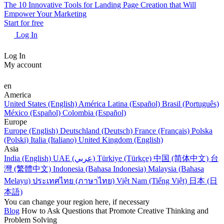
The 10 Innovative Tools for Landing Page Creation that Will
Empower Your Marketing
Start for free
Log In
Log In
My account
en
America
United States (English)
América Latina (Español)
Brasil (Português)
México (Español)
Colombia (Español)
Europe
Europe (English)
Deutschland (Deutsch)
France (Français)
Polska
(Polski)
Italia (Italiano)
United Kingdom (English)
Asia
India (English)
UAE (عربي)
Türkiye (Türkçe)
中国 (简体中文)
台
灣 (繁體中文)
Indonesia (Bahasa Indonesia)
Malaysia (Bahasa
Melayu)
ประเทศไทย (ภาษาไทย)
Việt Nam (Tiếng Việt)
日本 (日
本語)
You can change your region here, if necessary
Blog
How to Ask Questions that Promote Creative Thinking and
Problem Solving