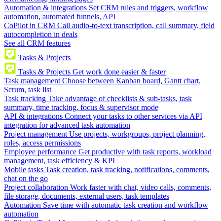
Automation & integrations
Set CRM rules and triggers, workflow
automation, automated funnels, API
CoPilot in CRM
Call audio-to-text transcription, call summary, field
autocompletion in deals
See all CRM features
Tasks & Projects
Tasks & Projects
Get work done easier & faster
Task management
Choose between Kanban board, Gantt chart,
Scrum, task list
Task tracking
Take advantage of checklists & sub-tasks, task
summary, time tracking, focus & supervisor mode
API & integrations
Connect your tasks to other services via API
integration for advanced task automation
Project management
Use projects, workgroups, project planning,
roles, access permissions
Employee performance
Get productive with task reports, workload
management, task efficiency & KPI
Mobile tasks
Task creation, task tracking, notifications, comments,
chat on the go
Project collaboration
Work faster with chat, video calls, comments,
file storage, documents, external users, task templates
Automation
Save time with automatic task creation and workflow
automation