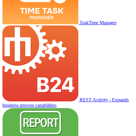
TaskTime Manager
REST Activity - Expands
business process capabilities