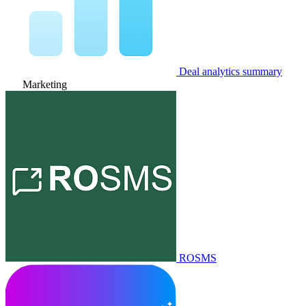
Deal analytics summary
Marketing
ROSMS