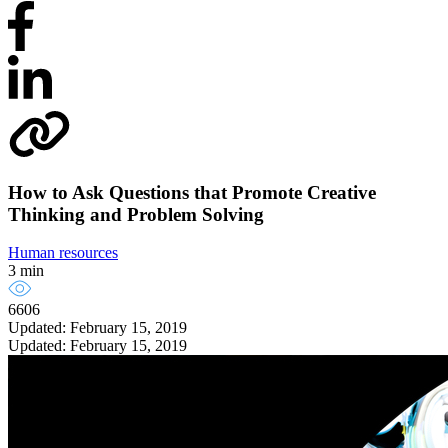
How to Ask Questions that Promote Creative
Thinking and Problem Solving
Human resources
3 min
6606
Updated: February 15, 2019
Updated: February 15, 2019