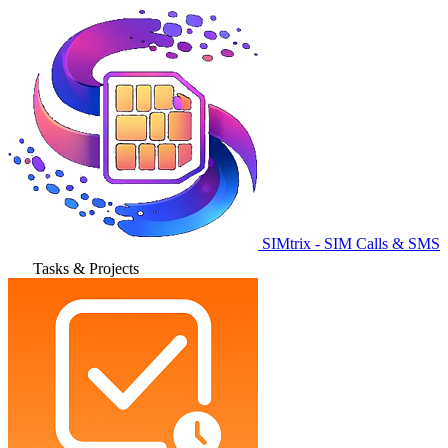
SIMtrix - SIM Calls & SMS
Tasks & Projects