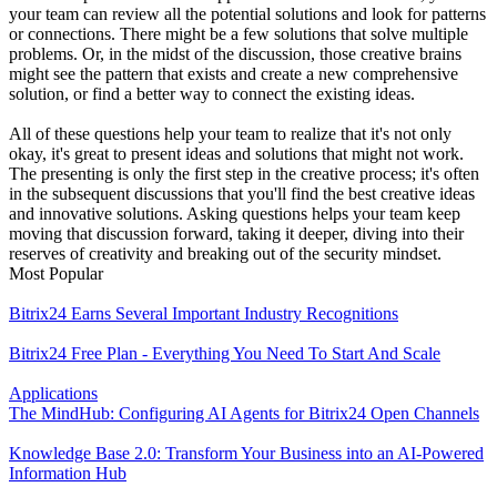
your team can review all the potential solutions and look for patterns
or connections. There might be a few solutions that solve multiple
problems. Or, in the midst of the discussion, those creative brains
might see the pattern that exists and create a new comprehensive
solution, or find a better way to connect the existing ideas.
All of these questions help your team to realize that it's not only
okay, it's great to present ideas and solutions that might not work.
The presenting is only the first step in the creative process; it's often
in the subsequent discussions that you'll find the best creative ideas
and innovative solutions. Asking questions helps your team keep
moving that discussion forward, taking it deeper, diving into their
reserves of creativity and breaking out of the security mindset.
Most Popular
Bitrix24 Earns Several Important Industry Recognitions
Bitrix24 Free Plan - Everything You Need To Start And Scale
Applications
The MindHub: Configuring AI Agents for Bitrix24 Open Channels
Knowledge Base 2.0: Transform Your Business into an AI-Powered
Information Hub