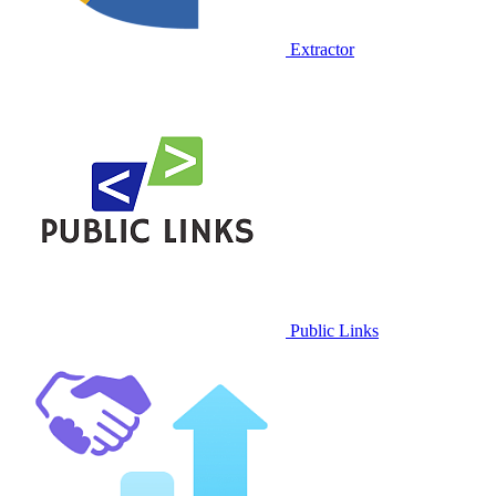
Extractor
Public Links