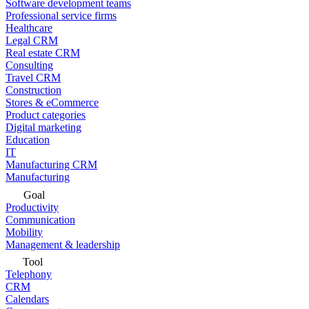
Software development teams
Professional service firms
Healthcare
Legal CRM
Real estate CRM
Consulting
Travel CRM
Construction
Stores & eCommerce
Product categories
Digital marketing
Education
IT
Manufacturing CRM
Manufacturing
Goal
Productivity
Communication
Mobility
Management & leadership
Tool
Telephony
CRM
Calendars