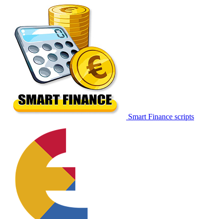
Smart Finance scripts