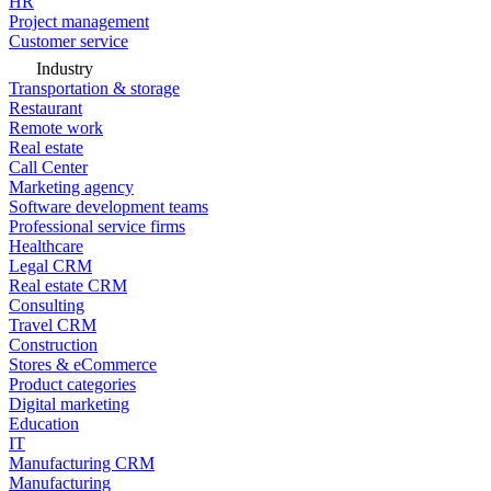
HR
Project management
Customer service
Industry
Transportation & storage
Restaurant
Remote work
Real estate
Call Center
Marketing agency
Software development teams
Professional service firms
Healthcare
Legal CRM
Real estate CRM
Consulting
Travel CRM
Construction
Stores & eCommerce
Product categories
Digital marketing
Education
IT
Manufacturing CRM
Manufacturing