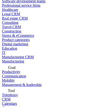
Software development teams
Professional service firms
Healthcare
Legal CRM
Real estate CRM
Consulting
Travel CRM
Construction
Stores & eCommerce
Product categories
Digital marketing
Education
IT
Manufacturing CRM
Manufacturing
Goal
Productivity
Communication
Mobility
Management & leadership
Tool
Telephony
CRM
Calendars