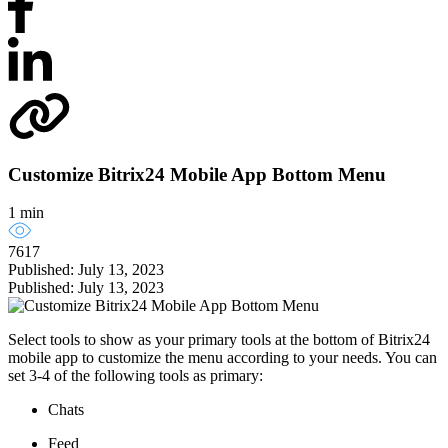
Customize Bitrix24 Mobile App Bottom Menu
1 min
7617
Published: July 13, 2023
Published: July 13, 2023
Select tools to show as your primary tools at the bottom of Bitrix24
mobile app to customize the menu according to your needs. You can
set 3-4 of the following tools as primary:
Chats
Feed