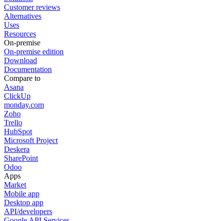
Customer reviews
Alternatives
Uses
Resources
On-premise
On-premise edition
Download
Documentation
Compare to
Asana
ClickUp
monday.com
Zoho
Trello
HubSpot
Microsoft Project
Deskera
SharePoint
Odoo
Apps
Market
Mobile app
Desktop app
API/developers
Google API Services