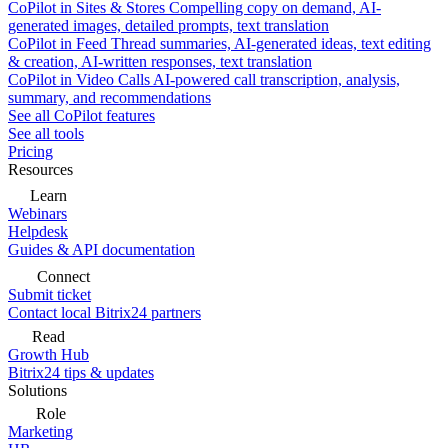
CoPilot in Sites & Stores
Compelling copy on demand, AI-
generated images, detailed prompts, text translation
CoPilot in Feed
Thread summaries, AI-generated ideas, text editing
& creation, AI-written responses, text translation
CoPilot in Video Calls
AI-powered call transcription, analysis,
summary, and recommendations
See all CoPilot features
See all tools
Pricing
Resources
Learn
Webinars
Helpdesk
Guides & API documentation
Connect
Submit ticket
Contact local Bitrix24 partners
Read
Growth Hub
Bitrix24 tips & updates
Solutions
Role
Marketing