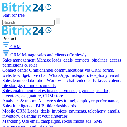
Start for free
Product
CRM
CRM
Manage sales and clients effortlessly
Sales management
Manage leads, deals, contacts, pipelines, access
permissions & roles
Contact center
Omnichannel communications via CRM forms,
website widget, live chat, WhatsApp, Instagram, telephony, email
Sales team collaboration
Work with chat, video calls, tasks, calendar,
file storage, online documents
Sales enablement
Get estimates, invoices, payments, catalog,
inventory, e-signature, CRM store
Analytics & reports
Analyze sales funnel, employee performance,
Sales Intelligence, BI Builder dashboards
Mobile CRM
Leads, deals, invoices, payments, telephony, emails,
inventory, calendar at your fingertips
Marketing
Use email campaigns, social media ads, SMS,
telemarketing, landing pages