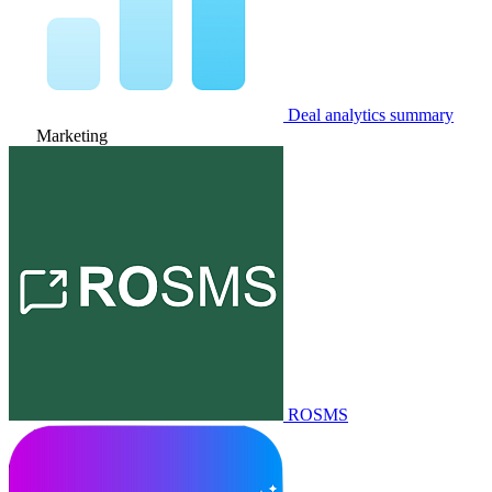
Deal analytics summary
Marketing
ROSMS