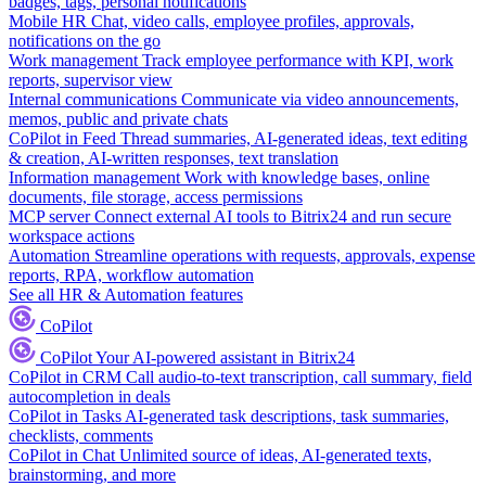
badges, tags, personal notifications
Mobile HR
Chat, video calls, employee profiles, approvals,
notifications on the go
Work management
Track employee performance with KPI, work
reports, supervisor view
Internal communications
Communicate via video announcements,
memos, public and private chats
CoPilot in Feed
Thread summaries, AI-generated ideas, text editing
& creation, AI-written responses, text translation
Information management
Work with knowledge bases, online
documents, file storage, access permissions
MCP server
Connect external AI tools to Bitrix24 and run secure
workspace actions
Automation
Streamline operations with requests, approvals, expense
reports, RPA, workflow automation
See all HR & Automation features
CoPilot
CoPilot
Your AI-powered assistant in Bitrix24
CoPilot in CRM
Call audio-to-text transcription, call summary, field
autocompletion in deals
CoPilot in Tasks
AI-generated task descriptions, task summaries,
checklists, comments
CoPilot in Chat
Unlimited source of ideas, AI-generated texts,
brainstorming, and more