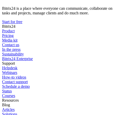
Bitrix24 is a place where everyone can communicate, collaborate on
tasks and projects, manage clients and do much more.
Start for free
Bitrix24
Product
Pricing
Media kit
Contact us
In the press
Sustainability
Bitrix24 Enterprise
Support
Helpdesk
Webinars
How-to videos
Contact support
Schedule a demo
Status
Courses
Resources
Blog
Articles
Solutions