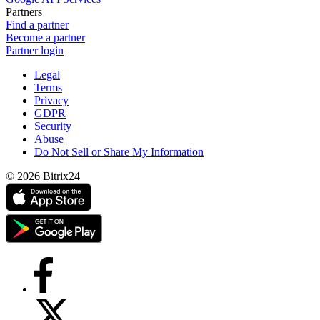
Partners
Find a partner
Become a partner
Partner login
Legal
Terms
Privacy
GDPR
Security
Abuse
Do Not Sell or Share My Information
© 2026 Bitrix24