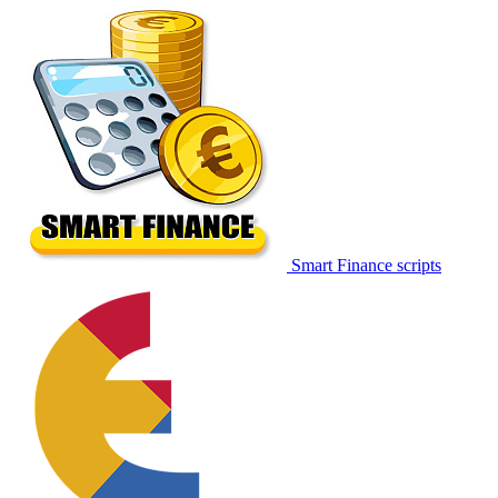
Smart Finance scripts