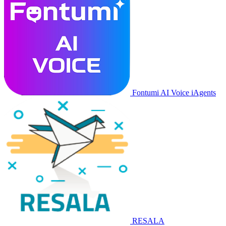
Fontumi AI Voice iAgents
RESALA