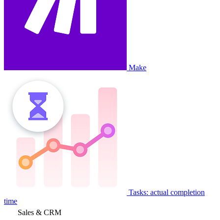
Make
Tasks: actual completion
time
Sales & CRM