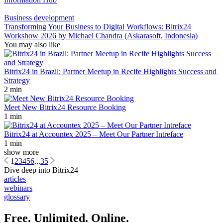
Business development
Transforming Your Business to Digital Workflows: Bitrix24
Workshow 2026 by Michael Chandra (Askarasoft, Indonesia)
You may also like
Bitrix24 in Brazil: Partner Meetup in Recife Highlights Success and
Strategy
2 min
Meet New Bitrix24 Resource Booking
1 min
Bitrix24 at Accountex 2025 – Meet Our Partner Intreface
1 min
show more
1
2
3
4
5
6
...
35
Dive deep into Bitrix24
articles
webinars
glossary
Free. Unlimited. Online.