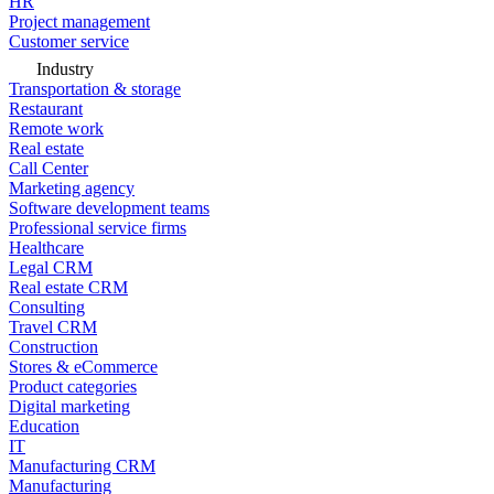
HR
Project management
Customer service
Industry
Transportation & storage
Restaurant
Remote work
Real estate
Call Center
Marketing agency
Software development teams
Professional service firms
Healthcare
Legal CRM
Real estate CRM
Consulting
Travel CRM
Construction
Stores & eCommerce
Product categories
Digital marketing
Education
IT
Manufacturing CRM
Manufacturing