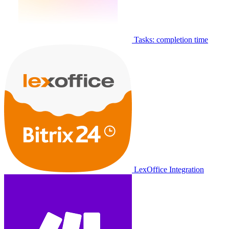
Tasks: completion time
LexOffice Integration