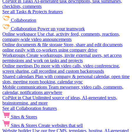
CoPilot in Tasks
AI-generated task descriptions, task summaries,
checklists, comments
See all Tasks & Projects features
Collaboration
Collaboration
Power up your teamwork
Online workspace
Use chat, activity feed, comments, reactions,
company-wide video announcements
Online documents & file storage
Store, share and edit documents
online easily with co-workers using company drive
Workgroups
Create workgroups, invite external users, set access
permissions and work on tasks and projects
Online meetings
Do more with video calls, video conferencing,
screen sharing, call recording and custom backgrounds
Shared calendars
Plan with company & personal calendar, open time
slots, meeting room booking, calendar sync
Mobile communications
Team messenger, video calls, comments,
calendar, notifications anywhere
CoPilot in Chat
Unlimited source of ideas, AI-generated texts,
brainstorming, and more
See all Collaboration features
Sites & Stores
Sites & Stores
Create websites that sell
Website builder
Use our free CMS, templates, hosting, AI-generated