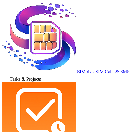
SIMtrix - SIM Calls & SMS
Tasks & Projects