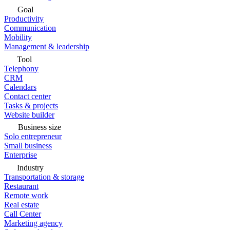
Goal
Productivity
Communication
Mobility
Management & leadership
Tool
Telephony
CRM
Calendars
Contact center
Tasks & projects
Website builder
Business size
Solo entrepreneur
Small business
Enterprise
Industry
Transportation & storage
Restaurant
Remote work
Real estate
Call Center
Marketing agency