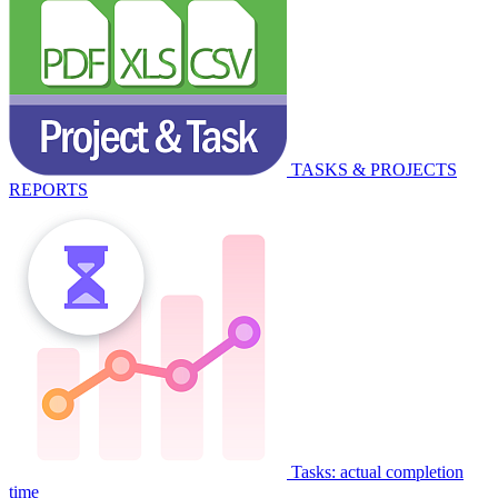
TASKS & PROJECTS
REPORTS
Tasks: actual completion
time