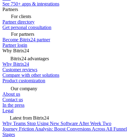
See 750+ apps & integrations
Partners
For clients
Partner directory
Get personal consultation
For partners
Become Bitrix24 partner
Partner login
Why Bitrix24
Bitrix24 advantages
Why Bitrix24
Customer reviews
Compare with other solutions
Product customization
Our company
About us
Contact us
In the press
Legal
Latest from Bitrix24
Why Teams Stop Using New Software After Week Two
Journey Friction Analysis: Boost Conversions Across All Funnel
Stages