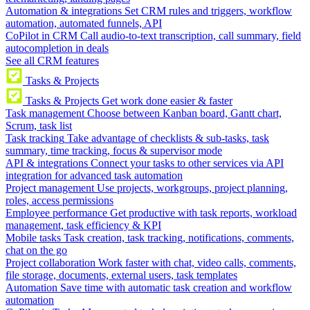
Automation & integrations
Set CRM rules and triggers, workflow
automation, automated funnels, API
CoPilot in CRM
Call audio-to-text transcription, call summary, field
autocompletion in deals
See all CRM features
Tasks & Projects
Tasks & Projects
Get work done easier & faster
Task management
Choose between Kanban board, Gantt chart,
Scrum, task list
Task tracking
Take advantage of checklists & sub-tasks, task
summary, time tracking, focus & supervisor mode
API & integrations
Connect your tasks to other services via API
integration for advanced task automation
Project management
Use projects, workgroups, project planning,
roles, access permissions
Employee performance
Get productive with task reports, workload
management, task efficiency & KPI
Mobile tasks
Task creation, task tracking, notifications, comments,
chat on the go
Project collaboration
Work faster with chat, video calls, comments,
file storage, documents, external users, task templates
Automation
Save time with automatic task creation and workflow
automation