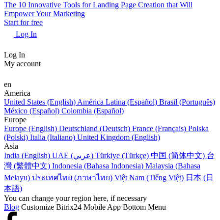
The 10 Innovative Tools for Landing Page Creation that Will
Empower Your Marketing
Start for free
Log In
Log In
My account
en
America
United States (English)
América Latina (Español)
Brasil (Português)
México (Español)
Colombia (Español)
Europe
Europe (English)
Deutschland (Deutsch)
France (Français)
Polska
(Polski)
Italia (Italiano)
United Kingdom (English)
Asia
India (English)
UAE (عربي)
Türkiye (Türkçe)
中国 (简体中文)
台
灣 (繁體中文)
Indonesia (Bahasa Indonesia)
Malaysia (Bahasa
Melayu)
ประเทศไทย (ภาษาไทย)
Việt Nam (Tiếng Việt)
日本 (日
本語)
You can change your region here, if necessary
Blog
Customize Bitrix24 Mobile App Bottom Menu