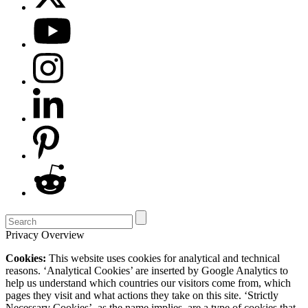
Privacy Overview
Cookies:
This website uses cookies for analytical and technical
reasons. ‘Analytical Cookies’ are inserted by Google Analytics to
help us understand which countries our visitors come from, which
pages they visit and what actions they take on this site. ‘Strictly
Necessary Cookies’, as the name implies, are a type of cookies that