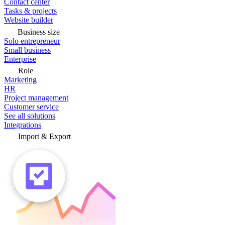
Contact center
Tasks & projects
Website builder
Business size
Solo entrepreneur
Small business
Enterprise
Role
Marketing
HR
Project management
Customer service
See all solutions
Integrations
Import & Export