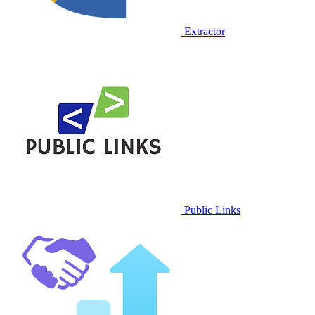
Extractor
Public Links