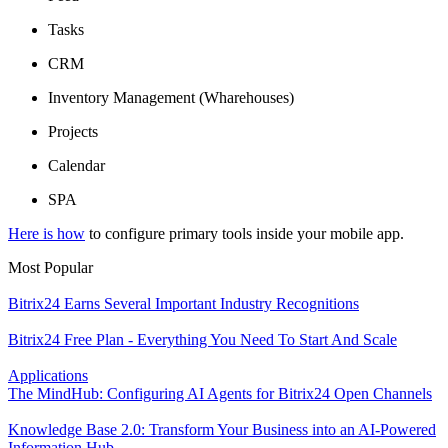
Tasks
CRM
Inventory Management (Wharehouses)
Projects
Calendar
SPA
Here is how
to configure primary tools inside your mobile app.
Most Popular
Bitrix24 Earns Several Important Industry Recognitions
Bitrix24 Free Plan - Everything You Need To Start And Scale
Applications
The MindHub: Configuring AI Agents for Bitrix24 Open Channels
Knowledge Base 2.0: Transform Your Business into an AI-Powered
Information Hub