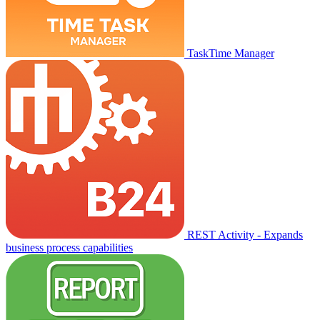
TaskTime Manager
REST Activity - Expands
business process capabilities