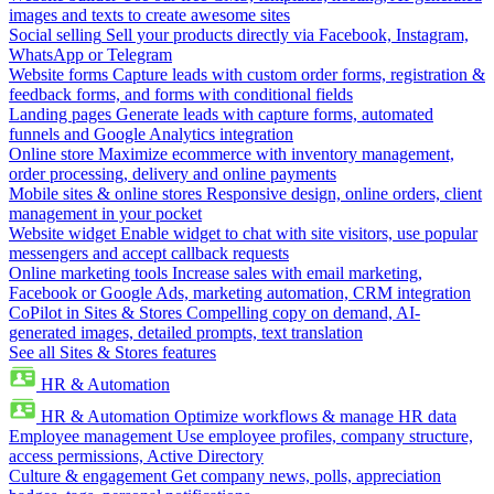
images and texts to create awesome sites
Social selling
Sell your products directly via Facebook, Instagram,
WhatsApp or Telegram
Website forms
Capture leads with custom order forms, registration &
feedback forms, and forms with conditional fields
Landing pages
Generate leads with capture forms, automated
funnels and Google Analytics integration
Online store
Maximize ecommerce with inventory management,
order processing, delivery and online payments
Mobile sites & online stores
Responsive design, online orders, client
management in your pocket
Website widget
Enable widget to chat with site visitors, use popular
messengers and accept callback requests
Online marketing tools
Increase sales with email marketing,
Facebook or Google Ads, marketing automation, CRM integration
CoPilot in Sites & Stores
Compelling copy on demand, AI-
generated images, detailed prompts, text translation
See all Sites & Stores features
HR & Automation
HR & Automation
Optimize workflows & manage HR data
Employee management
Use employee profiles, company structure,
access permissions, Active Directory
Culture & engagement
Get company news, polls, appreciation