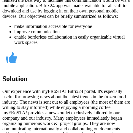
realized the best way to facilitate this communication would be via a
mobile application. Bitrix24 app was made available for all staff to
download and use by logging in on their own personal mobile
devices. Our objectives can be briefly summarized as follows:
make information accessible for everyone
improve communication
enable borderless collaboration in easily organizable virtual
work spaces
Solution
Our experience with myFRoSTA! Bitrix24 portal. It's especially
useful for browsing news about the latest trends in the frozen food
industry. The news is sent out to all employees (the most of them are
willing to stay informed) while enjoying a morning coffee.
myFRoSTA! provides a news outlet exclusively tailored to our
company and our industry. Many employees immediately began
organizing numerous work & project groups. They are now
communicating internationally and collaborating on documents