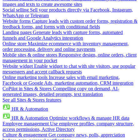
images and texts to create awesome sites
Social selling
Sell your products directly via Facebook, Instagram,
WhatsApp or Telegram
Website forms
Capture leads with custom order forms, registration &
feedback forms, and forms with conditional fields
Landing pages
Generate leads with capture forms, automated
funnels and Google Analytics integration
Online store
Maximize ecommerce with inventory management,
order processing, delivery and online payments
Mobile sites & online stores
Responsive design, online orders, client
management in your pocket
Website widget
Enable widget to chat with site visitors, use popular
messengers and accept callback requests
Online marketing tools
Increase sales with email marketing,
Facebook or Google Ads, marketing automation, CRM integration
CoPilot in Sites & Stores
Compelling copy on demand, AI-
generated images, detailed prompts, text translation
See all Sites & Stores features
HR & Automation
HR & Automation
Optimize workflows & manage HR data
Employee management
Use employee profiles, company structure,
access permissions, Active Directory
Culture & engagement
Get company news, polls, appreciation