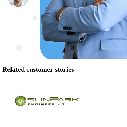
Related customer stories