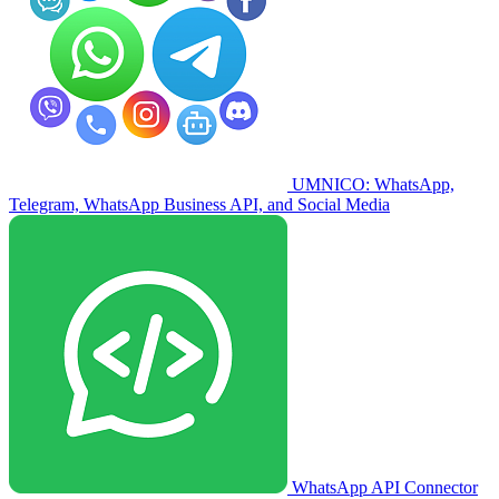
UMNICO: WhatsApp,
Telegram, WhatsApp Business API, and Social Media
WhatsApp API Connector