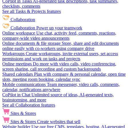
CoPilot in Tasks
AI-generated task descriptions, task summaries,
checklists, comments
See all Tasks & Projects features
Collaboration
Collaboration
Power up your teamwork
Online workspace
Use chat, activity feed, comments, reactions,
company-wide video announcements
Online documents & file storage
Store, share and edit documents
online easily with co-workers using company drive
Workgroups
Create workgroups, invite external users, set access
permissions and work on tasks and projects
Online meetings
Do more with video calls, video conferencing,
screen sharing, call recording and custom backgrounds
Shared calendars
Plan with company & personal calendar, open time
slots, meeting room booking, calendar sync
Mobile communications
Team messenger, video calls, comments,
calendar, notifications anywhere
CoPilot in Chat
Unlimited source of ideas, AI-generated texts,
brainstorming, and more
See all Collaboration features
Sites & Stores
Sites & Stores
Create websites that sell
Website builder
Use our free CMS, templates, hosting, AI-generated