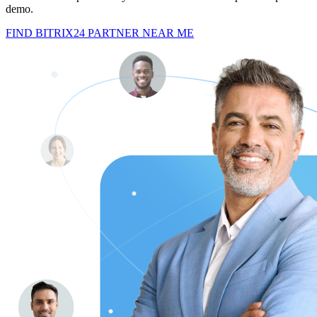
demo.
FIND BITRIX24 PARTNER NEAR ME