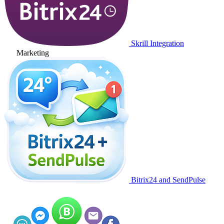
Skrill Integration
Marketing
Bitrix24 and SendPulse