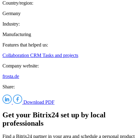
Country/region:
Germany
Industry:
Manufacturing
Features that helped us:
Collaboration
CRM
Tasks and projects
Company website:
frosta.de
Share:
Download PDF
Get your Bitrix24 set up by local
professionals
Find a Bitrix24 partner in your area and schedule a personal product