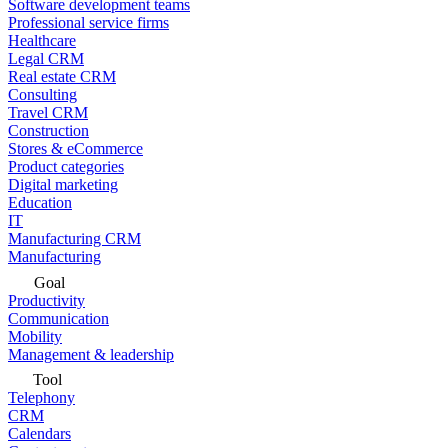
Software development teams
Professional service firms
Healthcare
Legal CRM
Real estate CRM
Consulting
Travel CRM
Construction
Stores & eCommerce
Product categories
Digital marketing
Education
IT
Manufacturing CRM
Manufacturing
Goal
Productivity
Communication
Mobility
Management & leadership
Tool
Telephony
CRM
Calendars