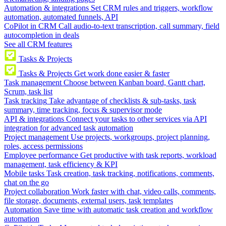
Automation & integrations
Set CRM rules and triggers, workflow
automation, automated funnels, API
CoPilot in CRM
Call audio-to-text transcription, call summary, field
autocompletion in deals
See all CRM features
Tasks & Projects
Tasks & Projects
Get work done easier & faster
Task management
Choose between Kanban board, Gantt chart,
Scrum, task list
Task tracking
Take advantage of checklists & sub-tasks, task
summary, time tracking, focus & supervisor mode
API & integrations
Connect your tasks to other services via API
integration for advanced task automation
Project management
Use projects, workgroups, project planning,
roles, access permissions
Employee performance
Get productive with task reports, workload
management, task efficiency & KPI
Mobile tasks
Task creation, task tracking, notifications, comments,
chat on the go
Project collaboration
Work faster with chat, video calls, comments,
file storage, documents, external users, task templates
Automation
Save time with automatic task creation and workflow
automation