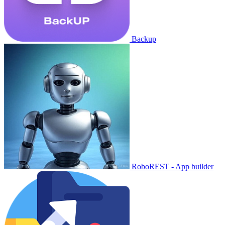
Backup
RoboREST - App builder