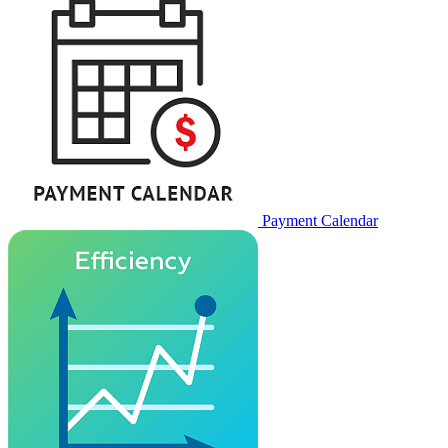
Payment Calendar