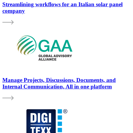
Streamlining workflows for an Italian solar panel
company
Manage Projects, Discussions, Documents, and
Internal Communication, All in one platform