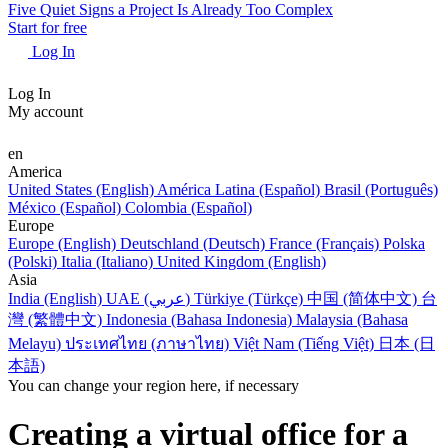
Five Quiet Signs a Project Is Already Too Complex
Start for free
Log In
Log In
My account
en
America
United States (English)
América Latina (Español)
Brasil (Português)
México (Español)
Colombia (Español)
Europe
Europe (English)
Deutschland (Deutsch)
France (Français)
Polska
(Polski)
Italia (Italiano)
United Kingdom (English)
Asia
India (English)
UAE (عربي)
Türkiye (Türkçe)
中国 (简体中文)
台
灣 (繁體中文)
Indonesia (Bahasa Indonesia)
Malaysia (Bahasa
Melayu)
ประเทศไทย (ภาษาไทย)
Việt Nam (Tiếng Việt)
日本 (日
本語)
You can change your region here, if necessary
Creating a virtual office for a