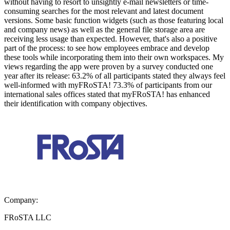
without having to resort to unsightly e-mail newsletters or time-
consuming searches for the most relevant and latest document
versions. Some basic function widgets (such as those featuring local
and company news) as well as the general file storage area are
receiving less usage than expected. However, that's also a positive
part of the process: to see how employees embrace and develop
these tools while incorporating them into their own workspaces. My
views regarding the app were proven by a survey conducted one
year after its release: 63.2% of all participants stated they always feel
well-informed with myFRoSTA! 73.3% of participants from our
international sales offices stated that myFRoSTA! has enhanced
their identification with company objectives.
Company:
FRoSTA LLC