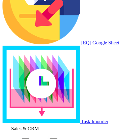
[EQ] Google Sheet
Task Importer
Sales & CRM