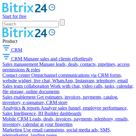
Start for free
Product
CRM
CRM
Manage sales and clients effortlessly
Sales management
Manage leads, deals, contacts, pipelines, access
permissions & roles
Contact center
Omnichannel communications via CRM forms,
website widget, live chat, WhatsApp, Instagram, telephony, email
Sales team collaboration
Work with chat, video calls, tasks, calendar,
file storage, online documents
Sales enablement
Get estimates, invoices, payments, catalog,
inventory, e-signature, CRM store
Analytics & reports
Analyze sales funnel, employee performance,
Sales Intelligence, BI Builder dashboards
Mobile CRM
Leads, deals, invoices, payments, telephony, emails,
inventory, calendar at your fingertips
Marketing
Use email campaigns, social media ads, SMS,
telemarketing, landing pages