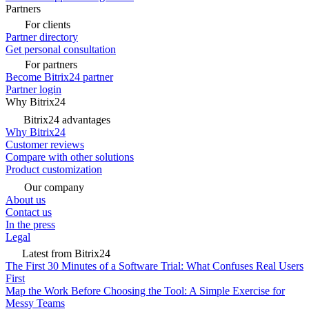
Partners
For clients
Partner directory
Get personal consultation
For partners
Become Bitrix24 partner
Partner login
Why Bitrix24
Bitrix24 advantages
Why Bitrix24
Customer reviews
Compare with other solutions
Product customization
Our company
About us
Contact us
In the press
Legal
Latest from Bitrix24
The First 30 Minutes of a Software Trial: What Confuses Real Users
First
Map the Work Before Choosing the Tool: A Simple Exercise for
Messy Teams