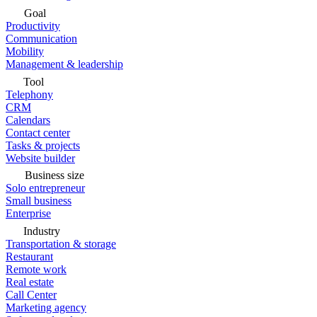
Goal
Productivity
Communication
Mobility
Management & leadership
Tool
Telephony
CRM
Calendars
Contact center
Tasks & projects
Website builder
Business size
Solo entrepreneur
Small business
Enterprise
Industry
Transportation & storage
Restaurant
Remote work
Real estate
Call Center
Marketing agency