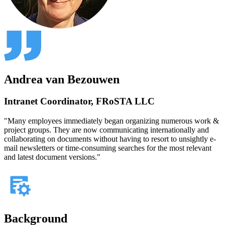
Andrea van Bezouwen
Intranet Coordinator, FRoSTA LLC
"Many employees immediately began organizing numerous work &
project groups. They are now communicating internationally and
collaborating on documents without having to resort to unsightly e-
mail newsletters or time-consuming searches for the most relevant
and latest document versions."
Background