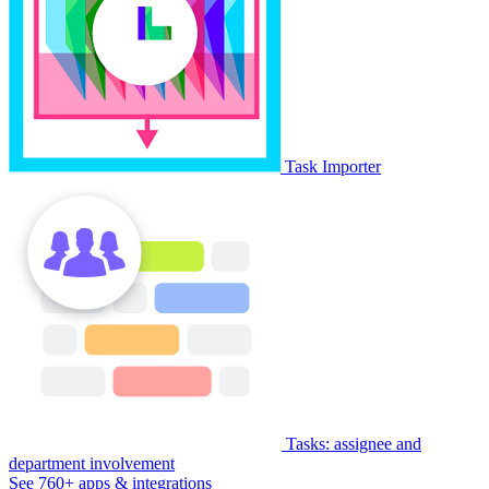
Task Importer
Tasks: assignee and
department involvement
See 760+ apps & integrations