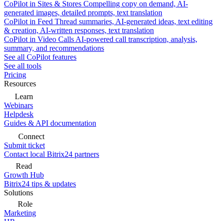
CoPilot in Sites & Stores
Compelling copy on demand, AI-
generated images, detailed prompts, text translation
CoPilot in Feed
Thread summaries, AI-generated ideas, text editing
& creation, AI-written responses, text translation
CoPilot in Video Calls
AI-powered call transcription, analysis,
summary, and recommendations
See all CoPilot features
See all tools
Pricing
Resources
Learn
Webinars
Helpdesk
Guides & API documentation
Connect
Submit ticket
Contact local Bitrix24 partners
Read
Growth Hub
Bitrix24 tips & updates
Solutions
Role
Marketing