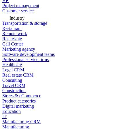
HR
Project management
Customer service
Industry
Transportation & storage
Restaurant
Remote work
Real estate
Call Center
Marketing agency
Software development teams
Professional service firms
Healthcare
Legal CRM
Real estate CRM
Consulting
Travel CRM
Construction
Stores & eCommerce
Product categories
Digital marketing
Education
IT
Manufacturing CRM
Manufacturing