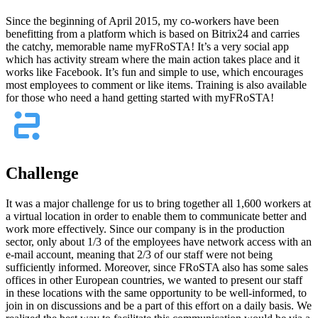
Since the beginning of April 2015, my co-workers have been
benefitting from a platform which is based on Bitrix24 and carries
the catchy, memorable name myFRoSTA! It’s a very social app
which has activity stream where the main action takes place and it
works like Facebook. It’s fun and simple to use, which encourages
most employees to comment or like items. Training is also available
for those who need a hand getting started with myFRoSTA!
Challenge
It was a major challenge for us to bring together all 1,600 workers at
a virtual location in order to enable them to communicate better and
work more effectively. Since our company is in the production
sector, only about 1/3 of the employees have network access with an
e-mail account, meaning that 2/3 of our staff were not being
sufficiently informed. Moreover, since FRoSTA also has some sales
offices in other European countries, we wanted to present our staff
in these locations with the same opportunity to be well-informed, to
join in on discussions and be a part of this effort on a daily basis. We