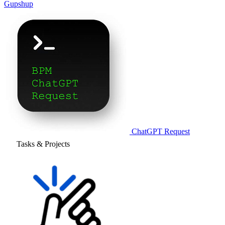
Gupshup
ChatGPT Request
Tasks & Projects