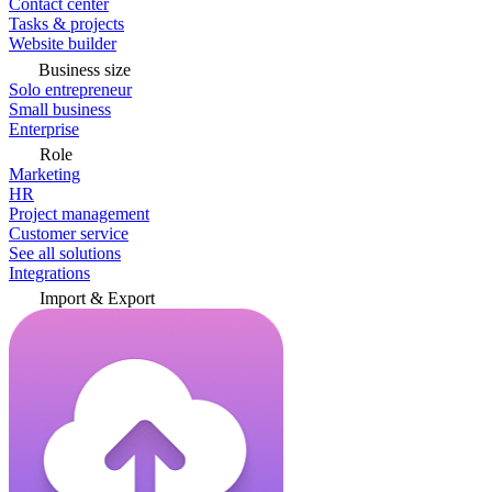
Contact center
Tasks & projects
Website builder
Business size
Solo entrepreneur
Small business
Enterprise
Role
Marketing
HR
Project management
Customer service
See all solutions
Integrations
Import & Export