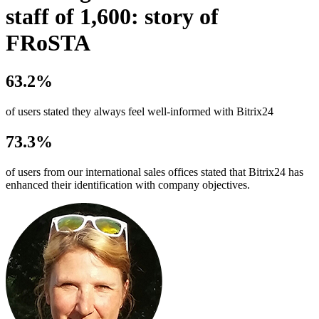
staff of 1,600: story of
FRoSTA
63.2%
of users stated they always feel well-informed with Bitrix24
73.3%
of users from our international sales offices stated that Bitrix24 has
enhanced their identification with company objectives.