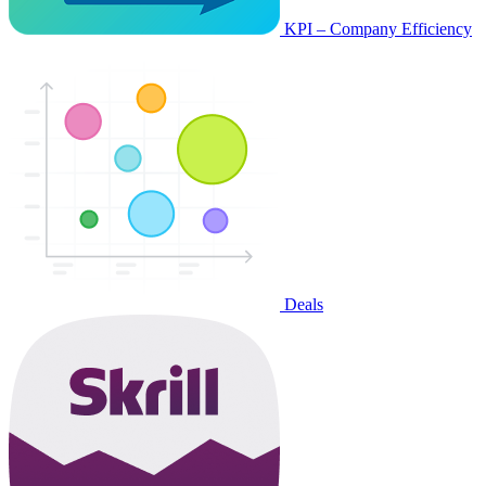
KPI – Company Efficiency
Deals