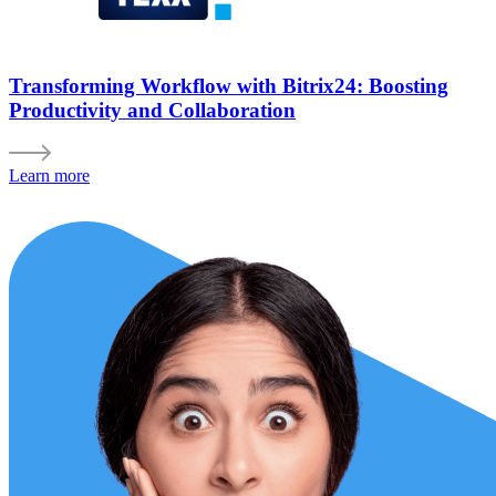
Transforming Workflow with Bitrix24: Boosting
Productivity and Collaboration
Learn more