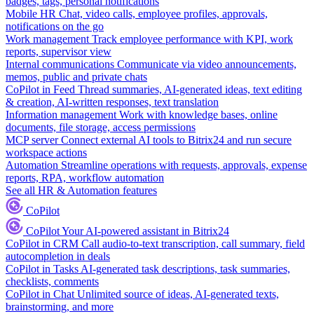
badges, tags, personal notifications
Mobile HR
Chat, video calls, employee profiles, approvals,
notifications on the go
Work management
Track employee performance with KPI, work
reports, supervisor view
Internal communications
Communicate via video announcements,
memos, public and private chats
CoPilot in Feed
Thread summaries, AI-generated ideas, text editing
& creation, AI-written responses, text translation
Information management
Work with knowledge bases, online
documents, file storage, access permissions
MCP server
Connect external AI tools to Bitrix24 and run secure
workspace actions
Automation
Streamline operations with requests, approvals, expense
reports, RPA, workflow automation
See all HR & Automation features
CoPilot
CoPilot
Your AI-powered assistant in Bitrix24
CoPilot in CRM
Call audio-to-text transcription, call summary, field
autocompletion in deals
CoPilot in Tasks
AI-generated task descriptions, task summaries,
checklists, comments
CoPilot in Chat
Unlimited source of ideas, AI-generated texts,
brainstorming, and more