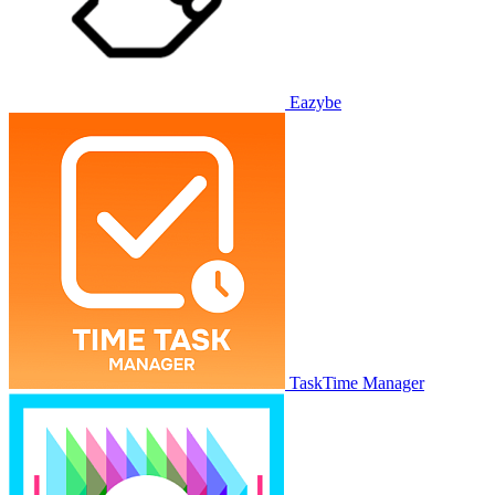
Eazybe
TaskTime Manager