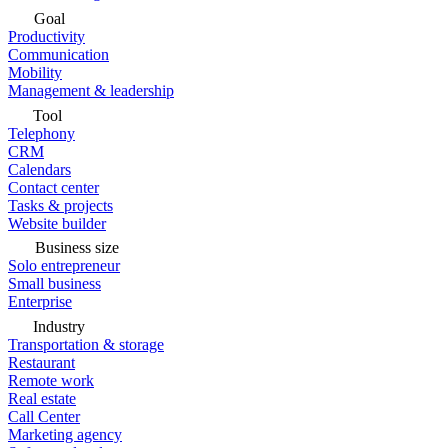
Goal
Productivity
Communication
Mobility
Management & leadership
Tool
Telephony
CRM
Calendars
Contact center
Tasks & projects
Website builder
Business size
Solo entrepreneur
Small business
Enterprise
Industry
Transportation & storage
Restaurant
Remote work
Real estate
Call Center
Marketing agency