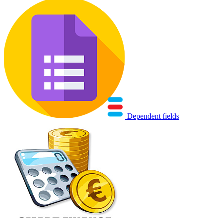
Dependent fields