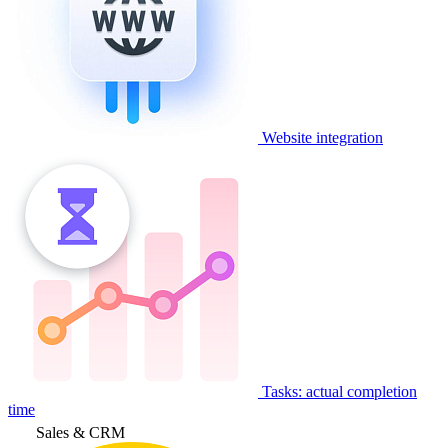
Website integration
Tasks: actual completion
time
Sales & CRM