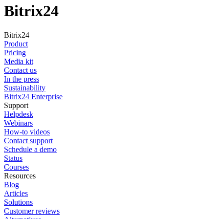
Bitrix24
Bitrix24
Product
Pricing
Media kit
Contact us
In the press
Sustainability
Bitrix24 Enterprise
Support
Helpdesk
Webinars
How-to videos
Contact support
Schedule a demo
Status
Courses
Resources
Blog
Articles
Solutions
Customer reviews