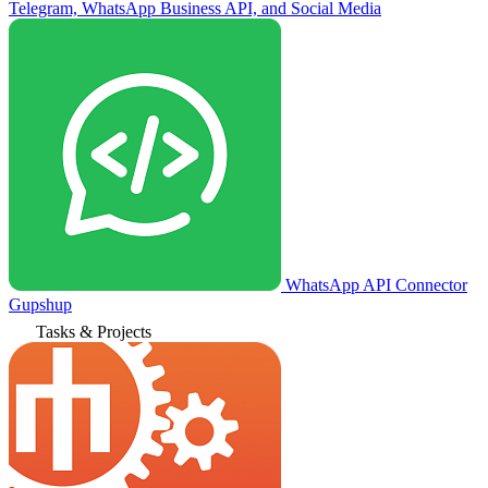
Telegram, WhatsApp Business API, and Social Media
WhatsApp API Connector
Gupshup
Tasks & Projects