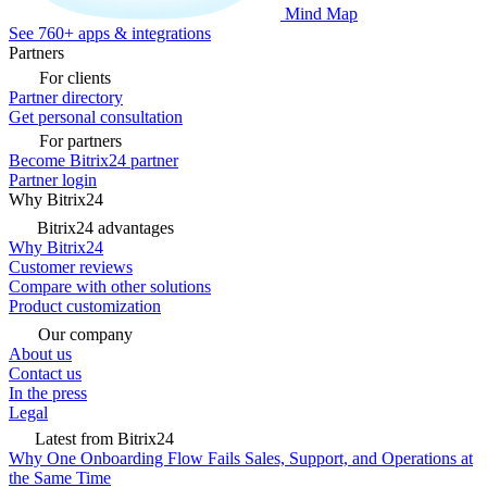
Mind Map
See 760+ apps & integrations
Partners
For clients
Partner directory
Get personal consultation
For partners
Become Bitrix24 partner
Partner login
Why Bitrix24
Bitrix24 advantages
Why Bitrix24
Customer reviews
Compare with other solutions
Product customization
Our company
About us
Contact us
In the press
Legal
Latest from Bitrix24
Why One Onboarding Flow Fails Sales, Support, and Operations at
the Same Time