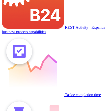
REST Activity - Expands
business process capabilities
Tasks: completion time