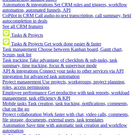
Automation & integrations
Set CRM rules and triggers, workflow
automation, automated funnels, API
CoPilot in CRM
Call audio-to-text transcription, call summary, field
autocompletion in deals
See all CRM features
Tasks & Projects
Tasks & Projects
Get work done easier & faster
Task management
Choose between Kanban board, Gantt chart,
Scrum, task list
Task tracking
Take advantage of checklists & sub-tasks, task
summary, time tracking, focus & supervisor mode
API & integrations
Connect your tasks to other services via API
integration for advanced task automation
Project management
Use projects, workgroups, project planning,
roles, access permissions
Employee performance
Get productive with task reports, workload
management, task efficiency & KPI
Mobile tasks
Task creation, task tracking, notifications, comments,
chat on the go
Project collaboration
Work faster with chat, video calls, comments,
file storage, documents, external users, task templates
Automation
Save time with automatic task creation and workflow
automation