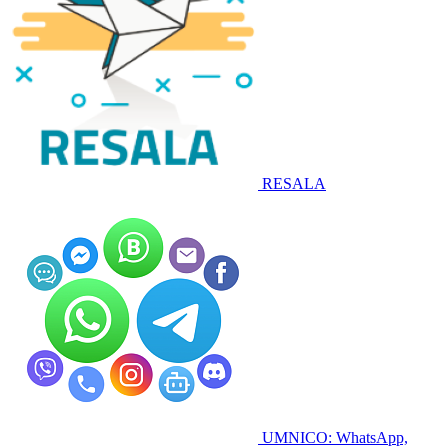
RESALA
UMNICO: WhatsApp,