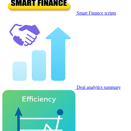
Smart Finance scripts
Deal analytics summary