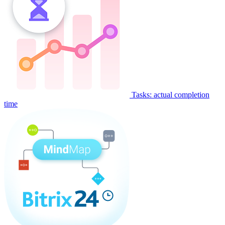
Tasks: actual completion
time