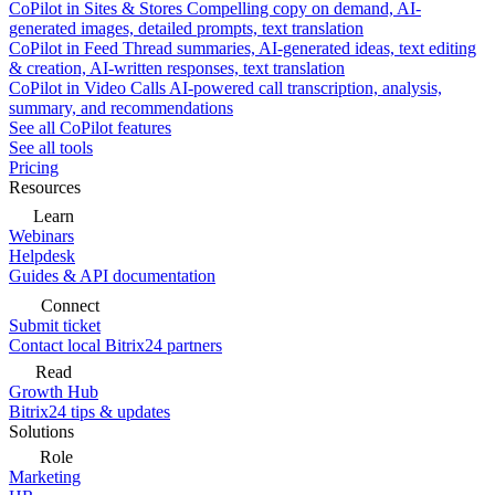
CoPilot in Sites & Stores
Compelling copy on demand, AI-
generated images, detailed prompts, text translation
CoPilot in Feed
Thread summaries, AI-generated ideas, text editing
& creation, AI-written responses, text translation
CoPilot in Video Calls
AI-powered call transcription, analysis,
summary, and recommendations
See all CoPilot features
See all tools
Pricing
Resources
Learn
Webinars
Helpdesk
Guides & API documentation
Connect
Submit ticket
Contact local Bitrix24 partners
Read
Growth Hub
Bitrix24 tips & updates
Solutions
Role
Marketing