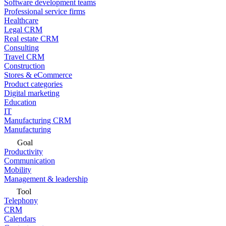
Software development teams
Professional service firms
Healthcare
Legal CRM
Real estate CRM
Consulting
Travel CRM
Construction
Stores & eCommerce
Product categories
Digital marketing
Education
IT
Manufacturing CRM
Manufacturing
Goal
Productivity
Communication
Mobility
Management & leadership
Tool
Telephony
CRM
Calendars