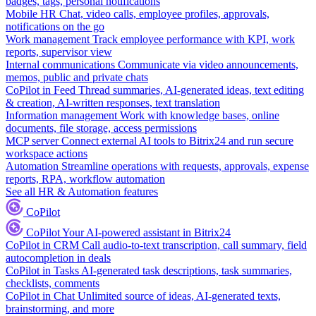
badges, tags, personal notifications
Mobile HR
Chat, video calls, employee profiles, approvals,
notifications on the go
Work management
Track employee performance with KPI, work
reports, supervisor view
Internal communications
Communicate via video announcements,
memos, public and private chats
CoPilot in Feed
Thread summaries, AI-generated ideas, text editing
& creation, AI-written responses, text translation
Information management
Work with knowledge bases, online
documents, file storage, access permissions
MCP server
Connect external AI tools to Bitrix24 and run secure
workspace actions
Automation
Streamline operations with requests, approvals, expense
reports, RPA, workflow automation
See all HR & Automation features
CoPilot
CoPilot
Your AI-powered assistant in Bitrix24
CoPilot in CRM
Call audio-to-text transcription, call summary, field
autocompletion in deals
CoPilot in Tasks
AI-generated task descriptions, task summaries,
checklists, comments
CoPilot in Chat
Unlimited source of ideas, AI-generated texts,
brainstorming, and more