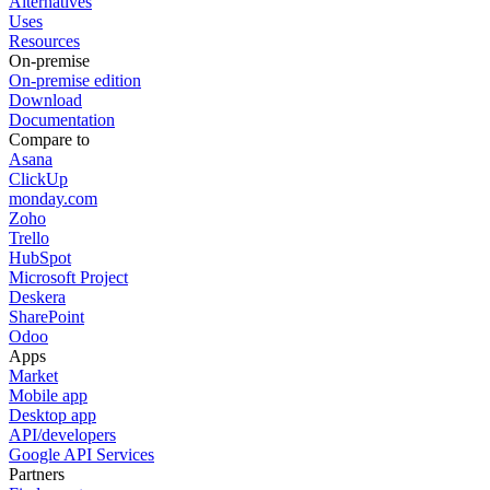
Alternatives
Uses
Resources
On-premise
On-premise edition
Download
Documentation
Compare to
Asana
ClickUp
monday.com
Zoho
Trello
HubSpot
Microsoft Project
Deskera
SharePoint
Odoo
Apps
Market
Mobile app
Desktop app
API/developers
Google API Services
Partners