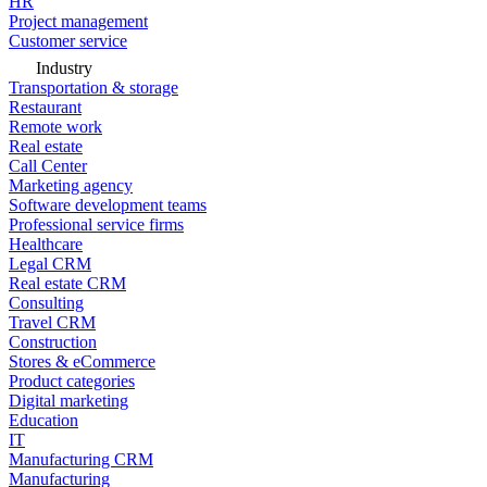
HR
Project management
Customer service
Industry
Transportation & storage
Restaurant
Remote work
Real estate
Call Center
Marketing agency
Software development teams
Professional service firms
Healthcare
Legal CRM
Real estate CRM
Consulting
Travel CRM
Construction
Stores & eCommerce
Product categories
Digital marketing
Education
IT
Manufacturing CRM
Manufacturing