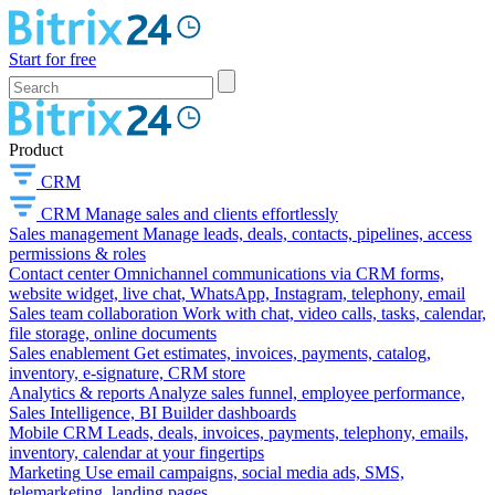
Start for free
Product
CRM
CRM
Manage sales and clients effortlessly
Sales management
Manage leads, deals, contacts, pipelines, access
permissions & roles
Contact center
Omnichannel communications via CRM forms,
website widget, live chat, WhatsApp, Instagram, telephony, email
Sales team collaboration
Work with chat, video calls, tasks, calendar,
file storage, online documents
Sales enablement
Get estimates, invoices, payments, catalog,
inventory, e-signature, CRM store
Analytics & reports
Analyze sales funnel, employee performance,
Sales Intelligence, BI Builder dashboards
Mobile CRM
Leads, deals, invoices, payments, telephony, emails,
inventory, calendar at your fingertips
Marketing
Use email campaigns, social media ads, SMS,
telemarketing, landing pages