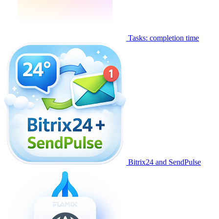
Tasks: completion time
Bitrix24 and SendPulse