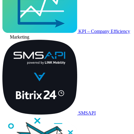
KPI – Company Efficiency
Marketing
SMSAPI