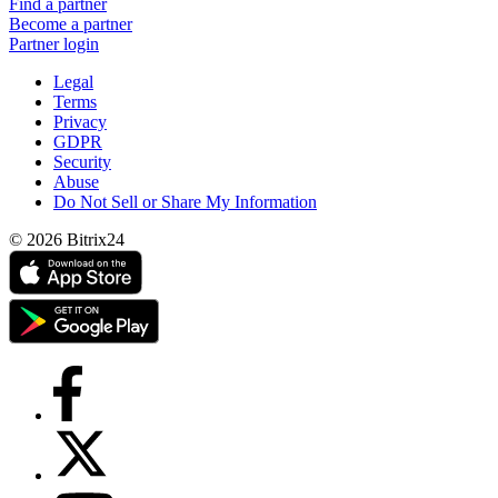
Find a partner
Become a partner
Partner login
Legal
Terms
Privacy
GDPR
Security
Abuse
Do Not Sell or Share My Information
© 2026 Bitrix24