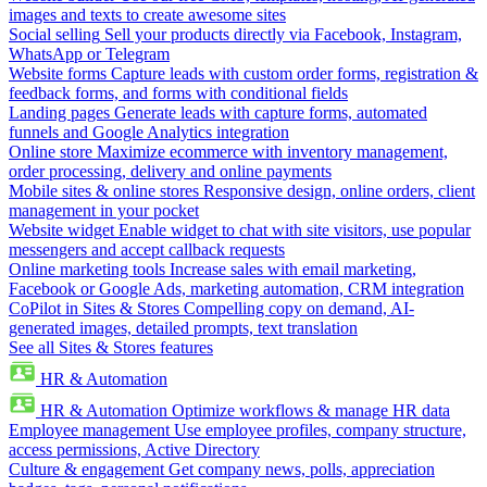
images and texts to create awesome sites
Social selling
Sell your products directly via Facebook, Instagram,
WhatsApp or Telegram
Website forms
Capture leads with custom order forms, registration &
feedback forms, and forms with conditional fields
Landing pages
Generate leads with capture forms, automated
funnels and Google Analytics integration
Online store
Maximize ecommerce with inventory management,
order processing, delivery and online payments
Mobile sites & online stores
Responsive design, online orders, client
management in your pocket
Website widget
Enable widget to chat with site visitors, use popular
messengers and accept callback requests
Online marketing tools
Increase sales with email marketing,
Facebook or Google Ads, marketing automation, CRM integration
CoPilot in Sites & Stores
Compelling copy on demand, AI-
generated images, detailed prompts, text translation
See all Sites & Stores features
HR & Automation
HR & Automation
Optimize workflows & manage HR data
Employee management
Use employee profiles, company structure,
access permissions, Active Directory
Culture & engagement
Get company news, polls, appreciation