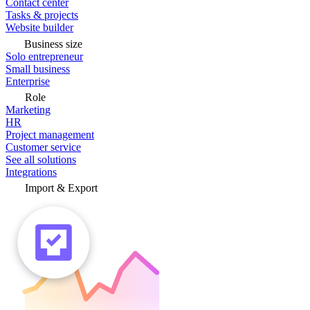
Contact center
Tasks & projects
Website builder
Business size
Solo entrepreneur
Small business
Enterprise
Role
Marketing
HR
Project management
Customer service
See all solutions
Integrations
Import & Export