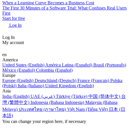
When a Learning Curve Becomes a Business Cost
The First 30 Minutes of a Software Trial: What Confuses Real Users
First
Start for free
Log In
Log In
My account
en
America
United States (English)
América Latina (Español)
Brasil (Português)
México (Español)
Colombia (Español)
Europe
Europe (English)
Deutschland (Deutsch)
France (Français)
Polska
(Polski)
Italia (Italiano)
United Kingdom (English)
Asia
India (English)
UAE (عربي)
Türkiye (Türkçe)
中国 (简体中文)
台
灣 (繁體中文)
Indonesia (Bahasa Indonesia)
Malaysia (Bahasa
Melayu)
ประเทศไทย (ภาษาไทย)
Việt Nam (Tiếng Việt)
日本 (日
本語)
You can change your region here, if necessary