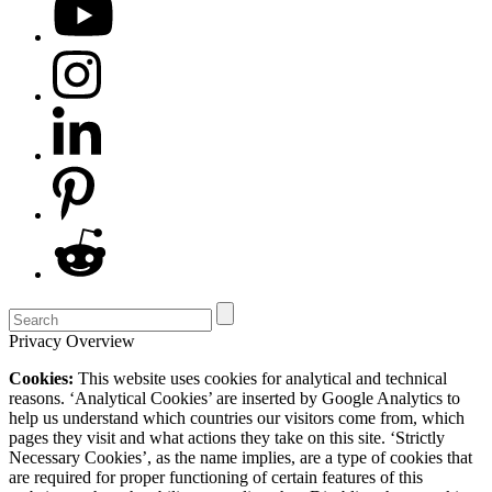
Privacy Overview
Cookies:
This website uses cookies for analytical and technical
reasons. ‘Analytical Cookies’ are inserted by Google Analytics to
help us understand which countries our visitors come from, which
pages they visit and what actions they take on this site. ‘Strictly
Necessary Cookies’, as the name implies, are a type of cookies that
are required for proper functioning of certain features of this