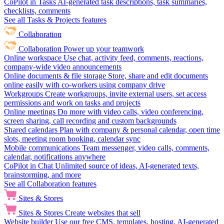
CoPilot in Tasks
AI-generated task descriptions, task summaries,
checklists, comments
See all Tasks & Projects features
Collaboration
Collaboration
Power up your teamwork
Online workspace
Use chat, activity feed, comments, reactions,
company-wide video announcements
Online documents & file storage
Store, share and edit documents
online easily with co-workers using company drive
Workgroups
Create workgroups, invite external users, set access
permissions and work on tasks and projects
Online meetings
Do more with video calls, video conferencing,
screen sharing, call recording and custom backgrounds
Shared calendars
Plan with company & personal calendar, open time
slots, meeting room booking, calendar sync
Mobile communications
Team messenger, video calls, comments,
calendar, notifications anywhere
CoPilot in Chat
Unlimited source of ideas, AI-generated texts,
brainstorming, and more
See all Collaboration features
Sites & Stores
Sites & Stores
Create websites that sell
Website builder
Use our free CMS, templates, hosting, AI-generated