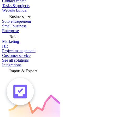
Contact center
Tasks & projects
Website builder
Business size
Solo entrepreneur
Small business
Enterprise
Role
Marketing
HR
Project management
Customer service
See all solutions
Integrations
Import & Export