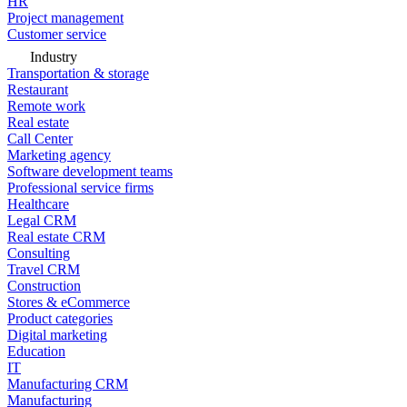
HR
Project management
Customer service
Industry
Transportation & storage
Restaurant
Remote work
Real estate
Call Center
Marketing agency
Software development teams
Professional service firms
Healthcare
Legal CRM
Real estate CRM
Consulting
Travel CRM
Construction
Stores & eCommerce
Product categories
Digital marketing
Education
IT
Manufacturing CRM
Manufacturing