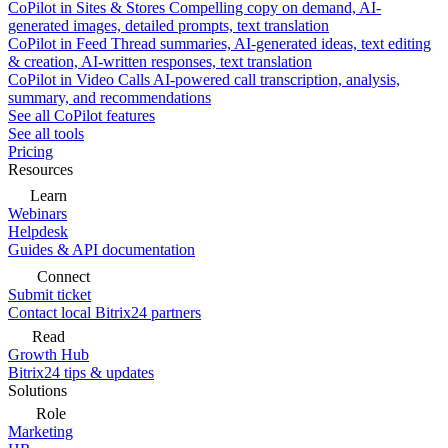
CoPilot in Sites & Stores
Compelling copy on demand, AI-
generated images, detailed prompts, text translation
CoPilot in Feed
Thread summaries, AI-generated ideas, text editing
& creation, AI-written responses, text translation
CoPilot in Video Calls
AI-powered call transcription, analysis,
summary, and recommendations
See all CoPilot features
See all tools
Pricing
Resources
Learn
Webinars
Helpdesk
Guides & API documentation
Connect
Submit ticket
Contact local Bitrix24 partners
Read
Growth Hub
Bitrix24 tips & updates
Solutions
Role
Marketing