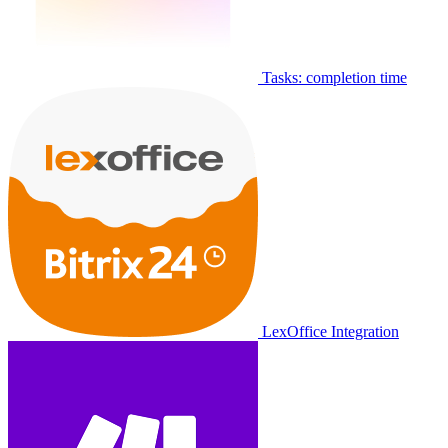
Tasks: completion time
LexOffice Integration