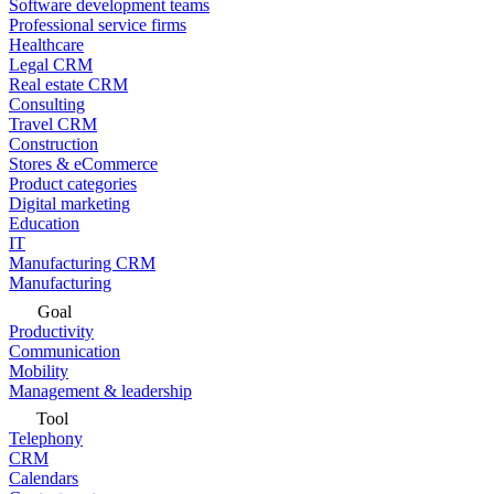
Software development teams
Professional service firms
Healthcare
Legal CRM
Real estate CRM
Consulting
Travel CRM
Construction
Stores & eCommerce
Product categories
Digital marketing
Education
IT
Manufacturing CRM
Manufacturing
Goal
Productivity
Communication
Mobility
Management & leadership
Tool
Telephony
CRM
Calendars