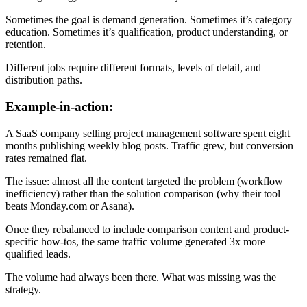
Sometimes the goal is demand generation. Sometimes it’s category
education. Sometimes it’s qualification, product understanding, or
retention.
Different jobs require different formats, levels of detail, and
distribution paths.
Example-in-action:
A SaaS company selling project management software spent eight
months publishing weekly blog posts. Traffic grew, but conversion
rates remained flat.
The issue: almost all the content targeted the problem (workflow
inefficiency) rather than the solution comparison (why their tool
beats Monday.com or Asana).
Once they rebalanced to include comparison content and product-
specific how-tos, the same traffic volume generated 3x more
qualified leads.
The volume had always been there. What was missing was the
strategy.