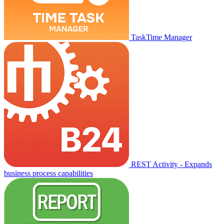
TaskTime Manager
REST Activity - Expands
business process capabilities