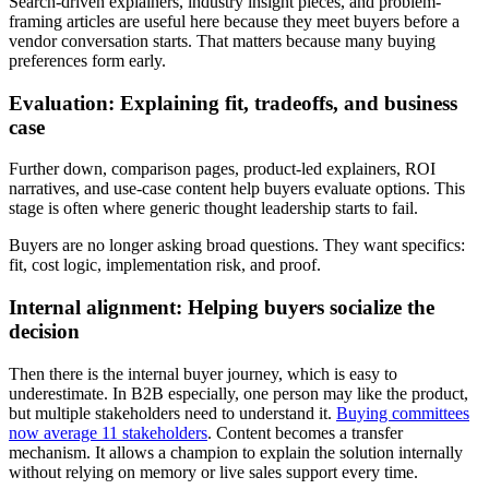
Search-driven explainers, industry insight pieces, and problem-
framing articles are useful here because they meet buyers before a
vendor conversation starts. That matters because many buying
preferences form early.
Evaluation: Explaining fit, tradeoffs, and business
case
Further down, comparison pages, product-led explainers, ROI
narratives, and use-case content help buyers evaluate options. This
stage is often where generic thought leadership starts to fail.
Buyers are no longer asking broad questions. They want specifics:
fit, cost logic, implementation risk, and proof.
Internal alignment: Helping buyers socialize the
decision
Then there is the internal buyer journey, which is easy to
underestimate. In B2B especially, one person may like the product,
but multiple stakeholders need to understand it.
Buying committees
now average 11 stakeholders
. Content becomes a transfer
mechanism. It allows a champion to explain the solution internally
without relying on memory or live sales support every time.