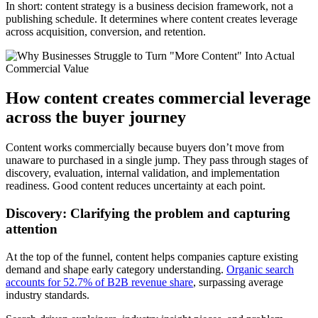
In short: content strategy is a business decision framework, not a
publishing schedule. It determines where content creates leverage
across acquisition, conversion, and retention.
How content creates commercial leverage
across the buyer journey
Content works commercially because buyers don’t move from
unaware to purchased in a single jump. They pass through stages of
discovery, evaluation, internal validation, and implementation
readiness. Good content reduces uncertainty at each point.
Discovery: Clarifying the problem and capturing
attention
At the top of the funnel, content helps companies capture existing
demand and shape early category understanding.
Organic search
accounts for 52.7% of B2B revenue share
, surpassing average
industry standards.