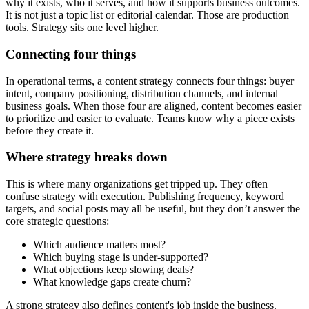
why it exists, who it serves, and how it supports business outcomes.
It is not just a topic list or editorial calendar. Those are production
tools. Strategy sits one level higher.
Connecting four things
In operational terms, a content strategy connects four things: buyer
intent, company positioning, distribution channels, and internal
business goals. When those four are aligned, content becomes easier
to prioritize and easier to evaluate. Teams know why a piece exists
before they create it.
Where strategy breaks down
This is where many organizations get tripped up. They often
confuse strategy with execution. Publishing frequency, keyword
targets, and social posts may all be useful, but they don’t answer the
core strategic questions:
Which audience matters most?
Which buying stage is under-supported?
What objections keep slowing deals?
What knowledge gaps create churn?
A strong strategy also defines content's job inside the business.