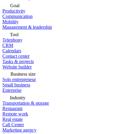
Goal
Productivity
Communication
Mobility
Management & leadership
Tool
Telephony
CRM
Calendars
Contact center
Tasks & projects
Website builder
Business size
Solo entrepreneur
Small business
Enterprise
Industry
Transportation & storage
Restaurant
Remote work
Real estate
Call Center
Marketing agency