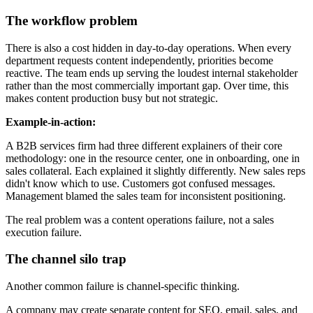
The workflow problem
There is also a cost hidden in day-to-day operations. When every
department requests content independently, priorities become
reactive. The team ends up serving the loudest internal stakeholder
rather than the most commercially important gap. Over time, this
makes content production busy but not strategic.
Example-in-action:
A B2B services firm had three different explainers of their core
methodology: one in the resource center, one in onboarding, one in
sales collateral. Each explained it slightly differently. New sales reps
didn't know which to use. Customers got confused messages.
Management blamed the sales team for inconsistent positioning.
The real problem was a content operations failure, not a sales
execution failure.
The channel silo trap
Another common failure is channel-specific thinking.
A company may create separate content for SEO, email, sales, and