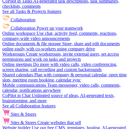
CoPilot in Tasks
AI-generated task descriptions, task summaries,
checklists, comments
See all Tasks & Projects features
Collaboration
Collaboration
Power up your teamwork
Online workspace
Use chat, activity feed, comments, reactions,
company-wide video announcements
Online documents & file storage
Store, share and edit documents
online easily with co-workers using company drive
Workgroups
Create workgroups, invite external users, set access
permissions and work on tasks and projects
Online meetings
Do more with video calls, video conferencing,
screen sharing, call recording and custom backgrounds
Shared calendars
Plan with company & personal calendar, open time
slots, meeting room booking, calendar sync
Mobile communications
Team messenger, video calls, comments,
calendar, notifications anywhere
CoPilot in Chat
Unlimited source of ideas, AI-generated texts,
brainstorming, and more
See all Collaboration features
Sites & Stores
Sites & Stores
Create websites that sell
Website builder
Use our free CMS, templates, hosting, AI-generated