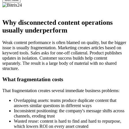
Why disconnected content operations
usually underperform
Weak content performance is often blamed on quality, but the bigger
issue is usually fragmentation. Marketing creates articles based on
keyword tools. Sales asks for one-off collateral. Product publishes
updates in isolation. Customer success builds help content
separately. The result is a large body of material with no shared
structure.
What fragmentation costs
That fragmentation creates several immediate business problems:
Overlapping assets: teams produce duplicate content that
answers similar questions in different ways
Inconsistent positioning: the company's message shifts across
channels, eroding trust
Wasted reuse: content is hard to find and hard to repurpose,
which lowers ROI on every asset created