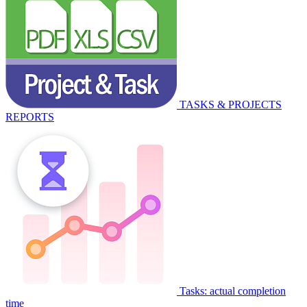
TASKS & PROJECTS
REPORTS
Tasks: actual completion
time