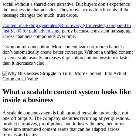
social without a shared core narrative. But buyers don’t experience
the business in channel silos. They move across touchpoints. If the
message changes too much, trust drops.
Content marketing generates $3 for every $1 invested, compared to
just $1.80 for paid advertising
, partly because consistent messaging
across channels compounds over time.
Common misconception! More content teams or more channels
don’t automatically create better coverage. Without a unified content
system, scale usually increases duplication and inconsistency faster
than it increases value.
What a scalable content system looks like
inside a business
A scalable content system is built around reusable knowledge, not
one-off outputs. The company identifies recurring buyer questions,
product narratives, proof points, and industry themes, then turns
those into structured content assets that can be adapted across
formats and teams.