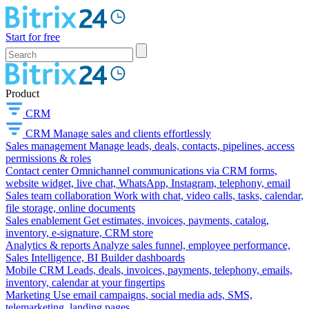
Start for free
Product
CRM
CRM
Manage sales and clients effortlessly
Sales management
Manage leads, deals, contacts, pipelines, access
permissions & roles
Contact center
Omnichannel communications via CRM forms,
website widget, live chat, WhatsApp, Instagram, telephony, email
Sales team collaboration
Work with chat, video calls, tasks, calendar,
file storage, online documents
Sales enablement
Get estimates, invoices, payments, catalog,
inventory, e-signature, CRM store
Analytics & reports
Analyze sales funnel, employee performance,
Sales Intelligence, BI Builder dashboards
Mobile CRM
Leads, deals, invoices, payments, telephony, emails,
inventory, calendar at your fingertips
Marketing
Use email campaigns, social media ads, SMS,
telemarketing, landing pages