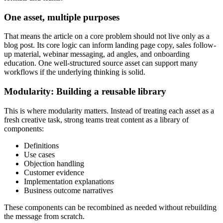
One asset, multiple purposes
That means the article on a core problem should not live only as a
blog post. Its core logic can inform landing page copy, sales follow-
up material, webinar messaging, ad angles, and onboarding
education. One well-structured source asset can support many
workflows if the underlying thinking is solid.
Modularity: Building a reusable library
This is where modularity matters. Instead of treating each asset as a
fresh creative task, strong teams treat content as a library of
components:
Definitions
Use cases
Objection handling
Customer evidence
Implementation explanations
Business outcome narratives
These components can be recombined as needed without rebuilding
the message from scratch.