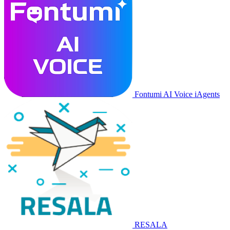
Fontumi AI Voice iAgents
RESALA