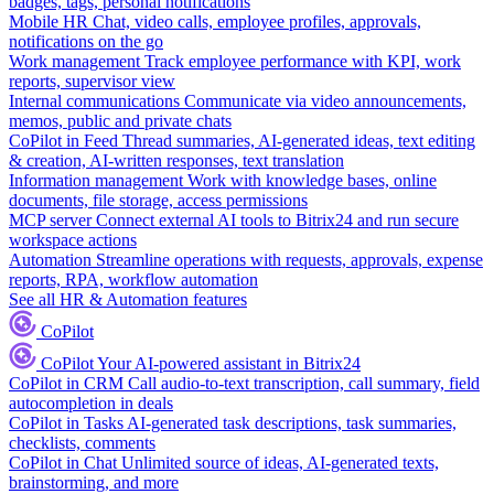
badges, tags, personal notifications
Mobile HR
Chat, video calls, employee profiles, approvals,
notifications on the go
Work management
Track employee performance with KPI, work
reports, supervisor view
Internal communications
Communicate via video announcements,
memos, public and private chats
CoPilot in Feed
Thread summaries, AI-generated ideas, text editing
& creation, AI-written responses, text translation
Information management
Work with knowledge bases, online
documents, file storage, access permissions
MCP server
Connect external AI tools to Bitrix24 and run secure
workspace actions
Automation
Streamline operations with requests, approvals, expense
reports, RPA, workflow automation
See all HR & Automation features
CoPilot
CoPilot
Your AI-powered assistant in Bitrix24
CoPilot in CRM
Call audio-to-text transcription, call summary, field
autocompletion in deals
CoPilot in Tasks
AI-generated task descriptions, task summaries,
checklists, comments
CoPilot in Chat
Unlimited source of ideas, AI-generated texts,
brainstorming, and more