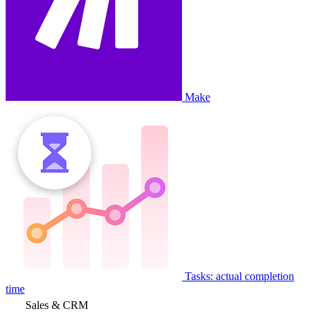
Make
Tasks: actual completion
time
Sales & CRM