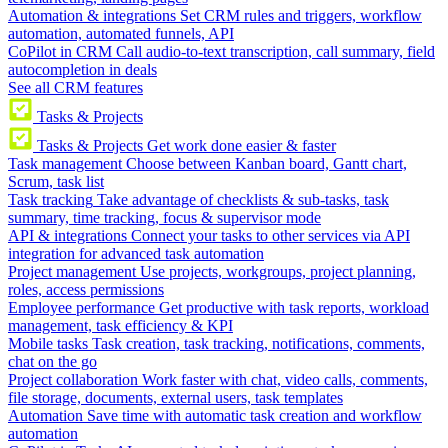
Automation & integrations
Set CRM rules and triggers, workflow
automation, automated funnels, API
CoPilot in CRM
Call audio-to-text transcription, call summary, field
autocompletion in deals
See all CRM features
Tasks & Projects
Tasks & Projects
Get work done easier & faster
Task management
Choose between Kanban board, Gantt chart,
Scrum, task list
Task tracking
Take advantage of checklists & sub-tasks, task
summary, time tracking, focus & supervisor mode
API & integrations
Connect your tasks to other services via API
integration for advanced task automation
Project management
Use projects, workgroups, project planning,
roles, access permissions
Employee performance
Get productive with task reports, workload
management, task efficiency & KPI
Mobile tasks
Task creation, task tracking, notifications, comments,
chat on the go
Project collaboration
Work faster with chat, video calls, comments,
file storage, documents, external users, task templates
Automation
Save time with automatic task creation and workflow
automation