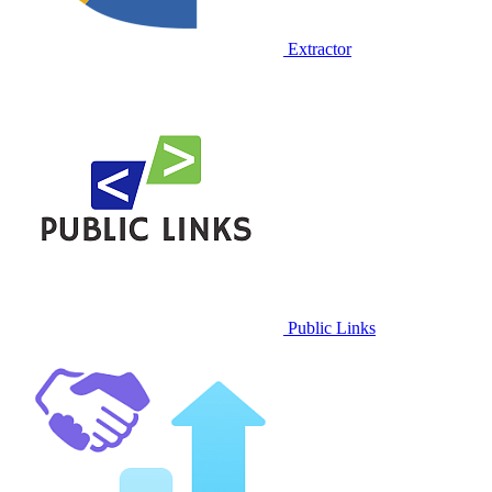
Extractor
Public Links