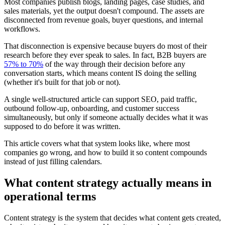
Most companies publish blogs, landing pages, case studies, and
sales materials, yet the output doesn't compound. The assets are
disconnected from revenue goals, buyer questions, and internal
workflows.
That disconnection is expensive because buyers do most of their
research before they ever speak to sales. In fact, B2B buyers are
57% to 70%
of the way through their decision before any
conversation starts, which means content IS doing the selling
(whether it's built for that job or not).
A single well-structured article can support SEO, paid traffic,
outbound follow-up, onboarding, and customer success
simultaneously, but only if someone actually decides what it was
supposed to do before it was written.
This article covers what that system looks like, where most
companies go wrong, and how to build it so content compounds
instead of just filling calendars.
What content strategy actually means in
operational terms
Content strategy is the system that decides what content gets created,