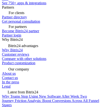
See 750+ apps & integrations
Partners
For clients
Partner directory
Get personal consultation
For partners
Become Bitrix24 partner
Partner login
Why Bitrix24
Bitrix24 advantages
Why Bitrix24
Customer reviews
Compare with other solutions
Product customization
Our company
About us
Contact us
In the press
Legal
Latest from Bitrix24
Why Teams Stop Using New Software After Week Two
Journey Friction Analysis: Boost Conversions Across All Funnel
Stages