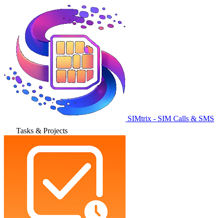
SIMtrix - SIM Calls & SMS
Tasks & Projects