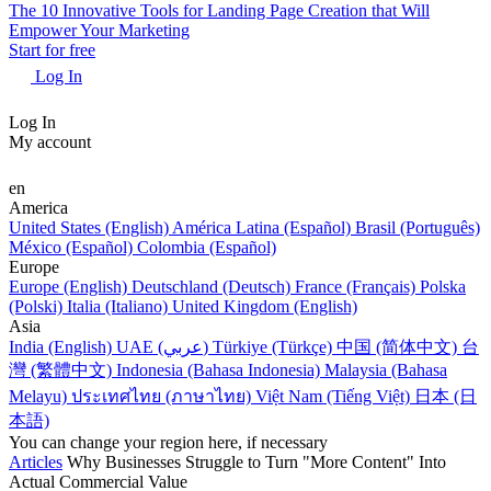
The 10 Innovative Tools for Landing Page Creation that Will
Empower Your Marketing
Start for free
Log In
Log In
My account
en
America
United States (English)
América Latina (Español)
Brasil (Português)
México (Español)
Colombia (Español)
Europe
Europe (English)
Deutschland (Deutsch)
France (Français)
Polska
(Polski)
Italia (Italiano)
United Kingdom (English)
Asia
India (English)
UAE (عربي)
Türkiye (Türkçe)
中国 (简体中文)
台
灣 (繁體中文)
Indonesia (Bahasa Indonesia)
Malaysia (Bahasa
Melayu)
ประเทศไทย (ภาษาไทย)
Việt Nam (Tiếng Việt)
日本 (日
本語)
You can change your region here, if necessary
Articles
Why Businesses Struggle to Turn "More Content" Into
Actual Commercial Value