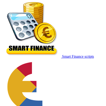
Smart Finance scripts