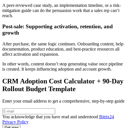
A peer-reviewed case study, an implementation timeline, or a risk-
mitigation guide can do the persuasion work that a sales rep can’t
reach.
Post-sale: Supporting activation, retention, and
growth
After purchase, the same logic continues. Onboarding content, help
documentation, product education, and best-practice resources all
affect activation and expansion.
In other words, content doesn’t stop generating value once pipeline
is created. It keeps influencing adoption and account growth.
CRM Adoption Cost Calculator + 90-Day
Rollout Budget Template
Enter your email address to get a comprehensive, step-by-step guide
You acknowledge that you have read and understood
Bitrix24
Privacy Policy