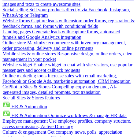
images and texts to create awesome sites
Social selling
Sell your products directly via Facebook, Instagram,
WhatsApp or Telegram
Website forms
Capture leads with custom order forms, registration &
feedback forms, and forms with conditional fields
Landing pages
Generate leads with capture forms, automated
funnels and Google Analytics integration
Online store
Maximize ecommerce with inventory management,
order processing, delivery and online payments
Mobile sites & online stores
Responsive design, online orders, client
management in your pocket
Website widget
Enable widget to chat with site visitors, use popular
messengers and accept callback requests
Online marketing tools
Increase sales with email marketing,
Facebook or Google Ads, marketing automation, CRM integration
CoPilot in Sites & Stores
Compelling copy on demand, AI-
generated images, detailed prompts, text translation
See all Sites & Stores features
HR & Automation
HR & Automation
Optimize workflows & manage HR data
Employee management
Use employee profiles, company structure,
access permissions, Active Directory
Culture & engagement
Get company news, polls, appreciation