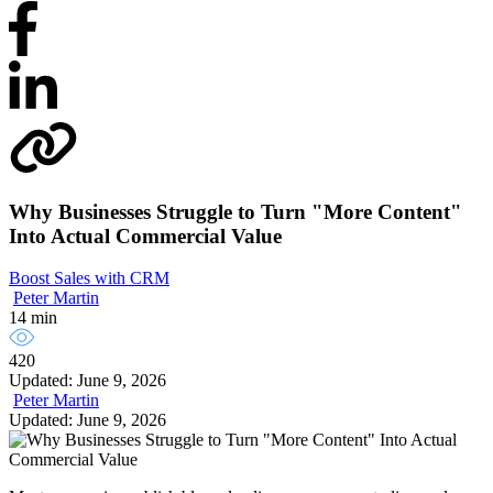
Why Businesses Struggle to Turn "More Content"
Into Actual Commercial Value
Boost Sales with CRM
Peter Martin
14 min
420
Updated: June 9, 2026
Peter Martin
Updated: June 9, 2026