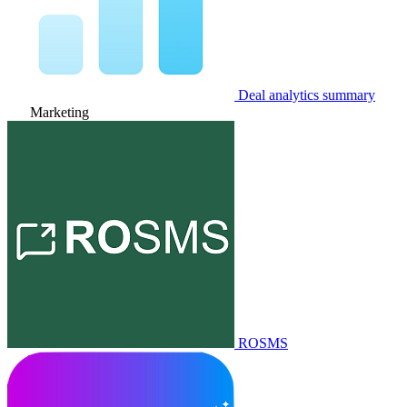
Deal analytics summary
Marketing
ROSMS