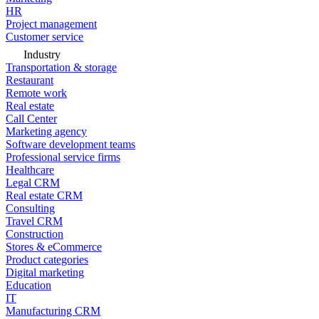
HR
Project management
Customer service
Industry
Transportation & storage
Restaurant
Remote work
Real estate
Call Center
Marketing agency
Software development teams
Professional service firms
Healthcare
Legal CRM
Real estate CRM
Consulting
Travel CRM
Construction
Stores & eCommerce
Product categories
Digital marketing
Education
IT
Manufacturing CRM