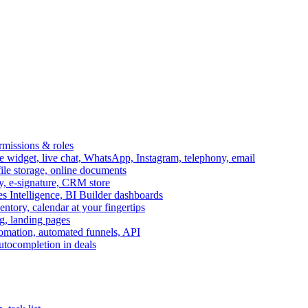
ermissions & roles
idget, live chat, WhatsApp, Instagram, telephony, email
file storage, online documents
ry, e-signature, CRM store
s Intelligence, BI Builder dashboards
entory, calendar at your fingertips
g, landing pages
omation, automated funnels, API
autocompletion in deals