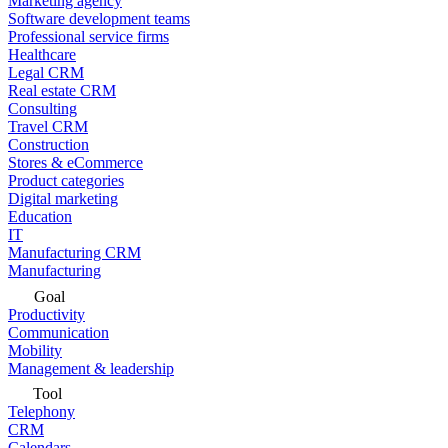
Marketing agency
Software development teams
Professional service firms
Healthcare
Legal CRM
Real estate CRM
Consulting
Travel CRM
Construction
Stores & eCommerce
Product categories
Digital marketing
Education
IT
Manufacturing CRM
Manufacturing
Goal
Productivity
Communication
Mobility
Management & leadership
Tool
Telephony
CRM
Calendars