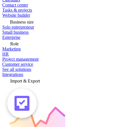
Contact center
Tasks & projects
Website builder
Business size
Solo entrepreneur
Small business
Enterprise
Role
Marketing
HR
Project management
Customer service
See all solutions
Integrations
Import & Export