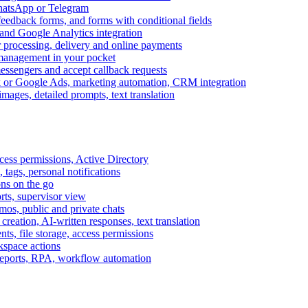
WhatsApp or Telegram
feedback forms, and forms with conditional fields
and Google Analytics integration
processing, delivery and online payments
 management in your pocket
messengers and accept callback requests
k or Google Ads, marketing automation, CRM integration
ages, detailed prompts, text translation
cess permissions, Active Directory
tags, personal notifications
ons on the go
ts, supervisor view
s, public and private chats
reation, AI-written responses, text translation
s, file storage, access permissions
kspace actions
 reports, RPA, workflow automation