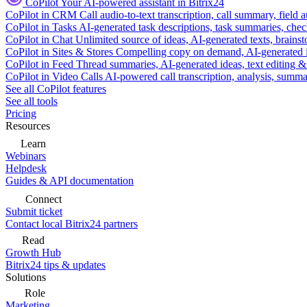
CoPilot
Your AI-powered assistant in Bitrix24
CoPilot in CRM
Call audio-to-text transcription, call summary, field 
CoPilot in Tasks
AI-generated task descriptions, task summaries, che
CoPilot in Chat
Unlimited source of ideas, AI-generated texts, brains
CoPilot in Sites & Stores
Compelling copy on demand, AI-generated im
CoPilot in Feed
Thread summaries, AI-generated ideas, text editing & c
CoPilot in Video Calls
AI-powered call transcription, analysis, sum
See all CoPilot features
See all tools
Pricing
Resources
Learn
Webinars
Helpdesk
Guides & API documentation
Connect
Submit ticket
Contact local Bitrix24 partners
Read
Growth Hub
Bitrix24 tips & updates
Solutions
Role
Marketing