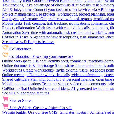
Task management
Choose between Kanban board, Gantt chart, Scrum, 
Task tracking
Take advantage of checklists & sub-tasks, task summary
API & integrations
Connect your tasks to other services via API inte
Project management
Use projects, workgroups, project planning, role
Employee performance
Get productive with task reports, workload m
Mobile tasks
Task creation, task tracking, notifications, comments, ch
Project collaboration
Work faster with chat, video calls, comments, fil
Automation
Save time with automatic task creation and workflow au
CoPilot in Tasks
AI-generated task descriptions, task summaries, che
See all Tasks & Projects features
Collaboration
Collaboration
Power up your teamwork
Online workspace
Use chat, activity feed, comments, reactions, co
Online documents & file storage
Store, share and edit documents onl
Workgroups
Create workgroups, invite external users, set access per
Online meetings
Do more with video calls, video conferencing, scree
Shared calendars
Plan with company & personal calendar, open time s
Mobile communications
Team messenger, video calls, comments, cale
CoPilot in Chat
Unlimited source of ideas, AI-generated texts, brains
See all Collaboration features
Sites & Stores
Sites & Stores
Create websites that sell
Website builder
Use our free CMS, templates, hosting, AI-generated i