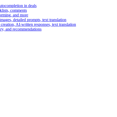
autocompletion in deals
cklists, comments
torming, and more
ages, detailed prompts, text translation
reation, AI-written responses, text translation
mary, and recommendations