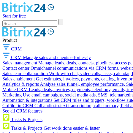
Start for free
Product
CRM
CRM
Manage sales and clients effortlessly
Sales management
Manage leads, deals, contacts, pipelines, access p
Contact center
Omnichannel communications via CRM forms, website w
Sales team collaboration
Work with chat, video calls, tasks, calendar, 
Sales enablement
Get estimates, invoices, payments, catalog, invento
Analytics & reports
Analyze sales funnel, employee performance, Sale
Mobile CRM
Leads, deals, invoices, payments, telephony, emails, inv
Marketing
Use email campaigns, social media ads, SMS, telemarketin
Automation & integrations
Set CRM rules and triggers, workflow aut
CoPilot in CRM
Call audio-to-text transcription, call summary, field 
See all CRM features
Tasks & Projects
Tasks & Projects
Get work done easier & faster