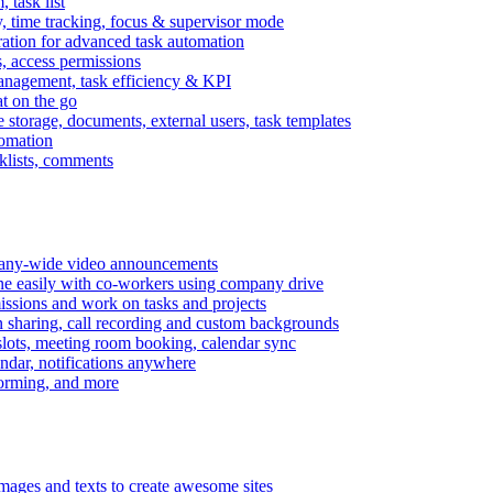
task list
, time tracking, focus & supervisor mode
gration for advanced task automation
s, access permissions
anagement, task efficiency & KPI
at on the go
e storage, documents, external users, task templates
tomation
cklists, comments
mpany-wide video announcements
ine easily with co-workers using company drive
missions and work on tasks and projects
n sharing, call recording and custom backgrounds
lots, meeting room booking, calendar sync
ndar, notifications anywhere
torming, and more
mages and texts to create awesome sites