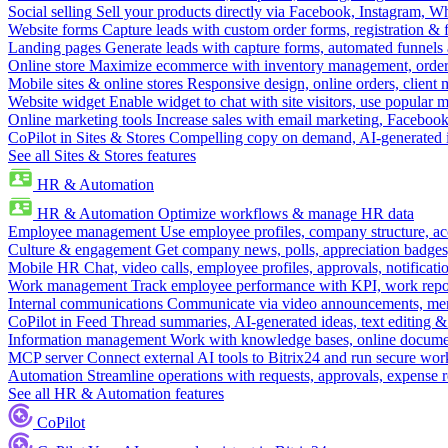
Social selling
Sell your products directly via Facebook, Instagram, 
Website forms
Capture leads with custom order forms, registration & 
Landing pages
Generate leads with capture forms, automated funnels 
Online store
Maximize ecommerce with inventory management, order 
Mobile sites & online stores
Responsive design, online orders, client
Website widget
Enable widget to chat with site visitors, use popular 
Online marketing tools
Increase sales with email marketing, Faceboo
CoPilot in Sites & Stores
Compelling copy on demand, AI-generated im
See all Sites & Stores features
HR & Automation
HR & Automation
Optimize workflows & manage HR data
Employee management
Use employee profiles, company structure, ac
Culture & engagement
Get company news, polls, appreciation badges, 
Mobile HR
Chat, video calls, employee profiles, approvals, notificati
Work management
Track employee performance with KPI, work repor
Internal communications
Communicate via video announcements, memo
CoPilot in Feed
Thread summaries, AI-generated ideas, text editing & c
Information management
Work with knowledge bases, online document
MCP server
Connect external AI tools to Bitrix24 and run secure wor
Automation
Streamline operations with requests, approvals, expense
See all HR & Automation features
CoPilot