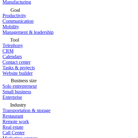
Manufacturing
Goal
Productivity
Communication
Mobility
Management & leadership
Tool
Telephony
CRM
Calendars
Contact center
Tasks & projects
Website builder
Business size
Solo entrepreneur
Small business
Enterprise
Industry
Transportation & storage
Restaurant
Remote work
Real estate
Call Center