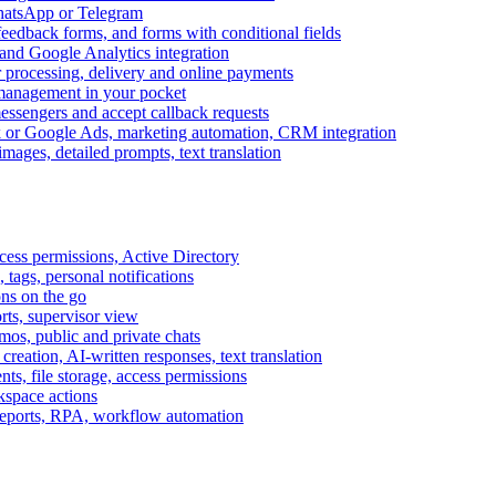
WhatsApp or Telegram
feedback forms, and forms with conditional fields
and Google Analytics integration
processing, delivery and online payments
 management in your pocket
messengers and accept callback requests
k or Google Ads, marketing automation, CRM integration
ages, detailed prompts, text translation
cess permissions, Active Directory
tags, personal notifications
ons on the go
ts, supervisor view
s, public and private chats
reation, AI-written responses, text translation
s, file storage, access permissions
kspace actions
 reports, RPA, workflow automation