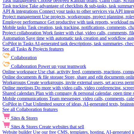
Task management
Choose between Kanban board, Gantt chart, Scrum, 
Task tracking
Take advantage of checklists & sub-tasks, task summary
API & integrations
Connect your tasks to other services via API inte
Project management
Use projects, workgroups, project planning, role
Employee performance
Get productive with task reports, workload m
Mobile tasks
Task creation, task tracking, notifications, comments, ch
Project collaboration
Work faster with chat, video calls, comments, fil
Automation
Save time with automatic task creation and workflow au
CoPilot in Tasks
AI-generated task descriptions, task summaries, che
See all Tasks & Projects features
Collaboration
Collaboration
Power up your teamwork
Online workspace
Use chat, activity feed, comments, reactions, co
Online documents & file storage
Store, share and edit documents onl
Workgroups
Create workgroups, invite external users, set access per
Online meetings
Do more with video calls, video conferencing, scree
Shared calendars
Plan with company & personal calendar, open time s
Mobile communications
Team messenger, video calls, comments, cale
CoPilot in Chat
Unlimited source of ideas, AI-generated texts, brains
See all Collaboration features
Sites & Stores
Sites & Stores
Create websites that sell
Website builder
Use our free CMS, templates, hosting, AI-generated i