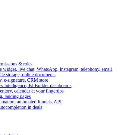
ermissions & roles
idget, live chat, WhatsApp, Instagram, telephony, email
file storage, online documents
ry, e-signature, CRM store
s Intelligence, BI Builder dashboards
entory, calendar at your fingertips
g, landing pages
omation, automated funnels, API
autocompletion in deals