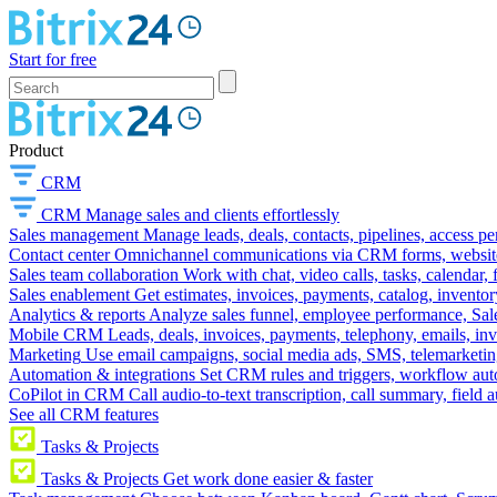
Start for free
Product
CRM
CRM
Manage sales and clients effortlessly
Sales management
Manage leads, deals, contacts, pipelines, access p
Contact center
Omnichannel communications via CRM forms, website w
Sales team collaboration
Work with chat, video calls, tasks, calendar, 
Sales enablement
Get estimates, invoices, payments, catalog, invento
Analytics & reports
Analyze sales funnel, employee performance, Sale
Mobile CRM
Leads, deals, invoices, payments, telephony, emails, inv
Marketing
Use email campaigns, social media ads, SMS, telemarketin
Automation & integrations
Set CRM rules and triggers, workflow aut
CoPilot in CRM
Call audio-to-text transcription, call summary, field 
See all CRM features
Tasks & Projects
Tasks & Projects
Get work done easier & faster