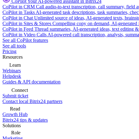
CoPilot
Your AI-powered assistant in Bitrix24
CoPilot in CRM
Call audio-to-text transcription, call summary, field 
CoPilot in Tasks
AI-generated task descriptions, task summaries, che
CoPilot in Chat
Unlimited source of ideas, AI-generated texts, brains
CoPilot in Sites & Stores
Compelling copy on demand, AI-generated im
CoPilot in Feed
Thread summaries, AI-generated ideas, text editing & c
CoPilot in Video Calls
AI-powered call transcription, analysis, sum
See all CoPilot features
See all tools
Pricing
Resources
Learn
Webinars
Helpdesk
Guides & API documentation
Connect
Submit ticket
Contact local Bitrix24 partners
Read
Growth Hub
Bitrix24 tips & updates
Solutions
Role
Marketing