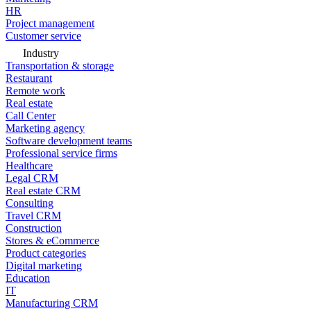
HR
Project management
Customer service
Industry
Transportation & storage
Restaurant
Remote work
Real estate
Call Center
Marketing agency
Software development teams
Professional service firms
Healthcare
Legal CRM
Real estate CRM
Consulting
Travel CRM
Construction
Stores & eCommerce
Product categories
Digital marketing
Education
IT
Manufacturing CRM