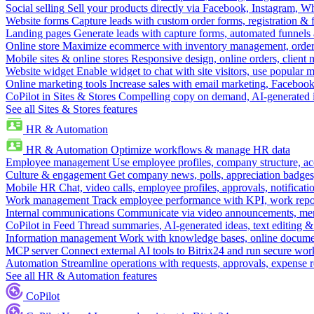
Social selling
Sell your products directly via Facebook, Instagram, 
Website forms
Capture leads with custom order forms, registration & 
Landing pages
Generate leads with capture forms, automated funnels 
Online store
Maximize ecommerce with inventory management, order 
Mobile sites & online stores
Responsive design, online orders, client
Website widget
Enable widget to chat with site visitors, use popular 
Online marketing tools
Increase sales with email marketing, Faceboo
CoPilot in Sites & Stores
Compelling copy on demand, AI-generated im
See all Sites & Stores features
HR & Automation
HR & Automation
Optimize workflows & manage HR data
Employee management
Use employee profiles, company structure, ac
Culture & engagement
Get company news, polls, appreciation badges, 
Mobile HR
Chat, video calls, employee profiles, approvals, notificati
Work management
Track employee performance with KPI, work repor
Internal communications
Communicate via video announcements, memo
CoPilot in Feed
Thread summaries, AI-generated ideas, text editing & c
Information management
Work with knowledge bases, online document
MCP server
Connect external AI tools to Bitrix24 and run secure wor
Automation
Streamline operations with requests, approvals, expense
See all HR & Automation features
CoPilot