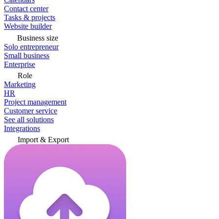
Contact center
Tasks & projects
Website builder
Business size
Solo entrepreneur
Small business
Enterprise
Role
Marketing
HR
Project management
Customer service
See all solutions
Integrations
Import & Export