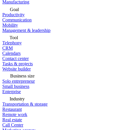
Manufacturing
Goal
Productivity
Communication
Mobility
Management & leadership
Tool
Telephony
CRM
Calendars
Contact center
Tasks & projects
Website builder
Business size
Solo entrepreneur
Small business
Enterprise
Industry
Transportation & storage
Restaurant
Remote work
Real estate
Call Center