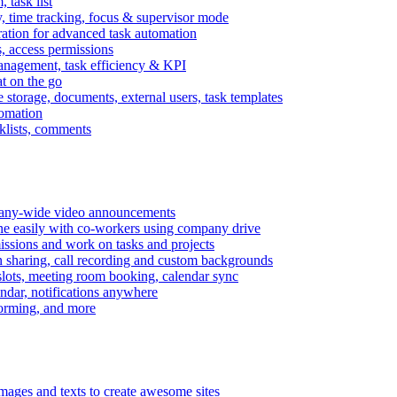
task list
, time tracking, focus & supervisor mode
gration for advanced task automation
s, access permissions
anagement, task efficiency & KPI
at on the go
e storage, documents, external users, task templates
tomation
cklists, comments
mpany-wide video announcements
ine easily with co-workers using company drive
missions and work on tasks and projects
n sharing, call recording and custom backgrounds
lots, meeting room booking, calendar sync
ndar, notifications anywhere
torming, and more
mages and texts to create awesome sites