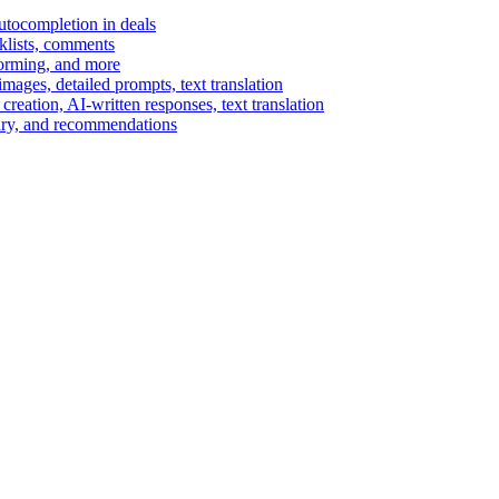
autocompletion in deals
cklists, comments
torming, and more
ages, detailed prompts, text translation
reation, AI-written responses, text translation
mary, and recommendations