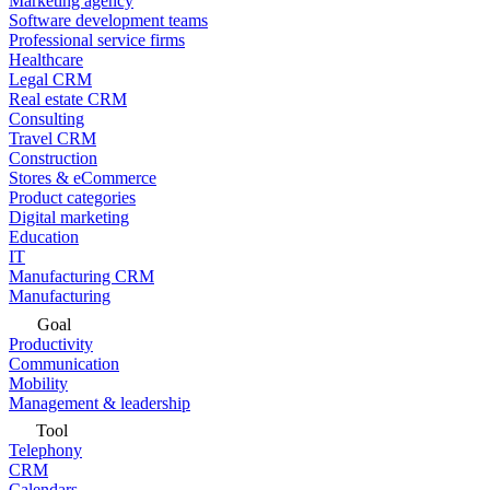
Marketing agency
Software development teams
Professional service firms
Healthcare
Legal CRM
Real estate CRM
Consulting
Travel CRM
Construction
Stores & eCommerce
Product categories
Digital marketing
Education
IT
Manufacturing CRM
Manufacturing
Goal
Productivity
Communication
Mobility
Management & leadership
Tool
Telephony
CRM
Calendars