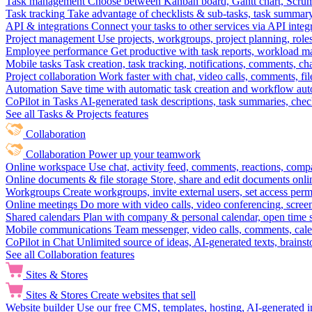
Task management
Choose between Kanban board, Gantt chart, Scrum, 
Task tracking
Take advantage of checklists & sub-tasks, task summary
API & integrations
Connect your tasks to other services via API inte
Project management
Use projects, workgroups, project planning, role
Employee performance
Get productive with task reports, workload m
Mobile tasks
Task creation, task tracking, notifications, comments, ch
Project collaboration
Work faster with chat, video calls, comments, fil
Automation
Save time with automatic task creation and workflow au
CoPilot in Tasks
AI-generated task descriptions, task summaries, che
See all Tasks & Projects features
Collaboration
Collaboration
Power up your teamwork
Online workspace
Use chat, activity feed, comments, reactions, co
Online documents & file storage
Store, share and edit documents onl
Workgroups
Create workgroups, invite external users, set access per
Online meetings
Do more with video calls, video conferencing, scree
Shared calendars
Plan with company & personal calendar, open time s
Mobile communications
Team messenger, video calls, comments, cale
CoPilot in Chat
Unlimited source of ideas, AI-generated texts, brains
See all Collaboration features
Sites & Stores
Sites & Stores
Create websites that sell
Website builder
Use our free CMS, templates, hosting, AI-generated i