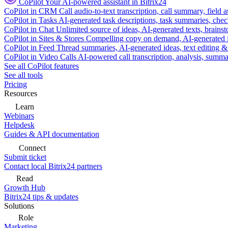
CoPilot
Your AI-powered assistant in Bitrix24
CoPilot in CRM
Call audio-to-text transcription, call summary, field 
CoPilot in Tasks
AI-generated task descriptions, task summaries, che
CoPilot in Chat
Unlimited source of ideas, AI-generated texts, brains
CoPilot in Sites & Stores
Compelling copy on demand, AI-generated im
CoPilot in Feed
Thread summaries, AI-generated ideas, text editing & c
CoPilot in Video Calls
AI-powered call transcription, analysis, sum
See all CoPilot features
See all tools
Pricing
Resources
Learn
Webinars
Helpdesk
Guides & API documentation
Connect
Submit ticket
Contact local Bitrix24 partners
Read
Growth Hub
Bitrix24 tips & updates
Solutions
Role
Marketing