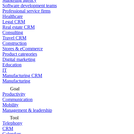
Marketing agency
Software development teams
Professional service firms
Healthcare
Legal CRM
Real estate CRM
Consulting
Travel CRM
Construction
Stores & eCommerce
Product categories
Digital marketing
Education
IT
Manufacturing CRM
Manufacturing
Goal
Productivity
Communication
Mobility
Management & leadership
Tool
Telephony
CRM
Calendars