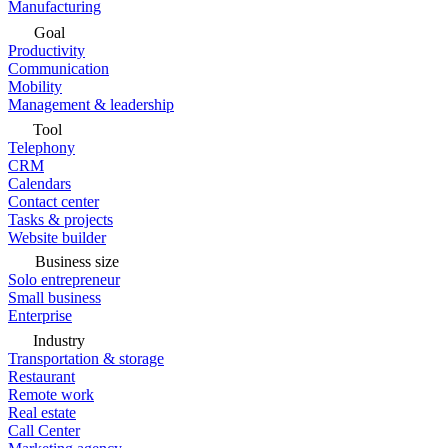
Manufacturing
Goal
Productivity
Communication
Mobility
Management & leadership
Tool
Telephony
CRM
Calendars
Contact center
Tasks & projects
Website builder
Business size
Solo entrepreneur
Small business
Enterprise
Industry
Transportation & storage
Restaurant
Remote work
Real estate
Call Center