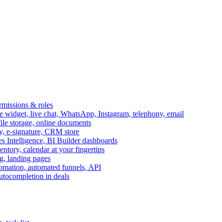
ermissions & roles
idget, live chat, WhatsApp, Instagram, telephony, email
file storage, online documents
ry, e-signature, CRM store
s Intelligence, BI Builder dashboards
entory, calendar at your fingertips
g, landing pages
omation, automated funnels, API
autocompletion in deals