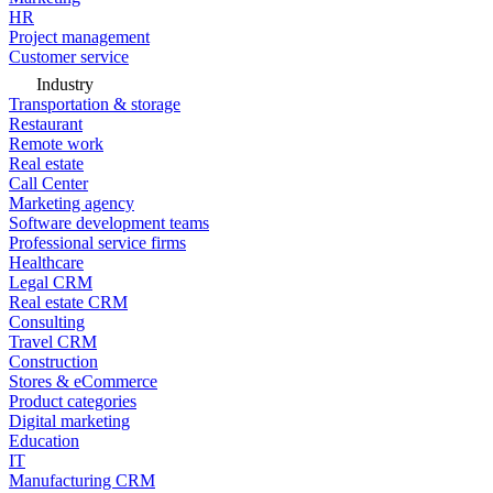
HR
Project management
Customer service
Industry
Transportation & storage
Restaurant
Remote work
Real estate
Call Center
Marketing agency
Software development teams
Professional service firms
Healthcare
Legal CRM
Real estate CRM
Consulting
Travel CRM
Construction
Stores & eCommerce
Product categories
Digital marketing
Education
IT
Manufacturing CRM