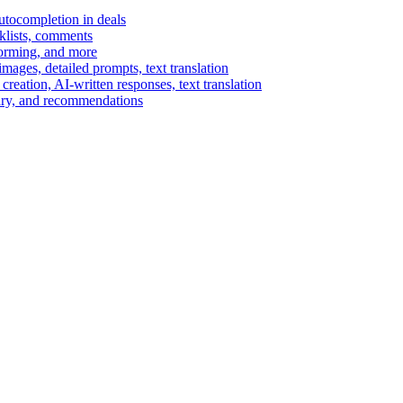
autocompletion in deals
cklists, comments
torming, and more
ages, detailed prompts, text translation
reation, AI-written responses, text translation
mary, and recommendations