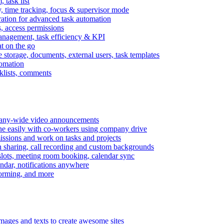
task list
, time tracking, focus & supervisor mode
gration for advanced task automation
s, access permissions
anagement, task efficiency & KPI
at on the go
e storage, documents, external users, task templates
tomation
cklists, comments
mpany-wide video announcements
ine easily with co-workers using company drive
missions and work on tasks and projects
n sharing, call recording and custom backgrounds
lots, meeting room booking, calendar sync
ndar, notifications anywhere
torming, and more
mages and texts to create awesome sites