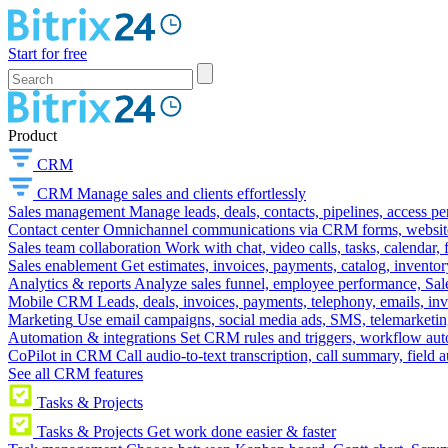
Start for free
Product
CRM
CRM
Manage sales and clients effortlessly
Sales management
Manage leads, deals, contacts, pipelines, access p
Contact center
Omnichannel communications via CRM forms, website w
Sales team collaboration
Work with chat, video calls, tasks, calendar, 
Sales enablement
Get estimates, invoices, payments, catalog, invento
Analytics & reports
Analyze sales funnel, employee performance, Sale
Mobile CRM
Leads, deals, invoices, payments, telephony, emails, inv
Marketing
Use email campaigns, social media ads, SMS, telemarketin
Automation & integrations
Set CRM rules and triggers, workflow aut
CoPilot in CRM
Call audio-to-text transcription, call summary, field 
See all CRM features
Tasks & Projects
Tasks & Projects
Get work done easier & faster