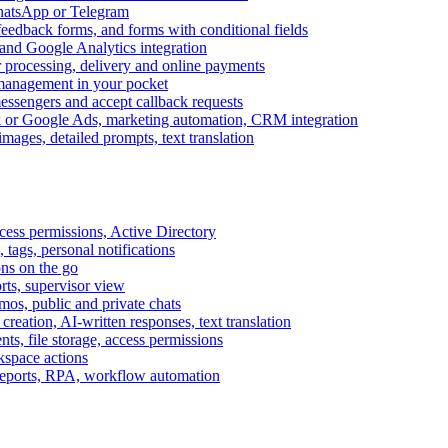
WhatsApp or Telegram
feedback forms, and forms with conditional fields
and Google Analytics integration
processing, delivery and online payments
 management in your pocket
messengers and accept callback requests
k or Google Ads, marketing automation, CRM integration
ages, detailed prompts, text translation
cess permissions, Active Directory
tags, personal notifications
ons on the go
ts, supervisor view
s, public and private chats
reation, AI-written responses, text translation
s, file storage, access permissions
kspace actions
 reports, RPA, workflow automation