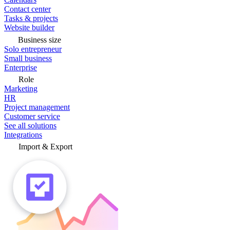
Contact center
Tasks & projects
Website builder
Business size
Solo entrepreneur
Small business
Enterprise
Role
Marketing
HR
Project management
Customer service
See all solutions
Integrations
Import & Export