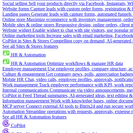
Social selling
Sell your products directly via Facebook, Instagram, 
Website forms
Capture leads with custom order forms, registration & 
Landing pages
Generate leads with capture forms, automated funnels 
Online store
Maximize ecommerce with inventory management, order 
Mobile sites & online stores
Responsive design, online orders, client
Website widget
Enable widget to chat with site visitors, use popular 
Online marketing tools
Increase sales with email marketing, Faceboo
CoPilot in Sites & Stores
Compelling copy on demand, AI-generated im
See all Sites & Stores features
HR & Automation
HR & Automation
Optimize workflows & manage HR data
Employee management
Use employee profiles, company structure, ac
Culture & engagement
Get company news, polls, appreciation badges, 
Mobile HR
Chat, video calls, employee profiles, approvals, notificati
Work management
Track employee performance with KPI, work repor
Internal communications
Communicate via video announcements, memo
CoPilot in Feed
Thread summaries, AI-generated ideas, text editing & c
Information management
Work with knowledge bases, online document
MCP server
Connect external AI tools to Bitrix24 and run secure wor
Automation
Streamline operations with requests, approvals, expense
See all HR & Automation features
CoPilot