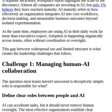
A separate McKinsey workplace report highlights the scale of the
disconnect. Almost all companies are investing in AI, but
only 1%
believe
they have reached maturity. AI maturity refers to how
effectively an organization integrates AI into core workflows,
decision-making, and measurable business outcomes beyond
isolated experimentation.
At the same time, employees are using AI in their daily work far
more than executives expect. Adoption is happening organically
across teams, often without coordination or oversight.
This gap between widespread use and limited structure is what
creates the leadership challenges that follow.
Challenge 1: Managing human-AI
collaboration
The question most teams haven't answered is deceptively simple:
who is responsible for what?
Define clear roles between people and AI
AI can accelerate tasks, but it should never remove human
oversight. The most effective organizations establish clear