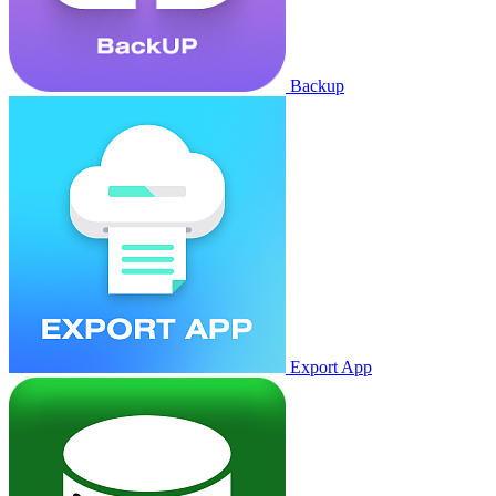
Backup
Export App