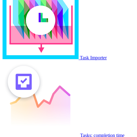
Task Importer
Tasks: completion time