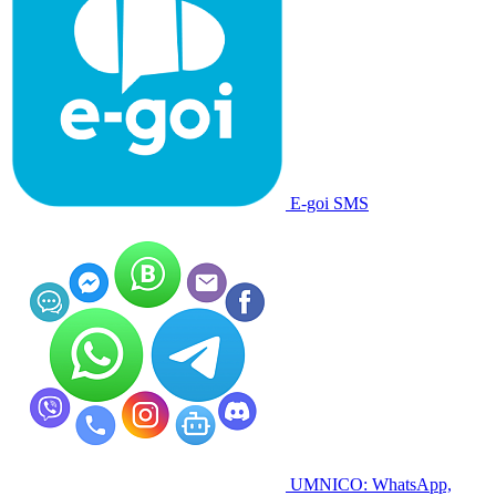
E-goi SMS
UMNICO: WhatsApp,