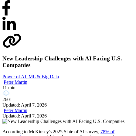
New Leadership Challenges with AI Facing U.S.
Companies
Power of AI, ML & Big Data
Peter Martin
11 min
2601
Updated: April 7, 2026
Peter Martin
Updated: April 7, 2026
According to McKinsey's 2025 State of AI survey,
78% of