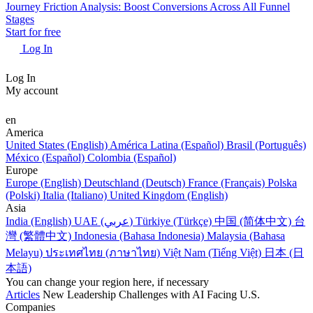
Journey Friction Analysis: Boost Conversions Across All Funnel
Stages
Start for free
Log In
Log In
My account
en
America
United States (English)
América Latina (Español)
Brasil (Português)
México (Español)
Colombia (Español)
Europe
Europe (English)
Deutschland (Deutsch)
France (Français)
Polska
(Polski)
Italia (Italiano)
United Kingdom (English)
Asia
India (English)
UAE (عربي)
Türkiye (Türkçe)
中国 (简体中文)
台
灣 (繁體中文)
Indonesia (Bahasa Indonesia)
Malaysia (Bahasa
Melayu)
ประเทศไทย (ภาษาไทย)
Việt Nam (Tiếng Việt)
日本 (日
本語)
You can change your region here, if necessary
Articles
New Leadership Challenges with AI Facing U.S.
Companies