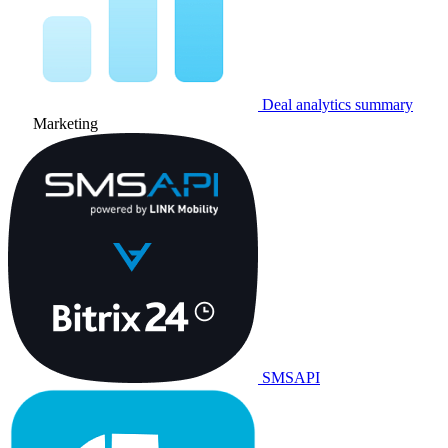
Deal analytics summary
Marketing
SMSAPI