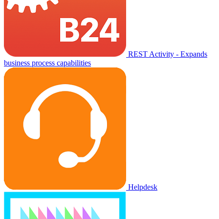
REST Activity - Expands
business process capabilities
Helpdesk