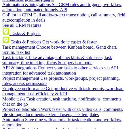
Automation & integrations
Set CRM rules and triggers, workflow
automation, automated funnels, API
CoPilot in CRM
Call audio-to-text transcription, call summary, field
autocompletion in deals
See all CRM features
Tasks & Projects
Tasks & Projects
Get work done easier & faster
Task management
Choose between Kanban board, Gantt chart,
Scrum, task list
Task tracking
Take advantage of checklists & sub-tasks, task
summary, time tracking, focus & supervisor mode
API & integrations
Connect your tasks to other services via API
integration for advanced task automation
Project management
Use projects, workgroups, project planning,
roles, access permissions
Employee performance
Get productive with task reports, workload
management, task efficiency & KPI
Mobile tasks
Task creation, task tracking, notifications, comments,
chat on the go
Project collaboration
Work faster with chat, video calls, comments,
file storage, documents, external users, task templates
Automation
Save time with automatic task creation and workflow
automation