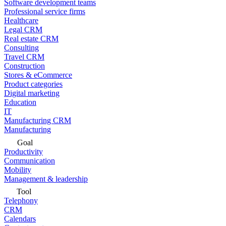
Software development teams
Professional service firms
Healthcare
Legal CRM
Real estate CRM
Consulting
Travel CRM
Construction
Stores & eCommerce
Product categories
Digital marketing
Education
IT
Manufacturing CRM
Manufacturing
Goal
Productivity
Communication
Mobility
Management & leadership
Tool
Telephony
CRM
Calendars