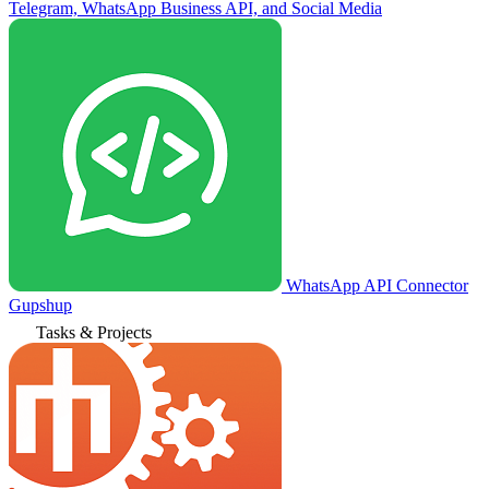
Telegram, WhatsApp Business API, and Social Media
WhatsApp API Connector
Gupshup
Tasks & Projects