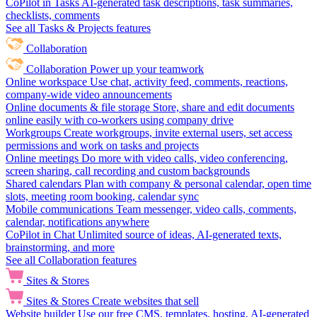
CoPilot in Tasks
AI-generated task descriptions, task summaries,
checklists, comments
See all Tasks & Projects features
Collaboration
Collaboration
Power up your teamwork
Online workspace
Use chat, activity feed, comments, reactions,
company-wide video announcements
Online documents & file storage
Store, share and edit documents
online easily with co-workers using company drive
Workgroups
Create workgroups, invite external users, set access
permissions and work on tasks and projects
Online meetings
Do more with video calls, video conferencing,
screen sharing, call recording and custom backgrounds
Shared calendars
Plan with company & personal calendar, open time
slots, meeting room booking, calendar sync
Mobile communications
Team messenger, video calls, comments,
calendar, notifications anywhere
CoPilot in Chat
Unlimited source of ideas, AI-generated texts,
brainstorming, and more
See all Collaboration features
Sites & Stores
Sites & Stores
Create websites that sell
Website builder
Use our free CMS, templates, hosting, AI-generated