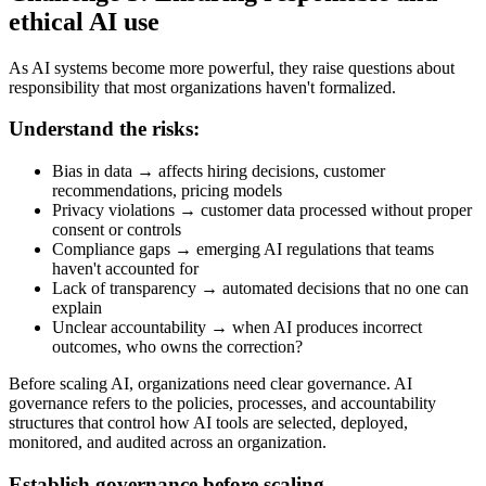
ethical AI use
As AI systems become more powerful, they raise questions about
responsibility that most organizations haven't formalized.
Understand the risks:
Bias in data → affects hiring decisions, customer
recommendations, pricing models
Privacy violations → customer data processed without proper
consent or controls
Compliance gaps → emerging AI regulations that teams
haven't accounted for
Lack of transparency → automated decisions that no one can
explain
Unclear accountability → when AI produces incorrect
outcomes, who owns the correction?
Before scaling AI, organizations need clear governance. AI
governance refers to the policies, processes, and accountability
structures that control how AI tools are selected, deployed,
monitored, and audited across an organization.
Establish governance before scaling