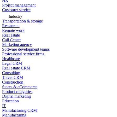
HR
Project management
Customer service
Industry
Transportation & storage
Restaurant
Remote work
Real estate
Call Center
Marketing agency
Software development teams
Professional service firms
Healthcare
Legal CRM
Real estate CRM
Consulting
Travel CRM
Construction
Stores & eCommerce
Product categories
Digital marketing
Education
IT
Manufacturing CRM
Manufacturing