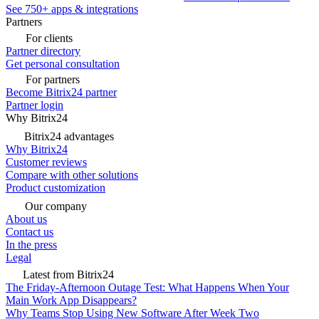
See 750+ apps & integrations
Partners
For clients
Partner directory
Get personal consultation
For partners
Become Bitrix24 partner
Partner login
Why Bitrix24
Bitrix24 advantages
Why Bitrix24
Customer reviews
Compare with other solutions
Product customization
Our company
About us
Contact us
In the press
Legal
Latest from Bitrix24
The Friday-Afternoon Outage Test: What Happens When Your
Main Work App Disappears?
Why Teams Stop Using New Software After Week Two