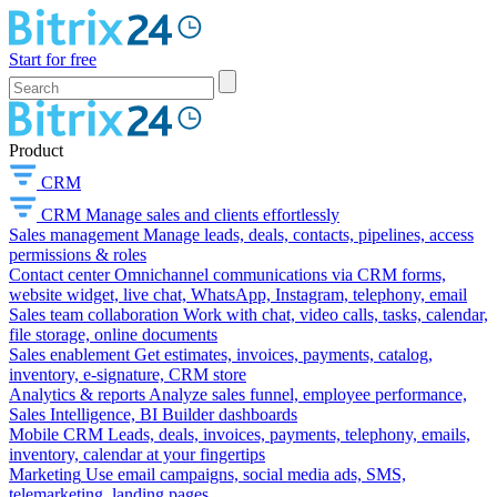
Start for free
Product
CRM
CRM
Manage sales and clients effortlessly
Sales management
Manage leads, deals, contacts, pipelines, access
permissions & roles
Contact center
Omnichannel communications via CRM forms,
website widget, live chat, WhatsApp, Instagram, telephony, email
Sales team collaboration
Work with chat, video calls, tasks, calendar,
file storage, online documents
Sales enablement
Get estimates, invoices, payments, catalog,
inventory, e-signature, CRM store
Analytics & reports
Analyze sales funnel, employee performance,
Sales Intelligence, BI Builder dashboards
Mobile CRM
Leads, deals, invoices, payments, telephony, emails,
inventory, calendar at your fingertips
Marketing
Use email campaigns, social media ads, SMS,
telemarketing, landing pages