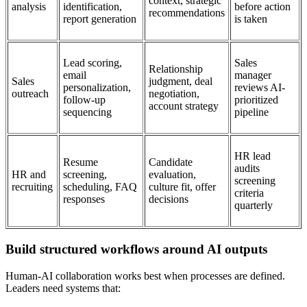
context, strategic
analysis
identification,
before action
recommendations
report generation
is taken
Lead scoring,
Sales
Relationship
email
manager
Sales
judgment, deal
personalization,
reviews AI-
outreach
negotiation,
follow-up
prioritized
account strategy
sequencing
pipeline
HR lead
Resume
Candidate
audits
HR and
screening,
evaluation,
screening
recruiting
scheduling, FAQ
culture fit, offer
criteria
responses
decisions
quarterly
Build structured workflows around AI outputs
Human-AI collaboration works best when processes are defined.
Leaders need systems that: