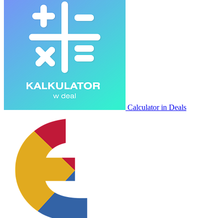
Calculator in Deals