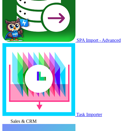
SPA Import - Advanced
Task Importer
Sales & CRM