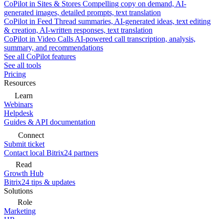
CoPilot in Sites & Stores
Compelling copy on demand, AI-
generated images, detailed prompts, text translation
CoPilot in Feed
Thread summaries, AI-generated ideas, text editing
& creation, AI-written responses, text translation
CoPilot in Video Calls
AI-powered call transcription, analysis,
summary, and recommendations
See all CoPilot features
See all tools
Pricing
Resources
Learn
Webinars
Helpdesk
Guides & API documentation
Connect
Submit ticket
Contact local Bitrix24 partners
Read
Growth Hub
Bitrix24 tips & updates
Solutions
Role
Marketing