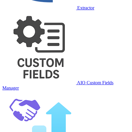
Extractor
AIO Custom Fields
Manager