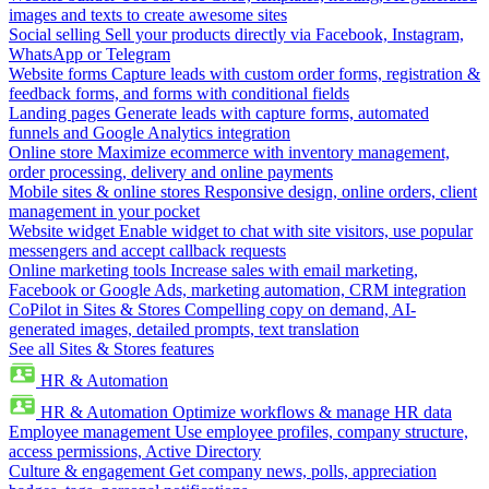
images and texts to create awesome sites
Social selling
Sell your products directly via Facebook, Instagram,
WhatsApp or Telegram
Website forms
Capture leads with custom order forms, registration &
feedback forms, and forms with conditional fields
Landing pages
Generate leads with capture forms, automated
funnels and Google Analytics integration
Online store
Maximize ecommerce with inventory management,
order processing, delivery and online payments
Mobile sites & online stores
Responsive design, online orders, client
management in your pocket
Website widget
Enable widget to chat with site visitors, use popular
messengers and accept callback requests
Online marketing tools
Increase sales with email marketing,
Facebook or Google Ads, marketing automation, CRM integration
CoPilot in Sites & Stores
Compelling copy on demand, AI-
generated images, detailed prompts, text translation
See all Sites & Stores features
HR & Automation
HR & Automation
Optimize workflows & manage HR data
Employee management
Use employee profiles, company structure,
access permissions, Active Directory
Culture & engagement
Get company news, polls, appreciation