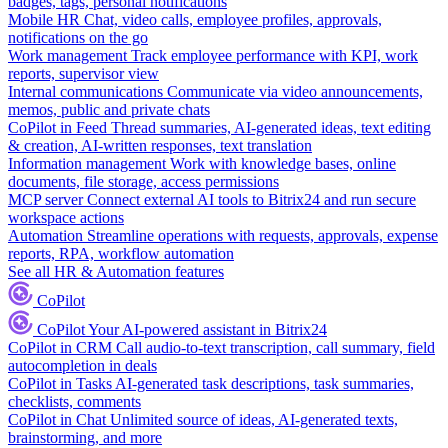
badges, tags, personal notifications
Mobile HR
Chat, video calls, employee profiles, approvals,
notifications on the go
Work management
Track employee performance with KPI, work
reports, supervisor view
Internal communications
Communicate via video announcements,
memos, public and private chats
CoPilot in Feed
Thread summaries, AI-generated ideas, text editing
& creation, AI-written responses, text translation
Information management
Work with knowledge bases, online
documents, file storage, access permissions
MCP server
Connect external AI tools to Bitrix24 and run secure
workspace actions
Automation
Streamline operations with requests, approvals, expense
reports, RPA, workflow automation
See all HR & Automation features
CoPilot
CoPilot
Your AI-powered assistant in Bitrix24
CoPilot in CRM
Call audio-to-text transcription, call summary, field
autocompletion in deals
CoPilot in Tasks
AI-generated task descriptions, task summaries,
checklists, comments
CoPilot in Chat
Unlimited source of ideas, AI-generated texts,
brainstorming, and more