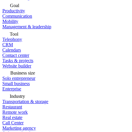
Goal
Productivity
Communication
Mobility
Management & leadership
Tool
Telephony
CRM
Calendars
Contact center
Tasks & projects
Website builder
Business size
Solo entrepreneur
Small business
Enterprise
Industry
Transportation & storage
Restaurant
Remote work
Real estate
Call Center
Marketing agency