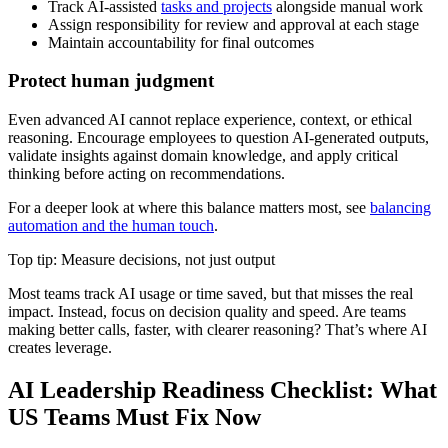
Track AI-assisted
tasks and projects
alongside manual work
Assign responsibility for review and approval at each stage
Maintain accountability for final outcomes
Protect human judgment
Even advanced AI cannot replace experience, context, or ethical
reasoning. Encourage employees to question AI-generated outputs,
validate insights against domain knowledge, and apply critical
thinking before acting on recommendations.
For a deeper look at where this balance matters most, see
balancing
automation and the human touch
.
Top tip: Measure decisions, not just output
Most teams track AI usage or time saved, but that misses the real
impact. Instead, focus on decision quality and speed. Are teams
making better calls, faster, with clearer reasoning? That’s where AI
creates leverage.
AI Leadership Readiness Checklist: What
US Teams Must Fix Now