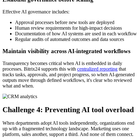
Effective AI governance includes:
Approval processes before new tools are deployed
Human review requirements for high-impact decisions
Documentation of how AI systems are used in each workflow
Regular audits of automated outcomes and data sources
Maintain visibility across AI-integrated workflows
Transparency becomes critical when AI is embedded in daily
processes. Bitrix24 supports this with
centralized reporting
that
tracks tasks, approvals, and project progress, so when AI-generated
outputs move through defined workflows, it's clear who reviewed
what and when.
Challenge 4: Preventing AI tool overload
When departments adopt AI tools independently, organizations end
up with a fragmented technology landscape. Marketing uses one
platform, sales another, support a third. And none of them connect.