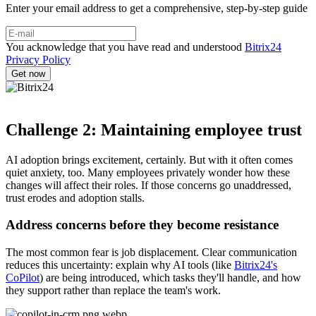
Enter your email address to get a comprehensive, step-by-step guide
You acknowledge that you have read and understood
Bitrix24
Privacy Policy
Challenge 2: Maintaining employee trust
AI adoption brings excitement, certainly. But with it often comes
quiet anxiety, too. Many employees privately wonder how these
changes will affect their roles. If those concerns go unaddressed,
trust erodes and adoption stalls.
Address concerns before they become resistance
The most common fear is job displacement. Clear communication
reduces this uncertainty: explain why AI tools (like
Bitrix24's
CoPilot
) are being introduced, which tasks they'll handle, and how
they support rather than replace the team's work.