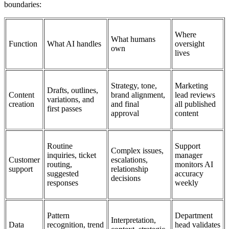
boundaries:
Where
What humans
Function
What AI handles
oversight
own
lives
Strategy, tone,
Marketing
Drafts, outlines,
Content
brand alignment,
lead reviews
variations, and
creation
and final
all published
first passes
approval
content
Routine
Support
Complex issues,
inquiries, ticket
manager
Customer
escalations,
routing,
monitors AI
support
relationship
suggested
accuracy
decisions
responses
weekly
Pattern
Department
Interpretation,
Data
recognition, trend
head validates