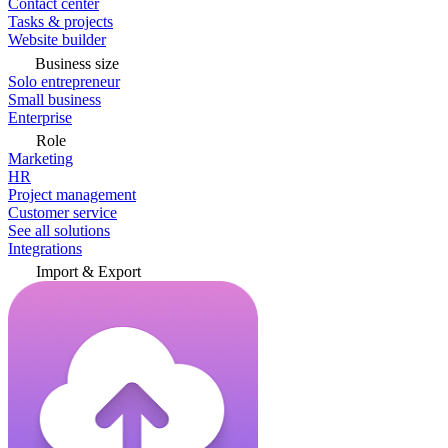
Contact center
Tasks & projects
Website builder
Business size
Solo entrepreneur
Small business
Enterprise
Role
Marketing
HR
Project management
Customer service
See all solutions
Integrations
Import & Export