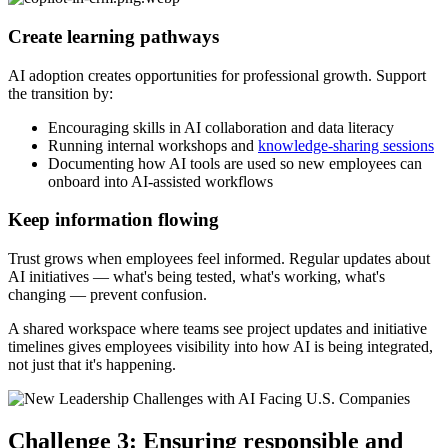
Create learning pathways
AI adoption creates opportunities for professional growth. Support
the transition by:
Encouraging skills in AI collaboration and data literacy
Running internal workshops and
knowledge-sharing sessions
Documenting how AI tools are used so new employees can
onboard into AI-assisted workflows
Keep information flowing
Trust grows when employees feel informed. Regular updates about
AI initiatives — what's being tested, what's working, what's
changing — prevent confusion.
A shared workspace where teams see project updates and initiative
timelines gives employees visibility into how AI is being integrated,
not just that it's happening.
Challenge 3: Ensuring responsible and