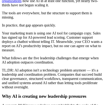
organizations
now use AI in at least one function, yet nearly two-
thirds have not begun scaling it.
The tools are everywhere, but the structure to support them is
missing.
In practice, that gap appears quickly.
Your marketing team is using one AI tool for campaign copy. Sales
has signed up for AI-powered lead scoring. Customer support
deploys a chatbot without telling IT. Meanwhile, your CEO wants a
report on AI’s productivity impact, but no one can agree on what to
measure.
What follows are the five leadership challenges that emerge when
AI adoption outpaces coordination.
TL;DR: AI adoption isn't a technology problem anymore — it's a
leadership and coordination problem. Companies that succeed build
clear governance, structured workflows, transparent communication,
and unified systems around AI rather than letting tools proliferate
without oversight.
Why AI is creating new leadership pressures