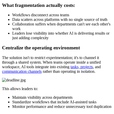
What fragmentation actually costs:
Workflows disconnect across teams
Data scatters across platforms with no single source of truth
Collaboration suffers when departments can't see each other's
work
Leaders lose visibility into whether AI is delivering results or
just adding complexity
Centralize the operating environment
The solution isn't to restrict experimentation; it's to channel it
through a shared system. When teams operate inside a unified
workspace, AI tools integrate into existing
tasks, projects
, and
communication channels
rather than operating in isolation.
This allows leaders to:
Maintain visibility across departments
Standardize workflows that include AI-assisted tasks
Monitor performance and reduce unnecessary tool duplication