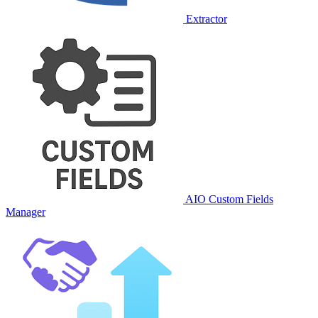
Extractor
AIO Custom Fields
Manager