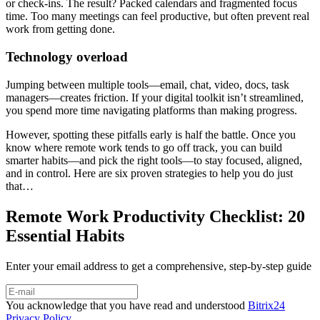
or check-ins. The result? Packed calendars and fragmented focus
time. Too many meetings can feel productive, but often prevent real
work from getting done.
Technology overload
Jumping between multiple tools—email, chat, video, docs, task
managers—creates friction. If your digital toolkit isn’t streamlined,
you spend more time navigating platforms than making progress.
However, spotting these pitfalls early is half the battle. Once you
know where remote work tends to go off track, you can build
smarter habits—and pick the right tools—to stay focused, aligned,
and in control. Here are six proven strategies to help you do just
that…
Remote Work Productivity Checklist: 20
Essential Habits
Enter your email address to get a comprehensive, step-by-step guide
You acknowledge that you have read and understood
Bitrix24
Privacy Policy