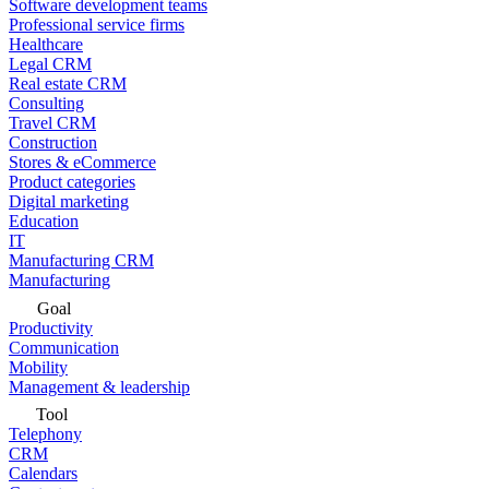
Software development teams
Professional service firms
Healthcare
Legal CRM
Real estate CRM
Consulting
Travel CRM
Construction
Stores & eCommerce
Product categories
Digital marketing
Education
IT
Manufacturing CRM
Manufacturing
Goal
Productivity
Communication
Mobility
Management & leadership
Tool
Telephony
CRM
Calendars