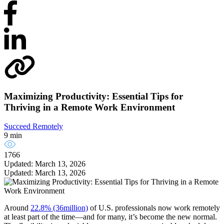
Maximizing Productivity: Essential Tips for
Thriving in a Remote Work Environment
Succeed Remotely
9 min
1766
Updated: March 13, 2026
Updated: March 13, 2026
Around
22.8% (36million)
of U.S. professionals now work remotely
at least part of the time—and for many, it’s become the new normal.