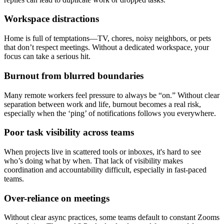
Workspace distractions
Home is full of temptations—TV, chores, noisy neighbors, or pets
that don’t respect meetings. Without a dedicated workspace, your
focus can take a serious hit.
Burnout from blurred boundaries
Many remote workers feel pressure to always be “on.” Without clear
separation between work and life, burnout becomes a real risk,
especially when the ‘ping’ of notifications follows you everywhere.
Poor task visibility across teams
When projects live in scattered tools or inboxes, it's hard to see
who’s doing what by when. That lack of visibility makes
coordination and accountability difficult, especially in fast-paced
teams.
Over-reliance on meetings
Without clear async practices, some teams default to constant Zooms