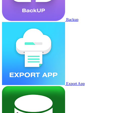
Backup
Export App