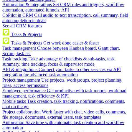
Automation & integrations
Set CRM rules and triggers, workflow
automation, automated funnels, API
CoPilot in CRM
Call audio-to-text transcription, call summary, field
autocompletion in deals
See all CRM features
Tasks & Projects
Tasks & Projects
Get work done easier & faster
Task management
Choose between Kanban board, Gantt chart,
Scrum, task list
Task tracking
Take advantage of checklists & sub-tasks, task
summary, time tracking, focus & supervisor mode
API & integrations
Connect your tasks to other services via API
integration for advanced task automation
Project management
Use projects, workgroups, project planning,
roles, access permissions
Employee performance
Get productive with task reports, workload
management, task efficiency & KPI
Mobile tasks
Task creation, task tracking, notifications, comments,
chat on the go
Project collaboration
Work faster with chat, video calls, comments,
file storage, documents, external users, task templates
Automation
Save time with automatic task creation and workflow
automation