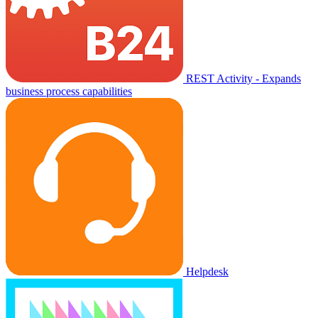
REST Activity - Expands
business process capabilities
Helpdesk