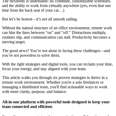
The flexibility is undeniable: no commute, customizable schedules,
and the ability to work from virtually anywhere (yes, even that one
time from the back seat of your car…)
But let’s be honest—it’s not all smooth sailing.
Without the natural structure of an office environment, remote work
can blur the lines between “on” and “off.” Distractions multiply,
routines slip, and communication can stall. Productivity becomes a
moving target.
The good news? You’re not alone in facing these challenges—and
you’re not powerless to solve them.
With the right strategies and digital tools, you can reclaim your time,
focus your energy, and stay aligned with your team.
This article walks you through six proven strategies to thrive in a
remote work environment. Whether you're a solo freelancer or
managing a distributed team, you'll find actionable ways to work
with more clarity, purpose, and balance.
All-in-one platform with powerful tools designed to keep your
team connected and efficient.