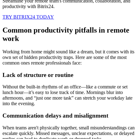
Streamline your remote team's communication, collaboration, and
productivity with Bitrix24.
TRY BITRIX24 TODAY
Common productivity pitfalls in remote
work
Working from home might sound like a dream, but it comes with its
own set of hidden productivity traps. Here are some of the most
common ones remote professionals face:
Lack of structure or routine
Without the built-in rhythms of an office—like a commute or set
lunch hour—it’s easy to lose track of time. Mornings blur into
afternoons, and “just one more task” can stretch your workday late
into the evening.
Communication delays and misalignment
When teams aren't physically together, small misunderstandings can
escalate quickly. Missed messages, unclear expectations, or delayed
replies can lead to duplicate work or dropped tasks.