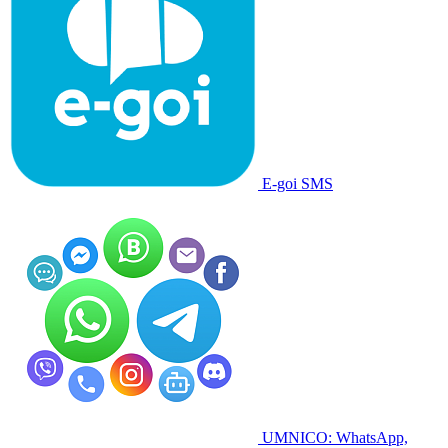
E-goi SMS
UMNICO: WhatsApp,