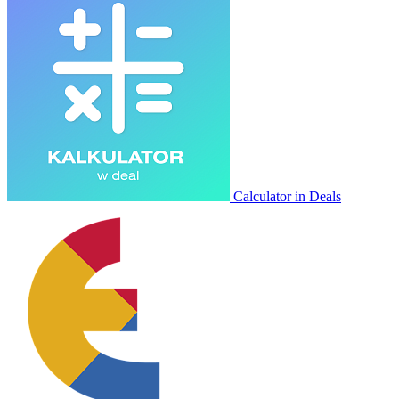
Calculator in Deals