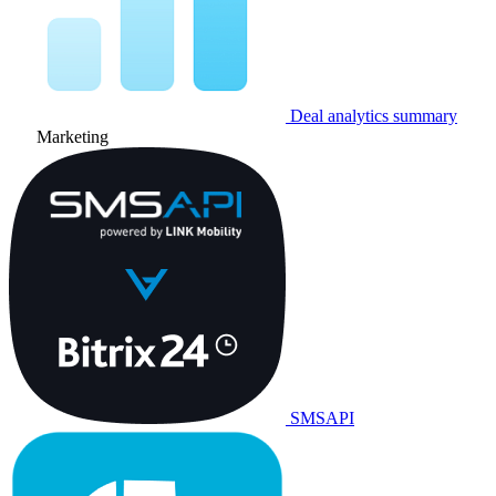
Deal analytics summary
Marketing
SMSAPI