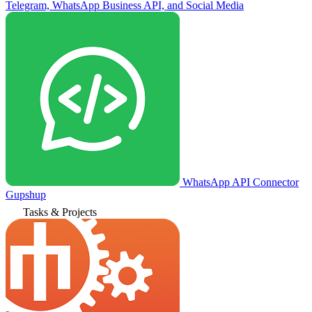
Telegram, WhatsApp Business API, and Social Media
WhatsApp API Connector
Gupshup
Tasks & Projects