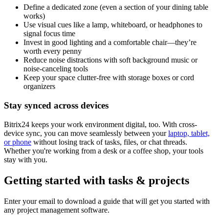
Define a dedicated zone (even a section of your dining table
works)
Use visual cues like a lamp, whiteboard, or headphones to
signal focus time
Invest in good lighting and a comfortable chair—they’re
worth every penny
Reduce noise distractions with soft background music or
noise-canceling tools
Keep your space clutter-free with storage boxes or cord
organizers
Stay synced across devices
Bitrix24 keeps your work environment digital, too. With cross-
device sync, you can move seamlessly between your
laptop, tablet,
or phone
without losing track of tasks, files, or chat threads.
Whether you're working from a desk or a coffee shop, your tools
stay with you.
Getting started with tasks & projects
Enter your email to download a guide that will get you started with
any project management software.