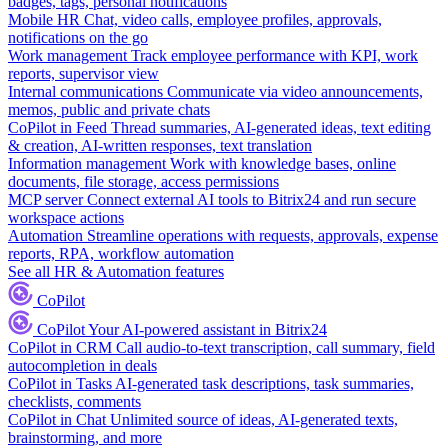
badges, tags, personal notifications
Mobile HR
Chat, video calls, employee profiles, approvals,
notifications on the go
Work management
Track employee performance with KPI, work
reports, supervisor view
Internal communications
Communicate via video announcements,
memos, public and private chats
CoPilot in Feed
Thread summaries, AI-generated ideas, text editing
& creation, AI-written responses, text translation
Information management
Work with knowledge bases, online
documents, file storage, access permissions
MCP server
Connect external AI tools to Bitrix24 and run secure
workspace actions
Automation
Streamline operations with requests, approvals, expense
reports, RPA, workflow automation
See all HR & Automation features
CoPilot
CoPilot
Your AI-powered assistant in Bitrix24
CoPilot in CRM
Call audio-to-text transcription, call summary, field
autocompletion in deals
CoPilot in Tasks
AI-generated task descriptions, task summaries,
checklists, comments
CoPilot in Chat
Unlimited source of ideas, AI-generated texts,
brainstorming, and more