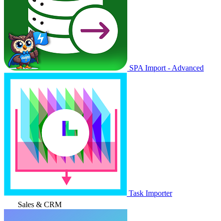
SPA Import - Advanced
Task Importer
Sales & CRM