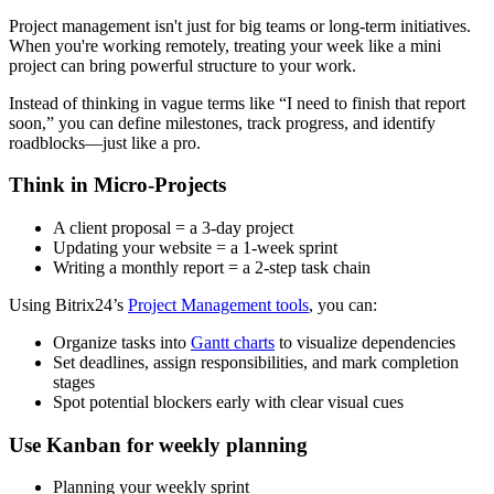
Project management isn't just for big teams or long-term initiatives.
When you're working remotely, treating your week like a mini
project can bring powerful structure to your work.
Instead of thinking in vague terms like “I need to finish that report
soon,” you can define milestones, track progress, and identify
roadblocks—just like a pro.
Think in Micro-Projects
A client proposal = a 3-day project
Updating your website = a 1-week sprint
Writing a monthly report = a 2-step task chain
Using Bitrix24’s
Project Management tools
, you can:
Organize tasks into
Gantt charts
to visualize dependencies
Set deadlines, assign responsibilities, and mark completion
stages
Spot potential blockers early with clear visual cues
Use Kanban for weekly planning
Planning your weekly sprint