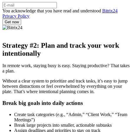
You acknowledge that you have read and understood
Bitrix24
Privacy Policy
Strategy #2: Plan and track your work
intentionally
In remote work, staying busy is easy. Staying productive? That takes
a plan.
Without a clear system to prioritize and track tasks, it’s easy to jump
between distractions or feel overwhelmed by everything on your
plate. That’s where intentional planning comes in.
Break big goals into daily actions
Create task categories (e.g., “Admin,” “Client Work,” “Team
Meetings”)
Break large projects into smaller, actionable subtasks
Assign deadlines and priorities to stay on track