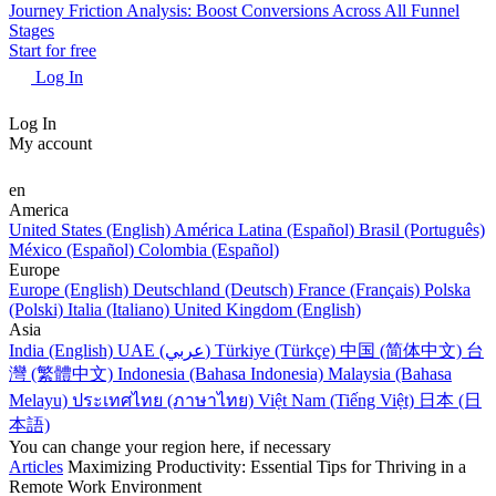
Journey Friction Analysis: Boost Conversions Across All Funnel
Stages
Start for free
Log In
Log In
My account
en
America
United States (English)
América Latina (Español)
Brasil (Português)
México (Español)
Colombia (Español)
Europe
Europe (English)
Deutschland (Deutsch)
France (Français)
Polska
(Polski)
Italia (Italiano)
United Kingdom (English)
Asia
India (English)
UAE (عربي)
Türkiye (Türkçe)
中国 (简体中文)
台
灣 (繁體中文)
Indonesia (Bahasa Indonesia)
Malaysia (Bahasa
Melayu)
ประเทศไทย (ภาษาไทย)
Việt Nam (Tiếng Việt)
日本 (日
本語)
You can change your region here, if necessary
Articles
Maximizing Productivity: Essential Tips for Thriving in a
Remote Work Environment