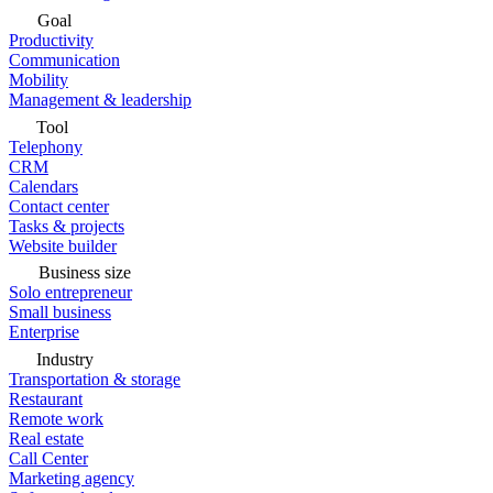
Goal
Productivity
Communication
Mobility
Management & leadership
Tool
Telephony
CRM
Calendars
Contact center
Tasks & projects
Website builder
Business size
Solo entrepreneur
Small business
Enterprise
Industry
Transportation & storage
Restaurant
Remote work
Real estate
Call Center
Marketing agency