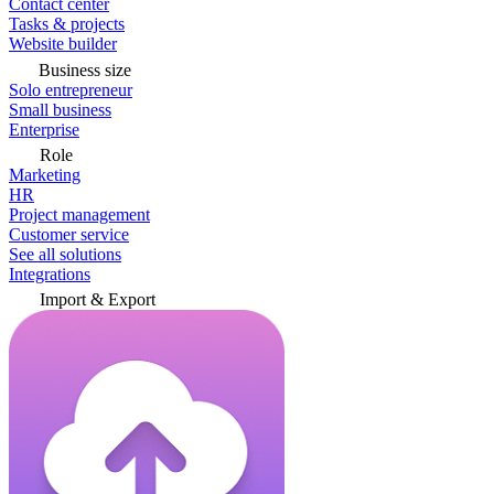
Contact center
Tasks & projects
Website builder
Business size
Solo entrepreneur
Small business
Enterprise
Role
Marketing
HR
Project management
Customer service
See all solutions
Integrations
Import & Export