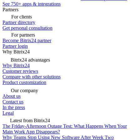
See 750+ apps & integrations
Partners
For clients
Partner directory
Get personal consultation
For partners
Become Bitrix24 partner
Partner login
Why Bitrix24
Bitrix24 advantages
Why Bitrix24
Customer reviews
Compare with other solutions
Product customization
Our company
About us
Contact us
In the press
Legal
Latest from Bitrix24
The Friday-Afternoon Outage Test: What Happens When Your
Main Work App Disappears?
Why Teams Stop Using New Software After Week Two