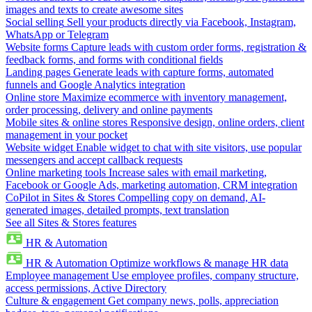
images and texts to create awesome sites
Social selling
Sell your products directly via Facebook, Instagram,
WhatsApp or Telegram
Website forms
Capture leads with custom order forms, registration &
feedback forms, and forms with conditional fields
Landing pages
Generate leads with capture forms, automated
funnels and Google Analytics integration
Online store
Maximize ecommerce with inventory management,
order processing, delivery and online payments
Mobile sites & online stores
Responsive design, online orders, client
management in your pocket
Website widget
Enable widget to chat with site visitors, use popular
messengers and accept callback requests
Online marketing tools
Increase sales with email marketing,
Facebook or Google Ads, marketing automation, CRM integration
CoPilot in Sites & Stores
Compelling copy on demand, AI-
generated images, detailed prompts, text translation
See all Sites & Stores features
HR & Automation
HR & Automation
Optimize workflows & manage HR data
Employee management
Use employee profiles, company structure,
access permissions, Active Directory
Culture & engagement
Get company news, polls, appreciation