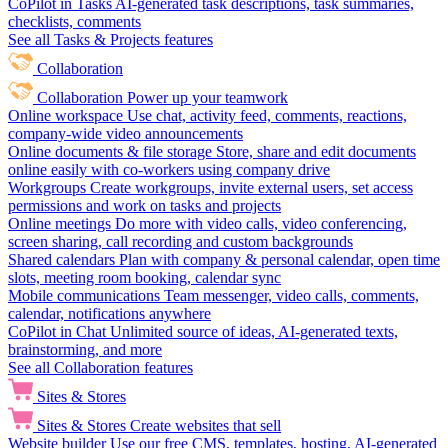
CoPilot in Tasks
AI-generated task descriptions, task summaries,
checklists, comments
See all Tasks & Projects features
Collaboration
Collaboration
Power up your teamwork
Online workspace
Use chat, activity feed, comments, reactions,
company-wide video announcements
Online documents & file storage
Store, share and edit documents
online easily with co-workers using company drive
Workgroups
Create workgroups, invite external users, set access
permissions and work on tasks and projects
Online meetings
Do more with video calls, video conferencing,
screen sharing, call recording and custom backgrounds
Shared calendars
Plan with company & personal calendar, open time
slots, meeting room booking, calendar sync
Mobile communications
Team messenger, video calls, comments,
calendar, notifications anywhere
CoPilot in Chat
Unlimited source of ideas, AI-generated texts,
brainstorming, and more
See all Collaboration features
Sites & Stores
Sites & Stores
Create websites that sell
Website builder
Use our free CMS, templates, hosting, AI-generated