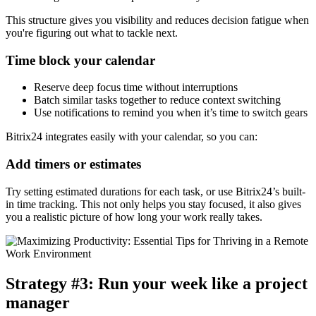
This structure gives you visibility and reduces decision fatigue when
you're figuring out what to tackle next.
Time block your calendar
Reserve deep focus time without interruptions
Batch similar tasks together to reduce context switching
Use notifications to remind you when it’s time to switch gears
Bitrix24 integrates easily with your calendar, so you can:
Add timers or estimates
Try setting estimated durations for each task, or use Bitrix24’s built-
in time tracking. This not only helps you stay focused, it also gives
you a realistic picture of how long your work really takes.
Strategy #3: Run your week like a project
manager