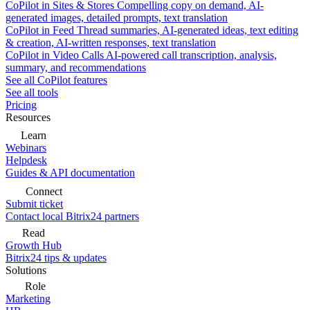
CoPilot in Sites & Stores
Compelling copy on demand, AI-
generated images, detailed prompts, text translation
CoPilot in Feed
Thread summaries, AI-generated ideas, text editing
& creation, AI-written responses, text translation
CoPilot in Video Calls
AI-powered call transcription, analysis,
summary, and recommendations
See all CoPilot features
See all tools
Pricing
Resources
Learn
Webinars
Helpdesk
Guides & API documentation
Connect
Submit ticket
Contact local Bitrix24 partners
Read
Growth Hub
Bitrix24 tips & updates
Solutions
Role
Marketing