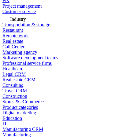
HR
Project management
Customer service
Industry
Transportation & storage
Restaurant
Remote work
Real estate
Call Center
Marketing agency
Software development teams
Professional service firms
Healthcare
Legal CRM
Real estate CRM
Consulting
Travel CRM
Construction
Stores & eCommerce
Product categories
Digital marketing
Education
IT
Manufacturing CRM
Manufacturing