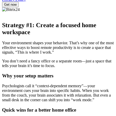
Strategy #1: Create a focused home
workspace
Your environment shapes your behavior. That’s why one of the most
effective ways to boost remote productivity is to create a space that
signals, “This is where I work.”
You don’t need a fancy office or a separate room—just a space that
tells your brain it’s time to focus.
Why your setup matters
Psychologists call it “context-dependent memory”—your
environment cues your brain into specific habits. When you work
from the couch, your brain associates it with relaxation. But even a
small desk in the corner can shift you into “work mode.”
Quick wins for a better home office