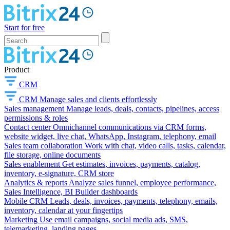
Start for free
Product
CRM
CRM
Manage sales and clients effortlessly
Sales management
Manage leads, deals, contacts, pipelines, access
permissions & roles
Contact center
Omnichannel communications via CRM forms,
website widget, live chat, WhatsApp, Instagram, telephony, email
Sales team collaboration
Work with chat, video calls, tasks, calendar,
file storage, online documents
Sales enablement
Get estimates, invoices, payments, catalog,
inventory, e-signature, CRM store
Analytics & reports
Analyze sales funnel, employee performance,
Sales Intelligence, BI Builder dashboards
Mobile CRM
Leads, deals, invoices, payments, telephony, emails,
inventory, calendar at your fingertips
Marketing
Use email campaigns, social media ads, SMS,
telemarketing, landing pages