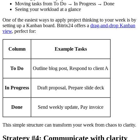
Moving tasks from To Do → In Progress → Done
Seeing your workload at a glance
One of the easiest ways to apply project thinking to your week is by
setting up a Kanban board. Bitrix24 offers a
drag-and-drop Kanban
view
, perfect for:
Column
Example Tasks
To Do
Outline blog post, Respond to client A
In Progress
Draft proposal, Prepare slide deck
Done
Send weekly update, Pay invoice
This simple structure can transform your week from chaos to clarity.
Strategy #4: Communicate with clarity