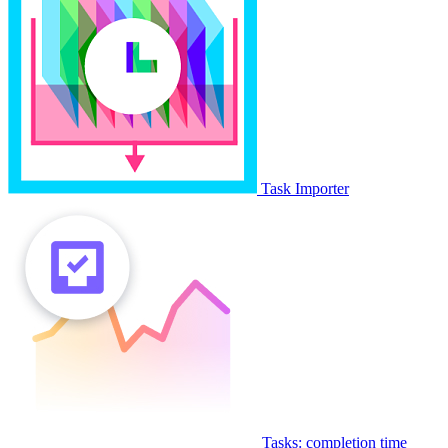
Task Importer
Tasks: completion time