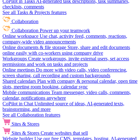
CoPilot in Tasks
AI-generated task descriptions, task summaries,
checklists, comments
See all Tasks & Projects features
Collaboration
Collaboration
Power up your teamwork
Online workspace
Use chat, activity feed, comments, reactions,
company-wide video announcements
Online documents & file storage
Store, share and edit documents
online easily with co-workers using company drive
Workgroups
Create workgroups, invite external users, set access
permissions and work on tasks and projects
Online meetings
Do more with video calls, video conferencing,
screen sharing, call recording and custom backgrounds
Shared calendars
Plan with company & personal calendar, open time
slots, meeting room booking, calendar sync
Mobile communications
Team messenger, video calls, comments,
calendar, notifications anywhere
CoPilot in Chat
Unlimited source of ideas, AI-generated texts,
brainstorming, and more
See all Collaboration features
Sites & Stores
Sites & Stores
Create websites that sell
Website builder
Use our free CMS, templates, hosting, AI-generated