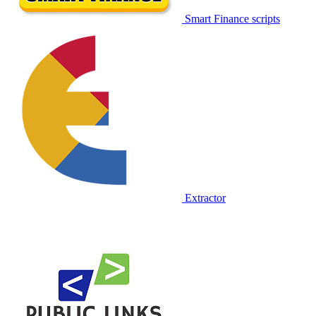
Smart Finance scripts
Extractor