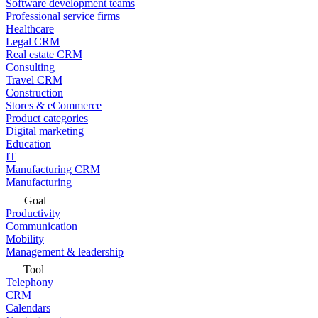
Software development teams
Professional service firms
Healthcare
Legal CRM
Real estate CRM
Consulting
Travel CRM
Construction
Stores & eCommerce
Product categories
Digital marketing
Education
IT
Manufacturing CRM
Manufacturing
Goal
Productivity
Communication
Mobility
Management & leadership
Tool
Telephony
CRM
Calendars