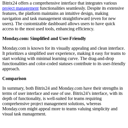
Bitrix24 offers a comprehensive interface that integrates various
project management
functionalities seamlessly. Despite its extensive
features, the platform maintains an intuitive design, making
navigation and task management straightforward (even for new
users). The customizable dashboard allows users to have quick
access to the most used tools, enhancing efficiency.
Monday.com: Simplified and User-Friendly
Monday.com is known for its visually appealing and clean interface.
It prioritizes a simplified user experience, making it easy for teams to
start working with minimal learning curve. The drag-and-drop
functionalities and color-coded statuses contribute to its user-friendly
approach.
Comparison
In summary, both Bitrix24 and Monday.com have their strengths in
terms of user interface and ease of use. Bitrix24’s interface, with its
depth of functionality, is well-suited for teams requiring
comprehensive project management solutions, whereas
Monday.com might appeal more to teams valuing simplicity and
visual task management.