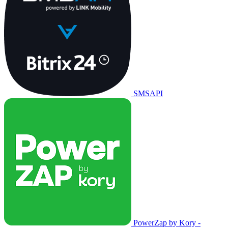
SMSAPI
PowerZap by Kory -