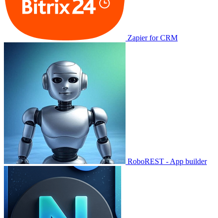
Zapier for CRM
RoboREST - App builder