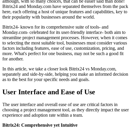
although, with so many choices, that can be easier said than done!
Bitrix24 and Monday.com have separated themselves from the pack
here, each offering a host of unique features and capabilities, key to
their popularity with businesses around the world.
Bitrix24- known for its comprehensive suite of tools- and
Monday.com- celebrated for its user-friendly interface- both aim to
streamline project management processes. However, when it comes
to selecting the most suitable tool, businesses must consider various
factors including features, ease of use, customization, pricing, and
more. What's perfect for one business, may not be such a good fit
for another.
In this article, we take a closer look Bitrix24 vs Monday.com,
separately and side-by-side, helping you make an informed decision
as to the best for your specific needs and goals.
User Interface and Ease of Use
The user interface and overall ease of use are critical factors in
choosing a project management tool, as they directly impact the user
experience and adoption rate within a team.
Bitrix24: Comprehensive yet Intuitive