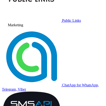
Public Links
Marketing
ChatApp for WhatsApp,
Telegram, Viber