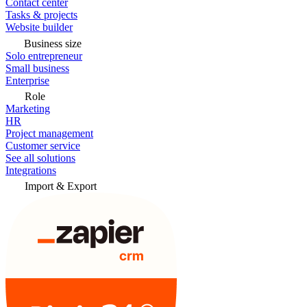
Contact center
Tasks & projects
Website builder
Business size
Solo entrepreneur
Small business
Enterprise
Role
Marketing
HR
Project management
Customer service
See all solutions
Integrations
Import & Export