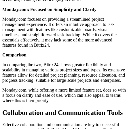
Monday.com: Focused on Simplicity and Clarity
Monday.com focuses on providing a streamlined project
management experience. It offers an intuitive approach to task
management with features like customizable boards, visual
timelines, and straightforward task tracking. While it covers the
essentials effectively, it may lack some of the more advanced
features found in Bitrix24.
Comparison
In comparing the two, Bitrix24 shows greater flexibility and
scalability in managing various project sizes and types. Its extensive
features allow for detailed project planning, resource allocation, and
progress tracking, suitable for large-scale projects and enterprises.
Monday.com, while offering a more limited feature set, does so with
a focus on clarity and ease of use, which can also appeal to teams
where this is their priority.
Collaboration and Communication Tools
Effective collaboration and communication are key to successful