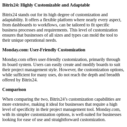
Bitrix24: Highly Customizable and Adaptable
Bitrix24 stands out for its high degree of customization and
adaptability. It offers a flexible platform where nearly every aspect,
from dashboards to workflows, can be tailored to fit specific
business processes and requirements. This level of customization
ensures that businesses of all sizes and types can mold the tool to
their unique operational needs.
Monday.com: User-Friendly Customization
Monday.com offers user-friendly customization, primarily through
its board system. Users can easily create and modify boards to suit
their project management style. However, the customization options,
while sufficient for many uses, do not reach the depth and breadth
offered by Bitrix24.
Comparison
When comparing the two, Bitrix24’s customization capabilities are
more extensive, making it ideal for businesses that require a high
level of specificity in their project management tool. Monday.com,
with its simpler customization options, is well-suited for businesses
looking for ease of use and straightforward customization.