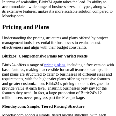
In terms of scalability, Bitrix24 again takes the lead. Its ability to
accommodate a wide range of business sizes and types, along with
its extensive features, makes it a more scalable solution compared to
Monday.com.
Pricing and Plans
Understanding the pricing structures and plans offered by project
management tools is essential for businesses to evaluate cost-
effectiveness and align with their budget constraints.
Bitrix24: Comprehensive Plans for Varied Needs
Bitrix24 offers a range of
pricing plans
, including a free version with
basic features, making it accessible for small teams or startups. Its
paid plans are structured to cater to businesses of different sizes and
requirements, with the higher-tier plans offering extensive features
and greater customization. Bitrix24’s pricing model is designed to
provide value at each level, ensuring businesses only pay for the
features they need. In fact, a large proportion of Bitrix24’s 12
million users never progress past the Free package.
Monday.com: Simple, Tiered Pricing Structure
Monday.com adopts a simple, tiered pricing structure, with each