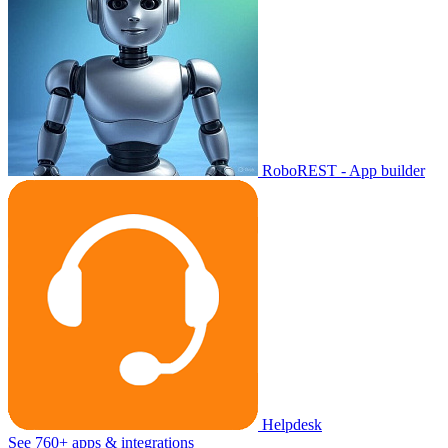
RoboREST - App builder
Helpdesk
See 760+ apps & integrations