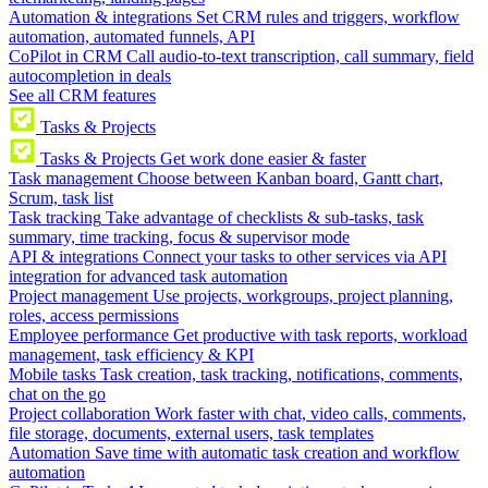
Automation & integrations
Set CRM rules and triggers, workflow
automation, automated funnels, API
CoPilot in CRM
Call audio-to-text transcription, call summary, field
autocompletion in deals
See all CRM features
Tasks & Projects
Tasks & Projects
Get work done easier & faster
Task management
Choose between Kanban board, Gantt chart,
Scrum, task list
Task tracking
Take advantage of checklists & sub-tasks, task
summary, time tracking, focus & supervisor mode
API & integrations
Connect your tasks to other services via API
integration for advanced task automation
Project management
Use projects, workgroups, project planning,
roles, access permissions
Employee performance
Get productive with task reports, workload
management, task efficiency & KPI
Mobile tasks
Task creation, task tracking, notifications, comments,
chat on the go
Project collaboration
Work faster with chat, video calls, comments,
file storage, documents, external users, task templates
Automation
Save time with automatic task creation and workflow
automation