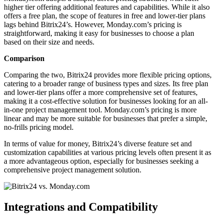
higher tier offering additional features and capabilities. While it also
offers a free plan, the scope of features in free and lower-tier plans
lags behind Bitrix24’s. However, Monday.com’s pricing is
straightforward, making it easy for businesses to choose a plan
based on their size and needs.
Comparison
Comparing the two, Bitrix24 provides more flexible pricing options,
catering to a broader range of business types and sizes. Its free plan
and lower-tier plans offer a more comprehensive set of features,
making it a cost-effective solution for businesses looking for an all-
in-one project management tool. Monday.com’s pricing is more
linear and may be more suitable for businesses that prefer a simple,
no-frills pricing model.
In terms of value for money, Bitrix24’s diverse feature set and
customization capabilities at various pricing levels often present it as
a more advantageous option, especially for businesses seeking a
comprehensive project management solution.
Integrations and Compatibility