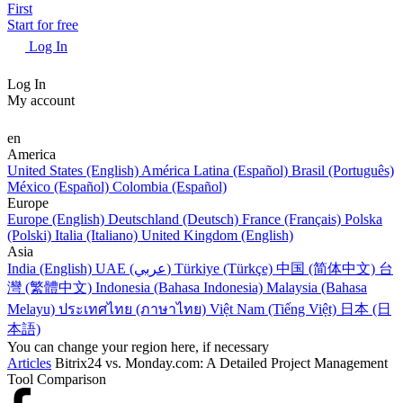
First
Start for free
Log In
Log In
My account
en
America
United States (English)
América Latina (Español)
Brasil (Português)
México (Español)
Colombia (Español)
Europe
Europe (English)
Deutschland (Deutsch)
France (Français)
Polska
(Polski)
Italia (Italiano)
United Kingdom (English)
Asia
India (English)
UAE (عربي)
Türkiye (Türkçe)
中国 (简体中文)
台
灣 (繁體中文)
Indonesia (Bahasa Indonesia)
Malaysia (Bahasa
Melayu)
ประเทศไทย (ภาษาไทย)
Việt Nam (Tiếng Việt)
日本 (日
本語)
You can change your region here, if necessary
Articles
Bitrix24 vs. Monday.com: A Detailed Project Management
Tool Comparison