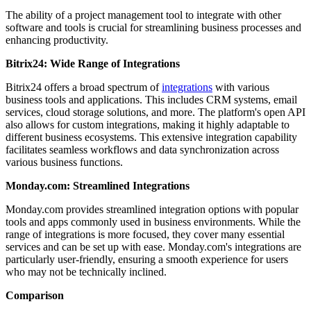
The ability of a project management tool to integrate with other
software and tools is crucial for streamlining business processes and
enhancing productivity.
Bitrix24: Wide Range of Integrations
Bitrix24 offers a broad spectrum of
integrations
with various
business tools and applications. This includes CRM systems, email
services, cloud storage solutions, and more. The platform's open API
also allows for custom integrations, making it highly adaptable to
different business ecosystems. This extensive integration capability
facilitates seamless workflows and data synchronization across
various business functions.
Monday.com: Streamlined Integrations
Monday.com provides streamlined integration options with popular
tools and apps commonly used in business environments. While the
range of integrations is more focused, they cover many essential
services and can be set up with ease. Monday.com's integrations are
particularly user-friendly, ensuring a smooth experience for users
who may not be technically inclined.
Comparison