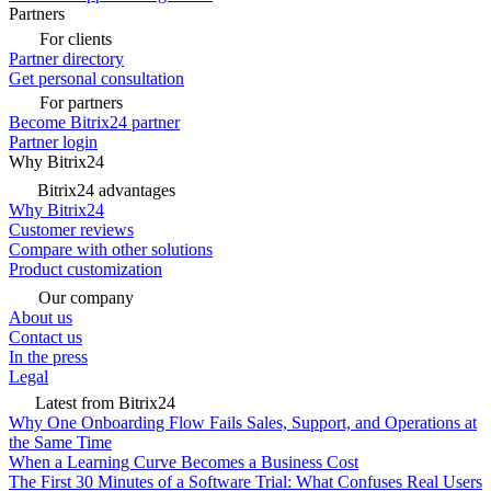
Partners
For clients
Partner directory
Get personal consultation
For partners
Become Bitrix24 partner
Partner login
Why Bitrix24
Bitrix24 advantages
Why Bitrix24
Customer reviews
Compare with other solutions
Product customization
Our company
About us
Contact us
In the press
Legal
Latest from Bitrix24
Why One Onboarding Flow Fails Sales, Support, and Operations at
the Same Time
When a Learning Curve Becomes a Business Cost
The First 30 Minutes of a Software Trial: What Confuses Real Users