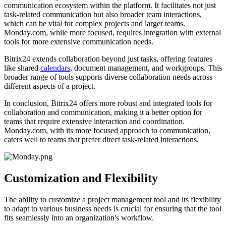
communication ecosystem within the platform. It facilitates not just
task-related communication but also broader team interactions,
which can be vital for complex projects and larger teams.
Monday.com, while more focused, requires integration with external
tools for more extensive communication needs.
Bitrix24 extends collaboration beyond just tasks, offering features
like shared
calendars
, document management, and workgroups. This
broader range of tools supports diverse collaboration needs across
different aspects of a project.
In conclusion, Bitrix24 offers more robust and integrated tools for
collaboration and communication, making it a better option for
teams that require extensive interaction and coordination.
Monday.com, with its more focused approach to communication,
caters well to teams that prefer direct task-related interactions.
Customization and Flexibility
The ability to customize a project management tool and its flexibility
to adapt to various business needs is crucial for ensuring that the tool
fits seamlessly into an organization's workflow.