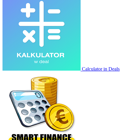
Calculator in Deals