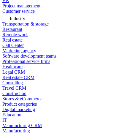
HR
Project management
Customer service
Industry
Transportation & storage
Restaurant
Remote work
Real estate
Call Center
Marketing agency
Software development teams
Professional service firms
Healthcare
Legal CRM
Real estate CRM
Consulting
Travel CRM
Construction
Stores & eCommerce
Product categories
Digital marketing
Education
IT
Manufacturing CRM
Manufacturing