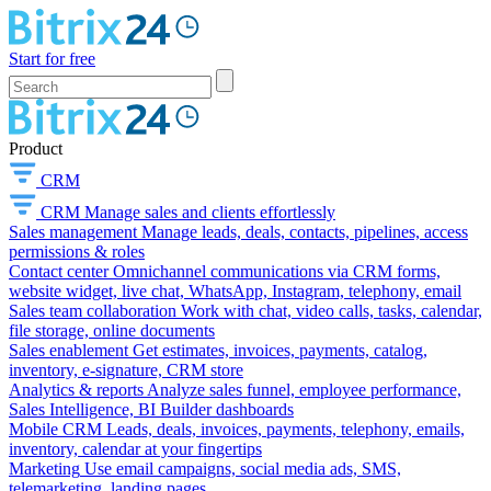
Start for free
Product
CRM
CRM
Manage sales and clients effortlessly
Sales management
Manage leads, deals, contacts, pipelines, access
permissions & roles
Contact center
Omnichannel communications via CRM forms,
website widget, live chat, WhatsApp, Instagram, telephony, email
Sales team collaboration
Work with chat, video calls, tasks, calendar,
file storage, online documents
Sales enablement
Get estimates, invoices, payments, catalog,
inventory, e-signature, CRM store
Analytics & reports
Analyze sales funnel, employee performance,
Sales Intelligence, BI Builder dashboards
Mobile CRM
Leads, deals, invoices, payments, telephony, emails,
inventory, calendar at your fingertips
Marketing
Use email campaigns, social media ads, SMS,
telemarketing, landing pages