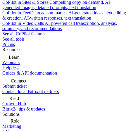
CoPilot in Sites & Stores
Compelling copy on demand, AI-
generated images, detailed prompts, text translation
CoPilot in Feed
Thread summaries, AI-generated ideas, text editing
& creation, AI-written responses, text translation
CoPilot in Video Calls
AI-powered call transcription, analysis,
summary, and recommendations
See all CoPilot features
See all tools
Pricing
Resources
Learn
Webinars
Helpdesk
Guides & API documentation
Connect
Submit ticket
Contact local Bitrix24 partners
Read
Growth Hub
Bitrix24 tips & updates
Solutions
Role
Marketing