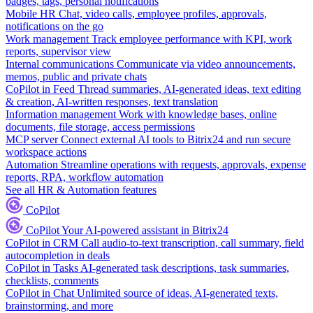
badges, tags, personal notifications
Mobile HR
Chat, video calls, employee profiles, approvals,
notifications on the go
Work management
Track employee performance with KPI, work
reports, supervisor view
Internal communications
Communicate via video announcements,
memos, public and private chats
CoPilot in Feed
Thread summaries, AI-generated ideas, text editing
& creation, AI-written responses, text translation
Information management
Work with knowledge bases, online
documents, file storage, access permissions
MCP server
Connect external AI tools to Bitrix24 and run secure
workspace actions
Automation
Streamline operations with requests, approvals, expense
reports, RPA, workflow automation
See all HR & Automation features
CoPilot
CoPilot
Your AI-powered assistant in Bitrix24
CoPilot in CRM
Call audio-to-text transcription, call summary, field
autocompletion in deals
CoPilot in Tasks
AI-generated task descriptions, task summaries,
checklists, comments
CoPilot in Chat
Unlimited source of ideas, AI-generated texts,
brainstorming, and more