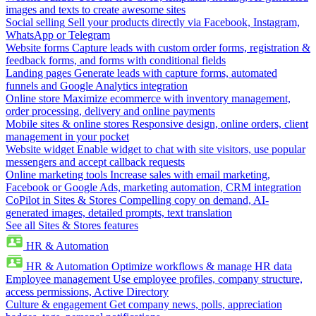
images and texts to create awesome sites
Social selling
Sell your products directly via Facebook, Instagram,
WhatsApp or Telegram
Website forms
Capture leads with custom order forms, registration &
feedback forms, and forms with conditional fields
Landing pages
Generate leads with capture forms, automated
funnels and Google Analytics integration
Online store
Maximize ecommerce with inventory management,
order processing, delivery and online payments
Mobile sites & online stores
Responsive design, online orders, client
management in your pocket
Website widget
Enable widget to chat with site visitors, use popular
messengers and accept callback requests
Online marketing tools
Increase sales with email marketing,
Facebook or Google Ads, marketing automation, CRM integration
CoPilot in Sites & Stores
Compelling copy on demand, AI-
generated images, detailed prompts, text translation
See all Sites & Stores features
HR & Automation
HR & Automation
Optimize workflows & manage HR data
Employee management
Use employee profiles, company structure,
access permissions, Active Directory
Culture & engagement
Get company news, polls, appreciation