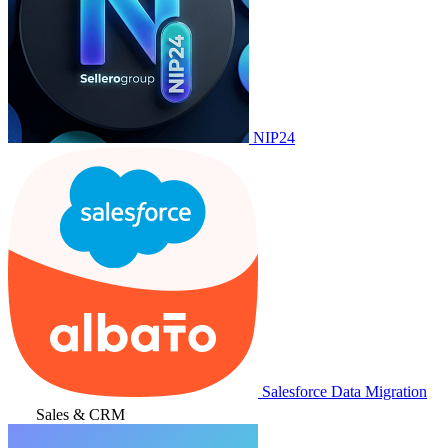
NIP24
Salesforce Data Migration
Sales & CRM