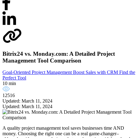
Bitrix24 vs. Monday.com: A Detailed Project
Management Tool Comparison
Goal-Oriented Project Management
Boost Sales with CRM
Find the
Perfect Tool
10 min
12516
Updated: March 11, 2024
Updated: March 11, 2024
A quality project management tool saves businesses time AND
money. Choosing the right one can be a real game-changer–