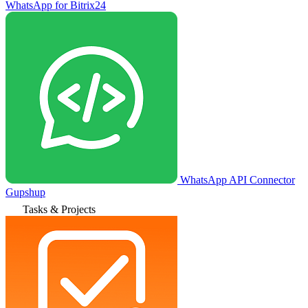
WhatsApp for Bitrix24
WhatsApp API Connector
Gupshup
Tasks & Projects