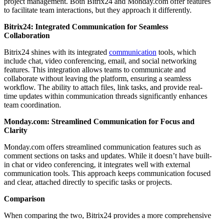
project management. Both Bitrix24 and Monday.com offer features
to facilitate team interactions, but they approach it differently.
Bitrix24: Integrated Communication for Seamless
Collaboration
Bitrix24 shines with its integrated
communication
tools, which
include chat, video conferencing, email, and social networking
features. This integration allows teams to communicate and
collaborate without leaving the platform, ensuring a seamless
workflow. The ability to attach files, link tasks, and provide real-
time updates within communication threads significantly enhances
team coordination.
Monday.com: Streamlined Communication for Focus and
Clarity
Monday.com offers streamlined communication features such as
comment sections on tasks and updates. While it doesn’t have built-
in chat or video conferencing, it integrates well with external
communication tools. This approach keeps communication focused
and clear, attached directly to specific tasks or projects.
Comparison
When comparing the two, Bitrix24 provides a more comprehensive