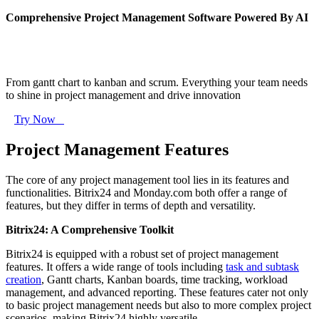
Comprehensive Project Management Software Powered By AI
From gantt chart to kanban and scrum. Everything your team needs
to shine in project management and drive innovation
Try Now
Project Management Features
The core of any project management tool lies in its features and
functionalities. Bitrix24 and Monday.com both offer a range of
features, but they differ in terms of depth and versatility.
Bitrix24: A Comprehensive Toolkit
Bitrix24 is equipped with a robust set of project management
features. It offers a wide range of tools including
task and subtask
creation
, Gantt charts, Kanban boards, time tracking, workload
management, and advanced reporting. These features cater not only
to basic project management needs but also to more complex project
scenarios, making Bitrix24 highly versatile.