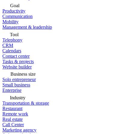
Goal
Productivity
Communication
Mobility
Management & leadership
Tool
Telephony
CRM
Calendars
Contact center
Tasks & projects
Website builder
Business size
Solo entrepreneur
Small business
Enterprise
Industry
Transportation & storage
Restaurant
Remote work
Real estate
Call Center
Marketing agency