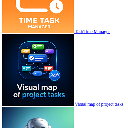
TaskTime Manager
Visual map of project tasks