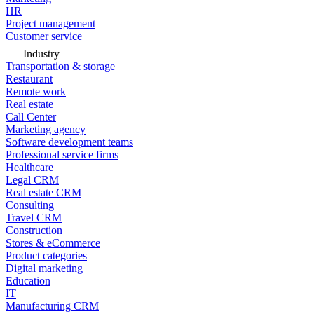
HR
Project management
Customer service
Industry
Transportation & storage
Restaurant
Remote work
Real estate
Call Center
Marketing agency
Software development teams
Professional service firms
Healthcare
Legal CRM
Real estate CRM
Consulting
Travel CRM
Construction
Stores & eCommerce
Product categories
Digital marketing
Education
IT
Manufacturing CRM