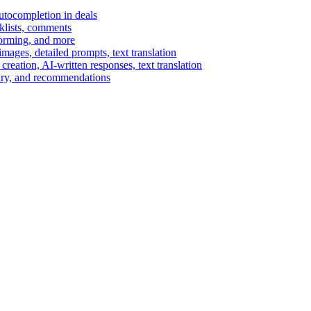
autocompletion in deals
cklists, comments
torming, and more
ages, detailed prompts, text translation
reation, AI-written responses, text translation
mary, and recommendations