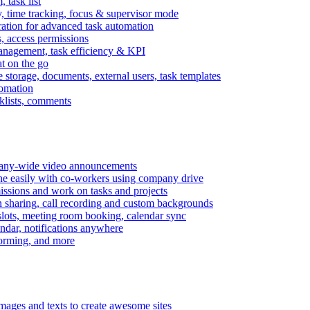
task list
, time tracking, focus & supervisor mode
gration for advanced task automation
s, access permissions
anagement, task efficiency & KPI
at on the go
e storage, documents, external users, task templates
tomation
cklists, comments
mpany-wide video announcements
ine easily with co-workers using company drive
missions and work on tasks and projects
n sharing, call recording and custom backgrounds
lots, meeting room booking, calendar sync
ndar, notifications anywhere
torming, and more
mages and texts to create awesome sites