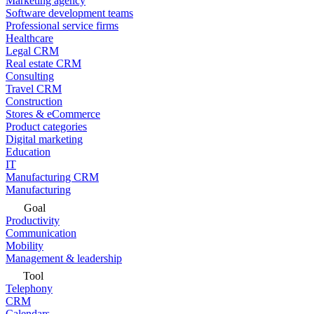
Marketing agency
Software development teams
Professional service firms
Healthcare
Legal CRM
Real estate CRM
Consulting
Travel CRM
Construction
Stores & eCommerce
Product categories
Digital marketing
Education
IT
Manufacturing CRM
Manufacturing
Goal
Productivity
Communication
Mobility
Management & leadership
Tool
Telephony
CRM
Calendars