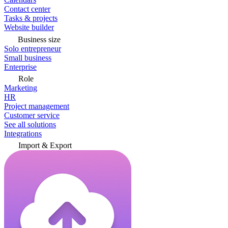
Contact center
Tasks & projects
Website builder
Business size
Solo entrepreneur
Small business
Enterprise
Role
Marketing
HR
Project management
Customer service
See all solutions
Integrations
Import & Export