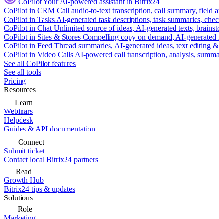
CoPilot
Your AI-powered assistant in Bitrix24
CoPilot in CRM
Call audio-to-text transcription, call summary, field 
CoPilot in Tasks
AI-generated task descriptions, task summaries, che
CoPilot in Chat
Unlimited source of ideas, AI-generated texts, brains
CoPilot in Sites & Stores
Compelling copy on demand, AI-generated im
CoPilot in Feed
Thread summaries, AI-generated ideas, text editing & c
CoPilot in Video Calls
AI-powered call transcription, analysis, sum
See all CoPilot features
See all tools
Pricing
Resources
Learn
Webinars
Helpdesk
Guides & API documentation
Connect
Submit ticket
Contact local Bitrix24 partners
Read
Growth Hub
Bitrix24 tips & updates
Solutions
Role
Marketing