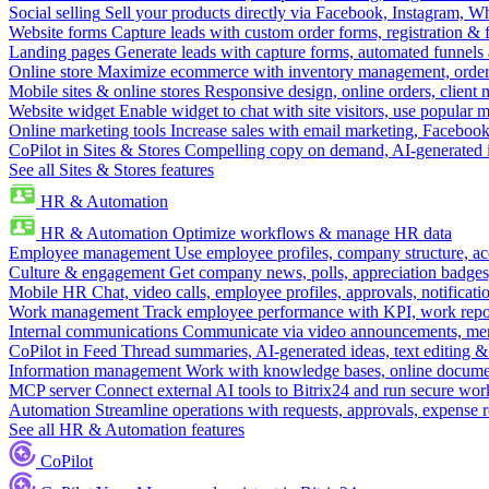
Social selling
Sell your products directly via Facebook, Instagram, 
Website forms
Capture leads with custom order forms, registration & 
Landing pages
Generate leads with capture forms, automated funnels 
Online store
Maximize ecommerce with inventory management, order 
Mobile sites & online stores
Responsive design, online orders, client
Website widget
Enable widget to chat with site visitors, use popular 
Online marketing tools
Increase sales with email marketing, Faceboo
CoPilot in Sites & Stores
Compelling copy on demand, AI-generated im
See all Sites & Stores features
HR & Automation
HR & Automation
Optimize workflows & manage HR data
Employee management
Use employee profiles, company structure, ac
Culture & engagement
Get company news, polls, appreciation badges, 
Mobile HR
Chat, video calls, employee profiles, approvals, notificati
Work management
Track employee performance with KPI, work repor
Internal communications
Communicate via video announcements, memo
CoPilot in Feed
Thread summaries, AI-generated ideas, text editing & c
Information management
Work with knowledge bases, online document
MCP server
Connect external AI tools to Bitrix24 and run secure wor
Automation
Streamline operations with requests, approvals, expense
See all HR & Automation features
CoPilot