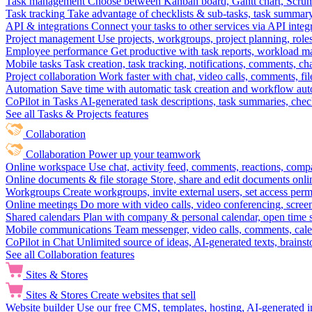
Task management
Choose between Kanban board, Gantt chart, Scrum, 
Task tracking
Take advantage of checklists & sub-tasks, task summary
API & integrations
Connect your tasks to other services via API inte
Project management
Use projects, workgroups, project planning, role
Employee performance
Get productive with task reports, workload m
Mobile tasks
Task creation, task tracking, notifications, comments, ch
Project collaboration
Work faster with chat, video calls, comments, fil
Automation
Save time with automatic task creation and workflow au
CoPilot in Tasks
AI-generated task descriptions, task summaries, che
See all Tasks & Projects features
Collaboration
Collaboration
Power up your teamwork
Online workspace
Use chat, activity feed, comments, reactions, co
Online documents & file storage
Store, share and edit documents onl
Workgroups
Create workgroups, invite external users, set access per
Online meetings
Do more with video calls, video conferencing, scree
Shared calendars
Plan with company & personal calendar, open time s
Mobile communications
Team messenger, video calls, comments, cale
CoPilot in Chat
Unlimited source of ideas, AI-generated texts, brains
See all Collaboration features
Sites & Stores
Sites & Stores
Create websites that sell
Website builder
Use our free CMS, templates, hosting, AI-generated i