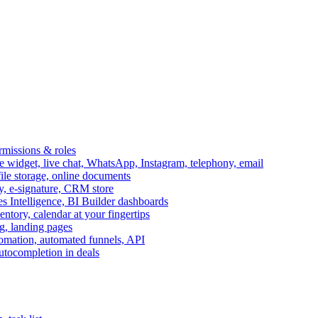
ermissions & roles
idget, live chat, WhatsApp, Instagram, telephony, email
file storage, online documents
ry, e-signature, CRM store
s Intelligence, BI Builder dashboards
entory, calendar at your fingertips
g, landing pages
omation, automated funnels, API
autocompletion in deals