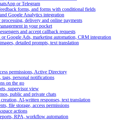
WhatsApp or Telegram
feedback forms, and forms with conditional fields
and Google Analytics integration
processing, delivery and online payments
 management in your pocket
messengers and accept callback requests
k or Google Ads, marketing automation, CRM integration
ages, detailed prompts, text translation
cess permissions, Active Directory
tags, personal notifications
ons on the go
ts, supervisor view
s, public and private chats
reation, AI-written responses, text translation
s, file storage, access permissions
kspace actions
 reports, RPA, workflow automation