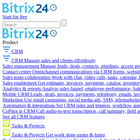
Start for free
Product
CRM
CRM
Manage sales and clients effortlessly
Sales management
Manage leads, deals, contacts, pipelines, access p
Contact center
Omnichannel communications via CRM forms, website w
Sales team collaboration
Work with chat, video calls, tasks, calendar, 
Sales enablement
Get estimates, invoices, payments, catalog, invento
Analytics & reports
Analyze sales funnel, employee performance, Sale
Mobile CRM
Leads, deals, invoices, payments, telephony, emails, inv
Marketing
Use email campaigns, social media ads, SMS, telemarketin
Automation & integrations
Set CRM rules and triggers, workflow aut
CoPilot in CRM
Call audio-to-text transcription, call summary, field 
See all CRM features
Tasks & Projects
Tasks & Projects
Get work done easier & faster