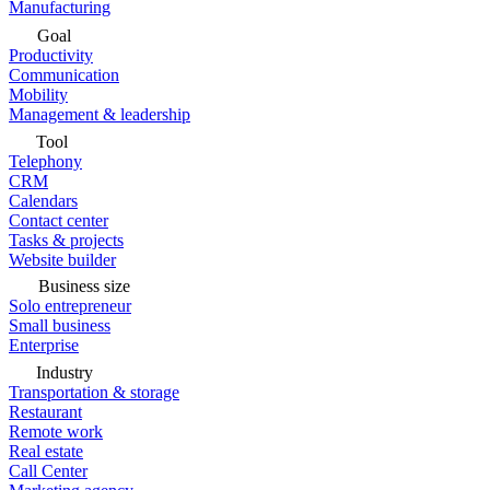
Manufacturing
Goal
Productivity
Communication
Mobility
Management & leadership
Tool
Telephony
CRM
Calendars
Contact center
Tasks & projects
Website builder
Business size
Solo entrepreneur
Small business
Enterprise
Industry
Transportation & storage
Restaurant
Remote work
Real estate
Call Center