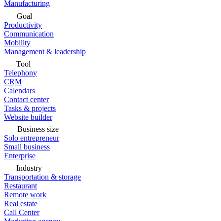
Manufacturing
Goal
Productivity
Communication
Mobility
Management & leadership
Tool
Telephony
CRM
Calendars
Contact center
Tasks & projects
Website builder
Business size
Solo entrepreneur
Small business
Enterprise
Industry
Transportation & storage
Restaurant
Remote work
Real estate
Call Center