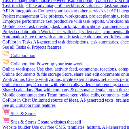
Task management
Choose between Kanban board, Gantt chart, Scrum, 
Task tracking
Take advantage of checklists & sub-tasks, task summary
API & integrations
Connect your tasks to other services via API inte
Project management
Use projects, workgroups, project planning, role
Employee performance
Get productive with task reports, workload m
Mobile tasks
Task creation, task tracking, notifications, comments, ch
Project collaboration
Work faster with chat, video calls, comments, fil
Automation
Save time with automatic task creation and workflow au
CoPilot in Tasks
AI-generated task descriptions, task summaries, che
See all Tasks & Projects features
Collaboration
Collaboration
Power up your teamwork
Online workspace
Use chat, activity feed, comments, reactions, co
Online documents & file storage
Store, share and edit documents onl
Workgroups
Create workgroups, invite external users, set access per
Online meetings
Do more with video calls, video conferencing, scree
Shared calendars
Plan with company & personal calendar, open time s
Mobile communications
Team messenger, video calls, comments, cale
CoPilot in Chat
Unlimited source of ideas, AI-generated texts, brains
See all Collaboration features
Sites & Stores
Sites & Stores
Create websites that sell
Website builder
Use our free CMS, templates, hosting, AI-generated i