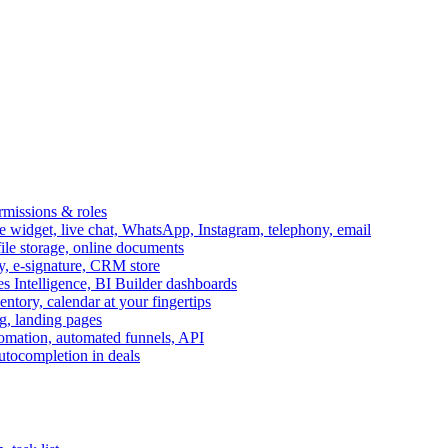
ermissions & roles
idget, live chat, WhatsApp, Instagram, telephony, email
file storage, online documents
ry, e-signature, CRM store
s Intelligence, BI Builder dashboards
entory, calendar at your fingertips
g, landing pages
omation, automated funnels, API
autocompletion in deals