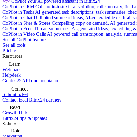
CoPilot
Your AI-powered assistant in Bitrix24
CoPilot in CRM
Call audio-to-text transcription, call summary, field 
CoPilot in Tasks
AI-generated task descriptions, task summaries, che
CoPilot in Chat
Unlimited source of ideas, AI-generated texts, brains
CoPilot in Sites & Stores
Compelling copy on demand, AI-generated im
CoPilot in Feed
Thread summaries, AI-generated ideas, text editing & c
CoPilot in Video Calls
AI-powered call transcription, analysis, sum
See all CoPilot features
See all tools
Pricing
Resources
Learn
Webinars
Helpdesk
Guides & API documentation
Connect
Submit ticket
Contact local Bitrix24 partners
Read
Growth Hub
Bitrix24 tips & updates
Solutions
Role
Marketing