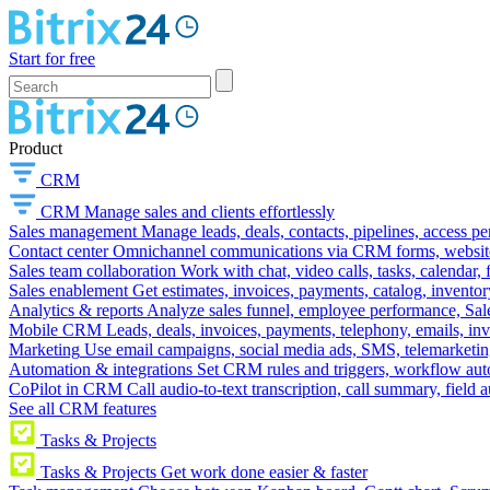
Start for free
Product
CRM
CRM
Manage sales and clients effortlessly
Sales management
Manage leads, deals, contacts, pipelines, access p
Contact center
Omnichannel communications via CRM forms, website w
Sales team collaboration
Work with chat, video calls, tasks, calendar, 
Sales enablement
Get estimates, invoices, payments, catalog, invento
Analytics & reports
Analyze sales funnel, employee performance, Sale
Mobile CRM
Leads, deals, invoices, payments, telephony, emails, inv
Marketing
Use email campaigns, social media ads, SMS, telemarketin
Automation & integrations
Set CRM rules and triggers, workflow aut
CoPilot in CRM
Call audio-to-text transcription, call summary, field 
See all CRM features
Tasks & Projects
Tasks & Projects
Get work done easier & faster