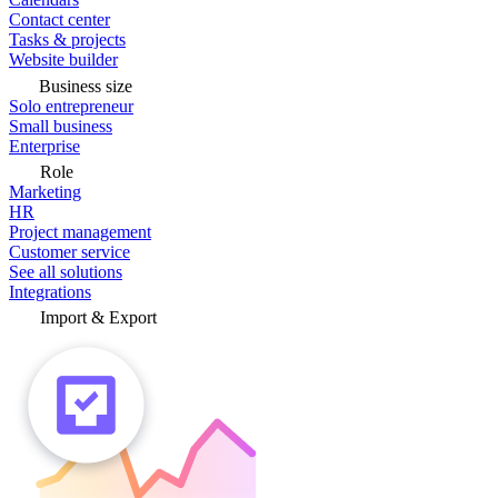
Contact center
Tasks & projects
Website builder
Business size
Solo entrepreneur
Small business
Enterprise
Role
Marketing
HR
Project management
Customer service
See all solutions
Integrations
Import & Export