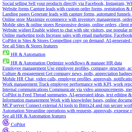
Social selling
Sell your products directly via Facebook, Instagram, 
Website forms
Capture leads with custom order forms, registration & 
Landing pages
Generate leads with capture forms, automated funnels 
Online store
Maximize ecommerce with inventory management, order 
Mobile sites & online stores
Responsive design, online orders, client
Website widget
Enable widget to chat with site visitors, use popular 
Online marketing tools
Increase sales with email marketing, Faceboo
CoPilot in Sites & Stores
Compelling copy on demand, AI-generated im
See all Sites & Stores features
HR & Automation
HR & Automation
Optimize workflows & manage HR data
Employee management
Use employee profiles, company structure, ac
Culture & engagement
Get company news, polls, appreciation badges, 
Mobile HR
Chat, video calls, employee profiles, approvals, notificati
Work management
Track employee performance with KPI, work repor
Internal communications
Communicate via video announcements, memo
CoPilot in Feed
Thread summaries, AI-generated ideas, text editing & c
Information management
Work with knowledge bases, online document
MCP server
Connect external AI tools to Bitrix24 and run secure wor
Automation
Streamline operations with requests, approvals, expense
See all HR & Automation features
CoPilot