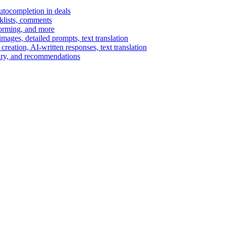
autocompletion in deals
cklists, comments
torming, and more
ages, detailed prompts, text translation
reation, AI-written responses, text translation
mary, and recommendations