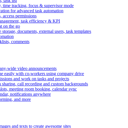
task list
, time tracking, focus & supervisor mode
gration for advanced task automation
s, access permissions
anagement, task efficiency & KPI
at on the go
e storage, documents, external users, task templates
tomation
cklists, comments
mpany-wide video announcements
ine easily with co-workers using company drive
missions and work on tasks and projects
n sharing, call recording and custom backgrounds
lots, meeting room booking, calendar sync
ndar, notifications anywhere
torming, and more
mages and texts to create awesome sites