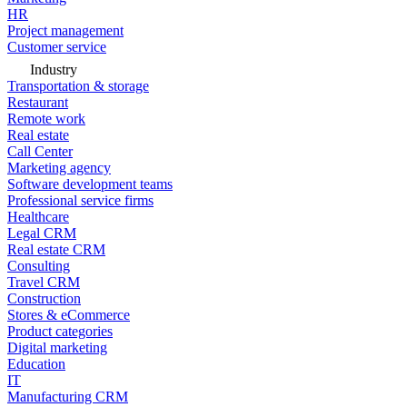
HR
Project management
Customer service
Industry
Transportation & storage
Restaurant
Remote work
Real estate
Call Center
Marketing agency
Software development teams
Professional service firms
Healthcare
Legal CRM
Real estate CRM
Consulting
Travel CRM
Construction
Stores & eCommerce
Product categories
Digital marketing
Education
IT
Manufacturing CRM