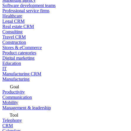
Marketing agency
Software development teams
Professional service firms
Healthcare
Legal CRM
Real estate CRM
Consulting
Travel CRM
Construction
Stores & eCommerce
Product categories
Digital marketing
Education
IT
Manufacturing CRM
Manufacturing
Goal
Productivity
Communication
Mobility
Management & leadership
Tool
Telephony
CRM
Calendars