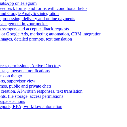
WhatsApp or Telegram
feedback forms, and forms with conditional fields
and Google Analytics integration
processing, delivery and online payments
 management in your pocket
messengers and accept callback requests
k or Google Ads, marketing automation, CRM integration
ages, detailed prompts, text translation
cess permissions, Active Directory
tags, personal notifications
ons on the go
ts, supervisor view
s, public and private chats
reation, AI-written responses, text translation
s, file storage, access permissions
kspace actions
 reports, RPA, workflow automation