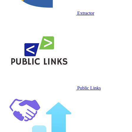
Extractor
Public Links