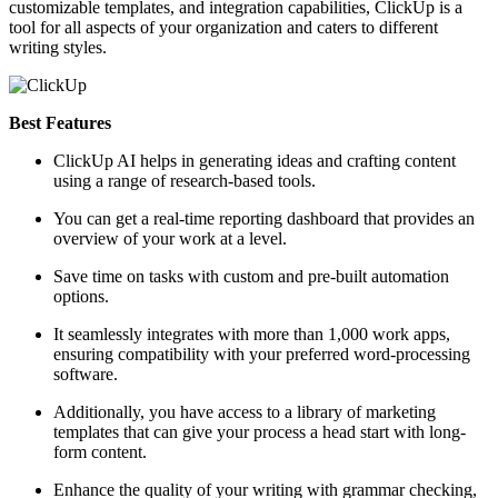
customizable templates, and integration capabilities, ClickUp is a
tool for all aspects of your organization and caters to different
writing styles.
Best Features
ClickUp AI helps in generating ideas and crafting content
using a range of research-based tools.
You can get a real-time reporting dashboard that provides an
overview of your work at a level.
Save time on tasks with custom and pre-built automation
options.
It seamlessly integrates with more than 1,000 work apps,
ensuring compatibility with your preferred word-processing
software.
Additionally, you have access to a library of marketing
templates that can give your process a head start with long-
form content.
Enhance the quality of your writing with grammar checking,