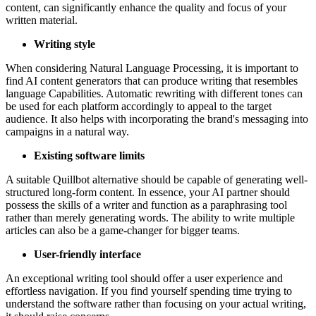
content, can significantly enhance the quality and focus of your
written material.
Writing style
When considering Natural Language Processing, it is important to
find AI content generators that can produce writing that resembles
language Capabilities. Automatic rewriting with different tones can
be used for each platform accordingly to appeal to the target
audience. It also helps with incorporating the brand's messaging into
campaigns in a natural way.
Existing software limits
A suitable Quillbot alternative should be capable of generating well-
structured long-form content. In essence, your AI partner should
possess the skills of a writer and function as a paraphrasing tool
rather than merely generating words. The ability to write multiple
articles can also be a game-changer for bigger teams.
User-friendly interface
An exceptional writing tool should offer a user experience and
effortless navigation. If you find yourself spending time trying to
understand the software rather than focusing on your actual writing,