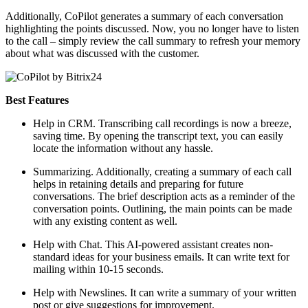
Additionally, CoPilot generates a summary of each conversation
highlighting the points discussed. Now, you no longer have to listen
to the call – simply review the call summary to refresh your memory
about what was discussed with the customer.
Best Features
Help in CRM. Transcribing call recordings is now a breeze,
saving time. By opening the transcript text, you can easily
locate the information without any hassle.
Summarizing. Additionally, creating a summary of each call
helps in retaining details and preparing for future
conversations. The brief description acts as a reminder of the
conversation points. Outlining, the main points can be made
with any existing content as well.
Help with Chat. This AI-powered assistant creates non-
standard ideas for your business emails. It can write text for
mailing within 10-15 seconds.
Help with Newslines. It can write a summary of your written
post or give suggestions for improvement.