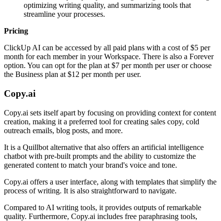
optimizing writing quality, and summarizing tools that
streamline your processes.
Pricing
ClickUp AI can be accessed by all paid plans with a cost of $5 per
month for each member in your Workspace. There is also a Forever
option. You can opt for the plan at $7 per month per user or choose
the Business plan at $12 per month per user.
Copy.ai
Copy.ai sets itself apart by focusing on providing context for content
creation, making it a preferred tool for creating sales copy, cold
outreach emails, blog posts, and more.
It is a Quillbot alternative that also offers an artificial intelligence
chatbot with pre-built prompts and the ability to customize the
generated content to match your brand's voice and tone.
Copy.ai offers a user interface, along with templates that simplify the
process of writing. It is also straightforward to navigate.
Compared to AI writing tools, it provides outputs of remarkable
quality. Furthermore, Copy.ai includes free paraphrasing tools,