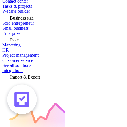
Contact center
Tasks & projects
Website builder
Business size
Solo entrepreneur
Small business
Enterprise
Role
Marketing
HR
Project management
Customer service
See all solutions
Integrations
Import & Export