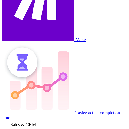
Make
Tasks: actual completion
time
Sales & CRM