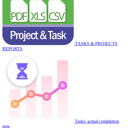
TASKS & PROJECTS
REPORTS
Tasks: actual completion
time