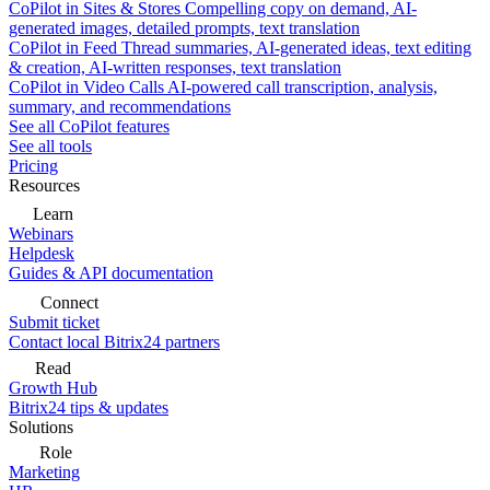
CoPilot in Sites & Stores
Compelling copy on demand, AI-
generated images, detailed prompts, text translation
CoPilot in Feed
Thread summaries, AI-generated ideas, text editing
& creation, AI-written responses, text translation
CoPilot in Video Calls
AI-powered call transcription, analysis,
summary, and recommendations
See all CoPilot features
See all tools
Pricing
Resources
Learn
Webinars
Helpdesk
Guides & API documentation
Connect
Submit ticket
Contact local Bitrix24 partners
Read
Growth Hub
Bitrix24 tips & updates
Solutions
Role
Marketing