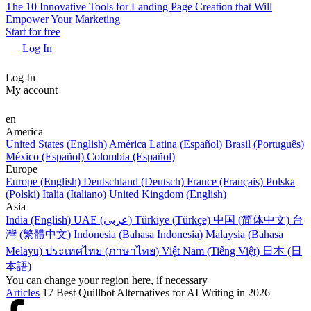
The 10 Innovative Tools for Landing Page Creation that Will
Empower Your Marketing
Start for free
Log In
Log In
My account
en
America
United States (English)
América Latina (Español)
Brasil (Português)
México (Español)
Colombia (Español)
Europe
Europe (English)
Deutschland (Deutsch)
France (Français)
Polska
(Polski)
Italia (Italiano)
United Kingdom (English)
Asia
India (English)
UAE (عربي)
Türkiye (Türkçe)
中国 (简体中文)
台
灣 (繁體中文)
Indonesia (Bahasa Indonesia)
Malaysia (Bahasa
Melayu)
ประเทศไทย (ภาษาไทย)
Việt Nam (Tiếng Việt)
日本 (日
本語)
You can change your region here, if necessary
Articles
17 Best Quillbot Alternatives for AI Writing in 2026