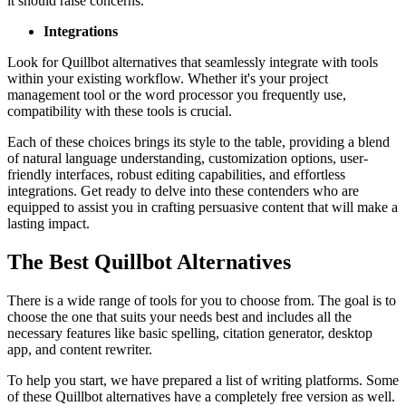
it should raise concerns.
Integrations
Look for Quillbot alternatives that seamlessly integrate with tools
within your existing workflow. Whether it's your project
management tool or the word processor you frequently use,
compatibility with these tools is crucial.
Each of these choices brings its style to the table, providing a blend
of natural language understanding, customization options, user-
friendly interfaces, robust editing capabilities, and effortless
integrations. Get ready to delve into these contenders who are
equipped to assist you in crafting persuasive content that will make a
lasting impact.
The Best Quillbot Alternatives
There is a wide range of tools for you to choose from. The goal is to
choose the one that suits your needs best and includes all the
necessary features like basic spelling, citation generator, desktop
app, and content rewriter.
To help you start, we have prepared a list of writing platforms. Some
of these Quillbot alternatives have a completely free version as well.