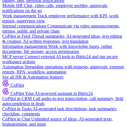
badges, tags, personal notifications
Mobile HR
Chat, video calls, employee profiles, approvals,
notifications on the go
Work management
Track employee performance with KPI, work
reports, supervisor view
Internal communications
Communicate via video announcements,
memos, public and private chats
CoPilot in Feed
Thread summaries, AI-generated ideas, text editing
& creation, AI-written responses, text translation
Information management
Work with knowledge bases, online
documents, file storage, access permissions
MCP server
Connect external AI tools to Bitrix24 and run secure
workspace actions
Automation
Streamline operations with requests, approvals, expense
reports, RPA, workflow automation
See all HR & Automation features
CoPilot
CoPilot
Your AI-powered assistant in Bitrix24
CoPilot in CRM
Call audio-to-text transcription, call summary, field
autocompletion in deals
CoPilot in Tasks
AI-generated task descriptions, task summaries,
checklists, comments
CoPilot in Chat
Unlimited source of ideas, AI-generated texts,
brainstorming, and more