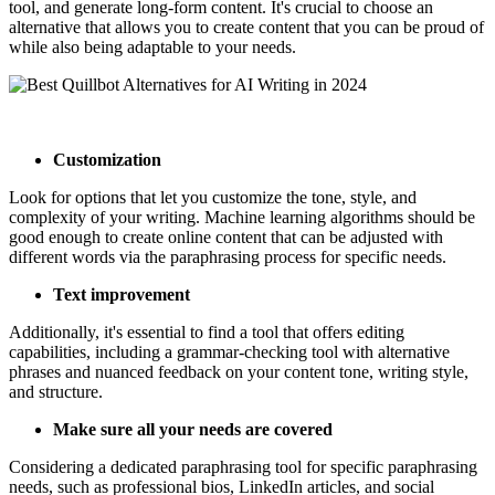
tool, and generate long-form content. It's crucial to choose an
alternative that allows you to create content that you can be proud of
while also being adaptable to your needs.
Customization
Look for options that let you customize the tone, style, and
complexity of your writing. Machine learning algorithms should be
good enough to create online content that can be adjusted with
different words via the paraphrasing process for specific needs.
Text improvement
Additionally, it's essential to find a tool that offers editing
capabilities, including a grammar-checking tool with alternative
phrases and nuanced feedback on your content tone, writing style,
and structure.
Make sure all your needs are covered
Considering a dedicated paraphrasing tool for specific paraphrasing
needs, such as professional bios, LinkedIn articles, and social