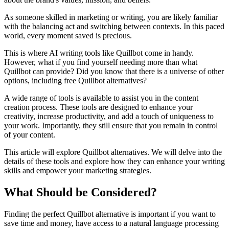
As someone skilled in marketing or writing, you are likely familiar
with the balancing act and switching between contexts. In this paced
world, every moment saved is precious.
This is where AI writing tools like Quillbot come in handy.
However, what if you find yourself needing more than what
Quillbot can provide? Did you know that there is a universe of other
options, including free Quillbot alternatives?
A wide range of tools is available to assist you in the content
creation process. These tools are designed to enhance your
creativity, increase productivity, and add a touch of uniqueness to
your work. Importantly, they still ensure that you remain in control
of your content.
This article will explore Quillbot alternatives. We will delve into the
details of these tools and explore how they can enhance your writing
skills and empower your marketing strategies.
What Should be Considered?
Finding the perfect Quillbot alternative is important if you want to
save time and money, have access to a natural language processing