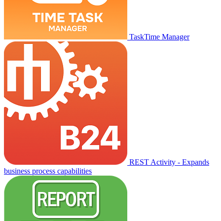
TaskTime Manager
REST Activity - Expands
business process capabilities