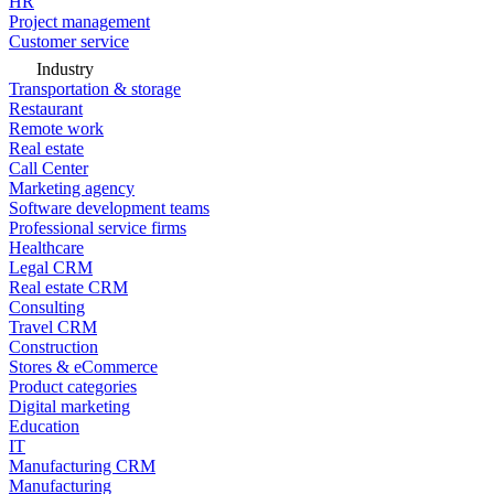
HR
Project management
Customer service
Industry
Transportation & storage
Restaurant
Remote work
Real estate
Call Center
Marketing agency
Software development teams
Professional service firms
Healthcare
Legal CRM
Real estate CRM
Consulting
Travel CRM
Construction
Stores & eCommerce
Product categories
Digital marketing
Education
IT
Manufacturing CRM
Manufacturing