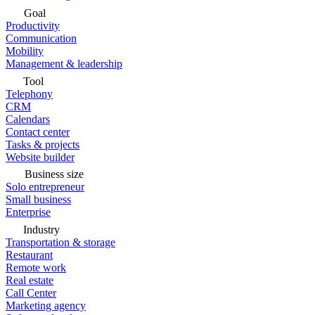
Goal
Productivity
Communication
Mobility
Management & leadership
Tool
Telephony
CRM
Calendars
Contact center
Tasks & projects
Website builder
Business size
Solo entrepreneur
Small business
Enterprise
Industry
Transportation & storage
Restaurant
Remote work
Real estate
Call Center
Marketing agency