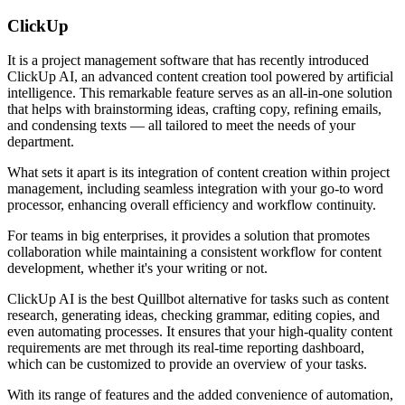
ClickUp
It is a project management software that has recently introduced
ClickUp AI, an advanced content creation tool powered by artificial
intelligence. This remarkable feature serves as an all-in-one solution
that helps with brainstorming ideas, crafting copy, refining emails,
and condensing texts — all tailored to meet the needs of your
department.
What sets it apart is its integration of content creation within project
management, including seamless integration with your go-to word
processor, enhancing overall efficiency and workflow continuity.
For teams in big enterprises, it provides a solution that promotes
collaboration while maintaining a consistent workflow for content
development, whether it's your writing or not.
ClickUp AI is the best Quillbot alternative for tasks such as content
research, generating ideas, checking grammar, editing copies, and
even automating processes. It ensures that your high-quality content
requirements are met through its real-time reporting dashboard,
which can be customized to provide an overview of your tasks.
With its range of features and the added convenience of automation,