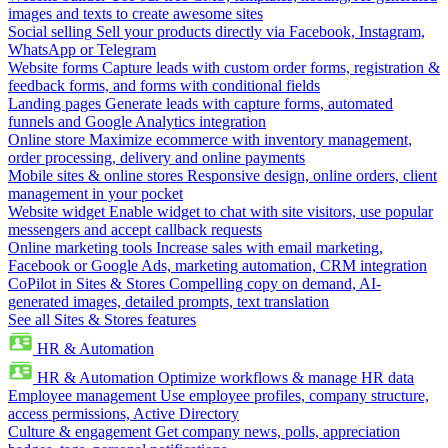
images and texts to create awesome sites
Social selling
Sell your products directly via Facebook, Instagram,
WhatsApp or Telegram
Website forms
Capture leads with custom order forms, registration &
feedback forms, and forms with conditional fields
Landing pages
Generate leads with capture forms, automated
funnels and Google Analytics integration
Online store
Maximize ecommerce with inventory management,
order processing, delivery and online payments
Mobile sites & online stores
Responsive design, online orders, client
management in your pocket
Website widget
Enable widget to chat with site visitors, use popular
messengers and accept callback requests
Online marketing tools
Increase sales with email marketing,
Facebook or Google Ads, marketing automation, CRM integration
CoPilot in Sites & Stores
Compelling copy on demand, AI-
generated images, detailed prompts, text translation
See all Sites & Stores features
HR & Automation
HR & Automation
Optimize workflows & manage HR data
Employee management
Use employee profiles, company structure,
access permissions, Active Directory
Culture & engagement
Get company news, polls, appreciation