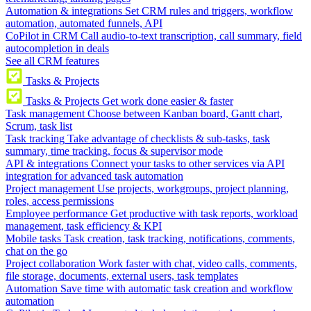
Automation & integrations
Set CRM rules and triggers, workflow
automation, automated funnels, API
CoPilot in CRM
Call audio-to-text transcription, call summary, field
autocompletion in deals
See all CRM features
Tasks & Projects
Tasks & Projects
Get work done easier & faster
Task management
Choose between Kanban board, Gantt chart,
Scrum, task list
Task tracking
Take advantage of checklists & sub-tasks, task
summary, time tracking, focus & supervisor mode
API & integrations
Connect your tasks to other services via API
integration for advanced task automation
Project management
Use projects, workgroups, project planning,
roles, access permissions
Employee performance
Get productive with task reports, workload
management, task efficiency & KPI
Mobile tasks
Task creation, task tracking, notifications, comments,
chat on the go
Project collaboration
Work faster with chat, video calls, comments,
file storage, documents, external users, task templates
Automation
Save time with automatic task creation and workflow
automation