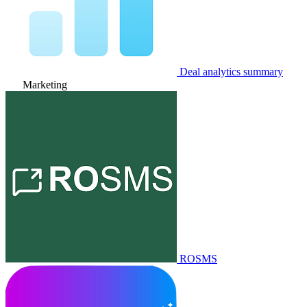
Deal analytics summary
Marketing
ROSMS