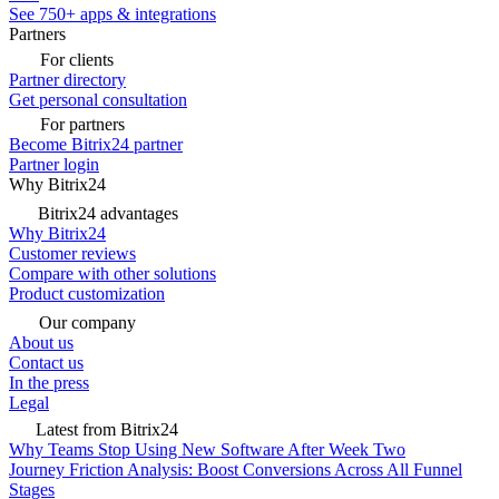
See 750+ apps & integrations
Partners
For clients
Partner directory
Get personal consultation
For partners
Become Bitrix24 partner
Partner login
Why Bitrix24
Bitrix24 advantages
Why Bitrix24
Customer reviews
Compare with other solutions
Product customization
Our company
About us
Contact us
In the press
Legal
Latest from Bitrix24
Why Teams Stop Using New Software After Week Two
Journey Friction Analysis: Boost Conversions Across All Funnel
Stages