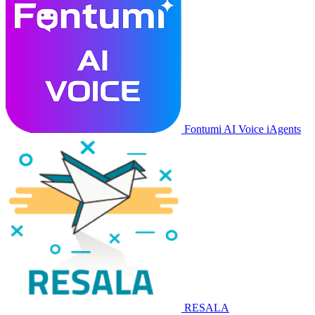
Fontumi AI Voice iAgents
RESALA