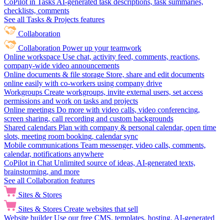
CoPilot in Tasks
AI-generated task descriptions, task summaries,
checklists, comments
See all Tasks & Projects features
Collaboration
Collaboration
Power up your teamwork
Online workspace
Use chat, activity feed, comments, reactions,
company-wide video announcements
Online documents & file storage
Store, share and edit documents
online easily with co-workers using company drive
Workgroups
Create workgroups, invite external users, set access
permissions and work on tasks and projects
Online meetings
Do more with video calls, video conferencing,
screen sharing, call recording and custom backgrounds
Shared calendars
Plan with company & personal calendar, open time
slots, meeting room booking, calendar sync
Mobile communications
Team messenger, video calls, comments,
calendar, notifications anywhere
CoPilot in Chat
Unlimited source of ideas, AI-generated texts,
brainstorming, and more
See all Collaboration features
Sites & Stores
Sites & Stores
Create websites that sell
Website builder
Use our free CMS, templates, hosting, AI-generated