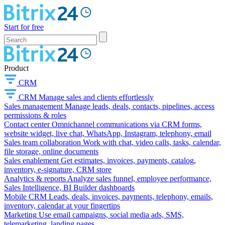
Start for free
Product
CRM
CRM
Manage sales and clients effortlessly
Sales management
Manage leads, deals, contacts, pipelines, access
permissions & roles
Contact center
Omnichannel communications via CRM forms,
website widget, live chat, WhatsApp, Instagram, telephony, email
Sales team collaboration
Work with chat, video calls, tasks, calendar,
file storage, online documents
Sales enablement
Get estimates, invoices, payments, catalog,
inventory, e-signature, CRM store
Analytics & reports
Analyze sales funnel, employee performance,
Sales Intelligence, BI Builder dashboards
Mobile CRM
Leads, deals, invoices, payments, telephony, emails,
inventory, calendar at your fingertips
Marketing
Use email campaigns, social media ads, SMS,
telemarketing, landing pages