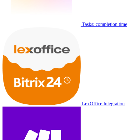
Tasks: completion time
LexOffice Integration