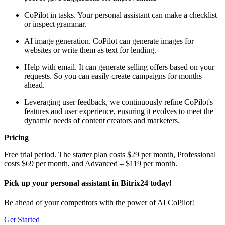
CoPilot in tasks. Your personal assistant can make a checklist
or inspect grammar.
AI image generation. CoPilot can generate images for
websites or write them as text for lending.
Help with email. It can generate selling offers based on your
requests. So you can easily create campaigns for months
ahead.
Leveraging user feedback, we continuously refine CoPilot's
features and user experience, ensuring it evolves to meet the
dynamic needs of content creators and marketers.
Pricing
Free trial period. The starter plan costs $29 per month, Professional
costs $69 per month, and Advanced – $119 per month.
Pick up your personal assistant in Bitrix24 today!
Be ahead of your competitors with the power of AI CoPilot!
Get Started