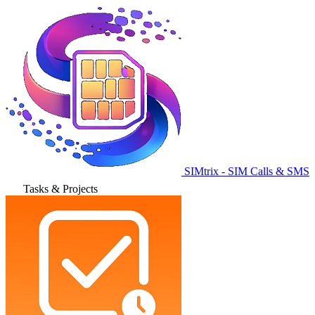
SIMtrix - SIM Calls & SMS
Tasks & Projects