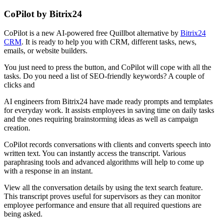
CoPilot by Bitrix24
CoPilot is a new AI-powered free Quillbot alternative by
Bitrix24
CRM
. It is ready to help you with CRM, different tasks, news,
emails, or website builders.
You just need to press the button, and CoPilot will cope with all the
tasks. Do you need a list of SEO-friendly keywords? A couple of
clicks and
AI engineers from Bitrix24 have made ready prompts and templates
for everyday work. It assists employees in saving time on daily tasks
and the ones requiring brainstorming ideas as well as campaign
creation.
CoPilot records conversations with clients and converts speech into
written text. You can instantly access the transcript. Various
paraphrasing tools and advanced algorithms will help to come up
with a response in an instant.
View all the conversation details by using the text search feature.
This transcript proves useful for supervisors as they can monitor
employee performance and ensure that all required questions are
being asked.