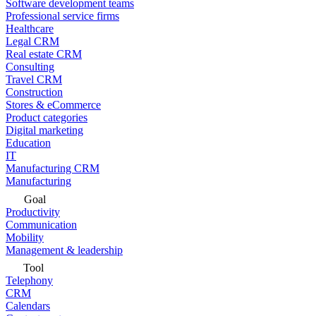
Software development teams
Professional service firms
Healthcare
Legal CRM
Real estate CRM
Consulting
Travel CRM
Construction
Stores & eCommerce
Product categories
Digital marketing
Education
IT
Manufacturing CRM
Manufacturing
Goal
Productivity
Communication
Mobility
Management & leadership
Tool
Telephony
CRM
Calendars