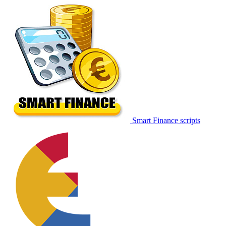
Smart Finance scripts