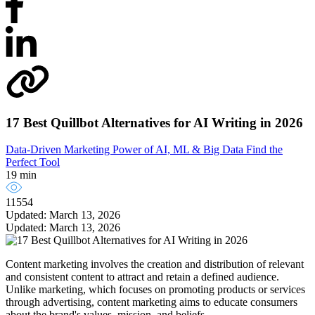
17 Best Quillbot Alternatives for AI Writing in 2026
Data-Driven Marketing
Power of AI, ML & Big Data
Find the
Perfect Tool
19 min
11554
Updated: March 13, 2026
Updated: March 13, 2026
Content marketing involves the creation and distribution of relevant
and consistent content to attract and retain a defined audience.
Unlike marketing, which focuses on promoting products or services
through advertising, content marketing aims to educate consumers
about the brand's values, mission, and beliefs.