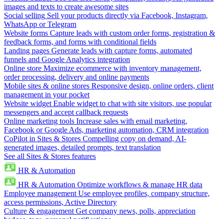
images and texts to create awesome sites
Social selling
Sell your products directly via Facebook, Instagram,
WhatsApp or Telegram
Website forms
Capture leads with custom order forms, registration &
feedback forms, and forms with conditional fields
Landing pages
Generate leads with capture forms, automated
funnels and Google Analytics integration
Online store
Maximize ecommerce with inventory management,
order processing, delivery and online payments
Mobile sites & online stores
Responsive design, online orders, client
management in your pocket
Website widget
Enable widget to chat with site visitors, use popular
messengers and accept callback requests
Online marketing tools
Increase sales with email marketing,
Facebook or Google Ads, marketing automation, CRM integration
CoPilot in Sites & Stores
Compelling copy on demand, AI-
generated images, detailed prompts, text translation
See all Sites & Stores features
HR & Automation
HR & Automation
Optimize workflows & manage HR data
Employee management
Use employee profiles, company structure,
access permissions, Active Directory
Culture & engagement
Get company news, polls, appreciation