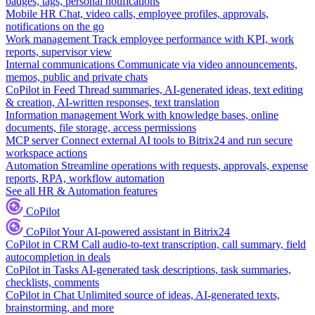
badges, tags, personal notifications
Mobile HR
Chat, video calls, employee profiles, approvals,
notifications on the go
Work management
Track employee performance with KPI, work
reports, supervisor view
Internal communications
Communicate via video announcements,
memos, public and private chats
CoPilot in Feed
Thread summaries, AI-generated ideas, text editing
& creation, AI-written responses, text translation
Information management
Work with knowledge bases, online
documents, file storage, access permissions
MCP server
Connect external AI tools to Bitrix24 and run secure
workspace actions
Automation
Streamline operations with requests, approvals, expense
reports, RPA, workflow automation
See all HR & Automation features
CoPilot
CoPilot
Your AI-powered assistant in Bitrix24
CoPilot in CRM
Call audio-to-text transcription, call summary, field
autocompletion in deals
CoPilot in Tasks
AI-generated task descriptions, task summaries,
checklists, comments
CoPilot in Chat
Unlimited source of ideas, AI-generated texts,
brainstorming, and more