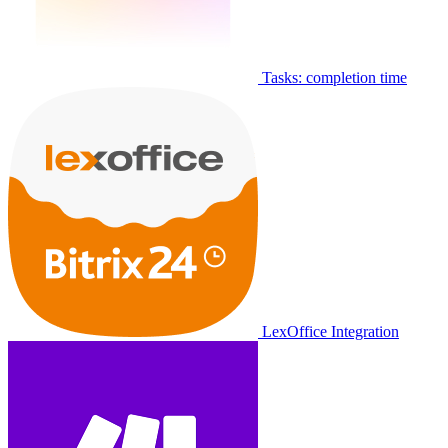
Tasks: completion time
LexOffice Integration