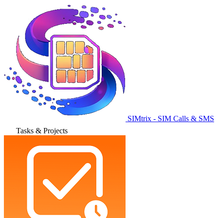
SIMtrix - SIM Calls & SMS
Tasks & Projects