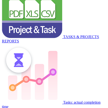
TASKS & PROJECTS
REPORTS
Tasks: actual completion
time