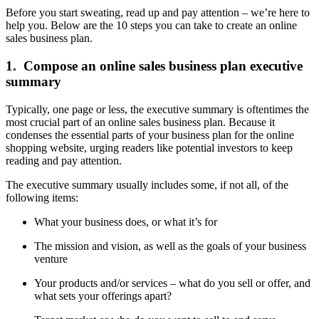
Before you start sweating, read up and pay attention – we’re here to
help you. Below are the 10 steps you can take to create an online
sales business plan.
1. Compose an online sales business plan executive
summary
Typically, one page or less, the executive summary is oftentimes the
most crucial part of an online sales business plan. Because it
condenses the essential parts of your business plan for the online
shopping website, urging readers like potential investors to keep
reading and pay attention.
The executive summary usually includes some, if not all, of the
following items:
What your business does, or what it’s for
The mission and vision, as well as the goals of your business
venture
Your products and/or services – what do you sell or offer, and
what sets your offerings apart?