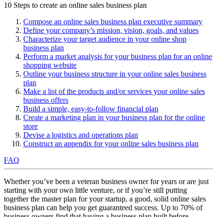
10 Steps to create an online sales business plan
Compose an online sales business plan executive summary
Define your company’s mission, vision, goals, and values
Characterize your target audience in your online shop
business plan
Perform a market analysis for your business plan for an online
shopping website
Outline your business structure in your online sales business
plan
Make a list of the products and/or services your online sales
business offers
Build a simple, easy-to-follow financial plan
Create a marketing plan in your business plan for the online
store
Devise a logistics and operations plan
Construct an appendix for your online sales business plan
FAQ
Whether you’ve been a veteran business owner for years or are just
starting with your own little venture, or if you’re still putting
together the master plan for your startup, a good, solid online sales
business plan can help you get guaranteed success. Up to 70% of
business owners find that having a business plan built before