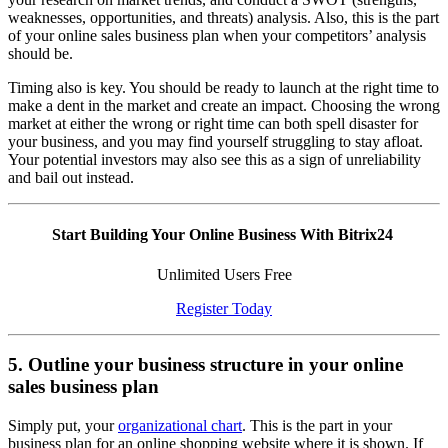
weaknesses, opportunities, and threats) analysis. Also, this is the part
of your online sales business plan when your competitors’ analysis
should be.
Timing also is key. You should be ready to launch at the right time to
make a dent in the market and create an impact. Choosing the wrong
market at either the wrong or right time can both spell disaster for
your business, and you may find yourself struggling to stay afloat.
Your potential investors may also see this as a sign of unreliability
and bail out instead.
Start Building Your Online Business With Bitrix24
Unlimited Users Free
Register Today
5. Outline your business structure in your online
sales business plan
Simply put, your
organizational chart
. This is the part in your
business plan for an online shopping website where it is shown. If