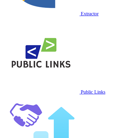
Extractor
Public Links