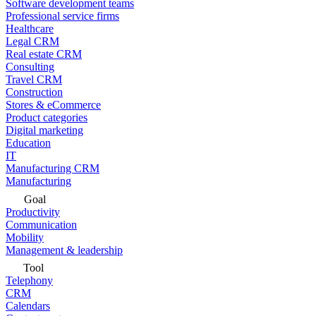
Software development teams
Professional service firms
Healthcare
Legal CRM
Real estate CRM
Consulting
Travel CRM
Construction
Stores & eCommerce
Product categories
Digital marketing
Education
IT
Manufacturing CRM
Manufacturing
Goal
Productivity
Communication
Mobility
Management & leadership
Tool
Telephony
CRM
Calendars