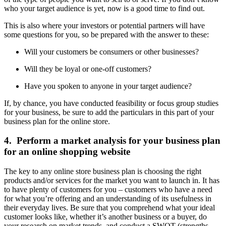
who your target audience is yet, now is a good time to find out.
This is also where your investors or potential partners will have
some questions for you, so be prepared with the answer to these:
Will your customers be consumers or other businesses?
Will they be loyal or one-off customers?
Have you spoken to anyone in your target audience?
If, by chance, you have conducted feasibility or focus group studies
for your business, be sure to add the particulars in this part of your
business plan for the online store.
4. Perform a market analysis for your business plan
for an online shopping website
The key to any online store business plan is choosing the right
products and/or services for the market you want to launch in. It has
to have plenty of customers for you – customers who have a need
for what you’re offering and an understanding of its usefulness in
their everyday lives. Be sure that you comprehend what your ideal
customer looks like, whether it’s another business or a buyer, do
your research on market trends, and conduct a SWOT (strengths,