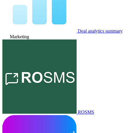
Deal analytics summary
Marketing
ROSMS