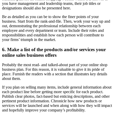
you have management and leadership teams, their job titles or
designations should also be presented here.
Be as detailed as you can be to show the finer points of your
business. Start from the rank-and-file. Then, work your way up and
out, demonstrating the professional relationship between each
employee and every department or team. Include their roles and
responsibilities and establish how each person will contribute to
your firms’ triumph in the market.
6. Make a list of the products and/or services your
online sales business offers
Probably the most read- and talked-about part of your online shop
business plan. For this reason, it is valuable to give it its pride of
place. Furnish the readers with a section that illustrates key details
about them.
If you plan on selling many items, include general information about
each product line before getting more specific for each product.
Publish clear photos, fact-based but enticing descriptions, and other
pertinent product information. Chronicle how new products or
services will be launched and when along with how they will impact
and hopefully improve your company’s profitability.