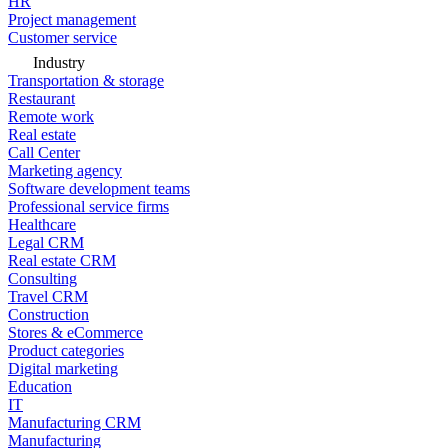
HR
Project management
Customer service
Industry
Transportation & storage
Restaurant
Remote work
Real estate
Call Center
Marketing agency
Software development teams
Professional service firms
Healthcare
Legal CRM
Real estate CRM
Consulting
Travel CRM
Construction
Stores & eCommerce
Product categories
Digital marketing
Education
IT
Manufacturing CRM
Manufacturing