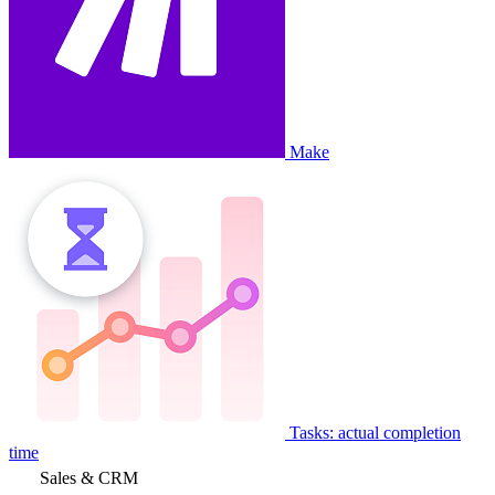
Make
Tasks: actual completion
time
Sales & CRM