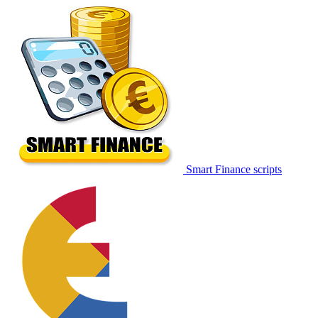
Smart Finance scripts