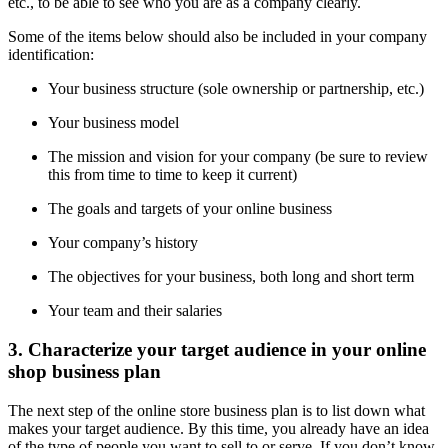
etc., to be able to see who you are as a company clearly.
Some of the items below should also be included in your company
identification:
Your business structure (sole ownership or partnership, etc.)
Your business model
The mission and vision for your company (be sure to review
this from time to time to keep it current)
The goals and targets of your online business
Your company’s history
The objectives for your business, both long and short term
Your team and their salaries
3. Characterize your target audience in your online
shop business plan
The next step of the online store business plan is to list down what
makes your target audience. By this time, you already have an idea
of the type of people you want to sell to or serve. If you don’t know