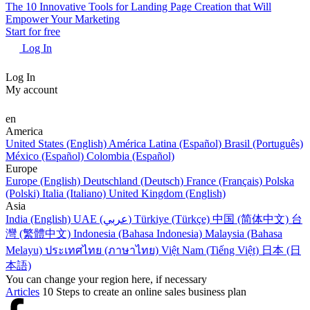
The 10 Innovative Tools for Landing Page Creation that Will
Empower Your Marketing
Start for free
Log In
Log In
My account
en
America
United States (English)
América Latina (Español)
Brasil (Português)
México (Español)
Colombia (Español)
Europe
Europe (English)
Deutschland (Deutsch)
France (Français)
Polska
(Polski)
Italia (Italiano)
United Kingdom (English)
Asia
India (English)
UAE (عربي)
Türkiye (Türkçe)
中国 (简体中文)
台
灣 (繁體中文)
Indonesia (Bahasa Indonesia)
Malaysia (Bahasa
Melayu)
ประเทศไทย (ภาษาไทย)
Việt Nam (Tiếng Việt)
日本 (日
本語)
You can change your region here, if necessary
Articles
10 Steps to create an online sales business plan