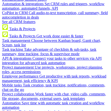
Automation & integrations
Set CRM rules and triggers, workflow
automation, automated funnels, API
CoPilot in CRM
Call audio-to-text transcription, call summary, field
autocompletion in deals
See all CRM features
Tasks & Projects
Tasks & Projects
Get work done easier & faster
Task management
Choose between Kanban board, Gantt chart,
Scrum, task list
Task tracking
Take advantage of checklists & sub-tasks, task
summary, time tracking, focus & supervisor mode
API & integrations
Connect your tasks to other services via API
integration for advanced task automation
Project management
Use projects, workgroups, project planning,
roles, access permissions
Employee performance
Get productive with task reports, workload
management, task efficiency & KPI
Mobile tasks
Task creation, task tracking, notifications, comments,
chat on the go
Project collaboration
Work faster with chat, video calls, comments,
file storage, documents, external users, task templates
Automation
Save time with automatic task creation and workflow
automation