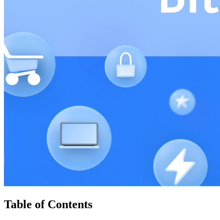
Table of Contents