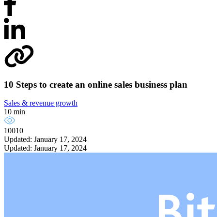
10 Steps to create an online sales business plan
Sales & revenue growth
10 min
10010
Updated: January 17, 2024
Updated: January 17, 2024