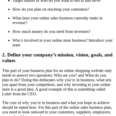
Target market or who do you want to sell to and serve
How do you plan on reaching your customers?
What does your online sales business currently make in
revenue?
How much money do you need from investors?
Who’s involved in your online store business? Introduce your
team
2. Define your company’s mission, vision, goals, and
values
This part of your business plan for an online shopping website only
needs to answer two questions: Who are you? and What do you
plan to do? Doing this delineates why you’re in business, what sets
you apart from your competitors, and why investing in your online
store is a good idea. A good example of this is something called
Letter from the CEO.
The core of why you’re in business and what you hope to achieve
should be stated here. For this part of the online sales business plan,
you need to look outward to your customers, suppliers, employees,