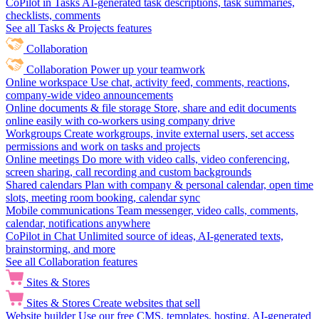
CoPilot in Tasks
AI-generated task descriptions, task summaries,
checklists, comments
See all Tasks & Projects features
Collaboration
Collaboration
Power up your teamwork
Online workspace
Use chat, activity feed, comments, reactions,
company-wide video announcements
Online documents & file storage
Store, share and edit documents
online easily with co-workers using company drive
Workgroups
Create workgroups, invite external users, set access
permissions and work on tasks and projects
Online meetings
Do more with video calls, video conferencing,
screen sharing, call recording and custom backgrounds
Shared calendars
Plan with company & personal calendar, open time
slots, meeting room booking, calendar sync
Mobile communications
Team messenger, video calls, comments,
calendar, notifications anywhere
CoPilot in Chat
Unlimited source of ideas, AI-generated texts,
brainstorming, and more
See all Collaboration features
Sites & Stores
Sites & Stores
Create websites that sell
Website builder
Use our free CMS, templates, hosting, AI-generated