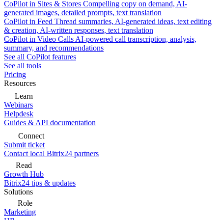
CoPilot in Sites & Stores
Compelling copy on demand, AI-
generated images, detailed prompts, text translation
CoPilot in Feed
Thread summaries, AI-generated ideas, text editing
& creation, AI-written responses, text translation
CoPilot in Video Calls
AI-powered call transcription, analysis,
summary, and recommendations
See all CoPilot features
See all tools
Pricing
Resources
Learn
Webinars
Helpdesk
Guides & API documentation
Connect
Submit ticket
Contact local Bitrix24 partners
Read
Growth Hub
Bitrix24 tips & updates
Solutions
Role
Marketing