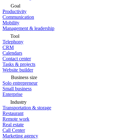
Goal
Productivity
Communication
Mobility
Management & leadership
Tool
Telephony
CRM
Calendars
Contact center
Tasks & projects
Website builder
Business size
Solo entrepreneur
Small business
Enterprise
Industry
Transportation & storage
Restaurant
Remote work
Real estate
Call Center
Marketing agency