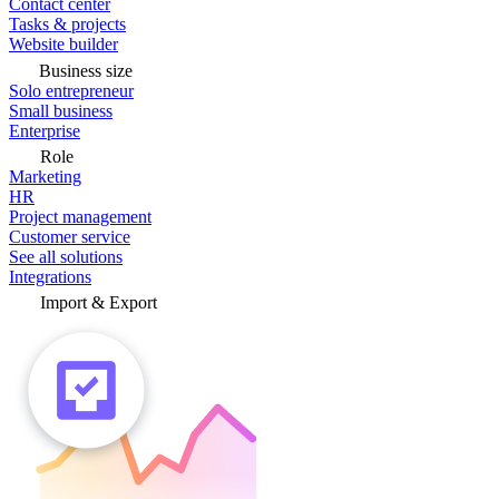
Contact center
Tasks & projects
Website builder
Business size
Solo entrepreneur
Small business
Enterprise
Role
Marketing
HR
Project management
Customer service
See all solutions
Integrations
Import & Export