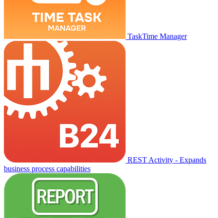
TaskTime Manager
REST Activity - Expands
business process capabilities