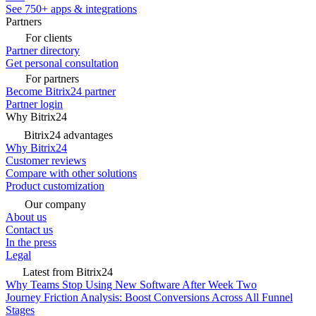
See 750+ apps & integrations
Partners
For clients
Partner directory
Get personal consultation
For partners
Become Bitrix24 partner
Partner login
Why Bitrix24
Bitrix24 advantages
Why Bitrix24
Customer reviews
Compare with other solutions
Product customization
Our company
About us
Contact us
In the press
Legal
Latest from Bitrix24
Why Teams Stop Using New Software After Week Two
Journey Friction Analysis: Boost Conversions Across All Funnel
Stages