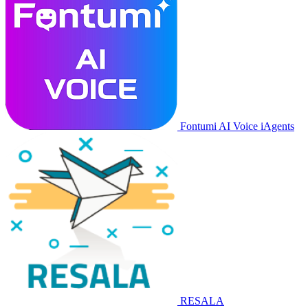
Fontumi AI Voice iAgents
RESALA