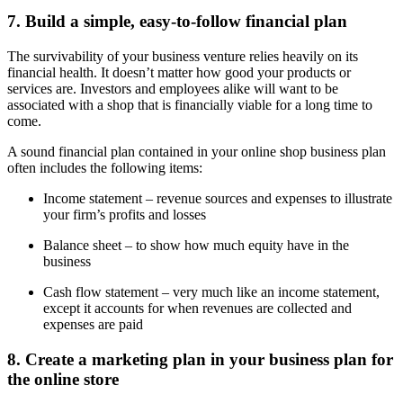
7. Build a simple, easy-to-follow financial plan
The survivability of your business venture relies heavily on its
financial health. It doesn’t matter how good your products or
services are. Investors and employees alike will want to be
associated with a shop that is financially viable for a long time to
come.
A sound financial plan contained in your online shop business plan
often includes the following items:
Income statement – revenue sources and expenses to illustrate
your firm’s profits and losses
Balance sheet – to show how much equity have in the
business
Cash flow statement – very much like an income statement,
except it accounts for when revenues are collected and
expenses are paid
8. Create a marketing plan in your business plan for
the online store