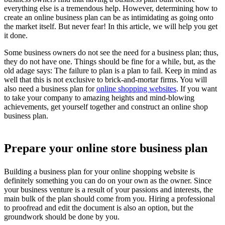
everything else is a tremendous help. However, determining how to
create an online business plan can be as intimidating as going onto
the market itself. But never fear! In this article, we will help you get
it done.
Some business owners do not see the need for a business plan; thus,
they do not have one. Things should be fine for a while, but, as the
old adage says: The failure to plan is a plan to fail. Keep in mind as
well that this is not exclusive to brick-and-mortar firms. You will
also need a business plan for
online shopping websites
. If you want
to take your company to amazing heights and mind-blowing
achievements, get yourself together and construct an online shop
business plan.
Prepare your online store business plan
Building a business plan for your online shopping website is
definitely something you can do on your own as the owner. Since
your business venture is a result of your passions and interests, the
main bulk of the plan should come from you. Hiring a professional
to proofread and edit the document is also an option, but the
groundwork should be done by you.