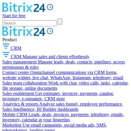
Start for free
Product
CRM
CRM
Manage sales and clients effortlessly
Sales management
Manage leads, deals, contacts, pipelines, access
permissions & roles
Contact center
Omnichannel communications via CRM forms,
website widget, live chat, WhatsApp, Instagram, telephony, email
Sales team collaboration
Work with chat, video calls, tasks, calendar,
file storage, online documents
Sales enablement
Get estimates, invoices, payments, catalog,
inventory, e-signature, CRM store
Analytics & reports
Analyze sales funnel, employee performance,
Sales Intelligence, BI Builder dashboards
Mobile CRM
Leads, deals, invoices, payments, telephony, emails,
inventory, calendar at your fingertips
Marketing
Use email campaigns, social media ads, SMS,
telemarketing, landing pages