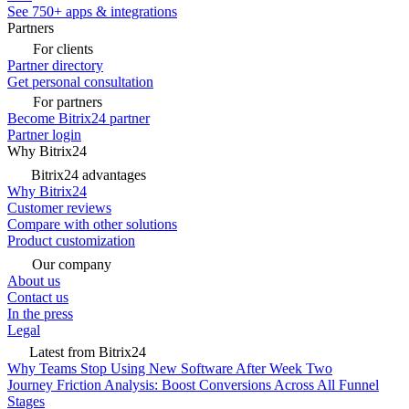
See 750+ apps & integrations
Partners
For clients
Partner directory
Get personal consultation
For partners
Become Bitrix24 partner
Partner login
Why Bitrix24
Bitrix24 advantages
Why Bitrix24
Customer reviews
Compare with other solutions
Product customization
Our company
About us
Contact us
In the press
Legal
Latest from Bitrix24
Why Teams Stop Using New Software After Week Two
Journey Friction Analysis: Boost Conversions Across All Funnel
Stages