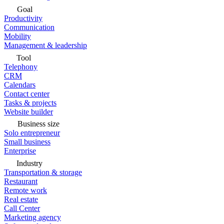
Goal
Productivity
Communication
Mobility
Management & leadership
Tool
Telephony
CRM
Calendars
Contact center
Tasks & projects
Website builder
Business size
Solo entrepreneur
Small business
Enterprise
Industry
Transportation & storage
Restaurant
Remote work
Real estate
Call Center
Marketing agency