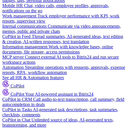
badges, tags, personal notifications
Mobile HR
Chat, video calls, employee profiles, approvals,
notifications on the go
Work management
Track employee performance with KPI, work
reports, supervisor view
Internal communications
Communicate via video announcements,
memos, public and private chats
CoPilot in Feed
Thread summaries, AI-generated ideas, text editing
& creation, AI-written responses, text translation
Information management
Work with knowledge bases, online
documents, file storage, access permissions
MCP server
Connect external AI tools to Bitrix24 and run secure
workspace actions
Automation
Streamline operations with requests, approvals, expense
reports, RPA, workflow automation
See all HR & Automation features
CoPilot
CoPilot
Your AI-powered assistant in Bitrix24
CoPilot in CRM
Call audio-to-text transcription, call summary, field
autocompletion in deals
CoPilot in Tasks
AI-generated task descriptions, task summaries,
checklists, comments
CoPilot in Chat
Unlimited source of ideas, AI-generated texts,
brainstorming, and more