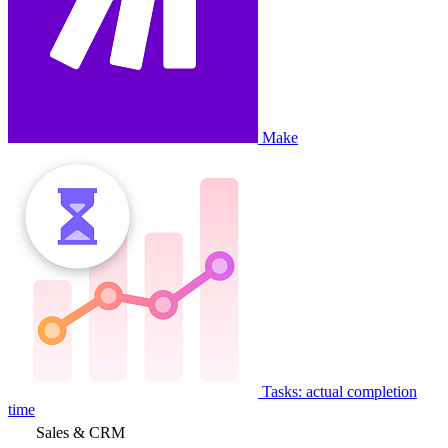
Make
Tasks: actual completion
time
Sales & CRM