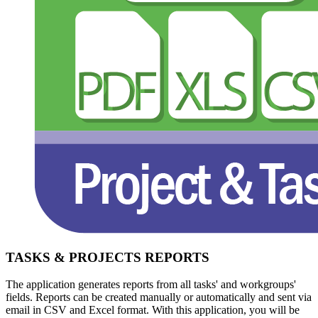
TASKS & PROJECTS REPORTS
The application generates reports from all tasks' and workgroups'
fields. Reports can be created manually or automatically and sent via
email in CSV and Excel format. With this application, you will be