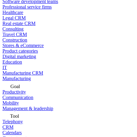
Software development teams
Professional service firms
Healthcare
Legal CRM
Real estate CRM
Consulting
Travel CRM
Construction
Stores & eCommerce
Product categories
Digital marketing
Education
IT
Manufacturing CRM
Manufacturing
Goal
Productivity
Communication
Mobility
Management & leadership
Tool
Telephony
CRM
Calendars