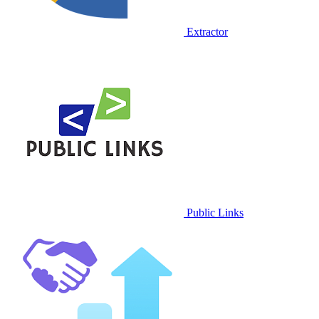
Extractor
Public Links