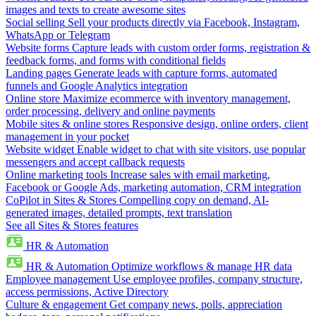
images and texts to create awesome sites
Social selling
Sell your products directly via Facebook, Instagram,
WhatsApp or Telegram
Website forms
Capture leads with custom order forms, registration &
feedback forms, and forms with conditional fields
Landing pages
Generate leads with capture forms, automated
funnels and Google Analytics integration
Online store
Maximize ecommerce with inventory management,
order processing, delivery and online payments
Mobile sites & online stores
Responsive design, online orders, client
management in your pocket
Website widget
Enable widget to chat with site visitors, use popular
messengers and accept callback requests
Online marketing tools
Increase sales with email marketing,
Facebook or Google Ads, marketing automation, CRM integration
CoPilot in Sites & Stores
Compelling copy on demand, AI-
generated images, detailed prompts, text translation
See all Sites & Stores features
HR & Automation
HR & Automation
Optimize workflows & manage HR data
Employee management
Use employee profiles, company structure,
access permissions, Active Directory
Culture & engagement
Get company news, polls, appreciation