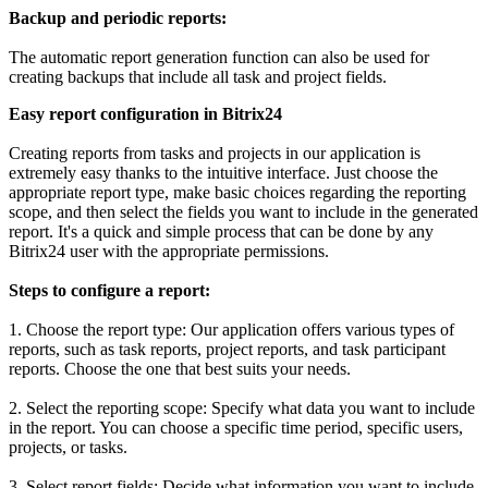
Backup and periodic reports:
The automatic report generation function can also be used for
creating backups that include all task and project fields.
Easy report configuration in Bitrix24
Creating reports from tasks and projects in our application is
extremely easy thanks to the intuitive interface. Just choose the
appropriate report type, make basic choices regarding the reporting
scope, and then select the fields you want to include in the generated
report. It's a quick and simple process that can be done by any
Bitrix24 user with the appropriate permissions.
Steps to configure a report:
1. Choose the report type: Our application offers various types of
reports, such as task reports, project reports, and task participant
reports. Choose the one that best suits your needs.
2. Select the reporting scope: Specify what data you want to include
in the report. You can choose a specific time period, specific users,
projects, or tasks.
3. Select report fields: Decide what information you want to include