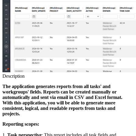
Description
The application generates reports from all tasks' and
workgroups' fields. Reports can be created manually or
automatically and sent via email in CSV and Excel format.
With this application, you will be able to generate more
consistent, logical, and readable reports from tasks and
projects.
Reporting scopes:
1.
Task perspective
: This report includes all task fields and