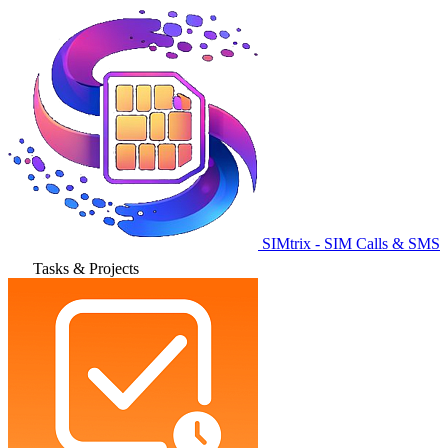
SIMtrix - SIM Calls & SMS
Tasks & Projects