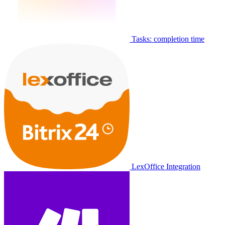
Tasks: completion time
LexOffice Integration