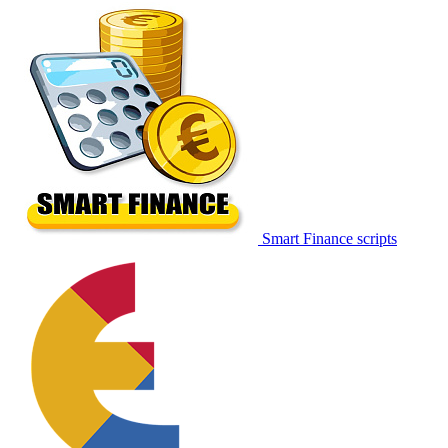
Smart Finance scripts