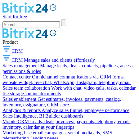
Start for free
Product
CRM
CRM
Manage sales and clients effortlessly
Sales management
Manage leads, deals, contacts, pipelines, access
permissions & roles
Contact center
Omnichannel communications via CRM forms,
website widget, live chat, WhatsApp, Instagram, telephony, email
Sales team collaboration
Work with chat, video calls, tasks, calendar,
file storage, online documents
Sales enablement
Get estimates, invoices, payments, catalog,
inventory, e-signature, CRM store
Analytics & reports
Analyze sales funnel, employee performance,
Sales Intelligence, BI Builder dashboards
Mobile CRM
Leads, deals, invoices, payments, telephony, emails,
inventory, calendar at your fingertips
Marketing
Use email campaigns, social media ads, SMS,
telemarketing, landing pages