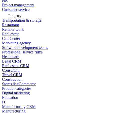
HR
Project management
Customer service
Industry
Transportation & storage
Restaurant
Remote work
Real estate
Call Center
Marketing agency
Software development teams
Professional service firms
Healthcare
Legal CRM
Real estate CRM
Consulting
Travel CRM
Construction
Stores & eCommerce
Product categories
Digital marketing
Education
IT
Manufacturing CRM
Manufacturing