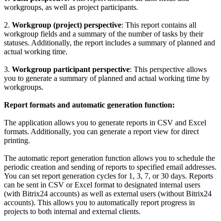
workgroups, as well as project participants.
2.
Workgroup (project) perspective
: This report contains all
workgroup fields and a summary of the number of tasks by their
statuses. Additionally, the report includes a summary of planned and
actual working time.
3.
Workgroup participant perspective
: This perspective allows
you to generate a summary of planned and actual working time by
workgroups.
Report formats and automatic generation function:
The application allows you to generate reports in CSV and Excel
formats. Additionally, you can generate a report view for direct
printing.
The automatic report generation function allows you to schedule the
periodic creation and sending of reports to specified email addresses.
You can set report generation cycles for 1, 3, 7, or 30 days. Reports
can be sent in CSV or Excel format to designated internal users
(with Bitrix24 accounts) as well as external users (without Bitrix24
accounts). This allows you to automatically report progress in
projects to both internal and external clients.