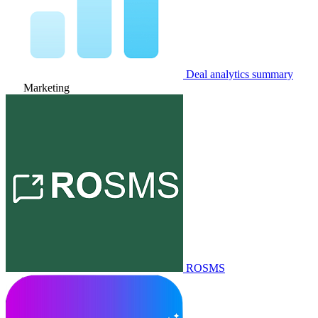
Deal analytics summary
Marketing
ROSMS