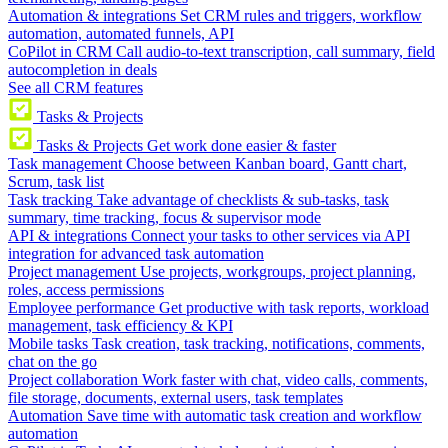
Automation & integrations
Set CRM rules and triggers, workflow
automation, automated funnels, API
CoPilot in CRM
Call audio-to-text transcription, call summary, field
autocompletion in deals
See all CRM features
Tasks & Projects
Tasks & Projects
Get work done easier & faster
Task management
Choose between Kanban board, Gantt chart,
Scrum, task list
Task tracking
Take advantage of checklists & sub-tasks, task
summary, time tracking, focus & supervisor mode
API & integrations
Connect your tasks to other services via API
integration for advanced task automation
Project management
Use projects, workgroups, project planning,
roles, access permissions
Employee performance
Get productive with task reports, workload
management, task efficiency & KPI
Mobile tasks
Task creation, task tracking, notifications, comments,
chat on the go
Project collaboration
Work faster with chat, video calls, comments,
file storage, documents, external users, task templates
Automation
Save time with automatic task creation and workflow
automation