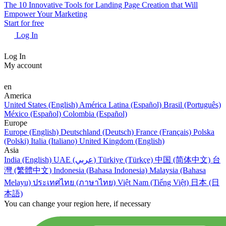
The 10 Innovative Tools for Landing Page Creation that Will
Empower Your Marketing
Start for free
Log In
Log In
My account
en
America
United States (English)
América Latina (Español)
Brasil (Português)
México (Español)
Colombia (Español)
Europe
Europe (English)
Deutschland (Deutsch)
France (Français)
Polska
(Polski)
Italia (Italiano)
United Kingdom (English)
Asia
India (English)
UAE (عربي)
Türkiye (Türkçe)
中国 (简体中文)
台
灣 (繁體中文)
Indonesia (Bahasa Indonesia)
Malaysia (Bahasa
Melayu)
ประเทศไทย (ภาษาไทย)
Việt Nam (Tiếng Việt)
日本 (日
本語)
You can change your region here, if necessary