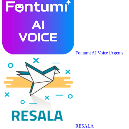
Fontumi AI Voice iAgents
RESALA