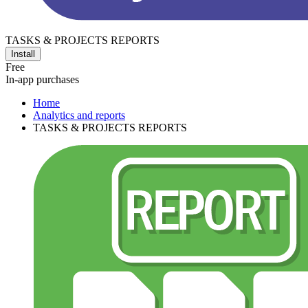
TASKS & PROJECTS REPORTS
Install
Free
In-app purchases
Home
Analytics and reports
TASKS & PROJECTS REPORTS