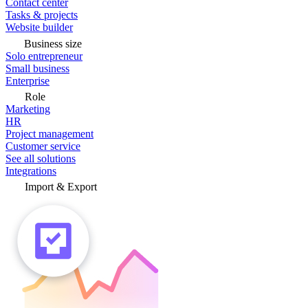
Contact center
Tasks & projects
Website builder
Business size
Solo entrepreneur
Small business
Enterprise
Role
Marketing
HR
Project management
Customer service
See all solutions
Integrations
Import & Export