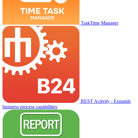
TaskTime Manager
REST Activity - Expands
business process capabilities