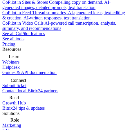
CoPilot in Sites & Stores
Compelling copy on demand, AI-
generated images, detailed prompts, text translation
CoPilot in Feed
Thread summaries, AI-generated ideas, text editing
& creation, AI-written responses, text translation
CoPilot in Video Calls
AI-powered call transcription, analysis,
summary, and recommendations
See all CoPilot features
See all tools
Pricing
Resources
Learn
Webinars
Helpdesk
Guides & API documentation
Connect
Submit ticket
Contact local Bitrix24 partners
Read
Growth Hub
Bitrix24 tips & updates
Solutions
Role
Marketing