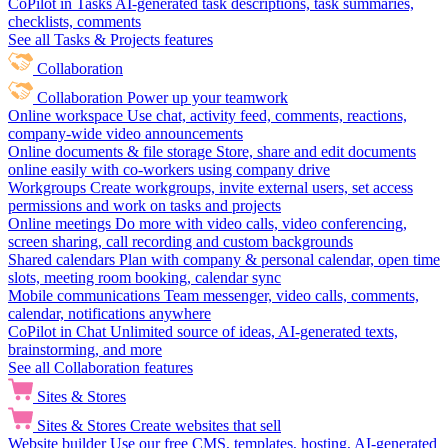
CoPilot in Tasks
AI-generated task descriptions, task summaries,
checklists, comments
See all Tasks & Projects features
Collaboration
Collaboration
Power up your teamwork
Online workspace
Use chat, activity feed, comments, reactions,
company-wide video announcements
Online documents & file storage
Store, share and edit documents
online easily with co-workers using company drive
Workgroups
Create workgroups, invite external users, set access
permissions and work on tasks and projects
Online meetings
Do more with video calls, video conferencing,
screen sharing, call recording and custom backgrounds
Shared calendars
Plan with company & personal calendar, open time
slots, meeting room booking, calendar sync
Mobile communications
Team messenger, video calls, comments,
calendar, notifications anywhere
CoPilot in Chat
Unlimited source of ideas, AI-generated texts,
brainstorming, and more
See all Collaboration features
Sites & Stores
Sites & Stores
Create websites that sell
Website builder
Use our free CMS, templates, hosting, AI-generated