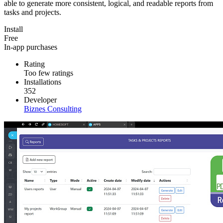
able to generate more consistent, logical, and readable reports from
tasks and projects.
Install
Free
In-app purchases
Rating
Too few ratings
Installations
352
Developer
Biznes Consulting