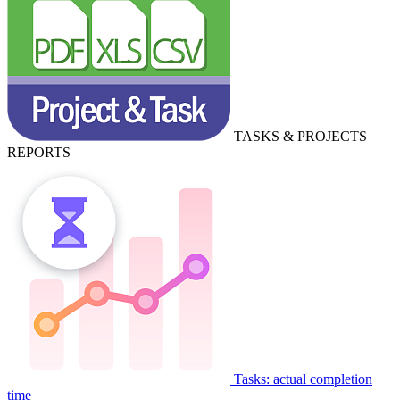
TASKS & PROJECTS
REPORTS
Tasks: actual completion
time