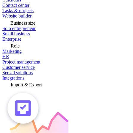
Contact center
Tasks & projects
Website builder
Business size
Solo entrepreneur
Small business
Enterprise
Role
Marketing
HR
Project management
Customer service
See all solutions
Integrations
Import & Export