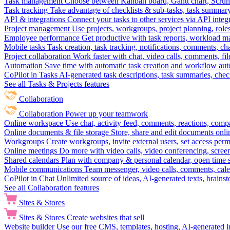
Task management
Choose between Kanban board, Gantt chart, Scrum, 
Task tracking
Take advantage of checklists & sub-tasks, task summary
API & integrations
Connect your tasks to other services via API inte
Project management
Use projects, workgroups, project planning, role
Employee performance
Get productive with task reports, workload m
Mobile tasks
Task creation, task tracking, notifications, comments, ch
Project collaboration
Work faster with chat, video calls, comments, fil
Automation
Save time with automatic task creation and workflow au
CoPilot in Tasks
AI-generated task descriptions, task summaries, che
See all Tasks & Projects features
Collaboration
Collaboration
Power up your teamwork
Online workspace
Use chat, activity feed, comments, reactions, co
Online documents & file storage
Store, share and edit documents onl
Workgroups
Create workgroups, invite external users, set access per
Online meetings
Do more with video calls, video conferencing, scree
Shared calendars
Plan with company & personal calendar, open time s
Mobile communications
Team messenger, video calls, comments, cale
CoPilot in Chat
Unlimited source of ideas, AI-generated texts, brains
See all Collaboration features
Sites & Stores
Sites & Stores
Create websites that sell
Website builder
Use our free CMS, templates, hosting, AI-generated i