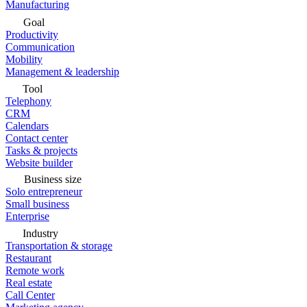
Manufacturing
Goal
Productivity
Communication
Mobility
Management & leadership
Tool
Telephony
CRM
Calendars
Contact center
Tasks & projects
Website builder
Business size
Solo entrepreneur
Small business
Enterprise
Industry
Transportation & storage
Restaurant
Remote work
Real estate
Call Center