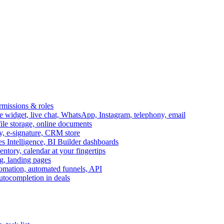
ermissions & roles
idget, live chat, WhatsApp, Instagram, telephony, email
file storage, online documents
ry, e-signature, CRM store
s Intelligence, BI Builder dashboards
entory, calendar at your fingertips
g, landing pages
omation, automated funnels, API
autocompletion in deals