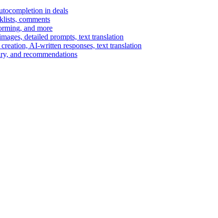
autocompletion in deals
cklists, comments
torming, and more
ages, detailed prompts, text translation
reation, AI-written responses, text translation
mary, and recommendations