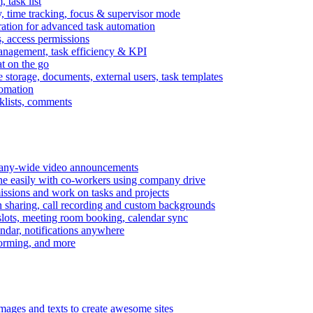
task list
, time tracking, focus & supervisor mode
gration for advanced task automation
s, access permissions
anagement, task efficiency & KPI
at on the go
e storage, documents, external users, task templates
tomation
cklists, comments
mpany-wide video announcements
ine easily with co-workers using company drive
missions and work on tasks and projects
n sharing, call recording and custom backgrounds
lots, meeting room booking, calendar sync
ndar, notifications anywhere
torming, and more
mages and texts to create awesome sites