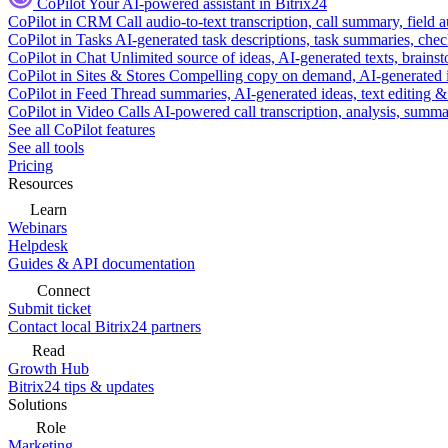
CoPilot
Your AI-powered assistant in Bitrix24
CoPilot in CRM
Call audio-to-text transcription, call summary, field 
CoPilot in Tasks
AI-generated task descriptions, task summaries, che
CoPilot in Chat
Unlimited source of ideas, AI-generated texts, brains
CoPilot in Sites & Stores
Compelling copy on demand, AI-generated im
CoPilot in Feed
Thread summaries, AI-generated ideas, text editing & c
CoPilot in Video Calls
AI-powered call transcription, analysis, sum
See all CoPilot features
See all tools
Pricing
Resources
Learn
Webinars
Helpdesk
Guides & API documentation
Connect
Submit ticket
Contact local Bitrix24 partners
Read
Growth Hub
Bitrix24 tips & updates
Solutions
Role
Marketing