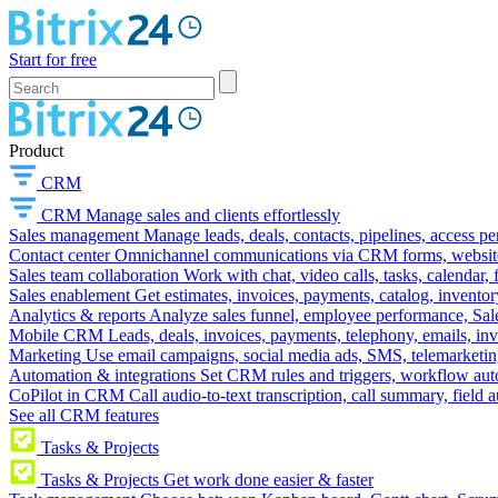
Start for free
Product
CRM
CRM
Manage sales and clients effortlessly
Sales management
Manage leads, deals, contacts, pipelines, access p
Contact center
Omnichannel communications via CRM forms, website w
Sales team collaboration
Work with chat, video calls, tasks, calendar, 
Sales enablement
Get estimates, invoices, payments, catalog, invento
Analytics & reports
Analyze sales funnel, employee performance, Sale
Mobile CRM
Leads, deals, invoices, payments, telephony, emails, inv
Marketing
Use email campaigns, social media ads, SMS, telemarketin
Automation & integrations
Set CRM rules and triggers, workflow aut
CoPilot in CRM
Call audio-to-text transcription, call summary, field 
See all CRM features
Tasks & Projects
Tasks & Projects
Get work done easier & faster