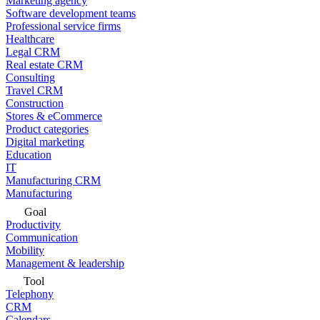
Marketing agency
Software development teams
Professional service firms
Healthcare
Legal CRM
Real estate CRM
Consulting
Travel CRM
Construction
Stores & eCommerce
Product categories
Digital marketing
Education
IT
Manufacturing CRM
Manufacturing
Goal
Productivity
Communication
Mobility
Management & leadership
Tool
Telephony
CRM
Calendars