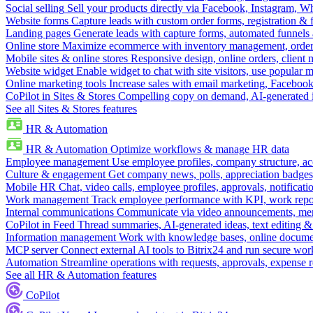
Social selling
Sell your products directly via Facebook, Instagram, 
Website forms
Capture leads with custom order forms, registration & 
Landing pages
Generate leads with capture forms, automated funnels 
Online store
Maximize ecommerce with inventory management, order 
Mobile sites & online stores
Responsive design, online orders, client
Website widget
Enable widget to chat with site visitors, use popular 
Online marketing tools
Increase sales with email marketing, Faceboo
CoPilot in Sites & Stores
Compelling copy on demand, AI-generated im
See all Sites & Stores features
HR & Automation
HR & Automation
Optimize workflows & manage HR data
Employee management
Use employee profiles, company structure, ac
Culture & engagement
Get company news, polls, appreciation badges, 
Mobile HR
Chat, video calls, employee profiles, approvals, notificati
Work management
Track employee performance with KPI, work repor
Internal communications
Communicate via video announcements, memo
CoPilot in Feed
Thread summaries, AI-generated ideas, text editing & c
Information management
Work with knowledge bases, online document
MCP server
Connect external AI tools to Bitrix24 and run secure wor
Automation
Streamline operations with requests, approvals, expense
See all HR & Automation features
CoPilot