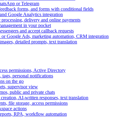
WhatsApp or Telegram
feedback forms, and forms with conditional fields
and Google Analytics integration
processing, delivery and online payments
 management in your pocket
messengers and accept callback requests
k or Google Ads, marketing automation, CRM integration
ages, detailed prompts, text translation
cess permissions, Active Directory
tags, personal notifications
ons on the go
ts, supervisor view
s, public and private chats
reation, AI-written responses, text translation
s, file storage, access permissions
kspace actions
 reports, RPA, workflow automation