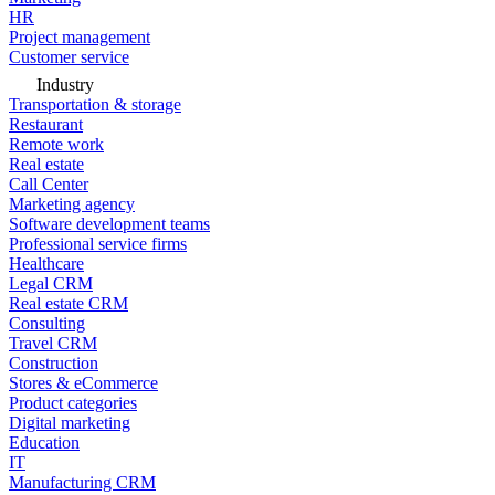
HR
Project management
Customer service
Industry
Transportation & storage
Restaurant
Remote work
Real estate
Call Center
Marketing agency
Software development teams
Professional service firms
Healthcare
Legal CRM
Real estate CRM
Consulting
Travel CRM
Construction
Stores & eCommerce
Product categories
Digital marketing
Education
IT
Manufacturing CRM