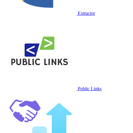
Extractor
Public Links