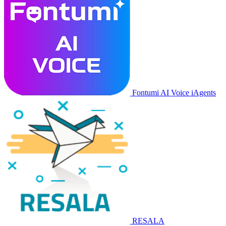
Fontumi AI Voice iAgents
RESALA