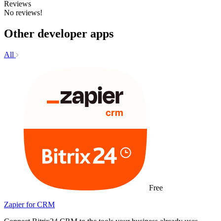
Reviews
No reviews!
Other developer apps
All
Free
Zapier for CRM