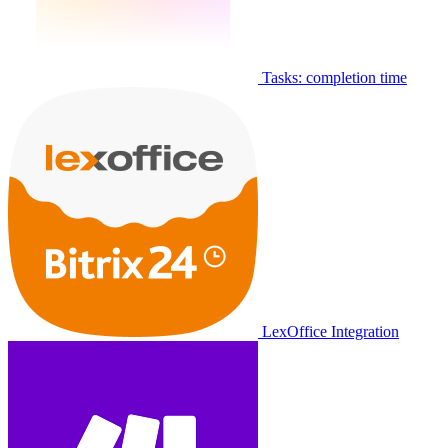
Tasks: completion time
LexOffice Integration