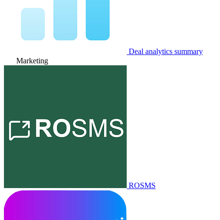
Deal analytics summary
Marketing
ROSMS