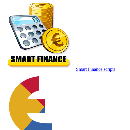
Smart Finance scripts