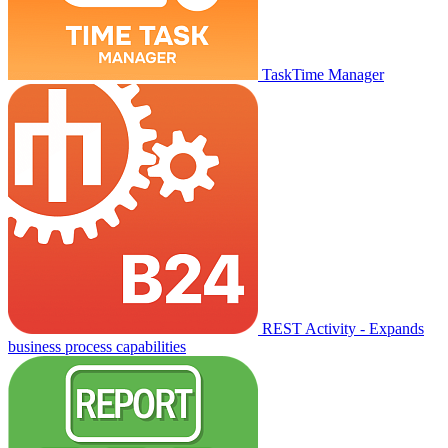
TaskTime Manager
REST Activity - Expands
business process capabilities