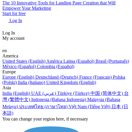
The 10 Innovative Tools for Landing Page Creation that Will
Empower Your Marketing
Start for free
Log In
Log In
My account
en
America
United States (English)
América Latina (Español)
Brasil (Português)
México (Español)
Colombia (Español)
Europe
Europe (English)
Deutschland (Deutsch)
France (Français)
Polska
(Polski)
Italia (Italiano)
United Kingdom (English)
Asia
India (English)
UAE (عربي)
Türkiye (Türkçe)
中国 (简体中文)
台
灣 (繁體中文)
Indonesia (Bahasa Indonesia)
Malaysia (Bahasa
Melayu)
ประเทศไทย (ภาษาไทย)
Việt Nam (Tiếng Việt)
日本 (日
本語)
You can change your region here, if necessary