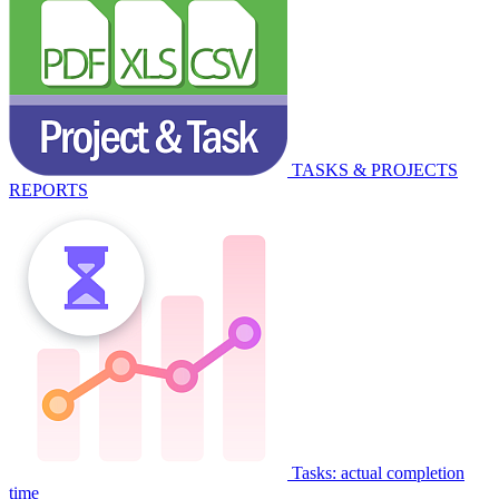
TASKS & PROJECTS
REPORTS
Tasks: actual completion
time