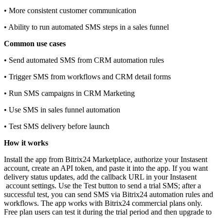
• More consistent customer communication
• Ability to run automated SMS steps in a sales funnel
Common use cases
• Send automated SMS from CRM automation rules
• Trigger SMS from workflows and CRM detail forms
• Run SMS campaigns in CRM Marketing
• Use SMS in sales funnel automation
• Test SMS delivery before launch
How it works
Install the app from Bitrix24 Marketplace, authorize your Instasent
account, create an API token, and paste it into the app. If you want
delivery status updates, add the callback URL in your Instasent
account settings. Use the Test button to send a trial SMS; after a
successful test, you can send SMS via Bitrix24 automation rules and
workflows. The app works with Bitrix24 commercial plans only.
Free plan users can test it during the trial period and then upgrade to