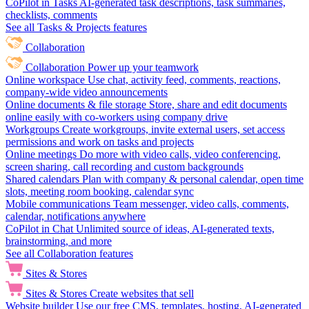
CoPilot in Tasks
AI-generated task descriptions, task summaries,
checklists, comments
See all Tasks & Projects features
Collaboration
Collaboration
Power up your teamwork
Online workspace
Use chat, activity feed, comments, reactions,
company-wide video announcements
Online documents & file storage
Store, share and edit documents
online easily with co-workers using company drive
Workgroups
Create workgroups, invite external users, set access
permissions and work on tasks and projects
Online meetings
Do more with video calls, video conferencing,
screen sharing, call recording and custom backgrounds
Shared calendars
Plan with company & personal calendar, open time
slots, meeting room booking, calendar sync
Mobile communications
Team messenger, video calls, comments,
calendar, notifications anywhere
CoPilot in Chat
Unlimited source of ideas, AI-generated texts,
brainstorming, and more
See all Collaboration features
Sites & Stores
Sites & Stores
Create websites that sell
Website builder
Use our free CMS, templates, hosting, AI-generated