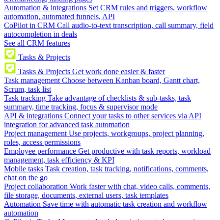
Automation & integrations
Set CRM rules and triggers, workflow
automation, automated funnels, API
CoPilot in CRM
Call audio-to-text transcription, call summary, field
autocompletion in deals
See all CRM features
Tasks & Projects
Tasks & Projects
Get work done easier & faster
Task management
Choose between Kanban board, Gantt chart,
Scrum, task list
Task tracking
Take advantage of checklists & sub-tasks, task
summary, time tracking, focus & supervisor mode
API & integrations
Connect your tasks to other services via API
integration for advanced task automation
Project management
Use projects, workgroups, project planning,
roles, access permissions
Employee performance
Get productive with task reports, workload
management, task efficiency & KPI
Mobile tasks
Task creation, task tracking, notifications, comments,
chat on the go
Project collaboration
Work faster with chat, video calls, comments,
file storage, documents, external users, task templates
Automation
Save time with automatic task creation and workflow
automation