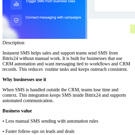
Description
Instasent SMS helps sales and support teams send SMS from
Bitrix24 without manual work. It is built for businesses that use
CRM automation and want messaging tied to workflows and CRM
records. This reduces routine tasks and keeps outreach consistent.
Why businesses use it
When SMS is handled outside the CRM, teams lose time and
context. This integration keeps SMS inside Bitrix24 and supports
automated communication.
Business value
• Less manual SMS sending with automation rules
• Faster follow‑ups on leads and deals