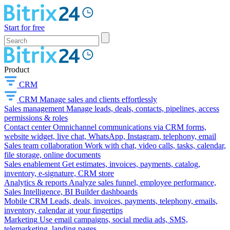
Start for free
Product
CRM
CRM
Manage sales and clients effortlessly
Sales management
Manage leads, deals, contacts, pipelines, access
permissions & roles
Contact center
Omnichannel communications via CRM forms,
website widget, live chat, WhatsApp, Instagram, telephony, email
Sales team collaboration
Work with chat, video calls, tasks, calendar,
file storage, online documents
Sales enablement
Get estimates, invoices, payments, catalog,
inventory, e-signature, CRM store
Analytics & reports
Analyze sales funnel, employee performance,
Sales Intelligence, BI Builder dashboards
Mobile CRM
Leads, deals, invoices, payments, telephony, emails,
inventory, calendar at your fingertips
Marketing
Use email campaigns, social media ads, SMS,
telemarketing, landing pages