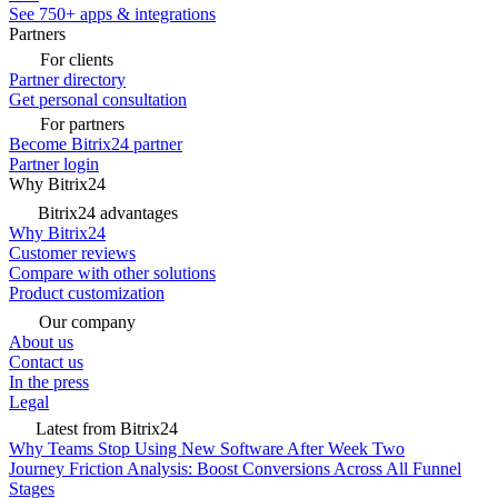
See 750+ apps & integrations
Partners
For clients
Partner directory
Get personal consultation
For partners
Become Bitrix24 partner
Partner login
Why Bitrix24
Bitrix24 advantages
Why Bitrix24
Customer reviews
Compare with other solutions
Product customization
Our company
About us
Contact us
In the press
Legal
Latest from Bitrix24
Why Teams Stop Using New Software After Week Two
Journey Friction Analysis: Boost Conversions Across All Funnel
Stages