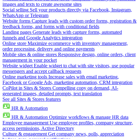
images and texts to create awesome sites
Social selling
Sell your products directly via Facebook, Instagram,
WhatsApp or Telegram
Website forms
Capture leads with custom order forms, registration &
feedback forms, and forms with conditional fields
Landing pages
Generate leads with capture forms, automated
funnels and Google Analytics integration
Online store
Maximize ecommerce with inventory management,
order processing, delivery and online payments
Mobile sites & online stores
Responsive design, online orders, client
management in your pocket
Website widget
Enable widget to chat with site visitors, use popular
messengers and accept callback requests
Online marketing tools
Increase sales with email marketing,
Facebook or Google Ads, marketing automation, CRM integration
CoPilot in Sites & Stores
Compelling copy on demand, AI-
generated images, detailed prompts, text translation
See all Sites & Stores features
HR & Automation
HR & Automation
Optimize workflows & manage HR data
Employee management
Use employee profiles, company structure,
access permissions, Active Directory
Culture & engagement
Get company news, polls, appreciation