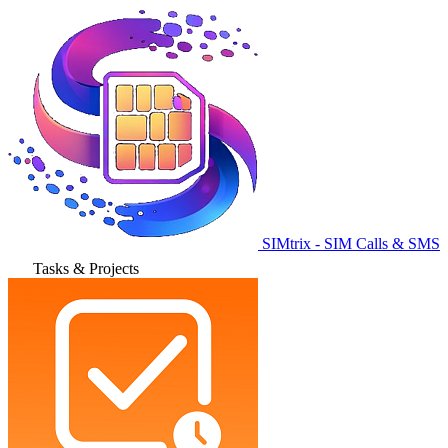
SIMtrix - SIM Calls & SMS
Tasks & Projects