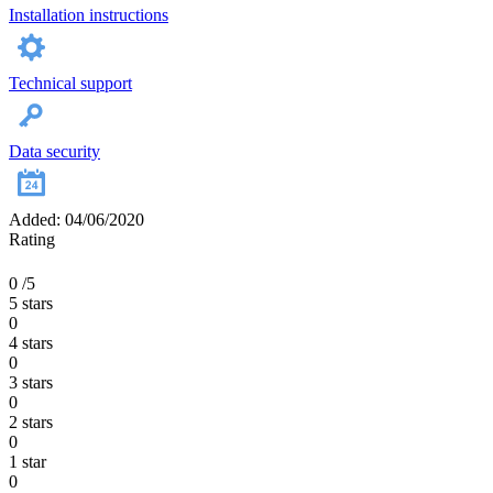
Installation instructions
Technical support
Data security
Added: 04/06/2020
Rating
0
/5
5 stars
0
4 stars
0
3 stars
0
2 stars
0
1 star
0