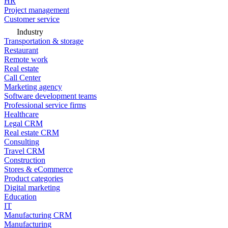
HR
Project management
Customer service
Industry
Transportation & storage
Restaurant
Remote work
Real estate
Call Center
Marketing agency
Software development teams
Professional service firms
Healthcare
Legal CRM
Real estate CRM
Consulting
Travel CRM
Construction
Stores & eCommerce
Product categories
Digital marketing
Education
IT
Manufacturing CRM
Manufacturing