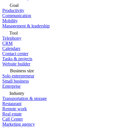
Goal
Productivity
Communication
Mobility
Management & leadership
Tool
Telephony
CRM
Calendars
Contact center
Tasks & projects
Website builder
Business size
Solo entrepreneur
Small business
Enterprise
Industry
Transportation & storage
Restaurant
Remote work
Real estate
Call Center
Marketing agency