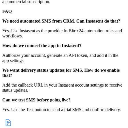
a commercial subscription.
FAQ
We need automated SMS from CRM. Can Instasent do that?
Yes. Use Instasent as the provider in Bitrix24 automation rules and
workflows.
How do we connect the app to Instasent?
Authorize your account, generate an API token, and add it in the
app settings.
We want delivery status updates for SMS. How do we enable
that?
Add the callback URL in your Instasent account settings to receive
status updates.
Can we test SMS before going live?
Yes. Use the Test button to send a trial SMS and confirm delivery.