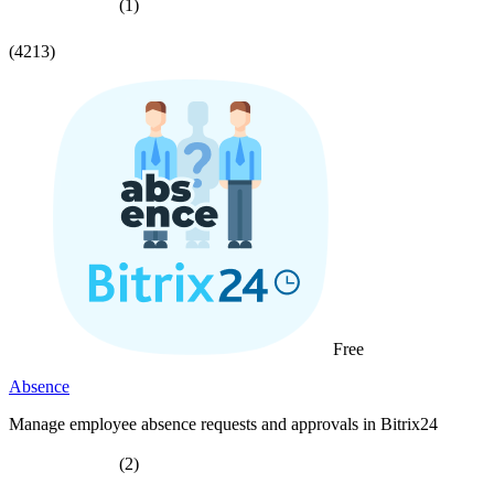
(1)
(4213)
Free
Absence
Manage employee absence requests and approvals in Bitrix24
(2)