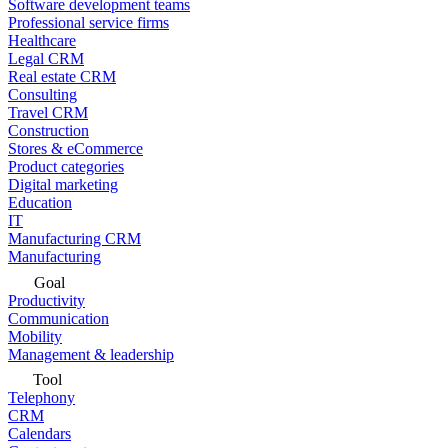
Software development teams
Professional service firms
Healthcare
Legal CRM
Real estate CRM
Consulting
Travel CRM
Construction
Stores & eCommerce
Product categories
Digital marketing
Education
IT
Manufacturing CRM
Manufacturing
Goal
Productivity
Communication
Mobility
Management & leadership
Tool
Telephony
CRM
Calendars