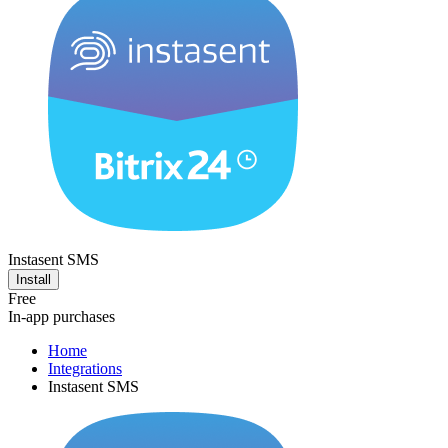
Instasent SMS
Install
Free
In-app purchases
Home
Integrations
Instasent SMS