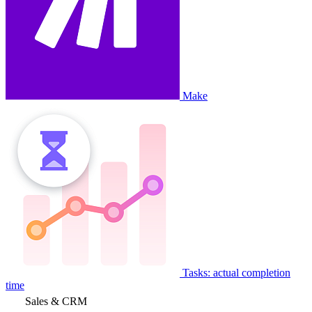
Make
Tasks: actual completion
time
Sales & CRM