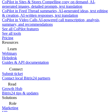
CoPilot in Sites & Stores
Compelling copy on demand, AI-
generated images, detailed prompts, text translation
CoPilot in Feed
Thread summaries, AI-generated ideas, text editing
& creation, AI-written responses, text translation
CoPilot in Video Calls
AI-powered call transcription, analysis,
summary, and recommendations
See all CoPilot features
See all tools
Pricing
Resources
Learn
Webinars
Helpdesk
Guides & API documentation
Connect
Submit ticket
Contact local Bitrix24 partners
Read
Growth Hub
Bitrix24 tips & updates
Solutions
Role
Marketing