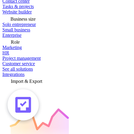
Contact center
Tasks & projects
Website builder
Business size
Solo entrepreneur
Small business
Enterprise
Role
Marketing
HR
Project management
Customer service
See all solutions
Integrations
Import & Export