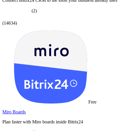
Connect Bitrix24 CRM to the tools your business already uses
(2)
(14634)
Free
Miro Boards
Plan faster with Miro boards inside Bitrix24