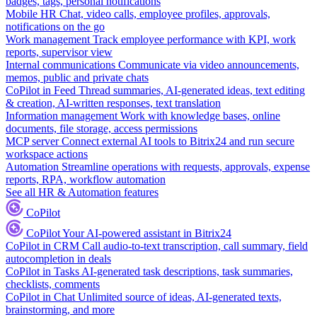
badges, tags, personal notifications
Mobile HR
Chat, video calls, employee profiles, approvals,
notifications on the go
Work management
Track employee performance with KPI, work
reports, supervisor view
Internal communications
Communicate via video announcements,
memos, public and private chats
CoPilot in Feed
Thread summaries, AI-generated ideas, text editing
& creation, AI-written responses, text translation
Information management
Work with knowledge bases, online
documents, file storage, access permissions
MCP server
Connect external AI tools to Bitrix24 and run secure
workspace actions
Automation
Streamline operations with requests, approvals, expense
reports, RPA, workflow automation
See all HR & Automation features
CoPilot
CoPilot
Your AI-powered assistant in Bitrix24
CoPilot in CRM
Call audio-to-text transcription, call summary, field
autocompletion in deals
CoPilot in Tasks
AI-generated task descriptions, task summaries,
checklists, comments
CoPilot in Chat
Unlimited source of ideas, AI-generated texts,
brainstorming, and more