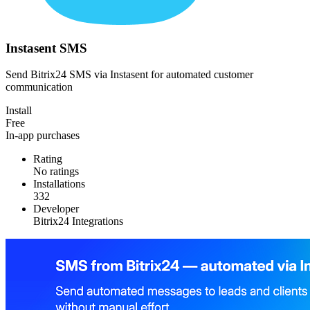
Instasent SMS
Send Bitrix24 SMS via Instasent for automated customer
communication
Install
Free
In-app purchases
Rating
No ratings
Installations
332
Developer
Bitrix24 Integrations