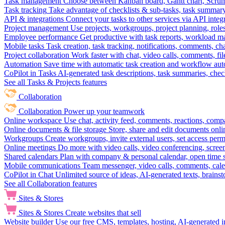
Task management
Choose between Kanban board, Gantt chart, Scrum, 
Task tracking
Take advantage of checklists & sub-tasks, task summary
API & integrations
Connect your tasks to other services via API inte
Project management
Use projects, workgroups, project planning, role
Employee performance
Get productive with task reports, workload m
Mobile tasks
Task creation, task tracking, notifications, comments, ch
Project collaboration
Work faster with chat, video calls, comments, fil
Automation
Save time with automatic task creation and workflow au
CoPilot in Tasks
AI-generated task descriptions, task summaries, che
See all Tasks & Projects features
Collaboration
Collaboration
Power up your teamwork
Online workspace
Use chat, activity feed, comments, reactions, co
Online documents & file storage
Store, share and edit documents onl
Workgroups
Create workgroups, invite external users, set access per
Online meetings
Do more with video calls, video conferencing, scree
Shared calendars
Plan with company & personal calendar, open time s
Mobile communications
Team messenger, video calls, comments, cale
CoPilot in Chat
Unlimited source of ideas, AI-generated texts, brains
See all Collaboration features
Sites & Stores
Sites & Stores
Create websites that sell
Website builder
Use our free CMS, templates, hosting, AI-generated i