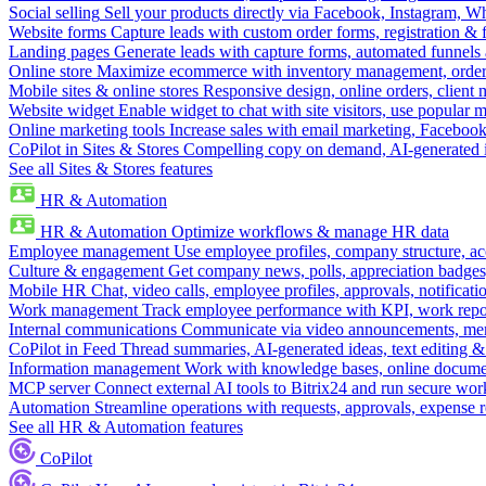
Social selling
Sell your products directly via Facebook, Instagram, 
Website forms
Capture leads with custom order forms, registration & 
Landing pages
Generate leads with capture forms, automated funnels 
Online store
Maximize ecommerce with inventory management, order 
Mobile sites & online stores
Responsive design, online orders, client
Website widget
Enable widget to chat with site visitors, use popular 
Online marketing tools
Increase sales with email marketing, Faceboo
CoPilot in Sites & Stores
Compelling copy on demand, AI-generated im
See all Sites & Stores features
HR & Automation
HR & Automation
Optimize workflows & manage HR data
Employee management
Use employee profiles, company structure, ac
Culture & engagement
Get company news, polls, appreciation badges, 
Mobile HR
Chat, video calls, employee profiles, approvals, notificati
Work management
Track employee performance with KPI, work repor
Internal communications
Communicate via video announcements, memo
CoPilot in Feed
Thread summaries, AI-generated ideas, text editing & c
Information management
Work with knowledge bases, online document
MCP server
Connect external AI tools to Bitrix24 and run secure wor
Automation
Streamline operations with requests, approvals, expense
See all HR & Automation features
CoPilot