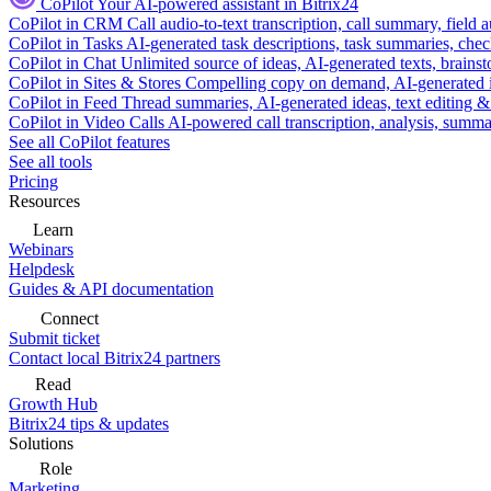
CoPilot
Your AI-powered assistant in Bitrix24
CoPilot in CRM
Call audio-to-text transcription, call summary, field 
CoPilot in Tasks
AI-generated task descriptions, task summaries, che
CoPilot in Chat
Unlimited source of ideas, AI-generated texts, brains
CoPilot in Sites & Stores
Compelling copy on demand, AI-generated im
CoPilot in Feed
Thread summaries, AI-generated ideas, text editing & c
CoPilot in Video Calls
AI-powered call transcription, analysis, sum
See all CoPilot features
See all tools
Pricing
Resources
Learn
Webinars
Helpdesk
Guides & API documentation
Connect
Submit ticket
Contact local Bitrix24 partners
Read
Growth Hub
Bitrix24 tips & updates
Solutions
Role
Marketing