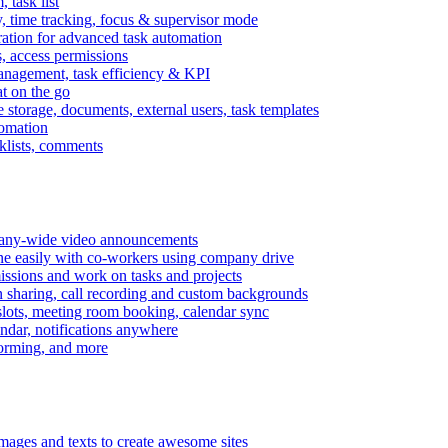
task list
, time tracking, focus & supervisor mode
gration for advanced task automation
s, access permissions
anagement, task efficiency & KPI
at on the go
e storage, documents, external users, task templates
tomation
cklists, comments
mpany-wide video announcements
ine easily with co-workers using company drive
missions and work on tasks and projects
n sharing, call recording and custom backgrounds
lots, meeting room booking, calendar sync
ndar, notifications anywhere
torming, and more
mages and texts to create awesome sites