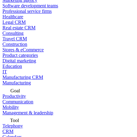
Marketing agency
Software development teams
Professional service firms
Healthcare
Legal CRM
Real estate CRM
Consulting
Travel CRM
Construction
Stores & eCommerce
Product categories
Digital marketing
Education
IT
Manufacturing CRM
Manufacturing
Goal
Productivity
Communication
Mobility
Management & leadership
Tool
Telephony
CRM
Calendars