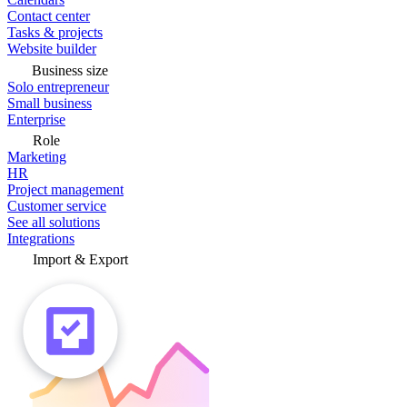
Contact center
Tasks & projects
Website builder
Business size
Solo entrepreneur
Small business
Enterprise
Role
Marketing
HR
Project management
Customer service
See all solutions
Integrations
Import & Export