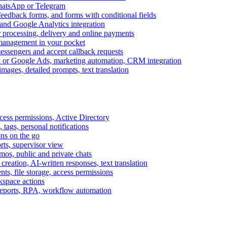
WhatsApp or Telegram
feedback forms, and forms with conditional fields
and Google Analytics integration
processing, delivery and online payments
 management in your pocket
messengers and accept callback requests
k or Google Ads, marketing automation, CRM integration
ages, detailed prompts, text translation
cess permissions, Active Directory
tags, personal notifications
ons on the go
ts, supervisor view
s, public and private chats
reation, AI-written responses, text translation
s, file storage, access permissions
kspace actions
 reports, RPA, workflow automation