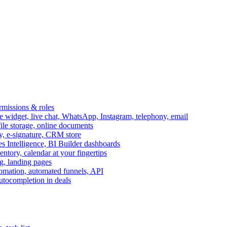
ermissions & roles
idget, live chat, WhatsApp, Instagram, telephony, email
file storage, online documents
ry, e-signature, CRM store
s Intelligence, BI Builder dashboards
entory, calendar at your fingertips
g, landing pages
omation, automated funnels, API
autocompletion in deals