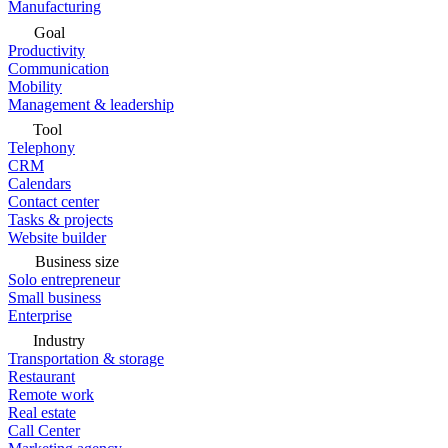
Manufacturing
Goal
Productivity
Communication
Mobility
Management & leadership
Tool
Telephony
CRM
Calendars
Contact center
Tasks & projects
Website builder
Business size
Solo entrepreneur
Small business
Enterprise
Industry
Transportation & storage
Restaurant
Remote work
Real estate
Call Center