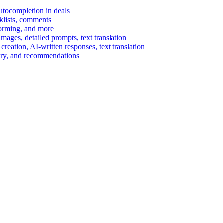
autocompletion in deals
cklists, comments
torming, and more
ages, detailed prompts, text translation
reation, AI-written responses, text translation
mary, and recommendations