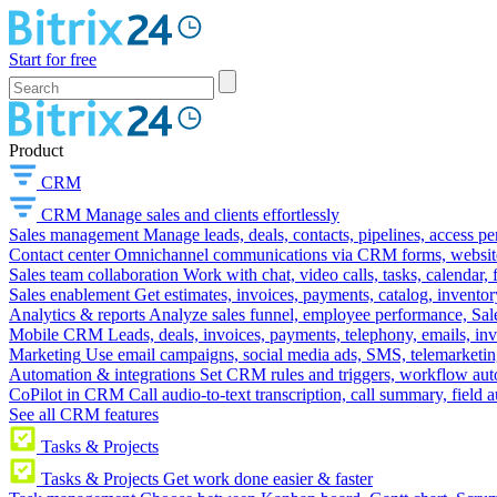
Start for free
Product
CRM
CRM
Manage sales and clients effortlessly
Sales management
Manage leads, deals, contacts, pipelines, access p
Contact center
Omnichannel communications via CRM forms, website w
Sales team collaboration
Work with chat, video calls, tasks, calendar, 
Sales enablement
Get estimates, invoices, payments, catalog, invento
Analytics & reports
Analyze sales funnel, employee performance, Sale
Mobile CRM
Leads, deals, invoices, payments, telephony, emails, inv
Marketing
Use email campaigns, social media ads, SMS, telemarketin
Automation & integrations
Set CRM rules and triggers, workflow aut
CoPilot in CRM
Call audio-to-text transcription, call summary, field 
See all CRM features
Tasks & Projects
Tasks & Projects
Get work done easier & faster