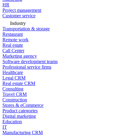
HR
Project management
Customer service
Industry
Transportation & storage
Restaurant
Remote work
Real estate
Call Center
Marketing agency
Software development teams
Professional service firms
Healthcare
Legal CRM
Real estate CRM
Consulting
Travel CRM
Construction
Stores & eCommerce
Product categories
Digital marketing
Education
IT
Manufacturing CRM