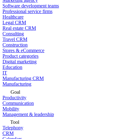
Marketing agency
Software development teams
Professional service firms
Healthcare
Legal CRM
Real estate CRM
Consulting
Travel CRM
Construction
Stores & eCommerce
Product categories
Digital marketing
Education
IT
Manufacturing CRM
Manufacturing
Goal
Productivity
Communication
Mobility
Management & leadership
Tool
Telephony
CRM
Calendars