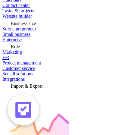
Contact center
Tasks & projects
Website builder
Business size
Solo entrepreneur
Small business
Enterprise
Role
Marketing
HR
Project management
Customer service
See all solutions
Integrations
Import & Export