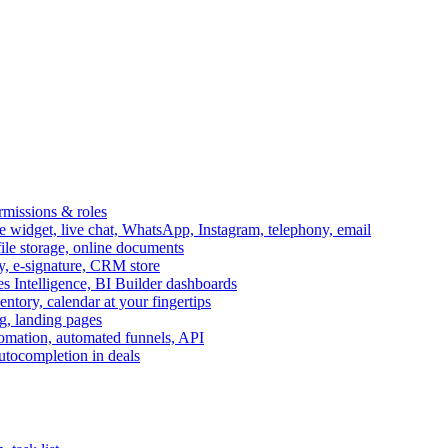
ermissions & roles
idget, live chat, WhatsApp, Instagram, telephony, email
file storage, online documents
ry, e-signature, CRM store
s Intelligence, BI Builder dashboards
entory, calendar at your fingertips
g, landing pages
omation, automated funnels, API
autocompletion in deals