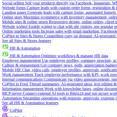
Social selling
Sell your products directly via Facebook, Instagram, 
Website forms
Capture leads with custom order forms, registration & 
Landing pages
Generate leads with capture forms, automated funnels 
Online store
Maximize ecommerce with inventory management, order 
Mobile sites & online stores
Responsive design, online orders, client
Website widget
Enable widget to chat with site visitors, use popular 
Online marketing tools
Increase sales with email marketing, Faceboo
CoPilot in Sites & Stores
Compelling copy on demand, AI-generated im
See all Sites & Stores features
HR & Automation
HR & Automation
Optimize workflows & manage HR data
Employee management
Use employee profiles, company structure, ac
Culture & engagement
Get company news, polls, appreciation badges, 
Mobile HR
Chat, video calls, employee profiles, approvals, notificati
Work management
Track employee performance with KPI, work repor
Internal communications
Communicate via video announcements, memo
CoPilot in Feed
Thread summaries, AI-generated ideas, text editing & c
Information management
Work with knowledge bases, online document
MCP server
Connect external AI tools to Bitrix24 and run secure wor
Automation
Streamline operations with requests, approvals, expense
See all HR & Automation features
CoPilot