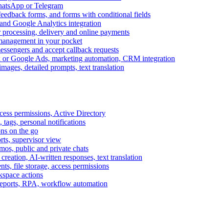
WhatsApp or Telegram
feedback forms, and forms with conditional fields
and Google Analytics integration
processing, delivery and online payments
 management in your pocket
messengers and accept callback requests
k or Google Ads, marketing automation, CRM integration
ages, detailed prompts, text translation
cess permissions, Active Directory
tags, personal notifications
ons on the go
ts, supervisor view
s, public and private chats
reation, AI-written responses, text translation
s, file storage, access permissions
kspace actions
 reports, RPA, workflow automation