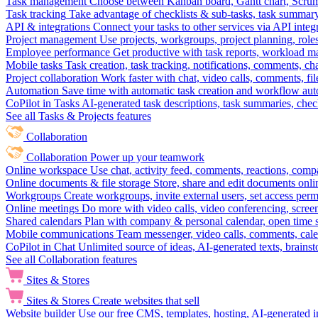
Task management
Choose between Kanban board, Gantt chart, Scrum, 
Task tracking
Take advantage of checklists & sub-tasks, task summary
API & integrations
Connect your tasks to other services via API inte
Project management
Use projects, workgroups, project planning, role
Employee performance
Get productive with task reports, workload m
Mobile tasks
Task creation, task tracking, notifications, comments, ch
Project collaboration
Work faster with chat, video calls, comments, fil
Automation
Save time with automatic task creation and workflow au
CoPilot in Tasks
AI-generated task descriptions, task summaries, che
See all Tasks & Projects features
Collaboration
Collaboration
Power up your teamwork
Online workspace
Use chat, activity feed, comments, reactions, co
Online documents & file storage
Store, share and edit documents onl
Workgroups
Create workgroups, invite external users, set access per
Online meetings
Do more with video calls, video conferencing, scree
Shared calendars
Plan with company & personal calendar, open time s
Mobile communications
Team messenger, video calls, comments, cale
CoPilot in Chat
Unlimited source of ideas, AI-generated texts, brains
See all Collaboration features
Sites & Stores
Sites & Stores
Create websites that sell
Website builder
Use our free CMS, templates, hosting, AI-generated i