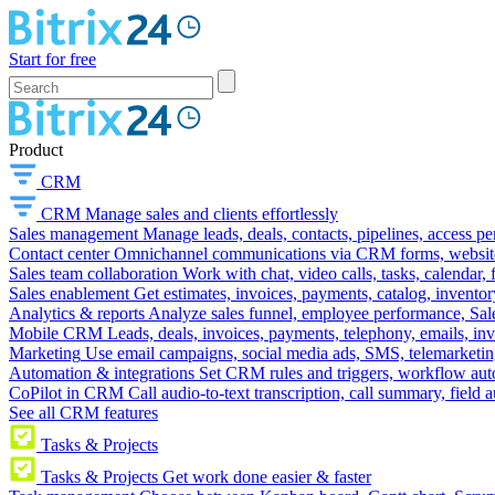
Start for free
Product
CRM
CRM
Manage sales and clients effortlessly
Sales management
Manage leads, deals, contacts, pipelines, access p
Contact center
Omnichannel communications via CRM forms, website w
Sales team collaboration
Work with chat, video calls, tasks, calendar, 
Sales enablement
Get estimates, invoices, payments, catalog, invento
Analytics & reports
Analyze sales funnel, employee performance, Sale
Mobile CRM
Leads, deals, invoices, payments, telephony, emails, inv
Marketing
Use email campaigns, social media ads, SMS, telemarketin
Automation & integrations
Set CRM rules and triggers, workflow aut
CoPilot in CRM
Call audio-to-text transcription, call summary, field 
See all CRM features
Tasks & Projects
Tasks & Projects
Get work done easier & faster