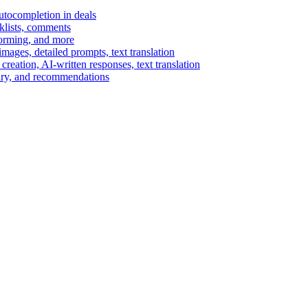
autocompletion in deals
cklists, comments
torming, and more
ages, detailed prompts, text translation
reation, AI-written responses, text translation
mary, and recommendations