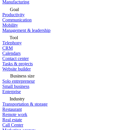
Manufacturing
Goal
Productivity
Communication
Mobility
Management & leadership
Tool
Telephony
CRM
Calendars
Contact center
Tasks & projects
Website builder
Business size
Solo entrepreneur
Small business
Enterprise
Industry
Transportation & storage
Restaurant
Remote work
Real estate
Call Center