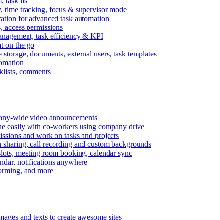
task list
, time tracking, focus & supervisor mode
gration for advanced task automation
s, access permissions
anagement, task efficiency & KPI
at on the go
e storage, documents, external users, task templates
tomation
cklists, comments
mpany-wide video announcements
ine easily with co-workers using company drive
missions and work on tasks and projects
n sharing, call recording and custom backgrounds
lots, meeting room booking, calendar sync
ndar, notifications anywhere
torming, and more
mages and texts to create awesome sites