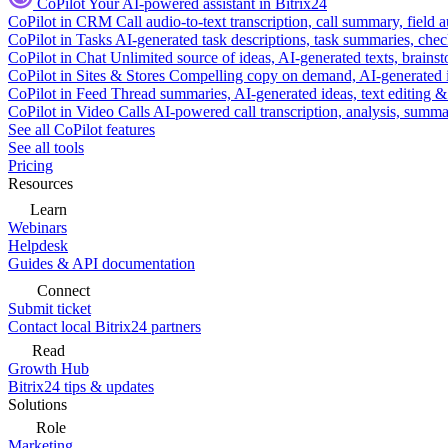
CoPilot
Your AI-powered assistant in Bitrix24
CoPilot in CRM
Call audio-to-text transcription, call summary, field 
CoPilot in Tasks
AI-generated task descriptions, task summaries, che
CoPilot in Chat
Unlimited source of ideas, AI-generated texts, brains
CoPilot in Sites & Stores
Compelling copy on demand, AI-generated im
CoPilot in Feed
Thread summaries, AI-generated ideas, text editing & c
CoPilot in Video Calls
AI-powered call transcription, analysis, sum
See all CoPilot features
See all tools
Pricing
Resources
Learn
Webinars
Helpdesk
Guides & API documentation
Connect
Submit ticket
Contact local Bitrix24 partners
Read
Growth Hub
Bitrix24 tips & updates
Solutions
Role
Marketing