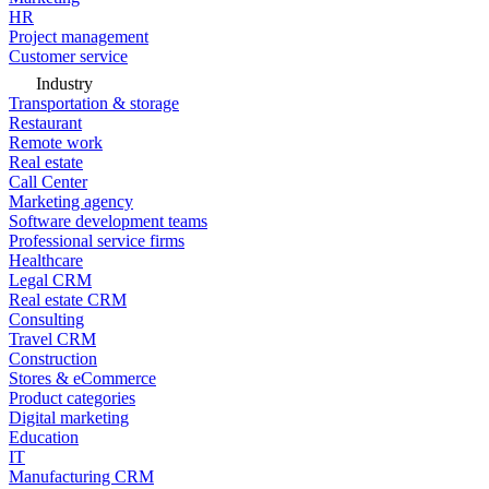
HR
Project management
Customer service
Industry
Transportation & storage
Restaurant
Remote work
Real estate
Call Center
Marketing agency
Software development teams
Professional service firms
Healthcare
Legal CRM
Real estate CRM
Consulting
Travel CRM
Construction
Stores & eCommerce
Product categories
Digital marketing
Education
IT
Manufacturing CRM