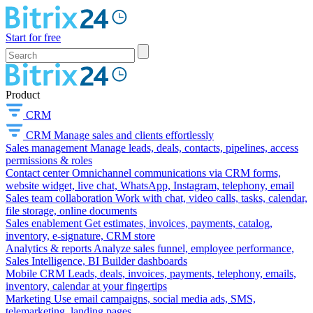
Start for free
Product
CRM
CRM
Manage sales and clients effortlessly
Sales management
Manage leads, deals, contacts, pipelines, access
permissions & roles
Contact center
Omnichannel communications via CRM forms,
website widget, live chat, WhatsApp, Instagram, telephony, email
Sales team collaboration
Work with chat, video calls, tasks, calendar,
file storage, online documents
Sales enablement
Get estimates, invoices, payments, catalog,
inventory, e-signature, CRM store
Analytics & reports
Analyze sales funnel, employee performance,
Sales Intelligence, BI Builder dashboards
Mobile CRM
Leads, deals, invoices, payments, telephony, emails,
inventory, calendar at your fingertips
Marketing
Use email campaigns, social media ads, SMS,
telemarketing, landing pages