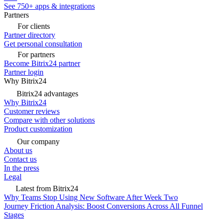
See 750+ apps & integrations
Partners
For clients
Partner directory
Get personal consultation
For partners
Become Bitrix24 partner
Partner login
Why Bitrix24
Bitrix24 advantages
Why Bitrix24
Customer reviews
Compare with other solutions
Product customization
Our company
About us
Contact us
In the press
Legal
Latest from Bitrix24
Why Teams Stop Using New Software After Week Two
Journey Friction Analysis: Boost Conversions Across All Funnel
Stages