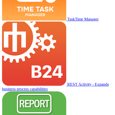
TaskTime Manager
REST Activity - Expands
business process capabilities