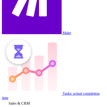
Make
Tasks: actual completion
time
Sales & CRM