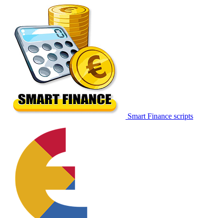
Smart Finance scripts