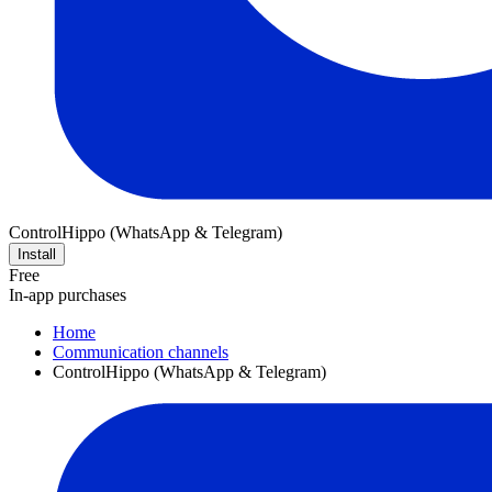
ControlHippo (WhatsApp & Telegram)
Install
Free
In-app purchases
Home
Communication channels
ControlHippo (WhatsApp & Telegram)