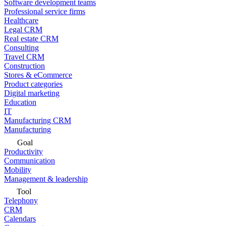
Software development teams
Professional service firms
Healthcare
Legal CRM
Real estate CRM
Consulting
Travel CRM
Construction
Stores & eCommerce
Product categories
Digital marketing
Education
IT
Manufacturing CRM
Manufacturing
Goal
Productivity
Communication
Mobility
Management & leadership
Tool
Telephony
CRM
Calendars