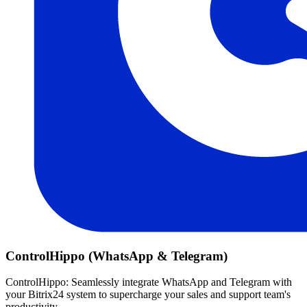
ControlHippo (WhatsApp & Telegram)
ControlHippo: Seamlessly integrate WhatsApp and Telegram with
your Bitrix24 system to supercharge your sales and support team's
productivity.