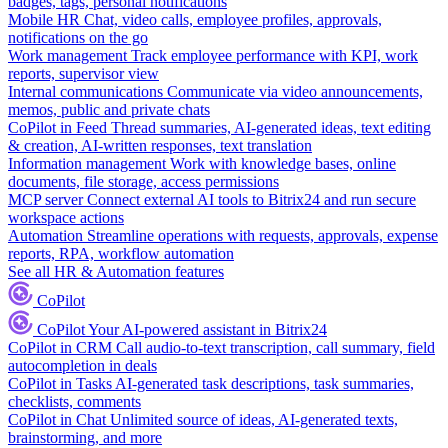
badges, tags, personal notifications
Mobile HR
Chat, video calls, employee profiles, approvals,
notifications on the go
Work management
Track employee performance with KPI, work
reports, supervisor view
Internal communications
Communicate via video announcements,
memos, public and private chats
CoPilot in Feed
Thread summaries, AI-generated ideas, text editing
& creation, AI-written responses, text translation
Information management
Work with knowledge bases, online
documents, file storage, access permissions
MCP server
Connect external AI tools to Bitrix24 and run secure
workspace actions
Automation
Streamline operations with requests, approvals, expense
reports, RPA, workflow automation
See all HR & Automation features
CoPilot
CoPilot
Your AI-powered assistant in Bitrix24
CoPilot in CRM
Call audio-to-text transcription, call summary, field
autocompletion in deals
CoPilot in Tasks
AI-generated task descriptions, task summaries,
checklists, comments
CoPilot in Chat
Unlimited source of ideas, AI-generated texts,
brainstorming, and more