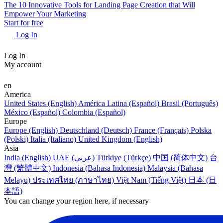
The 10 Innovative Tools for Landing Page Creation that Will
Empower Your Marketing
Start for free
Log In
Log In
My account
en
America
United States (English)
América Latina (Español)
Brasil (Português)
México (Español)
Colombia (Español)
Europe
Europe (English)
Deutschland (Deutsch)
France (Français)
Polska
(Polski)
Italia (Italiano)
United Kingdom (English)
Asia
India (English)
UAE (عربي)
Türkiye (Türkçe)
中国 (简体中文)
台
灣 (繁體中文)
Indonesia (Bahasa Indonesia)
Malaysia (Bahasa
Melayu)
ประเทศไทย (ภาษาไทย)
Việt Nam (Tiếng Việt)
日本 (日
本語)
You can change your region here, if necessary