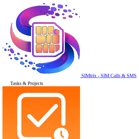
SIMtrix - SIM Calls & SMS
Tasks & Projects