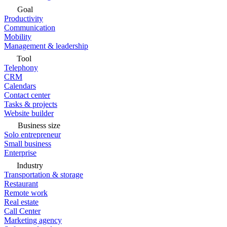
Goal
Productivity
Communication
Mobility
Management & leadership
Tool
Telephony
CRM
Calendars
Contact center
Tasks & projects
Website builder
Business size
Solo entrepreneur
Small business
Enterprise
Industry
Transportation & storage
Restaurant
Remote work
Real estate
Call Center
Marketing agency