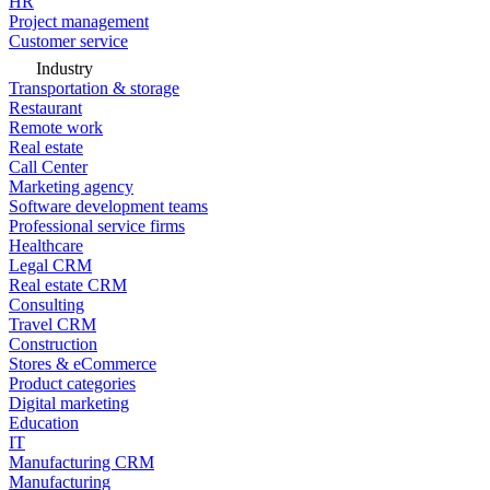
HR
Project management
Customer service
Industry
Transportation & storage
Restaurant
Remote work
Real estate
Call Center
Marketing agency
Software development teams
Professional service firms
Healthcare
Legal CRM
Real estate CRM
Consulting
Travel CRM
Construction
Stores & eCommerce
Product categories
Digital marketing
Education
IT
Manufacturing CRM
Manufacturing