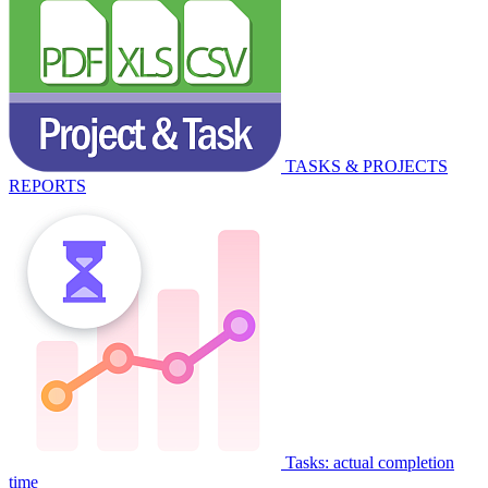
TASKS & PROJECTS
REPORTS
Tasks: actual completion
time