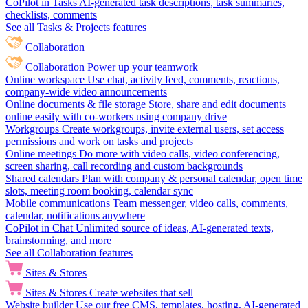
CoPilot in Tasks
AI-generated task descriptions, task summaries,
checklists, comments
See all Tasks & Projects features
Collaboration
Collaboration
Power up your teamwork
Online workspace
Use chat, activity feed, comments, reactions,
company-wide video announcements
Online documents & file storage
Store, share and edit documents
online easily with co-workers using company drive
Workgroups
Create workgroups, invite external users, set access
permissions and work on tasks and projects
Online meetings
Do more with video calls, video conferencing,
screen sharing, call recording and custom backgrounds
Shared calendars
Plan with company & personal calendar, open time
slots, meeting room booking, calendar sync
Mobile communications
Team messenger, video calls, comments,
calendar, notifications anywhere
CoPilot in Chat
Unlimited source of ideas, AI-generated texts,
brainstorming, and more
See all Collaboration features
Sites & Stores
Sites & Stores
Create websites that sell
Website builder
Use our free CMS, templates, hosting, AI-generated