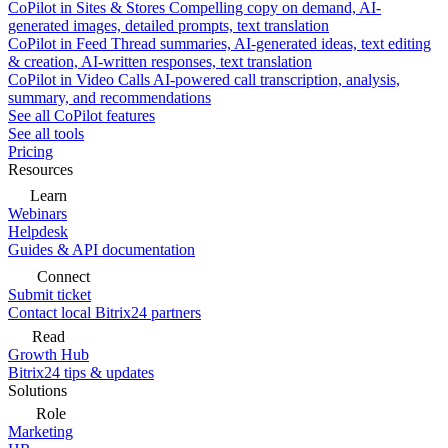
CoPilot in Sites & Stores
Compelling copy on demand, AI-
generated images, detailed prompts, text translation
CoPilot in Feed
Thread summaries, AI-generated ideas, text editing
& creation, AI-written responses, text translation
CoPilot in Video Calls
AI-powered call transcription, analysis,
summary, and recommendations
See all CoPilot features
See all tools
Pricing
Resources
Learn
Webinars
Helpdesk
Guides & API documentation
Connect
Submit ticket
Contact local Bitrix24 partners
Read
Growth Hub
Bitrix24 tips & updates
Solutions
Role
Marketing