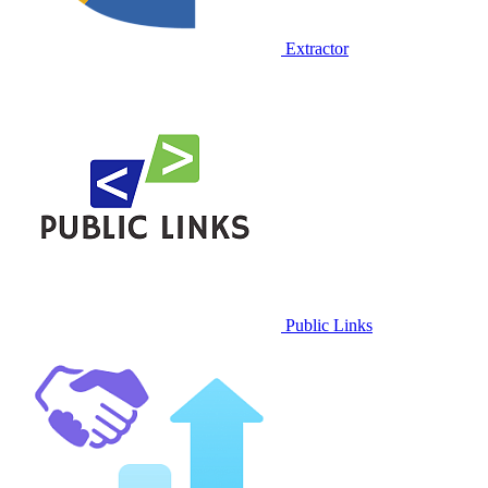
Extractor
Public Links