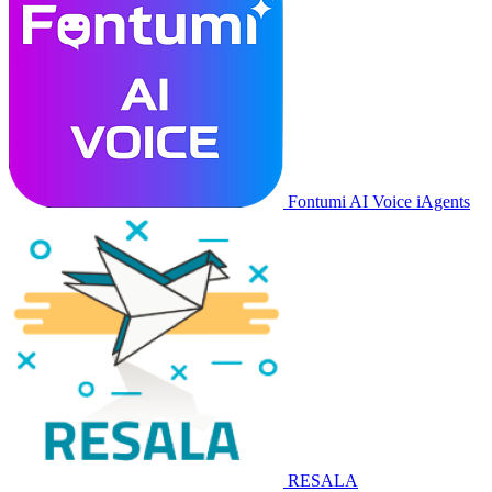
Fontumi AI Voice iAgents
RESALA