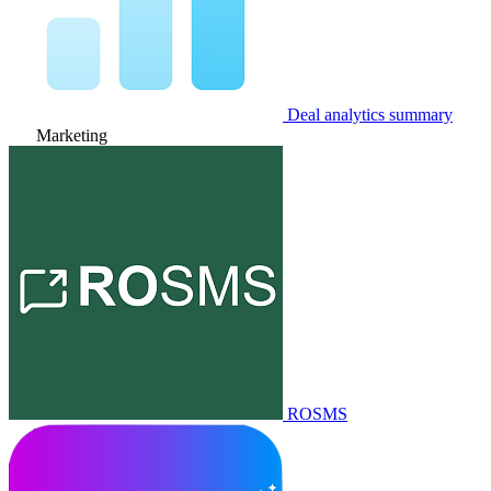
Deal analytics summary
Marketing
ROSMS