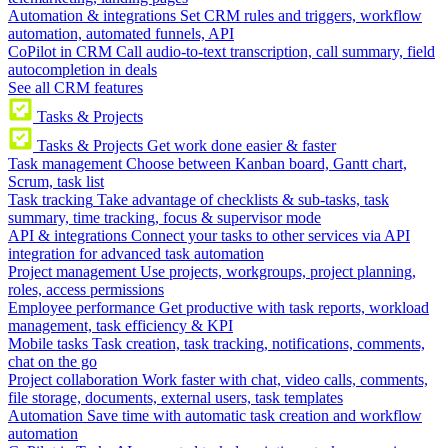
Automation & integrations
Set CRM rules and triggers, workflow
automation, automated funnels, API
CoPilot in CRM
Call audio-to-text transcription, call summary, field
autocompletion in deals
See all CRM features
Tasks & Projects
Tasks & Projects
Get work done easier & faster
Task management
Choose between Kanban board, Gantt chart,
Scrum, task list
Task tracking
Take advantage of checklists & sub-tasks, task
summary, time tracking, focus & supervisor mode
API & integrations
Connect your tasks to other services via API
integration for advanced task automation
Project management
Use projects, workgroups, project planning,
roles, access permissions
Employee performance
Get productive with task reports, workload
management, task efficiency & KPI
Mobile tasks
Task creation, task tracking, notifications, comments,
chat on the go
Project collaboration
Work faster with chat, video calls, comments,
file storage, documents, external users, task templates
Automation
Save time with automatic task creation and workflow
automation