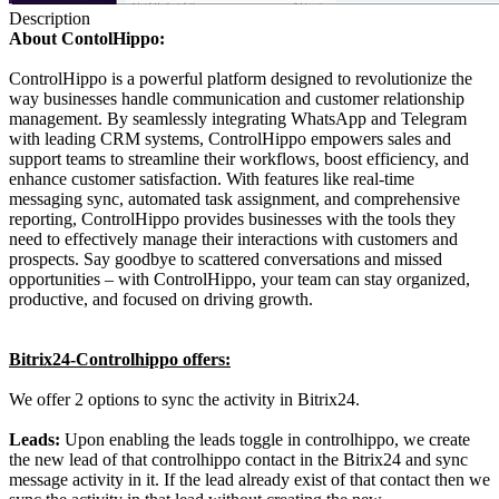
Description
About ContolHippo:
ControlHippo is a powerful platform designed to revolutionize the
way businesses handle communication and customer relationship
management. By seamlessly integrating WhatsApp and Telegram
with leading CRM systems, ControlHippo empowers sales and
support teams to streamline their workflows, boost efficiency, and
enhance customer satisfaction. With features like real-time
messaging sync, automated task assignment, and comprehensive
reporting, ControlHippo provides businesses with the tools they
need to effectively manage their interactions with customers and
prospects. Say goodbye to scattered conversations and missed
opportunities – with ControlHippo, your team can stay organized,
productive, and focused on driving growth.
Bitrix24-Controlhippo offers:
We offer 2 options to sync the activity in Bitrix24.
Leads:
Upon enabling the leads toggle in controlhippo, we create
the new lead of that controlhippo contact in the Bitrix24 and sync
message activity in it. If the lead already exist of that contact then we