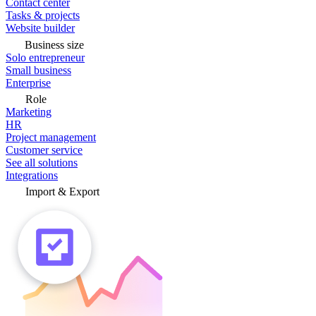
Contact center
Tasks & projects
Website builder
Business size
Solo entrepreneur
Small business
Enterprise
Role
Marketing
HR
Project management
Customer service
See all solutions
Integrations
Import & Export