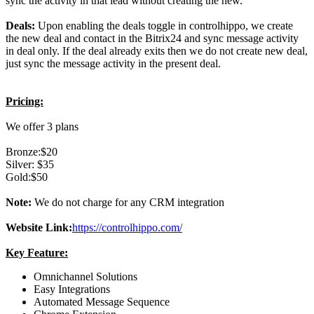
sync the activity in that lead without creating the new.
Deals:
Upon enabling the deals toggle in controlhippo, we create
the new deal and contact in the Bitrix24 and sync message activity
in deal only. If the deal already exits then we do not create new deal,
just sync the message activity in the present deal.
Pricing:
We offer 3 plans
Bronze:$20
Silver: $35
Gold:$50
Note:
We do not charge for any CRM integration
Website Link:
https://controlhippo.com/
Key Feature:
Omnichannel Solutions
Easy Integrations
Automated Message Sequence