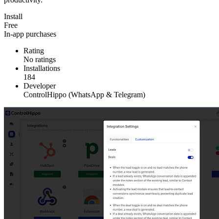
Install
Free
In-app purchases
Rating
No ratings
Installations
184
Developer
ControlHippo (WhatsApp & Telegram)