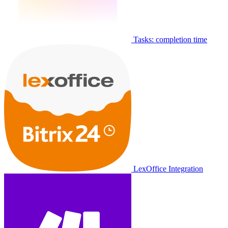
Tasks: completion time
LexOffice Integration