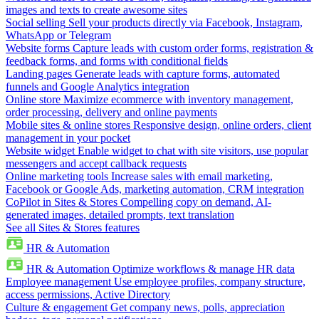
images and texts to create awesome sites
Social selling
Sell your products directly via Facebook, Instagram,
WhatsApp or Telegram
Website forms
Capture leads with custom order forms, registration &
feedback forms, and forms with conditional fields
Landing pages
Generate leads with capture forms, automated
funnels and Google Analytics integration
Online store
Maximize ecommerce with inventory management,
order processing, delivery and online payments
Mobile sites & online stores
Responsive design, online orders, client
management in your pocket
Website widget
Enable widget to chat with site visitors, use popular
messengers and accept callback requests
Online marketing tools
Increase sales with email marketing,
Facebook or Google Ads, marketing automation, CRM integration
CoPilot in Sites & Stores
Compelling copy on demand, AI-
generated images, detailed prompts, text translation
See all Sites & Stores features
HR & Automation
HR & Automation
Optimize workflows & manage HR data
Employee management
Use employee profiles, company structure,
access permissions, Active Directory
Culture & engagement
Get company news, polls, appreciation