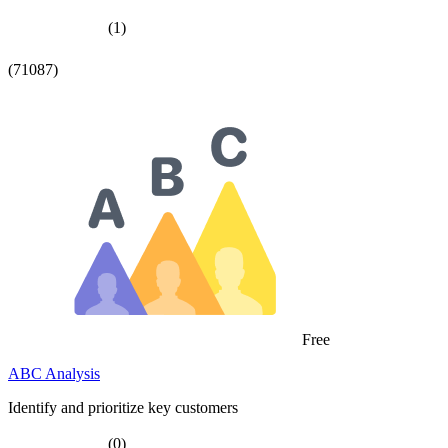
(1)
(71087)
Free
ABC Analysis
Identify and prioritize key customers
(0)