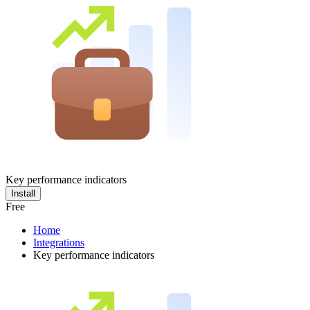
Key performance indicators
Install
Free
Home
Integrations
Key performance indicators