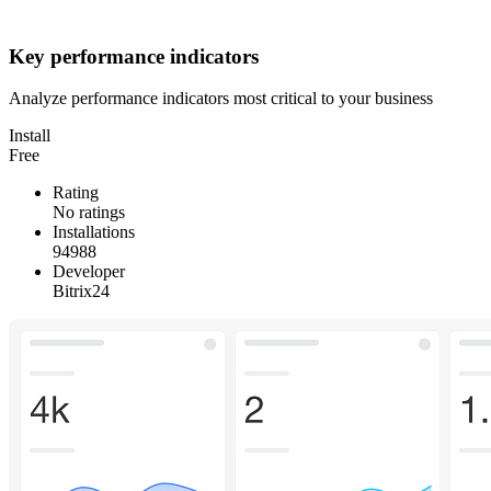
Key performance indicators
Analyze performance indicators most critical to your business
Install
Free
Rating
No ratings
Installations
94988
Developer
Bitrix24