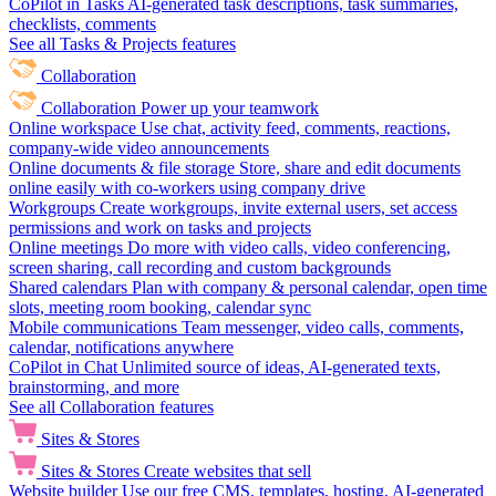
CoPilot in Tasks
AI-generated task descriptions, task summaries,
checklists, comments
See all Tasks & Projects features
Collaboration
Collaboration
Power up your teamwork
Online workspace
Use chat, activity feed, comments, reactions,
company-wide video announcements
Online documents & file storage
Store, share and edit documents
online easily with co-workers using company drive
Workgroups
Create workgroups, invite external users, set access
permissions and work on tasks and projects
Online meetings
Do more with video calls, video conferencing,
screen sharing, call recording and custom backgrounds
Shared calendars
Plan with company & personal calendar, open time
slots, meeting room booking, calendar sync
Mobile communications
Team messenger, video calls, comments,
calendar, notifications anywhere
CoPilot in Chat
Unlimited source of ideas, AI-generated texts,
brainstorming, and more
See all Collaboration features
Sites & Stores
Sites & Stores
Create websites that sell
Website builder
Use our free CMS, templates, hosting, AI-generated