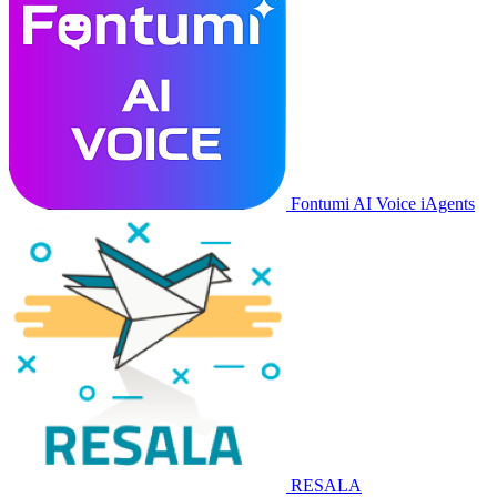
Fontumi AI Voice iAgents
RESALA