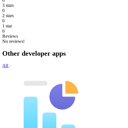
0
3 stars
0
2 stars
0
1 star
0
Reviews
No reviews!
Other developer apps
All