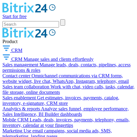
Start for free
Product
CRM
CRM
Manage sales and clients effortlessly
Sales management
Manage leads, deals, contacts, pipelines, access
permissions & roles
Contact center
Omnichannel communications via CRM forms,
website widget, live chat, WhatsApp, Instagram, telephony, email
Sales team collaboration
Work with chat, video calls, tasks, calendar,
file storage, online documents
Sales enablement
Get estimates, invoices, payments, catalog,
inventory, e-signature, CRM store
Analytics & reports
Analyze sales funnel, employee performance,
Sales Intelligence, BI Builder dashboards
Mobile CRM
Leads, deals, invoices, payments, telephony, emails,
inventory, calendar at your fingertips
Marketing
Use email campaigns, social media ads, SMS,
telemarketing, landing pages