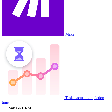
Make
Tasks: actual completion
time
Sales & CRM