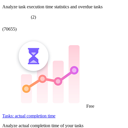
Analyze task execution time statistics and overdue tasks
(2)
(70655)
Free
Tasks: actual completion time
Analyze actual completion time of your tasks