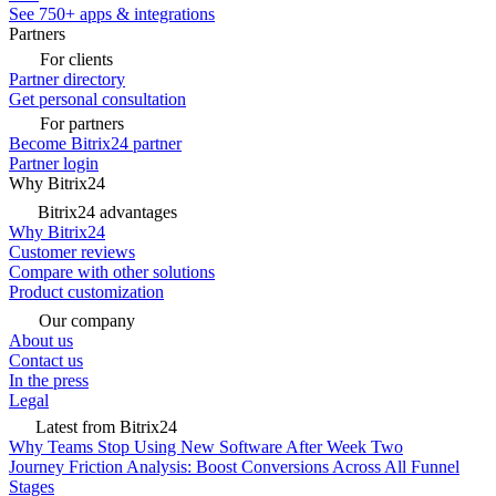
See 750+ apps & integrations
Partners
For clients
Partner directory
Get personal consultation
For partners
Become Bitrix24 partner
Partner login
Why Bitrix24
Bitrix24 advantages
Why Bitrix24
Customer reviews
Compare with other solutions
Product customization
Our company
About us
Contact us
In the press
Legal
Latest from Bitrix24
Why Teams Stop Using New Software After Week Two
Journey Friction Analysis: Boost Conversions Across All Funnel
Stages