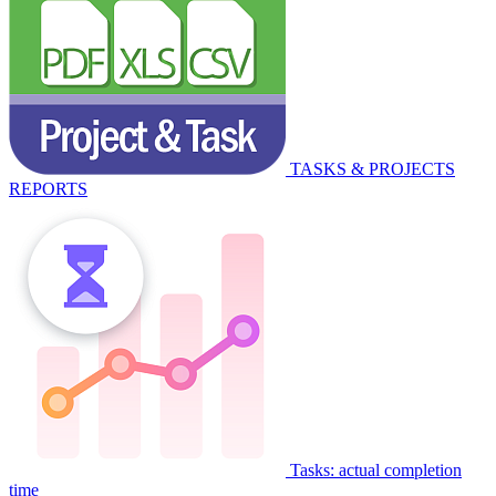
TASKS & PROJECTS
REPORTS
Tasks: actual completion
time