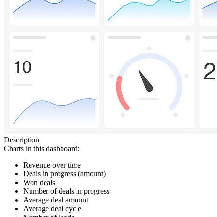
Description
Charts in this dashboard:
Revenue over time
Deals in progress (amount)
Won deals
Number of deals in progress
Average deal amount
Average deal cycle