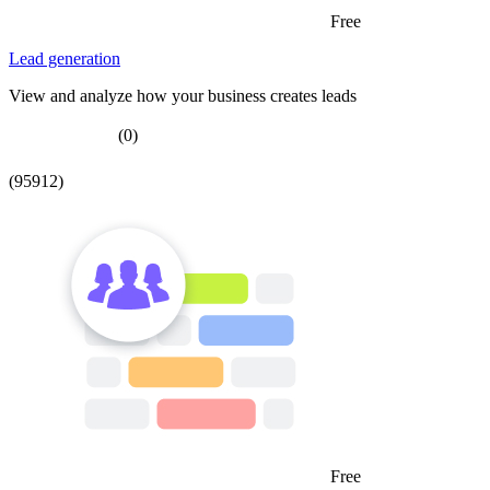
Free
Lead generation
View and analyze how your business creates leads
(0)
(95912)
Free