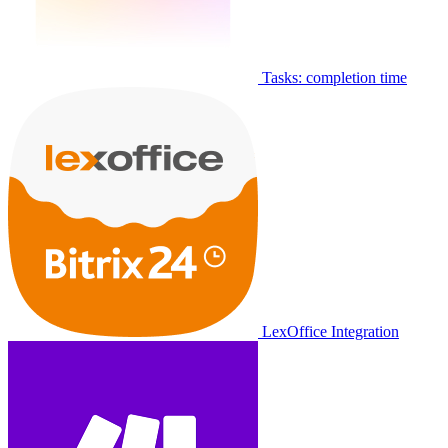
Tasks: completion time
LexOffice Integration