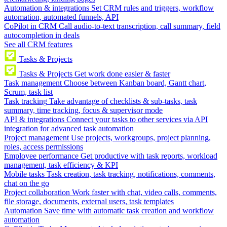
Automation & integrations
Set CRM rules and triggers, workflow
automation, automated funnels, API
CoPilot in CRM
Call audio-to-text transcription, call summary, field
autocompletion in deals
See all CRM features
Tasks & Projects
Tasks & Projects
Get work done easier & faster
Task management
Choose between Kanban board, Gantt chart,
Scrum, task list
Task tracking
Take advantage of checklists & sub-tasks, task
summary, time tracking, focus & supervisor mode
API & integrations
Connect your tasks to other services via API
integration for advanced task automation
Project management
Use projects, workgroups, project planning,
roles, access permissions
Employee performance
Get productive with task reports, workload
management, task efficiency & KPI
Mobile tasks
Task creation, task tracking, notifications, comments,
chat on the go
Project collaboration
Work faster with chat, video calls, comments,
file storage, documents, external users, task templates
Automation
Save time with automatic task creation and workflow
automation