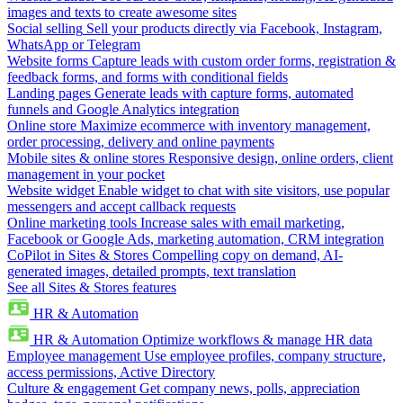
images and texts to create awesome sites
Social selling
Sell your products directly via Facebook, Instagram,
WhatsApp or Telegram
Website forms
Capture leads with custom order forms, registration &
feedback forms, and forms with conditional fields
Landing pages
Generate leads with capture forms, automated
funnels and Google Analytics integration
Online store
Maximize ecommerce with inventory management,
order processing, delivery and online payments
Mobile sites & online stores
Responsive design, online orders, client
management in your pocket
Website widget
Enable widget to chat with site visitors, use popular
messengers and accept callback requests
Online marketing tools
Increase sales with email marketing,
Facebook or Google Ads, marketing automation, CRM integration
CoPilot in Sites & Stores
Compelling copy on demand, AI-
generated images, detailed prompts, text translation
See all Sites & Stores features
HR & Automation
HR & Automation
Optimize workflows & manage HR data
Employee management
Use employee profiles, company structure,
access permissions, Active Directory
Culture & engagement
Get company news, polls, appreciation