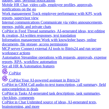
badges, tags, personal notifications
Mobile HR
Chat, video calls, employee profiles, approvals,
notifications on the go
Work management
Track employee performance with KPI, work
reports, supervisor view
Internal communications
Communicate via video announcements,
memos, public and private chats
CoPilot in Feed
Thread summaries, AI-generated ideas, text editing
& creation, AI-written responses, text translation
Information management
Work with knowledge bases, online
documents, file storage, access permissions
MCP server
Connect external AI tools to Bitrix24 and run secure
workspace actions
Automation
Streamline operations with requests, approvals, expense
reports, RPA, workflow automation
See all HR & Automation features
CoPilot
CoPilot
Your AI-powered assistant in Bitrix24
CoPilot in CRM
Call audio-to-text transcription, call summary, field
autocompletion in deals
CoPilot in Tasks
AI-generated task descriptions, task summaries,
checklists, comments
CoPilot in Chat
Unlimited source of ideas, AI-generated texts,
brainstorming, and more