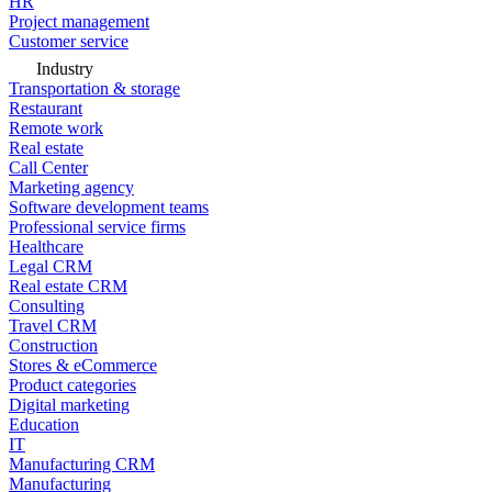
HR
Project management
Customer service
Industry
Transportation & storage
Restaurant
Remote work
Real estate
Call Center
Marketing agency
Software development teams
Professional service firms
Healthcare
Legal CRM
Real estate CRM
Consulting
Travel CRM
Construction
Stores & eCommerce
Product categories
Digital marketing
Education
IT
Manufacturing CRM
Manufacturing