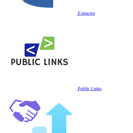
Extractor
Public Links