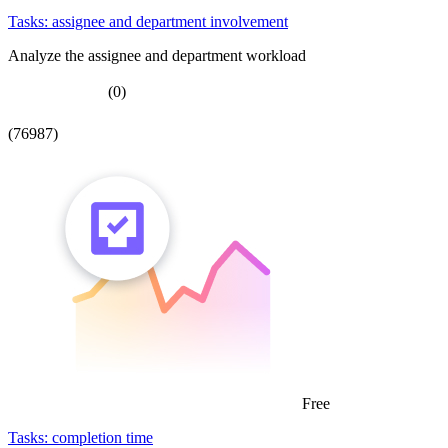
Tasks: assignee and department involvement
Analyze the assignee and department workload
(0)
(76987)
Free
Tasks: completion time