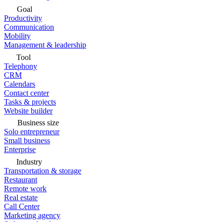
Goal
Productivity
Communication
Mobility
Management & leadership
Tool
Telephony
CRM
Calendars
Contact center
Tasks & projects
Website builder
Business size
Solo entrepreneur
Small business
Enterprise
Industry
Transportation & storage
Restaurant
Remote work
Real estate
Call Center
Marketing agency