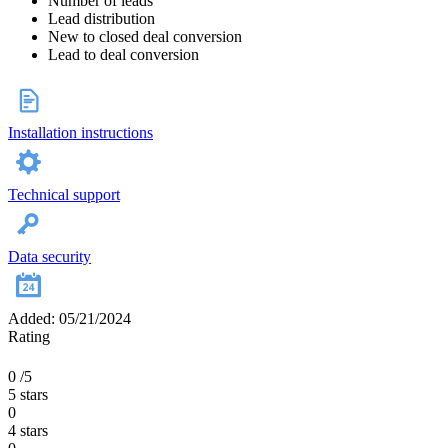
Number of leads
Lead distribution
New to closed deal conversion
Lead to deal conversion
Installation instructions
Technical support
Data security
Added: 05/21/2024
Rating
0
/5
5 stars
0
4 stars