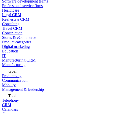
Software development teams
Professional service firms
Healthcare
Legal CRM
Real estate CRM
Consulting
Travel CRM
Construction
Stores & eCommerce
Product categories
Digital marketing
Education
IT
Manufacturing CRM
Manufacturing
Goal
Productivity
Communication
Mobility
Management & leadership
Tool
Telephony
CRM
Calendars