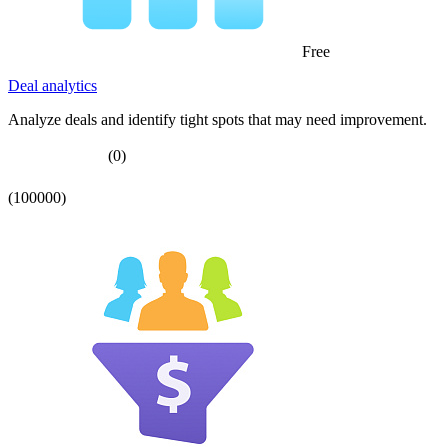
Free
Deal analytics
Analyze deals and identify tight spots that may need improvement.
(0)
(100000)