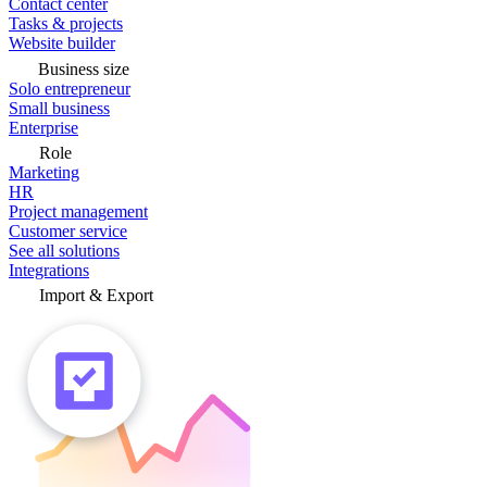
Contact center
Tasks & projects
Website builder
Business size
Solo entrepreneur
Small business
Enterprise
Role
Marketing
HR
Project management
Customer service
See all solutions
Integrations
Import & Export