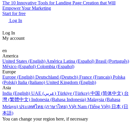
The 10 Innovative Tools for Landing Page Creation that Will
Empower Your Marketing
Start for free
Log In
Log In
My account
en
America
United States (English)
América Latina (Español)
Brasil (Português)
México (Español)
Colombia (Español)
Europe
Europe (English)
Deutschland (Deutsch)
France (Français)
Polska
(Polski)
Italia (Italiano)
United Kingdom (English)
Asia
India (English)
UAE (عربي)
Türkiye (Türkçe)
中国 (简体中文)
台
灣 (繁體中文)
Indonesia (Bahasa Indonesia)
Malaysia (Bahasa
Melayu)
ประเทศไทย (ภาษาไทย)
Việt Nam (Tiếng Việt)
日本 (日
本語)
You can change your region here, if necessary