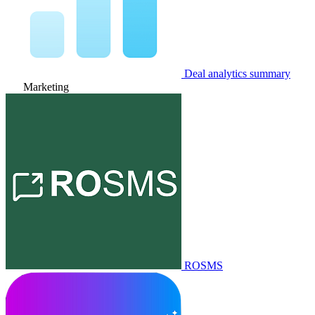
Deal analytics summary
Marketing
ROSMS