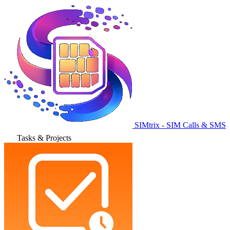
SIMtrix - SIM Calls & SMS
Tasks & Projects