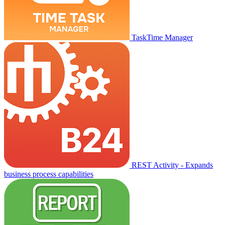
TaskTime Manager
REST Activity - Expands
business process capabilities