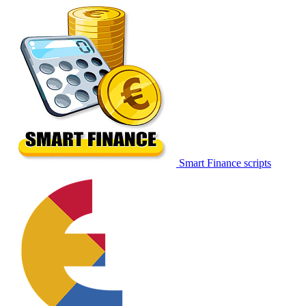
Smart Finance scripts