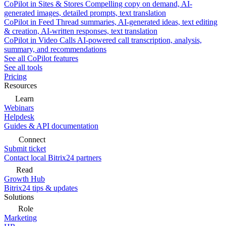
CoPilot in Sites & Stores
Compelling copy on demand, AI-
generated images, detailed prompts, text translation
CoPilot in Feed
Thread summaries, AI-generated ideas, text editing
& creation, AI-written responses, text translation
CoPilot in Video Calls
AI-powered call transcription, analysis,
summary, and recommendations
See all CoPilot features
See all tools
Pricing
Resources
Learn
Webinars
Helpdesk
Guides & API documentation
Connect
Submit ticket
Contact local Bitrix24 partners
Read
Growth Hub
Bitrix24 tips & updates
Solutions
Role
Marketing