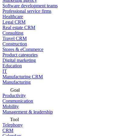
Marketing agency
Software development teams
Professional service firms
Healthcare
Legal CRM
Real estate CRM
Consulting
Travel CRM
Construction
Stores & eCommerce
Product categories
Digital marketing
Education
IT
Manufacturing CRM
Manufacturing
Goal
Productivity
Communication
Mobility
Management & leadership
Tool
Telephony
CRM
Calendars