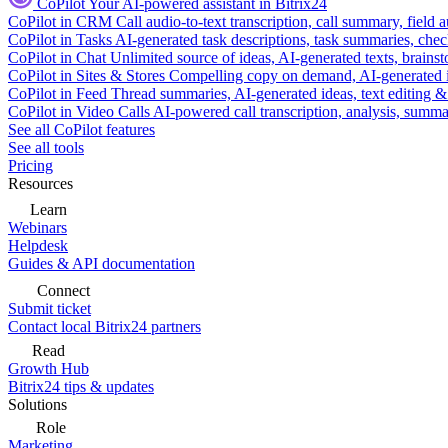
CoPilot
Your AI-powered assistant in Bitrix24
CoPilot in CRM
Call audio-to-text transcription, call summary, field 
CoPilot in Tasks
AI-generated task descriptions, task summaries, che
CoPilot in Chat
Unlimited source of ideas, AI-generated texts, brains
CoPilot in Sites & Stores
Compelling copy on demand, AI-generated im
CoPilot in Feed
Thread summaries, AI-generated ideas, text editing & c
CoPilot in Video Calls
AI-powered call transcription, analysis, sum
See all CoPilot features
See all tools
Pricing
Resources
Learn
Webinars
Helpdesk
Guides & API documentation
Connect
Submit ticket
Contact local Bitrix24 partners
Read
Growth Hub
Bitrix24 tips & updates
Solutions
Role
Marketing