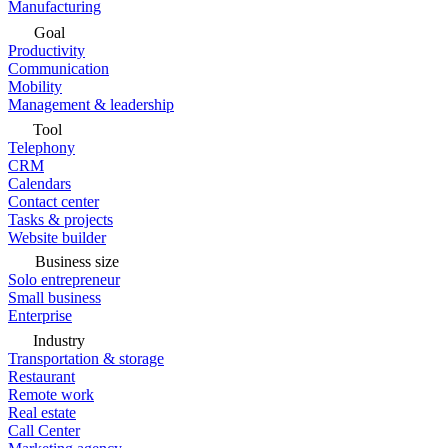
Manufacturing
Goal
Productivity
Communication
Mobility
Management & leadership
Tool
Telephony
CRM
Calendars
Contact center
Tasks & projects
Website builder
Business size
Solo entrepreneur
Small business
Enterprise
Industry
Transportation & storage
Restaurant
Remote work
Real estate
Call Center