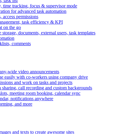
task list
, time tracking, focus & supervisor mode
gration for advanced task automation
s, access permissions
anagement, task efficiency & KPI
at on the go
e storage, documents, external users, task templates
tomation
cklists, comments
mpany-wide video announcements
ine easily with co-workers using company drive
missions and work on tasks and projects
n sharing, call recording and custom backgrounds
lots, meeting room booking, calendar sync
ndar, notifications anywhere
torming, and more
mages and texts to create awesome sites