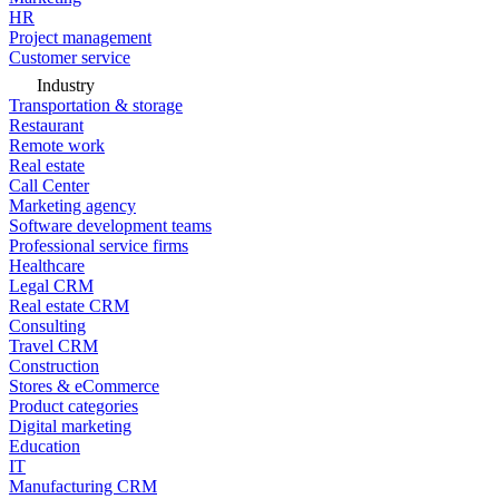
HR
Project management
Customer service
Industry
Transportation & storage
Restaurant
Remote work
Real estate
Call Center
Marketing agency
Software development teams
Professional service firms
Healthcare
Legal CRM
Real estate CRM
Consulting
Travel CRM
Construction
Stores & eCommerce
Product categories
Digital marketing
Education
IT
Manufacturing CRM