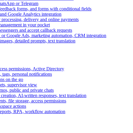
WhatsApp or Telegram
feedback forms, and forms with conditional fields
and Google Analytics integration
processing, delivery and online payments
 management in your pocket
messengers and accept callback requests
k or Google Ads, marketing automation, CRM integration
ages, detailed prompts, text translation
cess permissions, Active Directory
tags, personal notifications
ons on the go
ts, supervisor view
s, public and private chats
reation, AI-written responses, text translation
s, file storage, access permissions
kspace actions
 reports, RPA, workflow automation