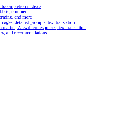
autocompletion in deals
cklists, comments
torming, and more
ages, detailed prompts, text translation
reation, AI-written responses, text translation
mary, and recommendations