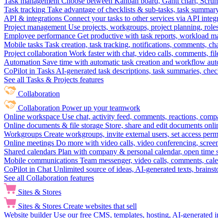
Task management
Choose between Kanban board, Gantt chart, Scrum, 
Task tracking
Take advantage of checklists & sub-tasks, task summary
API & integrations
Connect your tasks to other services via API inte
Project management
Use projects, workgroups, project planning, role
Employee performance
Get productive with task reports, workload m
Mobile tasks
Task creation, task tracking, notifications, comments, ch
Project collaboration
Work faster with chat, video calls, comments, fil
Automation
Save time with automatic task creation and workflow au
CoPilot in Tasks
AI-generated task descriptions, task summaries, che
See all Tasks & Projects features
Collaboration
Collaboration
Power up your teamwork
Online workspace
Use chat, activity feed, comments, reactions, co
Online documents & file storage
Store, share and edit documents onl
Workgroups
Create workgroups, invite external users, set access per
Online meetings
Do more with video calls, video conferencing, scree
Shared calendars
Plan with company & personal calendar, open time s
Mobile communications
Team messenger, video calls, comments, cale
CoPilot in Chat
Unlimited source of ideas, AI-generated texts, brains
See all Collaboration features
Sites & Stores
Sites & Stores
Create websites that sell
Website builder
Use our free CMS, templates, hosting, AI-generated i