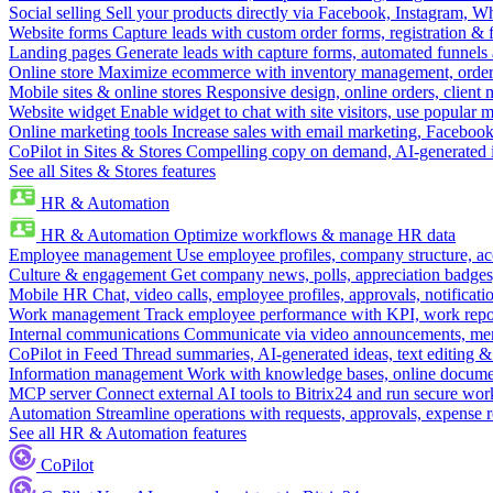
Social selling
Sell your products directly via Facebook, Instagram, 
Website forms
Capture leads with custom order forms, registration & 
Landing pages
Generate leads with capture forms, automated funnels 
Online store
Maximize ecommerce with inventory management, order 
Mobile sites & online stores
Responsive design, online orders, client
Website widget
Enable widget to chat with site visitors, use popular 
Online marketing tools
Increase sales with email marketing, Faceboo
CoPilot in Sites & Stores
Compelling copy on demand, AI-generated im
See all Sites & Stores features
HR & Automation
HR & Automation
Optimize workflows & manage HR data
Employee management
Use employee profiles, company structure, ac
Culture & engagement
Get company news, polls, appreciation badges, 
Mobile HR
Chat, video calls, employee profiles, approvals, notificati
Work management
Track employee performance with KPI, work repor
Internal communications
Communicate via video announcements, memo
CoPilot in Feed
Thread summaries, AI-generated ideas, text editing & c
Information management
Work with knowledge bases, online document
MCP server
Connect external AI tools to Bitrix24 and run secure wor
Automation
Streamline operations with requests, approvals, expense
See all HR & Automation features
CoPilot