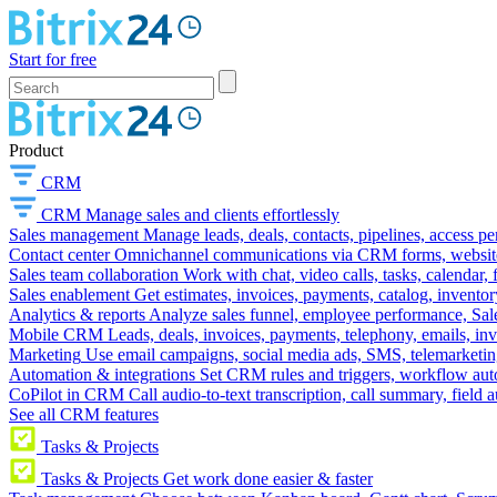
Start for free
Product
CRM
CRM
Manage sales and clients effortlessly
Sales management
Manage leads, deals, contacts, pipelines, access p
Contact center
Omnichannel communications via CRM forms, website w
Sales team collaboration
Work with chat, video calls, tasks, calendar, 
Sales enablement
Get estimates, invoices, payments, catalog, invento
Analytics & reports
Analyze sales funnel, employee performance, Sale
Mobile CRM
Leads, deals, invoices, payments, telephony, emails, inv
Marketing
Use email campaigns, social media ads, SMS, telemarketin
Automation & integrations
Set CRM rules and triggers, workflow aut
CoPilot in CRM
Call audio-to-text transcription, call summary, field 
See all CRM features
Tasks & Projects
Tasks & Projects
Get work done easier & faster