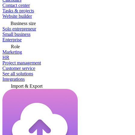
Contact center
Tasks & projects
Website builder
Business size
Solo entrepreneur
Small business
Enterprise
Role
Marketing
HR
Project management
Customer service
See all solutions
Integrations
Import & Export