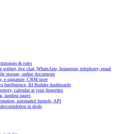
ermissions & roles
idget, live chat, WhatsApp, Instagram, telephony, email
file storage, online documents
ry, e-signature, CRM store
s Intelligence, BI Builder dashboards
entory, calendar at your fingertips
g, landing pages
omation, automated funnels, API
autocompletion in deals