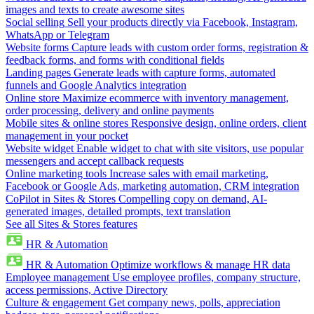
images and texts to create awesome sites
Social selling
Sell your products directly via Facebook, Instagram,
WhatsApp or Telegram
Website forms
Capture leads with custom order forms, registration &
feedback forms, and forms with conditional fields
Landing pages
Generate leads with capture forms, automated
funnels and Google Analytics integration
Online store
Maximize ecommerce with inventory management,
order processing, delivery and online payments
Mobile sites & online stores
Responsive design, online orders, client
management in your pocket
Website widget
Enable widget to chat with site visitors, use popular
messengers and accept callback requests
Online marketing tools
Increase sales with email marketing,
Facebook or Google Ads, marketing automation, CRM integration
CoPilot in Sites & Stores
Compelling copy on demand, AI-
generated images, detailed prompts, text translation
See all Sites & Stores features
HR & Automation
HR & Automation
Optimize workflows & manage HR data
Employee management
Use employee profiles, company structure,
access permissions, Active Directory
Culture & engagement
Get company news, polls, appreciation