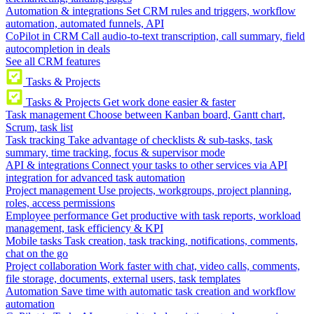
Automation & integrations
Set CRM rules and triggers, workflow
automation, automated funnels, API
CoPilot in CRM
Call audio-to-text transcription, call summary, field
autocompletion in deals
See all CRM features
Tasks & Projects
Tasks & Projects
Get work done easier & faster
Task management
Choose between Kanban board, Gantt chart,
Scrum, task list
Task tracking
Take advantage of checklists & sub-tasks, task
summary, time tracking, focus & supervisor mode
API & integrations
Connect your tasks to other services via API
integration for advanced task automation
Project management
Use projects, workgroups, project planning,
roles, access permissions
Employee performance
Get productive with task reports, workload
management, task efficiency & KPI
Mobile tasks
Task creation, task tracking, notifications, comments,
chat on the go
Project collaboration
Work faster with chat, video calls, comments,
file storage, documents, external users, task templates
Automation
Save time with automatic task creation and workflow
automation