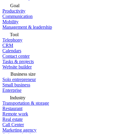
Goal
Productivity
Communication
Mobility
Management & leadership
Tool
Telephony
CRM
Calendars
Contact center
Tasks & projects
Website builder
Business size
Solo entrepreneur
Small business
Enterprise
Industry
Transportation & storage
Restaurant
Remote work
Real estate
Call Center
Marketing agency