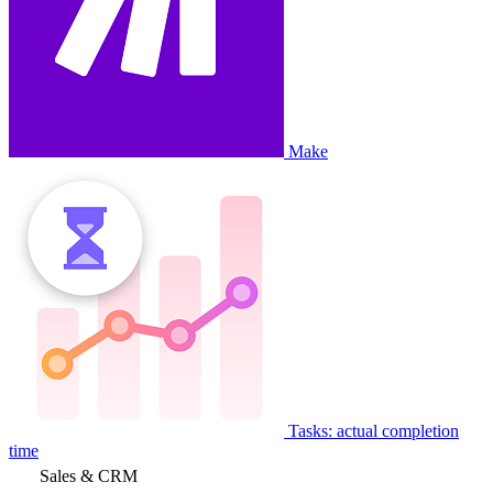
Make
Tasks: actual completion
time
Sales & CRM