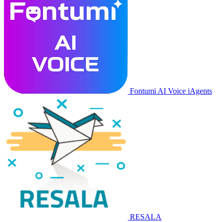
Fontumi AI Voice iAgents
RESALA