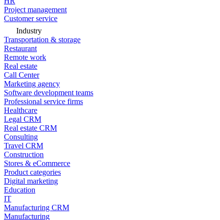
HR
Project management
Customer service
Industry
Transportation & storage
Restaurant
Remote work
Real estate
Call Center
Marketing agency
Software development teams
Professional service firms
Healthcare
Legal CRM
Real estate CRM
Consulting
Travel CRM
Construction
Stores & eCommerce
Product categories
Digital marketing
Education
IT
Manufacturing CRM
Manufacturing