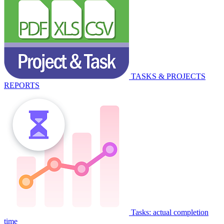
TASKS & PROJECTS
REPORTS
Tasks: actual completion
time