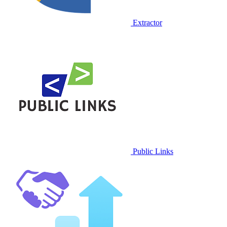
Extractor
Public Links