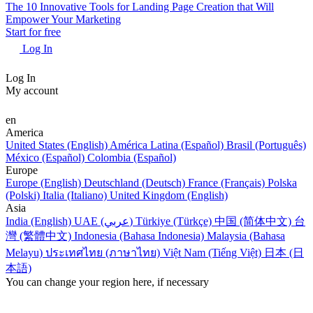
The 10 Innovative Tools for Landing Page Creation that Will
Empower Your Marketing
Start for free
Log In
Log In
My account
en
America
United States (English)
América Latina (Español)
Brasil (Português)
México (Español)
Colombia (Español)
Europe
Europe (English)
Deutschland (Deutsch)
France (Français)
Polska
(Polski)
Italia (Italiano)
United Kingdom (English)
Asia
India (English)
UAE (عربي)
Türkiye (Türkçe)
中国 (简体中文)
台
灣 (繁體中文)
Indonesia (Bahasa Indonesia)
Malaysia (Bahasa
Melayu)
ประเทศไทย (ภาษาไทย)
Việt Nam (Tiếng Việt)
日本 (日
本語)
You can change your region here, if necessary