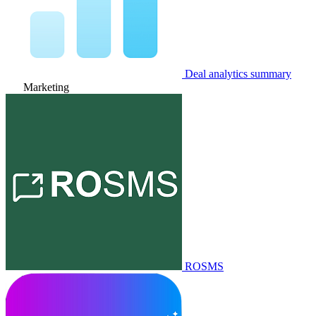
Deal analytics summary
Marketing
ROSMS