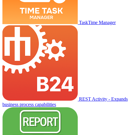
TaskTime Manager
REST Activity - Expands
business process capabilities