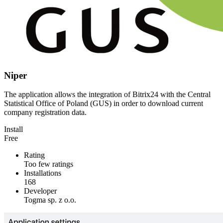
Niper
The application allows the integration of Bitrix24 with the Central
Statistical Office of Poland (GUS) in order to download current
company registration data.
Install
Free
Rating
Too few ratings
Installations
168
Developer
Togma sp. z o.o.