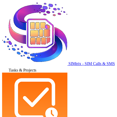
SIMtrix - SIM Calls & SMS
Tasks & Projects