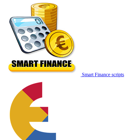
Smart Finance scripts