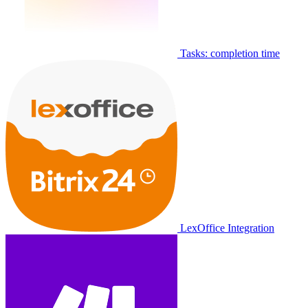
Tasks: completion time
LexOffice Integration