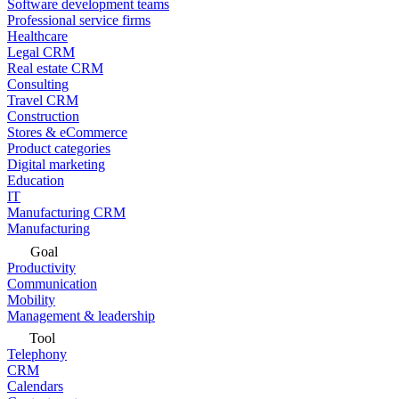
Software development teams
Professional service firms
Healthcare
Legal CRM
Real estate CRM
Consulting
Travel CRM
Construction
Stores & eCommerce
Product categories
Digital marketing
Education
IT
Manufacturing CRM
Manufacturing
Goal
Productivity
Communication
Mobility
Management & leadership
Tool
Telephony
CRM
Calendars