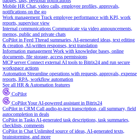
badges, tags, personal notifications
Mobile HR
Chat, video calls, employee profiles, approvals,
notifications on the go
Work management
Track employee performance with KPI, work
reports, supervisor view
Internal communications
Communicate via video announcements,
memos, public and private chats
CoPilot in Feed
Thread summaries, AI-generated ideas, text editing
& creation, AI-written responses, text translation
Information management
Work with knowledge bases, online
documents, file storage, access permissions
MCP server
Connect external AI tools to Bitrix24 and run secure
workspace actions
Automation
Streamline operations with requests, approvals, expense
reports, RPA, workflow automation
See all HR & Automation features
CoPilot
CoPilot
Your AI-powered assistant in Bitrix24
CoPilot in CRM
Call audio-to-text transcription, call summary, field
autocompletion in deals
CoPilot in Tasks
AI-generated task descriptions, task summaries,
checklists, comments
CoPilot in Chat
Unlimited source of ideas, AI-generated texts,
brainstorming, and more