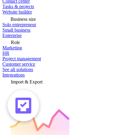
Contact center
Tasks & projects
Website builder
Business size
Solo entrepreneur
Small business
Enterprise
Role
Marketing
HR
Project management
Customer service
See all solutions
Integrations
Import & Export