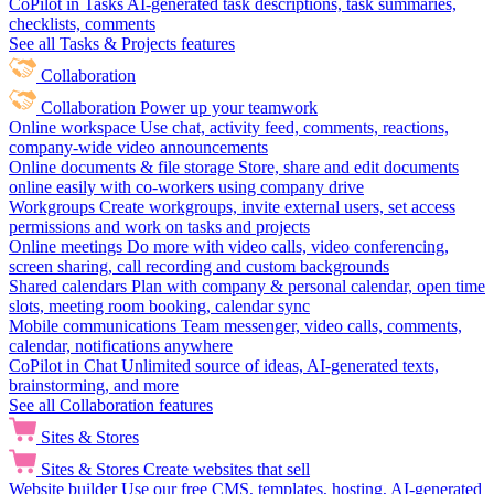
CoPilot in Tasks
AI-generated task descriptions, task summaries,
checklists, comments
See all Tasks & Projects features
Collaboration
Collaboration
Power up your teamwork
Online workspace
Use chat, activity feed, comments, reactions,
company-wide video announcements
Online documents & file storage
Store, share and edit documents
online easily with co-workers using company drive
Workgroups
Create workgroups, invite external users, set access
permissions and work on tasks and projects
Online meetings
Do more with video calls, video conferencing,
screen sharing, call recording and custom backgrounds
Shared calendars
Plan with company & personal calendar, open time
slots, meeting room booking, calendar sync
Mobile communications
Team messenger, video calls, comments,
calendar, notifications anywhere
CoPilot in Chat
Unlimited source of ideas, AI-generated texts,
brainstorming, and more
See all Collaboration features
Sites & Stores
Sites & Stores
Create websites that sell
Website builder
Use our free CMS, templates, hosting, AI-generated