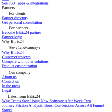
See 750+ apps & integrations
Partners
For clients
Partner directory
Get personal consultation
For partners
Become Bitrix24 partner
Partner login
Why Bitrix24
Bitrix24 advantages
Why Bitrix24
Customer reviews
Compare with other solutions
Product customization
Our company
About us
Contact us
In the press
Legal
Latest from Bitrix24
Why Teams Stop Using New Software After Week Two
Journey Friction Analysis: Boost Conversions Across All Funnel
Stages