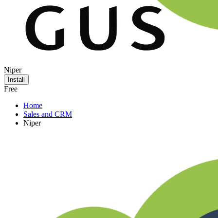
Niper
Install
Free
Home
Sales and CRM
Niper