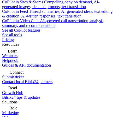
CoPilot in Sites & Stores
Compelling copy on demand, AI-
generated images, detailed prompts, text translation
CoPilot in Feed
Thread summaries, AI-generated ideas, text editing
& creation, AI-written responses, text translation
CoPilot in Video Calls
AI-powered call transcription, analysis,
summary, and recommendations
See all CoPilot features
See all tools
Pricing
Resources
Learn
Webinars
Helpdesk
Guides & API documentation
Connect
Submit ticket
Contact local Bitrix24 partners
Read
Growth Hub
Bitrix24 tips & updates
Solutions
Role
Marketing