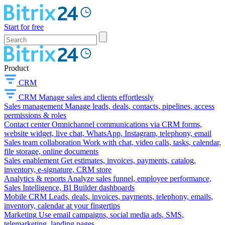
Start for free
Product
CRM
CRM
Manage sales and clients effortlessly
Sales management
Manage leads, deals, contacts, pipelines, access
permissions & roles
Contact center
Omnichannel communications via CRM forms,
website widget, live chat, WhatsApp, Instagram, telephony, email
Sales team collaboration
Work with chat, video calls, tasks, calendar,
file storage, online documents
Sales enablement
Get estimates, invoices, payments, catalog,
inventory, e-signature, CRM store
Analytics & reports
Analyze sales funnel, employee performance,
Sales Intelligence, BI Builder dashboards
Mobile CRM
Leads, deals, invoices, payments, telephony, emails,
inventory, calendar at your fingertips
Marketing
Use email campaigns, social media ads, SMS,
telemarketing, landing pages