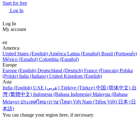
Start for free
Log In
Log In
My account
en
America
United States (English)
América Latina (Español)
Brasil (Português)
México (Español)
Colombia (Español)
Europe
Europe (English)
Deutschland (Deutsch)
France (Français)
Polska
(Polski)
Italia (Italiano)
United Kingdom (English)
Asia
India (English)
UAE (عربي)
Türkiye (Türkçe)
中国 (简体中文)
台
灣 (繁體中文)
Indonesia (Bahasa Indonesia)
Malaysia (Bahasa
Melayu)
ประเทศไทย (ภาษาไทย)
Việt Nam (Tiếng Việt)
日本 (日
本語)
You can change your region here, if necessary