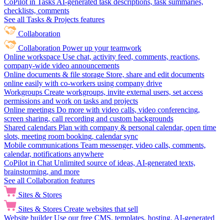
CoPilot in Tasks
AI-generated task descriptions, task summaries,
checklists, comments
See all Tasks & Projects features
Collaboration
Collaboration
Power up your teamwork
Online workspace
Use chat, activity feed, comments, reactions,
company-wide video announcements
Online documents & file storage
Store, share and edit documents
online easily with co-workers using company drive
Workgroups
Create workgroups, invite external users, set access
permissions and work on tasks and projects
Online meetings
Do more with video calls, video conferencing,
screen sharing, call recording and custom backgrounds
Shared calendars
Plan with company & personal calendar, open time
slots, meeting room booking, calendar sync
Mobile communications
Team messenger, video calls, comments,
calendar, notifications anywhere
CoPilot in Chat
Unlimited source of ideas, AI-generated texts,
brainstorming, and more
See all Collaboration features
Sites & Stores
Sites & Stores
Create websites that sell
Website builder
Use our free CMS, templates, hosting, AI-generated