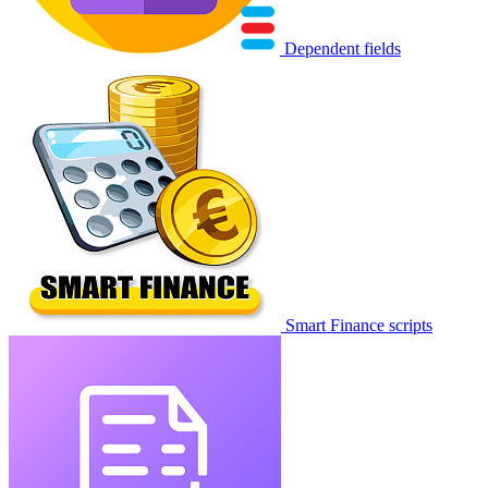
Dependent fields
Smart Finance scripts