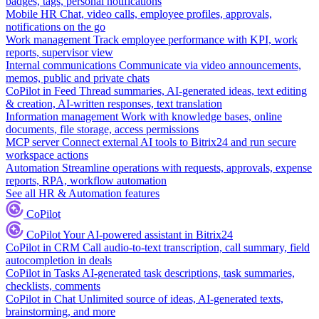
badges, tags, personal notifications
Mobile HR
Chat, video calls, employee profiles, approvals,
notifications on the go
Work management
Track employee performance with KPI, work
reports, supervisor view
Internal communications
Communicate via video announcements,
memos, public and private chats
CoPilot in Feed
Thread summaries, AI-generated ideas, text editing
& creation, AI-written responses, text translation
Information management
Work with knowledge bases, online
documents, file storage, access permissions
MCP server
Connect external AI tools to Bitrix24 and run secure
workspace actions
Automation
Streamline operations with requests, approvals, expense
reports, RPA, workflow automation
See all HR & Automation features
CoPilot
CoPilot
Your AI-powered assistant in Bitrix24
CoPilot in CRM
Call audio-to-text transcription, call summary, field
autocompletion in deals
CoPilot in Tasks
AI-generated task descriptions, task summaries,
checklists, comments
CoPilot in Chat
Unlimited source of ideas, AI-generated texts,
brainstorming, and more