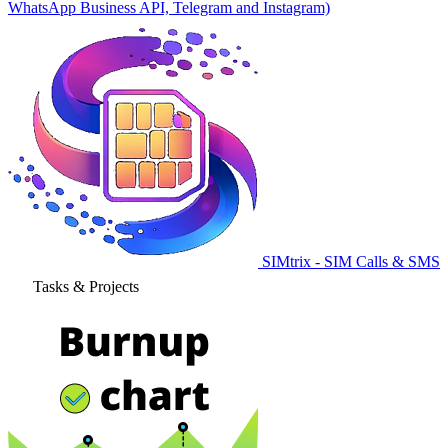
WhatsApp Business API, Telegram and Instagram)
SIMtrix - SIM Calls & SMS
Tasks & Projects