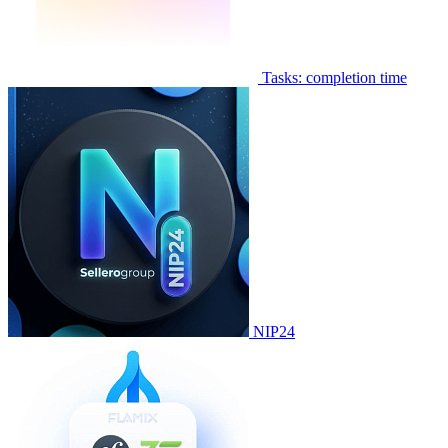
Tasks: completion time
NIP24