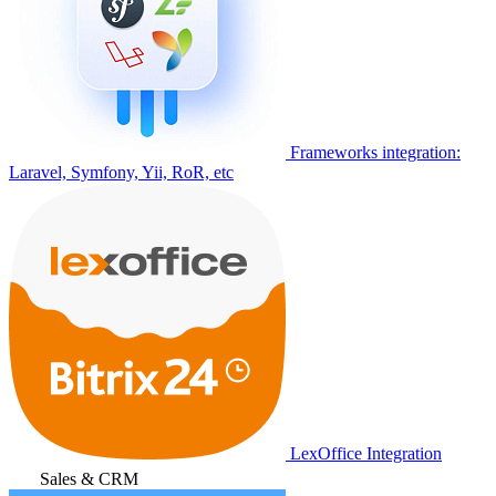
Frameworks integration:
Laravel, Symfony, Yii, RoR, etc
LexOffice Integration
Sales & CRM