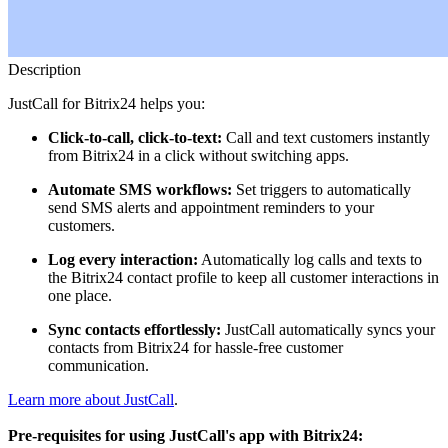
Description
JustCall for Bitrix24 helps you:
Click-to-call, click-to-text:
Call and text customers instantly
from Bitrix24 in a click without switching apps.
Automate SMS workflows:
Set triggers to automatically
send SMS alerts and appointment reminders to your
customers.
Log every interaction:
Automatically log calls and texts to
the Bitrix24 contact profile to keep all customer interactions in
one place.
Sync contacts effortlessly:
JustCall automatically syncs your
contacts from Bitrix24 for hassle-free customer
communication.
Learn more about JustCall
.
Pre-requisites for using JustCall's app with Bitrix24: