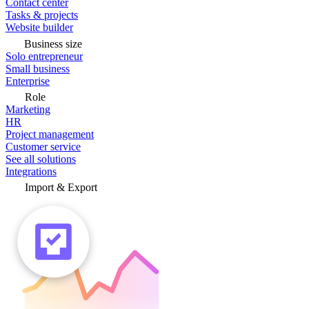
Contact center
Tasks & projects
Website builder
Business size
Solo entrepreneur
Small business
Enterprise
Role
Marketing
HR
Project management
Customer service
See all solutions
Integrations
Import & Export