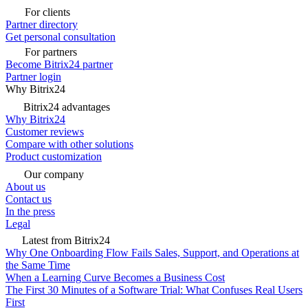
For clients
Partner directory
Get personal consultation
For partners
Become Bitrix24 partner
Partner login
Why Bitrix24
Bitrix24 advantages
Why Bitrix24
Customer reviews
Compare with other solutions
Product customization
Our company
About us
Contact us
In the press
Legal
Latest from Bitrix24
Why One Onboarding Flow Fails Sales, Support, and Operations at
the Same Time
When a Learning Curve Becomes a Business Cost
The First 30 Minutes of a Software Trial: What Confuses Real Users
First