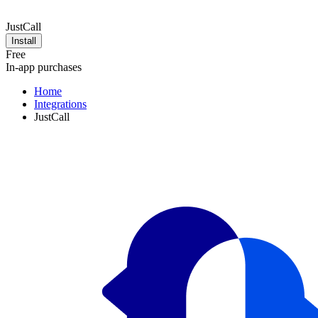
JustCall
Install
Free
In-app purchases
Home
Integrations
JustCall