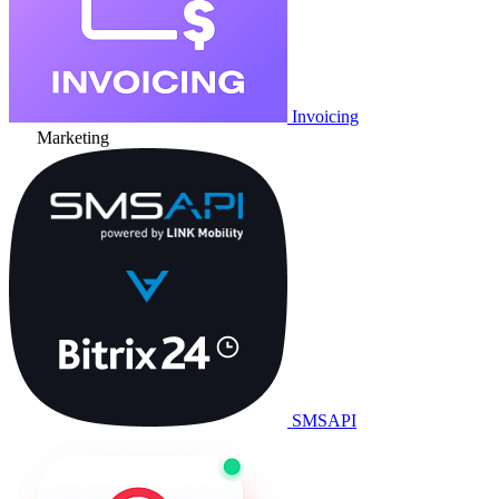
Invoicing
Marketing
SMSAPI