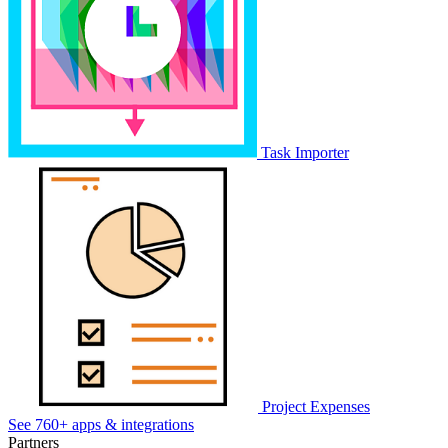
Task Importer
Project Expenses
See 760+ apps & integrations
Partners