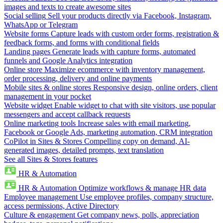
images and texts to create awesome sites
Social selling
Sell your products directly via Facebook, Instagram,
WhatsApp or Telegram
Website forms
Capture leads with custom order forms, registration &
feedback forms, and forms with conditional fields
Landing pages
Generate leads with capture forms, automated
funnels and Google Analytics integration
Online store
Maximize ecommerce with inventory management,
order processing, delivery and online payments
Mobile sites & online stores
Responsive design, online orders, client
management in your pocket
Website widget
Enable widget to chat with site visitors, use popular
messengers and accept callback requests
Online marketing tools
Increase sales with email marketing,
Facebook or Google Ads, marketing automation, CRM integration
CoPilot in Sites & Stores
Compelling copy on demand, AI-
generated images, detailed prompts, text translation
See all Sites & Stores features
HR & Automation
HR & Automation
Optimize workflows & manage HR data
Employee management
Use employee profiles, company structure,
access permissions, Active Directory
Culture & engagement
Get company news, polls, appreciation