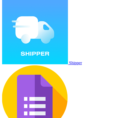
Shipper