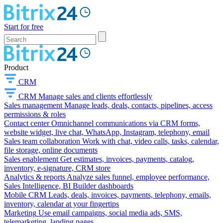
Start for free
Product
CRM
CRM
Manage sales and clients effortlessly
Sales management
Manage leads, deals, contacts, pipelines, access
permissions & roles
Contact center
Omnichannel communications via CRM forms,
website widget, live chat, WhatsApp, Instagram, telephony, email
Sales team collaboration
Work with chat, video calls, tasks, calendar,
file storage, online documents
Sales enablement
Get estimates, invoices, payments, catalog,
inventory, e-signature, CRM store
Analytics & reports
Analyze sales funnel, employee performance,
Sales Intelligence, BI Builder dashboards
Mobile CRM
Leads, deals, invoices, payments, telephony, emails,
inventory, calendar at your fingertips
Marketing
Use email campaigns, social media ads, SMS,
telemarketing, landing pages