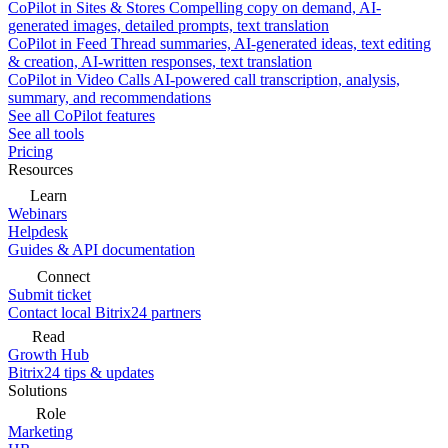
CoPilot in Sites & Stores
Compelling copy on demand, AI-
generated images, detailed prompts, text translation
CoPilot in Feed
Thread summaries, AI-generated ideas, text editing
& creation, AI-written responses, text translation
CoPilot in Video Calls
AI-powered call transcription, analysis,
summary, and recommendations
See all CoPilot features
See all tools
Pricing
Resources
Learn
Webinars
Helpdesk
Guides & API documentation
Connect
Submit ticket
Contact local Bitrix24 partners
Read
Growth Hub
Bitrix24 tips & updates
Solutions
Role
Marketing