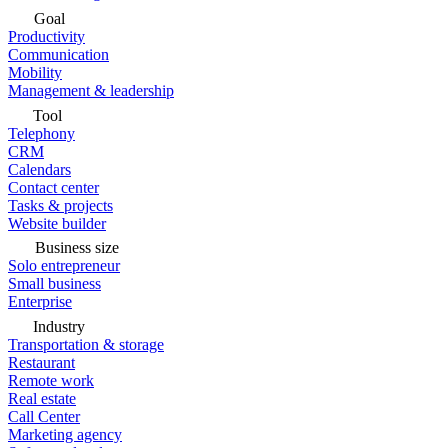
Goal
Productivity
Communication
Mobility
Management & leadership
Tool
Telephony
CRM
Calendars
Contact center
Tasks & projects
Website builder
Business size
Solo entrepreneur
Small business
Enterprise
Industry
Transportation & storage
Restaurant
Remote work
Real estate
Call Center
Marketing agency