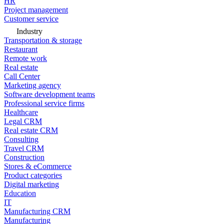
HR
Project management
Customer service
Industry
Transportation & storage
Restaurant
Remote work
Real estate
Call Center
Marketing agency
Software development teams
Professional service firms
Healthcare
Legal CRM
Real estate CRM
Consulting
Travel CRM
Construction
Stores & eCommerce
Product categories
Digital marketing
Education
IT
Manufacturing CRM
Manufacturing