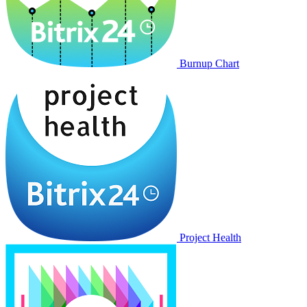
Burnup Chart
Project Health