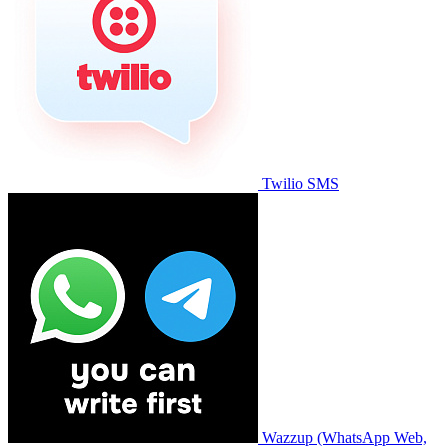
Twilio SMS
Wazzup (WhatsApp Web,