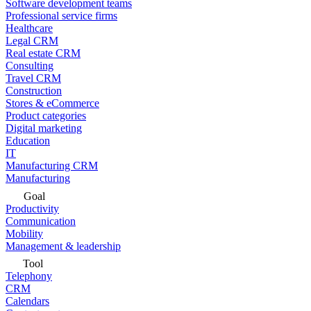
Software development teams
Professional service firms
Healthcare
Legal CRM
Real estate CRM
Consulting
Travel CRM
Construction
Stores & eCommerce
Product categories
Digital marketing
Education
IT
Manufacturing CRM
Manufacturing
Goal
Productivity
Communication
Mobility
Management & leadership
Tool
Telephony
CRM
Calendars