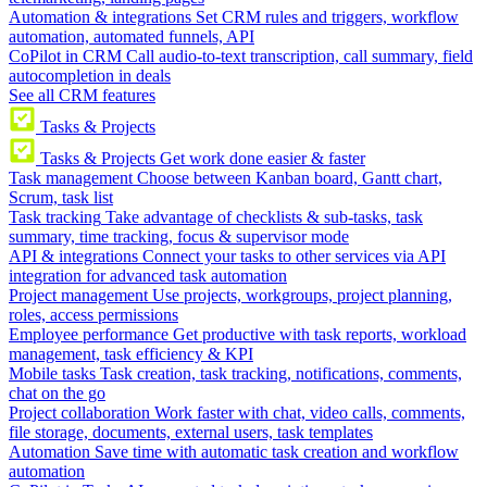
Automation & integrations
Set CRM rules and triggers, workflow
automation, automated funnels, API
CoPilot in CRM
Call audio-to-text transcription, call summary, field
autocompletion in deals
See all CRM features
Tasks & Projects
Tasks & Projects
Get work done easier & faster
Task management
Choose between Kanban board, Gantt chart,
Scrum, task list
Task tracking
Take advantage of checklists & sub-tasks, task
summary, time tracking, focus & supervisor mode
API & integrations
Connect your tasks to other services via API
integration for advanced task automation
Project management
Use projects, workgroups, project planning,
roles, access permissions
Employee performance
Get productive with task reports, workload
management, task efficiency & KPI
Mobile tasks
Task creation, task tracking, notifications, comments,
chat on the go
Project collaboration
Work faster with chat, video calls, comments,
file storage, documents, external users, task templates
Automation
Save time with automatic task creation and workflow
automation