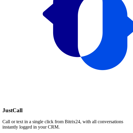
JustCall
Call or text in a single click from Bitrix24, with all conversations
instantly logged in your CRM.