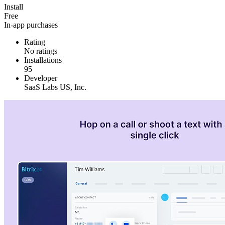
Install
Free
In-app purchases
Rating
No ratings
Installations
95
Developer
SaaS Labs US, Inc.