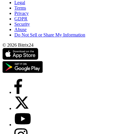
Legal
Terms
Privacy
GDPR
Security
Abuse
Do Not Sell or Share My Information
© 2026 Bitrix24