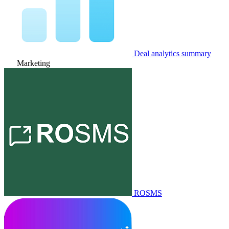
Deal analytics summary
Marketing
ROSMS