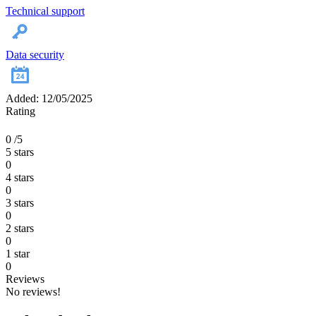
Technical support
Data security
Added: 12/05/2025
Rating
0
/5
5 stars
0
4 stars
0
3 stars
0
2 stars
0
1 star
0
Reviews
No reviews!