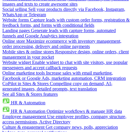
images and texts to create awesome sites
Social selling
Sell your products directly via Facebook, Instagram,
WhatsApp or Telegram
Website forms
Capture leads with custom order forms, registration &
feedback forms, and forms with conditional fields
Landing pages
Generate leads with capture forms, automated
funnels and Google Analytics integration
Online store
Maximize ecommerce with inventory management,
order processing, delivery and online payments
Mobile sites & online stores
Responsive design, online orders, client
management in your pocket
Website widget
Enable widget to chat with site visitors, use popular
messengers and accept callback requests
Online marketing tools
Increase sales with email marketing,
Facebook or Google Ads, marketing automation, CRM integration
CoPilot in Sites & Stores
Compelling copy on demand, AI-
generated images, detailed prompts, text translation
See all Sites & Stores features
HR & Automation
HR & Automation
Optimize workflows & manage HR data
Employee management
Use employee profiles, company structure,
access permissions, Active Directory
Culture & engagement
Get company news, polls, appreciation