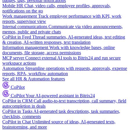
badges, tags, personal notifications
Mobile HR
Chat, video calls, employee profiles, approvals,
notifications on the go
Work management
Track employee performance with KPI, work
reports, supervisor view
Internal communications
Communicate via video announcements,
memos, public and private chats
CoPilot in Feed
Thread summaries, AI-generated ideas, text editing
& creation, AI-written responses, text translation
Information management
Work with knowledge bases, online
documents, file storage, access permissions
MCP server
Connect external AI tools to Bitrix24 and run secure
workspace actions
Automation
Streamline operations with requests, approvals, expense
reports, RPA, workflow automation
See all HR & Automation features
CoPilot
CoPilot
Your AI-powered assistant in Bitrix24
CoPilot in CRM
Call audio-to-text transcription, call summary, field
autocompletion in deals
CoPilot in Tasks
AI-generated task descriptions, task summaries,
checklists, comments
CoPilot in Chat
Unlimited source of ideas, AI-generated texts,
brainstorming, and more