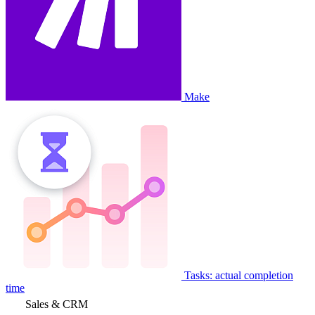
Make
Tasks: actual completion
time
Sales & CRM