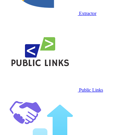
Extractor
Public Links