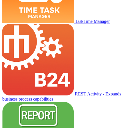
TaskTime Manager
REST Activity - Expands
business process capabilities