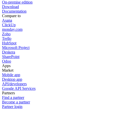
On-premise edition
Download
Documentation
Compare to
Asana
ClickUp
monday.com
Zoho
Trello
HubSpot
Microsoft Project
Deskera
SharePoint
Odoo
Apps
Market
Mobile app
Desktop app
API/developers
Google API Services
Partners
Find a partner
Become a partner
Partner login