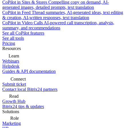
CoPilot in Sites & Stores
Compelling copy on demand, AI-
generated images, detailed prompts, text translation
CoPilot in Feed
Thread summaries, AI-generated ideas, text editing
& creation, AI-written responses, text translation
CoPilot in Video Calls
AI-powered call transcription, analysis,
summary, and recommendations
See all CoPilot features
See all tools
Pricing
Resources
Learn
Webinars
Helpdesk
Guides & API documentation
Connect
Submit ticket
Contact local Bitrix24 partners
Read
Growth Hub
Bitrix24 tips & updates
Solutions
Role
Marketing