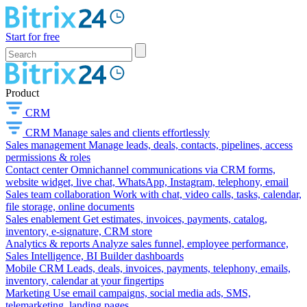
Start for free
Product
CRM
CRM
Manage sales and clients effortlessly
Sales management
Manage leads, deals, contacts, pipelines, access
permissions & roles
Contact center
Omnichannel communications via CRM forms,
website widget, live chat, WhatsApp, Instagram, telephony, email
Sales team collaboration
Work with chat, video calls, tasks, calendar,
file storage, online documents
Sales enablement
Get estimates, invoices, payments, catalog,
inventory, e-signature, CRM store
Analytics & reports
Analyze sales funnel, employee performance,
Sales Intelligence, BI Builder dashboards
Mobile CRM
Leads, deals, invoices, payments, telephony, emails,
inventory, calendar at your fingertips
Marketing
Use email campaigns, social media ads, SMS,
telemarketing, landing pages