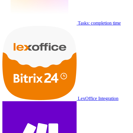
Tasks: completion time
LexOffice Integration