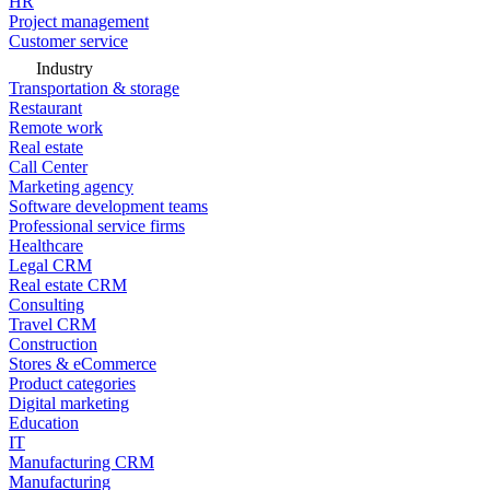
HR
Project management
Customer service
Industry
Transportation & storage
Restaurant
Remote work
Real estate
Call Center
Marketing agency
Software development teams
Professional service firms
Healthcare
Legal CRM
Real estate CRM
Consulting
Travel CRM
Construction
Stores & eCommerce
Product categories
Digital marketing
Education
IT
Manufacturing CRM
Manufacturing