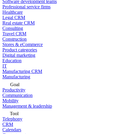
Software development teams
Professional service firms
Healthcare
Legal CRM
Real estate CRM
Consulting
Travel CRM
Construction
Stores & eCommerce
Product categories
Digital marketing
Education
IT
Manufacturing CRM
Manufacturing
Goal
Productivity
Communication
Mobility
Management & leadership
Tool
Telephony
CRM
Calendars