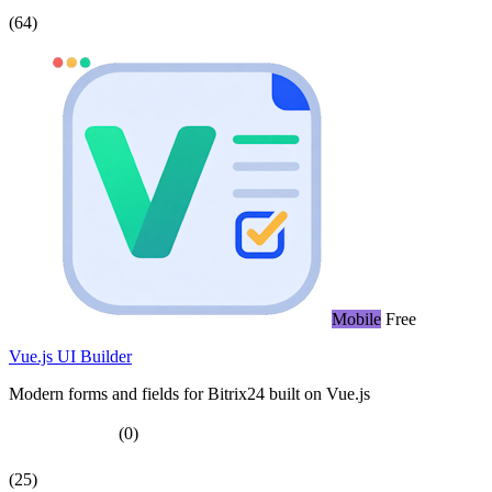
(64)
Mobile
Free
Vue.js UI Builder
Modern forms and fields for Bitrix24 built on Vue.js
(0)
(25)