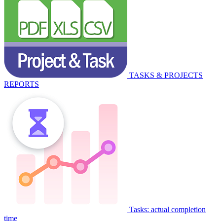
TASKS & PROJECTS
REPORTS
Tasks: actual completion
time