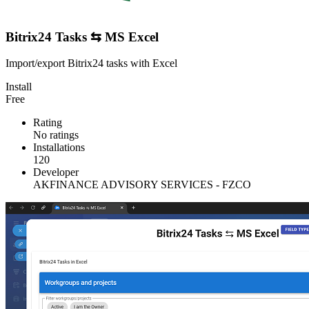
Bitrix24 Tasks ⇆ MS Excel
Import/export Bitrix24 tasks with Excel
Install
Free
Rating
No ratings
Installations
120
Developer
AKFINANCE ADVISORY SERVICES - FZCO