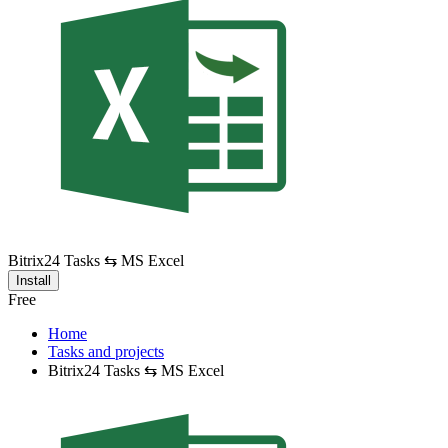
Bitrix24 Tasks ⇆ MS Excel
Install
Free
Home
Tasks and projects
Bitrix24 Tasks ⇆ MS Excel