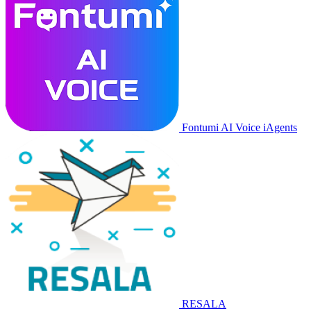
Fontumi AI Voice iAgents
RESALA