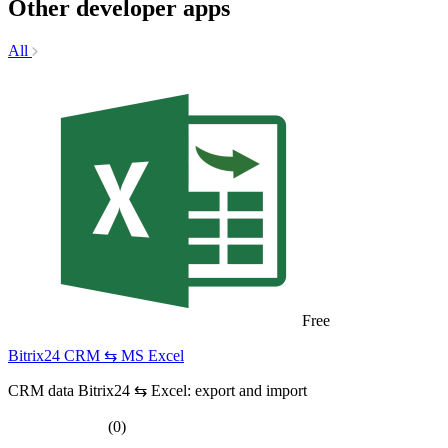
Other developer apps
All
Free
Bitrix24 CRM ⇆ MS Excel
CRM data Bitrix24 ⇆ Excel: export and import
(0)