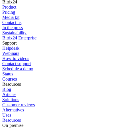
Bitrix24
Product
Pricing
Media kit
Contact us
In the press
Sustainability
Bitrix24 Enterprise
Support
Helpdesk
Webinars
How-to videos
Contact support
Schedule a demo
Status
Courses
Resources
Blog
Articles
Solutions
Customer reviews
Alternatives
Uses
Resources
On-premise