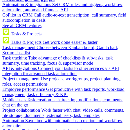
Automation & integrations
Set CRM rules and triggers, workflow
automation, automated funnels, API
CoPilot in CRM
Call audio-to-text transcription, call summary, field
autocompletion in deals
See all CRM features
Tasks & Projects
Tasks & Projects
Get work done easier & faster
Task management
Choose between Kanban board, Gantt chart,
Scrum, task list
Task tracking
Take advantage of checklists & sub-tasks, task
summary, time tracking, focus & supervisor mode
API & integrations
Connect your tasks to other services via API
integration for advanced task automation
Project management
Use projects, workgroups, project planning,
roles, access permissions
Employee performance
Get productive with task reports, workload
management, task efficiency & KPI
Mobile tasks
Task creation, task tracking, notifications, comments,
chat on the go
Project collaboration
Work faster with chat, video calls, comments,
file storage, documents, external users, task templates
Automation
Save time with automatic task creation and workflow
automation