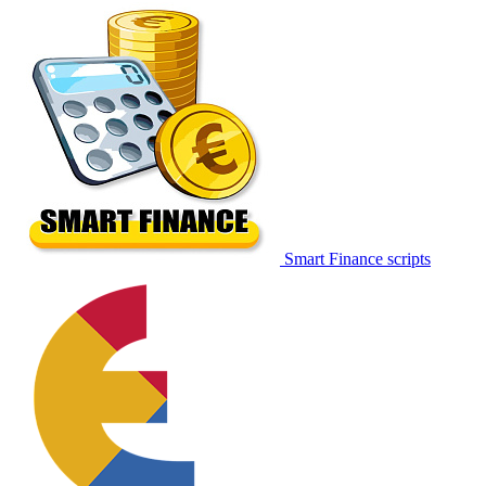
Smart Finance scripts