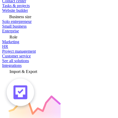
Contact center
Tasks & projects
Website builder
Business size
Solo entrepreneur
Small business
Enterprise
Role
Marketing
HR
Project management
Customer service
See all solutions
Integrations
Import & Export