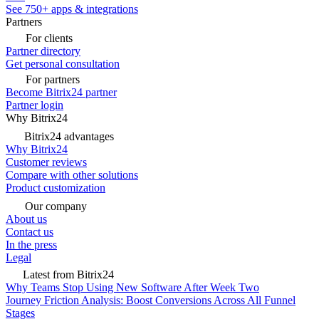
See 750+ apps & integrations
Partners
For clients
Partner directory
Get personal consultation
For partners
Become Bitrix24 partner
Partner login
Why Bitrix24
Bitrix24 advantages
Why Bitrix24
Customer reviews
Compare with other solutions
Product customization
Our company
About us
Contact us
In the press
Legal
Latest from Bitrix24
Why Teams Stop Using New Software After Week Two
Journey Friction Analysis: Boost Conversions Across All Funnel
Stages