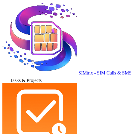
SIMtrix - SIM Calls & SMS
Tasks & Projects