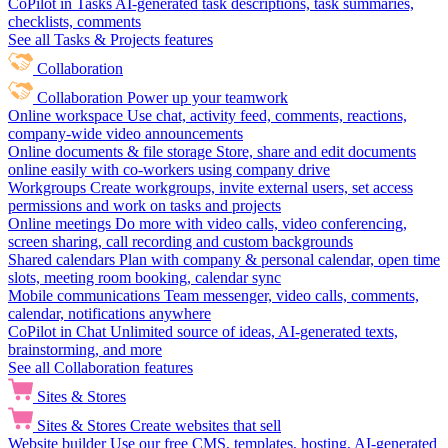
CoPilot in Tasks
AI-generated task descriptions, task summaries,
checklists, comments
See all Tasks & Projects features
Collaboration
Collaboration
Power up your teamwork
Online workspace
Use chat, activity feed, comments, reactions,
company-wide video announcements
Online documents & file storage
Store, share and edit documents
online easily with co-workers using company drive
Workgroups
Create workgroups, invite external users, set access
permissions and work on tasks and projects
Online meetings
Do more with video calls, video conferencing,
screen sharing, call recording and custom backgrounds
Shared calendars
Plan with company & personal calendar, open time
slots, meeting room booking, calendar sync
Mobile communications
Team messenger, video calls, comments,
calendar, notifications anywhere
CoPilot in Chat
Unlimited source of ideas, AI-generated texts,
brainstorming, and more
See all Collaboration features
Sites & Stores
Sites & Stores
Create websites that sell
Website builder
Use our free CMS, templates, hosting, AI-generated