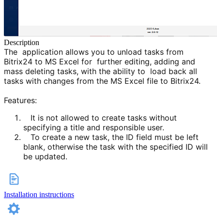
Description
The application allows you to unload tasks from
Bitrix24 to MS Excel for further editing, adding and
mass deleting tasks, with the ability to load back all
tasks with changes from the MS Excel file to Bitrix24.
Features:
It is not allowed to create tasks without
specifying a title and responsible user.
To create a new task, the ID field must be left
blank, otherwise the task with the specified ID will
be upda
ted.
Installation instructions