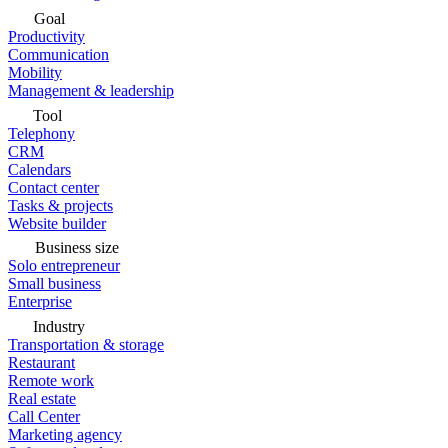
Goal
Productivity
Communication
Mobility
Management & leadership
Tool
Telephony
CRM
Calendars
Contact center
Tasks & projects
Website builder
Business size
Solo entrepreneur
Small business
Enterprise
Industry
Transportation & storage
Restaurant
Remote work
Real estate
Call Center
Marketing agency