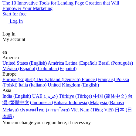
The 10 Innovative Tools for Landing Page Creation that Will
Empower Your Marketing
Start for free
Log In
Log In
My account
en
America
United States (English)
América Latina (Español)
Brasil (Português)
México (Español)
Colombia (Español)
Europe
Europe (English)
Deutschland (Deutsch)
France (Français)
Polska
(Polski)
Italia (Italiano)
United Kingdom (English)
Asia
India (English)
UAE (عربي)
Türkiye (Türkçe)
中国 (简体中文)
台
灣 (繁體中文)
Indonesia (Bahasa Indonesia)
Malaysia (Bahasa
Melayu)
ประเทศไทย (ภาษาไทย)
Việt Nam (Tiếng Việt)
日本 (日
本語)
You can change your region here, if necessary