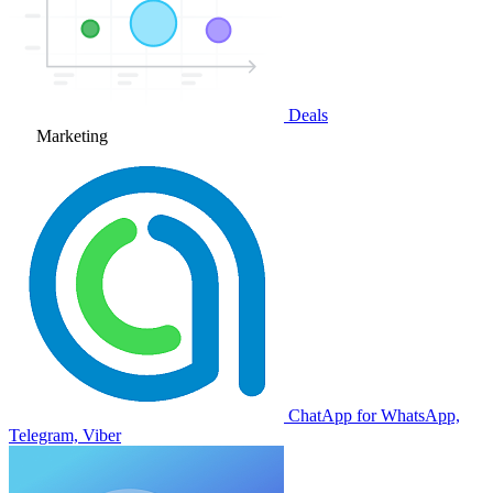
Deals
Marketing
ChatApp for WhatsApp,
Telegram, Viber