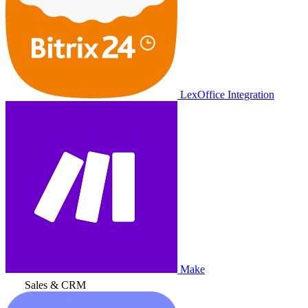
LexOffice Integration
Make
Sales & CRM