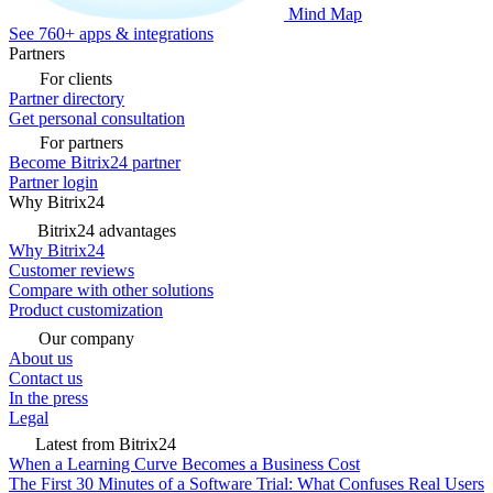
Mind Map
See 760+ apps & integrations
Partners
For clients
Partner directory
Get personal consultation
For partners
Become Bitrix24 partner
Partner login
Why Bitrix24
Bitrix24 advantages
Why Bitrix24
Customer reviews
Compare with other solutions
Product customization
Our company
About us
Contact us
In the press
Legal
Latest from Bitrix24
When a Learning Curve Becomes a Business Cost
The First 30 Minutes of a Software Trial: What Confuses Real Users