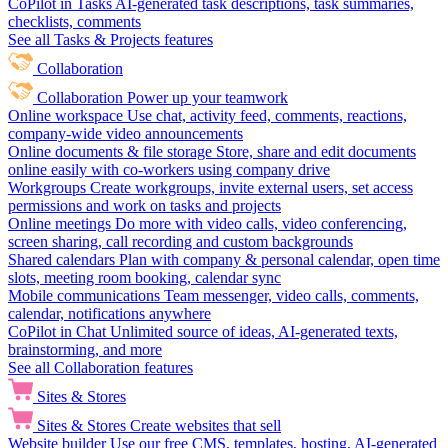
CoPilot in Tasks
AI-generated task descriptions, task summaries,
checklists, comments
See all Tasks & Projects features
Collaboration
Collaboration
Power up your teamwork
Online workspace
Use chat, activity feed, comments, reactions,
company-wide video announcements
Online documents & file storage
Store, share and edit documents
online easily with co-workers using company drive
Workgroups
Create workgroups, invite external users, set access
permissions and work on tasks and projects
Online meetings
Do more with video calls, video conferencing,
screen sharing, call recording and custom backgrounds
Shared calendars
Plan with company & personal calendar, open time
slots, meeting room booking, calendar sync
Mobile communications
Team messenger, video calls, comments,
calendar, notifications anywhere
CoPilot in Chat
Unlimited source of ideas, AI-generated texts,
brainstorming, and more
See all Collaboration features
Sites & Stores
Sites & Stores
Create websites that sell
Website builder
Use our free CMS, templates, hosting, AI-generated