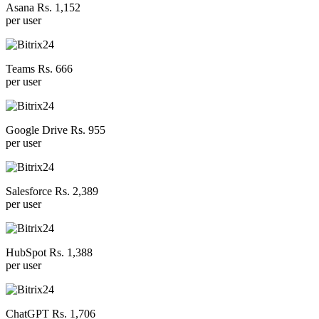
Asana Rs. 1,152
per user
Teams Rs. 666
per user
Google Drive Rs. 955
per user
Salesforce Rs. 2,389
per user
HubSpot Rs. 1,388
per user
ChatGPT Rs. 1,706