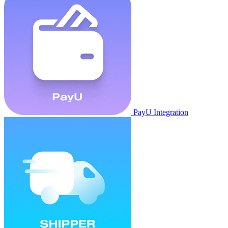
PayU Integration