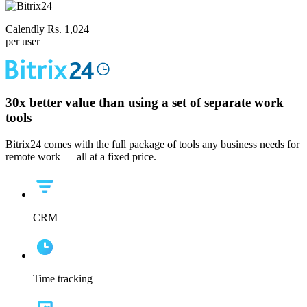
Calendly Rs. 1,024
per user
30x
better value than using a set of separate work
tools
Bitrix24 comes with the full package of tools any business needs for
remote work — all at a fixed price.
CRM
Time tracking