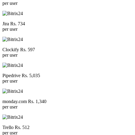
per user
Jira Rs. 734
per user
Clockify Rs. 597
per user
Pipedrive Rs. 5,035
per user
monday.com Rs. 1,340
per user
Trello Rs. 512
per user