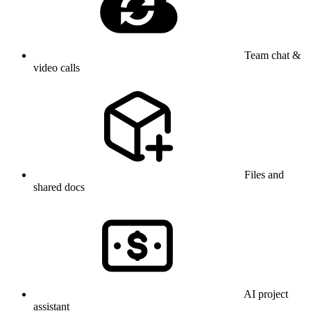
Team chat &
video calls
Files and
shared docs
AI project
assistant