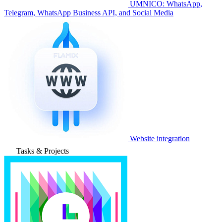
UMNICO: WhatsApp,
Telegram, WhatsApp Business API, and Social Media
Website integration
Tasks & Projects