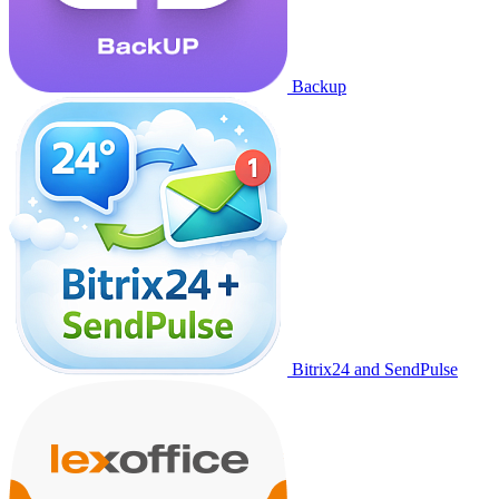
Backup
Bitrix24 and SendPulse