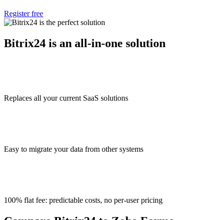
Register free
Bitrix24 is an all-in-one solution
Replaces all your current SaaS solutions
Easy to migrate your data from other systems
100% flat fee: predictable costs, no per-user pricing