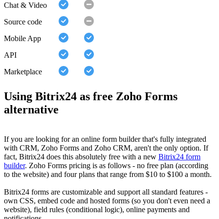
Chat & Video
Source code
Mobile App
API
Marketplace
Using Bitrix24 as free Zoho Forms
alternative
If you are looking for an online form builder that's fully integrated
with CRM, Zoho Forms and Zoho CRM, aren't the only option. If
fact, Bitrix24 does this absolutely free with a new
Bitrix24 form
builder
. Zoho Forms pricing is as follows - no free plan (according
to the website) and four plans that range from $10 to $100 a month.
Bitrix24 forms are customizable and support all standard features -
own CSS, embed code and hosted forms (so you don't even need a
website), field rules (conditional logic), online payments and
notifications.