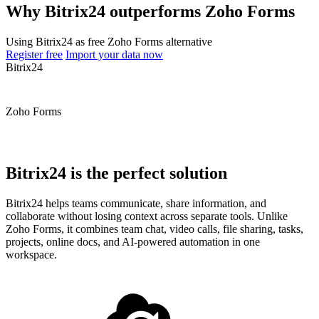
Why Bitrix24 outperforms Zoho Forms
Using Bitrix24 as free Zoho Forms alternative
Register free
Import your data now
Bitrix24
Zoho Forms
Bitrix24 is the perfect solution
Bitrix24 helps teams communicate, share information, and
collaborate without losing context across separate tools. Unlike
Zoho Forms, it combines team chat, video calls, file sharing, tasks,
projects, online docs, and AI-powered automation in one
workspace.