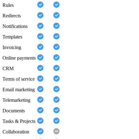
Rules
Redirects
Notifications
Templates
Invoicing
Online payments
CRM
Terms of service
Email marketing
Telemarketing
Documents
Tasks & Projects
Collaboration