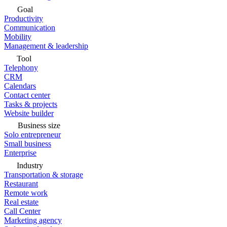
Goal
Productivity
Communication
Mobility
Management & leadership
Tool
Telephony
CRM
Calendars
Contact center
Tasks & projects
Website builder
Business size
Solo entrepreneur
Small business
Enterprise
Industry
Transportation & storage
Restaurant
Remote work
Real estate
Call Center
Marketing agency