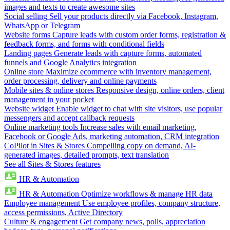
images and texts to create awesome sites
Social selling
Sell your products directly via Facebook, Instagram,
WhatsApp or Telegram
Website forms
Capture leads with custom order forms, registration &
feedback forms, and forms with conditional fields
Landing pages
Generate leads with capture forms, automated
funnels and Google Analytics integration
Online store
Maximize ecommerce with inventory management,
order processing, delivery and online payments
Mobile sites & online stores
Responsive design, online orders, client
management in your pocket
Website widget
Enable widget to chat with site visitors, use popular
messengers and accept callback requests
Online marketing tools
Increase sales with email marketing,
Facebook or Google Ads, marketing automation, CRM integration
CoPilot in Sites & Stores
Compelling copy on demand, AI-
generated images, detailed prompts, text translation
See all Sites & Stores features
HR & Automation
HR & Automation
Optimize workflows & manage HR data
Employee management
Use employee profiles, company structure,
access permissions, Active Directory
Culture & engagement
Get company news, polls, appreciation