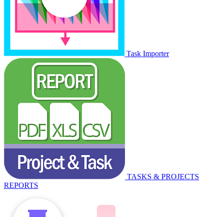
Task Importer
TASKS & PROJECTS
REPORTS