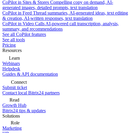
CoPilot in Sites & Stores
Compelling copy on demand, AI-
generated images, detailed prompts, text translation
CoPilot in Feed
Thread summaries, AI-generated ideas, text editing
& creation, AI-written responses, text translation
CoPilot in Video Calls
AI-powered call transcription, analysis,
summary, and recommendations
See all CoPilot features
See all tools
Pricing
Resources
Learn
Webinars
Helpdesk
Guides & API documentation
Connect
Submit ticket
Contact local Bitrix24 partners
Read
Growth Hub
Bitrix24 tips & updates
Solutions
Role
Marketing