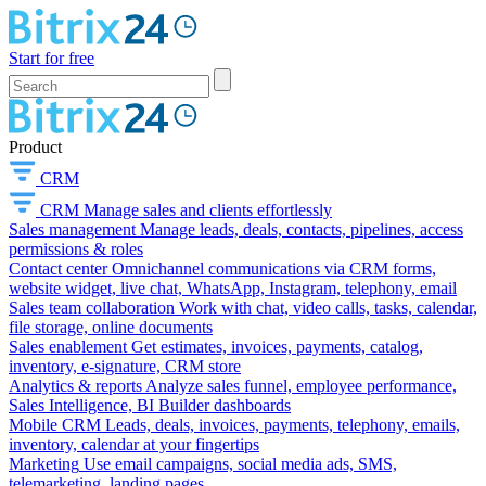
Start for free
Product
CRM
CRM
Manage sales and clients effortlessly
Sales management
Manage leads, deals, contacts, pipelines, access
permissions & roles
Contact center
Omnichannel communications via CRM forms,
website widget, live chat, WhatsApp, Instagram, telephony, email
Sales team collaboration
Work with chat, video calls, tasks, calendar,
file storage, online documents
Sales enablement
Get estimates, invoices, payments, catalog,
inventory, e-signature, CRM store
Analytics & reports
Analyze sales funnel, employee performance,
Sales Intelligence, BI Builder dashboards
Mobile CRM
Leads, deals, invoices, payments, telephony, emails,
inventory, calendar at your fingertips
Marketing
Use email campaigns, social media ads, SMS,
telemarketing, landing pages