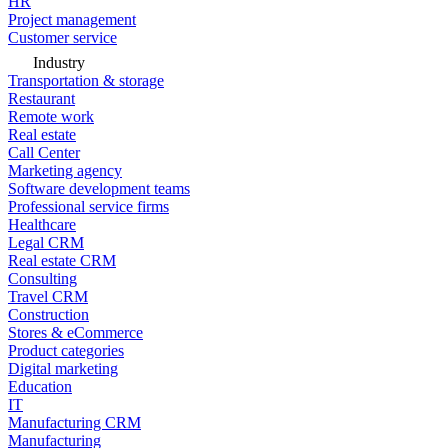
HR
Project management
Customer service
Industry
Transportation & storage
Restaurant
Remote work
Real estate
Call Center
Marketing agency
Software development teams
Professional service firms
Healthcare
Legal CRM
Real estate CRM
Consulting
Travel CRM
Construction
Stores & eCommerce
Product categories
Digital marketing
Education
IT
Manufacturing CRM
Manufacturing