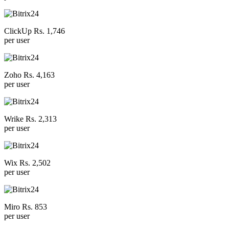
ClickUp Rs. 1,746
per user
Zoho Rs. 4,163
per user
Wrike Rs. 2,313
per user
Wix Rs. 2,502
per user
Miro Rs. 853
per user