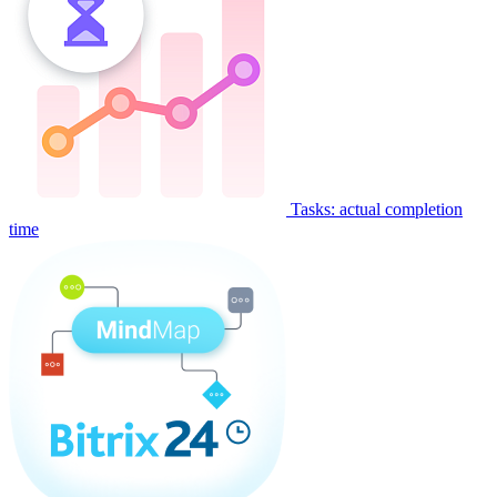
Tasks: actual completion
time