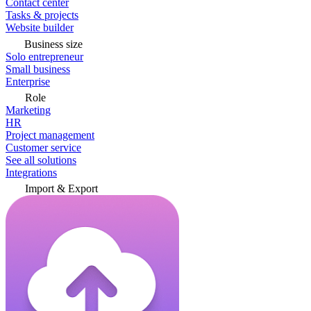
Contact center
Tasks & projects
Website builder
Business size
Solo entrepreneur
Small business
Enterprise
Role
Marketing
HR
Project management
Customer service
See all solutions
Integrations
Import & Export