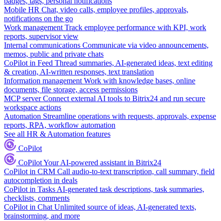
badges, tags, personal notifications
Mobile HR
Chat, video calls, employee profiles, approvals,
notifications on the go
Work management
Track employee performance with KPI, work
reports, supervisor view
Internal communications
Communicate via video announcements,
memos, public and private chats
CoPilot in Feed
Thread summaries, AI-generated ideas, text editing
& creation, AI-written responses, text translation
Information management
Work with knowledge bases, online
documents, file storage, access permissions
MCP server
Connect external AI tools to Bitrix24 and run secure
workspace actions
Automation
Streamline operations with requests, approvals, expense
reports, RPA, workflow automation
See all HR & Automation features
CoPilot
CoPilot
Your AI-powered assistant in Bitrix24
CoPilot in CRM
Call audio-to-text transcription, call summary, field
autocompletion in deals
CoPilot in Tasks
AI-generated task descriptions, task summaries,
checklists, comments
CoPilot in Chat
Unlimited source of ideas, AI-generated texts,
brainstorming, and more