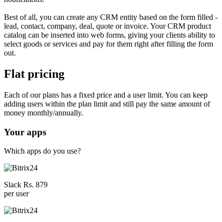
Best of all, you can create any CRM entity based on the form filled -
lead, contact, company, deal, quote or invoice. Your CRM product
catalog can be inserted into web forms, giving your clients ability to
select goods or services and pay for them right after filling the form
out.
Flat pricing
Each of our plans has a fixed price and a user limit. You can keep
adding users within the plan limit and still pay the same amount of
money monthly/annually.
Your apps
Which apps do you use?
Slack Rs. 879
per user