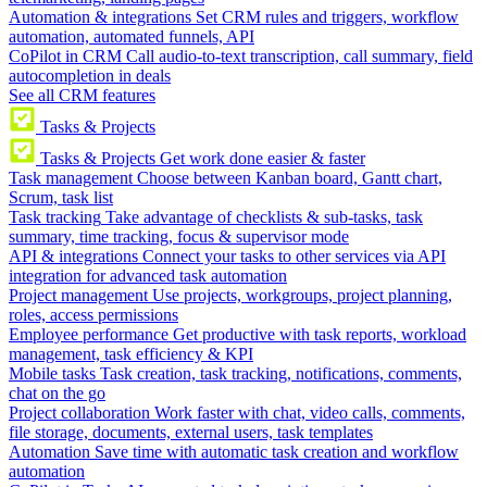
Automation & integrations
Set CRM rules and triggers, workflow
automation, automated funnels, API
CoPilot in CRM
Call audio-to-text transcription, call summary, field
autocompletion in deals
See all CRM features
Tasks & Projects
Tasks & Projects
Get work done easier & faster
Task management
Choose between Kanban board, Gantt chart,
Scrum, task list
Task tracking
Take advantage of checklists & sub-tasks, task
summary, time tracking, focus & supervisor mode
API & integrations
Connect your tasks to other services via API
integration for advanced task automation
Project management
Use projects, workgroups, project planning,
roles, access permissions
Employee performance
Get productive with task reports, workload
management, task efficiency & KPI
Mobile tasks
Task creation, task tracking, notifications, comments,
chat on the go
Project collaboration
Work faster with chat, video calls, comments,
file storage, documents, external users, task templates
Automation
Save time with automatic task creation and workflow
automation