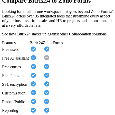
Compare Bitrix24 to Zoho Forms
Looking for an all-in-one workspace that goes beyond Zoho Forms?
Bitrix24 offers over 35 integrated tools that streamline every aspect
of your business - from sales and HR to projects and automation, all
at a very affordable rate.
See how Bitrix24 stacks up against other Collaboration solutions.
Features
Bitrix24
Zoho Forms
Free users
Free AI assistant
Free entries
Free fields
SSL encryption
Customization
Embed/Public
Reporting