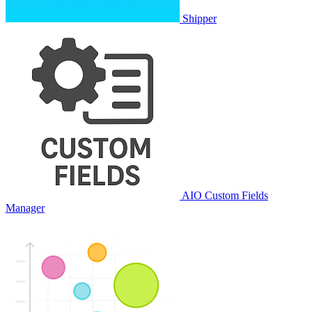
Shipper
AIO Custom Fields
Manager