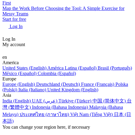
First
Map the Work Before Choosing the Tool: A Simple Exercise for
Messy Teams
Start for free
Log In
Log In
My account
en
America
United States (English)
América Latina (Español)
Brasil (Português)
México (Español)
Colombia (Español)
Europe
Europe (English)
Deutschland (Deutsch)
France (Français)
Polska
(Polski)
Italia (Italiano)
United Kingdom (English)
Asia
India (English)
UAE (عربي)
Türkiye (Türkçe)
中国 (简体中文)
台
灣 (繁體中文)
Indonesia (Bahasa Indonesia)
Malaysia (Bahasa
Melayu)
ประเทศไทย (ภาษาไทย)
Việt Nam (Tiếng Việt)
日本 (日
本語)
You can change your region here, if necessary