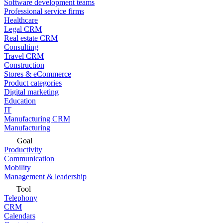
Software development teams
Professional service firms
Healthcare
Legal CRM
Real estate CRM
Consulting
Travel CRM
Construction
Stores & eCommerce
Product categories
Digital marketing
Education
IT
Manufacturing CRM
Manufacturing
Goal
Productivity
Communication
Mobility
Management & leadership
Tool
Telephony
CRM
Calendars