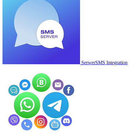
SerwerSMS Integration