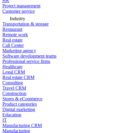
HR
Project management
Customer service
Industry
Transportation & storage
Restaurant
Remote work
Real estate
Call Center
Marketing agency
Software development teams
Professional service firms
Healthcare
Legal CRM
Real estate CRM
Consulting
Travel CRM
Construction
Stores & eCommerce
Product categories
Digital marketing
Education
IT
Manufacturing CRM
Manufacturing