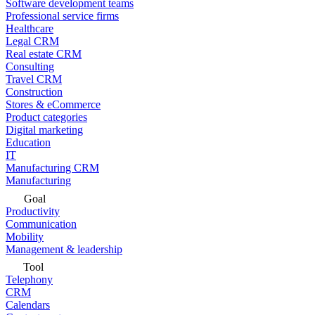
Software development teams
Professional service firms
Healthcare
Legal CRM
Real estate CRM
Consulting
Travel CRM
Construction
Stores & eCommerce
Product categories
Digital marketing
Education
IT
Manufacturing CRM
Manufacturing
Goal
Productivity
Communication
Mobility
Management & leadership
Tool
Telephony
CRM
Calendars