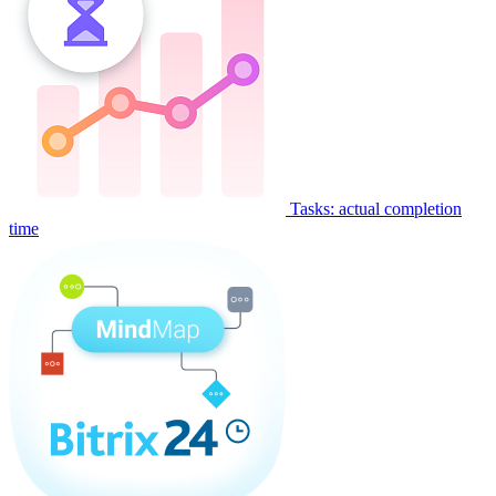
Tasks: actual completion
time