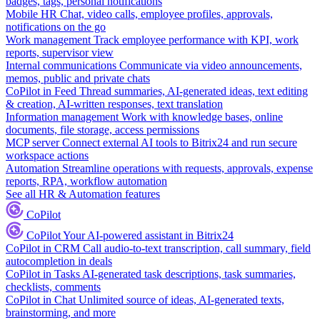
badges, tags, personal notifications
Mobile HR
Chat, video calls, employee profiles, approvals,
notifications on the go
Work management
Track employee performance with KPI, work
reports, supervisor view
Internal communications
Communicate via video announcements,
memos, public and private chats
CoPilot in Feed
Thread summaries, AI-generated ideas, text editing
& creation, AI-written responses, text translation
Information management
Work with knowledge bases, online
documents, file storage, access permissions
MCP server
Connect external AI tools to Bitrix24 and run secure
workspace actions
Automation
Streamline operations with requests, approvals, expense
reports, RPA, workflow automation
See all HR & Automation features
CoPilot
CoPilot
Your AI-powered assistant in Bitrix24
CoPilot in CRM
Call audio-to-text transcription, call summary, field
autocompletion in deals
CoPilot in Tasks
AI-generated task descriptions, task summaries,
checklists, comments
CoPilot in Chat
Unlimited source of ideas, AI-generated texts,
brainstorming, and more