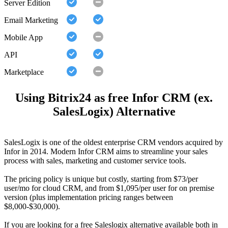
Server Edition
Email Marketing
Mobile App
API
Marketplace
Using Bitrix24 as free Infor CRM (ex.
SalesLogix) Alternative
SalesLogix is one of the oldest enterprise CRM vendors acquired by
Infor in 2014. Modern Infor CRM aims to streamline your sales
process with sales, marketing and customer service tools.
The pricing policy is unique but costly, starting from $73/per
user/mo for cloud CRM, and from $1,095/per user for on premise
version (plus implementation pricing ranges between
$8,000-$30,000).
If you are looking for a free Saleslogix alternative available both in