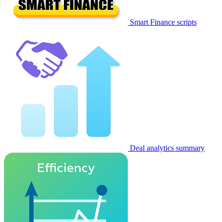
Smart Finance scripts
Deal analytics summary