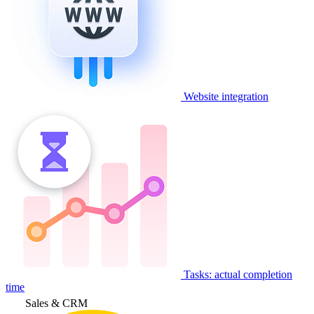
Website integration
Tasks: actual completion
time
Sales & CRM