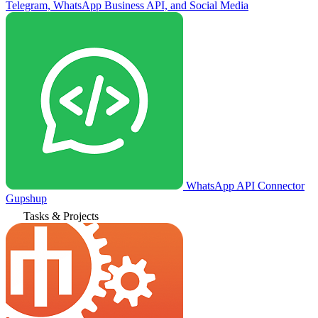
Telegram, WhatsApp Business API, and Social Media
WhatsApp API Connector
Gupshup
Tasks & Projects