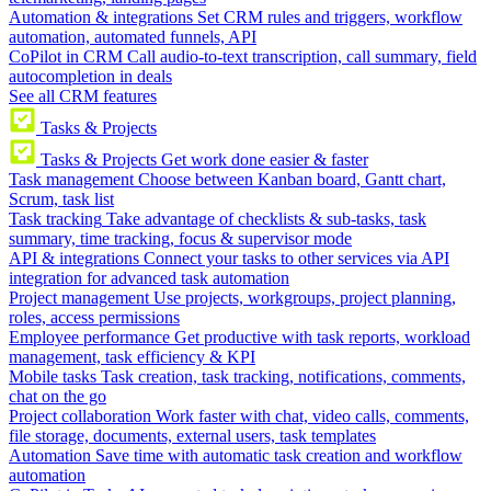
Automation & integrations
Set CRM rules and triggers, workflow
automation, automated funnels, API
CoPilot in CRM
Call audio-to-text transcription, call summary, field
autocompletion in deals
See all CRM features
Tasks & Projects
Tasks & Projects
Get work done easier & faster
Task management
Choose between Kanban board, Gantt chart,
Scrum, task list
Task tracking
Take advantage of checklists & sub-tasks, task
summary, time tracking, focus & supervisor mode
API & integrations
Connect your tasks to other services via API
integration for advanced task automation
Project management
Use projects, workgroups, project planning,
roles, access permissions
Employee performance
Get productive with task reports, workload
management, task efficiency & KPI
Mobile tasks
Task creation, task tracking, notifications, comments,
chat on the go
Project collaboration
Work faster with chat, video calls, comments,
file storage, documents, external users, task templates
Automation
Save time with automatic task creation and workflow
automation