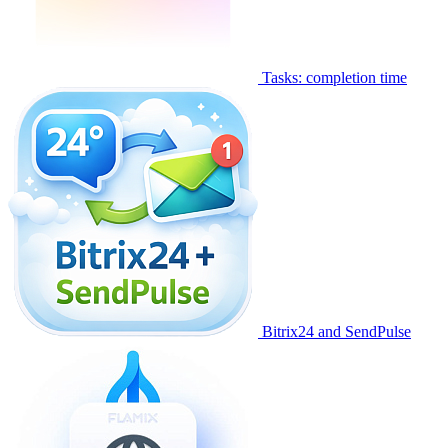
Tasks: completion time
Bitrix24 and SendPulse