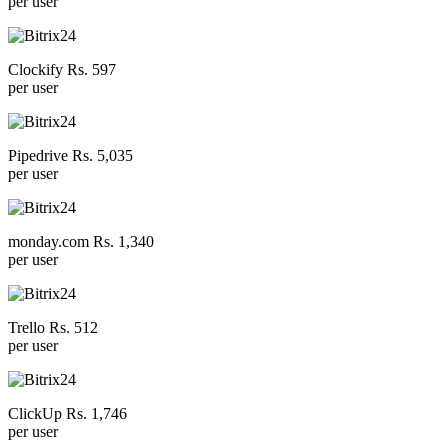
per user
Clockify Rs. 597
per user
Pipedrive Rs. 5,035
per user
monday.com Rs. 1,340
per user
Trello Rs. 512
per user
ClickUp Rs. 1,746
per user