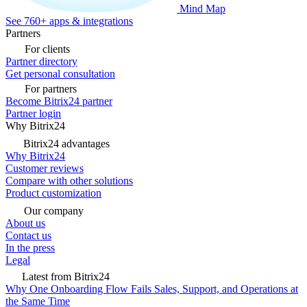
Mind Map
See 760+ apps & integrations
Partners
For clients
Partner directory
Get personal consultation
For partners
Become Bitrix24 partner
Partner login
Why Bitrix24
Bitrix24 advantages
Why Bitrix24
Customer reviews
Compare with other solutions
Product customization
Our company
About us
Contact us
In the press
Legal
Latest from Bitrix24
Why One Onboarding Flow Fails Sales, Support, and Operations at
the Same Time