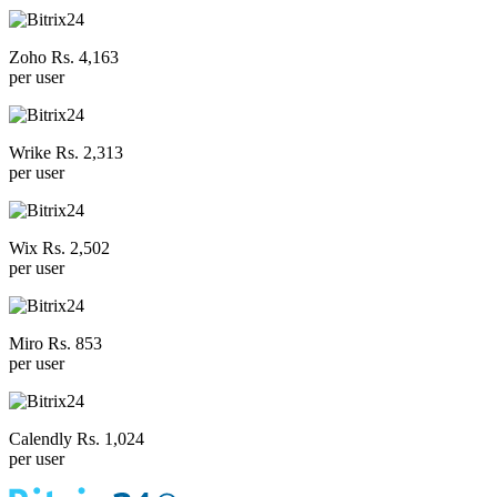
Zoho Rs. 4,163
per user
Wrike Rs. 2,313
per user
Wix Rs. 2,502
per user
Miro Rs. 853
per user
Calendly Rs. 1,024
per user