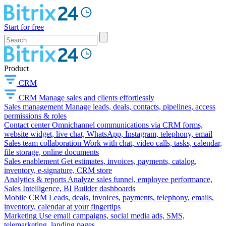
Start for free
Product
CRM
CRM
Manage sales and clients effortlessly
Sales management
Manage leads, deals, contacts, pipelines, access
permissions & roles
Contact center
Omnichannel communications via CRM forms,
website widget, live chat, WhatsApp, Instagram, telephony, email
Sales team collaboration
Work with chat, video calls, tasks, calendar,
file storage, online documents
Sales enablement
Get estimates, invoices, payments, catalog,
inventory, e-signature, CRM store
Analytics & reports
Analyze sales funnel, employee performance,
Sales Intelligence, BI Builder dashboards
Mobile CRM
Leads, deals, invoices, payments, telephony, emails,
inventory, calendar at your fingertips
Marketing
Use email campaigns, social media ads, SMS,
telemarketing, landing pages