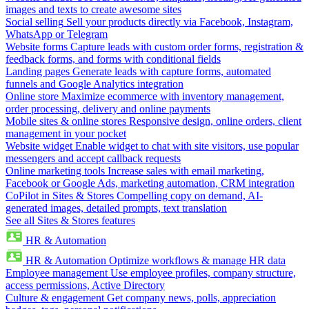
images and texts to create awesome sites
Social selling
Sell your products directly via Facebook, Instagram,
WhatsApp or Telegram
Website forms
Capture leads with custom order forms, registration &
feedback forms, and forms with conditional fields
Landing pages
Generate leads with capture forms, automated
funnels and Google Analytics integration
Online store
Maximize ecommerce with inventory management,
order processing, delivery and online payments
Mobile sites & online stores
Responsive design, online orders, client
management in your pocket
Website widget
Enable widget to chat with site visitors, use popular
messengers and accept callback requests
Online marketing tools
Increase sales with email marketing,
Facebook or Google Ads, marketing automation, CRM integration
CoPilot in Sites & Stores
Compelling copy on demand, AI-
generated images, detailed prompts, text translation
See all Sites & Stores features
HR & Automation
HR & Automation
Optimize workflows & manage HR data
Employee management
Use employee profiles, company structure,
access permissions, Active Directory
Culture & engagement
Get company news, polls, appreciation