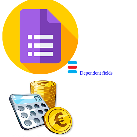
Dependent fields