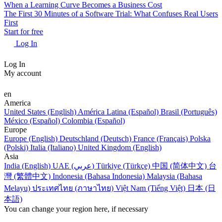
When a Learning Curve Becomes a Business Cost
The First 30 Minutes of a Software Trial: What Confuses Real Users
First
Start for free
Log In
Log In
My account
en
America
United States (English)
América Latina (Español)
Brasil (Português)
México (Español)
Colombia (Español)
Europe
Europe (English)
Deutschland (Deutsch)
France (Français)
Polska
(Polski)
Italia (Italiano)
United Kingdom (English)
Asia
India (English)
UAE (عربي)
Türkiye (Türkçe)
中国 (简体中文)
台
灣 (繁體中文)
Indonesia (Bahasa Indonesia)
Malaysia (Bahasa
Melayu)
ประเทศไทย (ภาษาไทย)
Việt Nam (Tiếng Việt)
日本 (日
本語)
You can change your region here, if necessary