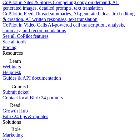
CoPilot in Sites & Stores
Compelling copy on demand, AI-
generated images, detailed prompts, text translation
CoPilot in Feed
Thread summaries, AI-generated ideas, text editing
& creation, AI-written responses, text translation
CoPilot in Video Calls
AI-powered call transcription, analysis,
summary, and recommendations
See all CoPilot features
See all tools
Pricing
Resources
Learn
Webinars
Helpdesk
Guides & API documentation
Connect
Submit ticket
Contact local Bitrix24 partners
Read
Growth Hub
Bitrix24 tips & updates
Solutions
Role
Marketing