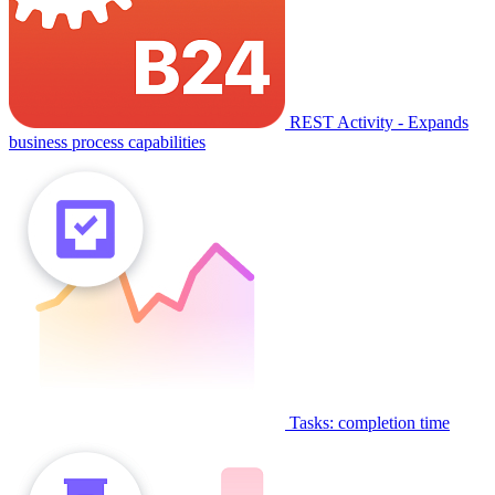
REST Activity - Expands
business process capabilities
Tasks: completion time