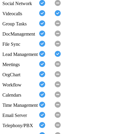
Social Network
Videocalls
Group Tasks
DocManagement
File Sync
Lead Management
Meetings
OrgChart
Workflow
Calendars
Time Management
Email Server
Telephony/PBX