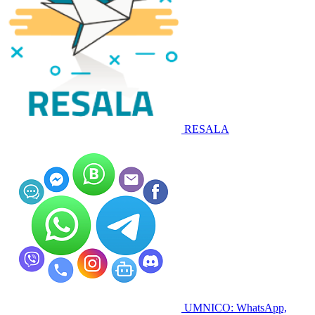
RESALA
UMNICO: WhatsApp,