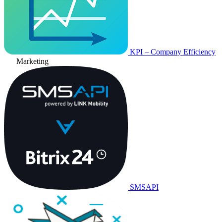
KPI – Company Efficiency
Marketing
SMSAPI