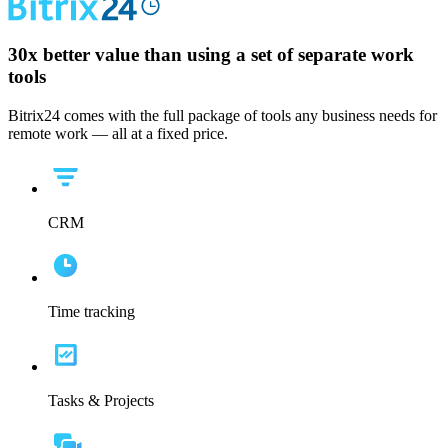
30x
better value than using a set of separate work
tools
Bitrix24 comes with the full package of tools any business needs for
remote work — all at a fixed price.
CRM
Time tracking
Tasks & Projects