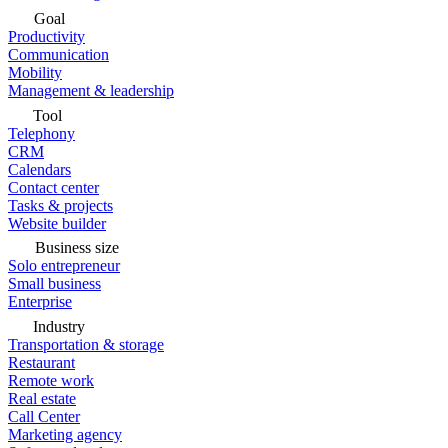
Goal
Productivity
Communication
Mobility
Management & leadership
Tool
Telephony
CRM
Calendars
Contact center
Tasks & projects
Website builder
Business size
Solo entrepreneur
Small business
Enterprise
Industry
Transportation & storage
Restaurant
Remote work
Real estate
Call Center
Marketing agency