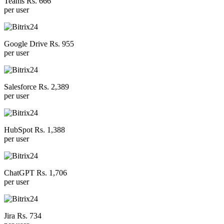
Teams Rs. 666
per user
Google Drive Rs. 955
per user
Salesforce Rs. 2,389
per user
HubSpot Rs. 1,388
per user
ChatGPT Rs. 1,706
per user
Jira Rs. 734