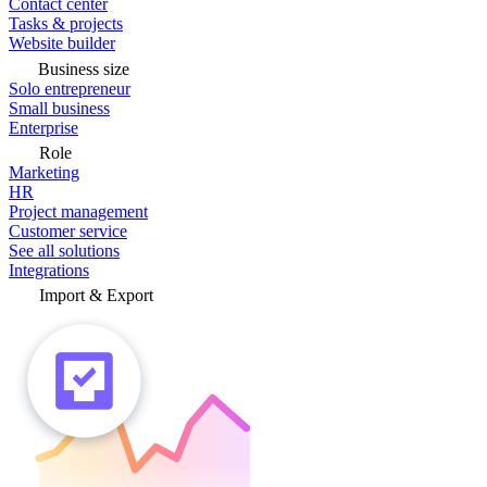
Contact center
Tasks & projects
Website builder
Business size
Solo entrepreneur
Small business
Enterprise
Role
Marketing
HR
Project management
Customer service
See all solutions
Integrations
Import & Export