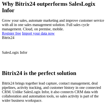
Why Bitrix24 outperforms SalesLogix
Infor
Grow your sales, automate marketing and improve customer service
with all in one sales management solution. Full sales cycle
management. Cloud, on premise, mobile.
Register free
Import your data now
Bitrix24
SalesLogix Infor
Bitrix24 is the perfect solution
Bitrix24 brings together lead capture, contact management, deal
pipelines, activity tracking, and customer history in one connected
CRM. Unlike SalesLogix Infor, it also connects CRM data with
collaboration and automation tools, so sales activity is part of the
wider business workspace.