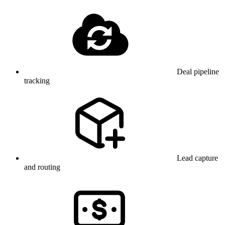
Deal pipeline
tracking
Lead capture
and routing