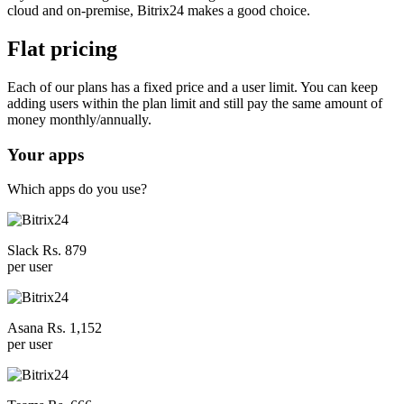
cloud and on-premise, Bitrix24 makes a good choice.
Flat pricing
Each of our plans has a fixed price and a user limit. You can keep
adding users within the plan limit and still pay the same amount of
money monthly/annually.
Your apps
Which apps do you use?
Slack Rs. 879
per user
Asana Rs. 1,152
per user