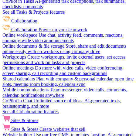
CoPilot in Tasks
AI-generated task descriptions, task summaries,
checklists, comments
See all Tasks & Projects features
Collaboration
Collaboration
Power up your teamwork
Online workspace
Use chat, activity feed, comments, reactions,
company-wide video announcements
Online documents & file storage
Store, share and edit documents
online easily with co-workers using company drive
Workgroups
Create workgroups, invite external users, set access
permissions and work on tasks and projects
Online meetings
Do more with video calls, video conferencing,
screen sharing, call recording and custom backgrounds
Shared calendars
Plan with company & personal calendar, open time
slots, meeting room booking, calendar sync
Mobile communications
Team messenger, video calls, comments,
calendar, notifications anywhere
CoPilot in Chat
Unlimited source of ideas, AI-generated texts,
brainstorming, and more
See all Collaboration features
Sites & Stores
Sites & Stores
Create websites that sell
Website builder
Use our free CMS, templates, hosting, AI-generated