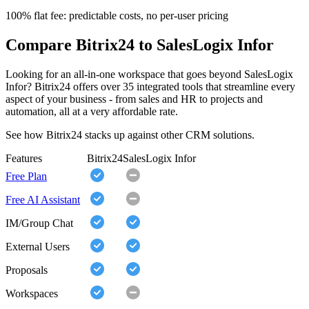
100% flat fee: predictable costs, no per-user pricing
Compare Bitrix24 to SalesLogix Infor
Looking for an all-in-one workspace that goes beyond SalesLogix
Infor? Bitrix24 offers over 35 integrated tools that streamline every
aspect of your business - from sales and HR to projects and
automation, all at a very affordable rate.
See how Bitrix24 stacks up against other CRM solutions.
Features
Bitrix24
SalesLogix Infor
Free Plan
Free AI Assistant
IM/Group Chat
External Users
Proposals
Workspaces