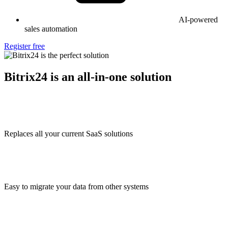
AI-powered
sales automation
Register free
Bitrix24 is an all-in-one solution
Replaces all your current SaaS solutions
Easy to migrate your data from other systems