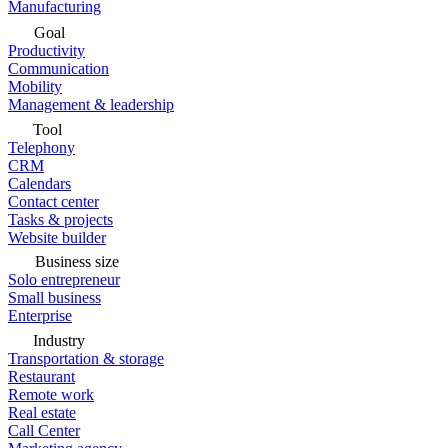
Manufacturing
Goal
Productivity
Communication
Mobility
Management & leadership
Tool
Telephony
CRM
Calendars
Contact center
Tasks & projects
Website builder
Business size
Solo entrepreneur
Small business
Enterprise
Industry
Transportation & storage
Restaurant
Remote work
Real estate
Call Center