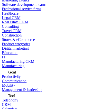
Marketing agency
Software development teams
Professional service firms
Healthcare
Legal CRM
Real estate CRM
Consulting
Travel CRM
Construction
Stores & eCommerce
Product categories
Digital marketing
Education
IT
Manufacturing CRM
Manufacturing
Goal
Productivity
Communication
Mobility
Management & leadership
Tool
Telephony
CRM
Calendars