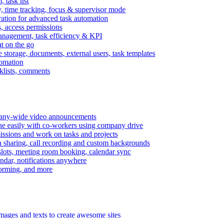
task list
, time tracking, focus & supervisor mode
gration for advanced task automation
s, access permissions
anagement, task efficiency & KPI
at on the go
e storage, documents, external users, task templates
tomation
cklists, comments
mpany-wide video announcements
ine easily with co-workers using company drive
missions and work on tasks and projects
n sharing, call recording and custom backgrounds
lots, meeting room booking, calendar sync
ndar, notifications anywhere
torming, and more
mages and texts to create awesome sites