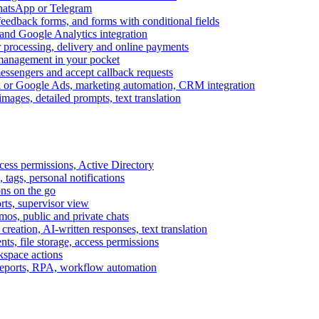
WhatsApp or Telegram
feedback forms, and forms with conditional fields
and Google Analytics integration
processing, delivery and online payments
 management in your pocket
messengers and accept callback requests
k or Google Ads, marketing automation, CRM integration
ages, detailed prompts, text translation
cess permissions, Active Directory
tags, personal notifications
ons on the go
ts, supervisor view
s, public and private chats
reation, AI-written responses, text translation
s, file storage, access permissions
kspace actions
 reports, RPA, workflow automation