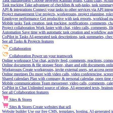
Task management
Choose between Kanban board, Gantt chart, Scrum, 
Task tracking
Take advantage of checklists & sub-tasks, task summary
API & integrations
Connect your tasks to other services via API inte
Project management
Use projects, workgroups, project planning, role
Employee performance
Get productive with task reports, workload m
Mobile tasks
Task creation, task tracking, notifications, comments, ch
Project collaboration
Work faster with chat, video calls, comments, fil
Automation
Save time with automatic task creation and workflow au
CoPilot in Tasks
AI-generated task descriptions, task summaries, che
See all Tasks & Projects features
Collaboration
Collaboration
Power up your teamwork
Online workspace
Use chat, activity feed, comments, reactions, co
Online documents & file storage
Store, share and edit documents onl
Workgroups
Create workgroups, invite external users, set access per
Online meetings
Do more with video calls, video conferencing, scree
Shared calendars
Plan with company & personal calendar, open time s
Mobile communications
Team messenger, video calls, comments, cale
CoPilot in Chat
Unlimited source of ideas, AI-generated texts, brains
See all Collaboration features
Sites & Stores
Sites & Stores
Create websites that sell
Website builder
Use our free CMS, templates, hosting, AI-generated i