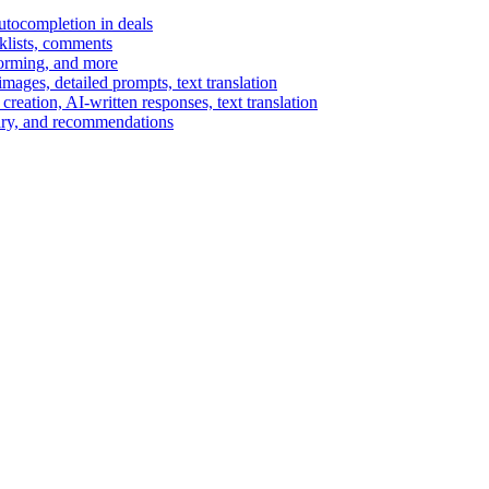
autocompletion in deals
cklists, comments
torming, and more
ages, detailed prompts, text translation
reation, AI-written responses, text translation
mary, and recommendations