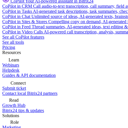
CoPilot
Your AI-powered assistant in Bitrix24
CoPilot in CRM
Call audio-to-text transcription, call summary, field 
CoPilot in Tasks
AI-generated task descriptions, task summaries, che
CoPilot in Chat
Unlimited source of ideas, AI-generated texts, brains
CoPilot in Sites & Stores
Compelling copy on demand, AI-generated im
CoPilot in Feed
Thread summaries, AI-generated ideas, text editing & c
CoPilot in Video Calls
AI-powered call transcription, analysis, sum
See all CoPilot features
See all tools
Pricing
Resources
Learn
Webinars
Helpdesk
Guides & API documentation
Connect
Submit ticket
Contact local Bitrix24 partners
Read
Growth Hub
Bitrix24 tips & updates
Solutions
Role
Marketing