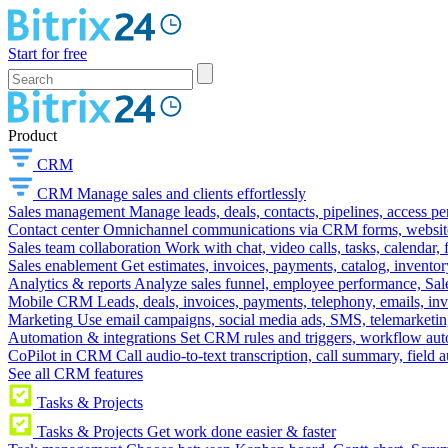
Start for free
Product
CRM
CRM
Manage sales and clients effortlessly
Sales management
Manage leads, deals, contacts, pipelines, access p
Contact center
Omnichannel communications via CRM forms, website w
Sales team collaboration
Work with chat, video calls, tasks, calendar, 
Sales enablement
Get estimates, invoices, payments, catalog, invento
Analytics & reports
Analyze sales funnel, employee performance, Sale
Mobile CRM
Leads, deals, invoices, payments, telephony, emails, inv
Marketing
Use email campaigns, social media ads, SMS, telemarketin
Automation & integrations
Set CRM rules and triggers, workflow aut
CoPilot in CRM
Call audio-to-text transcription, call summary, field 
See all CRM features
Tasks & Projects
Tasks & Projects
Get work done easier & faster