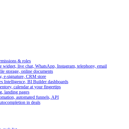
ermissions & roles
idget, live chat, WhatsApp, Instagram, telephony, email
file storage, online documents
ry, e-signature, CRM store
s Intelligence, BI Builder dashboards
entory, calendar at your fingertips
g, landing pages
omation, automated funnels, API
autocompletion in deals