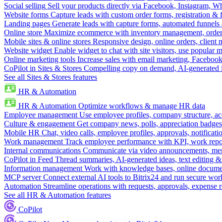
Social selling
Sell your products directly via Facebook, Instagram, 
Website forms
Capture leads with custom order forms, registration & 
Landing pages
Generate leads with capture forms, automated funnels 
Online store
Maximize ecommerce with inventory management, order 
Mobile sites & online stores
Responsive design, online orders, client
Website widget
Enable widget to chat with site visitors, use popular 
Online marketing tools
Increase sales with email marketing, Faceboo
CoPilot in Sites & Stores
Compelling copy on demand, AI-generated im
See all Sites & Stores features
HR & Automation
HR & Automation
Optimize workflows & manage HR data
Employee management
Use employee profiles, company structure, ac
Culture & engagement
Get company news, polls, appreciation badges, 
Mobile HR
Chat, video calls, employee profiles, approvals, notificati
Work management
Track employee performance with KPI, work repor
Internal communications
Communicate via video announcements, memo
CoPilot in Feed
Thread summaries, AI-generated ideas, text editing & c
Information management
Work with knowledge bases, online document
MCP server
Connect external AI tools to Bitrix24 and run secure wor
Automation
Streamline operations with requests, approvals, expense
See all HR & Automation features
CoPilot