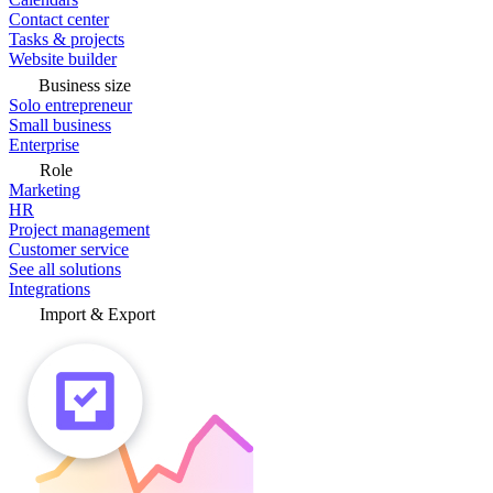
Contact center
Tasks & projects
Website builder
Business size
Solo entrepreneur
Small business
Enterprise
Role
Marketing
HR
Project management
Customer service
See all solutions
Integrations
Import & Export