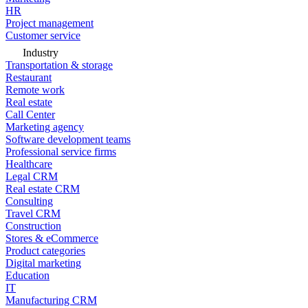
HR
Project management
Customer service
Industry
Transportation & storage
Restaurant
Remote work
Real estate
Call Center
Marketing agency
Software development teams
Professional service firms
Healthcare
Legal CRM
Real estate CRM
Consulting
Travel CRM
Construction
Stores & eCommerce
Product categories
Digital marketing
Education
IT
Manufacturing CRM