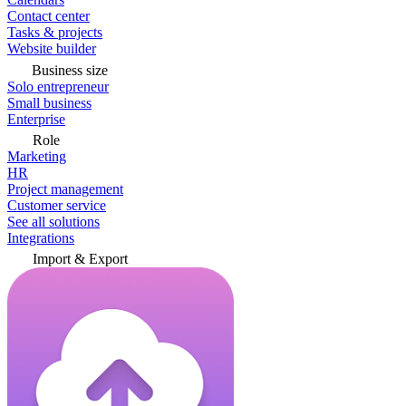
Contact center
Tasks & projects
Website builder
Business size
Solo entrepreneur
Small business
Enterprise
Role
Marketing
HR
Project management
Customer service
See all solutions
Integrations
Import & Export