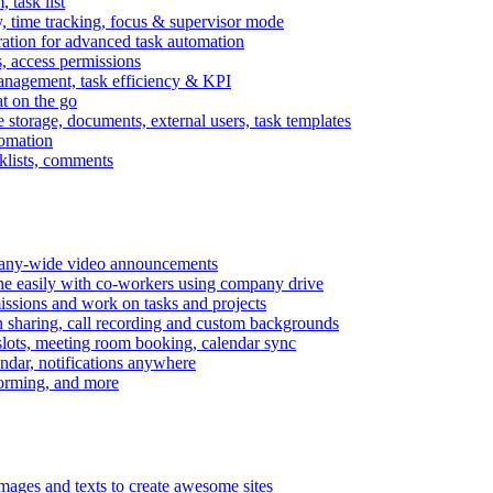
task list
, time tracking, focus & supervisor mode
gration for advanced task automation
s, access permissions
anagement, task efficiency & KPI
at on the go
e storage, documents, external users, task templates
tomation
cklists, comments
mpany-wide video announcements
ine easily with co-workers using company drive
missions and work on tasks and projects
n sharing, call recording and custom backgrounds
lots, meeting room booking, calendar sync
ndar, notifications anywhere
torming, and more
mages and texts to create awesome sites