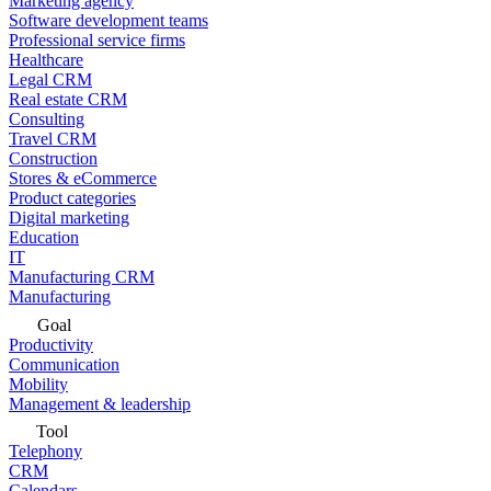
Marketing agency
Software development teams
Professional service firms
Healthcare
Legal CRM
Real estate CRM
Consulting
Travel CRM
Construction
Stores & eCommerce
Product categories
Digital marketing
Education
IT
Manufacturing CRM
Manufacturing
Goal
Productivity
Communication
Mobility
Management & leadership
Tool
Telephony
CRM
Calendars