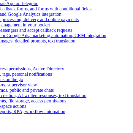
WhatsApp or Telegram
feedback forms, and forms with conditional fields
and Google Analytics integration
processing, delivery and online payments
 management in your pocket
messengers and accept callback requests
k or Google Ads, marketing automation, CRM integration
ages, detailed prompts, text translation
cess permissions, Active Directory
tags, personal notifications
ons on the go
ts, supervisor view
s, public and private chats
reation, AI-written responses, text translation
s, file storage, access permissions
kspace actions
 reports, RPA, workflow automation