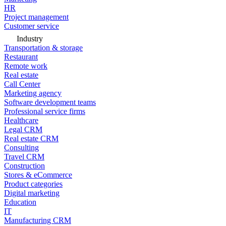
HR
Project management
Customer service
Industry
Transportation & storage
Restaurant
Remote work
Real estate
Call Center
Marketing agency
Software development teams
Professional service firms
Healthcare
Legal CRM
Real estate CRM
Consulting
Travel CRM
Construction
Stores & eCommerce
Product categories
Digital marketing
Education
IT
Manufacturing CRM