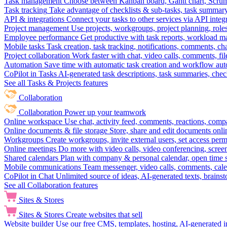
Task management
Choose between Kanban board, Gantt chart, Scrum, 
Task tracking
Take advantage of checklists & sub-tasks, task summary
API & integrations
Connect your tasks to other services via API inte
Project management
Use projects, workgroups, project planning, role
Employee performance
Get productive with task reports, workload m
Mobile tasks
Task creation, task tracking, notifications, comments, ch
Project collaboration
Work faster with chat, video calls, comments, fil
Automation
Save time with automatic task creation and workflow au
CoPilot in Tasks
AI-generated task descriptions, task summaries, che
See all Tasks & Projects features
Collaboration
Collaboration
Power up your teamwork
Online workspace
Use chat, activity feed, comments, reactions, co
Online documents & file storage
Store, share and edit documents onl
Workgroups
Create workgroups, invite external users, set access per
Online meetings
Do more with video calls, video conferencing, scree
Shared calendars
Plan with company & personal calendar, open time s
Mobile communications
Team messenger, video calls, comments, cale
CoPilot in Chat
Unlimited source of ideas, AI-generated texts, brains
See all Collaboration features
Sites & Stores
Sites & Stores
Create websites that sell
Website builder
Use our free CMS, templates, hosting, AI-generated i