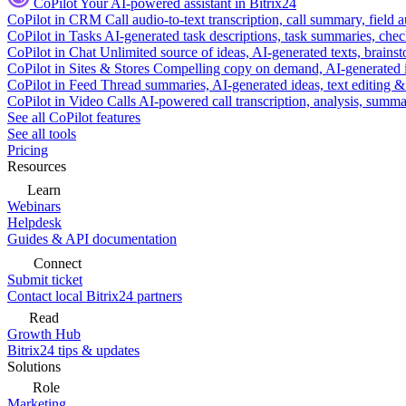
CoPilot
Your AI-powered assistant in Bitrix24
CoPilot in CRM
Call audio-to-text transcription, call summary, field 
CoPilot in Tasks
AI-generated task descriptions, task summaries, che
CoPilot in Chat
Unlimited source of ideas, AI-generated texts, brains
CoPilot in Sites & Stores
Compelling copy on demand, AI-generated im
CoPilot in Feed
Thread summaries, AI-generated ideas, text editing & c
CoPilot in Video Calls
AI-powered call transcription, analysis, sum
See all CoPilot features
See all tools
Pricing
Resources
Learn
Webinars
Helpdesk
Guides & API documentation
Connect
Submit ticket
Contact local Bitrix24 partners
Read
Growth Hub
Bitrix24 tips & updates
Solutions
Role
Marketing