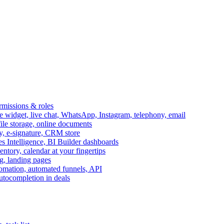
ermissions & roles
idget, live chat, WhatsApp, Instagram, telephony, email
file storage, online documents
ry, e-signature, CRM store
s Intelligence, BI Builder dashboards
entory, calendar at your fingertips
g, landing pages
omation, automated funnels, API
autocompletion in deals