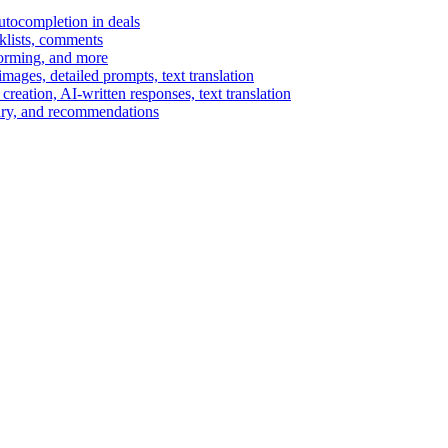
autocompletion in deals
cklists, comments
torming, and more
ages, detailed prompts, text translation
reation, AI-written responses, text translation
mary, and recommendations