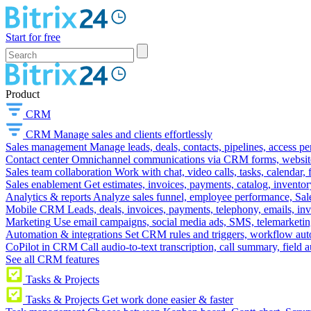
Start for free
Product
CRM
CRM
Manage sales and clients effortlessly
Sales management
Manage leads, deals, contacts, pipelines, access p
Contact center
Omnichannel communications via CRM forms, website w
Sales team collaboration
Work with chat, video calls, tasks, calendar, 
Sales enablement
Get estimates, invoices, payments, catalog, invento
Analytics & reports
Analyze sales funnel, employee performance, Sale
Mobile CRM
Leads, deals, invoices, payments, telephony, emails, inv
Marketing
Use email campaigns, social media ads, SMS, telemarketin
Automation & integrations
Set CRM rules and triggers, workflow aut
CoPilot in CRM
Call audio-to-text transcription, call summary, field 
See all CRM features
Tasks & Projects
Tasks & Projects
Get work done easier & faster