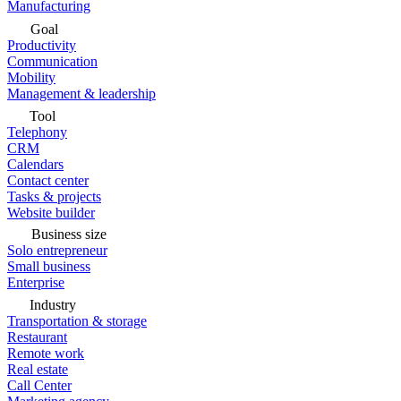
Manufacturing
Goal
Productivity
Communication
Mobility
Management & leadership
Tool
Telephony
CRM
Calendars
Contact center
Tasks & projects
Website builder
Business size
Solo entrepreneur
Small business
Enterprise
Industry
Transportation & storage
Restaurant
Remote work
Real estate
Call Center