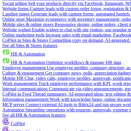
Social selling
Sell your products directly via Facebook, Instagram, 
Website forms
Capture leads with custom order forms, registration & 
Landing pages
Generate leads with capture forms, automated funnels 
Online store
Maximize ecommerce with inventory management, order 
Mobile sites & online stores
Responsive design, online orders, client
Website widget
Enable widget to chat with site visitors, use popular 
Online marketing tools
Increase sales with email marketing, Faceboo
CoPilot in Sites & Stores
Compelling copy on demand, AI-generated im
See all Sites & Stores features
HR & Automation
HR & Automation
Optimize workflows & manage HR data
Employee management
Use employee profiles, company structure, ac
Culture & engagement
Get company news, polls, appreciation badges, 
Mobile HR
Chat, video calls, employee profiles, approvals, notificati
Work management
Track employee performance with KPI, work repor
Internal communications
Communicate via video announcements, memo
CoPilot in Feed
Thread summaries, AI-generated ideas, text editing & c
Information management
Work with knowledge bases, online document
MCP server
Connect external AI tools to Bitrix24 and run secure wor
Automation
Streamline operations with requests, approvals, expense
See all HR & Automation features
CoPilot