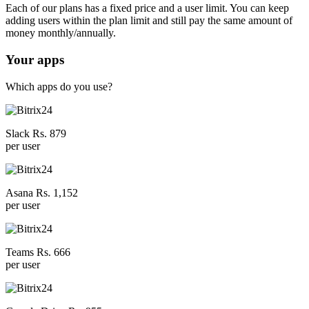
Each of our plans has a fixed price and a user limit. You can keep
adding users within the plan limit and still pay the same amount of
money monthly/annually.
Your apps
Which apps do you use?
Slack Rs. 879
per user
Asana Rs. 1,152
per user
Teams Rs. 666
per user