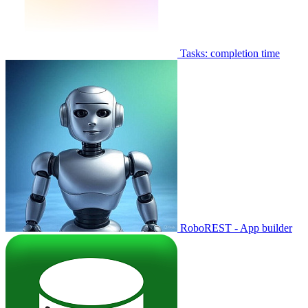
Tasks: completion time
RoboREST - App builder