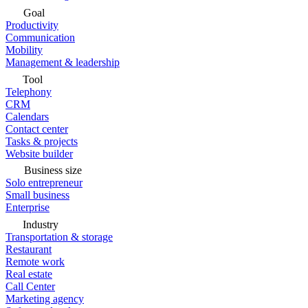
Goal
Productivity
Communication
Mobility
Management & leadership
Tool
Telephony
CRM
Calendars
Contact center
Tasks & projects
Website builder
Business size
Solo entrepreneur
Small business
Enterprise
Industry
Transportation & storage
Restaurant
Remote work
Real estate
Call Center
Marketing agency