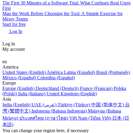
The First 30 Minutes of a Software Trial: What Confuses Real Users
First
Map the Work Before Choosing the Tool: A Simple Exercise for
Messy Teams
Start for free
Log In
Log In
My account
en
America
United States (English)
América Latina (Español)
Brasil (Português)
México (Español)
Colombia (Español)
Europe
Europe (English)
Deutschland (Deutsch)
France (Français)
Polska
(Polski)
Italia (Italiano)
United Kingdom (English)
Asia
India (English)
UAE (عربي)
Türkiye (Türkçe)
中国 (简体中文)
台
灣 (繁體中文)
Indonesia (Bahasa Indonesia)
Malaysia (Bahasa
Melayu)
ประเทศไทย (ภาษาไทย)
Việt Nam (Tiếng Việt)
日本 (日
本語)
You can change your region here, if necessary