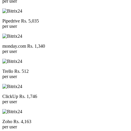
per user
Pipedrive Rs. 5,035
per user
monday.com Rs. 1,340
per user
Trello Rs. 512
per user
ClickUp Rs. 1,746
per user
Zoho Rs. 4,163
per user