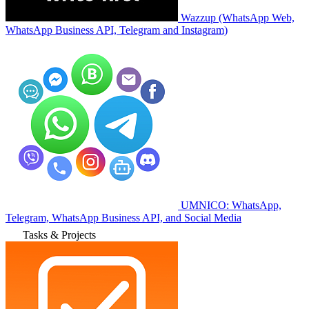
Wazzup (WhatsApp Web,
WhatsApp Business API, Telegram and Instagram)
UMNICO: WhatsApp,
Telegram, WhatsApp Business API, and Social Media
Tasks & Projects