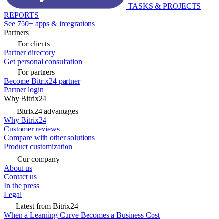
TASKS & PROJECTS
REPORTS
See 760+ apps & integrations
Partners
For clients
Partner directory
Get personal consultation
For partners
Become Bitrix24 partner
Partner login
Why Bitrix24
Bitrix24 advantages
Why Bitrix24
Customer reviews
Compare with other solutions
Product customization
Our company
About us
Contact us
In the press
Legal
Latest from Bitrix24
When a Learning Curve Becomes a Business Cost