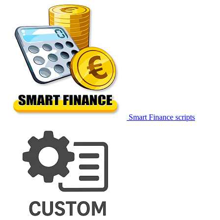
Smart Finance scripts