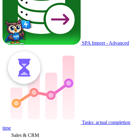
SPA Import - Advanced
Tasks: actual completion
time
Sales & CRM