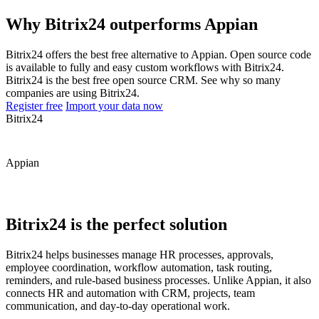
Why Bitrix24 outperforms Appian
Bitrix24 offers the best free alternative to Appian. Open source code
is available to fully and easy custom workflows with Bitrix24.
Bitrix24 is the best free open source CRM. See why so many
companies are using Bitrix24.
Register free
Import your data now
Bitrix24
Appian
Bitrix24 is the perfect solution
Bitrix24 helps businesses manage HR processes, approvals,
employee coordination, workflow automation, task routing,
reminders, and rule-based business processes. Unlike Appian, it also
connects HR and automation with CRM, projects, team
communication, and day-to-day operational work.