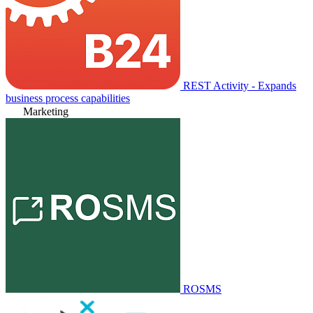
REST Activity - Expands
business process capabilities
Marketing
ROSMS