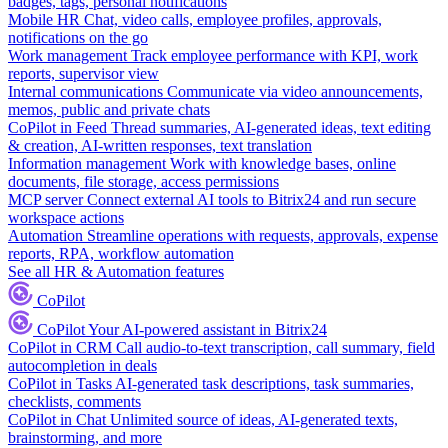
badges, tags, personal notifications
Mobile HR
Chat, video calls, employee profiles, approvals,
notifications on the go
Work management
Track employee performance with KPI, work
reports, supervisor view
Internal communications
Communicate via video announcements,
memos, public and private chats
CoPilot in Feed
Thread summaries, AI-generated ideas, text editing
& creation, AI-written responses, text translation
Information management
Work with knowledge bases, online
documents, file storage, access permissions
MCP server
Connect external AI tools to Bitrix24 and run secure
workspace actions
Automation
Streamline operations with requests, approvals, expense
reports, RPA, workflow automation
See all HR & Automation features
CoPilot
CoPilot
Your AI-powered assistant in Bitrix24
CoPilot in CRM
Call audio-to-text transcription, call summary, field
autocompletion in deals
CoPilot in Tasks
AI-generated task descriptions, task summaries,
checklists, comments
CoPilot in Chat
Unlimited source of ideas, AI-generated texts,
brainstorming, and more