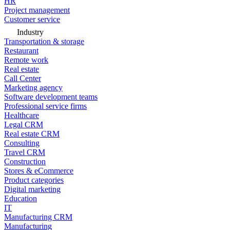
HR
Project management
Customer service
Industry
Transportation & storage
Restaurant
Remote work
Real estate
Call Center
Marketing agency
Software development teams
Professional service firms
Healthcare
Legal CRM
Real estate CRM
Consulting
Travel CRM
Construction
Stores & eCommerce
Product categories
Digital marketing
Education
IT
Manufacturing CRM
Manufacturing