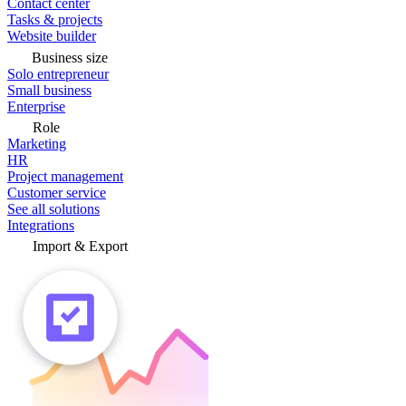
Contact center
Tasks & projects
Website builder
Business size
Solo entrepreneur
Small business
Enterprise
Role
Marketing
HR
Project management
Customer service
See all solutions
Integrations
Import & Export