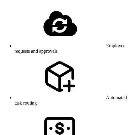
Employee
requests and approvals
Automated
task routing