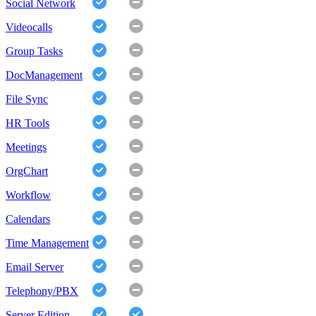
Social Network
Videocalls
Group Tasks
DocManagement
File Sync
HR Tools
Meetings
OrgChart
Workflow
Calendars
Time Management
Email Server
Telephony/PBX
Server Edition