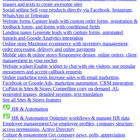
images and texts to create awesome sites
Social selling
Sell your products directly via Facebook, Instagram,
WhatsApp or Telegram
Website forms
Capture leads with custom order forms, registration &
feedback forms, and forms with conditional fields
Landing pages
Generate leads with capture forms, automated
funnels and Google Analytics integration
Online store
Maximize ecommerce with inventory management,
order processing, delivery and online payments
Mobile sites & online stores
Responsive design, online orders, client
management in your pocket
Website widget
Enable widget to chat with site visitors, use popular
messengers and accept callback requests
Online marketing tools
Increase sales with email marketing,
Facebook or Google Ads, marketing automation, CRM integration
CoPilot in Sites & Stores
Compelling copy on demand, AI-
generated images, detailed prompts, text translation
See all Sites & Stores features
HR & Automation
HR & Automation
Optimize workflows & manage HR data
Employee management
Use employee profiles, company structure,
access permissions, Active Directory
Culture & engagement
Get company news, polls, appreciation