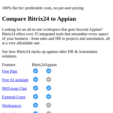
100% flat fee: predictable costs, no per-user pricing
Compare Bitrix24 to Appian
Looking for an all-in-one workspace that goes beyond Appian?
Bitrix24 offers over 35 integrated tools that streamline every aspect
of your business - from sales and HR to projects and automation, all
at a very affordable rate.
See how Bitrix24 stacks up against other HR & Automation
solutions.
Features
Bitrix24
Appian
Free Plan
Free AI assistant
IM/Group Chat
External Users
Workspaces