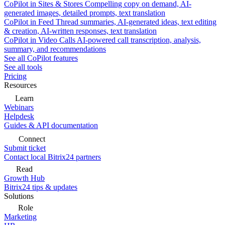
CoPilot in Sites & Stores
Compelling copy on demand, AI-
generated images, detailed prompts, text translation
CoPilot in Feed
Thread summaries, AI-generated ideas, text editing
& creation, AI-written responses, text translation
CoPilot in Video Calls
AI-powered call transcription, analysis,
summary, and recommendations
See all CoPilot features
See all tools
Pricing
Resources
Learn
Webinars
Helpdesk
Guides & API documentation
Connect
Submit ticket
Contact local Bitrix24 partners
Read
Growth Hub
Bitrix24 tips & updates
Solutions
Role
Marketing