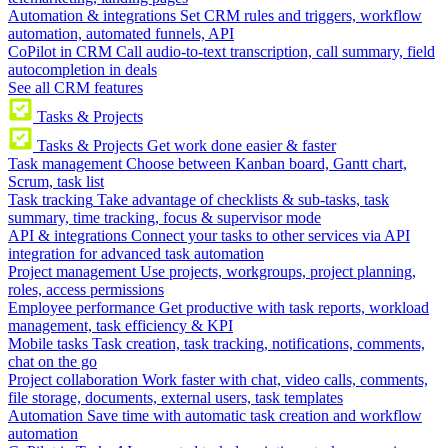
Automation & integrations
Set CRM rules and triggers, workflow
automation, automated funnels, API
CoPilot in CRM
Call audio-to-text transcription, call summary, field
autocompletion in deals
See all CRM features
Tasks & Projects
Tasks & Projects
Get work done easier & faster
Task management
Choose between Kanban board, Gantt chart,
Scrum, task list
Task tracking
Take advantage of checklists & sub-tasks, task
summary, time tracking, focus & supervisor mode
API & integrations
Connect your tasks to other services via API
integration for advanced task automation
Project management
Use projects, workgroups, project planning,
roles, access permissions
Employee performance
Get productive with task reports, workload
management, task efficiency & KPI
Mobile tasks
Task creation, task tracking, notifications, comments,
chat on the go
Project collaboration
Work faster with chat, video calls, comments,
file storage, documents, external users, task templates
Automation
Save time with automatic task creation and workflow
automation