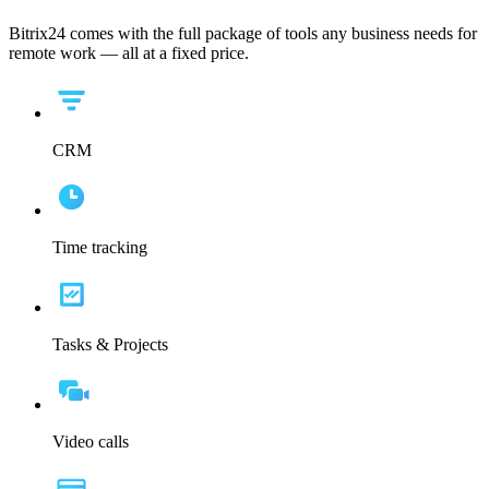
Bitrix24 comes with the full package of tools any business needs for
remote work — all at a fixed price.
CRM
Time tracking
Tasks & Projects
Video calls