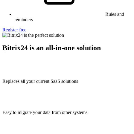
Rules and
reminders
Register free
Bitrix24 is an all-in-one solution
Replaces all your current SaaS solutions
Easy to migrate your data from other systems