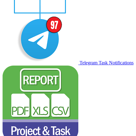
Telegram Task Notifications