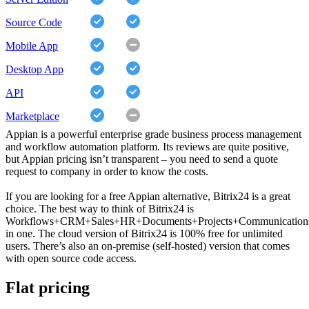
Source Code
Mobile App
Desktop App
API
Marketplace
Appian is a powerful enterprise grade business process management
and workflow automation platform. Its reviews are quite positive,
but Appian pricing isn’t transparent – you need to send a quote
request to company in order to know the costs.
If you are looking for a free Appian alternative, Bitrix24 is a great
choice. The best way to think of Bitrix24 is
Workflows+CRM+Sales+HR+Documents+Projects+Communication
in one. The cloud version of Bitrix24 is 100% free for unlimited
users. There’s also an on-premise (self-hosted) version that comes
with open source code access.
Flat pricing