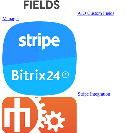
AIO Custom Fields
Manager
Stripe Integration