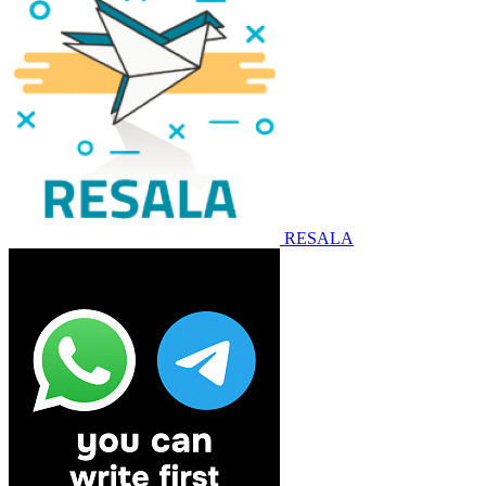
RESALA