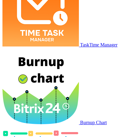
TaskTime Manager
Burnup Chart