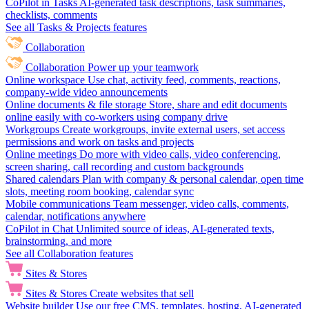
CoPilot in Tasks
AI-generated task descriptions, task summaries,
checklists, comments
See all Tasks & Projects features
Collaboration
Collaboration
Power up your teamwork
Online workspace
Use chat, activity feed, comments, reactions,
company-wide video announcements
Online documents & file storage
Store, share and edit documents
online easily with co-workers using company drive
Workgroups
Create workgroups, invite external users, set access
permissions and work on tasks and projects
Online meetings
Do more with video calls, video conferencing,
screen sharing, call recording and custom backgrounds
Shared calendars
Plan with company & personal calendar, open time
slots, meeting room booking, calendar sync
Mobile communications
Team messenger, video calls, comments,
calendar, notifications anywhere
CoPilot in Chat
Unlimited source of ideas, AI-generated texts,
brainstorming, and more
See all Collaboration features
Sites & Stores
Sites & Stores
Create websites that sell
Website builder
Use our free CMS, templates, hosting, AI-generated