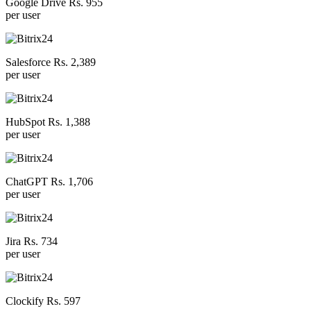
Google Drive Rs. 955
per user
Salesforce Rs. 2,389
per user
HubSpot Rs. 1,388
per user
ChatGPT Rs. 1,706
per user
Jira Rs. 734
per user
Clockify Rs. 597