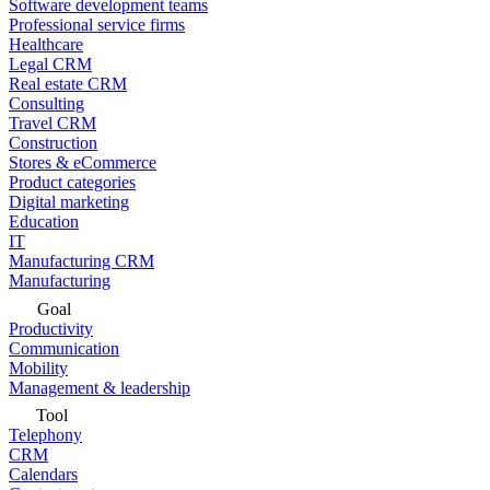
Software development teams
Professional service firms
Healthcare
Legal CRM
Real estate CRM
Consulting
Travel CRM
Construction
Stores & eCommerce
Product categories
Digital marketing
Education
IT
Manufacturing CRM
Manufacturing
Goal
Productivity
Communication
Mobility
Management & leadership
Tool
Telephony
CRM
Calendars