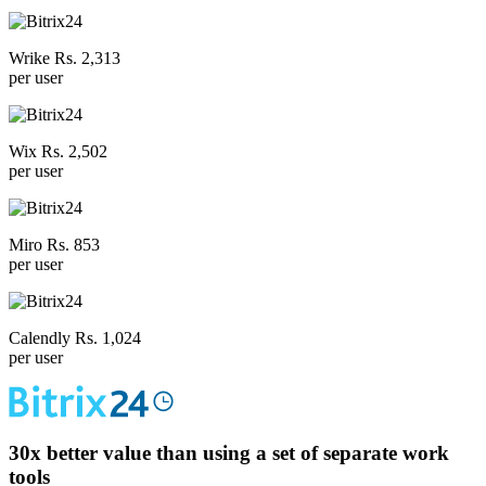
Wrike Rs. 2,313
per user
Wix Rs. 2,502
per user
Miro Rs. 853
per user
Calendly Rs. 1,024
per user
30x
better value than using a set of separate work
tools