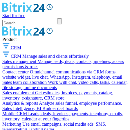
Start for free
Product
CRM
CRM
Manage sales and clients effortlessly
Sales management
Manage leads, deals, contacts, pipelines, access
permissions & roles
Contact center
Omnichannel communications via CRM forms,
website widget, live chat, WhatsApp, Instagram, telephony, email
Sales team collaboration
Work with chat, video calls, tasks, calendar,
file storage, online documents
Sales enablement
Get estimates, invoices, payments, catalog,
inventory, e-signature, CRM store
Analytics & reports
Analyze sales funnel, employee performance,
Sales Intelligence, BI Builder dashboards
Mobile CRM
Leads, deals, invoices, payments, telephony, emails,
inventory, calendar at your fingertips
Marketing
Use email campaigns, social media ads, SMS,
telemarketing, landing pages