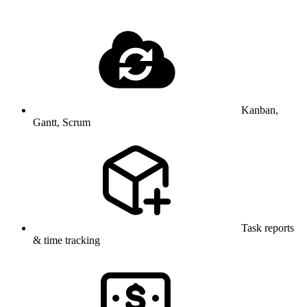
Kanban,
Gantt, Scrum
Task reports
& time tracking