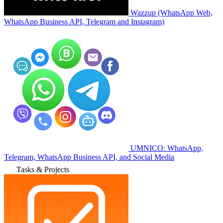
Wazzup (WhatsApp Web,
WhatsApp Business API, Telegram and Instagram)
UMNICO: WhatsApp,
Telegram, WhatsApp Business API, and Social Media
Tasks & Projects