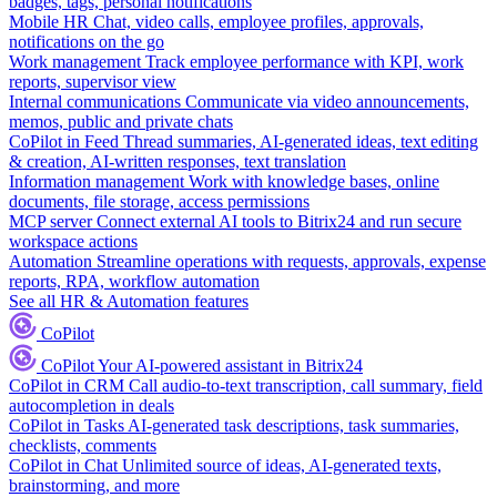
badges, tags, personal notifications
Mobile HR
Chat, video calls, employee profiles, approvals,
notifications on the go
Work management
Track employee performance with KPI, work
reports, supervisor view
Internal communications
Communicate via video announcements,
memos, public and private chats
CoPilot in Feed
Thread summaries, AI-generated ideas, text editing
& creation, AI-written responses, text translation
Information management
Work with knowledge bases, online
documents, file storage, access permissions
MCP server
Connect external AI tools to Bitrix24 and run secure
workspace actions
Automation
Streamline operations with requests, approvals, expense
reports, RPA, workflow automation
See all HR & Automation features
CoPilot
CoPilot
Your AI-powered assistant in Bitrix24
CoPilot in CRM
Call audio-to-text transcription, call summary, field
autocompletion in deals
CoPilot in Tasks
AI-generated task descriptions, task summaries,
checklists, comments
CoPilot in Chat
Unlimited source of ideas, AI-generated texts,
brainstorming, and more