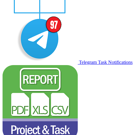
Telegram Task Notifications