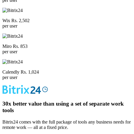
per user
Wix Rs. 2,502
per user
Miro Rs. 853
per user
Calendly Rs. 1,024
per user
30x
better value than using a set of separate work
tools
Bitrix24 comes with the full package of tools any business needs for
remote work — all at a fixed price.