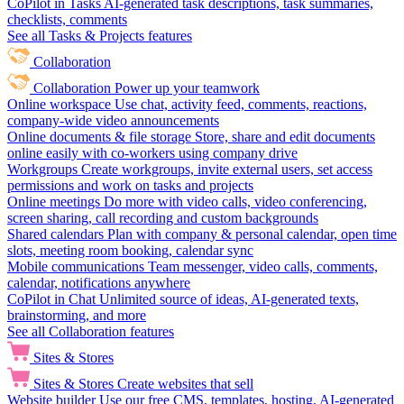
CoPilot in Tasks
AI-generated task descriptions, task summaries,
checklists, comments
See all Tasks & Projects features
Collaboration
Collaboration
Power up your teamwork
Online workspace
Use chat, activity feed, comments, reactions,
company-wide video announcements
Online documents & file storage
Store, share and edit documents
online easily with co-workers using company drive
Workgroups
Create workgroups, invite external users, set access
permissions and work on tasks and projects
Online meetings
Do more with video calls, video conferencing,
screen sharing, call recording and custom backgrounds
Shared calendars
Plan with company & personal calendar, open time
slots, meeting room booking, calendar sync
Mobile communications
Team messenger, video calls, comments,
calendar, notifications anywhere
CoPilot in Chat
Unlimited source of ideas, AI-generated texts,
brainstorming, and more
See all Collaboration features
Sites & Stores
Sites & Stores
Create websites that sell
Website builder
Use our free CMS, templates, hosting, AI-generated