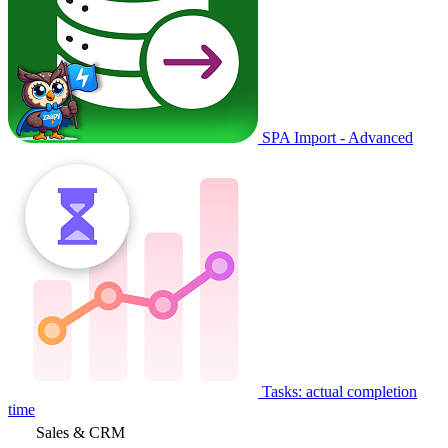
SPA Import - Advanced
Tasks: actual completion
time
Sales & CRM