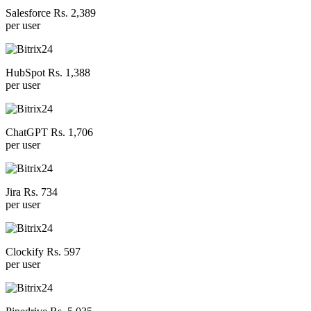
Salesforce Rs. 2,389
per user
HubSpot Rs. 1,388
per user
ChatGPT Rs. 1,706
per user
Jira Rs. 734
per user
Clockify Rs. 597
per user