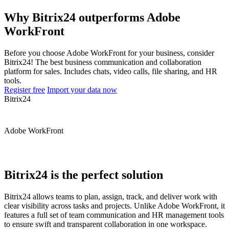
Why Bitrix24 outperforms Adobe
WorkFront
Before you choose Adobe WorkFront for your business, consider
Bitrix24! The best business communication and collaboration
platform for sales. Includes chats, video calls, file sharing, and HR
tools.
Register free
Import your data now
Bitrix24
Adobe WorkFront
Bitrix24 is the perfect solution
Bitrix24 allows teams to plan, assign, track, and deliver work with
clear visibility across tasks and projects. Unlike Adobe WorkFront, it
features a full set of team communication and HR management tools
to ensure swift and transparent collaboration in one workspace.