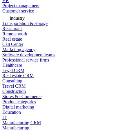
HR
Project management
Customer service
Industry
Transportation & storage
Restaurant
Remote work
Real estate
Call Center
Marketing agency
Software development teams
Professional service firms
Healthcare
Legal CRM
Real estate CRM
Consulting
Travel CRM
Construction
Stores & eCommerce
Product categories
Digital marketing
Education
IT
Manufacturing CRM
Manufacturing