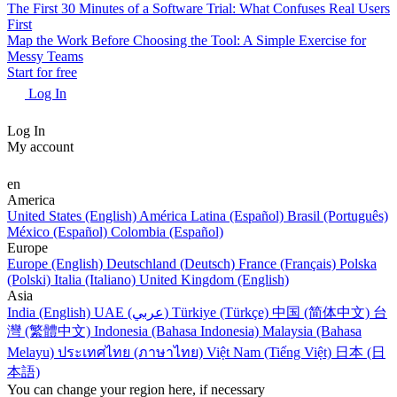
The First 30 Minutes of a Software Trial: What Confuses Real Users
First
Map the Work Before Choosing the Tool: A Simple Exercise for
Messy Teams
Start for free
Log In
Log In
My account
en
America
United States (English)
América Latina (Español)
Brasil (Português)
México (Español)
Colombia (Español)
Europe
Europe (English)
Deutschland (Deutsch)
France (Français)
Polska
(Polski)
Italia (Italiano)
United Kingdom (English)
Asia
India (English)
UAE (عربي)
Türkiye (Türkçe)
中国 (简体中文)
台
灣 (繁體中文)
Indonesia (Bahasa Indonesia)
Malaysia (Bahasa
Melayu)
ประเทศไทย (ภาษาไทย)
Việt Nam (Tiếng Việt)
日本 (日
本語)
You can change your region here, if necessary