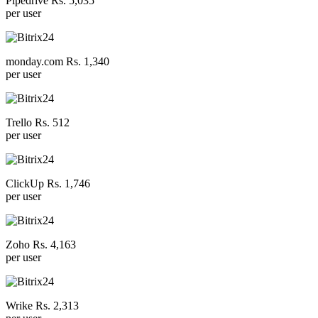
Pipedrive Rs. 5,035
per user
monday.com Rs. 1,340
per user
Trello Rs. 512
per user
ClickUp Rs. 1,746
per user
Zoho Rs. 4,163
per user
Wrike Rs. 2,313