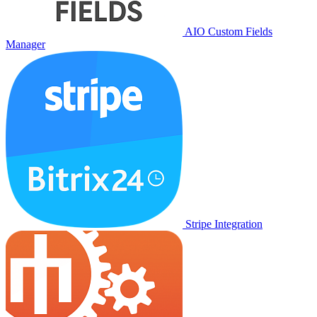
AIO Custom Fields
Manager
Stripe Integration