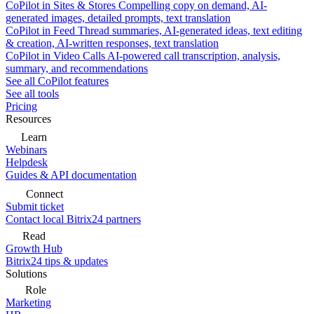
CoPilot in Sites & Stores
Compelling copy on demand, AI-
generated images, detailed prompts, text translation
CoPilot in Feed
Thread summaries, AI-generated ideas, text editing
& creation, AI-written responses, text translation
CoPilot in Video Calls
AI-powered call transcription, analysis,
summary, and recommendations
See all CoPilot features
See all tools
Pricing
Resources
Learn
Webinars
Helpdesk
Guides & API documentation
Connect
Submit ticket
Contact local Bitrix24 partners
Read
Growth Hub
Bitrix24 tips & updates
Solutions
Role
Marketing