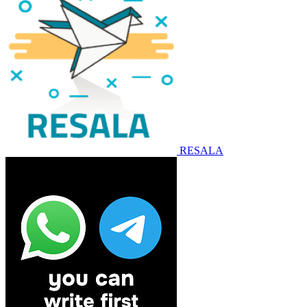
RESALA