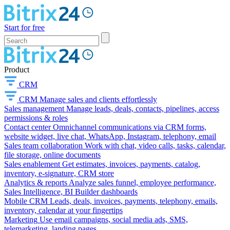
Start for free
Product
CRM
CRM
Manage sales and clients effortlessly
Sales management
Manage leads, deals, contacts, pipelines, access
permissions & roles
Contact center
Omnichannel communications via CRM forms,
website widget, live chat, WhatsApp, Instagram, telephony, email
Sales team collaboration
Work with chat, video calls, tasks, calendar,
file storage, online documents
Sales enablement
Get estimates, invoices, payments, catalog,
inventory, e-signature, CRM store
Analytics & reports
Analyze sales funnel, employee performance,
Sales Intelligence, BI Builder dashboards
Mobile CRM
Leads, deals, invoices, payments, telephony, emails,
inventory, calendar at your fingertips
Marketing
Use email campaigns, social media ads, SMS,
telemarketing, landing pages