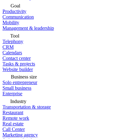
Goal
Productivity
Communication
Mobility
Management & leadership
Tool
Telephony
CRM
Calendars
Contact center
Tasks & projects
Website builder
Business size
Solo entrepreneur
Small business
Enterprise
Industry
Transportation & storage
Restaurant
Remote work
Real estate
Call Center
Marketing agency