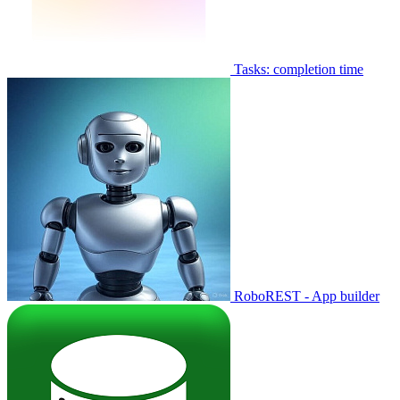
Tasks: completion time
RoboREST - App builder