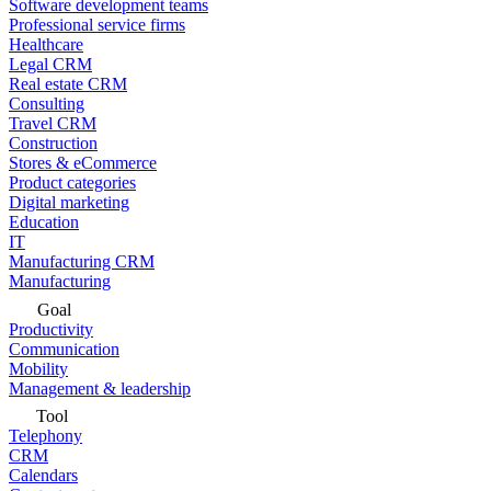
Software development teams
Professional service firms
Healthcare
Legal CRM
Real estate CRM
Consulting
Travel CRM
Construction
Stores & eCommerce
Product categories
Digital marketing
Education
IT
Manufacturing CRM
Manufacturing
Goal
Productivity
Communication
Mobility
Management & leadership
Tool
Telephony
CRM
Calendars