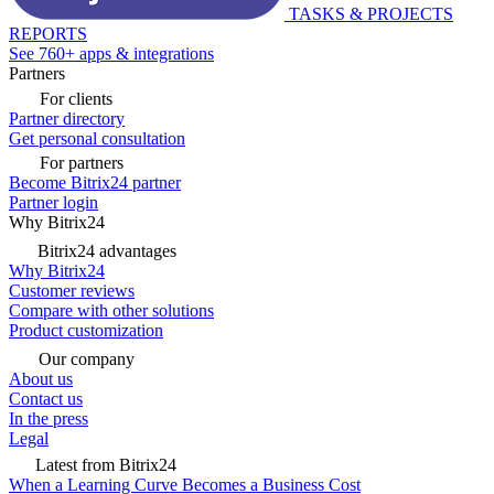
TASKS & PROJECTS
REPORTS
See 760+ apps & integrations
Partners
For clients
Partner directory
Get personal consultation
For partners
Become Bitrix24 partner
Partner login
Why Bitrix24
Bitrix24 advantages
Why Bitrix24
Customer reviews
Compare with other solutions
Product customization
Our company
About us
Contact us
In the press
Legal
Latest from Bitrix24
When a Learning Curve Becomes a Business Cost