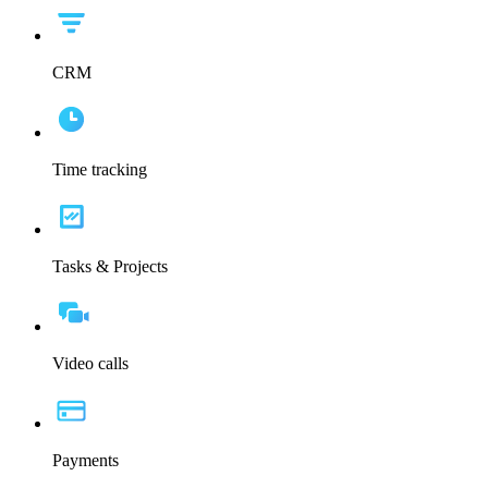
CRM
Time tracking
Tasks & Projects
Video calls
Payments