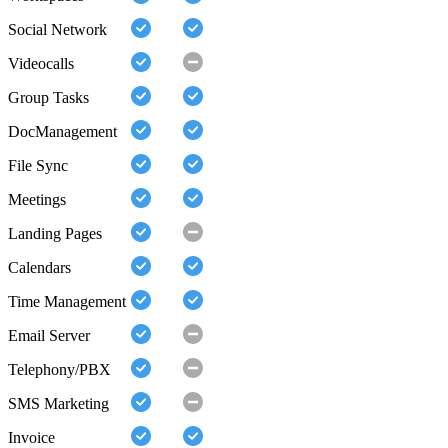
Social Network
Videocalls
Group Tasks
DocManagement
File Sync
Meetings
Landing Pages
Calendars
Time Management
Email Server
Telephony/PBX
SMS Marketing
Invoice