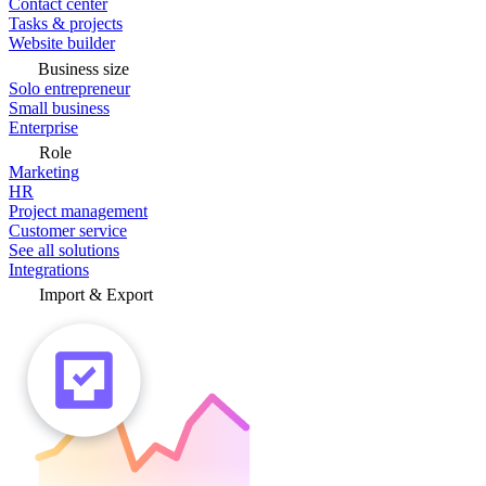
Contact center
Tasks & projects
Website builder
Business size
Solo entrepreneur
Small business
Enterprise
Role
Marketing
HR
Project management
Customer service
See all solutions
Integrations
Import & Export