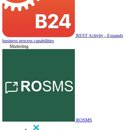
REST Activity - Expands
business process capabilities
Marketing
ROSMS