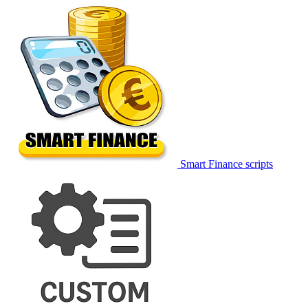
Smart Finance scripts