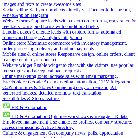
images and texts to create awesome sites
Social selling
Sell your products directly via Facebook, Instagram,
WhatsApp or Telegram
Website forms
Capture leads with custom order forms, registration &
feedback forms, and forms with conditional fields
Landing pages
Generate leads with capture forms, automated
funnels and Google Analytics integration
Online store
Maximize ecommerce with inventory management,
order processing, delivery and online payments
Mobile sites & online stores
Responsive design, online orders, client
management in your pocket
Website widget
Enable widget to chat with site visitors, use popular
messengers and accept callback requests
Online marketing tools
Increase sales with email marketing,
Facebook or Google Ads, marketing automation, CRM integration
CoPilot in Sites & Stores
Compelling copy on demand, AI-
generated images, detailed prompts, text translation
See all Sites & Stores features
HR & Automation
HR & Automation
Optimize workflows & manage HR data
Employee management
Use employee profiles, company structure,
access permissions, Active Directory
Culture & engagement
Get company news, polls, appreciation