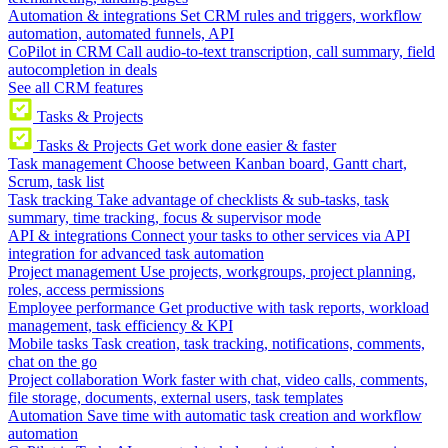
Automation & integrations
Set CRM rules and triggers, workflow
automation, automated funnels, API
CoPilot in CRM
Call audio-to-text transcription, call summary, field
autocompletion in deals
See all CRM features
Tasks & Projects
Tasks & Projects
Get work done easier & faster
Task management
Choose between Kanban board, Gantt chart,
Scrum, task list
Task tracking
Take advantage of checklists & sub-tasks, task
summary, time tracking, focus & supervisor mode
API & integrations
Connect your tasks to other services via API
integration for advanced task automation
Project management
Use projects, workgroups, project planning,
roles, access permissions
Employee performance
Get productive with task reports, workload
management, task efficiency & KPI
Mobile tasks
Task creation, task tracking, notifications, comments,
chat on the go
Project collaboration
Work faster with chat, video calls, comments,
file storage, documents, external users, task templates
Automation
Save time with automatic task creation and workflow
automation