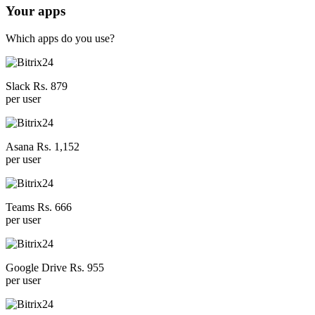
Your apps
Which apps do you use?
Slack Rs. 879
per user
Asana Rs. 1,152
per user
Teams Rs. 666
per user
Google Drive Rs. 955
per user