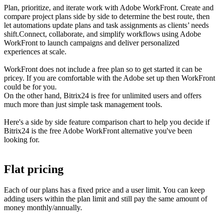
Plan, prioritize, and iterate work with Adobe WorkFront. Create and
compare project plans side by side to determine the best route, then
let automations update plans and task assignments as clients’ needs
shift.Connect, collaborate, and simplify workflows using Adobe
WorkFront to launch campaigns and deliver personalized
experiences at scale.
WorkFront does not include a free plan so to get started it can be
pricey. If you are comfortable with the Adobe set up then WorkFront
could be for you.
On the other hand, Bitrix24 is free for unlimited users and offers
much more than just simple task management tools.
Here's a side by side feature comparison chart to help you decide if
Bitrix24 is the free Adobe WorkFront alternative you've been
looking for.
Flat pricing
Each of our plans has a fixed price and a user limit. You can keep
adding users within the plan limit and still pay the same amount of
money monthly/annually.