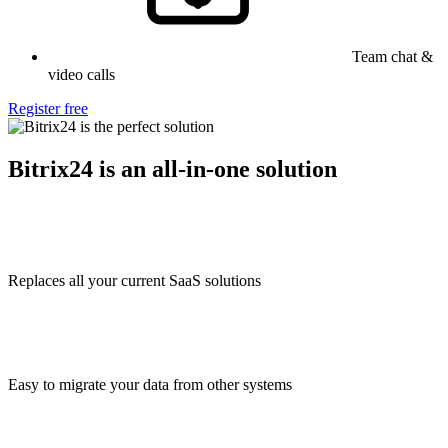
Team chat &
video calls
Register free
Bitrix24 is an all-in-one solution
Replaces all your current SaaS solutions
Easy to migrate your data from other systems