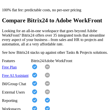
100% flat fee: predictable costs, no per-user pricing
Compare Bitrix24 to Adobe WorkFront
Looking for an all-in-one workspace that goes beyond Adobe
WorkFront? Bitrix24 offers over 35 integrated tools that streamline
every aspect of your business - from sales and HR to projects and
automation, all at a very affordable rate.
See how Bitrix24 stacks up against other Tasks & Projects solutions.
Features
Bitrix24
Adobe WorkFront
Free Plan
Free AI Assistant
IM/Group Chat
External Users
Reporting
Workspaces