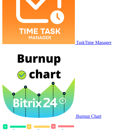
TaskTime Manager
Burnup Chart