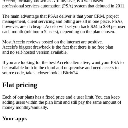
Accelo, formally known as AffinityLive, is a web based
professional services automation (PSA) system that debuted in 2011.
The main advantage that PSAs deliver is that your CRM, project
management, client servicing and billing are all in one place. PSAs,
however, aren't cheap - Accelo will set you back $24 to $39 per user
each month (minimum 5 users), depending on the plan chosen.
Most Accelo reviews posted on the internet are positive.
Accelo's biggest drawback is the fact that there is no free plan
and no self-hosted version available.
If you are looking for the best Accelo alternative, want your PSA to
be available both in the cloud and on-premise and need access to
source code, take a closer look at Bitrix24.
Flat pricing
Each of our plans has a fixed price and a user limit. You can keep
adding users within the plan limit and still pay the same amount of
money monthly/annually.
Your apps