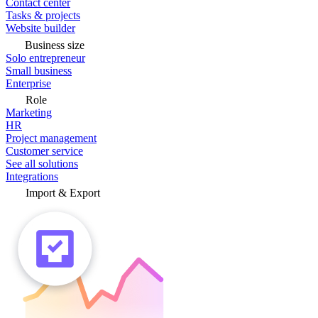
Contact center
Tasks & projects
Website builder
Business size
Solo entrepreneur
Small business
Enterprise
Role
Marketing
HR
Project management
Customer service
See all solutions
Integrations
Import & Export