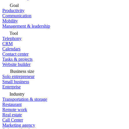
Goal
Productivity
Communication
Mobility
Management & leadership
Tool
Telephony
CRM
Calendars
Contact center
Tasks & projects
Website builder
Business size
Solo entrepreneur
Small business
Enterprise
Industry
Transportation & storage
Restaurant
Remote work
Real estate
Call Center
Marketing agency