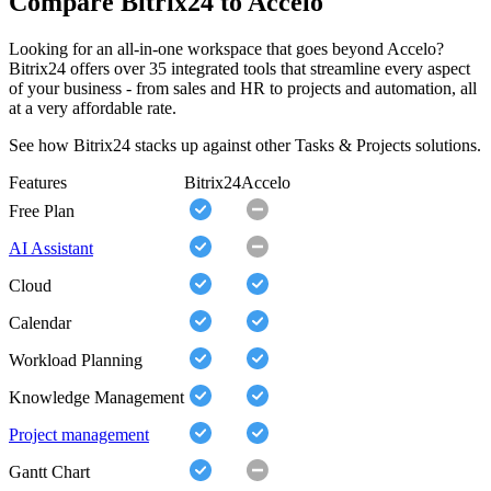
Compare Bitrix24 to Accelo
Looking for an all-in-one workspace that goes beyond Accelo?
Bitrix24 offers over 35 integrated tools that streamline every aspect
of your business - from sales and HR to projects and automation, all
at a very affordable rate.
See how Bitrix24 stacks up against other Tasks & Projects solutions.
Features
Bitrix24
Accelo
Free Plan
AI Assistant
Cloud
Calendar
Workload Planning
Knowledge Management
Project management
Gantt Chart