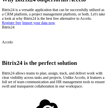
Bitrix24 is a versatile application that can be successfully utilized as
a CRM platform, a project management platform, or both. Let's take
a look at why Bitrix24 is the best free alternative to Accelo.
Register free
Import your data now
Bitrix24
Accelo
Bitrix24 is the perfect solution
Bitrix24 allows teams to plan, assign, track, and deliver work with
clear visibility across tasks and projects. Unlike Accelo, it features a
full set of team communication and HR management tools to ensure
swift and transparent collaboration in one workspace.