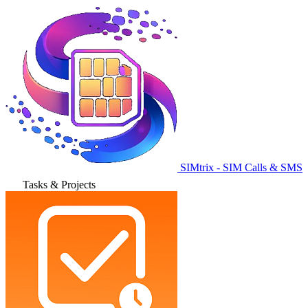
SIMtrix - SIM Calls & SMS
Tasks & Projects