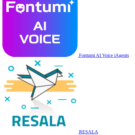
Fontumi AI Voice iAgents
RESALA