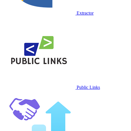
Extractor
Public Links