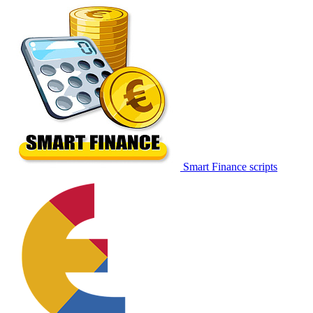
Smart Finance scripts