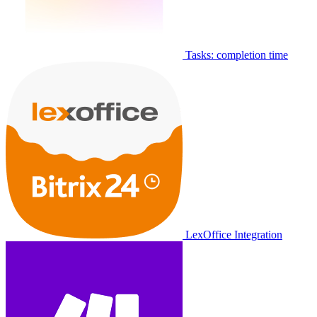
Tasks: completion time
LexOffice Integration