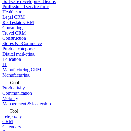
Software development teams
Professional service firms
Healthcare
Legal CRM
Real estate CRM
Consulting
Travel CRM
Construction
Stores & eCommerce
Product categories
Digital marketing
Education
IT
Manufacturing CRM
Manufacturing
Goal
Productivity
Communication
Mobility
Management & leadership
Tool
Telephony
CRM
Calendars