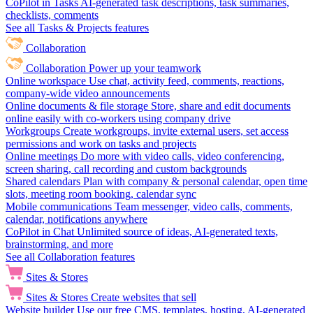
CoPilot in Tasks
AI-generated task descriptions, task summaries,
checklists, comments
See all Tasks & Projects features
Collaboration
Collaboration
Power up your teamwork
Online workspace
Use chat, activity feed, comments, reactions,
company-wide video announcements
Online documents & file storage
Store, share and edit documents
online easily with co-workers using company drive
Workgroups
Create workgroups, invite external users, set access
permissions and work on tasks and projects
Online meetings
Do more with video calls, video conferencing,
screen sharing, call recording and custom backgrounds
Shared calendars
Plan with company & personal calendar, open time
slots, meeting room booking, calendar sync
Mobile communications
Team messenger, video calls, comments,
calendar, notifications anywhere
CoPilot in Chat
Unlimited source of ideas, AI-generated texts,
brainstorming, and more
See all Collaboration features
Sites & Stores
Sites & Stores
Create websites that sell
Website builder
Use our free CMS, templates, hosting, AI-generated