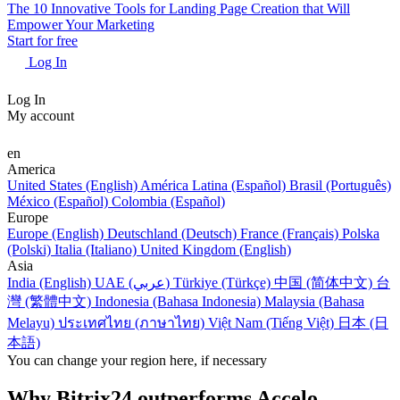
The 10 Innovative Tools for Landing Page Creation that Will
Empower Your Marketing
Start for free
Log In
Log In
My account
en
America
United States (English)
América Latina (Español)
Brasil (Português)
México (Español)
Colombia (Español)
Europe
Europe (English)
Deutschland (Deutsch)
France (Français)
Polska
(Polski)
Italia (Italiano)
United Kingdom (English)
Asia
India (English)
UAE (عربي)
Türkiye (Türkçe)
中国 (简体中文)
台
灣 (繁體中文)
Indonesia (Bahasa Indonesia)
Malaysia (Bahasa
Melayu)
ประเทศไทย (ภาษาไทย)
Việt Nam (Tiếng Việt)
日本 (日
本語)
You can change your region here, if necessary
Why Bitrix24 outperforms Accelo