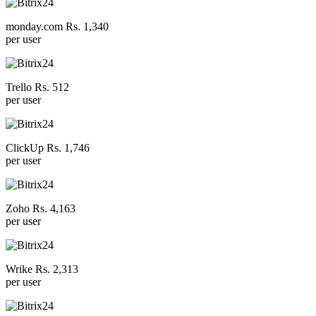
monday.com Rs. 1,340
per user
Trello Rs. 512
per user
ClickUp Rs. 1,746
per user
Zoho Rs. 4,163
per user
Wrike Rs. 2,313
per user