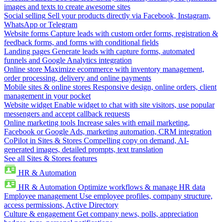
images and texts to create awesome sites
Social selling
Sell your products directly via Facebook, Instagram,
WhatsApp or Telegram
Website forms
Capture leads with custom order forms, registration &
feedback forms, and forms with conditional fields
Landing pages
Generate leads with capture forms, automated
funnels and Google Analytics integration
Online store
Maximize ecommerce with inventory management,
order processing, delivery and online payments
Mobile sites & online stores
Responsive design, online orders, client
management in your pocket
Website widget
Enable widget to chat with site visitors, use popular
messengers and accept callback requests
Online marketing tools
Increase sales with email marketing,
Facebook or Google Ads, marketing automation, CRM integration
CoPilot in Sites & Stores
Compelling copy on demand, AI-
generated images, detailed prompts, text translation
See all Sites & Stores features
HR & Automation
HR & Automation
Optimize workflows & manage HR data
Employee management
Use employee profiles, company structure,
access permissions, Active Directory
Culture & engagement
Get company news, polls, appreciation