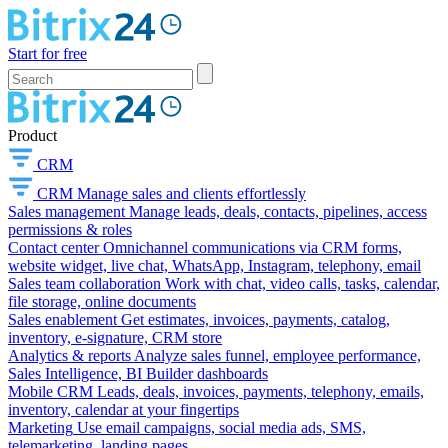
Start for free
Product
CRM
CRM
Manage sales and clients effortlessly
Sales management
Manage leads, deals, contacts, pipelines, access
permissions & roles
Contact center
Omnichannel communications via CRM forms,
website widget, live chat, WhatsApp, Instagram, telephony, email
Sales team collaboration
Work with chat, video calls, tasks, calendar,
file storage, online documents
Sales enablement
Get estimates, invoices, payments, catalog,
inventory, e-signature, CRM store
Analytics & reports
Analyze sales funnel, employee performance,
Sales Intelligence, BI Builder dashboards
Mobile CRM
Leads, deals, invoices, payments, telephony, emails,
inventory, calendar at your fingertips
Marketing
Use email campaigns, social media ads, SMS,
telemarketing, landing pages