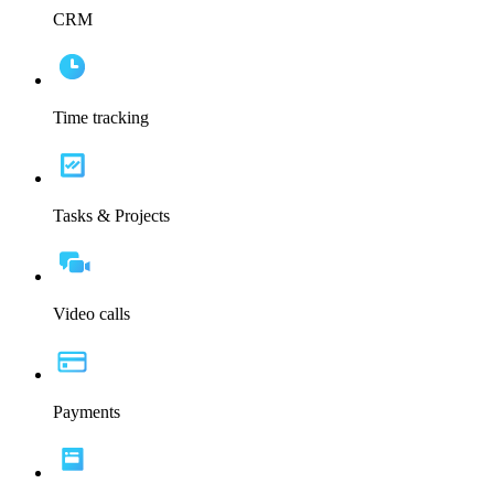
CRM
Time tracking
Tasks & Projects
Video calls
Payments