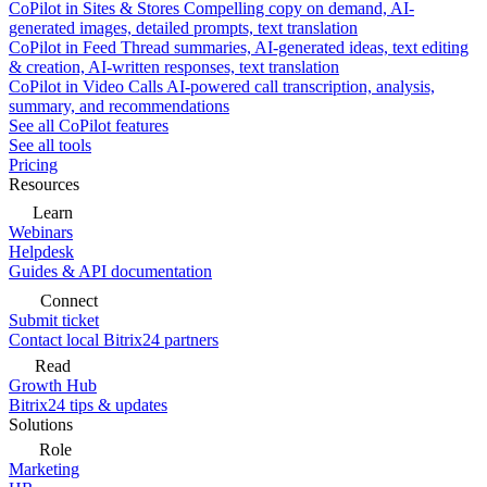
CoPilot in Sites & Stores
Compelling copy on demand, AI-
generated images, detailed prompts, text translation
CoPilot in Feed
Thread summaries, AI-generated ideas, text editing
& creation, AI-written responses, text translation
CoPilot in Video Calls
AI-powered call transcription, analysis,
summary, and recommendations
See all CoPilot features
See all tools
Pricing
Resources
Learn
Webinars
Helpdesk
Guides & API documentation
Connect
Submit ticket
Contact local Bitrix24 partners
Read
Growth Hub
Bitrix24 tips & updates
Solutions
Role
Marketing