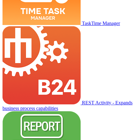
TaskTime Manager
REST Activity - Expands
business process capabilities