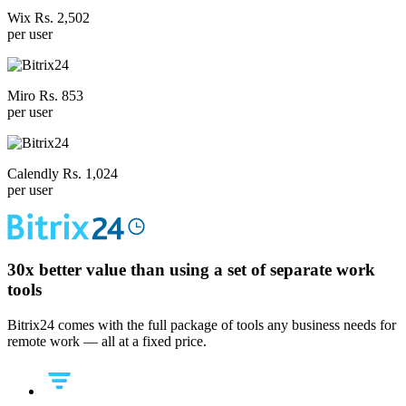
Wix Rs. 2,502
per user
Miro Rs. 853
per user
Calendly Rs. 1,024
per user
30x
better value than using a set of separate work
tools
Bitrix24 comes with the full package of tools any business needs for
remote work — all at a fixed price.