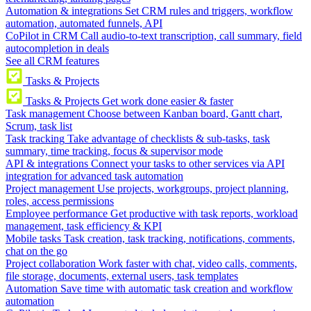
Automation & integrations
Set CRM rules and triggers, workflow
automation, automated funnels, API
CoPilot in CRM
Call audio-to-text transcription, call summary, field
autocompletion in deals
See all CRM features
Tasks & Projects
Tasks & Projects
Get work done easier & faster
Task management
Choose between Kanban board, Gantt chart,
Scrum, task list
Task tracking
Take advantage of checklists & sub-tasks, task
summary, time tracking, focus & supervisor mode
API & integrations
Connect your tasks to other services via API
integration for advanced task automation
Project management
Use projects, workgroups, project planning,
roles, access permissions
Employee performance
Get productive with task reports, workload
management, task efficiency & KPI
Mobile tasks
Task creation, task tracking, notifications, comments,
chat on the go
Project collaboration
Work faster with chat, video calls, comments,
file storage, documents, external users, task templates
Automation
Save time with automatic task creation and workflow
automation