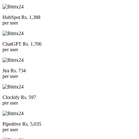
HubSpot Rs. 1,388
per user
ChatGPT Rs. 1,706
per user
Jira Rs. 734
per user
Clockify Rs. 597
per user
Pipedrive Rs. 5,035
per user