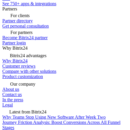
See 750+ apps & integrations
Partners
For clients
Partner directory
Get personal consultation
For partners
Become Bitrix24 partner
Partner login
Why Bitrix24
Bitrix24 advantages
Why Bitrix24
Customer reviews
Compare with other solutions
Product customization
Our company
About us
Contact us
In the press
Legal
Latest from Bitrix24
Why Teams Stop Using New Software After Week Two
Journey Friction Analysis: Boost Conversions Across All Funnel
Stages