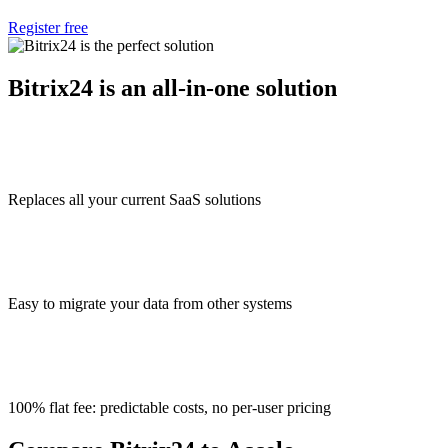
Register free
Bitrix24 is an all-in-one solution
Replaces all your current SaaS solutions
Easy to migrate your data from other systems
100% flat fee: predictable costs, no per-user pricing