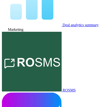
Deal analytics summary
Marketing
ROSMS