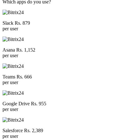
Which apps do you use?
Slack Rs. 879
per user
Asana Rs. 1,152
per user
Teams Rs. 666
per user
Google Drive Rs. 955
per user
Salesforce Rs. 2,389
per user