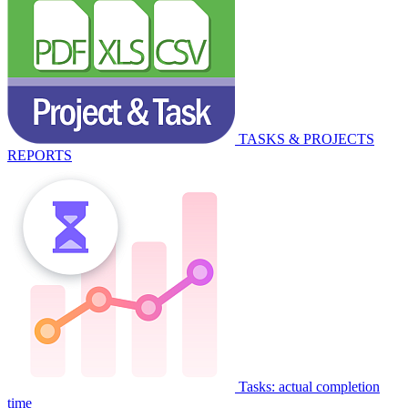
TASKS & PROJECTS
REPORTS
Tasks: actual completion
time