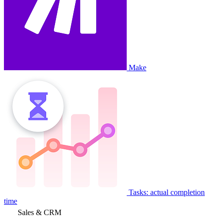
Make
Tasks: actual completion
time
Sales & CRM