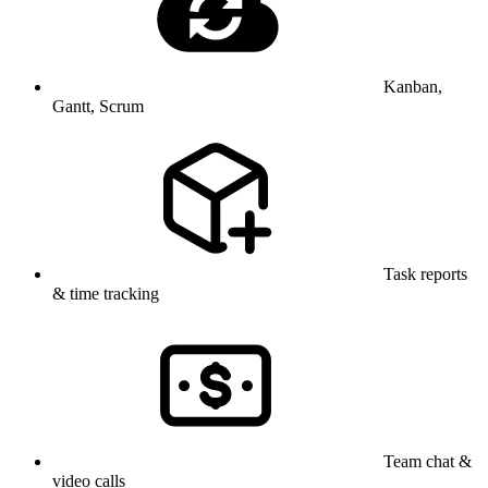
Kanban,
Gantt, Scrum
Task reports
& time tracking
Team chat &
video calls