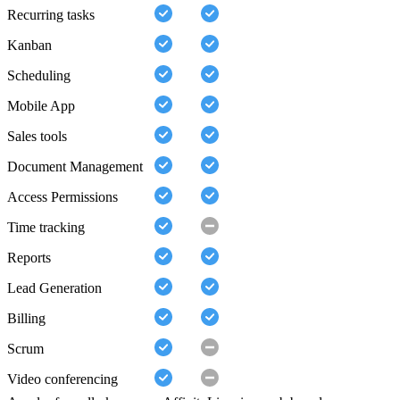
Recurring tasks
Kanban
Scheduling
Mobile App
Sales tools
Document Management
Access Permissions
Time tracking
Reports
Lead Generation
Billing
Scrum
Video conferencing