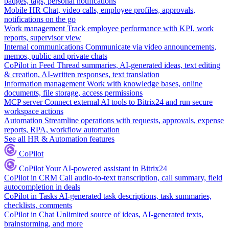
badges, tags, personal notifications
Mobile HR
Chat, video calls, employee profiles, approvals,
notifications on the go
Work management
Track employee performance with KPI, work
reports, supervisor view
Internal communications
Communicate via video announcements,
memos, public and private chats
CoPilot in Feed
Thread summaries, AI-generated ideas, text editing
& creation, AI-written responses, text translation
Information management
Work with knowledge bases, online
documents, file storage, access permissions
MCP server
Connect external AI tools to Bitrix24 and run secure
workspace actions
Automation
Streamline operations with requests, approvals, expense
reports, RPA, workflow automation
See all HR & Automation features
CoPilot
CoPilot
Your AI-powered assistant in Bitrix24
CoPilot in CRM
Call audio-to-text transcription, call summary, field
autocompletion in deals
CoPilot in Tasks
AI-generated task descriptions, task summaries,
checklists, comments
CoPilot in Chat
Unlimited source of ideas, AI-generated texts,
brainstorming, and more