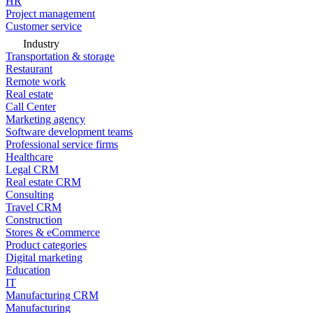
HR
Project management
Customer service
Industry
Transportation & storage
Restaurant
Remote work
Real estate
Call Center
Marketing agency
Software development teams
Professional service firms
Healthcare
Legal CRM
Real estate CRM
Consulting
Travel CRM
Construction
Stores & eCommerce
Product categories
Digital marketing
Education
IT
Manufacturing CRM
Manufacturing