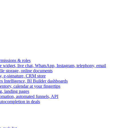
ermissions & roles
idget, live chat, WhatsApp, Instagram, telephony, email
file storage, online documents
ry, e-signature, CRM store
s Intelligence, BI Builder dashboards
entory, calendar at your fingertips
g, landing pages
omation, automated funnels, API
autocompletion in deals