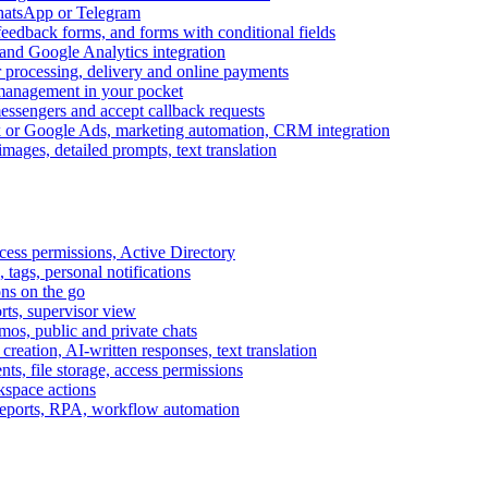
WhatsApp or Telegram
feedback forms, and forms with conditional fields
and Google Analytics integration
processing, delivery and online payments
 management in your pocket
messengers and accept callback requests
k or Google Ads, marketing automation, CRM integration
ages, detailed prompts, text translation
cess permissions, Active Directory
tags, personal notifications
ons on the go
ts, supervisor view
s, public and private chats
reation, AI-written responses, text translation
s, file storage, access permissions
kspace actions
 reports, RPA, workflow automation