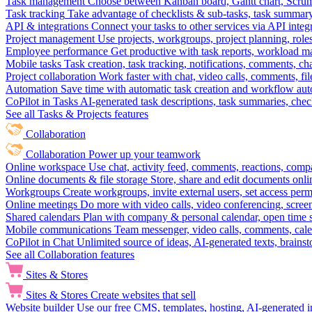
Task management
Choose between Kanban board, Gantt chart, Scrum, 
Task tracking
Take advantage of checklists & sub-tasks, task summary
API & integrations
Connect your tasks to other services via API inte
Project management
Use projects, workgroups, project planning, role
Employee performance
Get productive with task reports, workload m
Mobile tasks
Task creation, task tracking, notifications, comments, ch
Project collaboration
Work faster with chat, video calls, comments, fil
Automation
Save time with automatic task creation and workflow au
CoPilot in Tasks
AI-generated task descriptions, task summaries, che
See all Tasks & Projects features
Collaboration
Collaboration
Power up your teamwork
Online workspace
Use chat, activity feed, comments, reactions, co
Online documents & file storage
Store, share and edit documents onl
Workgroups
Create workgroups, invite external users, set access per
Online meetings
Do more with video calls, video conferencing, scree
Shared calendars
Plan with company & personal calendar, open time s
Mobile communications
Team messenger, video calls, comments, cale
CoPilot in Chat
Unlimited source of ideas, AI-generated texts, brains
See all Collaboration features
Sites & Stores
Sites & Stores
Create websites that sell
Website builder
Use our free CMS, templates, hosting, AI-generated i