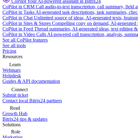
CoPilot
Your AI-powered assistant in Bitrix24
CoPilot in CRM
Call audio-to-text transcription, call summary, field 
CoPilot in Tasks
AI-generated task descriptions, task summaries, che
CoPilot in Chat
Unlimited source of ideas, AI-generated texts, brains
CoPilot in Sites & Stores
Compelling copy on demand, AI-generated im
CoPilot in Feed
Thread summaries, AI-generated ideas, text editing & c
CoPilot in Video Calls
AI-powered call transcription, analysis, sum
See all CoPilot features
See all tools
Pricing
Resources
Learn
Webinars
Helpdesk
Guides & API documentation
Connect
Submit ticket
Contact local Bitrix24 partners
Read
Growth Hub
Bitrix24 tips & updates
Solutions
Role
Marketing