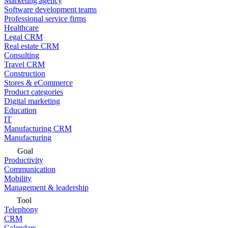
Marketing agency
Software development teams
Professional service firms
Healthcare
Legal CRM
Real estate CRM
Consulting
Travel CRM
Construction
Stores & eCommerce
Product categories
Digital marketing
Education
IT
Manufacturing CRM
Manufacturing
Goal
Productivity
Communication
Mobility
Management & leadership
Tool
Telephony
CRM
Calendars