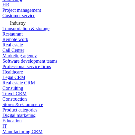
HR
Project management
Customer service
Industry
Transportation & storage
Restaurant
Remote work
Real estate
Call Center
Marketing agency
Software development teams
Professional service firms
Healthcare
Legal CRM
Real estate CRM
Consulting
Travel CRM
Construction
Stores & eCommerce
Product categories
Digital marketing
Education
IT
Manufacturing CRM