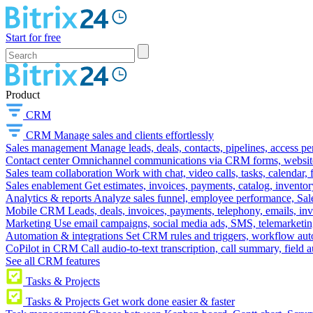
Start for free
Product
CRM
CRM
Manage sales and clients effortlessly
Sales management
Manage leads, deals, contacts, pipelines, access p
Contact center
Omnichannel communications via CRM forms, website w
Sales team collaboration
Work with chat, video calls, tasks, calendar, 
Sales enablement
Get estimates, invoices, payments, catalog, invento
Analytics & reports
Analyze sales funnel, employee performance, Sale
Mobile CRM
Leads, deals, invoices, payments, telephony, emails, inv
Marketing
Use email campaigns, social media ads, SMS, telemarketin
Automation & integrations
Set CRM rules and triggers, workflow aut
CoPilot in CRM
Call audio-to-text transcription, call summary, field 
See all CRM features
Tasks & Projects
Tasks & Projects
Get work done easier & faster