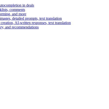
autocompletion in deals
cklists, comments
torming, and more
ages, detailed prompts, text translation
reation, AI-written responses, text translation
mary, and recommendations