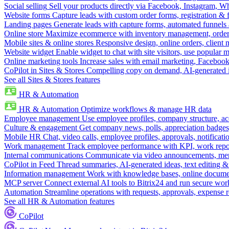
Social selling
Sell your products directly via Facebook, Instagram, 
Website forms
Capture leads with custom order forms, registration & 
Landing pages
Generate leads with capture forms, automated funnels 
Online store
Maximize ecommerce with inventory management, order 
Mobile sites & online stores
Responsive design, online orders, client
Website widget
Enable widget to chat with site visitors, use popular 
Online marketing tools
Increase sales with email marketing, Faceboo
CoPilot in Sites & Stores
Compelling copy on demand, AI-generated im
See all Sites & Stores features
HR & Automation
HR & Automation
Optimize workflows & manage HR data
Employee management
Use employee profiles, company structure, ac
Culture & engagement
Get company news, polls, appreciation badges, 
Mobile HR
Chat, video calls, employee profiles, approvals, notificati
Work management
Track employee performance with KPI, work repor
Internal communications
Communicate via video announcements, memo
CoPilot in Feed
Thread summaries, AI-generated ideas, text editing & c
Information management
Work with knowledge bases, online document
MCP server
Connect external AI tools to Bitrix24 and run secure wor
Automation
Streamline operations with requests, approvals, expense
See all HR & Automation features
CoPilot