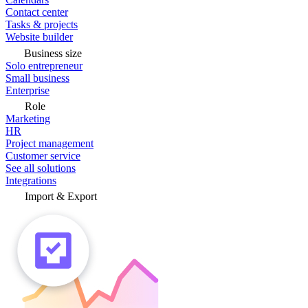
Contact center
Tasks & projects
Website builder
Business size
Solo entrepreneur
Small business
Enterprise
Role
Marketing
HR
Project management
Customer service
See all solutions
Integrations
Import & Export