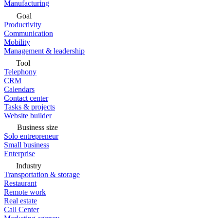
Manufacturing
Goal
Productivity
Communication
Mobility
Management & leadership
Tool
Telephony
CRM
Calendars
Contact center
Tasks & projects
Website builder
Business size
Solo entrepreneur
Small business
Enterprise
Industry
Transportation & storage
Restaurant
Remote work
Real estate
Call Center