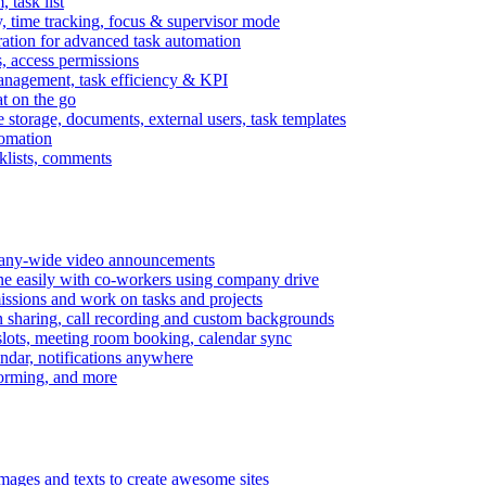
task list
, time tracking, focus & supervisor mode
gration for advanced task automation
s, access permissions
anagement, task efficiency & KPI
at on the go
e storage, documents, external users, task templates
tomation
cklists, comments
mpany-wide video announcements
ine easily with co-workers using company drive
missions and work on tasks and projects
n sharing, call recording and custom backgrounds
lots, meeting room booking, calendar sync
ndar, notifications anywhere
torming, and more
mages and texts to create awesome sites