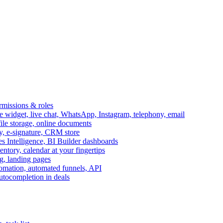
ermissions & roles
idget, live chat, WhatsApp, Instagram, telephony, email
file storage, online documents
ry, e-signature, CRM store
s Intelligence, BI Builder dashboards
entory, calendar at your fingertips
g, landing pages
omation, automated funnels, API
autocompletion in deals