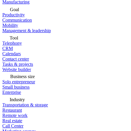
Manufacturing
Goal
Productivity
Communication
Mobility
Management & leadership
Tool
Telephony
CRM
Calendars
Contact center
Tasks & projects
Website builder
Business size
Solo entrepreneur
Small business
Enterprise
Industry
Transportation & storage
Restaurant
Remote work
Real estate
Call Center