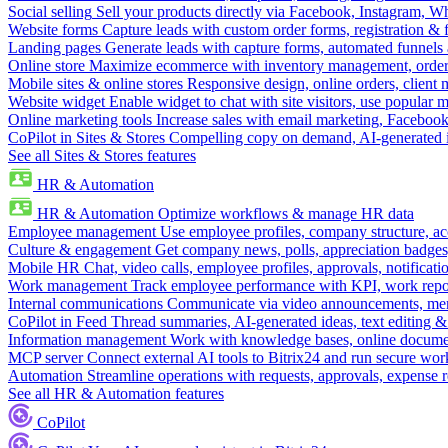
Social selling
Sell your products directly via Facebook, Instagram, 
Website forms
Capture leads with custom order forms, registration & 
Landing pages
Generate leads with capture forms, automated funnels 
Online store
Maximize ecommerce with inventory management, order 
Mobile sites & online stores
Responsive design, online orders, client
Website widget
Enable widget to chat with site visitors, use popular 
Online marketing tools
Increase sales with email marketing, Faceboo
CoPilot in Sites & Stores
Compelling copy on demand, AI-generated im
See all Sites & Stores features
HR & Automation
HR & Automation
Optimize workflows & manage HR data
Employee management
Use employee profiles, company structure, ac
Culture & engagement
Get company news, polls, appreciation badges, 
Mobile HR
Chat, video calls, employee profiles, approvals, notificati
Work management
Track employee performance with KPI, work repor
Internal communications
Communicate via video announcements, memo
CoPilot in Feed
Thread summaries, AI-generated ideas, text editing & c
Information management
Work with knowledge bases, online document
MCP server
Connect external AI tools to Bitrix24 and run secure wor
Automation
Streamline operations with requests, approvals, expense
See all HR & Automation features
CoPilot