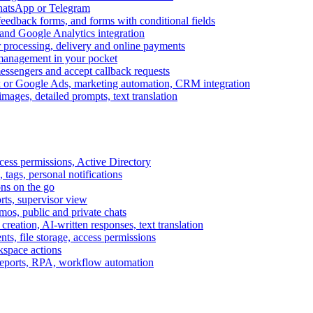
WhatsApp or Telegram
feedback forms, and forms with conditional fields
and Google Analytics integration
processing, delivery and online payments
 management in your pocket
messengers and accept callback requests
k or Google Ads, marketing automation, CRM integration
ages, detailed prompts, text translation
cess permissions, Active Directory
tags, personal notifications
ons on the go
ts, supervisor view
s, public and private chats
reation, AI-written responses, text translation
s, file storage, access permissions
kspace actions
 reports, RPA, workflow automation