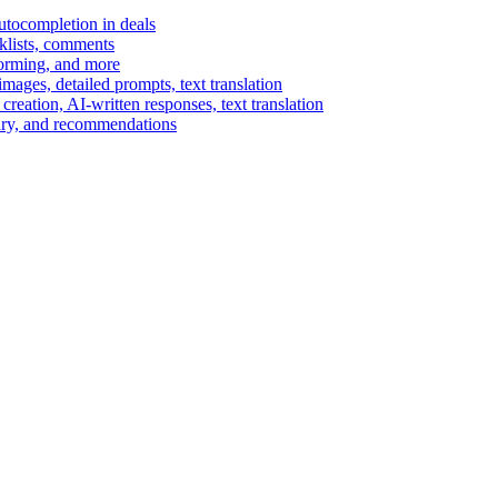
autocompletion in deals
cklists, comments
torming, and more
ages, detailed prompts, text translation
reation, AI-written responses, text translation
mary, and recommendations