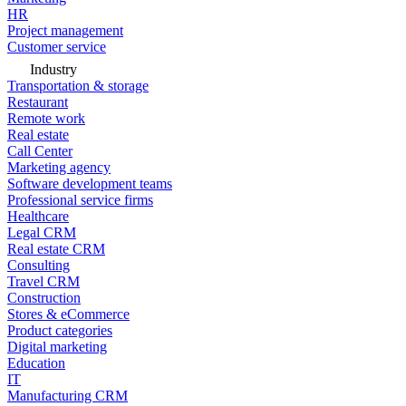
HR
Project management
Customer service
Industry
Transportation & storage
Restaurant
Remote work
Real estate
Call Center
Marketing agency
Software development teams
Professional service firms
Healthcare
Legal CRM
Real estate CRM
Consulting
Travel CRM
Construction
Stores & eCommerce
Product categories
Digital marketing
Education
IT
Manufacturing CRM