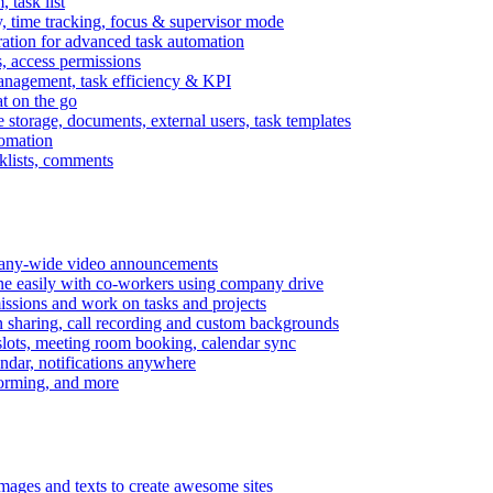
task list
, time tracking, focus & supervisor mode
gration for advanced task automation
s, access permissions
anagement, task efficiency & KPI
at on the go
e storage, documents, external users, task templates
tomation
cklists, comments
mpany-wide video announcements
ine easily with co-workers using company drive
missions and work on tasks and projects
n sharing, call recording and custom backgrounds
lots, meeting room booking, calendar sync
ndar, notifications anywhere
torming, and more
mages and texts to create awesome sites