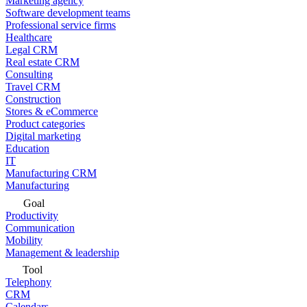
Marketing agency
Software development teams
Professional service firms
Healthcare
Legal CRM
Real estate CRM
Consulting
Travel CRM
Construction
Stores & eCommerce
Product categories
Digital marketing
Education
IT
Manufacturing CRM
Manufacturing
Goal
Productivity
Communication
Mobility
Management & leadership
Tool
Telephony
CRM
Calendars