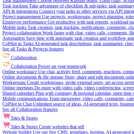
Task management
Choose between Kanban board, Gantt chart, Scrum, 
Task tracking
Take advantage of checklists & sub-tasks, task summary
API & integrations
Connect your tasks to other services via API inte
Project management
Use projects, workgroups, project planning, role
Employee performance
Get productive with task reports, workload m
Mobile tasks
Task creation, task tracking, notifications, comments, ch
Project collaboration
Work faster with chat, video calls, comments, fil
Automation
Save time with automatic task creation and workflow au
CoPilot in Tasks
AI-generated task descriptions, task summaries, che
See all Tasks & Projects features
Collaboration
Collaboration
Power up your teamwork
Online workspace
Use chat, activity feed, comments, reactions, co
Online documents & file storage
Store, share and edit documents onl
Workgroups
Create workgroups, invite external users, set access per
Online meetings
Do more with video calls, video conferencing, scree
Shared calendars
Plan with company & personal calendar, open time s
Mobile communications
Team messenger, video calls, comments, cale
CoPilot in Chat
Unlimited source of ideas, AI-generated texts, brains
See all Collaboration features
Sites & Stores
Sites & Stores
Create websites that sell
Website builder
Use our free CMS, templates, hosting, AI-generated i