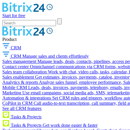
Start for free
Product
CRM
CRM
Manage sales and clients effortlessly
Sales management
Manage leads, deals, contacts, pipelines, access p
Contact center
Omnichannel communications via CRM forms, website w
Sales team collaboration
Work with chat, video calls, tasks, calendar, 
Sales enablement
Get estimates, invoices, payments, catalog, invento
Analytics & reports
Analyze sales funnel, employee performance, Sale
Mobile CRM
Leads, deals, invoices, payments, telephony, emails, inv
Marketing
Use email campaigns, social media ads, SMS, telemarketin
Automation & integrations
Set CRM rules and triggers, workflow aut
CoPilot in CRM
Call audio-to-text transcription, call summary, field 
See all CRM features
Tasks & Projects
Tasks & Projects
Get work done easier & faster