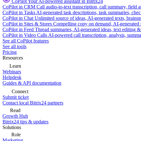
CoPilot
Your AI-powered assistant in Bitrix24
CoPilot in CRM
Call audio-to-text transcription, call summary, field 
CoPilot in Tasks
AI-generated task descriptions, task summaries, che
CoPilot in Chat
Unlimited source of ideas, AI-generated texts, brains
CoPilot in Sites & Stores
Compelling copy on demand, AI-generated im
CoPilot in Feed
Thread summaries, AI-generated ideas, text editing & c
CoPilot in Video Calls
AI-powered call transcription, analysis, sum
See all CoPilot features
See all tools
Pricing
Resources
Learn
Webinars
Helpdesk
Guides & API documentation
Connect
Submit ticket
Contact local Bitrix24 partners
Read
Growth Hub
Bitrix24 tips & updates
Solutions
Role
Marketing