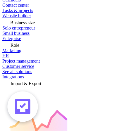
Contact center
Tasks & projects
Website builder
Business size
Solo entrepreneur
Small business
Enterprise
Role
Marketing
HR
Project management
Customer service
See all solutions
Integrations
Import & Export