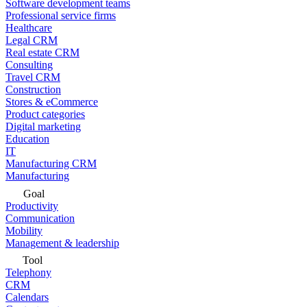
Software development teams
Professional service firms
Healthcare
Legal CRM
Real estate CRM
Consulting
Travel CRM
Construction
Stores & eCommerce
Product categories
Digital marketing
Education
IT
Manufacturing CRM
Manufacturing
Goal
Productivity
Communication
Mobility
Management & leadership
Tool
Telephony
CRM
Calendars