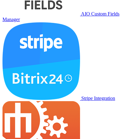
AIO Custom Fields
Manager
Stripe Integration