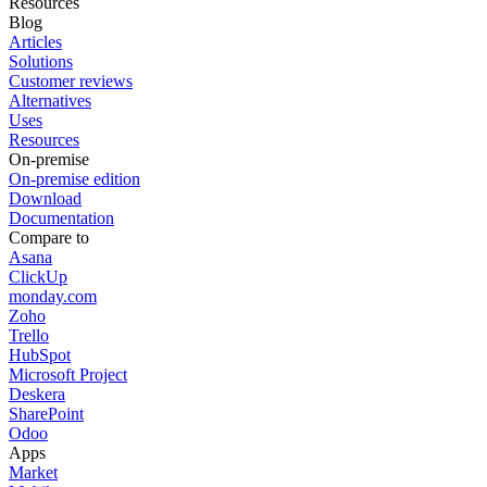
Resources
Blog
Articles
Solutions
Customer reviews
Alternatives
Uses
Resources
On-premise
On-premise edition
Download
Documentation
Compare to
Asana
ClickUp
monday.com
Zoho
Trello
HubSpot
Microsoft Project
Deskera
SharePoint
Odoo
Apps
Market