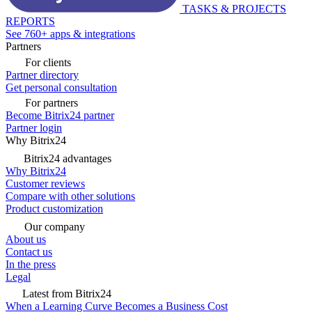
TASKS & PROJECTS
REPORTS
See 760+ apps & integrations
Partners
For clients
Partner directory
Get personal consultation
For partners
Become Bitrix24 partner
Partner login
Why Bitrix24
Bitrix24 advantages
Why Bitrix24
Customer reviews
Compare with other solutions
Product customization
Our company
About us
Contact us
In the press
Legal
Latest from Bitrix24
When a Learning Curve Becomes a Business Cost