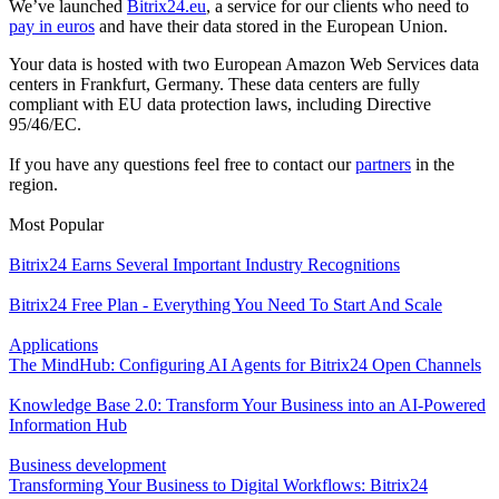
We’ve launched
Bitrix24.eu
, a service for our clients who need to
pay in euros
and have their data stored in the European Union.
Your data is hosted with two European Amazon Web Services data
centers in Frankfurt, Germany. These data centers are fully
compliant with EU data protection laws, including Directive
95/46/EC.
If you have any questions feel free to contact our
partners
in the
region.
Most Popular
Bitrix24 Earns Several Important Industry Recognitions
Bitrix24 Free Plan - Everything You Need To Start And Scale
Applications
The MindHub: Configuring AI Agents for Bitrix24 Open Channels
Knowledge Base 2.0: Transform Your Business into an AI-Powered
Information Hub
Business development
Transforming Your Business to Digital Workflows: Bitrix24