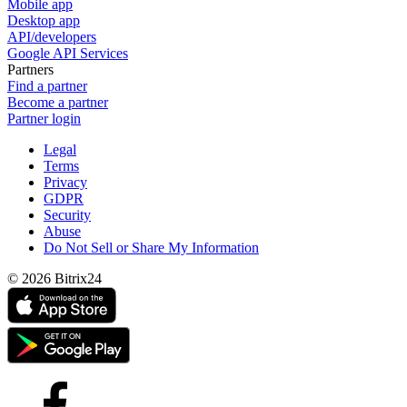
Mobile app
Desktop app
API/developers
Google API Services
Partners
Find a partner
Become a partner
Partner login
Legal
Terms
Privacy
GDPR
Security
Abuse
Do Not Sell or Share My Information
© 2026 Bitrix24