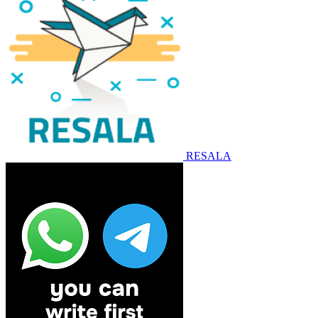
RESALA