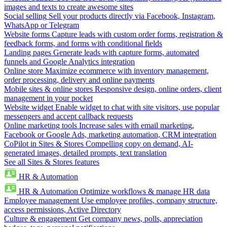
images and texts to create awesome sites
Social selling
Sell your products directly via Facebook, Instagram,
WhatsApp or Telegram
Website forms
Capture leads with custom order forms, registration &
feedback forms, and forms with conditional fields
Landing pages
Generate leads with capture forms, automated
funnels and Google Analytics integration
Online store
Maximize ecommerce with inventory management,
order processing, delivery and online payments
Mobile sites & online stores
Responsive design, online orders, client
management in your pocket
Website widget
Enable widget to chat with site visitors, use popular
messengers and accept callback requests
Online marketing tools
Increase sales with email marketing,
Facebook or Google Ads, marketing automation, CRM integration
CoPilot in Sites & Stores
Compelling copy on demand, AI-
generated images, detailed prompts, text translation
See all Sites & Stores features
HR & Automation
HR & Automation
Optimize workflows & manage HR data
Employee management
Use employee profiles, company structure,
access permissions, Active Directory
Culture & engagement
Get company news, polls, appreciation