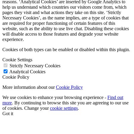
reasons. ‘Analytical Cookies’ are inserted by Google Analytics to
help us understand which countries our visitors come from, which
pages they visit and what actions they take on this site. ‘Strictly
Necessary Cookies’, as the name implies, are a type of cookies that
are required for proper functioning of certain features of this
website, such as the ability to use live chat. Disabling these cookies
will disable access to those features and degrade your website
experience.
Cookies of both types can be enabled or disabled within this plugin.
Cookie Settings
Strictly Necessary Cookies
Analytical Cookies
Cookie Policy
More information about our
Cookie Policy
We use cookies to enhance your browsing experience -
Find out
more
. By continuing to browse this site you are agreeing to our use
of cookies. Change your
cookie settings
.
Got it