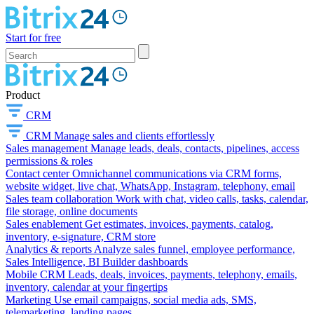
Start for free
Product
CRM
CRM
Manage sales and clients effortlessly
Sales management
Manage leads, deals, contacts, pipelines, access
permissions & roles
Contact center
Omnichannel communications via CRM forms,
website widget, live chat, WhatsApp, Instagram, telephony, email
Sales team collaboration
Work with chat, video calls, tasks, calendar,
file storage, online documents
Sales enablement
Get estimates, invoices, payments, catalog,
inventory, e-signature, CRM store
Analytics & reports
Analyze sales funnel, employee performance,
Sales Intelligence, BI Builder dashboards
Mobile CRM
Leads, deals, invoices, payments, telephony, emails,
inventory, calendar at your fingertips
Marketing
Use email campaigns, social media ads, SMS,
telemarketing, landing pages