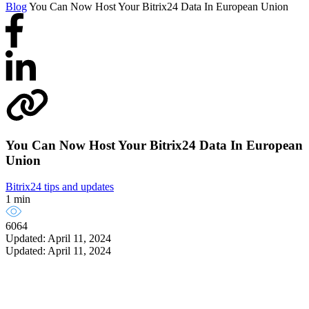
Blog
You Can Now Host Your Bitrix24 Data In European Union
You Can Now Host Your Bitrix24 Data In European
Union
Bitrix24 tips and updates
1 min
6064
Updated: April 11, 2024
Updated: April 11, 2024