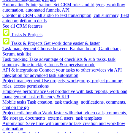
Automation & integrations
Set CRM rules and triggers, workflow
automation, automated funnels, API
CoPilot in CRM
Call audio-to-text transcription, call summary, field
autocompletion in deals
See all CRM features
Tasks & Projects
Tasks & Projects
Get work done easier & faster
Task management
Choose between Kanban board, Gantt chart,
Scrum, task list
Task tracking
Take advantage of checklists & sub-tasks, task
summary, time tracking, focus & supervisor mode
API & integrations
Connect your tasks to other services via API
integration for advanced task automation
Project management
Use projects, workgroups, project planning,
roles, access permissions
Employee performance
Get productive with task reports, workload
management, task efficiency & KPI
Mobile tasks
Task creation, task tracking, notifications, comments,
chat on the go
Project collaboration
Work faster with chat, video calls, comments,
file storage, documents, external users, task templates
Automation
Save time with automatic task creation and workflow
automation