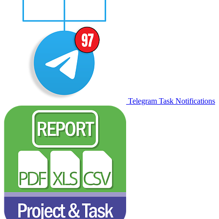
Telegram Task Notifications