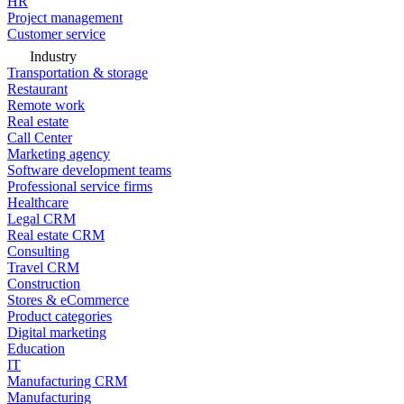
HR
Project management
Customer service
Industry
Transportation & storage
Restaurant
Remote work
Real estate
Call Center
Marketing agency
Software development teams
Professional service firms
Healthcare
Legal CRM
Real estate CRM
Consulting
Travel CRM
Construction
Stores & eCommerce
Product categories
Digital marketing
Education
IT
Manufacturing CRM
Manufacturing