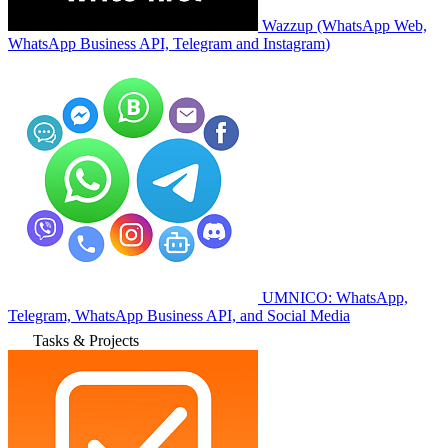
Wazzup (WhatsApp Web,
WhatsApp Business API, Telegram and Instagram)
UMNICO: WhatsApp,
Telegram, WhatsApp Business API, and Social Media
Tasks & Projects