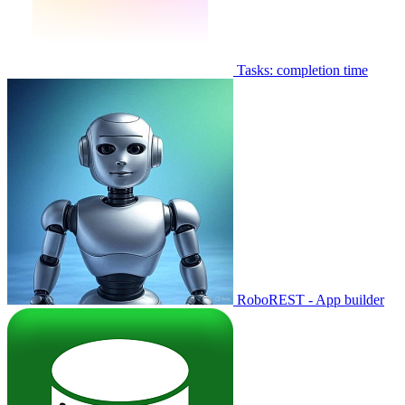
Tasks: completion time
RoboREST - App builder