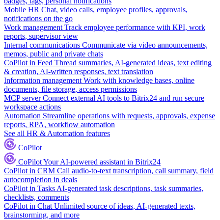
badges, tags, personal notifications
Mobile HR
Chat, video calls, employee profiles, approvals,
notifications on the go
Work management
Track employee performance with KPI, work
reports, supervisor view
Internal communications
Communicate via video announcements,
memos, public and private chats
CoPilot in Feed
Thread summaries, AI-generated ideas, text editing
& creation, AI-written responses, text translation
Information management
Work with knowledge bases, online
documents, file storage, access permissions
MCP server
Connect external AI tools to Bitrix24 and run secure
workspace actions
Automation
Streamline operations with requests, approvals, expense
reports, RPA, workflow automation
See all HR & Automation features
CoPilot
CoPilot
Your AI-powered assistant in Bitrix24
CoPilot in CRM
Call audio-to-text transcription, call summary, field
autocompletion in deals
CoPilot in Tasks
AI-generated task descriptions, task summaries,
checklists, comments
CoPilot in Chat
Unlimited source of ideas, AI-generated texts,
brainstorming, and more