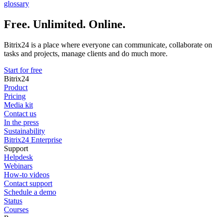
glossary
Free. Unlimited. Online.
Bitrix24 is a place where everyone can communicate, collaborate on
tasks and projects, manage clients and do much more.
Start for free
Bitrix24
Product
Pricing
Media kit
Contact us
In the press
Sustainability
Bitrix24 Enterprise
Support
Helpdesk
Webinars
How-to videos
Contact support
Schedule a demo
Status
Courses