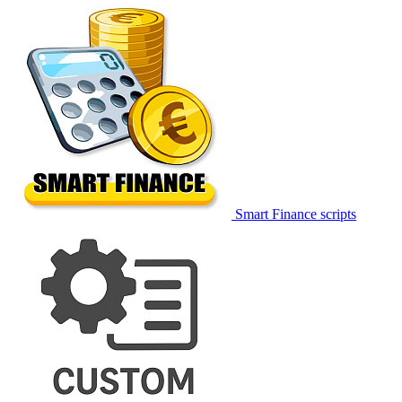
Smart Finance scripts