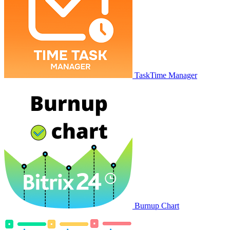
TaskTime Manager
Burnup Chart