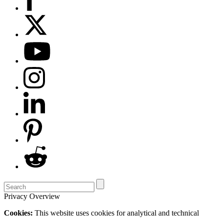
Privacy Overview
Cookies:
This website uses cookies for analytical and technical