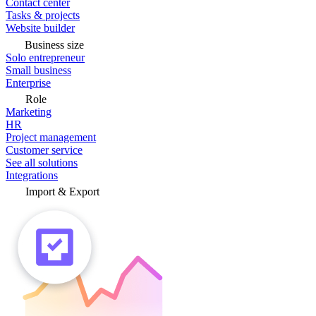
Contact center
Tasks & projects
Website builder
Business size
Solo entrepreneur
Small business
Enterprise
Role
Marketing
HR
Project management
Customer service
See all solutions
Integrations
Import & Export