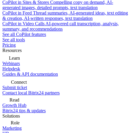
CoPilot in Sites & Stores
Compelling copy on demand, AI-
generated images, detailed prompts, text translation
CoPilot in Feed
Thread summaries, AI-generated ideas, text editing
& creation, AI-written responses, text translation
CoPilot in Video Calls
AI-powered call transcription, analysis,
summary, and recommendations
See all CoPilot features
See all tools
Pricing
Resources
Learn
Webinars
Helpdesk
Guides & API documentation
Connect
Submit ticket
Contact local Bitrix24 partners
Read
Growth Hub
Bitrix24 tips & updates
Solutions
Role
Marketing