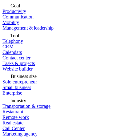
Goal
Productivity
Communication
Mobility
Management & leadership
Tool
Telephony
CRM
Calendars
Contact center
Tasks & projects
Website builder
Business size
Solo entrepreneur
Small business
Enterprise
Industry
Transportation & storage
Restaurant
Remote work
Real estate
Call Center
Marketing agency