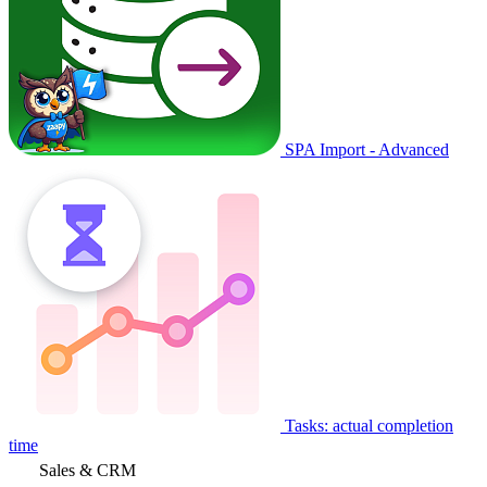
SPA Import - Advanced
Tasks: actual completion
time
Sales & CRM