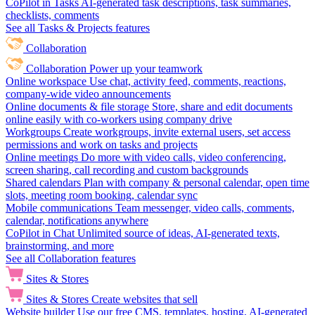
CoPilot in Tasks
AI-generated task descriptions, task summaries,
checklists, comments
See all Tasks & Projects features
Collaboration
Collaboration
Power up your teamwork
Online workspace
Use chat, activity feed, comments, reactions,
company-wide video announcements
Online documents & file storage
Store, share and edit documents
online easily with co-workers using company drive
Workgroups
Create workgroups, invite external users, set access
permissions and work on tasks and projects
Online meetings
Do more with video calls, video conferencing,
screen sharing, call recording and custom backgrounds
Shared calendars
Plan with company & personal calendar, open time
slots, meeting room booking, calendar sync
Mobile communications
Team messenger, video calls, comments,
calendar, notifications anywhere
CoPilot in Chat
Unlimited source of ideas, AI-generated texts,
brainstorming, and more
See all Collaboration features
Sites & Stores
Sites & Stores
Create websites that sell
Website builder
Use our free CMS, templates, hosting, AI-generated