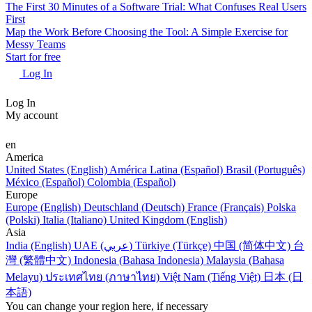
The First 30 Minutes of a Software Trial: What Confuses Real Users
First
Map the Work Before Choosing the Tool: A Simple Exercise for
Messy Teams
Start for free
Log In
Log In
My account
en
America
United States (English)
América Latina (Español)
Brasil (Português)
México (Español)
Colombia (Español)
Europe
Europe (English)
Deutschland (Deutsch)
France (Français)
Polska
(Polski)
Italia (Italiano)
United Kingdom (English)
Asia
India (English)
UAE (عربي)
Türkiye (Türkçe)
中国 (简体中文)
台
灣 (繁體中文)
Indonesia (Bahasa Indonesia)
Malaysia (Bahasa
Melayu)
ประเทศไทย (ภาษาไทย)
Việt Nam (Tiếng Việt)
日本 (日
本語)
You can change your region here, if necessary