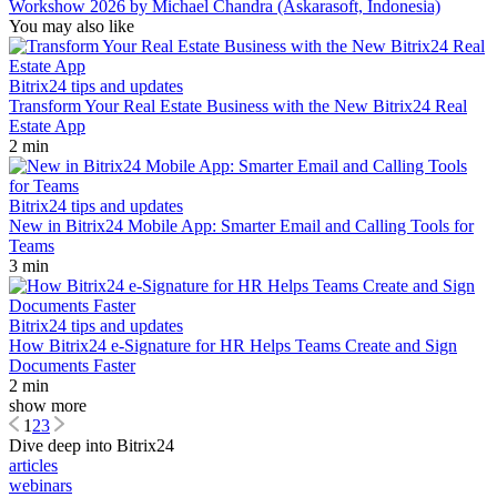
Workshow 2026 by Michael Chandra (Askarasoft, Indonesia)
You may also like
Bitrix24 tips and updates
Transform Your Real Estate Business with the New Bitrix24 Real
Estate App
2 min
Bitrix24 tips and updates
New in Bitrix24 Mobile App: Smarter Email and Calling Tools for
Teams
3 min
Bitrix24 tips and updates
How Bitrix24 e-Signature for HR Helps Teams Create and Sign
Documents Faster
2 min
show more
1
2
3
Dive deep into Bitrix24
articles
webinars