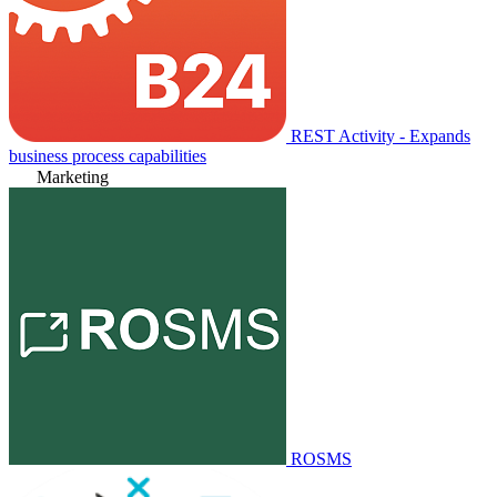
REST Activity - Expands
business process capabilities
Marketing
ROSMS