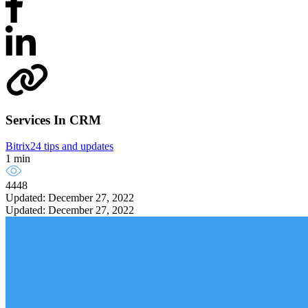
Services In CRM
Bitrix24 tips and updates
1 min
4448
Updated: December 27, 2022
Updated: December 27, 2022