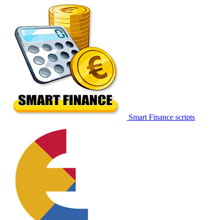
Smart Finance scripts