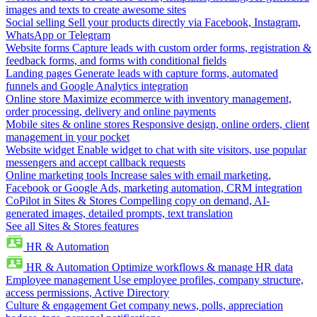
images and texts to create awesome sites
Social selling
Sell your products directly via Facebook, Instagram,
WhatsApp or Telegram
Website forms
Capture leads with custom order forms, registration &
feedback forms, and forms with conditional fields
Landing pages
Generate leads with capture forms, automated
funnels and Google Analytics integration
Online store
Maximize ecommerce with inventory management,
order processing, delivery and online payments
Mobile sites & online stores
Responsive design, online orders, client
management in your pocket
Website widget
Enable widget to chat with site visitors, use popular
messengers and accept callback requests
Online marketing tools
Increase sales with email marketing,
Facebook or Google Ads, marketing automation, CRM integration
CoPilot in Sites & Stores
Compelling copy on demand, AI-
generated images, detailed prompts, text translation
See all Sites & Stores features
HR & Automation
HR & Automation
Optimize workflows & manage HR data
Employee management
Use employee profiles, company structure,
access permissions, Active Directory
Culture & engagement
Get company news, polls, appreciation