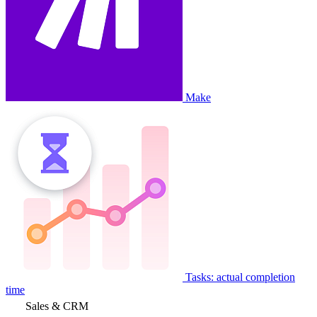
Make
Tasks: actual completion
time
Sales & CRM