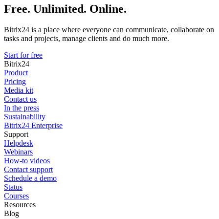
Free. Unlimited. Online.
Bitrix24 is a place where everyone can communicate, collaborate on
tasks and projects, manage clients and do much more.
Start for free
Bitrix24
Product
Pricing
Media kit
Contact us
In the press
Sustainability
Bitrix24 Enterprise
Support
Helpdesk
Webinars
How-to videos
Contact support
Schedule a demo
Status
Courses
Resources
Blog