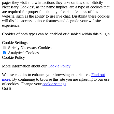
pages they visit and what actions they take on this site. ‘Strictly
Necessary Cookies’, as the name implies, are a type of cookies that
are required for proper functioning of certain features of this
website, such as the ability to use live chat. Disabling these cookies
will disable access to those features and degrade your website
experience.
Cookies of both types can be enabled or disabled within this plugin.
Cookie Settings
Strictly Necessary Cookies
Analytical Cookies
Cookie Policy
More information about our
Cookie Policy
We use cookies to enhance your browsing experience -
Find out
more
. By continuing to browse this site you are agreeing to our use
of cookies. Change your
cookie settings
.
Got it