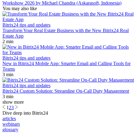
Workshow 2026 by Michael Chandra (Askarasoft, Indonesia)
You may also like
Bitrix24 tips and updates
Transform Your Real Estate Business with the New Bitrix24 Real
Estate App
2 min
Bitrix24 tips and updates
New in Bitrix24 Mobile App: Smarter Email and Calling Tools for
Teams
3 min
Bitrix24 tips and updates
Bitrix24 Custom Solution: Streamline On-Call Duty Management
3 min
show more
1
2
3
Dive deep into Bitrix24
articles
webinars
glossary