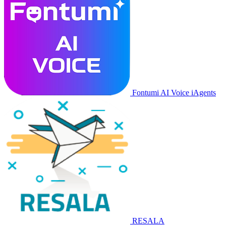
Fontumi AI Voice iAgents
RESALA