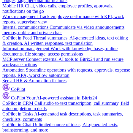
badges, tags, personal notifications
Mobile HR
Chat, video calls, employee profiles, approvals,
notifications on the go
Work management
Track employee performance with KPI, work
reports, supervisor view
Internal communications
Communicate via video announcements,
memos, public and private chats
CoPilot in Feed
Thread summaries, AI-generated ideas, text editing
& creation, AI-written responses, text translation
Information management
Work with knowledge bases, online
documents, file storage, access permissions
MCP server
Connect external AI tools to Bitrix24 and run secure
workspace actions
Automation
Streamline operations with requests, approvals, expense
reports, RPA, workflow automation
See all HR & Automation features
CoPilot
CoPilot
Your AI-powered assistant in Bitrix24
CoPilot in CRM
Call audio-to-text transcription, call summary, field
autocompletion in deals
CoPilot in Tasks
AI-generated task descriptions, task summaries,
checklists, comments
CoPilot in Chat
Unlimited source of ideas, AI-generated texts,
brainstorming, and more