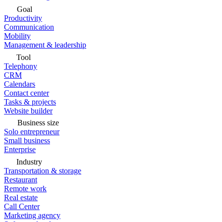
Goal
Productivity
Communication
Mobility
Management & leadership
Tool
Telephony
CRM
Calendars
Contact center
Tasks & projects
Website builder
Business size
Solo entrepreneur
Small business
Enterprise
Industry
Transportation & storage
Restaurant
Remote work
Real estate
Call Center
Marketing agency