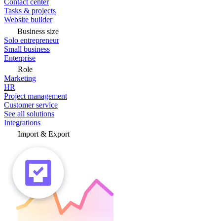
Contact center
Tasks & projects
Website builder
Business size
Solo entrepreneur
Small business
Enterprise
Role
Marketing
HR
Project management
Customer service
See all solutions
Integrations
Import & Export