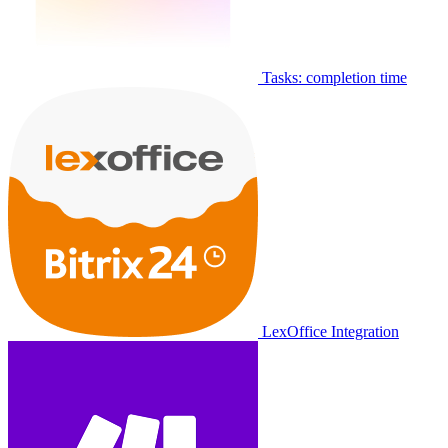
Tasks: completion time
LexOffice Integration