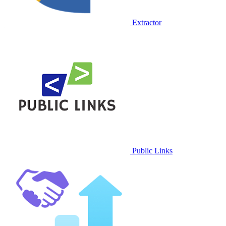
Extractor
Public Links