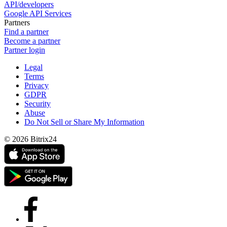
API/developers
Google API Services
Partners
Find a partner
Become a partner
Partner login
Legal
Terms
Privacy
GDPR
Security
Abuse
Do Not Sell or Share My Information
© 2026 Bitrix24