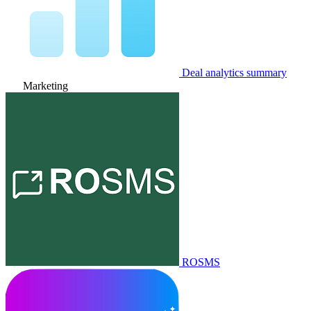
Deal analytics summary
Marketing
ROSMS