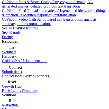
CoPilot in Sites & Stores
Compelling copy on demand, AI-
generated images, detailed prompts, text translation
CoPilot in Feed
Thread summaries, AI-generated ideas, text editing
& creation, AI-written responses, text translation
CoPilot in Video Calls
AI-powered call transcription, analysis,
summary, and recommendations
See all CoPilot features
See all tools
Pricing
Resources
Learn
Webinars
Helpdesk
Guides & API documentation
Connect
Submit ticket
Contact local Bitrix24 partners
Read
Growth Hub
Bitrix24 tips & updates
Solutions
Role
Marketing