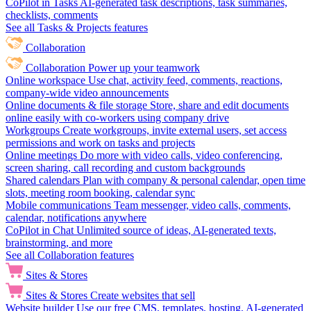
CoPilot in Tasks
AI-generated task descriptions, task summaries,
checklists, comments
See all Tasks & Projects features
Collaboration
Collaboration
Power up your teamwork
Online workspace
Use chat, activity feed, comments, reactions,
company-wide video announcements
Online documents & file storage
Store, share and edit documents
online easily with co-workers using company drive
Workgroups
Create workgroups, invite external users, set access
permissions and work on tasks and projects
Online meetings
Do more with video calls, video conferencing,
screen sharing, call recording and custom backgrounds
Shared calendars
Plan with company & personal calendar, open time
slots, meeting room booking, calendar sync
Mobile communications
Team messenger, video calls, comments,
calendar, notifications anywhere
CoPilot in Chat
Unlimited source of ideas, AI-generated texts,
brainstorming, and more
See all Collaboration features
Sites & Stores
Sites & Stores
Create websites that sell
Website builder
Use our free CMS, templates, hosting, AI-generated