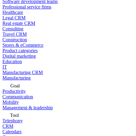
Software development teams
Professional service firms
Healthcare
Legal CRM
Real estate CRM
Consulting
Travel CRM
Construction
Stores & eCommerce
Product categories
Digital marketing
Education
IT
Manufacturing CRM
Manufacturing
Goal
Productivity
Communication
Mobility
Management & leadership
Tool
Telephony
CRM
Calendars