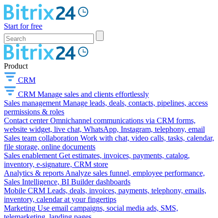
Start for free
Product
CRM
CRM
Manage sales and clients effortlessly
Sales management
Manage leads, deals, contacts, pipelines, access
permissions & roles
Contact center
Omnichannel communications via CRM forms,
website widget, live chat, WhatsApp, Instagram, telephony, email
Sales team collaboration
Work with chat, video calls, tasks, calendar,
file storage, online documents
Sales enablement
Get estimates, invoices, payments, catalog,
inventory, e-signature, CRM store
Analytics & reports
Analyze sales funnel, employee performance,
Sales Intelligence, BI Builder dashboards
Mobile CRM
Leads, deals, invoices, payments, telephony, emails,
inventory, calendar at your fingertips
Marketing
Use email campaigns, social media ads, SMS,
telemarketing, landing pages