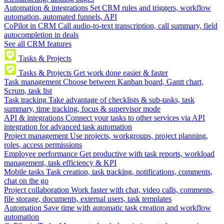
Automation & integrations
Set CRM rules and triggers, workflow
automation, automated funnels, API
CoPilot in CRM
Call audio-to-text transcription, call summary, field
autocompletion in deals
See all CRM features
Tasks & Projects
Tasks & Projects
Get work done easier & faster
Task management
Choose between Kanban board, Gantt chart,
Scrum, task list
Task tracking
Take advantage of checklists & sub-tasks, task
summary, time tracking, focus & supervisor mode
API & integrations
Connect your tasks to other services via API
integration for advanced task automation
Project management
Use projects, workgroups, project planning,
roles, access permissions
Employee performance
Get productive with task reports, workload
management, task efficiency & KPI
Mobile tasks
Task creation, task tracking, notifications, comments,
chat on the go
Project collaboration
Work faster with chat, video calls, comments,
file storage, documents, external users, task templates
Automation
Save time with automatic task creation and workflow
automation