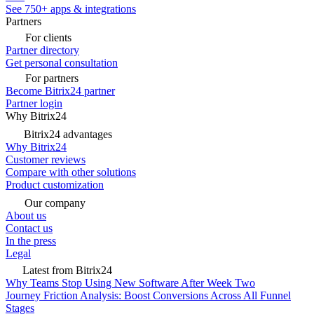
See 750+ apps & integrations
Partners
For clients
Partner directory
Get personal consultation
For partners
Become Bitrix24 partner
Partner login
Why Bitrix24
Bitrix24 advantages
Why Bitrix24
Customer reviews
Compare with other solutions
Product customization
Our company
About us
Contact us
In the press
Legal
Latest from Bitrix24
Why Teams Stop Using New Software After Week Two
Journey Friction Analysis: Boost Conversions Across All Funnel
Stages