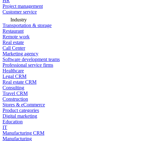
HR
Project management
Customer service
Industry
Transportation & storage
Restaurant
Remote work
Real estate
Call Center
Marketing agency
Software development teams
Professional service firms
Healthcare
Legal CRM
Real estate CRM
Consulting
Travel CRM
Construction
Stores & eCommerce
Product categories
Digital marketing
Education
IT
Manufacturing CRM
Manufacturing