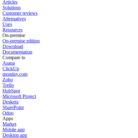
Articles
Solutions
Customer reviews
Alternatives
Uses
Resources
On-premise
On-premise edition
Download
Documentation
Compare to
Asana
ClickUp
monday.com
Zoho
Trello
HubSpot
Microsoft Project
Deskera
SharePoint
Odoo
Apps
Market
Mobile app
Desktop app