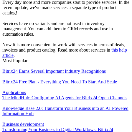
Every day more and more companies start to provide services. In the
recent update, we've made services a separate type of product
catalog!
Services have no variants and are not used in inventory
management. You can add them to CRM records and use in
automation rules.
Now it is more convenient to work with services in terms of deals,
invoices and product catalog. Read more about services in
this help
article
.
Most Popular
Bitrix24 Earns Several Important Industry Recognitions
Bitrix24 Free Plan - Everything You Need To Start And Scale
Applications
The MindHub: Configuring AI Agents for Bitrix24 Open Channels
Knowledge Base 2.0: Transform Your Business into an AI-Powered
Information Hub
Business development
Transforming Your Business to Digital Workflows: Bitrix24