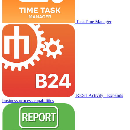
TaskTime Manager
REST Activity - Expands
business process capabilities