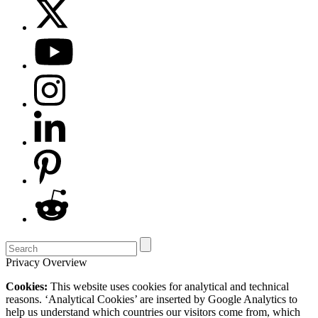
Privacy Overview
Cookies:
This website uses cookies for analytical and technical
reasons. ‘Analytical Cookies’ are inserted by Google Analytics to
help us understand which countries our visitors come from, which