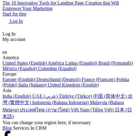
The 10 Innovative Tools for Landing Page Creation that Will
Empower Your Marketing
Start for free
Log In
Log In
My account
en
America
United States (English)
América Latina (Español)
Brasil (Português)
México (Español)
Colombia (Español)
Europe
Europe (English)
Deutschland (Deutsch)
France (Français)
Polska
(Polski)
Italia (Italiano)
United Kingdom (English)
Asia
India (English)
UAE (عربي)
Türkiye (Türkçe)
中国 (简体中文)
台
灣 (繁體中文)
Indonesia (Bahasa Indonesia)
Malaysia (Bahasa
Melayu)
ประเทศไทย (ภาษาไทย)
Việt Nam (Tiếng Việt)
日本 (日
本語)
You can change your region here, if necessary
Blog
Services In CRM