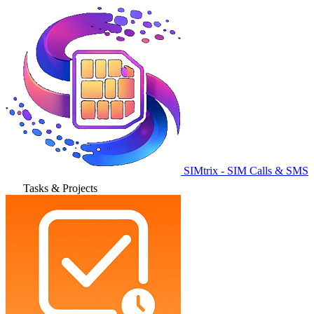
SIMtrix - SIM Calls & SMS
Tasks & Projects