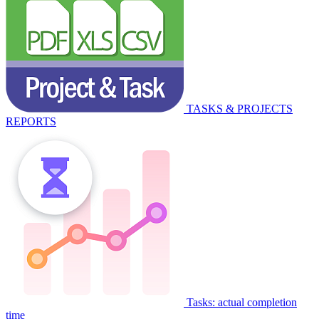
TASKS & PROJECTS
REPORTS
Tasks: actual completion
time