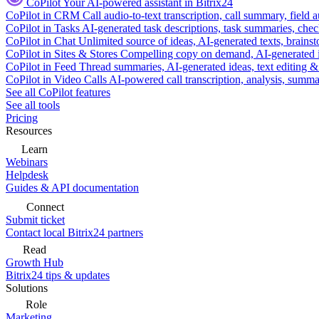
CoPilot
Your AI-powered assistant in Bitrix24
CoPilot in CRM
Call audio-to-text transcription, call summary, field 
CoPilot in Tasks
AI-generated task descriptions, task summaries, che
CoPilot in Chat
Unlimited source of ideas, AI-generated texts, brains
CoPilot in Sites & Stores
Compelling copy on demand, AI-generated im
CoPilot in Feed
Thread summaries, AI-generated ideas, text editing & c
CoPilot in Video Calls
AI-powered call transcription, analysis, sum
See all CoPilot features
See all tools
Pricing
Resources
Learn
Webinars
Helpdesk
Guides & API documentation
Connect
Submit ticket
Contact local Bitrix24 partners
Read
Growth Hub
Bitrix24 tips & updates
Solutions
Role
Marketing