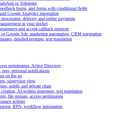
WhatsApp or Telegram
feedback forms, and forms with conditional fields
and Google Analytics integration
processing, delivery and online payments
 management in your pocket
messengers and accept callback requests
k or Google Ads, marketing automation, CRM integration
ages, detailed prompts, text translation
cess permissions, Active Directory
tags, personal notifications
ons on the go
ts, supervisor view
s, public and private chats
reation, AI-written responses, text translation
s, file storage, access permissions
kspace actions
 reports, RPA, workflow automation