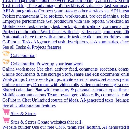
Task management
Choose between Kanban board, Gantt chart, Scrum, 
Task tracking
Take advantage of checklists & sub-tasks, task summary
API & integrations
Connect your tasks to other services via API inte
Project management
Use projects, workgroups, project planning, role
Employee performance
Get productive with task reports, workload m
Mobile tasks
Task creation, task tracking, notifications, comments, ch
Project collaboration
Work faster with chat, video calls, comments, fil
Automation
Save time with automatic task creation and workflow au
CoPilot in Tasks
AI-generated task descriptions, task summaries, che
See all Tasks & Projects features
Collaboration
Collaboration
Power up your teamwork
Online workspace
Use chat, activity feed, comments, reactions, co
Online documents & file storage
Store, share and edit documents onl
Workgroups
Create workgroups, invite external users, set access per
Online meetings
Do more with video calls, video conferencing, scree
Shared calendars
Plan with company & personal calendar, open time s
Mobile communications
Team messenger, video calls, comments, cale
CoPilot in Chat
Unlimited source of ideas, AI-generated texts, brains
See all Collaboration features
Sites & Stores
Sites & Stores
Create websites that sell
Website builder
Use our free CMS, templates, hosting, AI-generated i