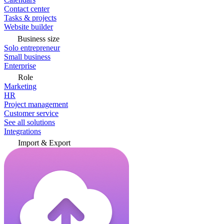
Contact center
Tasks & projects
Website builder
Business size
Solo entrepreneur
Small business
Enterprise
Role
Marketing
HR
Project management
Customer service
See all solutions
Integrations
Import & Export