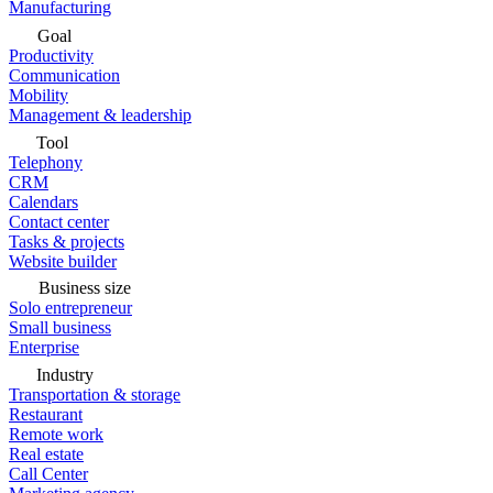
Manufacturing
Goal
Productivity
Communication
Mobility
Management & leadership
Tool
Telephony
CRM
Calendars
Contact center
Tasks & projects
Website builder
Business size
Solo entrepreneur
Small business
Enterprise
Industry
Transportation & storage
Restaurant
Remote work
Real estate
Call Center