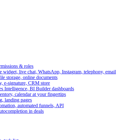
ermissions & roles
idget, live chat, WhatsApp, Instagram, telephony, email
file storage, online documents
ry, e-signature, CRM store
s Intelligence, BI Builder dashboards
entory, calendar at your fingertips
g, landing pages
omation, automated funnels, API
autocompletion in deals