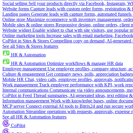
Social selling
Sell your products directly via Facebook, Instagram, 
Website forms
Capture leads with custom order forms, registration & 
Landing pages
Generate leads with capture forms, automated funnels 
Online store
Maximize ecommerce with inventory management, order 
Mobile sites & online stores
Responsive design, online orders, client
Website widget
Enable widget to chat with site visitors, use popular 
Online marketing tools
Increase sales with email marketing, Faceboo
CoPilot in Sites & Stores
Compelling copy on demand, AI-generated im
See all Sites & Stores features
HR & Automation
HR & Automation
Optimize workflows & manage HR data
Employee management
Use employee profiles, company structure, ac
Culture & engagement
Get company news, polls, appreciation badges, 
Mobile HR
Chat, video calls, employee profiles, approvals, notificati
Work management
Track employee performance with KPI, work repor
Internal communications
Communicate via video announcements, memo
CoPilot in Feed
Thread summaries, AI-generated ideas, text editing & c
Information management
Work with knowledge bases, online document
MCP server
Connect external AI tools to Bitrix24 and run secure wor
Automation
Streamline operations with requests, approvals, expense
See all HR & Automation features
CoPilot