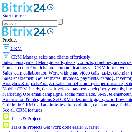
Start for free
Product
CRM
CRM
Manage sales and clients effortlessly
Sales management
Manage leads, deals, contacts, pipelines, access p
Contact center
Omnichannel communications via CRM forms, website w
Sales team collaboration
Work with chat, video calls, tasks, calendar, 
Sales enablement
Get estimates, invoices, payments, catalog, invento
Analytics & reports
Analyze sales funnel, employee performance, Sale
Mobile CRM
Leads, deals, invoices, payments, telephony, emails, inv
Marketing
Use email campaigns, social media ads, SMS, telemarketin
Automation & integrations
Set CRM rules and triggers, workflow aut
CoPilot in CRM
Call audio-to-text transcription, call summary, field 
See all CRM features
Tasks & Projects
Tasks & Projects
Get work done easier & faster