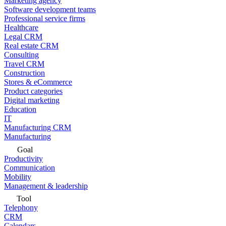
Marketing agency
Software development teams
Professional service firms
Healthcare
Legal CRM
Real estate CRM
Consulting
Travel CRM
Construction
Stores & eCommerce
Product categories
Digital marketing
Education
IT
Manufacturing CRM
Manufacturing
Goal
Productivity
Communication
Mobility
Management & leadership
Tool
Telephony
CRM
Calendars