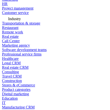
HR
Project management
Customer service
Industry
Transportation & storage
Restaurant
Remote work
Real estate
Call Center
Marketing agency
Software development teams
Professional service firms
Healthcare
Legal CRM
Real estate CRM
Consulting
Travel CRM
Construction
Stores & eCommerce
Product categories
Digital marketing
Education
IT
Manufacturing CRM