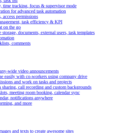
task list
, time tracking, focus & supervisor mode
gration for advanced task automation
s, access permissions
anagement, task efficiency & KPI
at on the go
e storage, documents, external users, task templates
tomation
cklists, comments
mpany-wide video announcements
ine easily with co-workers using company drive
missions and work on tasks and projects
n sharing, call recording and custom backgrounds
lots, meeting room booking, calendar sync
ndar, notifications anywhere
torming, and more
mages and texts to create awesome sites