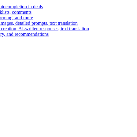
autocompletion in deals
cklists, comments
torming, and more
ages, detailed prompts, text translation
reation, AI-written responses, text translation
mary, and recommendations