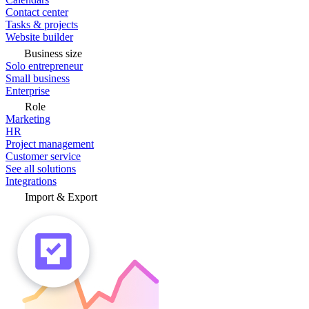
Contact center
Tasks & projects
Website builder
Business size
Solo entrepreneur
Small business
Enterprise
Role
Marketing
HR
Project management
Customer service
See all solutions
Integrations
Import & Export