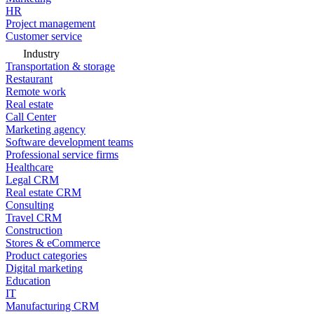
HR
Project management
Customer service
Industry
Transportation & storage
Restaurant
Remote work
Real estate
Call Center
Marketing agency
Software development teams
Professional service firms
Healthcare
Legal CRM
Real estate CRM
Consulting
Travel CRM
Construction
Stores & eCommerce
Product categories
Digital marketing
Education
IT
Manufacturing CRM