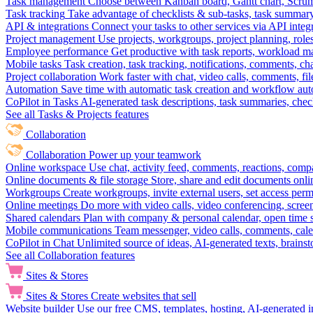
Task management
Choose between Kanban board, Gantt chart, Scrum, 
Task tracking
Take advantage of checklists & sub-tasks, task summary
API & integrations
Connect your tasks to other services via API inte
Project management
Use projects, workgroups, project planning, role
Employee performance
Get productive with task reports, workload m
Mobile tasks
Task creation, task tracking, notifications, comments, ch
Project collaboration
Work faster with chat, video calls, comments, fil
Automation
Save time with automatic task creation and workflow au
CoPilot in Tasks
AI-generated task descriptions, task summaries, che
See all Tasks & Projects features
Collaboration
Collaboration
Power up your teamwork
Online workspace
Use chat, activity feed, comments, reactions, co
Online documents & file storage
Store, share and edit documents onl
Workgroups
Create workgroups, invite external users, set access per
Online meetings
Do more with video calls, video conferencing, scree
Shared calendars
Plan with company & personal calendar, open time s
Mobile communications
Team messenger, video calls, comments, cale
CoPilot in Chat
Unlimited source of ideas, AI-generated texts, brains
See all Collaboration features
Sites & Stores
Sites & Stores
Create websites that sell
Website builder
Use our free CMS, templates, hosting, AI-generated i