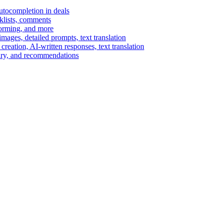
autocompletion in deals
cklists, comments
torming, and more
ages, detailed prompts, text translation
reation, AI-written responses, text translation
mary, and recommendations