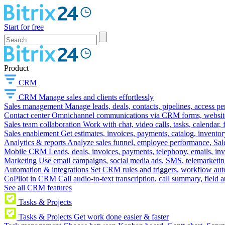
Start for free
Product
CRM
CRM
Manage sales and clients effortlessly
Sales management
Manage leads, deals, contacts, pipelines, access p
Contact center
Omnichannel communications via CRM forms, website w
Sales team collaboration
Work with chat, video calls, tasks, calendar, 
Sales enablement
Get estimates, invoices, payments, catalog, invento
Analytics & reports
Analyze sales funnel, employee performance, Sale
Mobile CRM
Leads, deals, invoices, payments, telephony, emails, inv
Marketing
Use email campaigns, social media ads, SMS, telemarketin
Automation & integrations
Set CRM rules and triggers, workflow aut
CoPilot in CRM
Call audio-to-text transcription, call summary, field 
See all CRM features
Tasks & Projects
Tasks & Projects
Get work done easier & faster