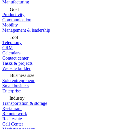
Manufacturing
Goal
Productivity
Communication
Mobility
Management & leadership
Tool
Telephony
CRM
Calendars
Contact center
Tasks & projects
Website builder
Business size
Solo entrepreneur
Small business
Enterprise
Industry
Transportation & storage
Restaurant
Remote work
Real estate
Call Center