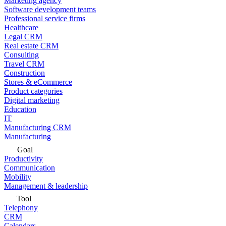
Marketing agency
Software development teams
Professional service firms
Healthcare
Legal CRM
Real estate CRM
Consulting
Travel CRM
Construction
Stores & eCommerce
Product categories
Digital marketing
Education
IT
Manufacturing CRM
Manufacturing
Goal
Productivity
Communication
Mobility
Management & leadership
Tool
Telephony
CRM
Calendars