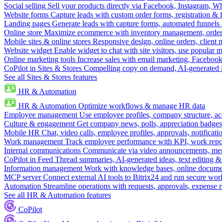
Social selling
Sell your products directly via Facebook, Instagram, 
Website forms
Capture leads with custom order forms, registration & 
Landing pages
Generate leads with capture forms, automated funnels 
Online store
Maximize ecommerce with inventory management, order 
Mobile sites & online stores
Responsive design, online orders, client
Website widget
Enable widget to chat with site visitors, use popular 
Online marketing tools
Increase sales with email marketing, Faceboo
CoPilot in Sites & Stores
Compelling copy on demand, AI-generated im
See all Sites & Stores features
HR & Automation
HR & Automation
Optimize workflows & manage HR data
Employee management
Use employee profiles, company structure, ac
Culture & engagement
Get company news, polls, appreciation badges, 
Mobile HR
Chat, video calls, employee profiles, approvals, notificati
Work management
Track employee performance with KPI, work repor
Internal communications
Communicate via video announcements, memo
CoPilot in Feed
Thread summaries, AI-generated ideas, text editing & c
Information management
Work with knowledge bases, online document
MCP server
Connect external AI tools to Bitrix24 and run secure wor
Automation
Streamline operations with requests, approvals, expense
See all HR & Automation features
CoPilot