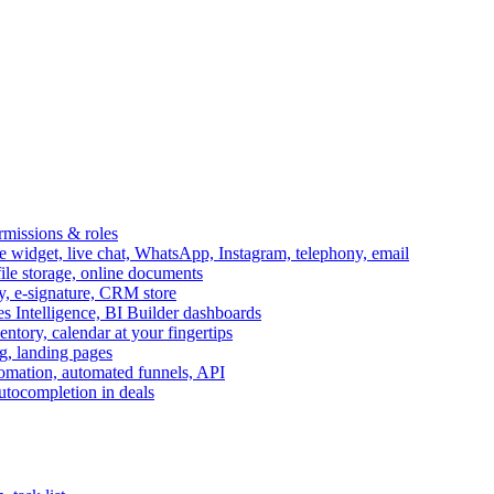
ermissions & roles
idget, live chat, WhatsApp, Instagram, telephony, email
file storage, online documents
ry, e-signature, CRM store
s Intelligence, BI Builder dashboards
entory, calendar at your fingertips
g, landing pages
omation, automated funnels, API
autocompletion in deals