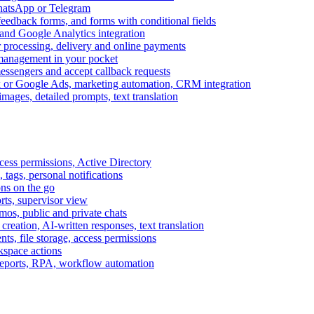
WhatsApp or Telegram
feedback forms, and forms with conditional fields
and Google Analytics integration
processing, delivery and online payments
 management in your pocket
messengers and accept callback requests
k or Google Ads, marketing automation, CRM integration
ages, detailed prompts, text translation
cess permissions, Active Directory
tags, personal notifications
ons on the go
ts, supervisor view
s, public and private chats
reation, AI-written responses, text translation
s, file storage, access permissions
kspace actions
 reports, RPA, workflow automation