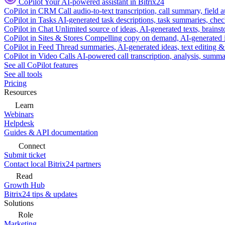
CoPilot
Your AI-powered assistant in Bitrix24
CoPilot in CRM
Call audio-to-text transcription, call summary, field 
CoPilot in Tasks
AI-generated task descriptions, task summaries, che
CoPilot in Chat
Unlimited source of ideas, AI-generated texts, brains
CoPilot in Sites & Stores
Compelling copy on demand, AI-generated im
CoPilot in Feed
Thread summaries, AI-generated ideas, text editing & c
CoPilot in Video Calls
AI-powered call transcription, analysis, sum
See all CoPilot features
See all tools
Pricing
Resources
Learn
Webinars
Helpdesk
Guides & API documentation
Connect
Submit ticket
Contact local Bitrix24 partners
Read
Growth Hub
Bitrix24 tips & updates
Solutions
Role
Marketing