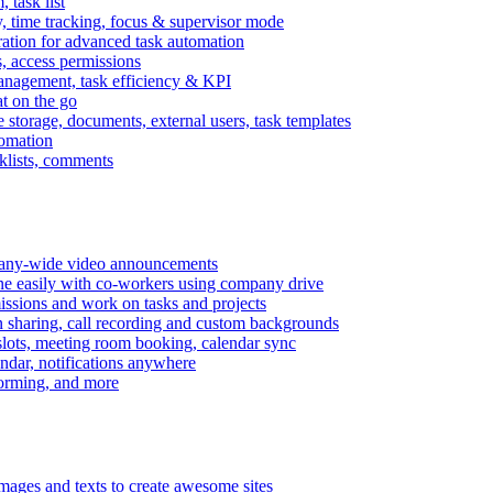
task list
, time tracking, focus & supervisor mode
gration for advanced task automation
s, access permissions
anagement, task efficiency & KPI
at on the go
e storage, documents, external users, task templates
tomation
cklists, comments
mpany-wide video announcements
ine easily with co-workers using company drive
missions and work on tasks and projects
n sharing, call recording and custom backgrounds
lots, meeting room booking, calendar sync
ndar, notifications anywhere
torming, and more
mages and texts to create awesome sites