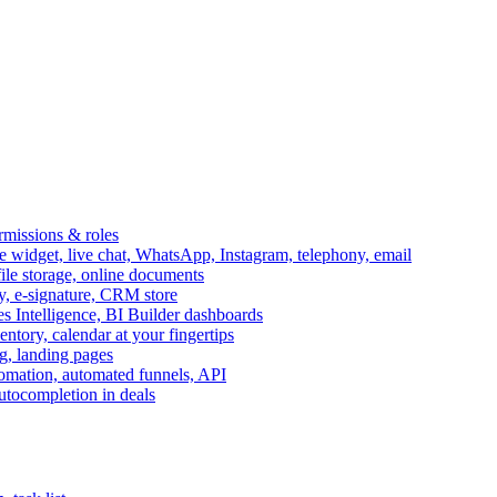
ermissions & roles
idget, live chat, WhatsApp, Instagram, telephony, email
file storage, online documents
ry, e-signature, CRM store
s Intelligence, BI Builder dashboards
entory, calendar at your fingertips
g, landing pages
omation, automated funnels, API
autocompletion in deals