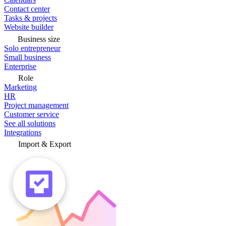
Contact center
Tasks & projects
Website builder
Business size
Solo entrepreneur
Small business
Enterprise
Role
Marketing
HR
Project management
Customer service
See all solutions
Integrations
Import & Export