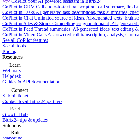
CoPilot
Your AI-powered assistant in Bitrix24
CoPilot in CRM
Call audio-to-text transcription, call summary, field 
CoPilot in Tasks
AI-generated task descriptions, task summaries, che
CoPilot in Chat
Unlimited source of ideas, AI-generated texts, brains
CoPilot in Sites & Stores
Compelling copy on demand, AI-generated im
CoPilot in Feed
Thread summaries, AI-generated ideas, text editing & c
CoPilot in Video Calls
AI-powered call transcription, analysis, sum
See all CoPilot features
See all tools
Pricing
Resources
Learn
Webinars
Helpdesk
Guides & API documentation
Connect
Submit ticket
Contact local Bitrix24 partners
Read
Growth Hub
Bitrix24 tips & updates
Solutions
Role
Marketing