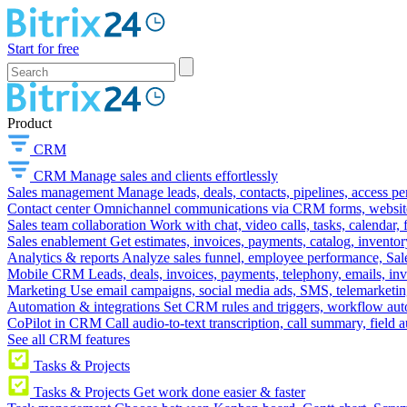
Start for free
Product
CRM
CRM
Manage sales and clients effortlessly
Sales management
Manage leads, deals, contacts, pipelines, access p
Contact center
Omnichannel communications via CRM forms, website w
Sales team collaboration
Work with chat, video calls, tasks, calendar, 
Sales enablement
Get estimates, invoices, payments, catalog, invento
Analytics & reports
Analyze sales funnel, employee performance, Sale
Mobile CRM
Leads, deals, invoices, payments, telephony, emails, inv
Marketing
Use email campaigns, social media ads, SMS, telemarketin
Automation & integrations
Set CRM rules and triggers, workflow aut
CoPilot in CRM
Call audio-to-text transcription, call summary, field 
See all CRM features
Tasks & Projects
Tasks & Projects
Get work done easier & faster