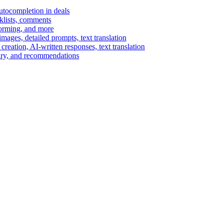
autocompletion in deals
cklists, comments
torming, and more
ages, detailed prompts, text translation
reation, AI-written responses, text translation
mary, and recommendations