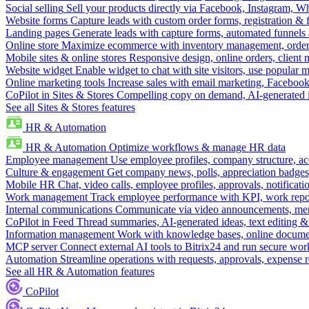
Social selling
Sell your products directly via Facebook, Instagram, 
Website forms
Capture leads with custom order forms, registration & 
Landing pages
Generate leads with capture forms, automated funnels 
Online store
Maximize ecommerce with inventory management, order 
Mobile sites & online stores
Responsive design, online orders, client
Website widget
Enable widget to chat with site visitors, use popular 
Online marketing tools
Increase sales with email marketing, Faceboo
CoPilot in Sites & Stores
Compelling copy on demand, AI-generated im
See all Sites & Stores features
HR & Automation
HR & Automation
Optimize workflows & manage HR data
Employee management
Use employee profiles, company structure, ac
Culture & engagement
Get company news, polls, appreciation badges, 
Mobile HR
Chat, video calls, employee profiles, approvals, notificati
Work management
Track employee performance with KPI, work repor
Internal communications
Communicate via video announcements, memo
CoPilot in Feed
Thread summaries, AI-generated ideas, text editing & c
Information management
Work with knowledge bases, online document
MCP server
Connect external AI tools to Bitrix24 and run secure wor
Automation
Streamline operations with requests, approvals, expense
See all HR & Automation features
CoPilot