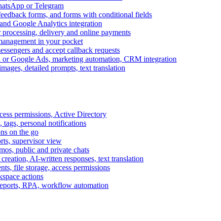
WhatsApp or Telegram
feedback forms, and forms with conditional fields
and Google Analytics integration
processing, delivery and online payments
 management in your pocket
messengers and accept callback requests
k or Google Ads, marketing automation, CRM integration
ages, detailed prompts, text translation
cess permissions, Active Directory
tags, personal notifications
ons on the go
ts, supervisor view
s, public and private chats
reation, AI-written responses, text translation
s, file storage, access permissions
kspace actions
 reports, RPA, workflow automation