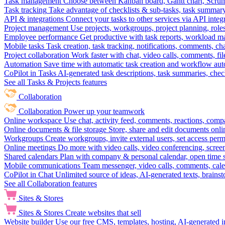
Task management
Choose between Kanban board, Gantt chart, Scrum, 
Task tracking
Take advantage of checklists & sub-tasks, task summary
API & integrations
Connect your tasks to other services via API inte
Project management
Use projects, workgroups, project planning, role
Employee performance
Get productive with task reports, workload m
Mobile tasks
Task creation, task tracking, notifications, comments, ch
Project collaboration
Work faster with chat, video calls, comments, fil
Automation
Save time with automatic task creation and workflow au
CoPilot in Tasks
AI-generated task descriptions, task summaries, che
See all Tasks & Projects features
Collaboration
Collaboration
Power up your teamwork
Online workspace
Use chat, activity feed, comments, reactions, co
Online documents & file storage
Store, share and edit documents onl
Workgroups
Create workgroups, invite external users, set access per
Online meetings
Do more with video calls, video conferencing, scree
Shared calendars
Plan with company & personal calendar, open time s
Mobile communications
Team messenger, video calls, comments, cale
CoPilot in Chat
Unlimited source of ideas, AI-generated texts, brains
See all Collaboration features
Sites & Stores
Sites & Stores
Create websites that sell
Website builder
Use our free CMS, templates, hosting, AI-generated i