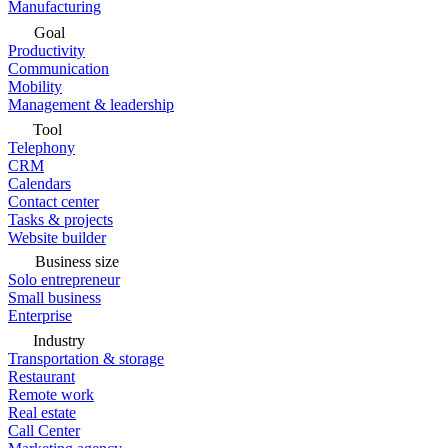
Manufacturing
Goal
Productivity
Communication
Mobility
Management & leadership
Tool
Telephony
CRM
Calendars
Contact center
Tasks & projects
Website builder
Business size
Solo entrepreneur
Small business
Enterprise
Industry
Transportation & storage
Restaurant
Remote work
Real estate
Call Center