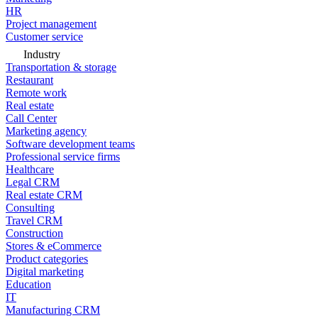
HR
Project management
Customer service
Industry
Transportation & storage
Restaurant
Remote work
Real estate
Call Center
Marketing agency
Software development teams
Professional service firms
Healthcare
Legal CRM
Real estate CRM
Consulting
Travel CRM
Construction
Stores & eCommerce
Product categories
Digital marketing
Education
IT
Manufacturing CRM