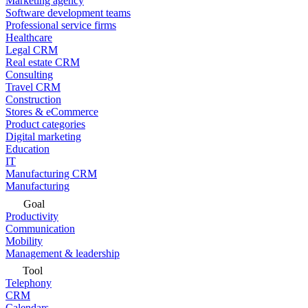
Marketing agency
Software development teams
Professional service firms
Healthcare
Legal CRM
Real estate CRM
Consulting
Travel CRM
Construction
Stores & eCommerce
Product categories
Digital marketing
Education
IT
Manufacturing CRM
Manufacturing
Goal
Productivity
Communication
Mobility
Management & leadership
Tool
Telephony
CRM
Calendars