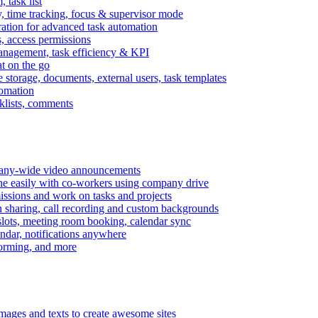
task list
, time tracking, focus & supervisor mode
gration for advanced task automation
s, access permissions
anagement, task efficiency & KPI
at on the go
e storage, documents, external users, task templates
tomation
cklists, comments
mpany-wide video announcements
ine easily with co-workers using company drive
missions and work on tasks and projects
n sharing, call recording and custom backgrounds
lots, meeting room booking, calendar sync
ndar, notifications anywhere
torming, and more
mages and texts to create awesome sites