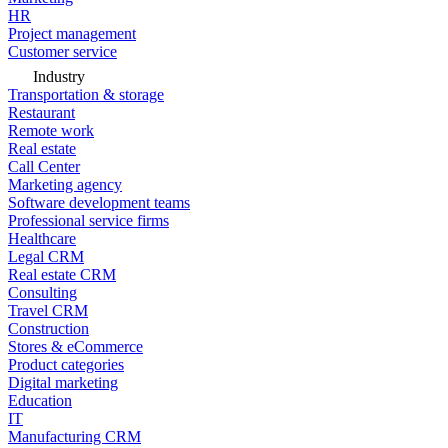
HR
Project management
Customer service
Industry
Transportation & storage
Restaurant
Remote work
Real estate
Call Center
Marketing agency
Software development teams
Professional service firms
Healthcare
Legal CRM
Real estate CRM
Consulting
Travel CRM
Construction
Stores & eCommerce
Product categories
Digital marketing
Education
IT
Manufacturing CRM