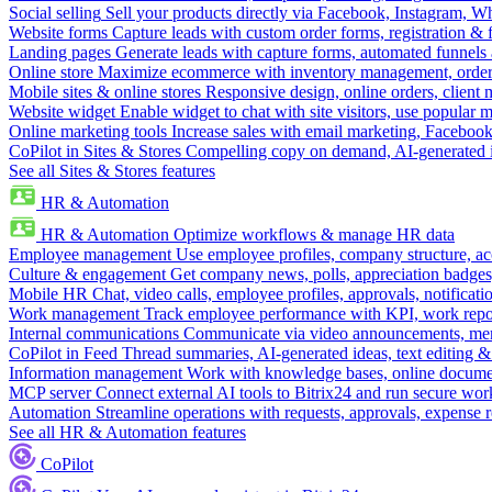
Social selling
Sell your products directly via Facebook, Instagram, 
Website forms
Capture leads with custom order forms, registration & 
Landing pages
Generate leads with capture forms, automated funnels 
Online store
Maximize ecommerce with inventory management, order 
Mobile sites & online stores
Responsive design, online orders, client
Website widget
Enable widget to chat with site visitors, use popular 
Online marketing tools
Increase sales with email marketing, Faceboo
CoPilot in Sites & Stores
Compelling copy on demand, AI-generated im
See all Sites & Stores features
HR & Automation
HR & Automation
Optimize workflows & manage HR data
Employee management
Use employee profiles, company structure, ac
Culture & engagement
Get company news, polls, appreciation badges, 
Mobile HR
Chat, video calls, employee profiles, approvals, notificati
Work management
Track employee performance with KPI, work repor
Internal communications
Communicate via video announcements, memo
CoPilot in Feed
Thread summaries, AI-generated ideas, text editing & c
Information management
Work with knowledge bases, online document
MCP server
Connect external AI tools to Bitrix24 and run secure wor
Automation
Streamline operations with requests, approvals, expense
See all HR & Automation features
CoPilot