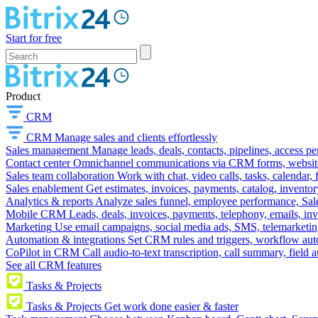
Start for free
Product
CRM
CRM
Manage sales and clients effortlessly
Sales management
Manage leads, deals, contacts, pipelines, access p
Contact center
Omnichannel communications via CRM forms, website w
Sales team collaboration
Work with chat, video calls, tasks, calendar, 
Sales enablement
Get estimates, invoices, payments, catalog, invento
Analytics & reports
Analyze sales funnel, employee performance, Sale
Mobile CRM
Leads, deals, invoices, payments, telephony, emails, inv
Marketing
Use email campaigns, social media ads, SMS, telemarketin
Automation & integrations
Set CRM rules and triggers, workflow aut
CoPilot in CRM
Call audio-to-text transcription, call summary, field 
See all CRM features
Tasks & Projects
Tasks & Projects
Get work done easier & faster