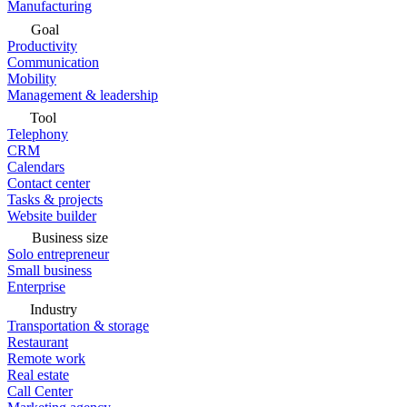
Manufacturing
Goal
Productivity
Communication
Mobility
Management & leadership
Tool
Telephony
CRM
Calendars
Contact center
Tasks & projects
Website builder
Business size
Solo entrepreneur
Small business
Enterprise
Industry
Transportation & storage
Restaurant
Remote work
Real estate
Call Center