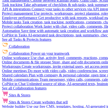
Task management
Choose between Kanban board, Gantt chart, Scrum, 
Task tracking
Take advantage of checklists & sub-tasks, task summary
API & integrations
Connect your tasks to other services via API inte
Project management
Use projects, workgroups, project planning, role
Employee performance
Get productive with task reports, workload m
Mobile tasks
Task creation, task tracking, notifications, comments, ch
Project collaboration
Work faster with chat, video calls, comments, fil
Automation
Save time with automatic task creation and workflow au
CoPilot in Tasks
AI-generated task descriptions, task summaries, che
See all Tasks & Projects features
Collaboration
Collaboration
Power up your teamwork
Online workspace
Use chat, activity feed, comments, reactions, co
Online documents & file storage
Store, share and edit documents onl
Workgroups
Create workgroups, invite external users, set access per
Online meetings
Do more with video calls, video conferencing, scree
Shared calendars
Plan with company & personal calendar, open time s
Mobile communications
Team messenger, video calls, comments, cale
CoPilot in Chat
Unlimited source of ideas, AI-generated texts, brains
See all Collaboration features
Sites & Stores
Sites & Stores
Create websites that sell
Website builder
Use our free CMS, templates, hosting, AI-generated i