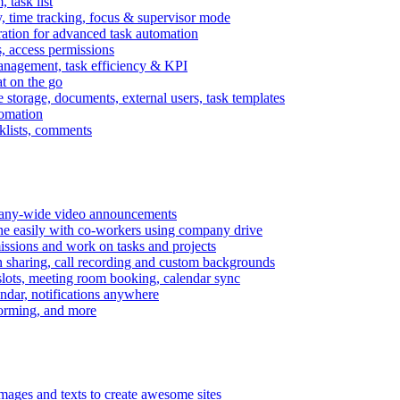
task list
, time tracking, focus & supervisor mode
gration for advanced task automation
s, access permissions
anagement, task efficiency & KPI
at on the go
e storage, documents, external users, task templates
tomation
cklists, comments
mpany-wide video announcements
ine easily with co-workers using company drive
missions and work on tasks and projects
n sharing, call recording and custom backgrounds
lots, meeting room booking, calendar sync
ndar, notifications anywhere
torming, and more
mages and texts to create awesome sites