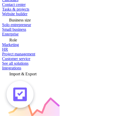
Contact center
Tasks & projects
Website builder
Business size
Solo entrepreneur
Small business
Enterprise
Role
Marketing
HR
Project management
Customer service
See all solutions
Integrations
Import & Export