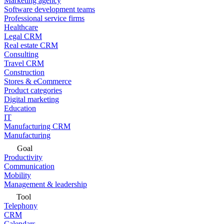
Marketing agency
Software development teams
Professional service firms
Healthcare
Legal CRM
Real estate CRM
Consulting
Travel CRM
Construction
Stores & eCommerce
Product categories
Digital marketing
Education
IT
Manufacturing CRM
Manufacturing
Goal
Productivity
Communication
Mobility
Management & leadership
Tool
Telephony
CRM
Calendars