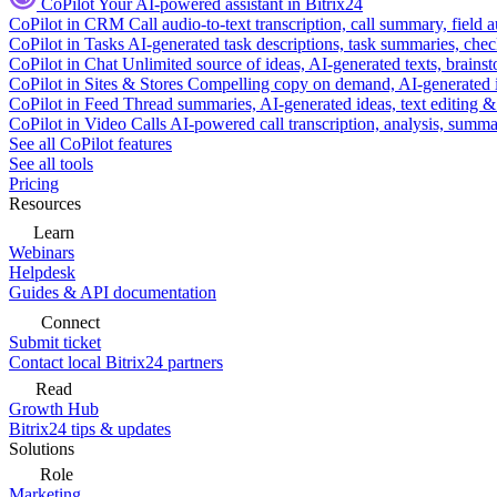
CoPilot
Your AI-powered assistant in Bitrix24
CoPilot in CRM
Call audio-to-text transcription, call summary, field 
CoPilot in Tasks
AI-generated task descriptions, task summaries, che
CoPilot in Chat
Unlimited source of ideas, AI-generated texts, brains
CoPilot in Sites & Stores
Compelling copy on demand, AI-generated im
CoPilot in Feed
Thread summaries, AI-generated ideas, text editing & c
CoPilot in Video Calls
AI-powered call transcription, analysis, sum
See all CoPilot features
See all tools
Pricing
Resources
Learn
Webinars
Helpdesk
Guides & API documentation
Connect
Submit ticket
Contact local Bitrix24 partners
Read
Growth Hub
Bitrix24 tips & updates
Solutions
Role
Marketing