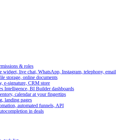
ermissions & roles
idget, live chat, WhatsApp, Instagram, telephony, email
file storage, online documents
ry, e-signature, CRM store
s Intelligence, BI Builder dashboards
entory, calendar at your fingertips
g, landing pages
omation, automated funnels, API
autocompletion in deals