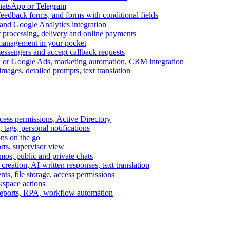
WhatsApp or Telegram
feedback forms, and forms with conditional fields
and Google Analytics integration
processing, delivery and online payments
 management in your pocket
messengers and accept callback requests
k or Google Ads, marketing automation, CRM integration
ages, detailed prompts, text translation
cess permissions, Active Directory
tags, personal notifications
ons on the go
ts, supervisor view
s, public and private chats
reation, AI-written responses, text translation
s, file storage, access permissions
kspace actions
 reports, RPA, workflow automation