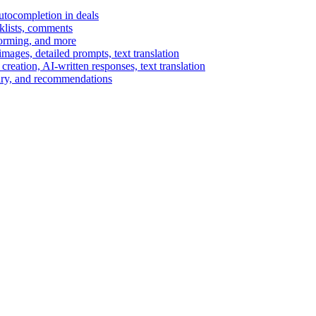
autocompletion in deals
cklists, comments
torming, and more
ages, detailed prompts, text translation
reation, AI-written responses, text translation
mary, and recommendations