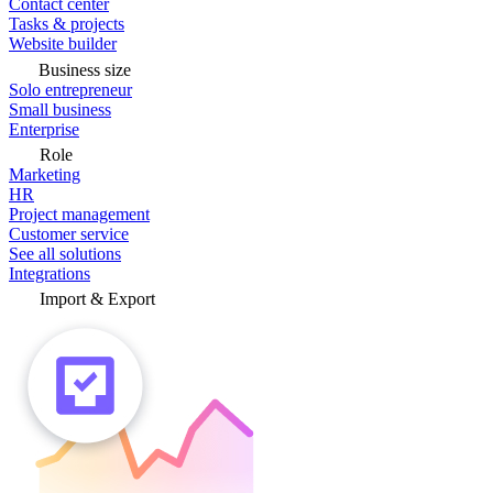
Contact center
Tasks & projects
Website builder
Business size
Solo entrepreneur
Small business
Enterprise
Role
Marketing
HR
Project management
Customer service
See all solutions
Integrations
Import & Export