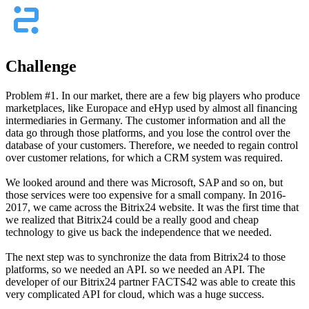
Challenge
Problem #1. In our market, there are a few big players who produce
marketplaces, like Europace and eHyp used by almost all financing
intermediaries in Germany. The customer information and all the
data go through those platforms, and you lose the control over the
database of your customers. Therefore, we needed to regain control
over customer relations, for which a CRM system was required.
We looked around and there was Microsoft, SAP and so on, but
those services were too expensive for a small company. In 2016-
2017, we came across the Bitrix24 website. It was the first time that
we realized that Bitrix24 could be a really good and cheap
technology to give us back the independence that we needed.
The next step was to synchronize the data from Bitrix24 to those
platforms, so we needed an API. so we needed an API. The
developer of our Bitrix24 partner FACTS42 was able to create this
very complicated API for cloud, which was a huge success.