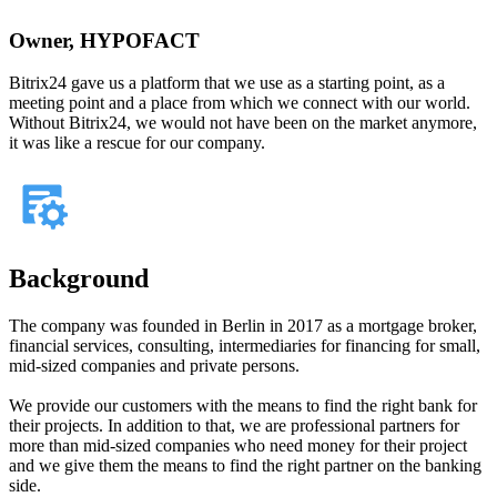
Owner, HYPOFACT
Bitrix24 gave us a platform that we use as a starting point, as a
meeting point and a place from which we connect with our world.
Without Bitrix24, we would not have been on the market anymore,
it was like a rescue for our company.
Background
The company was founded in Berlin in 2017 as a mortgage broker,
financial services, consulting, intermediaries for financing for small,
mid-sized companies and private persons.
We provide our customers with the means to find the right bank for
their projects. In addition to that, we are professional partners for
more than mid-sized companies who need money for their project
and we give them the means to find the right partner on the banking
side.