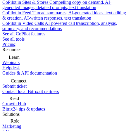
CoPilot in Sites & Stores
Compelling copy on demand, AI-
generated images, detailed prompts, text translation
CoPilot in Feed
Thread summaries, AI-generated ideas, text editing
& creation, AI-written responses, text translation
CoPilot in Video Calls
AI-powered call transcription, analysis,
summary, and recommendations
See all CoPilot features
See all tools
Pricing
Resources
Learn
Webinars
Helpdesk
Guides & API documentation
Connect
Submit ticket
Contact local Bitrix24 partners
Read
Growth Hub
Bitrix24 tips & updates
Solutions
Role
Marketing