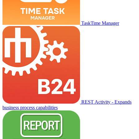
TaskTime Manager
REST Activity - Expands
business process capabilities