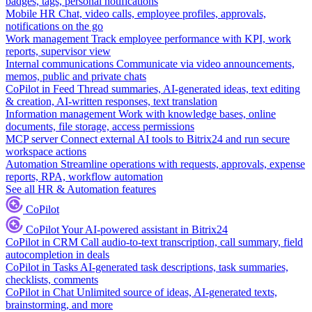
badges, tags, personal notifications
Mobile HR
Chat, video calls, employee profiles, approvals,
notifications on the go
Work management
Track employee performance with KPI, work
reports, supervisor view
Internal communications
Communicate via video announcements,
memos, public and private chats
CoPilot in Feed
Thread summaries, AI-generated ideas, text editing
& creation, AI-written responses, text translation
Information management
Work with knowledge bases, online
documents, file storage, access permissions
MCP server
Connect external AI tools to Bitrix24 and run secure
workspace actions
Automation
Streamline operations with requests, approvals, expense
reports, RPA, workflow automation
See all HR & Automation features
CoPilot
CoPilot
Your AI-powered assistant in Bitrix24
CoPilot in CRM
Call audio-to-text transcription, call summary, field
autocompletion in deals
CoPilot in Tasks
AI-generated task descriptions, task summaries,
checklists, comments
CoPilot in Chat
Unlimited source of ideas, AI-generated texts,
brainstorming, and more