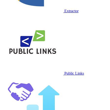
Extractor
Public Links