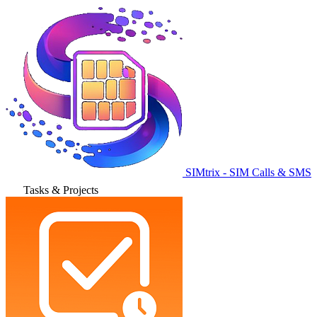
SIMtrix - SIM Calls & SMS
Tasks & Projects