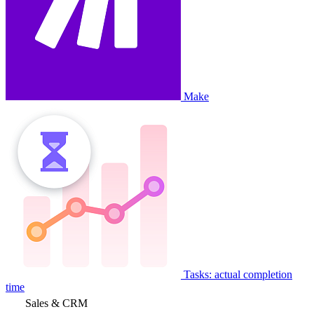
Make
Tasks: actual completion
time
Sales & CRM