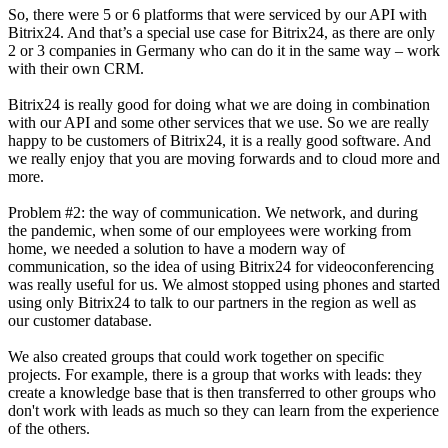
So, there were 5 or 6 platforms that were serviced by our API with
Bitrix24. And that’s a special use case for Bitrix24, as there are only
2 or 3 companies in Germany who can do it in the same way – work
with their own CRM.
Bitrix24 is really good for doing what we are doing in combination
with our API and some other services that we use. So we are really
happy to be customers of Bitrix24, it is a really good software. And
we really enjoy that you are moving forwards and to cloud more and
more.
Problem #2: the way of communication. We network, and during
the pandemic, when some of our employees were working from
home, we needed a solution to have a modern way of
communication, so the idea of using Bitrix24 for videoconferencing
was really useful for us. We almost stopped using phones and started
using only Bitrix24 to talk to our partners in the region as well as
our customer database.
We also created groups that could work together on specific
projects. For example, there is a group that works with leads: they
create a knowledge base that is then transferred to other groups who
don't work with leads as much so they can learn from the experience
of the others.