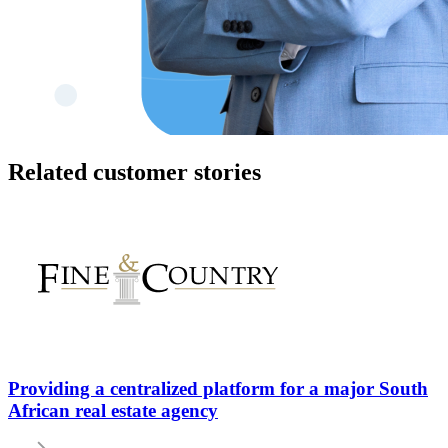
Related customer stories
Providing a centralized platform for a major South
African real estate agency