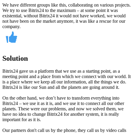
We have different groups like this, collaborating on various projects.
We try to use Bitrix24 to the maximum – at some point it was
existential, without Bitrix24 it would not have worked, we would
not have been on the market anymore, it was like a rescue for our
company.
Solution
Bitrix24 gave us a platform that we use as a starting point, as a
meeting point and a place from which we connect with our world. It
is a place where we keep all our information, all the things we do.
Bitrix24 is like our Sun and all the planets are going around it.
On the other hand, we don’t have to transform everything into
Bitrix24 – we use it as it is, and we use it to connect all our other
planets. These were our problems, and now we solved them, we
have no idea to change Bitrix24 for another system, it is really
important for as it is.
Our partners don't call us by the phone, they call us by video calls