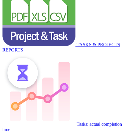
TASKS & PROJECTS
REPORTS
Tasks: actual completion
time