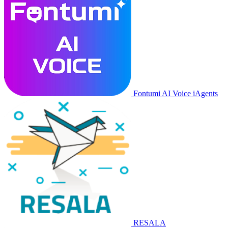
Fontumi AI Voice iAgents
RESALA