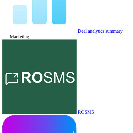
Deal analytics summary
Marketing
ROSMS