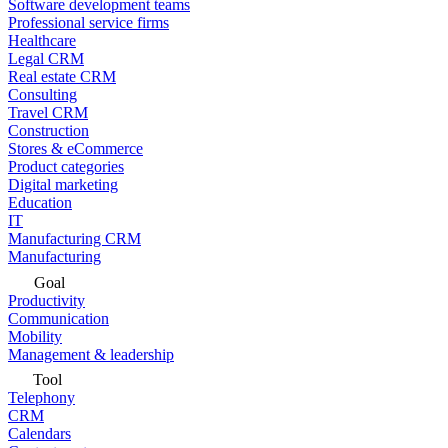
Software development teams
Professional service firms
Healthcare
Legal CRM
Real estate CRM
Consulting
Travel CRM
Construction
Stores & eCommerce
Product categories
Digital marketing
Education
IT
Manufacturing CRM
Manufacturing
Goal
Productivity
Communication
Mobility
Management & leadership
Tool
Telephony
CRM
Calendars