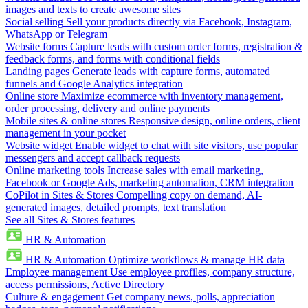
images and texts to create awesome sites
Social selling
Sell your products directly via Facebook, Instagram,
WhatsApp or Telegram
Website forms
Capture leads with custom order forms, registration &
feedback forms, and forms with conditional fields
Landing pages
Generate leads with capture forms, automated
funnels and Google Analytics integration
Online store
Maximize ecommerce with inventory management,
order processing, delivery and online payments
Mobile sites & online stores
Responsive design, online orders, client
management in your pocket
Website widget
Enable widget to chat with site visitors, use popular
messengers and accept callback requests
Online marketing tools
Increase sales with email marketing,
Facebook or Google Ads, marketing automation, CRM integration
CoPilot in Sites & Stores
Compelling copy on demand, AI-
generated images, detailed prompts, text translation
See all Sites & Stores features
HR & Automation
HR & Automation
Optimize workflows & manage HR data
Employee management
Use employee profiles, company structure,
access permissions, Active Directory
Culture & engagement
Get company news, polls, appreciation