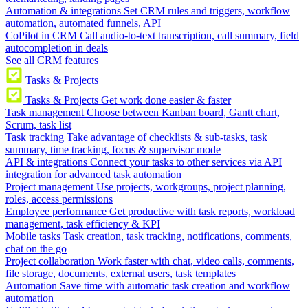
Automation & integrations
Set CRM rules and triggers, workflow
automation, automated funnels, API
CoPilot in CRM
Call audio-to-text transcription, call summary, field
autocompletion in deals
See all CRM features
Tasks & Projects
Tasks & Projects
Get work done easier & faster
Task management
Choose between Kanban board, Gantt chart,
Scrum, task list
Task tracking
Take advantage of checklists & sub-tasks, task
summary, time tracking, focus & supervisor mode
API & integrations
Connect your tasks to other services via API
integration for advanced task automation
Project management
Use projects, workgroups, project planning,
roles, access permissions
Employee performance
Get productive with task reports, workload
management, task efficiency & KPI
Mobile tasks
Task creation, task tracking, notifications, comments,
chat on the go
Project collaboration
Work faster with chat, video calls, comments,
file storage, documents, external users, task templates
Automation
Save time with automatic task creation and workflow
automation