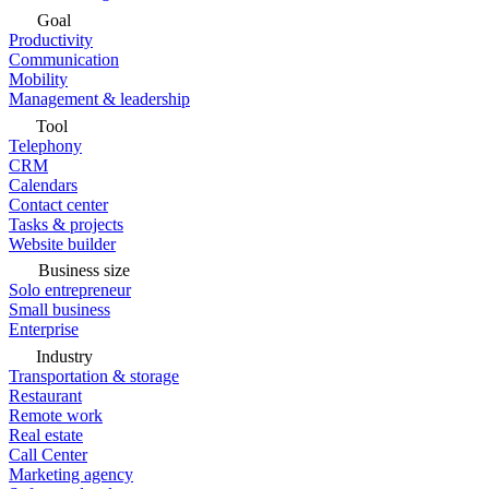
Goal
Productivity
Communication
Mobility
Management & leadership
Tool
Telephony
CRM
Calendars
Contact center
Tasks & projects
Website builder
Business size
Solo entrepreneur
Small business
Enterprise
Industry
Transportation & storage
Restaurant
Remote work
Real estate
Call Center
Marketing agency