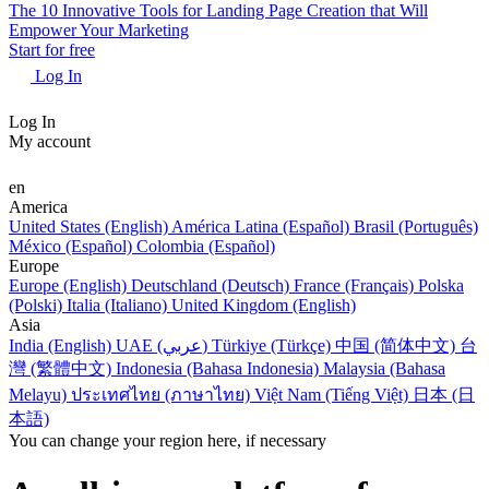
The 10 Innovative Tools for Landing Page Creation that Will
Empower Your Marketing
Start for free
Log In
Log In
My account
en
America
United States (English)
América Latina (Español)
Brasil (Português)
México (Español)
Colombia (Español)
Europe
Europe (English)
Deutschland (Deutsch)
France (Français)
Polska
(Polski)
Italia (Italiano)
United Kingdom (English)
Asia
India (English)
UAE (عربي)
Türkiye (Türkçe)
中国 (简体中文)
台
灣 (繁體中文)
Indonesia (Bahasa Indonesia)
Malaysia (Bahasa
Melayu)
ประเทศไทย (ภาษาไทย)
Việt Nam (Tiếng Việt)
日本 (日
本語)
You can change your region here, if necessary