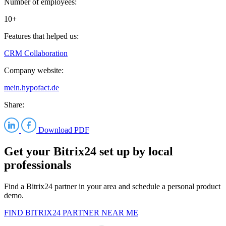
Number of employees:
10+
Features that helped us:
CRM
Collaboration
Company website:
mein.hypofact.de
Share:
Download PDF
Get your Bitrix24 set up by local
professionals
Find a Bitrix24 partner in your area and schedule a personal product
demo.
FIND BITRIX24 PARTNER NEAR ME