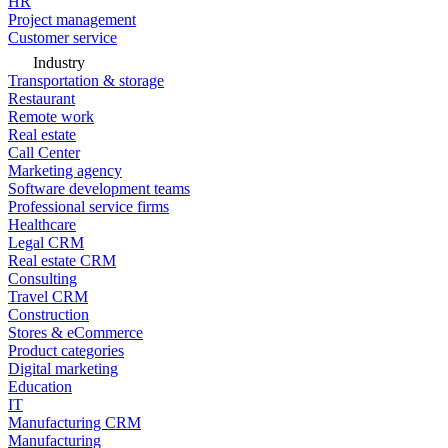
HR
Project management
Customer service
Industry
Transportation & storage
Restaurant
Remote work
Real estate
Call Center
Marketing agency
Software development teams
Professional service firms
Healthcare
Legal CRM
Real estate CRM
Consulting
Travel CRM
Construction
Stores & eCommerce
Product categories
Digital marketing
Education
IT
Manufacturing CRM
Manufacturing