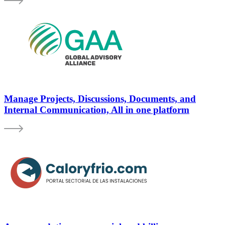
Manage Projects, Discussions, Documents, and
Internal Communication, All in one platform