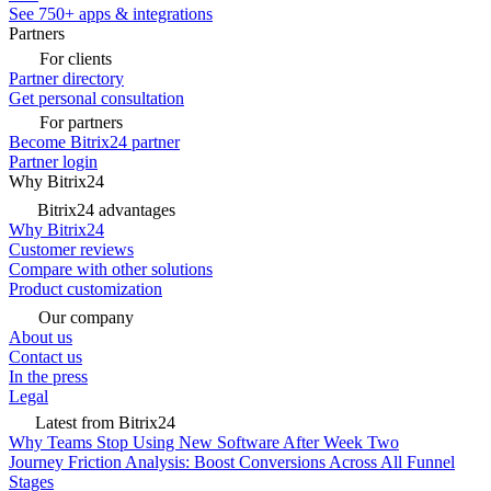
See 750+ apps & integrations
Partners
For clients
Partner directory
Get personal consultation
For partners
Become Bitrix24 partner
Partner login
Why Bitrix24
Bitrix24 advantages
Why Bitrix24
Customer reviews
Compare with other solutions
Product customization
Our company
About us
Contact us
In the press
Legal
Latest from Bitrix24
Why Teams Stop Using New Software After Week Two
Journey Friction Analysis: Boost Conversions Across All Funnel
Stages