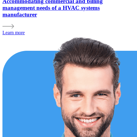
Accommodating commercial and billing
management needs of a HVAC systems
manufacturer
Learn more