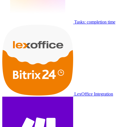
Tasks: completion time
LexOffice Integration