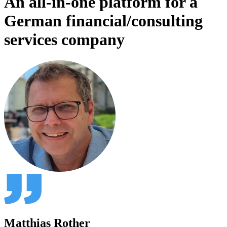
An all-in-one platform for a
German financial/consulting
services company
Matthias Rother