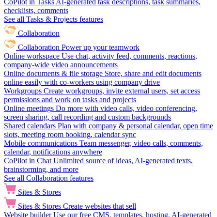
CoPilot in Tasks
AI-generated task descriptions, task summaries,
checklists, comments
See all Tasks & Projects features
Collaboration
Collaboration
Power up your teamwork
Online workspace
Use chat, activity feed, comments, reactions,
company-wide video announcements
Online documents & file storage
Store, share and edit documents
online easily with co-workers using company drive
Workgroups
Create workgroups, invite external users, set access
permissions and work on tasks and projects
Online meetings
Do more with video calls, video conferencing,
screen sharing, call recording and custom backgrounds
Shared calendars
Plan with company & personal calendar, open time
slots, meeting room booking, calendar sync
Mobile communications
Team messenger, video calls, comments,
calendar, notifications anywhere
CoPilot in Chat
Unlimited source of ideas, AI-generated texts,
brainstorming, and more
See all Collaboration features
Sites & Stores
Sites & Stores
Create websites that sell
Website builder
Use our free CMS, templates, hosting, AI-generated