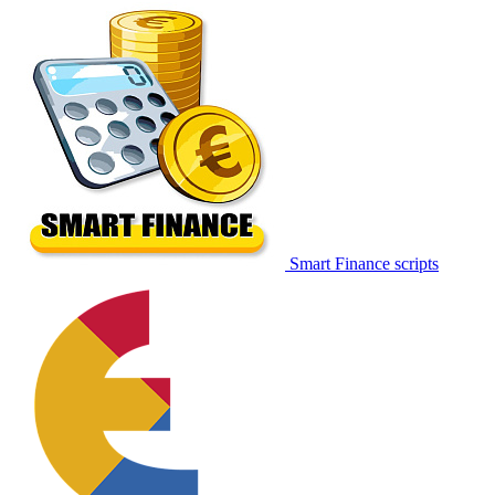
Smart Finance scripts