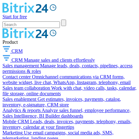
Start for free
Product
CRM
CRM
Manage sales and clients effortlessly
Sales management
Manage leads, deals, contacts, pipelines, access
permissions & roles
Contact center
Omnichannel communications via CRM forms,
website widget, live chat, WhatsApp, Instagram, telephony, email
Sales team collaboration
Work with chat, video calls, tasks, calendar,
file storage, online documents
Sales enablement
Get estimates, invoices, payments, catalog,
inventory, e-signature, CRM store
Analytics & reports
Analyze sales funnel, employee performance,
Sales Intelligence, BI Builder dashboards
Mobile CRM
Leads, deals, invoices, payments, telephony, emails,
inventory, calendar at your fingertips
Marketing
Use email campaigns, social media ads, SMS,
telemarketing, landing pages