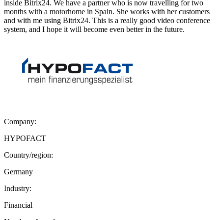
inside Bitrix24. We have a partner who is now travelling for two
months with a motorhome in Spain. She works with her customers
and with me using Bitrix24. This is a really good video conference
system, and I hope it will become even better in the future.
Company:
HYPOFACT
Country/region:
Germany
Industry:
Financial