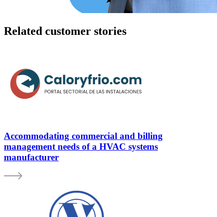
Related customer stories
Accommodating commercial and billing
management needs of a HVAC systems
manufacturer