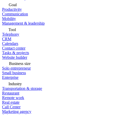
Goal
Productivity
Communication
Mobility
Management & leadership
Tool
Telephony
CRM
Calendars
Contact center
Tasks & projects
Website builder
Business size
Solo entrepreneur
Small business
Enterprise
Industry
Transportation & storage
Restaurant
Remote work
Real estate
Call Center
Marketing agency