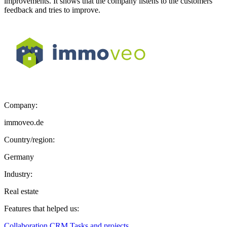
improvements. It shows that the company listens to the customers’
feedback and tries to improve.
Company:
immoveo.de
Country/region:
Germany
Industry:
Real estate
Features that helped us:
Collaboration
CRM
Tasks and projects