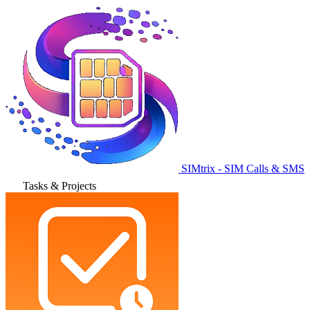
SIMtrix - SIM Calls & SMS
Tasks & Projects