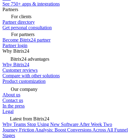
See 750+ apps & integrations
Partners
For clients
Partner directory
Get personal consultation
For partners
Become Bitrix24 partner
Partner login
Why Bitrix24
Bitrix24 advantages
Why Bitrix24
Customer reviews
Compare with other solutions
Product customization
Our company
About us
Contact us
In the press
Legal
Latest from Bitrix24
Why Teams Stop Using New Software After Week Two
Journey Friction Analysis: Boost Conversions Across All Funnel
Stages