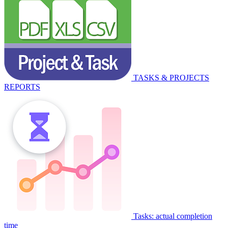
TASKS & PROJECTS
REPORTS
Tasks: actual completion
time