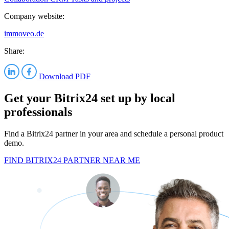
Company website:
immoveo.de
Share:
Download PDF
Get your Bitrix24 set up by local
professionals
Find a Bitrix24 partner in your area and schedule a personal product
demo.
FIND BITRIX24 PARTNER NEAR ME