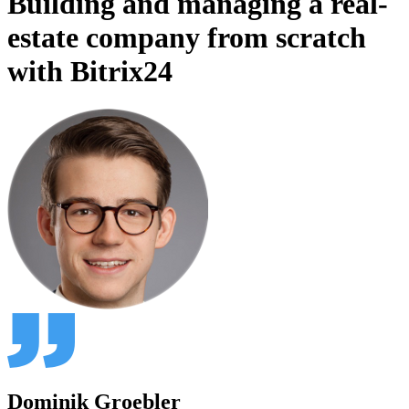
Building and managing a real-
estate company from scratch
with Bitrix24
Dominik Groebler