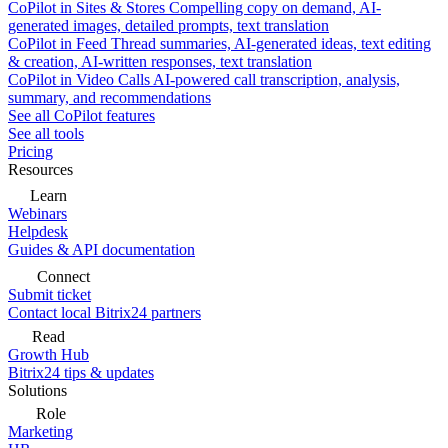
CoPilot in Sites & Stores
Compelling copy on demand, AI-
generated images, detailed prompts, text translation
CoPilot in Feed
Thread summaries, AI-generated ideas, text editing
& creation, AI-written responses, text translation
CoPilot in Video Calls
AI-powered call transcription, analysis,
summary, and recommendations
See all CoPilot features
See all tools
Pricing
Resources
Learn
Webinars
Helpdesk
Guides & API documentation
Connect
Submit ticket
Contact local Bitrix24 partners
Read
Growth Hub
Bitrix24 tips & updates
Solutions
Role
Marketing