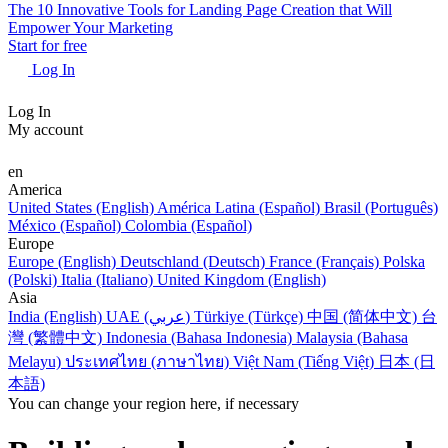
The 10 Innovative Tools for Landing Page Creation that Will
Empower Your Marketing
Start for free
Log In
Log In
My account
en
America
United States (English)
América Latina (Español)
Brasil (Português)
México (Español)
Colombia (Español)
Europe
Europe (English)
Deutschland (Deutsch)
France (Français)
Polska
(Polski)
Italia (Italiano)
United Kingdom (English)
Asia
India (English)
UAE (عربي)
Türkiye (Türkçe)
中国 (简体中文)
台
灣 (繁體中文)
Indonesia (Bahasa Indonesia)
Malaysia (Bahasa
Melayu)
ประเทศไทย (ภาษาไทย)
Việt Nam (Tiếng Việt)
日本 (日
本語)
You can change your region here, if necessary