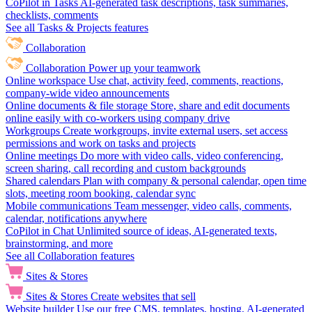
CoPilot in Tasks
AI-generated task descriptions, task summaries,
checklists, comments
See all Tasks & Projects features
Collaboration
Collaboration
Power up your teamwork
Online workspace
Use chat, activity feed, comments, reactions,
company-wide video announcements
Online documents & file storage
Store, share and edit documents
online easily with co-workers using company drive
Workgroups
Create workgroups, invite external users, set access
permissions and work on tasks and projects
Online meetings
Do more with video calls, video conferencing,
screen sharing, call recording and custom backgrounds
Shared calendars
Plan with company & personal calendar, open time
slots, meeting room booking, calendar sync
Mobile communications
Team messenger, video calls, comments,
calendar, notifications anywhere
CoPilot in Chat
Unlimited source of ideas, AI-generated texts,
brainstorming, and more
See all Collaboration features
Sites & Stores
Sites & Stores
Create websites that sell
Website builder
Use our free CMS, templates, hosting, AI-generated