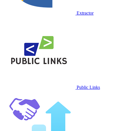
Extractor
Public Links