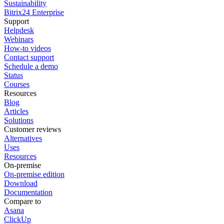
Sustainability
Bitrix24 Enterprise
Support
Helpdesk
Webinars
How-to videos
Contact support
Schedule a demo
Status
Courses
Resources
Blog
Articles
Solutions
Customer reviews
Alternatives
Uses
Resources
On-premise
On-premise edition
Download
Documentation
Compare to
Asana
ClickUp