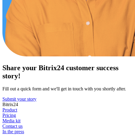
Share your Bitrix24 customer success
story!
Fill out a quick form and we'll get in touch with you shortly after.
Submit your story
Bitrix24
Product
Pricing
Media kit
Contact us
In the press