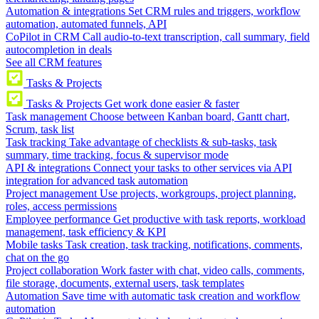
Automation & integrations
Set CRM rules and triggers, workflow
automation, automated funnels, API
CoPilot in CRM
Call audio-to-text transcription, call summary, field
autocompletion in deals
See all CRM features
Tasks & Projects
Tasks & Projects
Get work done easier & faster
Task management
Choose between Kanban board, Gantt chart,
Scrum, task list
Task tracking
Take advantage of checklists & sub-tasks, task
summary, time tracking, focus & supervisor mode
API & integrations
Connect your tasks to other services via API
integration for advanced task automation
Project management
Use projects, workgroups, project planning,
roles, access permissions
Employee performance
Get productive with task reports, workload
management, task efficiency & KPI
Mobile tasks
Task creation, task tracking, notifications, comments,
chat on the go
Project collaboration
Work faster with chat, video calls, comments,
file storage, documents, external users, task templates
Automation
Save time with automatic task creation and workflow
automation