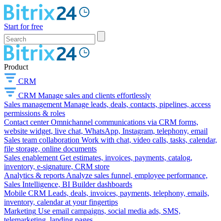
Start for free
Product
CRM
CRM
Manage sales and clients effortlessly
Sales management
Manage leads, deals, contacts, pipelines, access
permissions & roles
Contact center
Omnichannel communications via CRM forms,
website widget, live chat, WhatsApp, Instagram, telephony, email
Sales team collaboration
Work with chat, video calls, tasks, calendar,
file storage, online documents
Sales enablement
Get estimates, invoices, payments, catalog,
inventory, e-signature, CRM store
Analytics & reports
Analyze sales funnel, employee performance,
Sales Intelligence, BI Builder dashboards
Mobile CRM
Leads, deals, invoices, payments, telephony, emails,
inventory, calendar at your fingertips
Marketing
Use email campaigns, social media ads, SMS,
telemarketing, landing pages