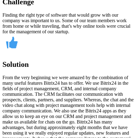
Challenge
Finding the right type of software that would grow with our
company was important to us. Some of our team members work
from home or while traveling, that’s why online tools were crucial
for the management of our startup.
Solution
From the very beginning we were amazed by the combination of
many useful features Bitrix24 has to offer. We use Bitrix24 in the
fields of project management, CRM, and internal company
communication. The CRM facilitates our communication with
prospects, clients, partners, and suppliers. Whereas, the chat and the
video chat along with project management tools help with internal
company communication. We also use the Bitrix24 apps as they
allow us to keep an eye on our CRM and project management and
make us available for chats on the go. Bitrix24 has many
advantages, but during approximately eight months that we have
been using it we really enjoyed regular updates, new features and