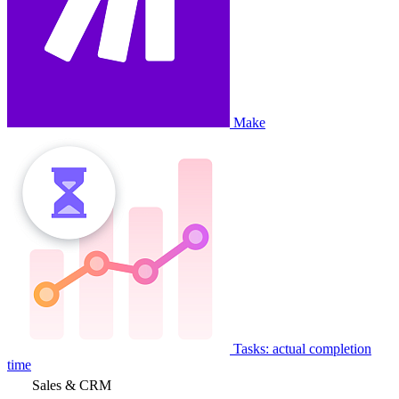
Make
Tasks: actual completion
time
Sales & CRM