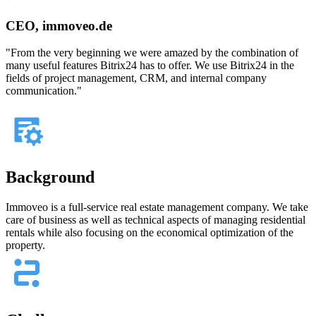
CEO, immoveo.de
"From the very beginning we were amazed by the combination of
many useful features Bitrix24 has to offer. We use Bitrix24 in the
fields of project management, CRM, and internal company
communication."
Background
Immoveo is a full-service real estate management company. We take
care of business as well as technical aspects of managing residential
rentals while also focusing on the economical optimization of the
property.