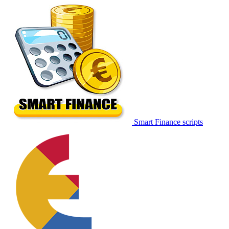
Smart Finance scripts