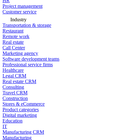
HR
Project management
Customer service
Industry
Transportation & storage
Restaurant
Remote work
Real estate
Call Center
Marketing agency
Software development teams
Professional service firms
Healthcare
Legal CRM
Real estate CRM
Consulting
Travel CRM
Construction
Stores & eCommerce
Product categories
Digital marketing
Education
IT
Manufacturing CRM
Manufacturing