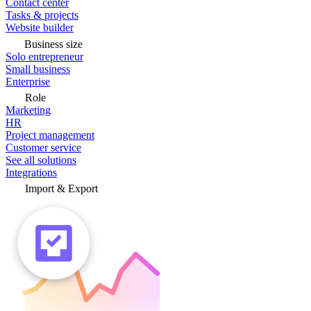
Contact center
Tasks & projects
Website builder
Business size
Solo entrepreneur
Small business
Enterprise
Role
Marketing
HR
Project management
Customer service
See all solutions
Integrations
Import & Export