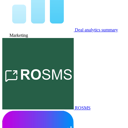
Deal analytics summary
Marketing
ROSMS