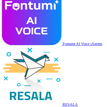
Fontumi AI Voice iAgents
RESALA