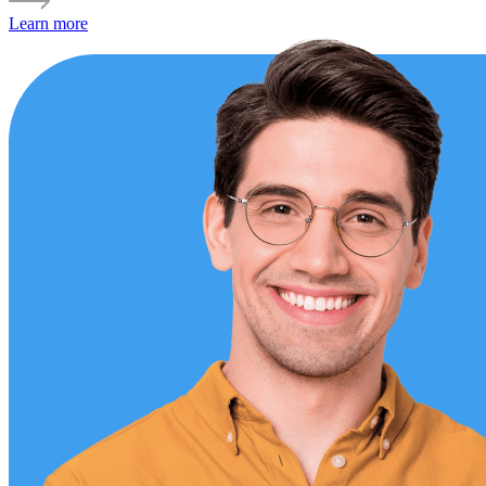
Learn more