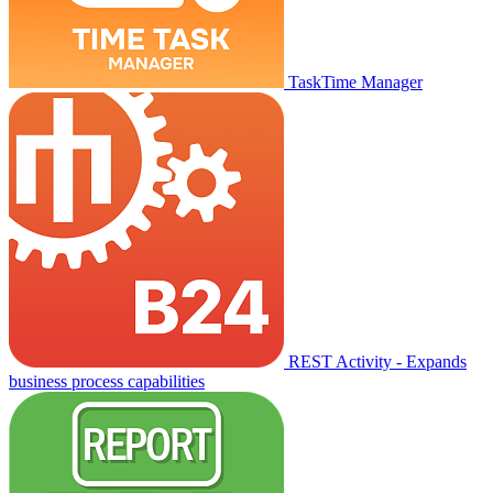
TaskTime Manager
REST Activity - Expands
business process capabilities