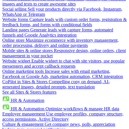
images and texts to create awesome sites
Social selling
Sell your products directly via Facebook, Instagram,
WhatsApp or Telegram
Website forms
Capture leads with custom order forms, registration &
feedback forms, and forms with conditional fields
Landing pages
Generate leads with capture forms, automated
funnels and Google Analytics integration
Online store
Maximize ecommerce with inventory management,
order processing, delivery and online payments
Mobile sites & online stores
Responsive design, online orders, client
management in your pocket
Website widget
Enable widget to chat with site visitors, use popular
messengers and accept callback requests
Online marketing tools
Increase sales with email marketing,
Facebook or Google Ads, marketing automation, CRM integration
CoPilot in Sites & Stores
Compelling copy on demand, AI-
generated images, detailed prompts, text translation
See all Sites & Stores features
HR & Automation
HR & Automation
Optimize workflows & manage HR data
Employee management
Use employee profiles, company structure,
access permissions, Active Directory
Culture & engagement
Get company news, polls, appreciation