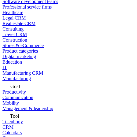
Software development teams
Professional service firms
Healthcare
Legal CRM
Real estate CRM
Consulting
Travel CRM
Construction
Stores & eCommerce
Product categories
Digital marketing
Education
IT
Manufacturing CRM
Manufacturing
Goal
Productivity
Communication
Mobility
Management & leadership
Tool
Telephony
CRM
Calendars