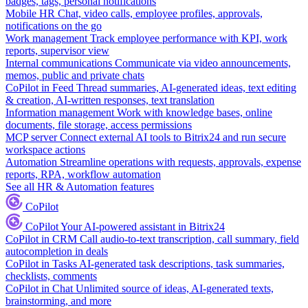
badges, tags, personal notifications
Mobile HR
Chat, video calls, employee profiles, approvals,
notifications on the go
Work management
Track employee performance with KPI, work
reports, supervisor view
Internal communications
Communicate via video announcements,
memos, public and private chats
CoPilot in Feed
Thread summaries, AI-generated ideas, text editing
& creation, AI-written responses, text translation
Information management
Work with knowledge bases, online
documents, file storage, access permissions
MCP server
Connect external AI tools to Bitrix24 and run secure
workspace actions
Automation
Streamline operations with requests, approvals, expense
reports, RPA, workflow automation
See all HR & Automation features
CoPilot
CoPilot
Your AI-powered assistant in Bitrix24
CoPilot in CRM
Call audio-to-text transcription, call summary, field
autocompletion in deals
CoPilot in Tasks
AI-generated task descriptions, task summaries,
checklists, comments
CoPilot in Chat
Unlimited source of ideas, AI-generated texts,
brainstorming, and more