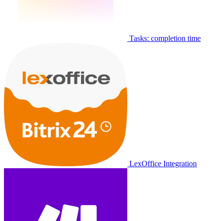
Tasks: completion time
LexOffice Integration