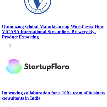
Optimizing Global Manufacturing Workflows: How
VICASA International Streamlines Brewery By-
Product Exporting
Improving collaboration for a 100+ team of business
consultants in India