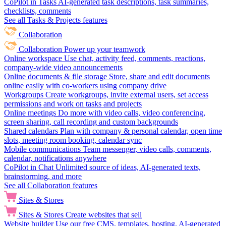
CoPilot in Tasks
AI-generated task descriptions, task summaries,
checklists, comments
See all Tasks & Projects features
Collaboration
Collaboration
Power up your teamwork
Online workspace
Use chat, activity feed, comments, reactions,
company-wide video announcements
Online documents & file storage
Store, share and edit documents
online easily with co-workers using company drive
Workgroups
Create workgroups, invite external users, set access
permissions and work on tasks and projects
Online meetings
Do more with video calls, video conferencing,
screen sharing, call recording and custom backgrounds
Shared calendars
Plan with company & personal calendar, open time
slots, meeting room booking, calendar sync
Mobile communications
Team messenger, video calls, comments,
calendar, notifications anywhere
CoPilot in Chat
Unlimited source of ideas, AI-generated texts,
brainstorming, and more
See all Collaboration features
Sites & Stores
Sites & Stores
Create websites that sell
Website builder
Use our free CMS, templates, hosting, AI-generated