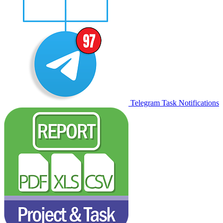
Telegram Task Notifications