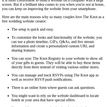
It is more comfortable to build a website on a computer with a large
screen. But if a brilliant idea comes to you when you're not at home,
you can keep on improving the website from your smartphone.
Here are the main reasons why so many couples love The Knot as a
free wedding website creator:
The setup is quick and easy.
To customize the looks and functionality of the website, you
can use a photo timeline, GIFs, Q&As, and live stream
information and create a personalized custom URL and
sharing features.
You can sync The Knot Registry to your website to show all
of your gifts to guests. They will be able to buy these items
directly from there instead of visiting various online stores.
You can manage and track RSVPs using The Knot app as
well as receive RSVP push notifications.
There is an online form where guests can ask questions.
You might want to rely on the website dashboard to locate
hotels in your area that have special offers.