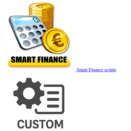
Smart Finance scripts