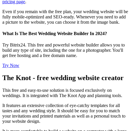
pricing page
.
Even if you remain with the free plan, your wedding website will be
fully mobile-optimized and SEO-ready. Whenever you need to add
a picture to the website, you can choose it from the image bank.
What Is The Best Wedding Website Builder In 2024?
Try Bitrix24. This free and powerful website builder allows you to
build any type of site, including the one for a photographer. You'll
get free hosting and a free domain name.
Try Now
The Knot - free wedding website creator
This free and easy-to-use solution is focused exclusively on
weddings. It is integrated with The Knot App and planning tools.
It features an extensive collection of eye-catchy templates for all
tastes and any wedding style. It should be easy for you to match
your invitations and printed materials as well as a personal touch to
your website design.