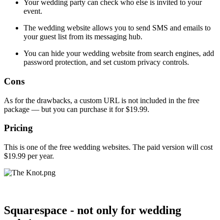
Your wedding party can check who else is invited to your
event.
The wedding website allows you to send SMS and emails to
your guest list from its messaging hub.
You can hide your wedding website from search engines, add
password protection, and set custom privacy controls.
Cons
As for the drawbacks, a custom URL is not included in the free
package — but you can purchase it for $19.99.
Pricing
This is one of the free wedding websites. The paid version will cost
$19.99 per year.
Squarespace - not only for wedding