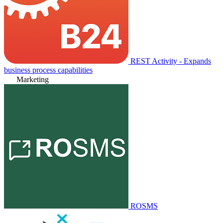
REST Activity - Expands
business process capabilities
Marketing
ROSMS