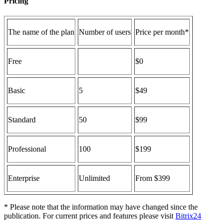
Pricing
The name of the plan
Number of users
Price per month*
Free
$0
Basic
5
$49
Standard
50
$99
Professional
100
$199
Enterprise
Unlimited
From $399
* Please note that the information may have changed since the
publication. For current prices and features please visit
Bitrix24