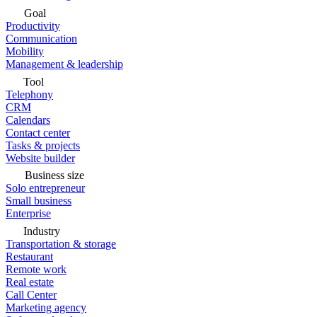
Goal
Productivity
Communication
Mobility
Management & leadership
Tool
Telephony
CRM
Calendars
Contact center
Tasks & projects
Website builder
Business size
Solo entrepreneur
Small business
Enterprise
Industry
Transportation & storage
Restaurant
Remote work
Real estate
Call Center
Marketing agency