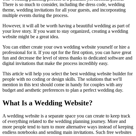
There is so much to consider, including the dress code, wedding
theme, wedding invitations for all your guests, and incorporating
multiple events during the process.
However, it will all be worth having a beautiful wedding as part of
your love story. If you want to stay organized, creating a wedding
website might be a great idea.
You can either create your own wedding website yourself or hire a
professional for it. If you opt for the first option, you can have great
fun and decrease the level of stress thanks to dedicated software and
digital invitations that make the process incredibly easy.
This article will help you select the best wedding website builder for
people with no coding or design skills. The solutions that we'll
mention in this text should come in handy for couples with any
budget and aesthetic preferences to plan a perfect wedding day.
What Is a Wedding Website?
A wedding website is a separate space you can create to keep track
of everything related to the wedding planning journey. More and
more people tend to turn to more alternative ways instead of keeping
endless notebooks and sending main invitations. Such free websites