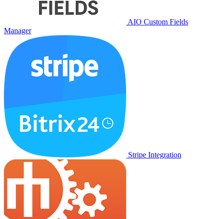
AIO Custom Fields
Manager
Stripe Integration