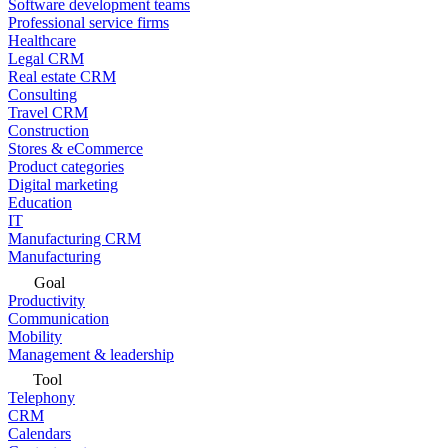
Software development teams
Professional service firms
Healthcare
Legal CRM
Real estate CRM
Consulting
Travel CRM
Construction
Stores & eCommerce
Product categories
Digital marketing
Education
IT
Manufacturing CRM
Manufacturing
Goal
Productivity
Communication
Mobility
Management & leadership
Tool
Telephony
CRM
Calendars