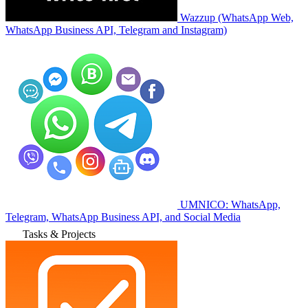
Wazzup (WhatsApp Web,
WhatsApp Business API, Telegram and Instagram)
UMNICO: WhatsApp,
Telegram, WhatsApp Business API, and Social Media
Tasks & Projects