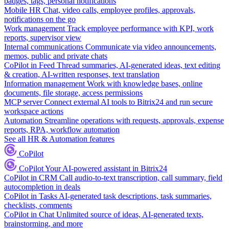
badges, tags, personal notifications
Mobile HR
Chat, video calls, employee profiles, approvals,
notifications on the go
Work management
Track employee performance with KPI, work
reports, supervisor view
Internal communications
Communicate via video announcements,
memos, public and private chats
CoPilot in Feed
Thread summaries, AI-generated ideas, text editing
& creation, AI-written responses, text translation
Information management
Work with knowledge bases, online
documents, file storage, access permissions
MCP server
Connect external AI tools to Bitrix24 and run secure
workspace actions
Automation
Streamline operations with requests, approvals, expense
reports, RPA, workflow automation
See all HR & Automation features
CoPilot
CoPilot
Your AI-powered assistant in Bitrix24
CoPilot in CRM
Call audio-to-text transcription, call summary, field
autocompletion in deals
CoPilot in Tasks
AI-generated task descriptions, task summaries,
checklists, comments
CoPilot in Chat
Unlimited source of ideas, AI-generated texts,
brainstorming, and more