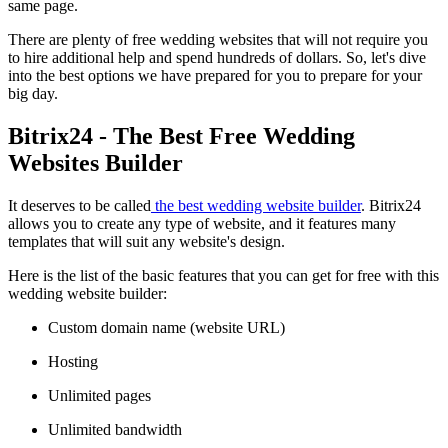
same page.
There are plenty of free wedding websites that will not require you
to hire additional help and spend hundreds of dollars. So, let's dive
into the best options we have prepared for you to prepare for your
big day.
Bitrix24 - The Best Free Wedding
Websites Builder
It deserves to be called
the best wedding website builder
. Bitrix24
allows you to create any type of website, and it features many
templates that will suit any website's design.
Here is the list of the basic features that you can get for free with this
wedding website builder:
Custom domain name (website URL)
Hosting
Unlimited pages
Unlimited bandwidth