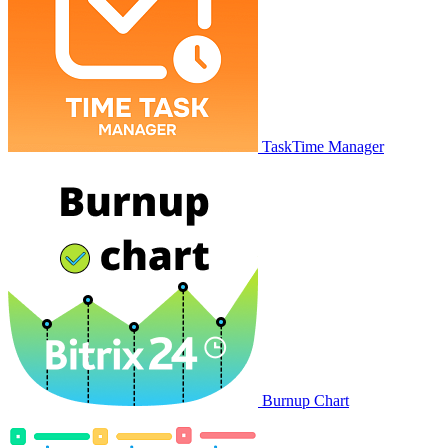
TaskTime Manager
Burnup Chart