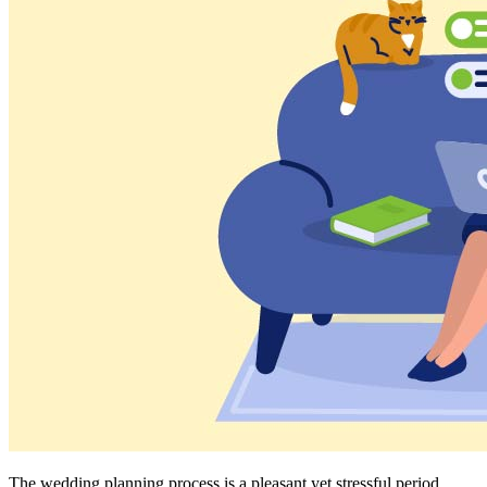
The wedding planning process is a pleasant yet stressful period.