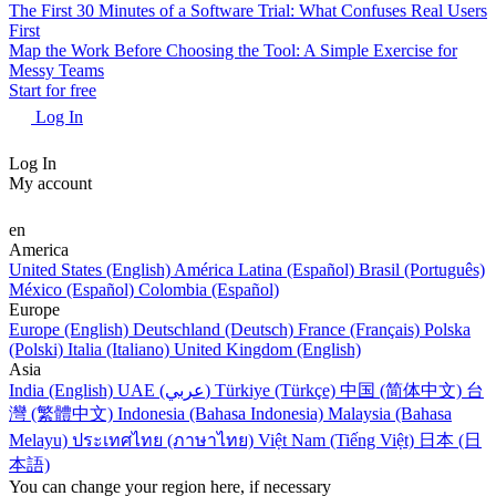
The First 30 Minutes of a Software Trial: What Confuses Real Users
First
Map the Work Before Choosing the Tool: A Simple Exercise for
Messy Teams
Start for free
Log In
Log In
My account
en
America
United States (English)
América Latina (Español)
Brasil (Português)
México (Español)
Colombia (Español)
Europe
Europe (English)
Deutschland (Deutsch)
France (Français)
Polska
(Polski)
Italia (Italiano)
United Kingdom (English)
Asia
India (English)
UAE (عربي)
Türkiye (Türkçe)
中国 (简体中文)
台
灣 (繁體中文)
Indonesia (Bahasa Indonesia)
Malaysia (Bahasa
Melayu)
ประเทศไทย (ภาษาไทย)
Việt Nam (Tiếng Việt)
日本 (日
本語)
You can change your region here, if necessary