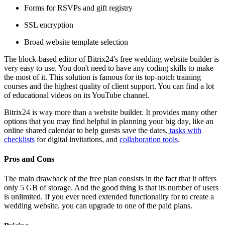
Forms for RSVPs and gift registry
SSL encryption
Broad website template selection
The block-based editor of Bitrix24's free wedding website builder is
very easy to use. You don't need to have any coding skills to make
the most of it. This solution is famous for its top-notch training
courses and the highest quality of client support. You can find a lot
of educational videos on its YouTube channel.
Bitrix24 is way more than a website builder. It provides many other
options that you may find helpful in planning your big day, like an
online shared calendar to help guests save the dates,
tasks with
checklists
for digital invitations, and
collaboration tools
.
Pros and Cons
The main drawback of the free plan consists in the fact that it offers
only 5 GB of storage. And the good thing is that its number of users
is unlimited. If you ever need extended functionality for to create a
wedding website, you can upgrade to one of the paid plans.