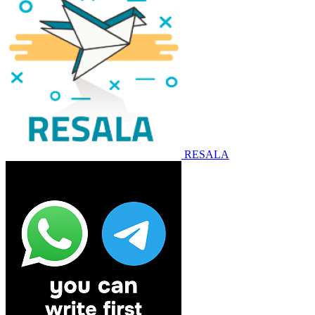
RESALA