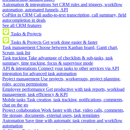
Automation & integrations
Set CRM rules and triggers, workflow
automation, automated funnels, API
CoPilot in CRM
Call audio-to-text transcription, call summary, field
autocompletion in deals
See all CRM features
Tasks & Projects
Tasks & Projects
Get work done easier & faster
Task management
Choose between Kanban board, Gantt chart,
Scrum, task list
Task tracking
Take advantage of checklists & sub-tasks, task
summary, time tracking, focus & supervisor mode
API & integrations
Connect your tasks to other services via API
integration for advanced task automation
Project management
Use projects, workgroups, project planning,
roles, access permissions
Employee performance
Get productive with task reports, workload
management, task efficiency & KPI
Mobile tasks
Task creation, task tracking, notifications, comments,
chat on the go
Project collaboration
Work faster with chat, video calls, comments,
file storage, documents, external users, task templates
Automation
Save time with automatic task creation and workflow
automation