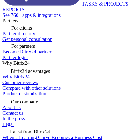
TASKS & PROJECTS
REPORTS
See 760+ apps & integrations
Partners
For clients
Partner directory
Get personal consultation
For partners
Become Bitrix24 partner
Partner login
Why Bitrix24
Bitrix24 advantages
Why Bitrix24
Customer reviews
Compare with other solutions
Product customization
Our company
About us
Contact us
In the press
Legal
Latest from Bitrix24
When a Learning Curve Becomes a Business Cost