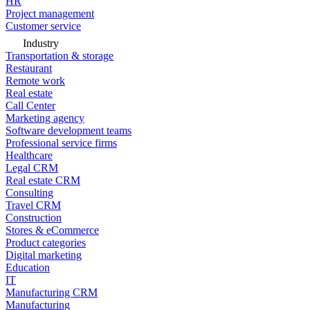
HR
Project management
Customer service
Industry
Transportation & storage
Restaurant
Remote work
Real estate
Call Center
Marketing agency
Software development teams
Professional service firms
Healthcare
Legal CRM
Real estate CRM
Consulting
Travel CRM
Construction
Stores & eCommerce
Product categories
Digital marketing
Education
IT
Manufacturing CRM
Manufacturing