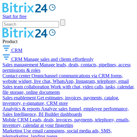
Start for free
Product
CRM
CRM
Manage sales and clients effortlessly
Sales management
Manage leads, deals, contacts, pipelines, access
permissions & roles
Contact center
Omnichannel communications via CRM forms,
website widget, live chat, WhatsApp, Instagram, telephony, email
Sales team collaboration
Work with chat, video calls, tasks, calendar,
file storage, online documents
Sales enablement
Get estimates, invoices, payments, catalog,
inventory, e-signature, CRM store
Analytics & reports
Analyze sales funnel, employee performance,
Sales Intelligence, BI Builder dashboards
Mobile CRM
Leads, deals, invoices, payments, telephony, emails,
inventory, calendar at your fingertips
Marketing
Use email campaigns, social media ads, SMS,
telemarketing, landing pages