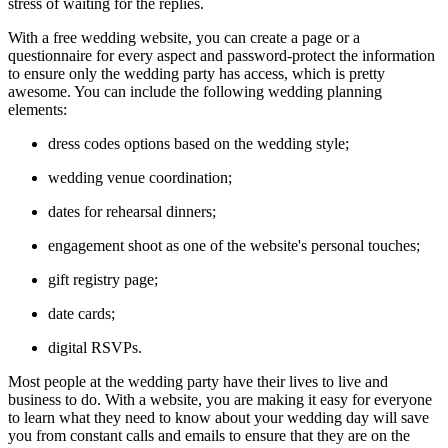
stress of waiting for the replies.
With a free wedding website, you can create a page or a
questionnaire for every aspect and password-protect the information
to ensure only the wedding party has access, which is pretty
awesome. You can include the following wedding planning
elements:
dress codes options based on the wedding style;
wedding venue coordination;
dates for rehearsal dinners;
engagement shoot as one of the website's personal touches;
gift registry page;
date cards;
digital RSVPs.
Most people at the wedding party have their lives to live and
business to do. With a website, you are making it easy for everyone
to learn what they need to know about your wedding day will save
you from constant calls and emails to ensure that they are on the