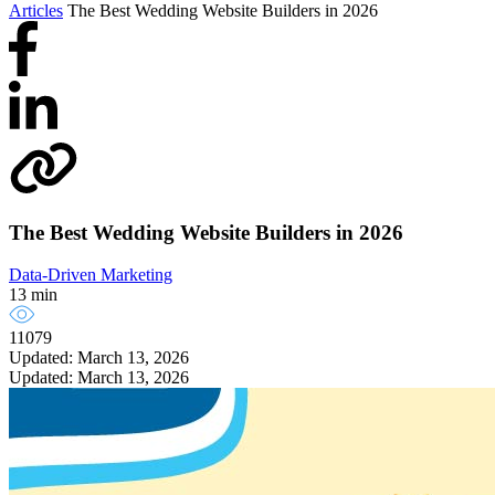
Articles
The Best Wedding Website Builders in 2026
The Best Wedding Website Builders in 2026
Data-Driven Marketing
13 min
11079
Updated: March 13, 2026
Updated: March 13, 2026