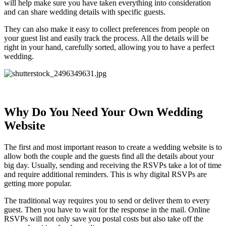
will help make sure you have taken everything into consideration
and can share wedding details with specific guests.
They can also make it easy to collect preferences from people on
your guest list and easily track the process. All the details will be
right in your hand, carefully sorted, allowing you to have a perfect
wedding.
Why Do You Need Your Own Wedding
Website
The first and most important reason to create a wedding website is to
allow both the couple and the guests find all the details about your
big day. Usually, sending and receiving the RSVPs take a lot of time
and require additional reminders. This is why digital RSVPs are
getting more popular.
The traditional way requires you to send or deliver them to every
guest. Then you have to wait for the response in the mail. Online
RSVPs will not only save you postal costs but also take off the