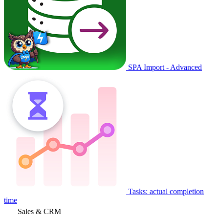
SPA Import - Advanced
Tasks: actual completion
time
Sales & CRM