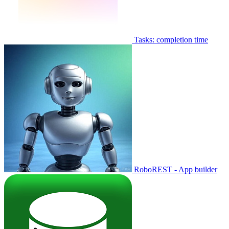
Tasks: completion time
RoboREST - App builder