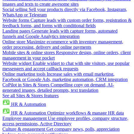
images and texts to create awesome sites
Social selling
Sell your products directly via Facebook, Instagram,
WhatsApp or Telegram
Website forms
Capture leads with custom order forms, registration &
feedback forms, and forms with conditional fields
Landing pages
Generate leads with capture forms, automated
funnels and Google Analytics integration
Online store
Maximize ecommerce with inventory management,
order processing, delivery and online payments
Mobile sites & online stores
Responsive design, online orders, client
management in your pocket
Website widget
Enable widget to chat with site visitors, use popular
messengers and accept callback requests
Online marketing tools
Increase sales with email marketing,
Facebook or Google Ads, marketing automation, CRM integration
CoPilot in Sites & Stores
Compelling copy on demand, AI-
generated images, detailed prompts, text translation
See all Sites & Stores features
HR & Automation
HR & Automation
Optimize workflows & manage HR data
Employee management
Use employee profiles, company structure,
access permissions, Active Directory
Culture & engagement
Get company news, polls, appreciation