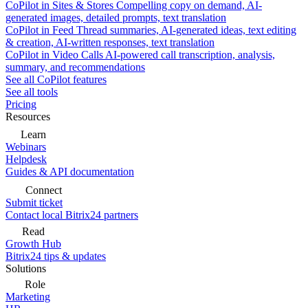
CoPilot in Sites & Stores
Compelling copy on demand, AI-
generated images, detailed prompts, text translation
CoPilot in Feed
Thread summaries, AI-generated ideas, text editing
& creation, AI-written responses, text translation
CoPilot in Video Calls
AI-powered call transcription, analysis,
summary, and recommendations
See all CoPilot features
See all tools
Pricing
Resources
Learn
Webinars
Helpdesk
Guides & API documentation
Connect
Submit ticket
Contact local Bitrix24 partners
Read
Growth Hub
Bitrix24 tips & updates
Solutions
Role
Marketing