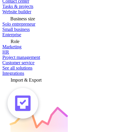
Contact center
Tasks & projects
Website builder
Business size
Solo entrepreneur
Small business
Enterprise
Role
Marketing
HR
Project management
Customer service
See all solutions
Integrations
Import & Export