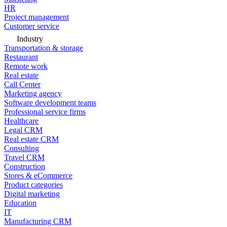
HR
Project management
Customer service
Industry
Transportation & storage
Restaurant
Remote work
Real estate
Call Center
Marketing agency
Software development teams
Professional service firms
Healthcare
Legal CRM
Real estate CRM
Consulting
Travel CRM
Construction
Stores & eCommerce
Product categories
Digital marketing
Education
IT
Manufacturing CRM