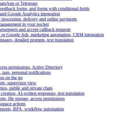
WhatsApp or Telegram
feedback forms, and forms with conditional fields
and Google Analytics integration
processing, delivery and online payments
 management in your pocket
messengers and accept callback requests
k or Google Ads, marketing automation, CRM integration
ages, detailed prompts, text translation
cess permissions, Active Directory
tags, personal notifications
ons on the go
ts, supervisor view
s, public and private chats
reation, AI-written responses, text translation
s, file storage, access permissions
kspace actions
 reports, RPA, workflow automation