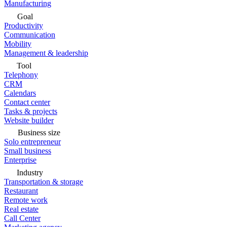
Manufacturing
Goal
Productivity
Communication
Mobility
Management & leadership
Tool
Telephony
CRM
Calendars
Contact center
Tasks & projects
Website builder
Business size
Solo entrepreneur
Small business
Enterprise
Industry
Transportation & storage
Restaurant
Remote work
Real estate
Call Center