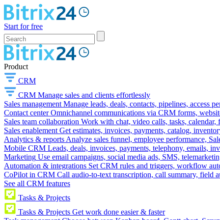
Start for free
Product
CRM
CRM
Manage sales and clients effortlessly
Sales management
Manage leads, deals, contacts, pipelines, access p
Contact center
Omnichannel communications via CRM forms, website w
Sales team collaboration
Work with chat, video calls, tasks, calendar, 
Sales enablement
Get estimates, invoices, payments, catalog, invento
Analytics & reports
Analyze sales funnel, employee performance, Sale
Mobile CRM
Leads, deals, invoices, payments, telephony, emails, inv
Marketing
Use email campaigns, social media ads, SMS, telemarketin
Automation & integrations
Set CRM rules and triggers, workflow aut
CoPilot in CRM
Call audio-to-text transcription, call summary, field 
See all CRM features
Tasks & Projects
Tasks & Projects
Get work done easier & faster