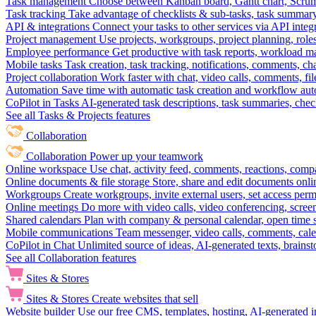
Task management
Choose between Kanban board, Gantt chart, Scrum, 
Task tracking
Take advantage of checklists & sub-tasks, task summary
API & integrations
Connect your tasks to other services via API inte
Project management
Use projects, workgroups, project planning, role
Employee performance
Get productive with task reports, workload m
Mobile tasks
Task creation, task tracking, notifications, comments, ch
Project collaboration
Work faster with chat, video calls, comments, fil
Automation
Save time with automatic task creation and workflow au
CoPilot in Tasks
AI-generated task descriptions, task summaries, che
See all Tasks & Projects features
Collaboration
Collaboration
Power up your teamwork
Online workspace
Use chat, activity feed, comments, reactions, co
Online documents & file storage
Store, share and edit documents onl
Workgroups
Create workgroups, invite external users, set access per
Online meetings
Do more with video calls, video conferencing, scree
Shared calendars
Plan with company & personal calendar, open time s
Mobile communications
Team messenger, video calls, comments, cale
CoPilot in Chat
Unlimited source of ideas, AI-generated texts, brains
See all Collaboration features
Sites & Stores
Sites & Stores
Create websites that sell
Website builder
Use our free CMS, templates, hosting, AI-generated i