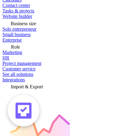
Contact center
Tasks & projects
Website builder
Business size
Solo entrepreneur
Small business
Enterprise
Role
Marketing
HR
Project management
Customer service
See all solutions
Integrations
Import & Export