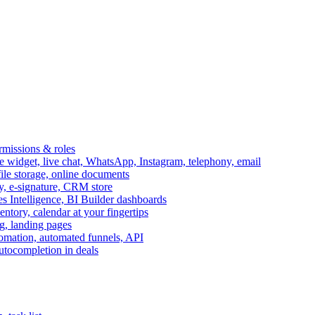
ermissions & roles
idget, live chat, WhatsApp, Instagram, telephony, email
file storage, online documents
ry, e-signature, CRM store
s Intelligence, BI Builder dashboards
entory, calendar at your fingertips
g, landing pages
omation, automated funnels, API
autocompletion in deals