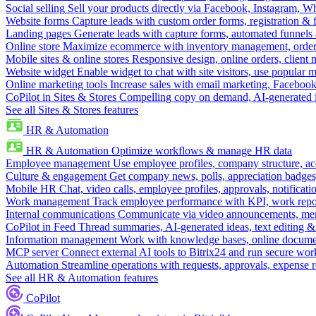
Social selling
Sell your products directly via Facebook, Instagram, 
Website forms
Capture leads with custom order forms, registration & 
Landing pages
Generate leads with capture forms, automated funnels 
Online store
Maximize ecommerce with inventory management, order 
Mobile sites & online stores
Responsive design, online orders, client
Website widget
Enable widget to chat with site visitors, use popular 
Online marketing tools
Increase sales with email marketing, Faceboo
CoPilot in Sites & Stores
Compelling copy on demand, AI-generated im
See all Sites & Stores features
HR & Automation
HR & Automation
Optimize workflows & manage HR data
Employee management
Use employee profiles, company structure, ac
Culture & engagement
Get company news, polls, appreciation badges, 
Mobile HR
Chat, video calls, employee profiles, approvals, notificati
Work management
Track employee performance with KPI, work repor
Internal communications
Communicate via video announcements, memo
CoPilot in Feed
Thread summaries, AI-generated ideas, text editing & c
Information management
Work with knowledge bases, online document
MCP server
Connect external AI tools to Bitrix24 and run secure wor
Automation
Streamline operations with requests, approvals, expense
See all HR & Automation features
CoPilot