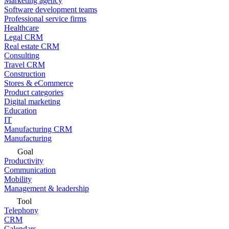
Marketing agency
Software development teams
Professional service firms
Healthcare
Legal CRM
Real estate CRM
Consulting
Travel CRM
Construction
Stores & eCommerce
Product categories
Digital marketing
Education
IT
Manufacturing CRM
Manufacturing
Goal
Productivity
Communication
Mobility
Management & leadership
Tool
Telephony
CRM
Calendars