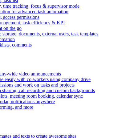
task list
, time tracking, focus & supervisor mode
gration for advanced task automation
s, access permissions
anagement, task efficiency & KPI
at on the go
e storage, documents, external users, task templates
tomation
cklists, comments
mpany-wide video announcements
ine easily with co-workers using company drive
missions and work on tasks and projects
n sharing, call recording and custom backgrounds
lots, meeting room booking, calendar sync
ndar, notifications anywhere
torming, and more
mages and texts to create awesome sites