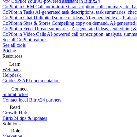
CoPilot
Your AI-powered assistant in Bitrix24
CoPilot in CRM
Call audio-to-text transcription, call summary, field 
CoPilot in Tasks
AI-generated task descriptions, task summaries, che
CoPilot in Chat
Unlimited source of ideas, AI-generated texts, brains
CoPilot in Sites & Stores
Compelling copy on demand, AI-generated im
CoPilot in Feed
Thread summaries, AI-generated ideas, text editing & c
CoPilot in Video Calls
AI-powered call transcription, analysis, sum
See all CoPilot features
See all tools
Pricing
Resources
Learn
Webinars
Helpdesk
Guides & API documentation
Connect
Submit ticket
Contact local Bitrix24 partners
Read
Growth Hub
Bitrix24 tips & updates
Solutions
Role
Marketing