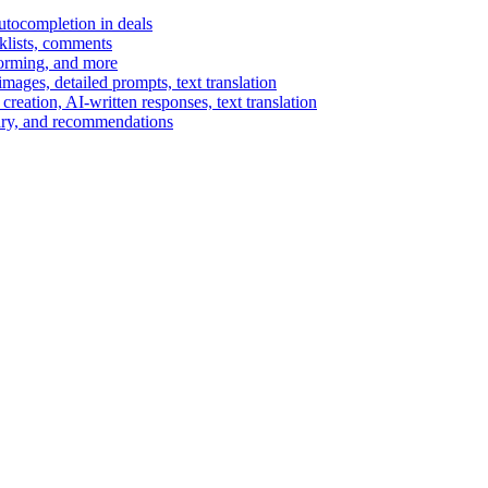
autocompletion in deals
cklists, comments
torming, and more
ages, detailed prompts, text translation
reation, AI-written responses, text translation
mary, and recommendations