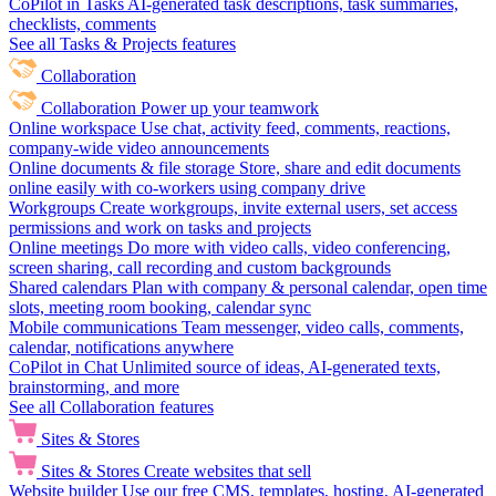
CoPilot in Tasks
AI-generated task descriptions, task summaries,
checklists, comments
See all Tasks & Projects features
Collaboration
Collaboration
Power up your teamwork
Online workspace
Use chat, activity feed, comments, reactions,
company-wide video announcements
Online documents & file storage
Store, share and edit documents
online easily with co-workers using company drive
Workgroups
Create workgroups, invite external users, set access
permissions and work on tasks and projects
Online meetings
Do more with video calls, video conferencing,
screen sharing, call recording and custom backgrounds
Shared calendars
Plan with company & personal calendar, open time
slots, meeting room booking, calendar sync
Mobile communications
Team messenger, video calls, comments,
calendar, notifications anywhere
CoPilot in Chat
Unlimited source of ideas, AI-generated texts,
brainstorming, and more
See all Collaboration features
Sites & Stores
Sites & Stores
Create websites that sell
Website builder
Use our free CMS, templates, hosting, AI-generated