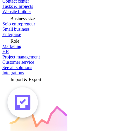
Contact center
Tasks & projects
Website builder
Business size
Solo entrepreneur
Small business
Enterprise
Role
Marketing
HR
Project management
Customer service
See all solutions
Integrations
Import & Export