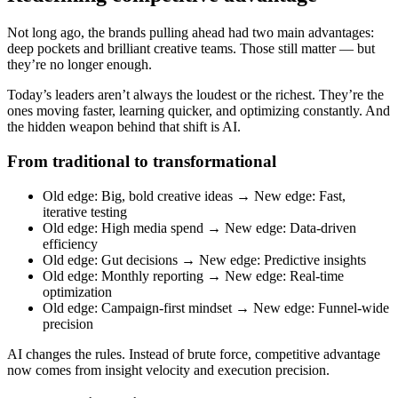
Not long ago, the brands pulling ahead had two main advantages:
deep pockets and brilliant creative teams. Those still matter — but
they’re no longer enough.
Today’s leaders aren’t always the loudest or the richest. They’re the
ones moving faster, learning quicker, and optimizing constantly. And
the hidden weapon behind that shift is AI.
From traditional to transformational
Old edge: Big, bold creative ideas → New edge: Fast,
iterative testing
Old edge: High media spend → New edge: Data-driven
efficiency
Old edge: Gut decisions → New edge: Predictive insights
Old edge: Monthly reporting → New edge: Real-time
optimization
Old edge: Campaign-first mindset → New edge: Funnel-wide
precision
AI changes the rules. Instead of brute force, competitive advantage
now comes from insight velocity and execution precision.