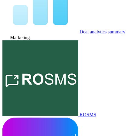
Deal analytics summary
Marketing
ROSMS