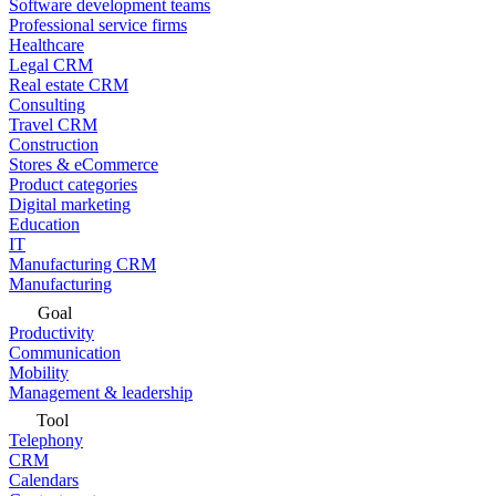
Software development teams
Professional service firms
Healthcare
Legal CRM
Real estate CRM
Consulting
Travel CRM
Construction
Stores & eCommerce
Product categories
Digital marketing
Education
IT
Manufacturing CRM
Manufacturing
Goal
Productivity
Communication
Mobility
Management & leadership
Tool
Telephony
CRM
Calendars