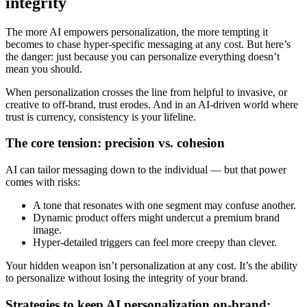
integrity
The more AI empowers personalization, the more tempting it
becomes to chase hyper-specific messaging at any cost. But here’s
the danger: just because you can personalize everything doesn’t
mean you should.
When personalization crosses the line from helpful to invasive, or
creative to off-brand, trust erodes. And in an AI-driven world where
trust is currency, consistency is your lifeline.
The core tension: precision vs. cohesion
AI can tailor messaging down to the individual — but that power
comes with risks:
A tone that resonates with one segment may confuse another.
Dynamic product offers might undercut a premium brand
image.
Hyper-detailed triggers can feel more creepy than clever.
Your hidden weapon isn’t personalization at any cost. It’s the ability
to personalize without losing the integrity of your brand.
Strategies to keep AI personalization on-brand: