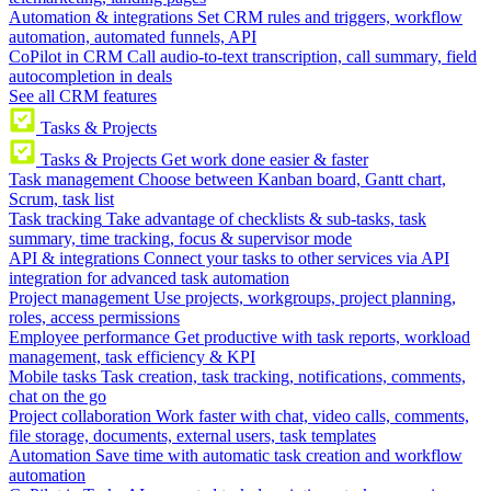
Automation & integrations
Set CRM rules and triggers, workflow
automation, automated funnels, API
CoPilot in CRM
Call audio-to-text transcription, call summary, field
autocompletion in deals
See all CRM features
Tasks & Projects
Tasks & Projects
Get work done easier & faster
Task management
Choose between Kanban board, Gantt chart,
Scrum, task list
Task tracking
Take advantage of checklists & sub-tasks, task
summary, time tracking, focus & supervisor mode
API & integrations
Connect your tasks to other services via API
integration for advanced task automation
Project management
Use projects, workgroups, project planning,
roles, access permissions
Employee performance
Get productive with task reports, workload
management, task efficiency & KPI
Mobile tasks
Task creation, task tracking, notifications, comments,
chat on the go
Project collaboration
Work faster with chat, video calls, comments,
file storage, documents, external users, task templates
Automation
Save time with automatic task creation and workflow
automation