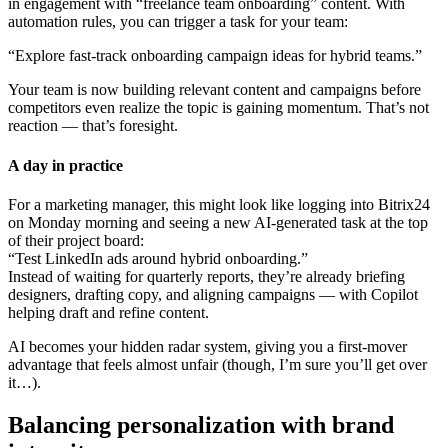
in engagement with “freelance team onboarding” content. With
automation rules, you can trigger a task for your team:
“Explore fast-track onboarding campaign ideas for hybrid teams.”
Your team is now building relevant content and campaigns before
competitors even realize the topic is gaining momentum. That’s not
reaction — that’s foresight.
A day in practice
For a marketing manager, this might look like logging into Bitrix24
on Monday morning and seeing a new AI-generated task at the top
of their project board:
“Test LinkedIn ads around hybrid onboarding.”
Instead of waiting for quarterly reports, they’re already briefing
designers, drafting copy, and aligning campaigns — with Copilot
helping draft and refine content.
AI becomes your hidden radar system, giving you a first-mover
advantage that feels almost unfair (though, I’m sure you’ll get over
it…).
Balancing personalization with brand