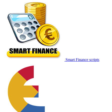
Smart Finance scripts