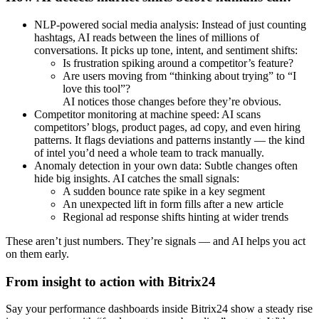
NLP-powered social media analysis: Instead of just counting
hashtags, AI reads between the lines of millions of
conversations. It picks up tone, intent, and sentiment shifts:
Is frustration spiking around a competitor’s feature?
Are users moving from “thinking about trying” to “I
love this tool”?
AI notices those changes before they’re obvious.
Competitor monitoring at machine speed: AI scans
competitors’ blogs, product pages, ad copy, and even hiring
patterns. It flags deviations and patterns instantly — the kind
of intel you’d need a whole team to track manually.
Anomaly detection in your own data: Subtle changes often
hide big insights. AI catches the small signals:
A sudden bounce rate spike in a key segment
An unexpected lift in form fills after a new article
Regional ad response shifts hinting at wider trends
These aren’t just numbers. They’re signals — and AI helps you act
on them early.
From insight to action with Bitrix24
Say your performance dashboards inside Bitrix24 show a steady rise