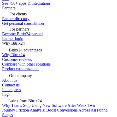
See 750+ apps & integrations
Partners
For clients
Partner directory
Get personal consultation
For partners
Become Bitrix24 partner
Partner login
Why Bitrix24
Bitrix24 advantages
Why Bitrix24
Customer reviews
Compare with other solutions
Product customization
Our company
About us
Contact us
In the press
Legal
Latest from Bitrix24
Why Teams Stop Using New Software After Week Two
Journey Friction Analysis: Boost Conversions Across All Funnel
Stages