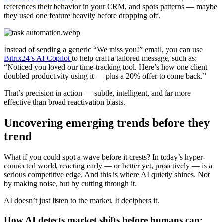
references their behavior in your CRM, and spots patterns — maybe
they used one feature heavily before dropping off.
Instead of sending a generic “We miss you!” email, you can use
Bitrix24’s AI Copilot
to help craft a tailored message, such as:
“Noticed you loved our time-tracking tool. Here’s how one client
doubled productivity using it — plus a 20% offer to come back.”
That’s precision in action — subtle, intelligent, and far more
effective than broad reactivation blasts.
Uncovering emerging trends before they
trend
What if you could spot a wave before it crests? In today’s hyper-
connected world, reacting early — or better yet, proactively — is a
serious competitive edge. And this is where AI quietly shines. Not
by making noise, but by cutting through it.
AI doesn’t just listen to the market. It deciphers it.
How AI detects market shifts before humans can: