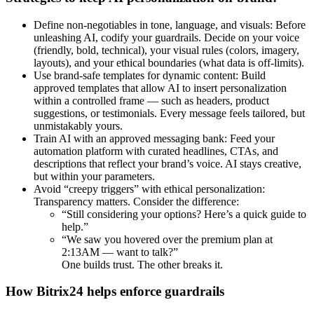
Define non-negotiables in tone, language, and visuals: Before
unleashing AI, codify your guardrails. Decide on your voice
(friendly, bold, technical), your visual rules (colors, imagery,
layouts), and your ethical boundaries (what data is off-limits).
Use brand-safe templates for dynamic content: Build
approved templates that allow AI to insert personalization
within a controlled frame — such as headers, product
suggestions, or testimonials. Every message feels tailored, but
unmistakably yours.
Train AI with an approved messaging bank: Feed your
automation platform with curated headlines, CTAs, and
descriptions that reflect your brand’s voice. AI stays creative,
but within your parameters.
Avoid “creepy triggers” with ethical personalization:
Transparency matters. Consider the difference:
“Still considering your options? Here’s a quick guide to
help.”
“We saw you hovered over the premium plan at
2:13AM — want to talk?”
One builds trust. The other breaks it.
How Bitrix24 helps enforce guardrails