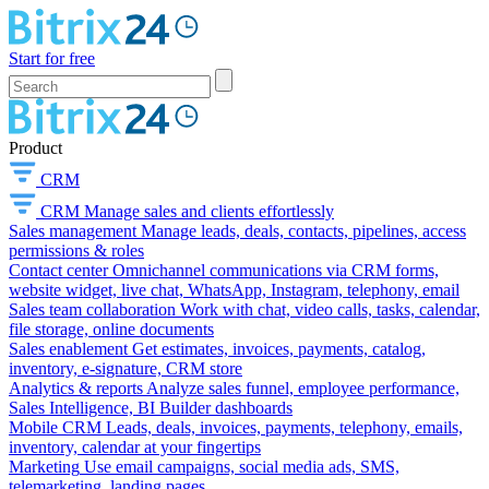
Start for free
Product
CRM
CRM
Manage sales and clients effortlessly
Sales management
Manage leads, deals, contacts, pipelines, access
permissions & roles
Contact center
Omnichannel communications via CRM forms,
website widget, live chat, WhatsApp, Instagram, telephony, email
Sales team collaboration
Work with chat, video calls, tasks, calendar,
file storage, online documents
Sales enablement
Get estimates, invoices, payments, catalog,
inventory, e-signature, CRM store
Analytics & reports
Analyze sales funnel, employee performance,
Sales Intelligence, BI Builder dashboards
Mobile CRM
Leads, deals, invoices, payments, telephony, emails,
inventory, calendar at your fingertips
Marketing
Use email campaigns, social media ads, SMS,
telemarketing, landing pages