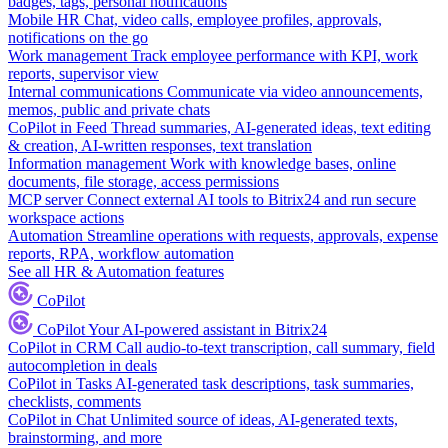
badges, tags, personal notifications
Mobile HR
Chat, video calls, employee profiles, approvals,
notifications on the go
Work management
Track employee performance with KPI, work
reports, supervisor view
Internal communications
Communicate via video announcements,
memos, public and private chats
CoPilot in Feed
Thread summaries, AI-generated ideas, text editing
& creation, AI-written responses, text translation
Information management
Work with knowledge bases, online
documents, file storage, access permissions
MCP server
Connect external AI tools to Bitrix24 and run secure
workspace actions
Automation
Streamline operations with requests, approvals, expense
reports, RPA, workflow automation
See all HR & Automation features
CoPilot
CoPilot
Your AI-powered assistant in Bitrix24
CoPilot in CRM
Call audio-to-text transcription, call summary, field
autocompletion in deals
CoPilot in Tasks
AI-generated task descriptions, task summaries,
checklists, comments
CoPilot in Chat
Unlimited source of ideas, AI-generated texts,
brainstorming, and more