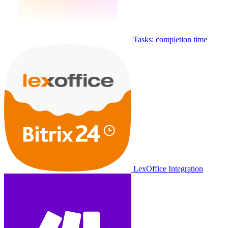
Tasks: completion time
LexOffice Integration