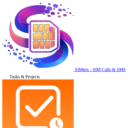
SIMtrix - SIM Calls & SMS
Tasks & Projects