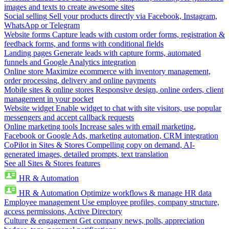
images and texts to create awesome sites
Social selling
Sell your products directly via Facebook, Instagram,
WhatsApp or Telegram
Website forms
Capture leads with custom order forms, registration &
feedback forms, and forms with conditional fields
Landing pages
Generate leads with capture forms, automated
funnels and Google Analytics integration
Online store
Maximize ecommerce with inventory management,
order processing, delivery and online payments
Mobile sites & online stores
Responsive design, online orders, client
management in your pocket
Website widget
Enable widget to chat with site visitors, use popular
messengers and accept callback requests
Online marketing tools
Increase sales with email marketing,
Facebook or Google Ads, marketing automation, CRM integration
CoPilot in Sites & Stores
Compelling copy on demand, AI-
generated images, detailed prompts, text translation
See all Sites & Stores features
HR & Automation
HR & Automation
Optimize workflows & manage HR data
Employee management
Use employee profiles, company structure,
access permissions, Active Directory
Culture & engagement
Get company news, polls, appreciation