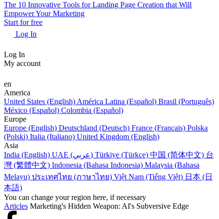
The 10 Innovative Tools for Landing Page Creation that Will
Empower Your Marketing
Start for free
Log In
Log In
My account
en
America
United States (English)
América Latina (Español)
Brasil (Português)
México (Español)
Colombia (Español)
Europe
Europe (English)
Deutschland (Deutsch)
France (Français)
Polska
(Polski)
Italia (Italiano)
United Kingdom (English)
Asia
India (English)
UAE (عربي)
Türkiye (Türkçe)
中国 (简体中文)
台
灣 (繁體中文)
Indonesia (Bahasa Indonesia)
Malaysia (Bahasa
Melayu)
ประเทศไทย (ภาษาไทย)
Việt Nam (Tiếng Việt)
日本 (日
本語)
You can change your region here, if necessary
Articles
Marketing's Hidden Weapon: AI's Subversive Edge