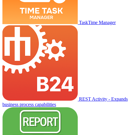
TaskTime Manager
REST Activity - Expands
business process capabilities