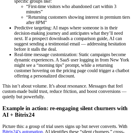
specific groups like:
“First-time visitors who abandoned cart within 3
minutes”
“Returning customers showing interest in premium tiers
after 8PM”
Predictive targeting: AI maps where someone is in their
decision-making journey and anticipates what they’ll need
next. If a prospect downloads a comparison guide, AI can
suggest sending a testimonial email — addressing hesitation
before it stalls the deal.
Real-time message customization: Static campaigns become
dynamic experiences. A SaaS user logging in from New York
might see a “morning tips” prompt, while a returning
customer hovering on the pricing page could trigger a chatbot
offering a personalized discount.
This isn’t about volume. It’s about resonance. Messages that feel
custom-made build trust, reduce friction, and boost conversions —
quietly but powerfully.
Example in action: re-engaging silent churners with
AI + Bitrix24
Picture this: a group of trial users signs up but never converts. With
Bitrix24’s automation
, AI identifies these “silent churners,” cross-