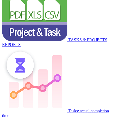
TASKS & PROJECTS
REPORTS
Tasks: actual completion
time