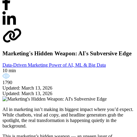
Marketing's Hidden Weapon: AI's Subversive Edge
Data-Driven Marketing
Power of AI, ML & Big Data
10 min
1790
Updated: March 13, 2026
Updated: March 13, 2026
AI in marketing isn’t making its biggest impact where you’d expect.
While chatbots, viral ad copy, and headline generators grab the
spotlight, the real transformation is happening quietly in the
background.
This is marketing’s hidden weapon — an unseen layer of