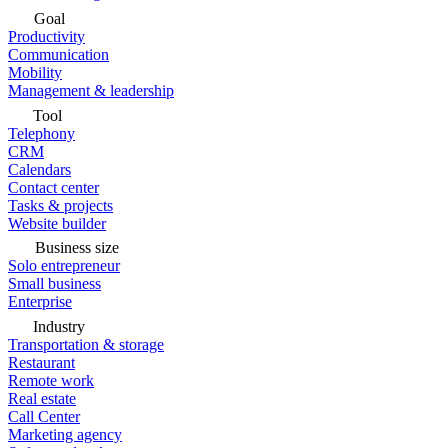
Goal
Productivity
Communication
Mobility
Management & leadership
Tool
Telephony
CRM
Calendars
Contact center
Tasks & projects
Website builder
Business size
Solo entrepreneur
Small business
Enterprise
Industry
Transportation & storage
Restaurant
Remote work
Real estate
Call Center
Marketing agency