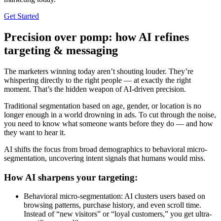
Get Started
Precision over pomp: how AI refines
targeting & messaging
The marketers winning today aren’t shouting louder. They’re
whispering directly to the right people — at exactly the right
moment. That’s the hidden weapon of AI-driven precision.
Traditional segmentation based on age, gender, or location is no
longer enough in a world drowning in ads. To cut through the noise,
you need to know what someone wants before they do — and how
they want to hear it.
AI shifts the focus from broad demographics to behavioral micro-
segmentation, uncovering intent signals that humans would miss.
How AI sharpens your targeting:
Behavioral micro-segmentation: AI clusters users based on
browsing patterns, purchase history, and even scroll time.
Instead of “new visitors” or “loyal customers,” you get ultra-