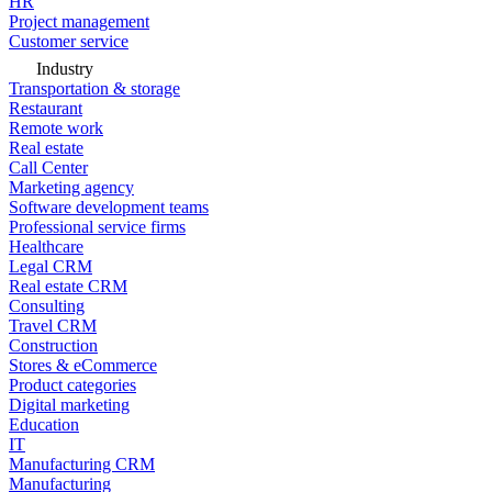
HR
Project management
Customer service
Industry
Transportation & storage
Restaurant
Remote work
Real estate
Call Center
Marketing agency
Software development teams
Professional service firms
Healthcare
Legal CRM
Real estate CRM
Consulting
Travel CRM
Construction
Stores & eCommerce
Product categories
Digital marketing
Education
IT
Manufacturing CRM
Manufacturing