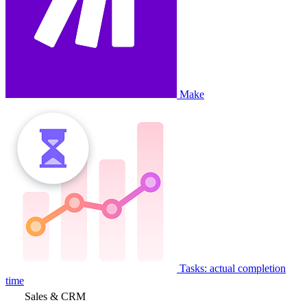
Make
Tasks: actual completion
time
Sales & CRM