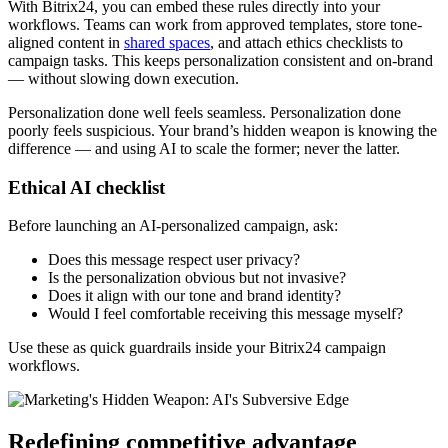
With Bitrix24, you can embed these rules directly into your
workflows. Teams can work from approved templates, store tone-
aligned content in
shared spaces
, and attach ethics checklists to
campaign tasks. This keeps personalization consistent and on-brand
— without slowing down execution.
Personalization done well feels seamless. Personalization done
poorly feels suspicious. Your brand’s hidden weapon is knowing the
difference — and using AI to scale the former; never the latter.
Ethical AI checklist
Before launching an AI-personalized campaign, ask:
Does this message respect user privacy?
Is the personalization obvious but not invasive?
Does it align with our tone and brand identity?
Would I feel comfortable receiving this message myself?
Use these as quick guardrails inside your Bitrix24 campaign
workflows.
Redefining competitive advantage