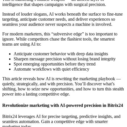
intelligence that shapes campaigns with surgical precision.
Instead of louder slogans, AI works beneath the surface to fine-tune
targeting, anticipate customer needs, and deliver experiences so
seamless your audience never suspects a machine is involved.
For modern marketers, this “subversive edge” is too important to
ignore. While competitors chase the flashiest tools, the smartest
teams are using AI to:
Anticipate customer behavior with deep data insights
Sharpen message precision without losing brand integrity
Spot emerging opportunities before they trend
Automate workflows with quiet efficiency
This article reveals how AI is rewriting the marketing playbook —
quietly, strategically, and with precision. You’ll discover what’s
shifting, how to seize new opportunities, and how to turn this stealth
power into a lasting competitive edge.
Revolutionize marketing with AI-powered precision in Bitrix24
Bitrix24 leverages AI for precise targeting, predictive insights, and
seamless automation. Gain a competitive edge with smarter
marketing today.