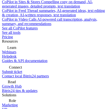
CoPilot in Sites & Stores
Compelling copy on demand, AI-
generated images, detailed prompts, text translation
CoPilot in Feed
Thread summaries, AI-generated ideas, text editing
& creation, AI-written responses, text translation
CoPilot in Video Calls
AI-powered call transcription, analysis,
summary, and recommendations
See all CoPilot features
See all tools
Pricing
Resources
Learn
Webinars
Helpdesk
Guides & API documentation
Connect
Submit ticket
Contact local Bitrix24 partners
Read
Growth Hub
Bitrix24 tips & updates
Solutions
Role
Marketing