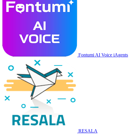
Fontumi AI Voice iAgents
RESALA