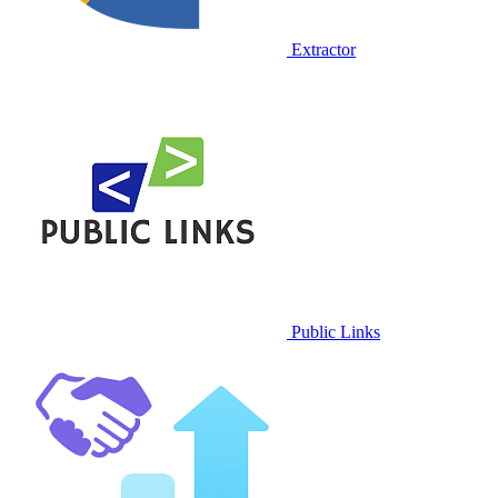
Extractor
Public Links