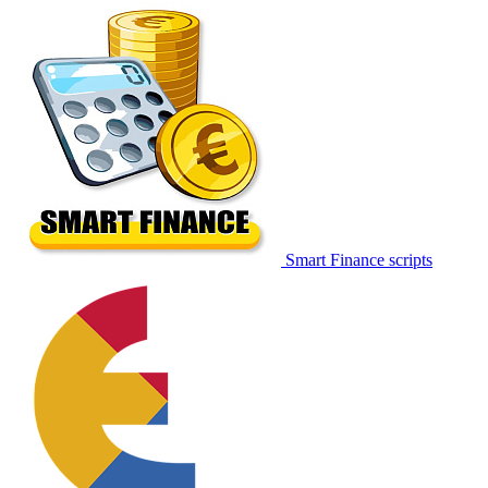
Smart Finance scripts