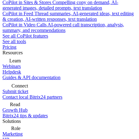
CoPilot in Sites & Stores
Compelling copy on demand, AI-
generated images, detailed prompts, text translation
CoPilot in Feed
Thread summaries, AI-generated ideas, text editing
& creation, AI-written responses, text translation
CoPilot in Video Calls
AI-powered call transcription, analysis,
summary, and recommendations
See all CoPilot features
See all tools
Pricing
Resources
Learn
Webinars
Helpdesk
Guides & API documentation
Connect
Submit ticket
Contact local Bitrix24 partners
Read
Growth Hub
Bitrix24 tips & updates
Solutions
Role
Marketing