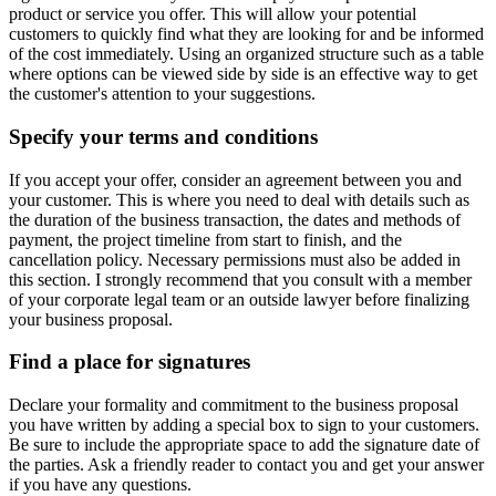
product or service you offer. This will allow your potential
customers to quickly find what they are looking for and be informed
of the cost immediately. Using an organized structure such as a table
where options can be viewed side by side is an effective way to get
the customer's attention to your suggestions.
Specify your terms and conditions
If you accept your offer, consider an agreement between you and
your customer. This is where you need to deal with details such as
the duration of the business transaction, the dates and methods of
payment, the project timeline from start to finish, and the
cancellation policy. Necessary permissions must also be added in
this section. I strongly recommend that you consult with a member
of your corporate legal team or an outside lawyer before finalizing
your business proposal.
Find a place for signatures
Declare your formality and commitment to the business proposal
you have written by adding a special box to sign to your customers.
Be sure to include the appropriate space to add the signature date of
the parties. Ask a friendly reader to contact you and get your answer
if you have any questions.