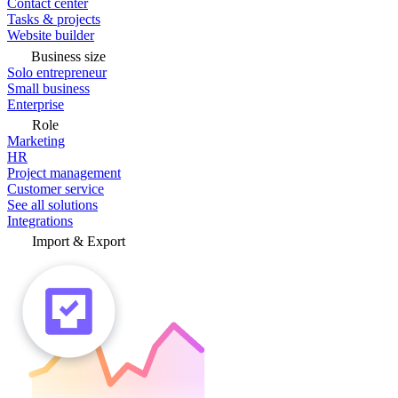
Contact center
Tasks & projects
Website builder
Business size
Solo entrepreneur
Small business
Enterprise
Role
Marketing
HR
Project management
Customer service
See all solutions
Integrations
Import & Export