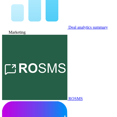
Deal analytics summary
Marketing
ROSMS