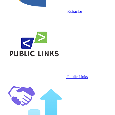
Extractor
Public Links