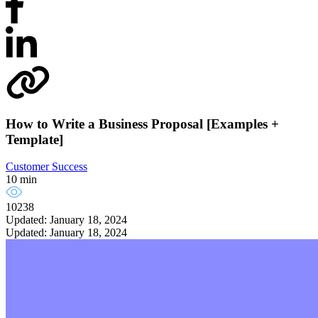
How to Write a Business Proposal [Examples +
Template]
Customer Success
10 min
10238
Updated: January 18, 2024
Updated: January 18, 2024