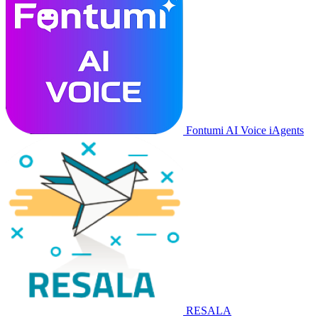
Fontumi AI Voice iAgents
RESALA