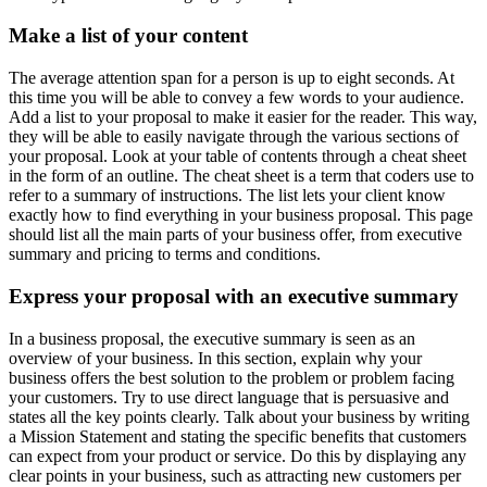
Make a list of your content
The average attention span for a person is up to eight seconds. At
this time you will be able to convey a few words to your audience.
Add a list to your proposal to make it easier for the reader. This way,
they will be able to easily navigate through the various sections of
your proposal. Look at your table of contents through a cheat sheet
in the form of an outline. The cheat sheet is a term that coders use to
refer to a summary of instructions. The list lets your client know
exactly how to find everything in your business proposal. This page
should list all the main parts of your business offer, from executive
summary and pricing to terms and conditions.
Express your proposal with an executive summary
In a business proposal, the executive summary is seen as an
overview of your business. In this section, explain why your
business offers the best solution to the problem or problem facing
your customers. Try to use direct language that is persuasive and
states all the key points clearly. Talk about your business by writing
a Mission Statement and stating the specific benefits that customers
can expect from your product or service. Do this by displaying any
clear points in your business, such as attracting new customers per