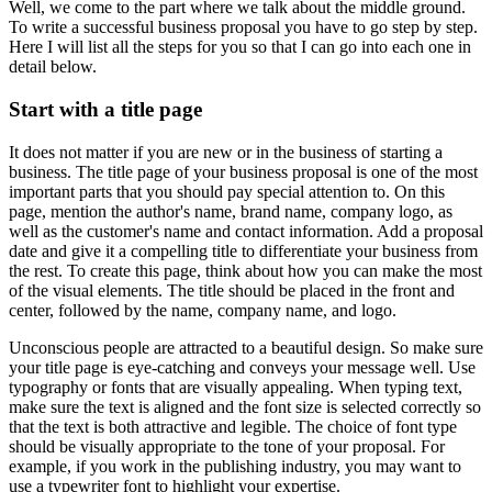
Well, we come to the part where we talk about the middle ground.
To write a successful business proposal you have to go step by step.
Here I will list all the steps for you so that I can go into each one in
detail below.
Start with a title page
It does not matter if you are new or in the business of starting a
business. The title page of your business proposal is one of the most
important parts that you should pay special attention to. On this
page, mention the author's name, brand name, company logo, as
well as the customer's name and contact information. Add a proposal
date and give it a compelling title to differentiate your business from
the rest. To create this page, think about how you can make the most
of the visual elements. The title should be placed in the front and
center, followed by the name, company name, and logo.
Unconscious people are attracted to a beautiful design. So make sure
your title page is eye-catching and conveys your message well. Use
typography or fonts that are visually appealing. When typing text,
make sure the text is aligned and the font size is selected correctly so
that the text is both attractive and legible. The choice of font type
should be visually appropriate to the tone of your proposal. For
example, if you work in the publishing industry, you may want to
use a typewriter font to highlight your expertise.