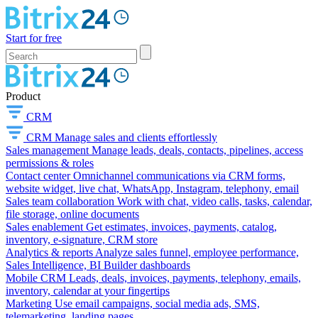
Start for free
Product
CRM
CRM
Manage sales and clients effortlessly
Sales management
Manage leads, deals, contacts, pipelines, access
permissions & roles
Contact center
Omnichannel communications via CRM forms,
website widget, live chat, WhatsApp, Instagram, telephony, email
Sales team collaboration
Work with chat, video calls, tasks, calendar,
file storage, online documents
Sales enablement
Get estimates, invoices, payments, catalog,
inventory, e-signature, CRM store
Analytics & reports
Analyze sales funnel, employee performance,
Sales Intelligence, BI Builder dashboards
Mobile CRM
Leads, deals, invoices, payments, telephony, emails,
inventory, calendar at your fingertips
Marketing
Use email campaigns, social media ads, SMS,
telemarketing, landing pages