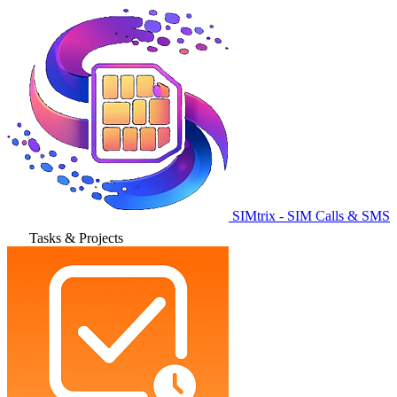
SIMtrix - SIM Calls & SMS
Tasks & Projects