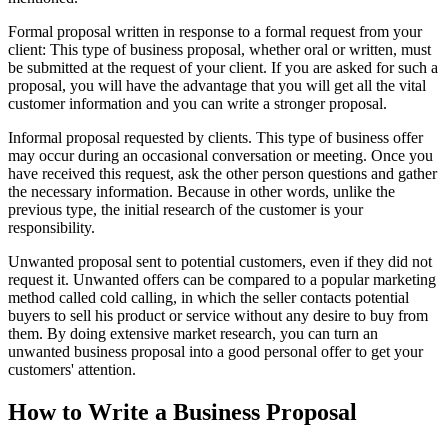
Formal proposal written in response to a formal request from your
client: This type of business proposal, whether oral or written, must
be submitted at the request of your client. If you are asked for such a
proposal, you will have the advantage that you will get all the vital
customer information and you can write a stronger proposal.
Informal proposal requested by clients. This type of business offer
may occur during an occasional conversation or meeting. Once you
have received this request, ask the other person questions and gather
the necessary information. Because in other words, unlike the
previous type, the initial research of the customer is your
responsibility.
Unwanted proposal sent to potential customers, even if they did not
request it. Unwanted offers can be compared to a popular marketing
method called cold calling, in which the seller contacts potential
buyers to sell his product or service without any desire to buy from
them. By doing extensive market research, you can turn an
unwanted business proposal into a good personal offer to get your
customers' attention.
How to Write a Business Proposal