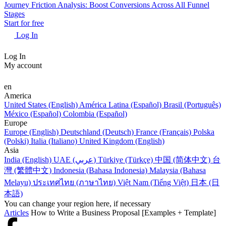
Journey Friction Analysis: Boost Conversions Across All Funnel
Stages
Start for free
Log In
Log In
My account
en
America
United States (English)
América Latina (Español)
Brasil (Português)
México (Español)
Colombia (Español)
Europe
Europe (English)
Deutschland (Deutsch)
France (Français)
Polska
(Polski)
Italia (Italiano)
United Kingdom (English)
Asia
India (English)
UAE (عربي)
Türkiye (Türkçe)
中国 (简体中文)
台
灣 (繁體中文)
Indonesia (Bahasa Indonesia)
Malaysia (Bahasa
Melayu)
ประเทศไทย (ภาษาไทย)
Việt Nam (Tiếng Việt)
日本 (日
本語)
You can change your region here, if necessary
Articles
How to Write a Business Proposal [Examples + Template]