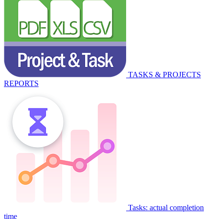
TASKS & PROJECTS
REPORTS
Tasks: actual completion
time