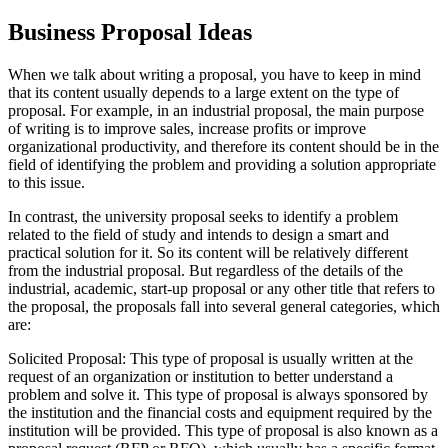
Business Proposal Ideas
When we talk about writing a proposal, you have to keep in mind
that its content usually depends to a large extent on the type of
proposal. For example, in an industrial proposal, the main purpose
of writing is to improve sales, increase profits or improve
organizational productivity, and therefore its content should be in the
field of identifying the problem and providing a solution appropriate
to this issue.
In contrast, the university proposal seeks to identify a problem
related to the field of study and intends to design a smart and
practical solution for it. So its content will be relatively different
from the industrial proposal. But regardless of the details of the
industrial, academic, start-up proposal or any other title that refers to
the proposal, the proposals fall into several general categories, which
are:
Solicited Proposal: This type of proposal is usually written at the
request of an organization or institution to better understand a
problem and solve it. This type of proposal is always sponsored by
the institution and the financial costs and equipment required by the
institution will be provided. This type of proposal is also known as a