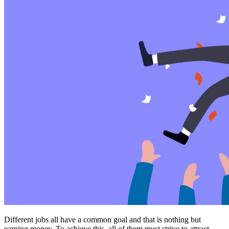
Different jobs all have a common goal and that is nothing but
earning money. To achieve this, all of them must strive to attract