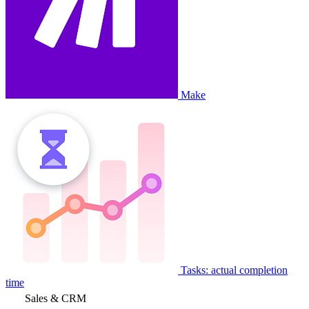
Make
Tasks: actual completion
time
Sales & CRM