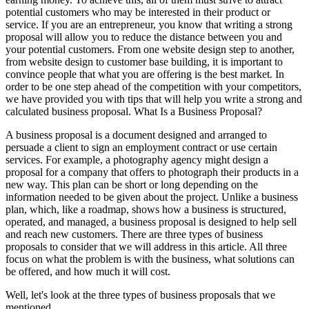
potential customers who may be interested in their product or
service. If you are an entrepreneur, you know that writing a strong
proposal will allow you to reduce the distance between you and
your potential customers. From one website design step to another,
from website design to customer base building, it is important to
convince people that what you are offering is the best market. In
order to be one step ahead of the competition with your competitors,
we have provided you with tips that will help you write a strong and
calculated business proposal. What Is a Business Proposal?
A business proposal is a document designed and arranged to
persuade a client to sign an employment contract or use certain
services. For example, a photography agency might design a
proposal for a company that offers to photograph their products in a
new way. This plan can be short or long depending on the
information needed to be given about the project. Unlike a business
plan, which, like a roadmap, shows how a business is structured,
operated, and managed, a business proposal is designed to help sell
and reach new customers. There are three types of business
proposals to consider that we will address in this article. All three
focus on what the problem is with the business, what solutions can
be offered, and how much it will cost.
Well, let's look at the three types of business proposals that we
mentioned.