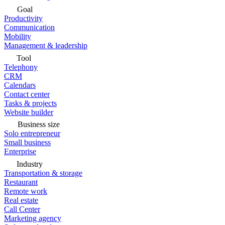
Goal
Productivity
Communication
Mobility
Management & leadership
Tool
Telephony
CRM
Calendars
Contact center
Tasks & projects
Website builder
Business size
Solo entrepreneur
Small business
Enterprise
Industry
Transportation & storage
Restaurant
Remote work
Real estate
Call Center
Marketing agency