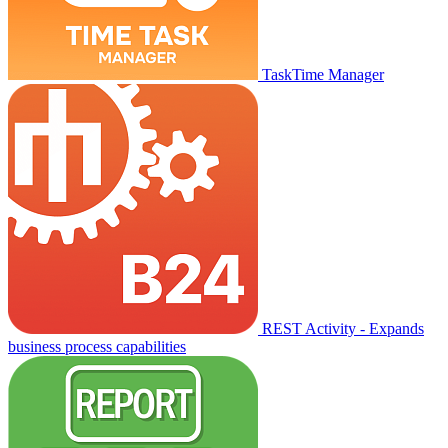
TaskTime Manager
REST Activity - Expands
business process capabilities