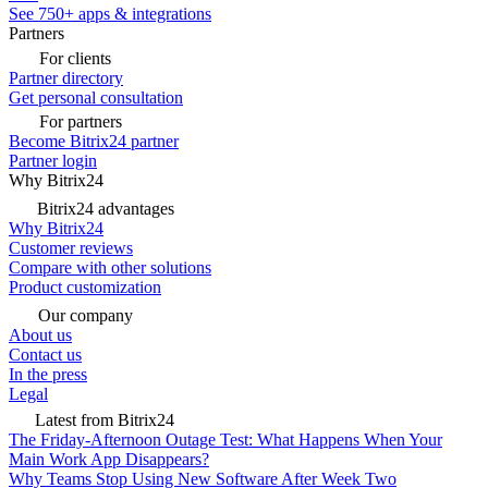
See 750+ apps & integrations
Partners
For clients
Partner directory
Get personal consultation
For partners
Become Bitrix24 partner
Partner login
Why Bitrix24
Bitrix24 advantages
Why Bitrix24
Customer reviews
Compare with other solutions
Product customization
Our company
About us
Contact us
In the press
Legal
Latest from Bitrix24
The Friday-Afternoon Outage Test: What Happens When Your
Main Work App Disappears?
Why Teams Stop Using New Software After Week Two