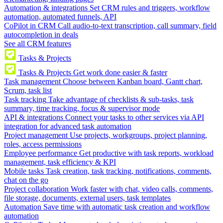
Automation & integrations
Set CRM rules and triggers, workflow
automation, automated funnels, API
CoPilot in CRM
Call audio-to-text transcription, call summary, field
autocompletion in deals
See all CRM features
Tasks & Projects
Tasks & Projects
Get work done easier & faster
Task management
Choose between Kanban board, Gantt chart,
Scrum, task list
Task tracking
Take advantage of checklists & sub-tasks, task
summary, time tracking, focus & supervisor mode
API & integrations
Connect your tasks to other services via API
integration for advanced task automation
Project management
Use projects, workgroups, project planning,
roles, access permissions
Employee performance
Get productive with task reports, workload
management, task efficiency & KPI
Mobile tasks
Task creation, task tracking, notifications, comments,
chat on the go
Project collaboration
Work faster with chat, video calls, comments,
file storage, documents, external users, task templates
Automation
Save time with automatic task creation and workflow
automation