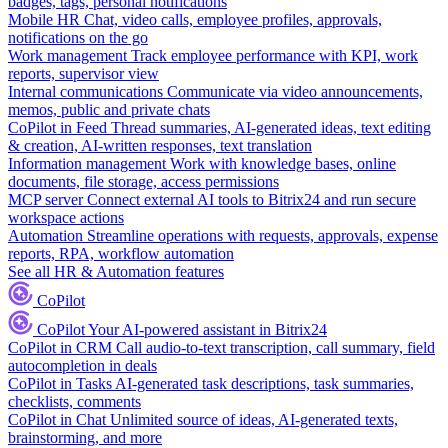
badges, tags, personal notifications
Mobile HR
Chat, video calls, employee profiles, approvals,
notifications on the go
Work management
Track employee performance with KPI, work
reports, supervisor view
Internal communications
Communicate via video announcements,
memos, public and private chats
CoPilot in Feed
Thread summaries, AI-generated ideas, text editing
& creation, AI-written responses, text translation
Information management
Work with knowledge bases, online
documents, file storage, access permissions
MCP server
Connect external AI tools to Bitrix24 and run secure
workspace actions
Automation
Streamline operations with requests, approvals, expense
reports, RPA, workflow automation
See all HR & Automation features
CoPilot
CoPilot
Your AI-powered assistant in Bitrix24
CoPilot in CRM
Call audio-to-text transcription, call summary, field
autocompletion in deals
CoPilot in Tasks
AI-generated task descriptions, task summaries,
checklists, comments
CoPilot in Chat
Unlimited source of ideas, AI-generated texts,
brainstorming, and more