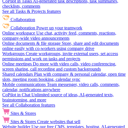
CoPilot in Tasks
AI-generated task descriptions, task summaries,
checklists, comments
See all Tasks & Projects features
Collaboration
Collaboration
Power up your teamwork
Online workspace
Use chat, activity feed, comments, reactions,
company-wide video announcements
Online documents & file storage
Store, share and edit documents
online easily with co-workers using company drive
Workgroups
Create workgroups, invite external users, set access
permissions and work on tasks and projects
Online meetings
Do more with video calls, video conferencing,
screen sharing, call recording and custom backgrounds
Shared calendars
Plan with company & personal calendar, open time
slots, meeting room booking, calendar sync
Mobile communications
Team messenger, video calls, comments,
calendar, notifications anywhere
CoPilot in Chat
Unlimited source of ideas, AI-generated texts,
brainstorming, and more
See all Collaboration features
Sites & Stores
Sites & Stores
Create websites that sell
Website builder
Use our free CMS, templates, hosting, AI-generated