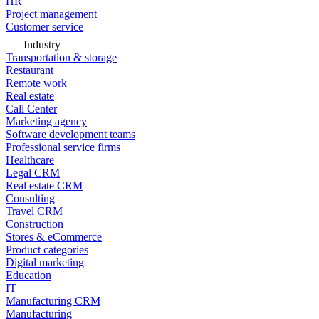
HR
Project management
Customer service
Industry
Transportation & storage
Restaurant
Remote work
Real estate
Call Center
Marketing agency
Software development teams
Professional service firms
Healthcare
Legal CRM
Real estate CRM
Consulting
Travel CRM
Construction
Stores & eCommerce
Product categories
Digital marketing
Education
IT
Manufacturing CRM
Manufacturing