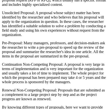
proposal request (RFP or RFQ), which usually has a specific format
and includes highly specialized content.
Unsolicited Proposal: A proposal whose subject matter has been
identified by the researcher and who believes that his proposal will
apply to the organization in question. In these cases, the researcher
has identified a suitable solution to solve a problem by conducting a
field study and using his own experiences without request from the
organization.
Pre-Proposal: Many managers, professors, and decision-makers ask
the researcher to write a pre-proposal to speed up the review of the
proposal and summarize the researcher's idea in one article. All the
items in the proposal are summarized in the pre-proposal.
Continuation Non-Competing Proposal: A proposal is very large in
terms of implementation and is very important for the organization
and usually takes a lot of time to implement. The whole project for
which the proposal has been prepared may take 4 or 5 years and the
whole process is sponsored by the managers.
Renewal Non-Competing Proposal: Proposals that are submitted as
a complement to a large project step by step and as the project
progress are known as renewed.
By knowing different types of proposals, here we want to provide