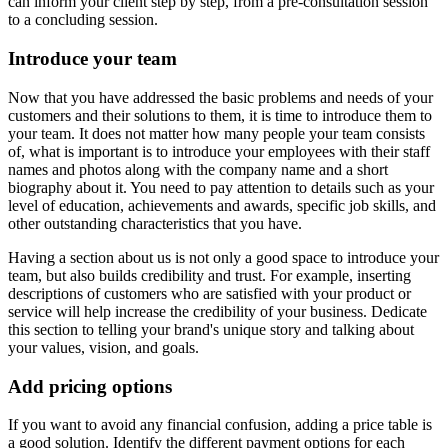
can inform your client step by step, from a pre-consultation session
to a concluding session.
Introduce your team
Now that you have addressed the basic problems and needs of your
customers and their solutions to them, it is time to introduce them to
your team. It does not matter how many people your team consists
of, what is important is to introduce your employees with their staff
names and photos along with the company name and a short
biography about it. You need to pay attention to details such as your
level of education, achievements and awards, specific job skills, and
other outstanding characteristics that you have.
Having a section about us is not only a good space to introduce your
team, but also builds credibility and trust. For example, inserting
descriptions of customers who are satisfied with your product or
service will help increase the credibility of your business. Dedicate
this section to telling your brand's unique story and talking about
your values, vision, and goals.
Add pricing options
If you want to avoid any financial confusion, adding a price table is
a good solution. Identify the different payment options for each