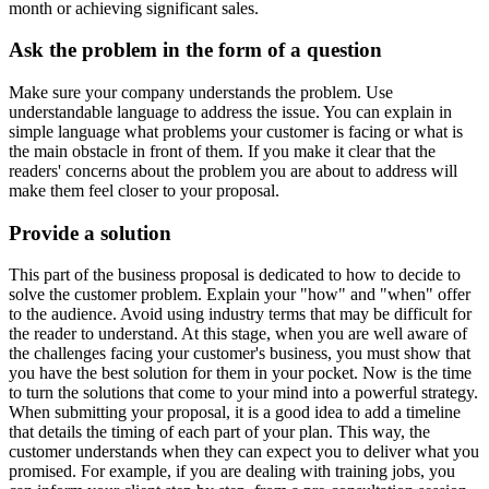
month or achieving significant sales.
Ask the problem in the form of a question
Make sure your company understands the problem. Use
understandable language to address the issue. You can explain in
simple language what problems your customer is facing or what is
the main obstacle in front of them. If you make it clear that the
readers' concerns about the problem you are about to address will
make them feel closer to your proposal.
Provide a solution
This part of the business proposal is dedicated to how to decide to
solve the customer problem. Explain your "how" and "when" offer
to the audience. Avoid using industry terms that may be difficult for
the reader to understand. At this stage, when you are well aware of
the challenges facing your customer's business, you must show that
you have the best solution for them in your pocket. Now is the time
to turn the solutions that come to your mind into a powerful strategy.
When submitting your proposal, it is a good idea to add a timeline
that details the timing of each part of your plan. This way, the
customer understands when they can expect you to deliver what you
promised. For example, if you are dealing with training jobs, you