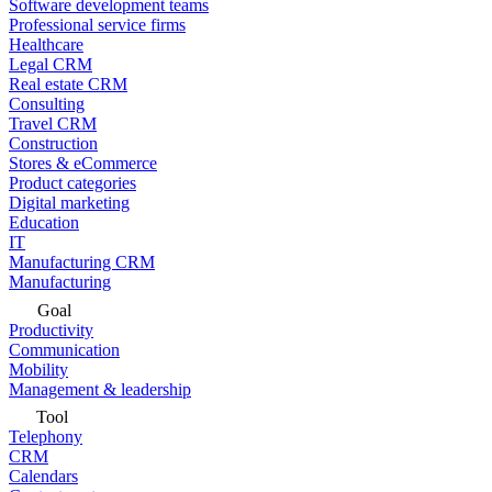
Software development teams
Professional service firms
Healthcare
Legal CRM
Real estate CRM
Consulting
Travel CRM
Construction
Stores & eCommerce
Product categories
Digital marketing
Education
IT
Manufacturing CRM
Manufacturing
Goal
Productivity
Communication
Mobility
Management & leadership
Tool
Telephony
CRM
Calendars