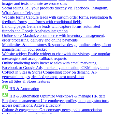
images and texts to create awesome sites
Social selling
Sell your products directly via Facebook, Instagram,
WhatsApp or Telegram
Website forms
Capture leads with custom order forms, registration &
feedback forms, and forms with conditional fields
Landing pages
Generate leads with capture forms, automated
funnels and Google Analytics integration
Online store
Maximize ecommerce with inventory management,
order processing, delivery and online payments
Mobile sites & online stores
Responsive design, online orders, client
management in your pocket
Website widget
Enable widget to chat with site visitors, use popular
messengers and accept callback requests
Online marketing tools
Increase sales with email marketing,
Facebook or Google Ads, marketing automation, CRM integration
CoPilot in Sites & Stores
Compelling copy on demand, AI-
generated images, detailed prompts, text translation
See all Sites & Stores features
HR & Automation
HR & Automation
Optimize workflows & manage HR data
Employee management
Use employee profiles, company structure,
access permissions, Active Directory
Culture & engagement
Get company news, polls, appreciation