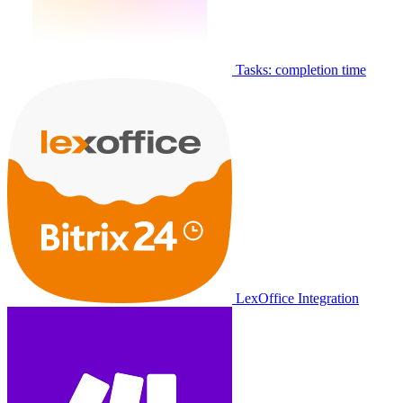
Tasks: completion time
LexOffice Integration